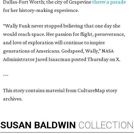
Dallas-Fort Worth; the city of Grapevine
threw a parade
for her history-making experience.
“Wally Funk never stopped believing that one day she
would reach space. Her passion for flight, perseverance,
and love of exploration will continue to inspire
generations of Americans. Godspeed, Wally,” NASA
Administrator Jared Isaacman posted Thursday on X.
---
This story contains material from CultureMap story
archives.
SUSAN
BALDWIN
COLLECTION