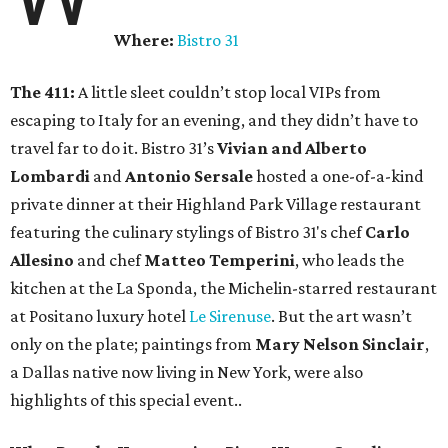
Where:
Bistro 31
The 411:
A little sleet couldn’t stop local VIPs from
escaping to Italy for an evening, and they didn’t have to
travel far to do it. Bistro 31’s
Vivian and Alberto
Lombardi
and
Antonio Sersale
hosted a one-of-a-kind
private dinner at their Highland Park Village restaurant
featuring the culinary stylings of Bistro 31's chef
Carlo
Allesino
and chef
Matteo Temperini
, who leads the
kitchen at the La Sponda, the Michelin-starred restaurant
at Positano luxury hotel
Le Sirenuse
. But the art wasn’t
only on the plate; paintings from
Mary Nelson Sinclair
,
a Dallas native now living in New York, were also
highlights of this special event..