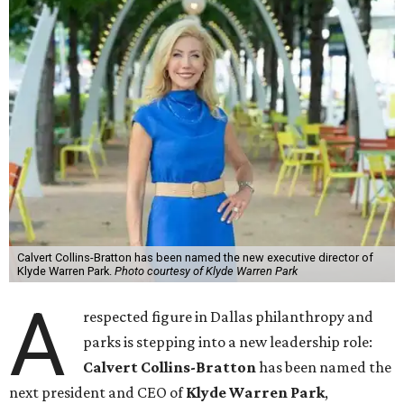
Calvert Collins-Bratton has been named the new executive director of
Klyde Warren Park.
Photo courtesy of Klyde Warren Park
A
respected figure in Dallas philanthropy and
parks is stepping into a new leadership role:
Calvert Collins-Bratton
has been named the
next president and CEO of
Klyde Warren Park
,