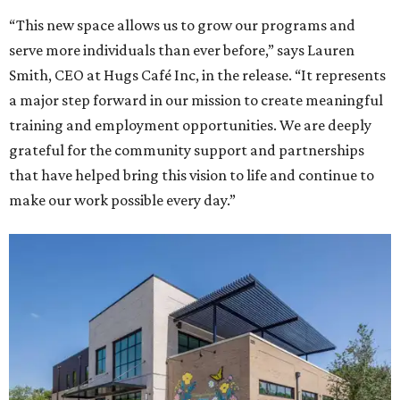
“This new space allows us to grow our programs and
serve more individuals than ever before,” says Lauren
Smith, CEO at Hugs Café Inc, in the release. “It represents
a major step forward in our mission to create meaningful
training and employment opportunities. We are deeply
grateful for the community support and partnerships
that have helped bring this vision to life and continue to
make our work possible every day.”