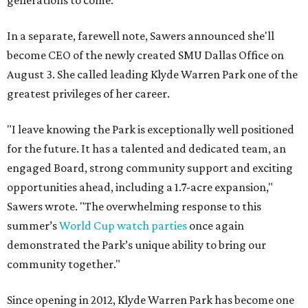
generations to come."
In a separate, farewell note, Sawers announced she'll
become CEO of the newly created SMU Dallas Office on
August 3. She called leading Klyde Warren Park one of the
greatest privileges of her career.
"I leave knowing the Park is exceptionally well positioned
for the future. It has a talented and dedicated team, an
engaged Board, strong community support and exciting
opportunities ahead, including a 1.7-acre expansion,"
Sawers wrote. "The overwhelming response to this
summer’s
World Cup watch parties
once again
demonstrated the Park’s unique ability to bring our
community together."
Since opening in 2012, Klyde Warren Park has become one