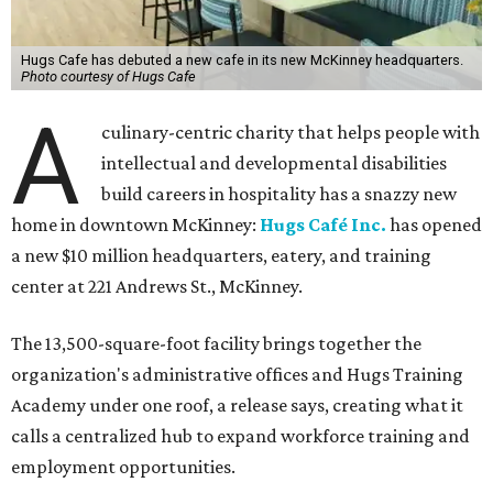
Hugs Cafe has debuted a new cafe in its new McKinney headquarters.
Photo courtesy of Hugs Cafe
A
culinary-centric charity that helps people with
intellectual and developmental disabilities
build careers in hospitality has a snazzy new
home in downtown McKinney:
Hugs Café Inc.
has opened
a new $10 million headquarters, eatery, and training
center at 221 Andrews St., McKinney.
The 13,500-square-foot facility brings together the
organization's administrative offices and Hugs Training
Academy under one roof, a release says, creating what it
calls a centralized hub to expand workforce training and
employment opportunities.