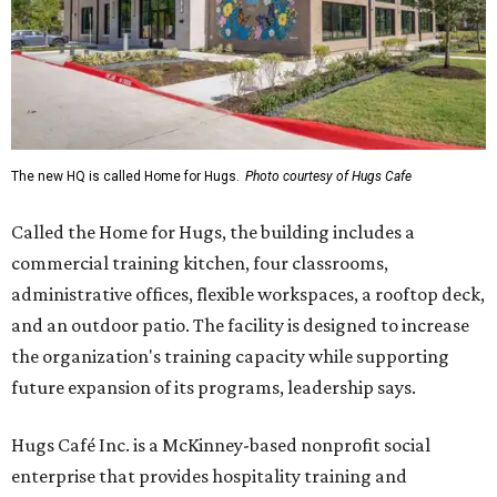
The new HQ is called Home for Hugs.
Photo courtesy of Hugs Cafe
Called the Home for Hugs, the building includes a
commercial training kitchen, four classrooms,
administrative offices, flexible workspaces, a rooftop deck,
and an outdoor patio. The facility is designed to increase
the organization's training capacity while supporting
future expansion of its programs, leadership says.
Hugs Café Inc. is a McKinney-based nonprofit social
enterprise that provides hospitality training and