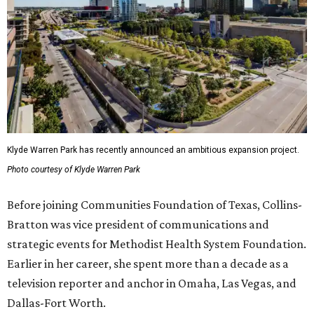
Klyde Warren Park has recently announced an ambitious expansion project.
Photo courtesy of Klyde Warren Park
Before joining Communities Foundation of Texas, Collins-
Bratton was vice president of communications and
strategic events for Methodist Health System Foundation.
Earlier in her career, she spent more than a decade as a
television reporter and anchor in Omaha, Las Vegas, and
Dallas-Fort Worth.