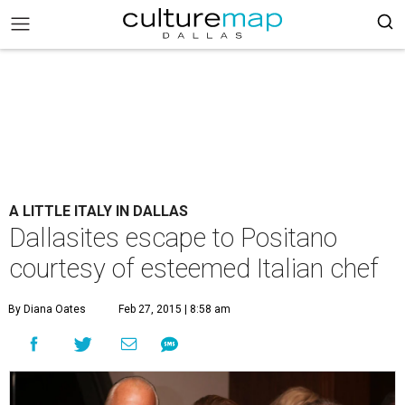
A LITTLE ITALY IN DALLAS
Dallasites escape to Positano
courtesy of esteemed Italian chef
By Diana Oates
Feb 27, 2015 | 8:58 am