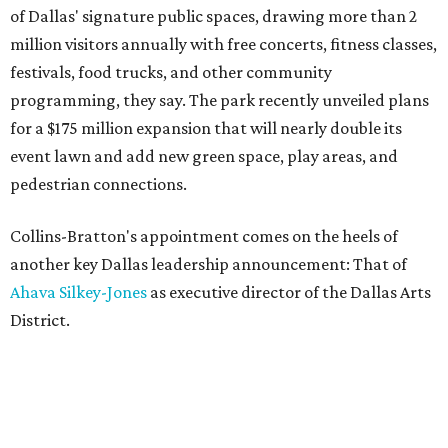
of Dallas' signature public spaces, drawing more than 2
million visitors annually with free concerts, fitness classes,
festivals, food trucks, and other community
programming, they say. The park recently unveiled plans
for a $175 million expansion that will nearly double its
event lawn and add new green space, play areas, and
pedestrian connections.
Collins-Bratton's appointment comes on the heels of
another key Dallas leadership announcement: That of
Ahava Silkey-Jones
as executive director of the Dallas Arts
District.