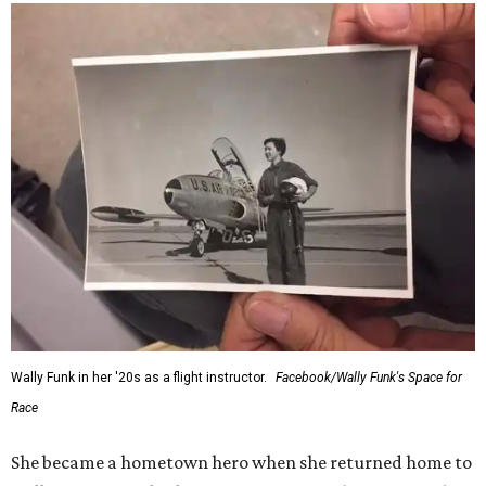
Wally Funk in her '20s as a flight instructor.
Facebook/Wally Funk's Space for
Race
She became a hometown hero when she returned home to