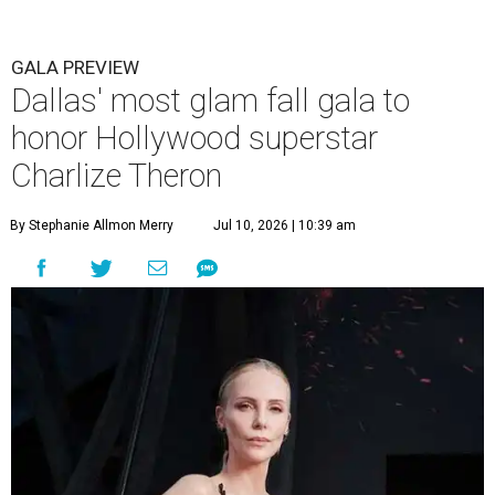
GALA PREVIEW
Dallas' most glam fall gala to
honor Hollywood superstar
Charlize Theron
By Stephanie Allmon Merry
Jul 10, 2026 | 10:39 am