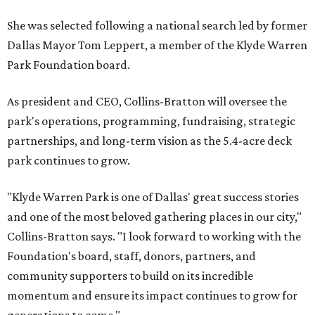
She was selected following a national search led by former
Dallas Mayor Tom Leppert, a member of the Klyde Warren
Park Foundation board.
As president and CEO, Collins-Bratton will oversee the
park's operations, programming, fundraising, strategic
partnerships, and long-term vision as the 5.4-acre deck
park continues to grow.
"Klyde Warren Park is one of Dallas' great success stories
and one of the most beloved gathering places in our city,"
Collins-Bratton says. "I look forward to working with the
Foundation's board, staff, donors, partners, and
community supporters to build on its incredible
momentum and ensure its impact continues to grow for