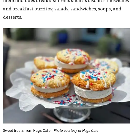
menu includes breakfast items such as biscuit sandwiches
and breakfast burritos; salads, sandwiches, soups, and
desserts.
Sweet treats from Hugs Cafe.
Photo courtesy of Hugs Cafe