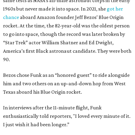
same tests as NASA’s all-male astronaut corps in the early
1960s but never made it into space. In 2021, she
got her
chance
aboard Amazon founder Jeff Bezos’ Blue Origin
rocket. At the time, the 82-year-old was the oldest person
to go into space, though the record was later broken by
“Star Trek” actor William Shatner and Ed Dwight,
America’s first Black astronaut candidate. They were both
90.
Bezos chose Funk as an “honored guest” to ride alongside
him and two others on an up-and-down hop from West
Texas aboard his Blue Origin rocket.
In interviews after the 11-minute flight, Funk
enthusiastically told reporters, "I loved every minute of it.
I just wish it had been longer.”