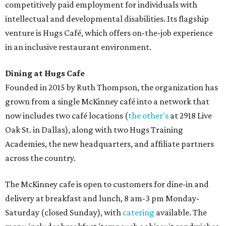
competitively paid employment for individuals with
intellectual and developmental disabilities. Its flagship
venture is Hugs Café, which offers on-the-job experience
in an inclusive restaurant environment.
Dining at Hugs Cafe
Founded in 2015 by Ruth Thompson, the organization has
grown from a single McKinney café into a network that
now includes two café locations (
the other's
at 2918 Live
Oak St. in Dallas), along with two Hugs Training
Academies, the new headquarters, and affiliate partners
across the country.
The McKinney cafe is open to customers for dine-in and
delivery at breakfast and lunch, 8 am-3 pm Monday-
Saturday (closed Sunday), with
catering
available. The