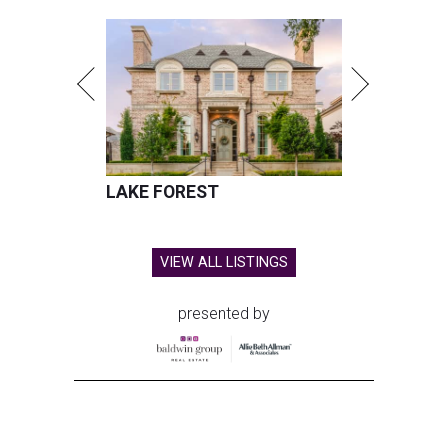
LAKE FOREST
VIEW ALL LISTINGS
presented by