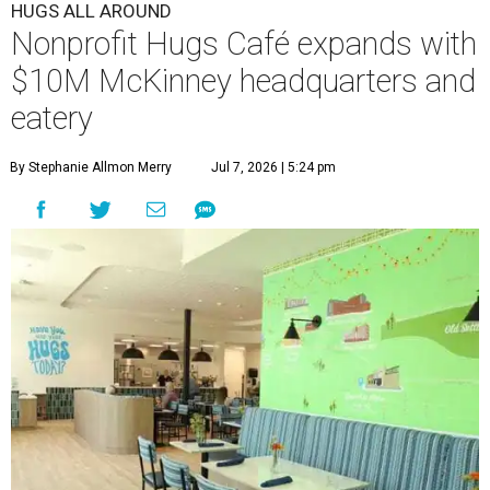
HUGS ALL AROUND
Nonprofit Hugs Café expands with
$10M McKinney headquarters and
eatery
By Stephanie Allmon Merry
Jul 7, 2026 | 5:24 pm