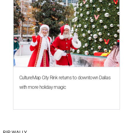
CultureMap City Rink returns to downtown Dallas
with more holiday magic
RIP, WALLY