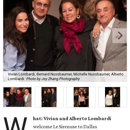
Vivian Lombardi, Bernard Nussbaumer, Michelle Nussbaumer, Alberto
Lombardi
Photo by Joy Zhang Photography
W
hat: Vivian and Alberto Lombardi
welcome Le Sirenuse to Dallas