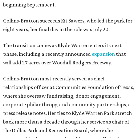
beginning September 1.
Collins-Bratton succeeds Kit Sawers, who led the park for
eight years; her final day in the role was July 20.
The transition comes as Klyde Warren enters its next
phase, including a recently announced
expansion
that
will add 1.7 acres over Woodall Rodgers Freeway.
Collins-Bratton most recently served as chief
relationships officer at Communities Foundation of Texas,
where she oversaw fundraising, donor engagement,
corporate philanthropy, and community partnerships, a
press release notes. Her ties to Klyde Warren Park stretch
back more than a decade through her service as chair of
the Dallas Park and Recreation Board, where she