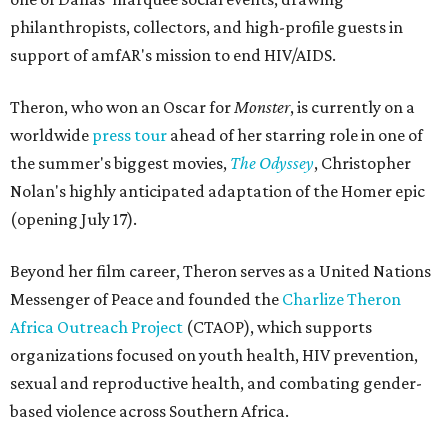
philanthropists, collectors, and high-profile guests in
support of amfAR's mission to end HIV/AIDS.
Theron, who won an Oscar for
Monster
, is currently on a
worldwide
press tour
ahead of her starring role in one of
the summer's biggest movies,
The Odyssey
, Christopher
Nolan's highly anticipated adaptation of the Homer epic
(opening July 17).
Beyond her film career, Theron serves as a United Nations
Messenger of Peace and founded the
Charlize Theron
Africa Outreach Project
(CTAOP), which supports
organizations focused on youth health, HIV prevention,
sexual and reproductive health, and combating gender-
based violence across Southern Africa.