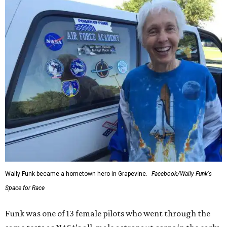
Wally Funk became a hometown hero in Grapevine.
Facebook/Wally Funk's
Space for Race
Funk was one of 13 female pilots who went through the