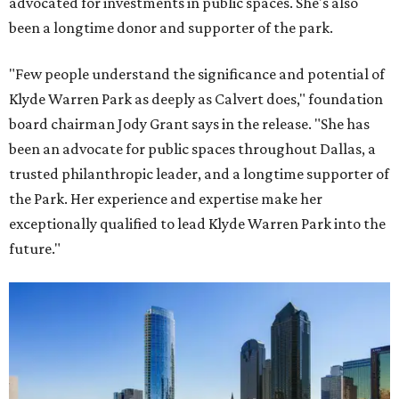
advocated for investments in public spaces. She's also
been a longtime donor and supporter of the park.
"Few people understand the significance and potential of
Klyde Warren Park as deeply as Calvert does," foundation
board chairman Jody Grant says in the release. "She has
been an advocate for public spaces throughout Dallas, a
trusted philanthropic leader, and a longtime supporter of
the Park. Her experience and expertise make her
exceptionally qualified to lead Klyde Warren Park into the
future."