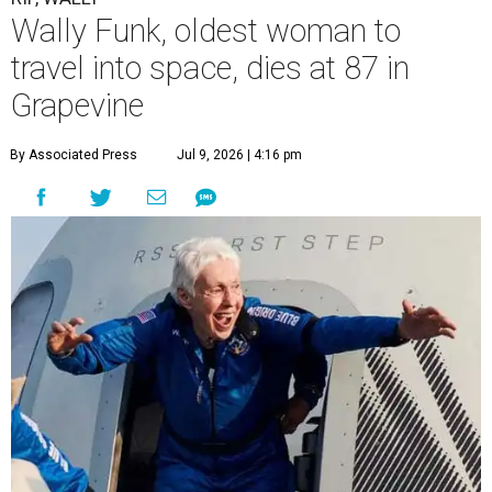
Wally Funk, oldest woman to
travel into space, dies at 87 in
Grapevine
By Associated Press
Jul 9, 2026 | 4:16 pm