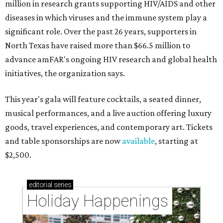
million in research grants supporting HIV/AIDS and other
diseases in which viruses and the immune system play a
significant role. Over the past 26 years, supporters in
North Texas have raised more than $66.5 million to
advance amFAR's ongoing HIV research and global health
initiatives, the organization says.
This year's gala will feature cocktails, a seated dinner,
musical performances, and a live auction offering luxury
goods, travel experiences, and contemporary art. Tickets
and table sponsorships are now
available
, starting at
$2,500.
editorial
series
Holiday Happenings