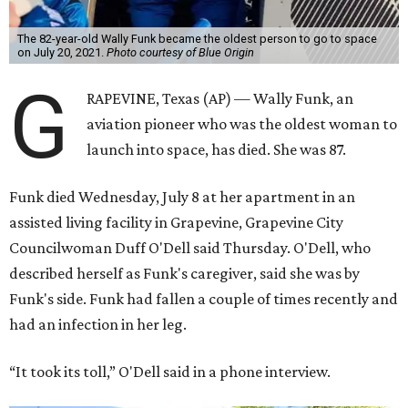
The 82-year-old Wally Funk became the oldest person to go to space
on July 20, 2021.
Photo courtesy of Blue Origin
G
RAPEVINE, Texas (AP) — Wally Funk, an
aviation pioneer who was the oldest woman to
launch into space, has died. She was 87.
Funk died Wednesday, July 8 at her apartment in an
assisted living facility in Grapevine, Grapevine City
Councilwoman Duff O'Dell said Thursday. O'Dell, who
described herself as Funk's caregiver, said she was by
Funk's side. Funk had fallen a couple of times recently and
had an infection in her leg.
“It took its toll,” O'Dell said in a phone interview.