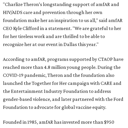
"Charlize Theron’s longstanding support of amfAR and
HIV/AIDS care and prevention through her own
foundation make her an inspiration to us all," said amfAR
CEO Kyle Clifford in a statement. "We are grateful to her
for her tireless work and are thrilled to be able to
recognize her at our event in Dallas this year."
According to amfAR, programs supported by CTAOP have
reached more than 4.8 million young people. During the
COVID-19 pandemic, Theron and the foundation also
launched the Together for Her campaign with CARE and
the Entertainment Industry Foundation to address
gender-based violence, and later partnered with the Ford
Foundation to advocate for global vaccine equity.
Founded in 1985, amfAR has invested more than $950