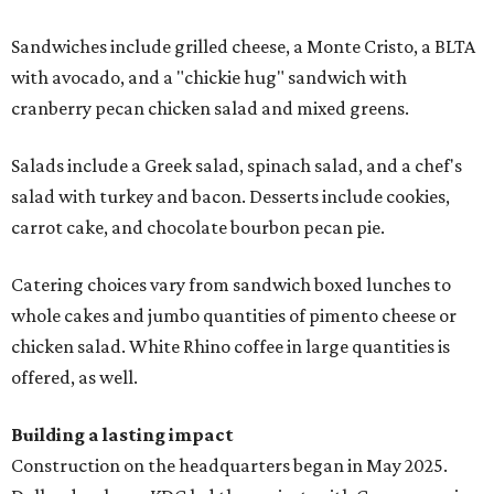
Sandwiches include grilled cheese, a Monte Cristo, a BLTA
with avocado, and a "chickie hug" sandwich with
cranberry pecan chicken salad and mixed greens.
Salads include a Greek salad, spinach salad, and a chef's
salad with turkey and bacon. Desserts include cookies,
carrot cake, and chocolate bourbon pecan pie.
Catering choices vary from sandwich boxed lunches to
whole cakes and jumbo quantities of pimento cheese or
chicken salad. White Rhino coffee in large quantities is
offered, as well.
Building a lasting impact
Construction on the headquarters began in May 2025.