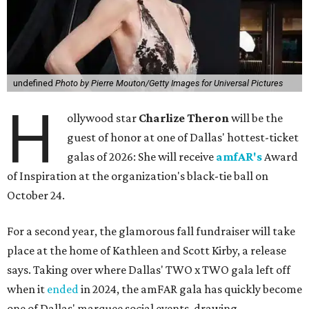
undefined
Photo by Pierre Mouton/Getty Images for Universal Pictures
H
ollywood star
Charlize Theron
will be the
guest of honor at one of Dallas' hottest-ticket
galas of 2026: She will receive
amfAR's
Award
of Inspiration at the organization's black-tie ball on
October 24.
For a second year, the glamorous fall fundraiser will take
place at the home of Kathleen and Scott Kirby, a release
says. Taking over where Dallas' TWO x TWO gala left off
when it
ended
in 2024, the amFAR gala has quickly become
one of Dallas' marquee social events, drawing