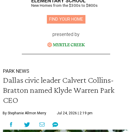
ELEMENTARY SCHOOL
New Homes from the $300s to $800s
FIND YOUR HOME
presented by
PARK NEWS
Dallas civic leader Calvert Collins-
Bratton named Klyde Warren Park
CEO
By Stephanie Allmon Merry
Jul 24, 2026 | 2:19 pm