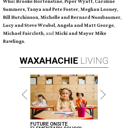
Who
:
Brooke Hortenstine
,
Piper Wyatt
,
Caroline
Summers
,
Tanya and Pete Foster
,
Meghan Looney
,
Bill Hutchinson
,
Michelle and Bernard Nussbaumer
,
Lucy and Steve Wrubel
,
Angela and Matt George
,
Michael Faircloth
, and
Micki and Mayor Mike
Rawlings
.
WAXAHACHIE
LIVING
FUTURE ONSITE