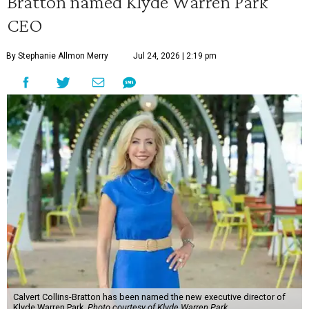
Bratton named Klyde Warren Park
CEO
By Stephanie Allmon Merry
Jul 24, 2026 | 2:19 pm
Calvert Collins-Bratton has been named the new executive director of
Klyde Warren Park.
Photo courtesy of Klyde Warren Park