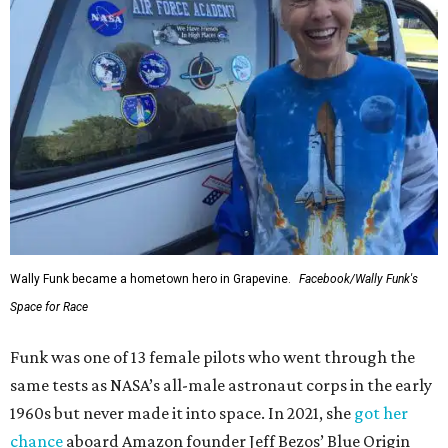
Wally Funk became a hometown hero in Grapevine.
Facebook/Wally Funk's
Space for Race
Funk was one of 13 female pilots who went through the
same tests as NASA’s all-male astronaut corps in the early
1960s but never made it into space. In 2021, she
got her
chance
aboard Amazon founder Jeff Bezos’ Blue Origin