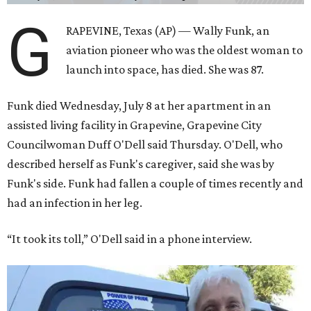
G
RAPEVINE, Texas (AP) — Wally Funk, an
aviation pioneer who was the oldest woman to
launch into space, has died. She was 87.
Funk died Wednesday, July 8 at her apartment in an
assisted living facility in Grapevine, Grapevine City
Councilwoman Duff O'Dell said Thursday. O'Dell, who
described herself as Funk's caregiver, said she was by
Funk's side. Funk had fallen a couple of times recently and
had an infection in her leg.
“It took its toll,” O'Dell said in a phone interview.