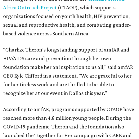
Africa Outreach Project
(CTAOP), which supports
organizations focused on youth health, HIV prevention,
sexual and reproductive health, and combating gender-
based violence across Southern Africa.
"Charlize Theron’s longstanding support of amfAR and
HIV/AIDS care and prevention through her own
foundation make her an inspiration to us all," said amfAR
CEO Kyle Clifford in a statement. "We are grateful to her
for her tireless work and are thrilled to be able to
recognize her at our event in Dallas this year."
According to amfAR, programs supported by CTAOP have
reached more than 4.8 million young people. During the
COVID-19 pandemic, Theron and the foundation also
launched the Together for Her campaign with CARE and