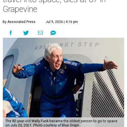
Grapevine
By Associated Press
Jul 9, 2026 | 4:16 pm
The 82-year-old Wally Funk became the oldest person to go to space
on July 20, 2021.
Photo courtesy of Blue Origin