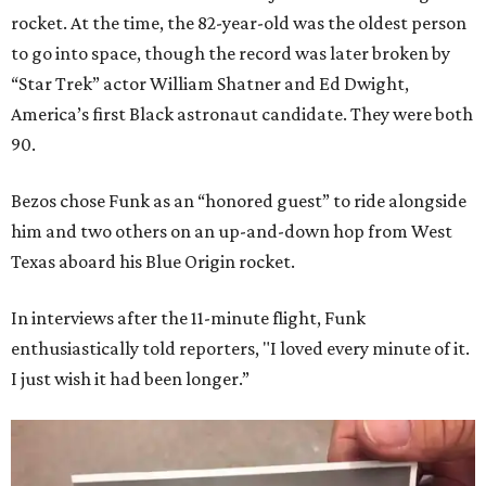
rocket. At the time, the 82-year-old was the oldest person
to go into space, though the record was later broken by
“Star Trek” actor William Shatner and Ed Dwight,
America’s first Black astronaut candidate. They were both
90.
Bezos chose Funk as an “honored guest” to ride alongside
him and two others on an up-and-down hop from West
Texas aboard his Blue Origin rocket.
In interviews after the 11-minute flight, Funk
enthusiastically told reporters, "I loved every minute of it.
I just wish it had been longer.”