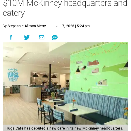
$10M McKinney headquarters and
eatery
By Stephanie Allmon Merry
Jul 7, 2026 | 5:24 pm
Hugs Cafe has debuted a new cafe in its new McKinney headquarters.