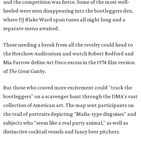
and the competition was fierce. Some of the most well-
heeled were seen disappearing into the bootleggers den,
where DJ Blake Ward spun tunes all night long and a
separate menu awaited.
Those needing a break from all the revelry could head to
the Horchow Auditorium and watch Robert Redford and
Mia Farrow define Art Deco excess in the 1974 film version
of
The Great Gatsby
.
But those who craved more excitement could "track the
bootleggers" on a scavenger hunt through the DMA's vast
collection of American art. The map sent participants on
the trail of portraits depicting "Mafia-type disguises" and
subjects who "seem like a real party animal," as well as
distinctive cocktail vessels and fancy beer pitchers.