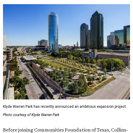
Klyde Warren Park has recently announced an ambitious expansion project.
Photo courtesy of Klyde Warren Park
Before joining Communities Foundation of Texas, Collins-