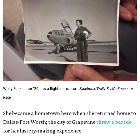
Wally Funk in her '20s as a flight instructor.
Facebook/Wally Funk's Space for
Race
She became a hometown hero when she returned home to
Dallas-Fort Worth; the city of Grapevine
threw a parade
for her history-making experience.