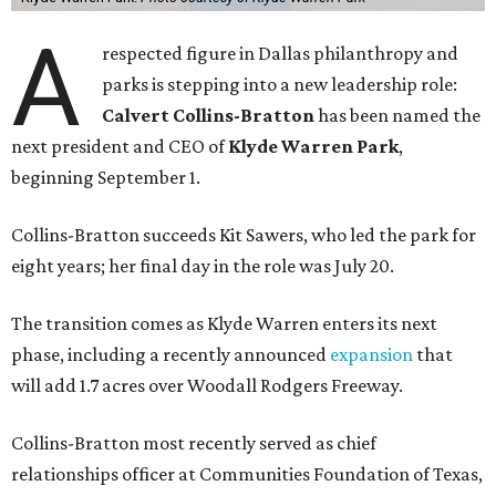
A
respected figure in Dallas philanthropy and
parks is stepping into a new leadership role:
Calvert Collins-Bratton
has been named the
next president and CEO of
Klyde Warren Park
,
beginning September 1.
Collins-Bratton succeeds Kit Sawers, who led the park for
eight years; her final day in the role was July 20.
The transition comes as Klyde Warren enters its next
phase, including a recently announced
expansion
that
will add 1.7 acres over Woodall Rodgers Freeway.
Collins-Bratton most recently served as chief
relationships officer at Communities Foundation of Texas,