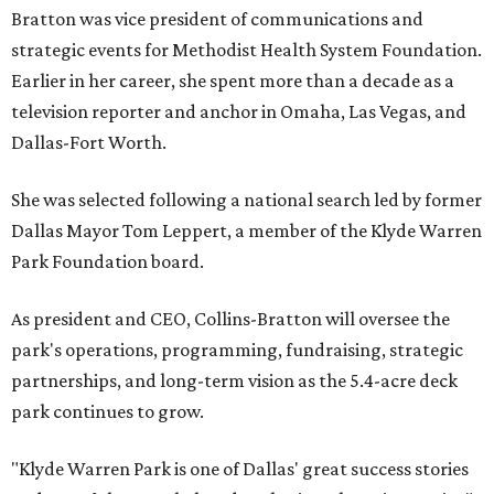
Bratton was vice president of communications and
strategic events for Methodist Health System Foundation.
Earlier in her career, she spent more than a decade as a
television reporter and anchor in Omaha, Las Vegas, and
Dallas-Fort Worth.
She was selected following a national search led by former
Dallas Mayor Tom Leppert, a member of the Klyde Warren
Park Foundation board.
As president and CEO, Collins-Bratton will oversee the
park's operations, programming, fundraising, strategic
partnerships, and long-term vision as the 5.4-acre deck
park continues to grow.
"Klyde Warren Park is one of Dallas' great success stories