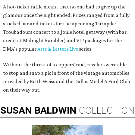
A hot-ticket raffle meant that no one had to give up the
glamour once the night ended. Prizes ranged from a fully
stocked bar and tickets for the upcoming Turnpike
Troubadours concert to a Joule hotel getaway (with bar
credit at Midnight Rambler) and VIP packages for the
DMA's popular
Arts & Letters Live
series.
Without the threat of a coppers' raid, revelers were able
to stop and snap a pic in front of the vintage automobiles
provided by Keith Weiss and the Dallas Model A Ford Club
on their way out.
SUSAN
BALDWIN
COLLECTION