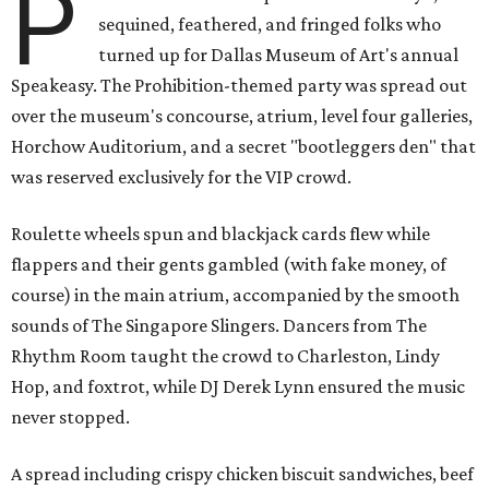
P
sequined, feathered, and fringed folks who
turned up for Dallas Museum of Art's annual
Speakeasy. The Prohibition-themed party was spread out
over the museum's concourse, atrium, level four galleries,
Horchow Auditorium, and a secret "bootleggers den" that
was reserved exclusively for the VIP crowd.
Roulette wheels spun and blackjack cards flew while
flappers and their gents gambled (with fake money, of
course) in the main atrium, accompanied by the smooth
sounds of The Singapore Slingers. Dancers from The
Rhythm Room taught the crowd to Charleston, Lindy
Hop, and foxtrot, while DJ Derek Lynn ensured the music
never stopped.
A spread including crispy chicken biscuit sandwiches, beef