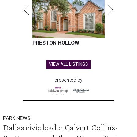
PRESTON HOLLOW
VIEW ALL LISTINGS
presented by
PARK NEWS
Dallas civic leader Calvert Collins-