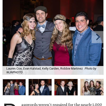
Lauren Coe, Evan Kalstad, Kelly Carden, Robbie Martinez
Photo by
WJNPHOTO
asswords weren't required for the nearly 1,000