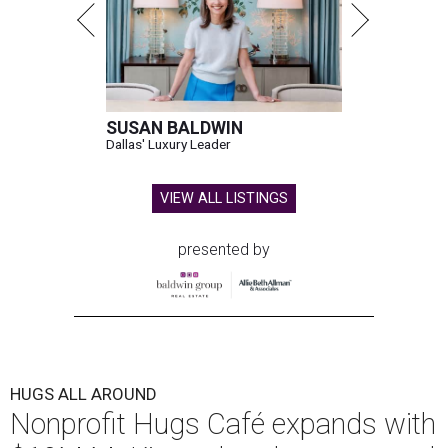
SUSAN BALDWIN
Dallas' Luxury Leader
VIEW ALL LISTINGS
presented by
HUGS ALL AROUND
Nonprofit Hugs Café expands with