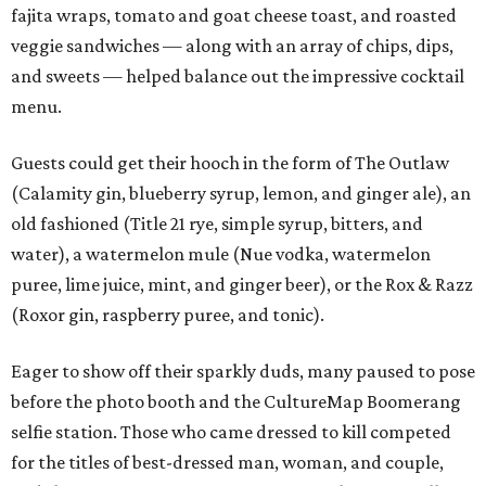
fajita wraps, tomato and goat cheese toast, and roasted
veggie sandwiches — along with an array of chips, dips,
and sweets — helped balance out the impressive cocktail
menu.
Guests could get their hooch in the form of The Outlaw
(Calamity gin, blueberry syrup, lemon, and ginger ale), an
old fashioned (Title 21 rye, simple syrup, bitters, and
water), a watermelon mule (Nue vodka, watermelon
puree, lime juice, mint, and ginger beer), or the Rox & Razz
(Roxor gin, raspberry puree, and tonic).
Eager to show off their sparkly duds, many paused to pose
before the photo booth and the CultureMap Boomerang
selfie station. Those who came dressed to kill competed
for the titles of best-dressed man, woman, and couple,