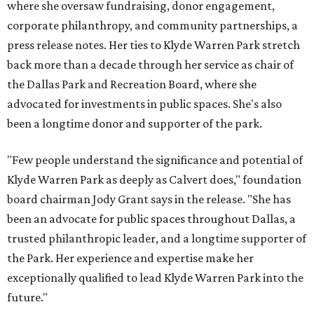
where she oversaw fundraising, donor engagement,
corporate philanthropy, and community partnerships, a
press release notes. Her ties to Klyde Warren Park stretch
back more than a decade through her service as chair of
the Dallas Park and Recreation Board, where she
advocated for investments in public spaces. She's also
been a longtime donor and supporter of the park.
"Few people understand the significance and potential of
Klyde Warren Park as deeply as Calvert does," foundation
board chairman Jody Grant says in the release. "She has
been an advocate for public spaces throughout Dallas, a
trusted philanthropic leader, and a longtime supporter of
the Park. Her experience and expertise make her
exceptionally qualified to lead Klyde Warren Park into the
future."