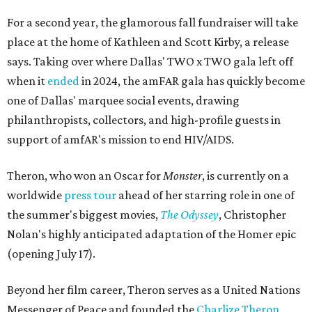
For a second year, the glamorous fall fundraiser will take
place at the home of Kathleen and Scott Kirby, a release
says. Taking over where Dallas' TWO x TWO gala left off
when it
ended
in 2024, the amFAR gala has quickly become
one of Dallas' marquee social events, drawing
philanthropists, collectors, and high-profile guests in
support of amfAR's mission to end HIV/AIDS.
Theron, who won an Oscar for
Monster
, is currently on a
worldwide
press tour
ahead of her starring role in one of
the summer's biggest movies,
The Odyssey
, Christopher
Nolan's highly anticipated adaptation of the Homer epic
(opening July 17).
Beyond her film career, Theron serves as a United Nations
Messenger of Peace and founded the
Charlize Theron