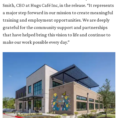
Smith, CEO at Hugs Café Inc, in the release. “It represents
a major step forward in our mission to create meaningful
training and employment opportunities. We are deeply
grateful for the community support and partnerships
that have helped bring this vision to life and continue to
make our work possible every day.”