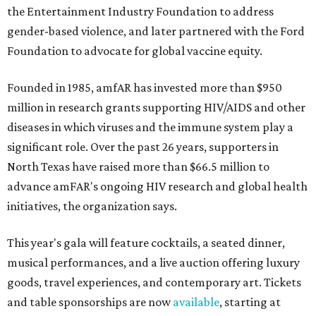
the Entertainment Industry Foundation to address
gender-based violence, and later partnered with the Ford
Foundation to advocate for global vaccine equity.
Founded in 1985, amfAR has invested more than $950
million in research grants supporting HIV/AIDS and other
diseases in which viruses and the immune system play a
significant role. Over the past 26 years, supporters in
North Texas have raised more than $66.5 million to
advance amFAR's ongoing HIV research and global health
initiatives, the organization says.
This year's gala will feature cocktails, a seated dinner,
musical performances, and a live auction offering luxury
goods, travel experiences, and contemporary art. Tickets
and table sponsorships are now
available
, starting at