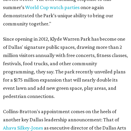
summer’s
World Cup watch parties
once again
demonstrated the Park’s unique ability to bring our
community together."
Since opening in 2012, Klyde Warren Park has become one
of Dallas' signature public spaces, drawing more than 2
million visitors annually with free concerts, fitness classes,
festivals, food trucks, and other community
programming, they say. The park recently unveiled plans
for a $175 million expansion that will nearly double its
event lawn and add new green space, play areas, and
pedestrian connections.
Collins-Bratton's appointment comes on the heels of
another key Dallas leadership announcement: That of
Ahava Silkey-Jones
as executive director of the Dallas Arts