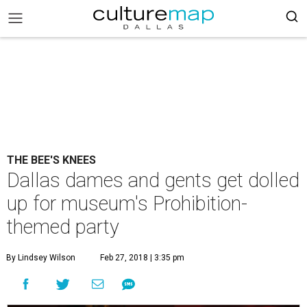
THE BEE'S KNEES
Dallas dames and gents get dolled
up for museum's Prohibition-
themed party
By Lindsey Wilson
Feb 27, 2018 | 3:35 pm