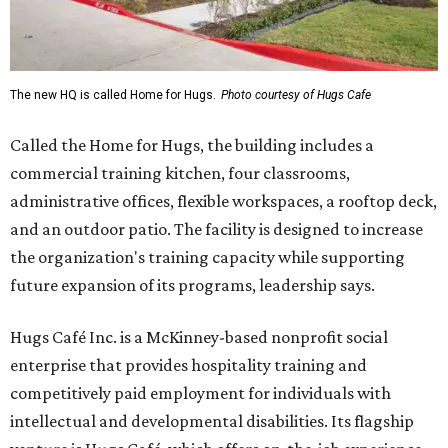
The new HQ is called Home for Hugs.
Photo courtesy of Hugs Cafe
Called the Home for Hugs, the building includes a
commercial training kitchen, four classrooms,
administrative offices, flexible workspaces, a rooftop deck,
and an outdoor patio. The facility is designed to increase
the organization's training capacity while supporting
future expansion of its programs, leadership says.
Hugs Café Inc. is a McKinney-based nonprofit social
enterprise that provides hospitality training and
competitively paid employment for individuals with
intellectual and developmental disabilities. Its flagship