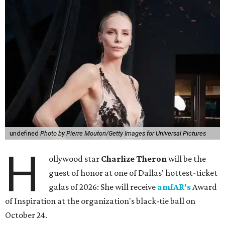
undefined
Photo by Pierre Mouton/Getty Images for Universal Pictures
H
ollywood star
Charlize Theron
will be the
guest of honor at one of Dallas' hottest-ticket
galas of 2026: She will receive
amfAR's
Award
of Inspiration at the organization's black-tie ball on
October 24.