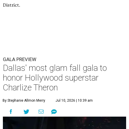
District.
GALA PREVIEW
Dallas' most glam fall gala to
honor Hollywood superstar
Charlize Theron
By Stephanie Allmon Merry
Jul 10, 2026 | 10:39 am