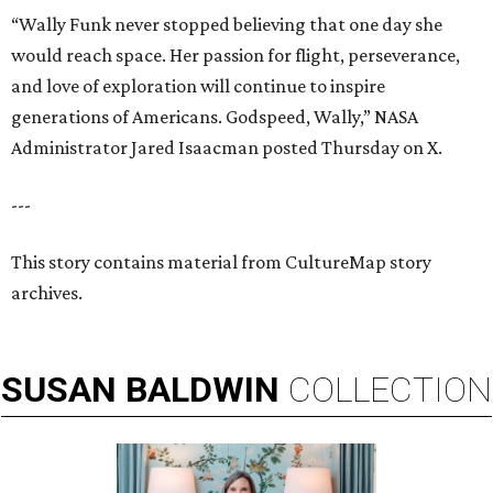
“Wally Funk never stopped believing that one day she
would reach space. Her passion for flight, perseverance,
and love of exploration will continue to inspire
generations of Americans. Godspeed, Wally,” NASA
Administrator Jared Isaacman posted Thursday on X.
---
This story contains material from CultureMap story
archives.
SUSAN
BALDWIN
COLLECTION