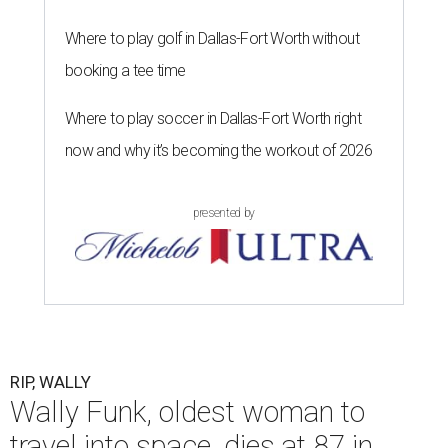
Where to play golf in Dallas-Fort Worth without
booking a tee time
Where to play soccer in Dallas-Fort Worth right
now and why it’s becoming the workout of 2026
presented by
RIP, WALLY
Wally Funk, oldest woman to
travel into space, dies at 87 in