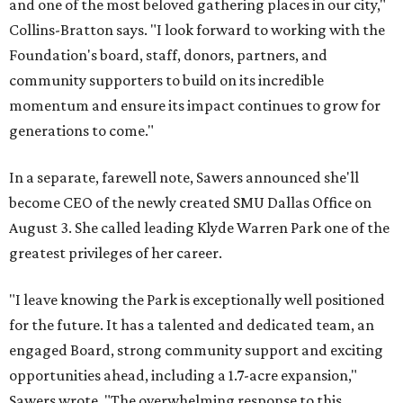
and one of the most beloved gathering places in our city,"
Collins-Bratton says. "I look forward to working with the
Foundation's board, staff, donors, partners, and
community supporters to build on its incredible
momentum and ensure its impact continues to grow for
generations to come."
In a separate, farewell note, Sawers announced she'll
become CEO of the newly created SMU Dallas Office on
August 3. She called leading Klyde Warren Park one of the
greatest privileges of her career.
"I leave knowing the Park is exceptionally well positioned
for the future. It has a talented and dedicated team, an
engaged Board, strong community support and exciting
opportunities ahead, including a 1.7-acre expansion,"
Sawers wrote. "The overwhelming response to this