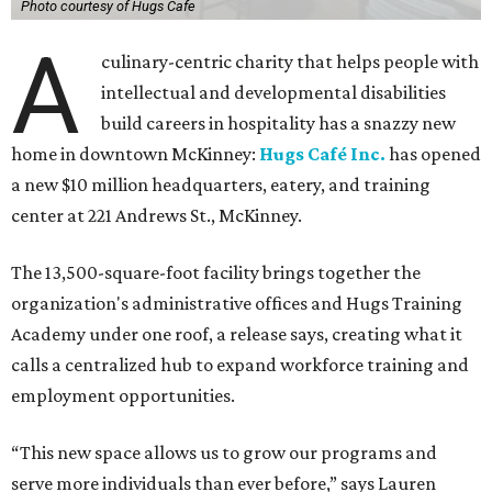
Photo courtesy of Hugs Cafe
A
culinary-centric charity that helps people with
intellectual and developmental disabilities
build careers in hospitality has a snazzy new
home in downtown McKinney:
Hugs Café Inc.
has opened
a new $10 million headquarters, eatery, and training
center at 221 Andrews St., McKinney.
The 13,500-square-foot facility brings together the
organization's administrative offices and Hugs Training
Academy under one roof, a release says, creating what it
calls a centralized hub to expand workforce training and
employment opportunities.
“This new space allows us to grow our programs and
serve more individuals than ever before,” says Lauren