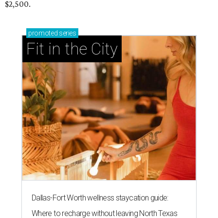
$2,500.
promoted
series
Fit in the City
Dallas-Fort Worth wellness staycation guide:
Where to recharge without leaving North Texas