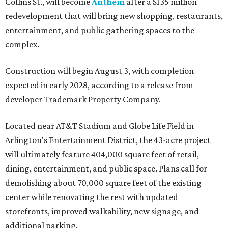
Collins St., will become
Anthem
after a $135 million
redevelopment that will bring new shopping, restaurants,
entertainment, and public gathering spaces to the
complex.
Construction will begin August 3, with completion
expected in early 2028, according to a release from
developer Trademark Property Company.
Located near AT&T Stadium and Globe Life Field in
Arlington's Entertainment District, the 43-acre project
will ultimately feature 404,000 square feet of retail,
dining, entertainment, and public space. Plans call for
demolishing about 70,000 square feet of the existing
center while renovating the rest with updated
storefronts, improved walkability, new signage, and
additional parking.