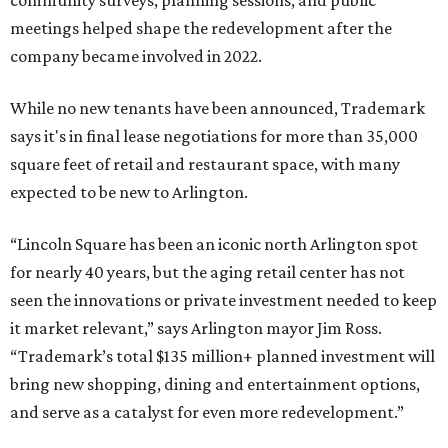
community surveys, planning sessions, and public
meetings helped shape the redevelopment after the
company became involved in 2022.
While no new tenants have been announced, Trademark
says it's in final lease negotiations for more than 35,000
square feet of retail and restaurant space, with many
expected to be new to Arlington.
“Lincoln Square has been an iconic north Arlington spot
for nearly 40 years, but the aging retail center has not
seen the innovations or private investment needed to keep
it market relevant,” says Arlington mayor Jim Ross.
“Trademark’s total $135 million+ planned investment will
bring new shopping, dining and entertainment options,
and serve as a catalyst for even more redevelopment.”