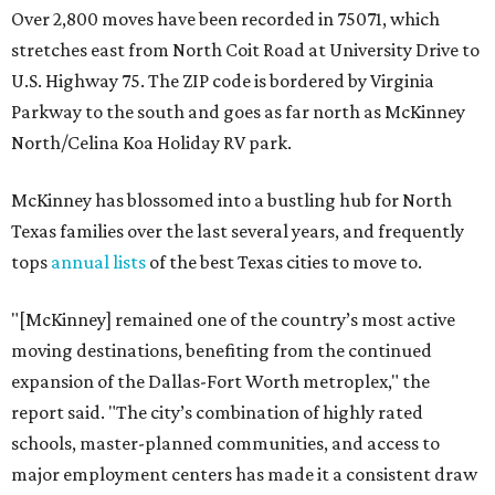
Over 2,800 moves have been recorded in 75071, which
stretches east from North Coit Road at University Drive to
U.S. Highway 75. The ZIP code is bordered by Virginia
Parkway to the south and goes as far north as McKinney
North/Celina Koa Holiday RV park.
McKinney has blossomed into a bustling hub for North
Texas families over the last several years, and frequently
tops
annual lists
of the best Texas cities to move to.
"[McKinney] remained one of the country’s most active
moving destinations, benefiting from the continued
expansion of the Dallas-Fort Worth metroplex," the
report said. "The city’s combination of highly rated
schools, master-planned communities, and access to
major employment centers has made it a consistent draw