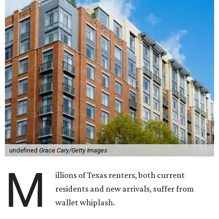
undefined
Grace Cary/Getty Images
M
illions of Texas renters, both current
residents and new arrivals, suffer from
wallet whiplash.