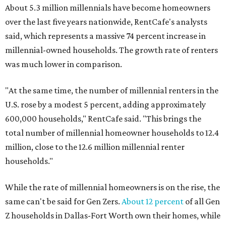
About 5.3 million millennials have become homeowners
over the last five years nationwide, RentCafe's analysts
said, which represents a massive 74 percent increase in
millennial-owned households. The growth rate of renters
was much lower in comparison.
"At the same time, the number of millennial renters in the
U.S. rose by a modest 5 percent, adding approximately
600,000 households," RentCafe said. "This brings the
total number of millennial homeowner households to 12.4
million, close to the 12.6 million millennial renter
households."
While the rate of millennial homeowners is on the rise, the
same can't be said for Gen Zers.
About 12 percent
of all Gen
Z households in Dallas-Fort Worth own their homes, while