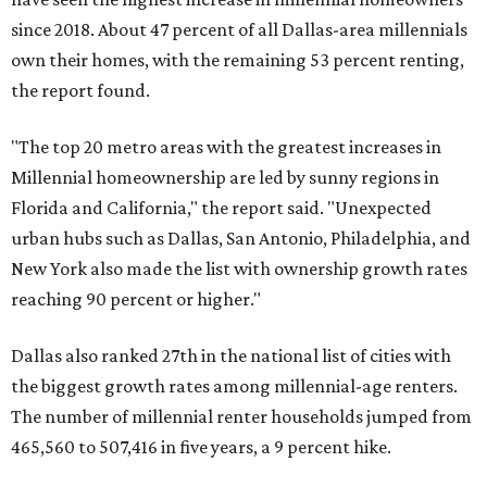
since 2018. About 47 percent of all Dallas-area millennials
own their homes, with the remaining 53 percent renting,
the report found.
"The top 20 metro areas with the greatest increases in
Millennial homeownership are led by sunny regions in
Florida and California," the report said. "Unexpected
urban hubs such as Dallas, San Antonio, Philadelphia, and
New York also made the list with ownership growth rates
reaching 90 percent or higher."
Dallas also ranked 27th in the national list of cities with
the biggest growth rates among millennial-age renters.
The number of millennial renter households jumped from
465,560 to 507,416 in five years, a 9 percent hike.