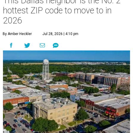
This Dallas neighbor is the No. 2
hottest ZIP code to move to in
2026
By Amber Heckler
Jul 28, 2026 | 4:10 pm