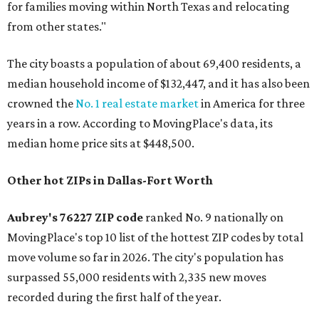
for families moving within North Texas and relocating
from other states."
The city boasts a population of about 69,400 residents, a
median household income of $132,447, and it has also been
crowned the
No. 1 real estate market
in America for three
years in a row. According to MovingPlace's data, its
median home price sits at $448,500.
Other hot ZIPs in Dallas-Fort Worth
Aubrey's 76227 ZIP code
ranked No. 9 nationally on
MovingPlace's top 10 list of the hottest ZIP codes by total
move volume so far in 2026. The city's population has
surpassed 55,000 residents with 2,335 new moves
recorded during the first half of the year.