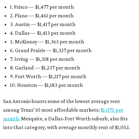
1. Frisco — $1,477 per month
2. Plano — $1,461 per month
3. Austin — $1,417 per month
4. Dallas — $1,413 per month
5. McKinney — $1,363 per month
6. Grand Prairie — $1,327 per month
7. Irving — $1,318 per month
8. Garland — $1,237 per month
9. Fort Worth — $1,217 per month
10. Houston — $1,183 per month
San Antonio boasts some of the lowest average rent
among Texas’ 10 most affordable markets:
$1,075 per
month
. Mesquite, a Dallas-Fort Worth suburb, also fits
into that category, with average monthly rent of $1,052.