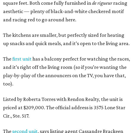
square feet. Both come fully furnished in
de rigueur
racing
aesthetic — plenty of black-and-white checkered motif
and racing red to go around here.
The kitchens are smaller, but perfectly sized for heating
up snacks and quick meals, and it’s open to the living area.
The
first unit
has a balcony perfect for watching the races,
and it’s right off the living room (so if you’re wanting the
play-by-play of the announcers on the TV, you have that,
too).
Listed by Roberta Torres with Rendon Realty, the unit is
priced at $209,000. The official address is 3575 Lone Star
Cir., Ste. 517.
The
second unit
, says listing agent Cassandre Brackeen