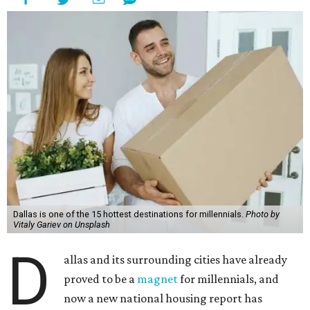
Dallas is one of the 15 hottest destinations for millennials.
Photo by
Vitaly Gariev on Unsplash
D
allas and its surrounding cities have already
proved to be a
magnet
for millennials, and
now a new national housing report has