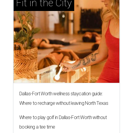
Fit in the City
Dallas-Fort Worth wellness staycation guide:
Where to recharge without leaving North Texas
Where to play golf in Dallas-Fort Worth without
booking a tee time