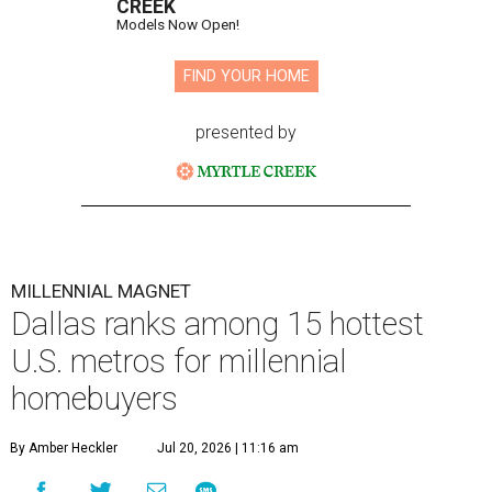
CREEK
Models Now Open!
FIND YOUR HOME
presented by
MILLENNIAL MAGNET
Dallas ranks among 15 hottest
U.S. metros for millennial
homebuyers
By Amber Heckler
Jul 20, 2026 | 11:16 am