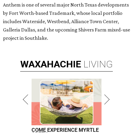
Anthem is one of several major North Texas developments
by Fort Worth-based Trademark, whose local portfolio
includes Waterside, Westbend, Alliance Town Center,
Galleria Dallas, and the upcoming Shivers Farm mixed-use
project in Southlake.
WAXAHACHIE
LIVING
COME EXPERIENCE MYRTLE