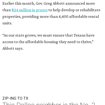
Earlier this month, Gov. Greg Abbott announced more
than
$114 million in grants
to help develop or rehabilitate
properties, providing more than 4,400 affordable rental
units.
“As our state grows, we must ensure that Texans have
access to the affordable housing they need to thrive,”
Abbott says.
ZIP-ING TO TX