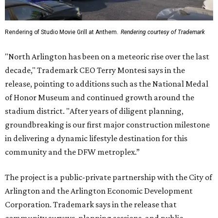
Rendering of Studio Movie Grill at Anthem.
Rendering courtesy of Trademark
"North Arlington has been on a meteoric rise over the last
decade," Trademark CEO Terry Montesi says in the
release, pointing to additions such as the National Medal
of Honor Museum and continued growth around the
stadium district. "After years of diligent planning,
groundbreaking is our first major construction milestone
in delivering a dynamic lifestyle destination for this
community and the DFW metroplex.”
The project is a public-private partnership with the City of
Arlington and the Arlington Economic Development
Corporation. Trademark says in the release that