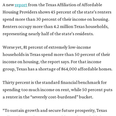
A new
report
from the Texas Affiliation of Affordable
Housing Providers shows 45 percent of the state’s renters
spend more than 30 percent of their income on housing.
Renters occupy more than 4.2 million Texas households,
representing nearly half of the state’s residents.
Worse yet, 81 percent of extremely low-income
households in Texas spend more than 50 percent of their
income on housing, the report says. For that income
group, Texas has a shortage of 864,000 affordable homes.
Thirty percent is the standard financial benchmark for
spending too much income on rent, while 50 percent puts
a renter in the “severely cost-burdened” bucket.
“To sustain growth and secure future prosperity, Texas