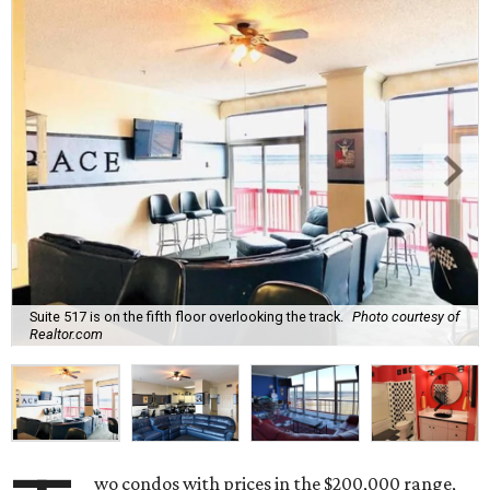
Suite 517 is on the fifth floor overlooking the track.
Photo courtesy of
Realtor.com
wo condos with prices in the $200,000 range,