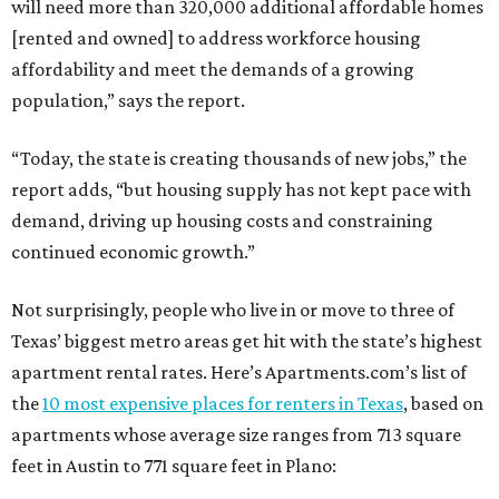
will need more than 320,000 additional affordable homes
[rented and owned] to address workforce housing
affordability and meet the demands of a growing
population,” says the report.
“Today, the state is creating thousands of new jobs,” the
report adds, “but housing supply has not kept pace with
demand, driving up housing costs and constraining
continued economic growth.”
Not surprisingly, people who live in or move to three of
Texas’ biggest metro areas get hit with the state’s highest
apartment rental rates. Here’s Apartments.com’s list of
the
10 most expensive places for renters in Texas
, based on
apartments whose average size ranges from 713 square
feet in Austin to 771 square feet in Plano: