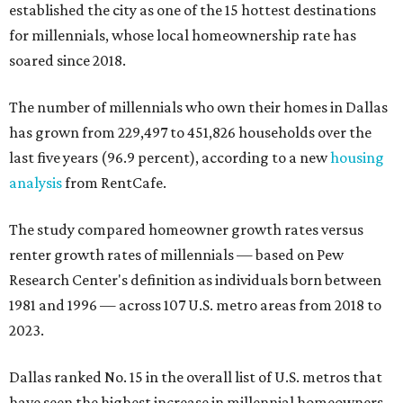
established the city as one of the 15 hottest destinations
for millennials, whose local homeownership rate has
soared since 2018.
The number of millennials who own their homes in Dallas
has grown from 229,497 to 451,826 households over the
last five years (96.9 percent), according to a new
housing
analysis
from RentCafe.
The study compared homeowner growth rates versus
renter growth rates of millennials — based on Pew
Research Center's definition as individuals born between
1981 and 1996 — across 107 U.S. metro areas from 2018 to
2023.
Dallas ranked No. 15 in the overall list of U.S. metros that
have seen the highest increase in millennial homeowners