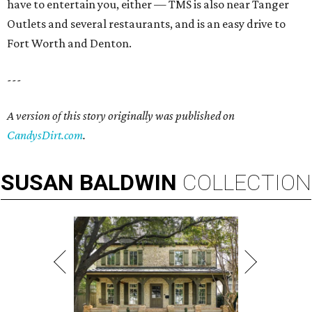
have to entertain you, either — TMS is also near Tanger
Outlets and several restaurants, and is an easy drive to
Fort Worth and Denton.
---
A version of this story originally was published on
CandysDirt.com
.
SUSAN
BALDWIN
COLLECTION