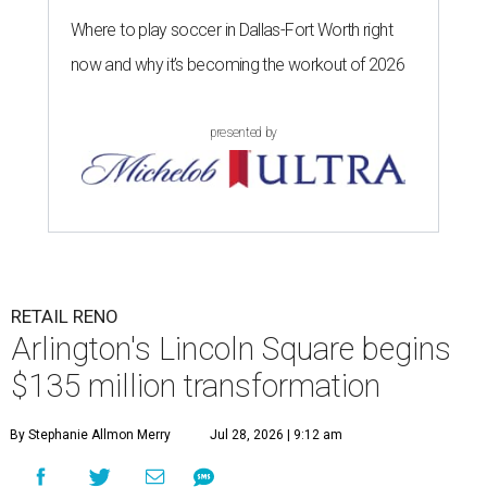
Where to play soccer in Dallas-Fort Worth right
now and why it’s becoming the workout of 2026
presented by
RETAIL RENO
Arlington's Lincoln Square begins
$135 million transformation
By Stephanie Allmon Merry
Jul 28, 2026 | 9:12 am