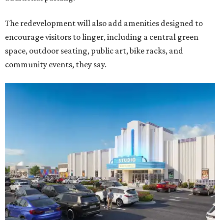
The redevelopment will also add amenities designed to
encourage visitors to linger, including a central green
space, outdoor seating, public art, bike racks, and
community events, they say.