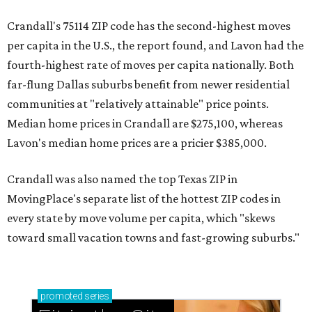
Crandall's 75114 ZIP code has the second-highest moves
per capita in the U.S., the report found, and Lavon had the
fourth-highest rate of moves per capita nationally. Both
far-flung Dallas suburbs benefit from newer residential
communities at "relatively attainable" price points.
Median home prices in Crandall are $275,100, whereas
Lavon's median home prices are a pricier $385,000.
Crandall was also named the top Texas ZIP in
MovingPlace's separate list of the hottest ZIP codes in
every state by move volume per capita, which "skews
toward small vacation towns and fast-growing suburbs."
promoted
series