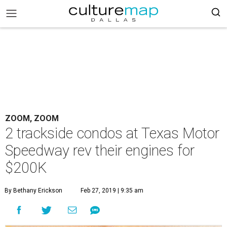
ZOOM, ZOOM
2 trackside condos at Texas Motor
Speedway rev their engines for
$200K
By Bethany Erickson
Feb 27, 2019 | 9:35 am