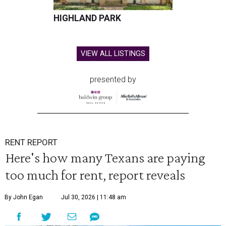
HIGHLAND PARK
VIEW ALL LISTINGS
presented by
RENT REPORT
Here's how many Texans are paying
too much for rent, report reveals
By John Egan
Jul 30, 2026 | 11:48 am