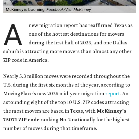
McKinney is booming.
Facebook/Visit McKinney
A
new migration report has reaffirmed Texas as
one of the hottest destinations for movers
during the first half of 2026, and one Dallas
suburb is attracting more movers than almost any other
ZIP code in America.
Nearly 5.3 million moves were recorded throughout the
U.S. during the first six months of the year, according to
MovingPlace's new 2026 mid-year migration
report
. An
astounding eight of the top 10 U.S. ZIP codes attracting
the most movers are based in Texas, with
McKinney's
75071 ZIP code
ranking No. 2 nationally for the highest
number of moves during that timeframe.