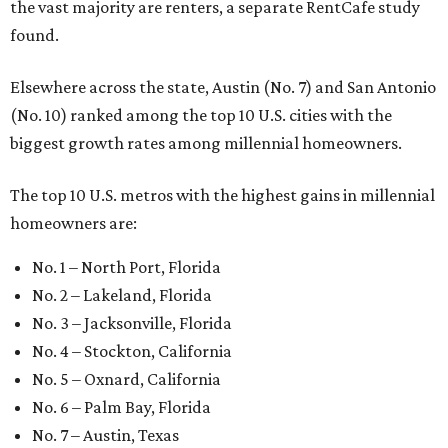
the vast majority are renters, a separate RentCafe study
found.
Elsewhere across the state, Austin (No. 7) and San Antonio
(No. 10) ranked among the top 10 U.S. cities with the
biggest growth rates among millennial homeowners.
The top 10 U.S. metros with the highest gains in millennial
homeowners are:
No. 1 – North Port, Florida
No. 2 – Lakeland, Florida
No. 3 – Jacksonville, Florida
No. 4 – Stockton, California
No. 5 – Oxnard, California
No. 6 – Palm Bay, Florida
No. 7 – Austin, Texas