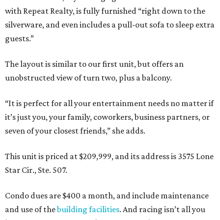
with Repeat Realty, is fully furnished “right down to the
silverware, and even includes a pull-out sofa to sleep extra
guests.”
The layout is similar to our first unit, but offers an
unobstructed view of turn two, plus a balcony.
“It is perfect for all your entertainment needs no matter if
it’s just you, your family, coworkers, business partners, or
seven of your closest friends,” she adds.
This unit is priced at $209,999, and its address is 3575 Lone
Star Cir., Ste. 507.
Condo dues are $400 a month, and include maintenance
and use of the
building facilities
. And racing isn’t all you