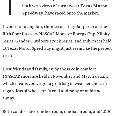
T
both with views of turn two at
Texas Motor
Speedway
, have raced onto the market.
If you’re a racing fan, the idea of a regular perch on the
fifth floor for every NASCAR Monster Energy Cup, Xfinity
Series, Gander Outdoors Truck Series, and Indy races held
at Texas Motor Speedway might just seem like the perfect
treat.
Host friends and family, enjoy the race in comfort
(NASCAR races are held in November and March usually,
which means you’ve got a grab bag of weather choices)
regardless of whether it’s cold and rainy or mild and
sunny.
Both condos have one bedroom, one bathroom, and 1,000