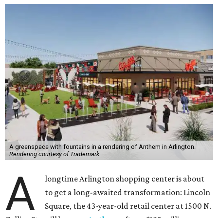
A greenspace with fountains in a rendering of Anthem in Arlington.
Rendering courtesy of Trademark
A
longtime Arlington shopping center is about
to get a long-awaited transformation: Lincoln
Square, the 43-year-old retail center at 1500 N.