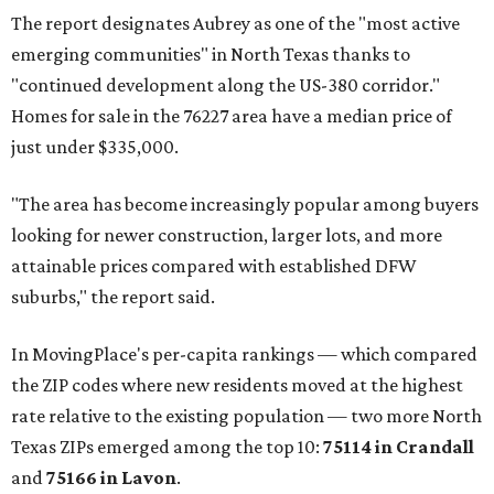
The report designates Aubrey as one of the "most active
emerging communities" in North Texas thanks to
"continued development along the US-380 corridor."
Homes for sale in the 76227 area have a median price of
just under $335,000.
"The area has become increasingly popular among buyers
looking for newer construction, larger lots, and more
attainable prices compared with established DFW
suburbs," the report said.
In MovingPlace's per-capita rankings — which compared
the ZIP codes where new residents moved at the highest
rate relative to the existing population — two more North
Texas ZIPs emerged among the top 10:
75114 in
Crandall
and
75166 in
Lavon
.