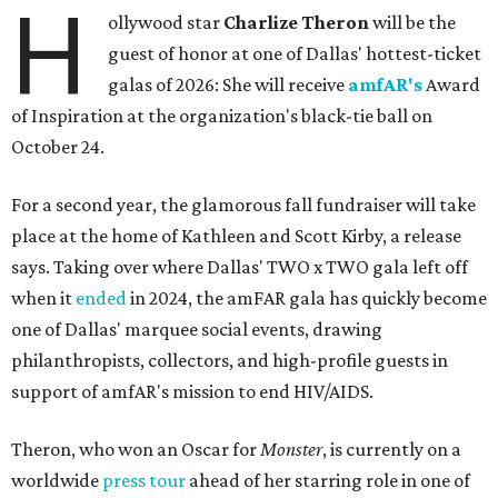
H
ollywood star
Charlize Theron
will be the
guest of honor at one of Dallas' hottest-ticket
galas of 2026: She will receive
amfAR's
Award
of Inspiration at the organization's black-tie ball on
October 24.
For a second year, the glamorous fall fundraiser will take
place at the home of Kathleen and Scott Kirby, a release
says. Taking over where Dallas' TWO x TWO gala left off
when it
ended
in 2024, the amFAR gala has quickly become
one of Dallas' marquee social events, drawing
philanthropists, collectors, and high-profile guests in
support of amfAR's mission to end HIV/AIDS.
Theron, who won an Oscar for
Monster
, is currently on a
worldwide
press tour
ahead of her starring role in one of