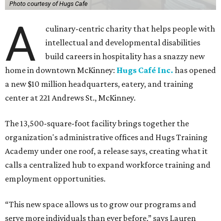
Photo courtesy of Hugs Cafe
A
culinary-centric charity that helps people with
intellectual and developmental disabilities
build careers in hospitality has a snazzy new
home in downtown McKinney:
Hugs Café Inc.
has opened
a new $10 million headquarters, eatery, and training
center at 221 Andrews St., McKinney.
The 13,500-square-foot facility brings together the
organization's administrative offices and Hugs Training
Academy under one roof, a release says, creating what it
calls a centralized hub to expand workforce training and
employment opportunities.
“This new space allows us to grow our programs and
serve more individuals than ever before,” says Lauren