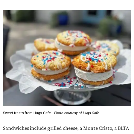
Sweet treats from Hugs Cafe.
Photo courtesy of Hugs Cafe
Sandwiches include grilled cheese, a Monte Cristo, a BLTA