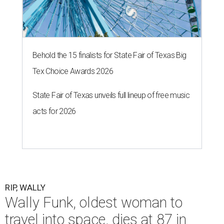
Behold the 15 finalists for State Fair of Texas Big
Tex Choice Awards 2026
State Fair of Texas unveils full lineup of free music
acts for 2026
RIP, WALLY
Wally Funk, oldest woman to
travel into space, dies at 87 in