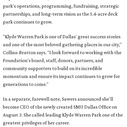
park's operations, programming, fundraising, strategic
partnerships, and long-term vision as the 5.4-acre deck
park continues to grow.
"Klyde Warren Park is one of Dallas' great success stories
and one of the most beloved gathering places in our city,"
Collins-Bratton says. "I look forward to working with the
Foundation's board, staff, donors, partners, and
community supporters to build on its incredible
momentum and ensure its impact continues to grow for
generations to come."
In a separate, farewell note, Sawers announced she'll
become CEO of the newly created SMU Dallas Office on
August 3. She called leading Klyde Warren Park one of the
greatest privileges of her career.