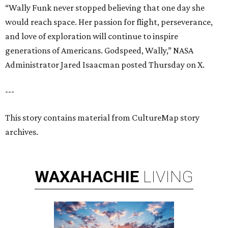
“Wally Funk never stopped believing that one day she
would reach space. Her passion for flight, perseverance,
and love of exploration will continue to inspire
generations of Americans. Godspeed, Wally,” NASA
Administrator Jared Isaacman posted Thursday on X.
---
This story contains material from CultureMap story
archives.
WAXAHACHIE
LIVING