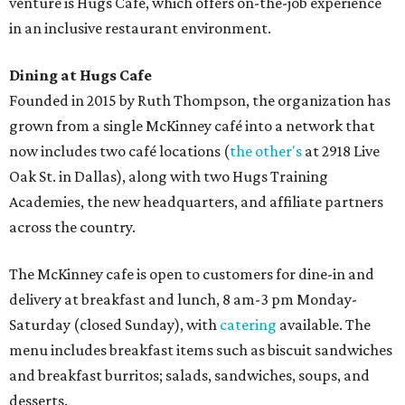
venture is Hugs Café, which offers on-the-job experience
in an inclusive restaurant environment.
Dining at Hugs Cafe
Founded in 2015 by Ruth Thompson, the organization has
grown from a single McKinney café into a network that
now includes two café locations (
the other's
at 2918 Live
Oak St. in Dallas), along with two Hugs Training
Academies, the new headquarters, and affiliate partners
across the country.
The McKinney cafe is open to customers for dine-in and
delivery at breakfast and lunch, 8 am-3 pm Monday-
Saturday (closed Sunday), with
catering
available. The
menu includes breakfast items such as biscuit sandwiches
and breakfast burritos; salads, sandwiches, soups, and
desserts.