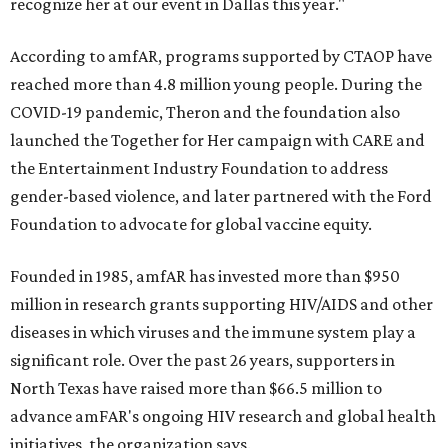
recognize her at our event in Dallas this year."
According to amfAR, programs supported by CTAOP have
reached more than 4.8 million young people. During the
COVID-19 pandemic, Theron and the foundation also
launched the Together for Her campaign with CARE and
the Entertainment Industry Foundation to address
gender-based violence, and later partnered with the Ford
Foundation to advocate for global vaccine equity.
Founded in 1985, amfAR has invested more than $950
million in research grants supporting HIV/AIDS and other
diseases in which viruses and the immune system play a
significant role. Over the past 26 years, supporters in
North Texas have raised more than $66.5 million to
advance amFAR's ongoing HIV research and global health
initiatives, the organization says.