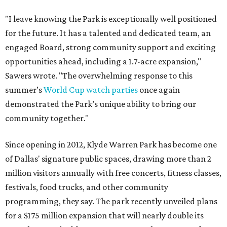
"I leave knowing the Park is exceptionally well positioned
for the future. It has a talented and dedicated team, an
engaged Board, strong community support and exciting
opportunities ahead, including a 1.7-acre expansion,"
Sawers wrote. "The overwhelming response to this
summer’s
World Cup watch parties
once again
demonstrated the Park’s unique ability to bring our
community together."
Since opening in 2012, Klyde Warren Park has become one
of Dallas' signature public spaces, drawing more than 2
million visitors annually with free concerts, fitness classes,
festivals, food trucks, and other community
programming, they say. The park recently unveiled plans
for a $175 million expansion that will nearly double its