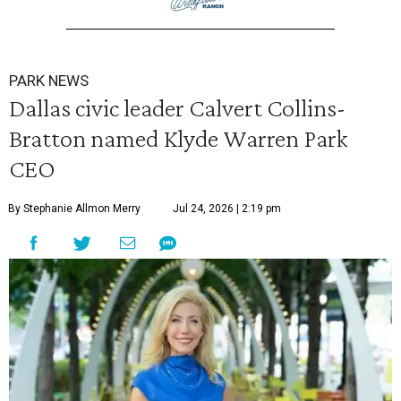
PARK NEWS
Dallas civic leader Calvert Collins-
Bratton named Klyde Warren Park
CEO
By Stephanie Allmon Merry
Jul 24, 2026 | 2:19 pm