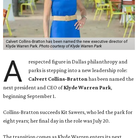
Calvert Collins-Bratton has been named the new executive director of
Klyde Warren Park.
Photo courtesy of Klyde Warren Park
A
respected figure in Dallas philanthropy and
parks is stepping into a new leadership role:
Calvert Collins-Bratton
has been named the
next president and CEO of
Klyde Warren Park
,
beginning September 1.
Collins-Bratton succeeds Kit Sawers, who led the park for
eight years; her final day in the role was July 20.
The transition comes as Klyde Warren enters its next