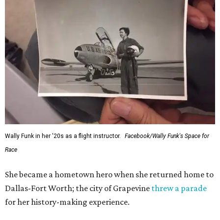
Wally Funk in her '20s as a flight instructor.
Facebook/Wally Funk's Space for
Race
She became a hometown hero when she returned home to
Dallas-Fort Worth; the city of Grapevine
threw a parade
for her history-making experience.