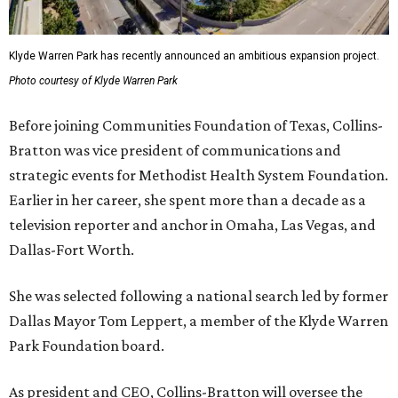
Klyde Warren Park has recently announced an ambitious expansion project.
Photo courtesy of Klyde Warren Park
Before joining Communities Foundation of Texas, Collins-
Bratton was vice president of communications and
strategic events for Methodist Health System Foundation.
Earlier in her career, she spent more than a decade as a
television reporter and anchor in Omaha, Las Vegas, and
Dallas-Fort Worth.
She was selected following a national search led by former
Dallas Mayor Tom Leppert, a member of the Klyde Warren
Park Foundation board.
As president and CEO, Collins-Bratton will oversee the