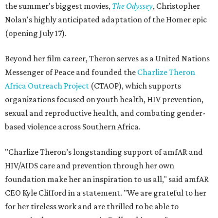
the summer's biggest movies,
The Odyssey
, Christopher
Nolan's highly anticipated adaptation of the Homer epic
(opening July 17).
Beyond her film career, Theron serves as a United Nations
Messenger of Peace and founded the
Charlize Theron
Africa Outreach Project
(CTAOP), which supports
organizations focused on youth health, HIV prevention,
sexual and reproductive health, and combating gender-
based violence across Southern Africa.
"Charlize Theron’s longstanding support of amfAR and
HIV/AIDS care and prevention through her own
foundation make her an inspiration to us all," said amfAR
CEO Kyle Clifford in a statement. "We are grateful to her
for her tireless work and are thrilled to be able to