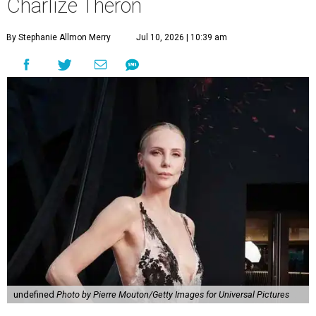
Charlize Theron
By Stephanie Allmon Merry
Jul 10, 2026 | 10:39 am
undefined
Photo by Pierre Mouton/Getty Images for Universal Pictures