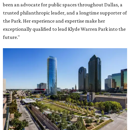
been an advocate for public spaces throughout Dallas, a
trusted philanthropic leader, and a longtime supporter of
the Park. Her experience and expertise make her
exceptionally qualified to lead Klyde Warren Park into the
future."