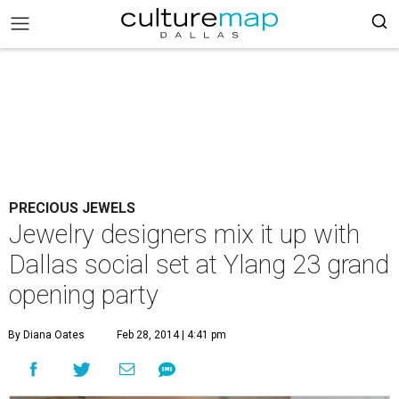
PRECIOUS JEWELS
Jewelry designers mix it up with
Dallas social set at Ylang 23 grand
opening party
By Diana Oates
Feb 28, 2014 | 4:41 pm