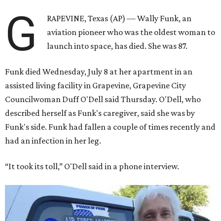
G
RAPEVINE, Texas (AP) — Wally Funk, an
aviation pioneer who was the oldest woman to
launch into space, has died. She was 87.
Funk died Wednesday, July 8 at her apartment in an
assisted living facility in Grapevine, Grapevine City
Councilwoman Duff O'Dell said Thursday. O'Dell, who
described herself as Funk's caregiver, said she was by
Funk's side. Funk had fallen a couple of times recently and
had an infection in her leg.
“It took its toll,” O'Dell said in a phone interview.