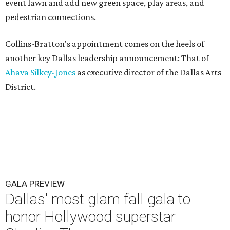
event lawn and add new green space, play areas, and
pedestrian connections.
Collins-Bratton's appointment comes on the heels of
another key Dallas leadership announcement: That of
Ahava Silkey-Jones
as executive director of the Dallas Arts
District.
GALA PREVIEW
Dallas' most glam fall gala to
honor Hollywood superstar