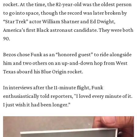
rocket. At the time, the 82-year-old was the oldest person
to go into space, though the record was later broken by
“Star Trek” actor William Shatner and Ed Dwight,
America’s first Black astronaut candidate. They were both
90.
Bezos chose Funk as an “honored guest” to ride alongside
him and two others on an up-and-down hop from West
Texas aboard his Blue Origin rocket.
In interviews after the 11-minute flight, Funk
enthusiastically told reporters, "I loved every minute of it.
I just wish it had been longer.”