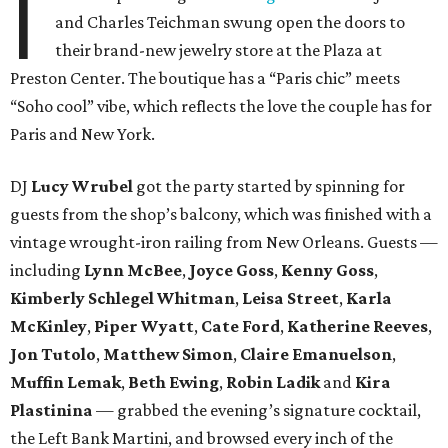
I
and Charles Teichman swung open the doors to
their brand-new jewelry store at the Plaza at
Preston Center. The boutique has a “Paris chic” meets
“Soho cool” vibe, which reflects the love the couple has for
Paris and New York.
DJ
Lucy Wrubel
got the party started by spinning for
guests from the shop’s balcony, which was finished with a
vintage wrought-iron railing from New Orleans. Guests —
including
Lynn McBee
,
Joyce Goss
,
Kenny Goss
,
Kimberly Schlegel Whitman
,
Leisa Street
,
Karla
McKinley
,
Piper Wyatt
,
Cate Ford
,
Katherine Reeves
,
Jon Tutolo
,
Matthew Simon
,
Claire Emanuelson
,
Muffin Lemak
,
Beth Ewing
,
Robin Ladik
and
Kira
Plastinina
— grabbed the evening’s signature cocktail,
the Left Bank Martini, and browsed every inch of the