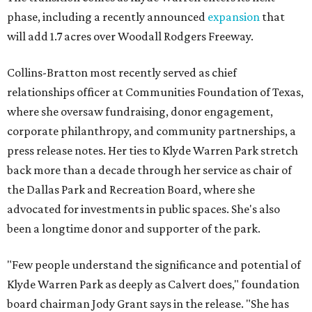
phase, including a recently announced
expansion
that
will add 1.7 acres over Woodall Rodgers Freeway.
Collins-Bratton most recently served as chief
relationships officer at Communities Foundation of Texas,
where she oversaw fundraising, donor engagement,
corporate philanthropy, and community partnerships, a
press release notes. Her ties to Klyde Warren Park stretch
back more than a decade through her service as chair of
the Dallas Park and Recreation Board, where she
advocated for investments in public spaces. She's also
been a longtime donor and supporter of the park.
"Few people understand the significance and potential of
Klyde Warren Park as deeply as Calvert does," foundation
board chairman Jody Grant says in the release. "She has