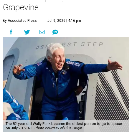
Grapevine
By Associated Press
Jul 9, 2026 | 4:16 pm
The 82-year-old Wally Funk became the oldest person to go to space
on July 20, 2021.
Photo courtesy of Blue Origin