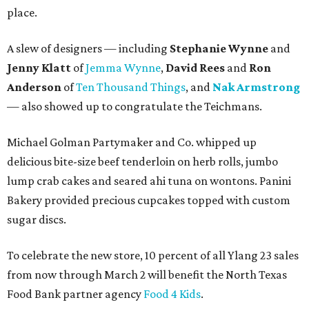
place.
A slew of designers — including
Stephanie Wynne
and
Jenny Klatt
of
Jemma Wynne
,
David Rees
and
Ron
Anderson
of
Ten Thousand Things
, and
Nak Armstrong
— also showed up to congratulate the Teichmans.
Michael Golman Partymaker and Co. whipped up
delicious bite-size beef tenderloin on herb rolls, jumbo
lump crab cakes and seared ahi tuna on wontons. Panini
Bakery provided precious cupcakes topped with custom
sugar discs.
To celebrate the new store, 10 percent of all Ylang 23 sales
from now through March 2 will benefit the North Texas
Food Bank partner agency
Food 4 Kids
.