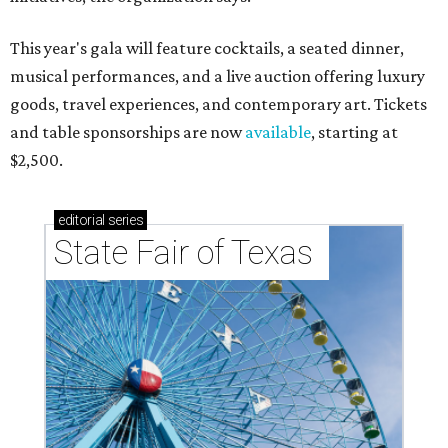
This year's gala will feature cocktails, a seated dinner,
musical performances, and a live auction offering luxury
goods, travel experiences, and contemporary art. Tickets
and table sponsorships are now
available
, starting at
$2,500.
editorial
series
State Fair of Texas 