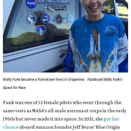
Wally Funk became a hometown hero in Grapevine.
Facebook/Wally Funk's
Space for Race
Funk was one of 13 female pilots who went through the
same tests as NASA’s all-male astronaut corps in the early
1960s but never made it into space. In 2021, she
got her
chance
aboard Amazon founder Jeff Bezos’ Blue Origin