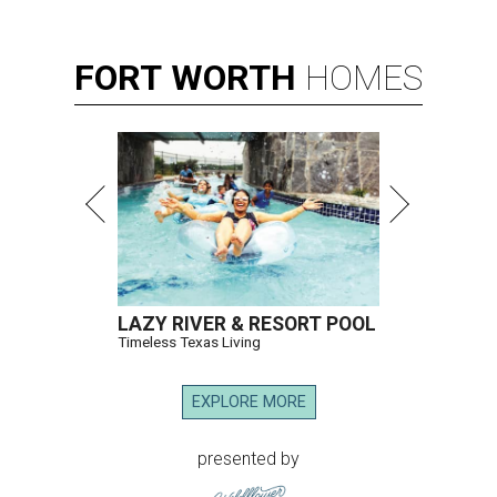
FORT
WORTH
HOMES
LAZY RIVER & RESORT POOL
Timeless Texas Living
EXPLORE MORE
presented by