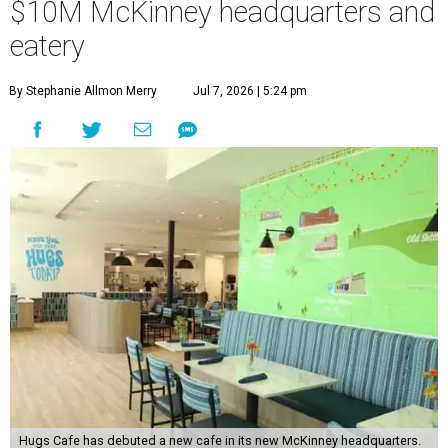
$10M McKinney headquarters and
eatery
By Stephanie Allmon Merry
Jul 7, 2026 | 5:24 pm
Hugs Cafe has debuted a new cafe in its new McKinney headquarters.