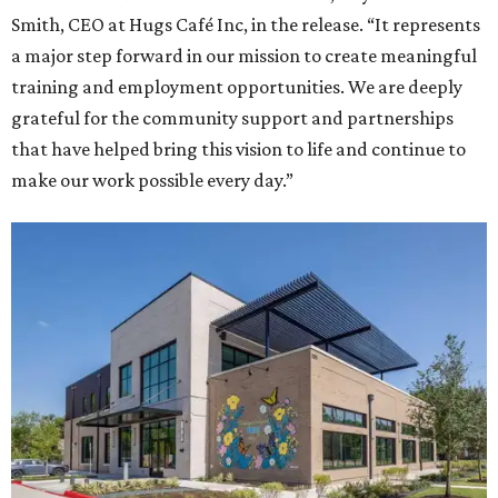
Smith, CEO at Hugs Café Inc, in the release. “It represents
a major step forward in our mission to create meaningful
training and employment opportunities. We are deeply
grateful for the community support and partnerships
that have helped bring this vision to life and continue to
make our work possible every day.”