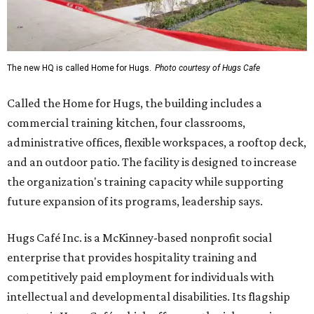
The new HQ is called Home for Hugs.
Photo courtesy of Hugs Cafe
Called the Home for Hugs, the building includes a
commercial training kitchen, four classrooms,
administrative offices, flexible workspaces, a rooftop deck,
and an outdoor patio. The facility is designed to increase
the organization's training capacity while supporting
future expansion of its programs, leadership says.
Hugs Café Inc. is a McKinney-based nonprofit social
enterprise that provides hospitality training and
competitively paid employment for individuals with
intellectual and developmental disabilities. Its flagship