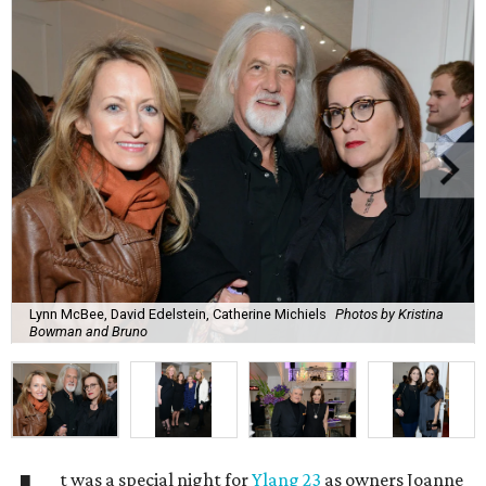
Lynn McBee, David Edelstein, Catherine Michiels
Photos by Kristina
Bowman and Bruno
t was a special night for
Ylang 23
as owners Joanne