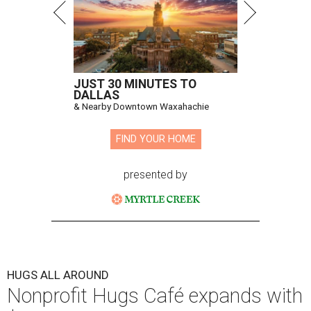
JUST 30 MINUTES TO
DALLAS
& Nearby Downtown Waxahachie
FIND YOUR HOME
presented by
HUGS ALL AROUND
Nonprofit Hugs Café expands with