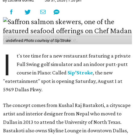
By Luciana Gomez
Jul 31, 2026 | 1:20 pm
undefined
Photo courtesy of Sip'Stroke
I
t's tee time for a new restaurant featuring a private
Full Swing golf simulator and an indoor putt-putt
course in Plano: Called
Sip’Stroke
, the new
"eatertainment" spot is opening Saturday, August 1 at
5969 Dallas Pkwy.
The concept comes from Kushal Raj Bastakoti, a cityscape
artist and interior designer from Nepal who moved to
Dallas in 2013 to attend the University of North Texas.
Bastakoti also owns Skyline Lounge in downtown Dallas,