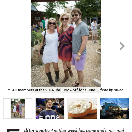
YTAC members at the 2014 Chili Cook-off for a Cure.
Photo by Bruno
ditor’s note:
Another week has come and gone, and