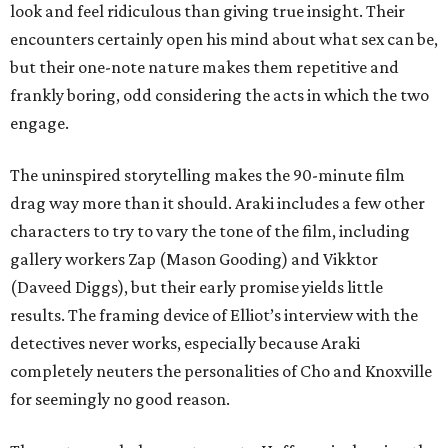
look and feel ridiculous than giving true insight. Their
encounters certainly open his mind about what sex can be,
but their one-note nature makes them repetitive and
frankly boring, odd considering the acts in which the two
engage.
The uninspired storytelling makes the 90-minute film
drag way more than it should. Araki includes a few other
characters to try to vary the tone of the film, including
gallery workers Zap (Mason Gooding) and Vikktor
(Daveed Diggs), but their early promise yields little
results. The framing device of Elliot’s interview with the
detectives never works, especially because Araki
completely neuters the personalities of Cho and Knoxville
for seemingly no good reason.