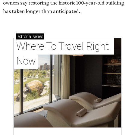
owners say restoring the historic 100-year-old building
has taken longer than anticipated.
editorial
series
Where To Travel Right 
Now