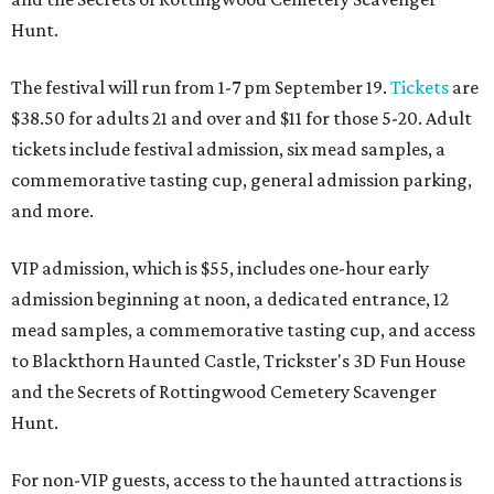
Hunt.
The festival will run from 1-7 pm September 19.
Tickets
are
$38.50 for adults 21 and over and $11 for those 5-20. Adult
tickets include festival admission, six mead samples, a
commemorative tasting cup, general admission parking,
and more.
VIP admission, which is $55, includes one-hour early
admission beginning at noon, a dedicated entrance, 12
mead samples, a commemorative tasting cup, and access
to Blackthorn Haunted Castle, Trickster's 3D Fun House
and the Secrets of Rottingwood Cemetery Scavenger
Hunt.
For non-VIP guests, access to the haunted attractions is