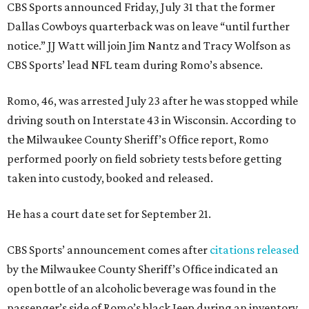
CBS Sports announced Friday, July 31 that the former
Dallas Cowboys quarterback was on leave “until further
notice.” JJ Watt will join Jim Nantz and Tracy Wolfson as
CBS Sports’ lead NFL team during Romo’s absence.
Romo, 46, was arrested July 23 after he was stopped while
driving south on Interstate 43 in Wisconsin. According to
the Milwaukee County Sheriff’s Office report, Romo
performed poorly on field sobriety tests before getting
taken into custody, booked and released.
He has a court date set for September 21.
CBS Sports’ announcement comes after
citations released
by the Milwaukee County Sheriff’s Office indicated an
open bottle of an alcoholic beverage was found in the
passenger’s side of Romo’s black Jeep during an inventory