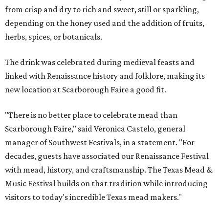
from crisp and dry to rich and sweet, still or sparkling,
depending on the honey used and the addition of fruits,
herbs, spices, or botanicals.
The drink was celebrated during medieval feasts and
linked with Renaissance history and folklore, making its
new location at Scarborough Faire a good fit.
"There is no better place to celebrate mead than
Scarborough Faire," said Veronica Castelo, general
manager of Southwest Festivals, in a statement. "For
decades, guests have associated our Renaissance Festival
with mead, history, and craftsmanship. The Texas Mead &
Music Festival builds on that tradition while introducing
visitors to today's incredible Texas mead makers."