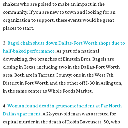
shakers who are poised to make an impact in the
community. If you are new to town and looking for an
organization to support, these events would be great
places to start.
3.
Bagel chain shuts down Dallas-Fort Worth shops due to
half-baked performance
. As part of a national
downsizing, five branches of Einstein Bros. Bagels are
closing in Texas, including two in the Dallas-Fort Worth
area. Both are in Tarrant County: one in the West 7th
District in Fort Worth and the other off I-30 in Arlington,
in the same center as Whole Foods Market.
4.
Woman found dead in gruesome incident at Far North
Dallas apartment
. A 22-year-old man was arrested for
capital murder in the death of Robin Bavousett, 50, who