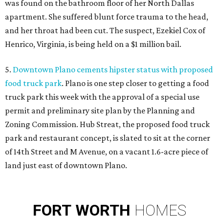
was found on the bathroom floor of her North Dallas
apartment. She suffered blunt force trauma to the head,
and her throat had been cut. The suspect, Ezekiel Cox of
Henrico, Virginia, is being held on a $1 million bail.
5.
Downtown Plano cements hipster status with proposed
food truck park
. Plano is one step closer to getting a food
truck park this week with the approval of a special use
permit and preliminary site plan by the Planning and
Zoning Commission. Hub Streat, the proposed food truck
park and restaurant concept, is slated to sit at the corner
of 14th Street and M Avenue, on a vacant 1.6-acre piece of
land just east of downtown Plano.
FORT
WORTH
HOMES