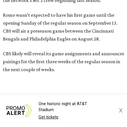
the network’s No. 2 crew beginning last season.
Romo wasn’t expected to have his first game until the
opening Sunday of the regular season on September 13.
CBS will air a preseason game between the Cincinnati
Bengals and Philadelphia Eagles on August 28.
CBS likely will reveal its game assignments and announcer
pairings for the first three weeks of the regular season in
the next couple of weeks.
One historic night at AT&T
X
Stadium
Get tickets