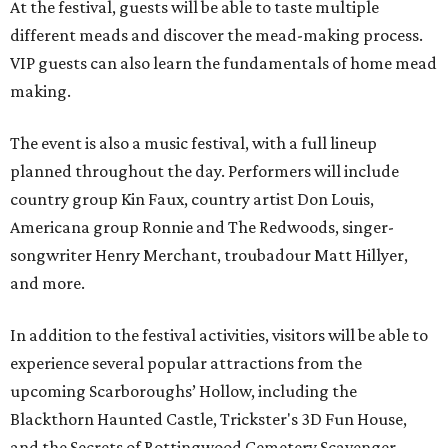
At the festival, guests will be able to taste multiple
different meads and discover the mead-making process.
VIP guests can also learn the fundamentals of home mead
making.
The event is also a music festival, with a full lineup
planned throughout the day. Performers will include
country group Kin Faux, country artist Don Louis,
Americana group Ronnie and The Redwoods, singer-
songwriter Henry Merchant, troubadour Matt Hillyer,
and more.
In addition to the festival activities, visitors will be able to
experience several popular attractions from the
upcoming Scarboroughs’ Hollow, including the
Blackthorn Haunted Castle, Trickster's 3D Fun House,
and the Secrets of Rottingwood Cemetery Scavenger