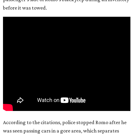
before it was towed.
According to the citations, police stopped Romo after he
was seen passing cars in a gore area, which separates