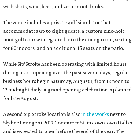
with shots, wine, beer, and zero-proof drinks.
The venue includes a private golf simulator that
accommodates up to eight guests, a custom nine-hole
mini-golf course integrated into the dining room, seating
for 60 indoors, and an additional 15 seats on the patio.
While Sip’Stroke has been operating with limited hours
during a soft opening over the past several days, regular
business hours begin Saturday, August 1, from 12 noon to
12 midnight daily. A grand opening celebration is planned
for late August.
A second Sip’Stroke location is also
in the works
next to
Skyline Lounge at 2012 Commerce St. in downtown Dallas
and is expected to open before the end of the year. The