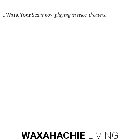
I Want Your Sex
is now playing in select theaters.
WAXAHACHIE
LIVING