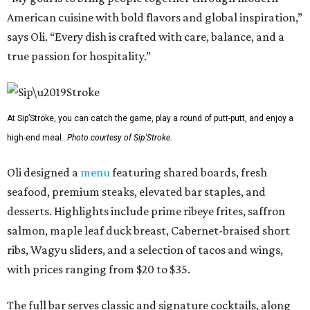
American cuisine with bold flavors and global inspiration,”
says Oli. “Every dish is crafted with care, balance, and a
true passion for hospitality.”
At Sip’Stroke, you can catch the game, play a round of putt-putt, and enjoy a
high-end meal.
Photo courtesy of Sip'Stroke.
Oli designed a
menu
featuring shared boards, fresh
seafood, premium steaks, elevated bar staples, and
desserts. Highlights include prime ribeye frites, saffron
salmon, maple leaf duck breast, Cabernet-braised short
ribs, Wagyu sliders, and a selection of tacos and wings,
with prices ranging from $20 to $35.
The full bar serves classic and signature cocktails, along