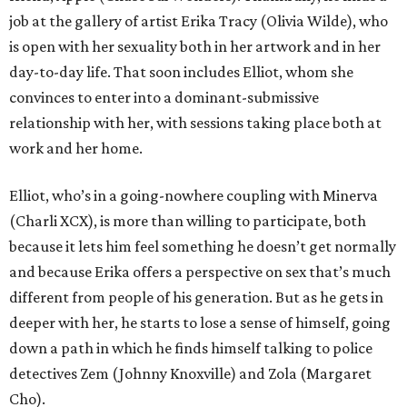
job at the gallery of artist Erika Tracy (Olivia Wilde), who
is open with her sexuality both in her artwork and in her
day-to-day life. That soon includes Elliot, whom she
convinces to enter into a dominant-submissive
relationship with her, with sessions taking place both at
work and her home.
Elliot, who’s in a going-nowhere coupling with Minerva
(Charli XCX), is more than willing to participate, both
because it lets him feel something he doesn’t get normally
and because Erika offers a perspective on sex that’s much
different from people of his generation. But as he gets in
deeper with her, he starts to lose a sense of himself, going
down a path in which he finds himself talking to police
detectives Zem (Johnny Knoxville) and Zola (Margaret
Cho).