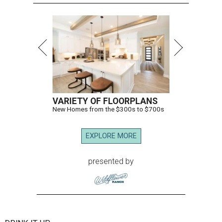
VARIETY OF FLOORPLANS
New Homes from the $300s to $700s
EXPLORE MORE
presented by