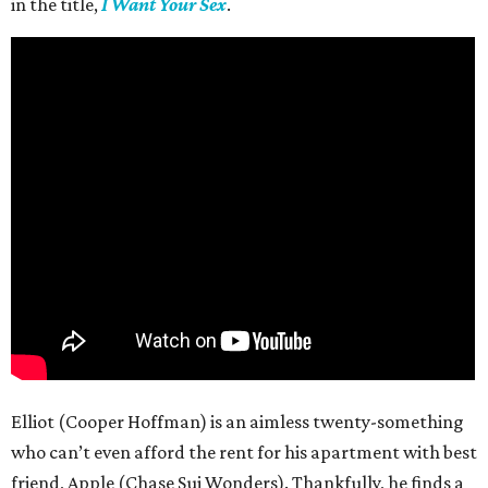
in the title,
I Want Your Sex
.
Elliot (Cooper Hoffman) is an aimless twenty-something
who can’t even afford the rent for his apartment with best
friend, Apple (Chase Sui Wonders). Thankfully, he finds a