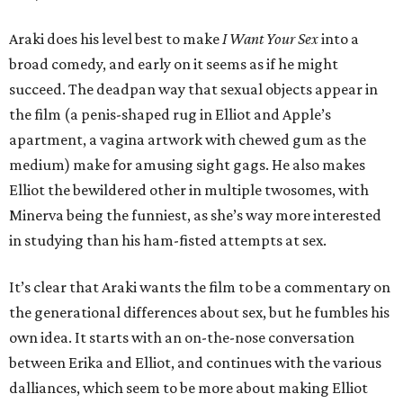
Araki does his level best to make
I Want Your Sex
into a
broad comedy, and early on it seems as if he might
succeed. The deadpan way that sexual objects appear in
the film (a penis-shaped rug in Elliot and Apple’s
apartment, a vagina artwork with chewed gum as the
medium) make for amusing sight gags. He also makes
Elliot the bewildered other in multiple twosomes, with
Minerva being the funniest, as she’s way more interested
in studying than his ham-fisted attempts at sex.
It’s clear that Araki wants the film to be a commentary on
the generational differences about sex, but he fumbles his
own idea. It starts with an on-the-nose conversation
between Erika and Elliot, and continues with the various
dalliances, which seem to be more about making Elliot