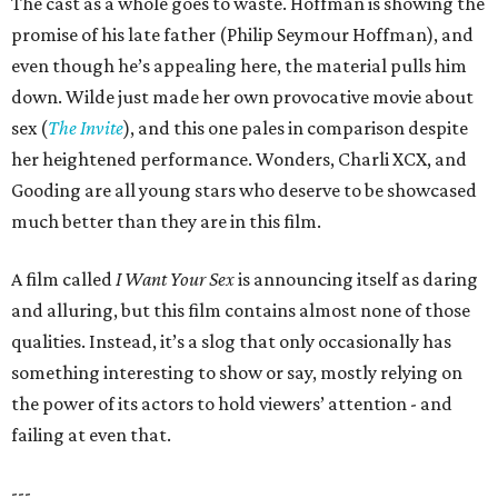
The cast as a whole goes to waste. Hoffman is showing the
promise of his late father (Philip Seymour Hoffman), and
even though he’s appealing here, the material pulls him
down. Wilde just made her own provocative movie about
sex (
The Invite
), and this one pales in comparison despite
her heightened performance. Wonders, Charli XCX, and
Gooding are all young stars who deserve to be showcased
much better than they are in this film.
A film called
I Want Your Sex
is announcing itself as daring
and alluring, but this film contains almost none of those
qualities. Instead, it’s a slog that only occasionally has
something interesting to show or say, mostly relying on
the power of its actors to hold viewers’ attention - and
failing at even that.
---