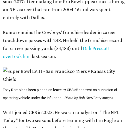
since 2017 after making four Pro Bowl appearances during
an NFL career that ran from 2004-16 and was spent
entirely with Dallas.
Romo remains the Cowboys’ franchise leader in career
touchdown passes with 248. He held the franchise record
for career passing yards (34,183) until
Dak Prescott
overtook him
last season.
Tony Romo has been placed on leave by CBS after arrest on suspicion of
operating vehicle under the influence.
Photo by Rob Carr/Getty Images
Watt joined CBS in 2023. He was an analyst on “The NFL
Today” for two seasons before teaming with Ian Eagle on