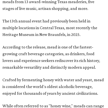
meads from 13 award-winning Texas meaderies, five
stages of live music, artisan shopping, and more.
The 13th annual event had previously been held in
multiple locations in Central Texas, most recently the
Heritage Museum in New Braunfels, in 2025.
According to the release, mead is one of the fastest-
growing craft beverage categories, as drinkers, food
lovers and experience seekers rediscover its rich history,
remarkable versatility and distinctly modern appeal.
Crafted by fermenting honey with water and yeast, mead
is considered the world's oldest alcoholic beverage,
enjoyed for thousands of years by ancient civilizations.
While often referred to as "honey wine," meads can range