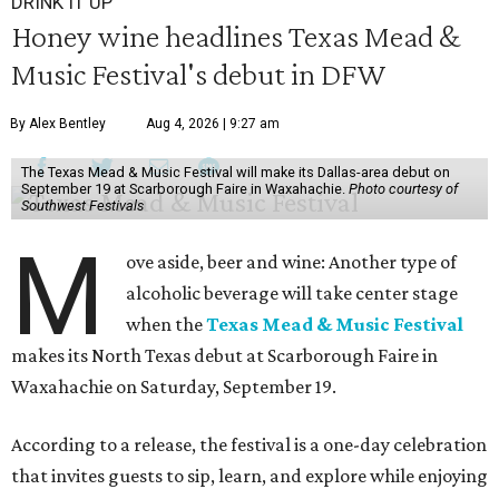
DRINK IT UP
Honey wine headlines Texas Mead &
Music Festival's debut in DFW
By Alex Bentley
Aug 4, 2026 | 9:27 am
The Texas Mead & Music Festival will make its Dallas-area debut on
September 19 at Scarborough Faire in Waxahachie.
Photo courtesy of
Southwest Festivals
M
ove aside, beer and wine: Another type of
alcoholic beverage will take center stage
when the
Texas Mead & Music Festival
makes its North Texas debut at Scarborough Faire in
Waxahachie on Saturday, September 19.
According to a release, the festival is a one-day celebration
that invites guests to sip, learn, and explore while enjoying