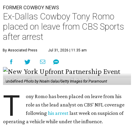
FORMER COWBOY NEWS
Ex-Dallas Cowboy Tony Romo
placed on leave from CBS Sports
after arrest
By Associated Press
Jul 31, 2026 | 11:35 am
undefined
Photo by Noam Galai/Getty Images for Paramount
T
ony Romo has been placed on leave from his
role as the lead analyst on CBS’ NFL coverage
following
his arrest
last week on suspicion of
operating a vehicle while under the influence.