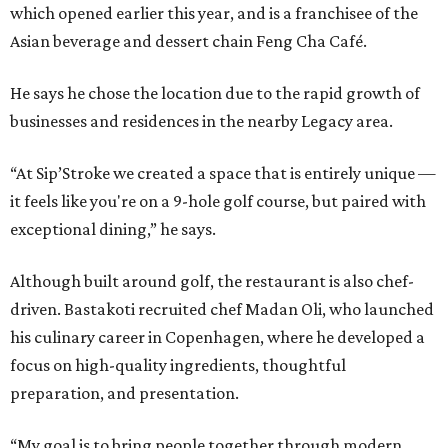
which opened earlier this year, and is a franchisee of the
Asian beverage and dessert chain Feng Cha Café.
He says he chose the location due to the rapid growth of
businesses and residences in the nearby Legacy area.
“At Sip’Stroke we created a space that is entirely unique —
it feels like you're on a 9-hole golf course, but paired with
exceptional dining,” he says.
Although built around golf, the restaurant is also chef-
driven. Bastakoti recruited chef Madan Oli, who launched
his culinary career in Copenhagen, where he developed a
focus on high-quality ingredients, thoughtful
preparation, and presentation.
“My goal is to bring people together through modern