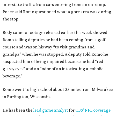
interstate traffic from cars entering from an on-ramp.
Police said Romo questioned what a gore area was during
the stop.
Body camera footage released earlier this week showed
Romo telling deputies he had been coming from a golf
course and was on his way “to visit grandma and
grandpa” when he was stopped. A deputy told Romo he
suspected him of being impaired because he had “red
glassy eyes” and an “odor of an intoxicating alcoholic
beverage.”
Romo went to high school about 35 miles from Milwaukee
in Burlington, Wisconsin.
He has been the
lead game analyst
for
CBS’ NFL coverage