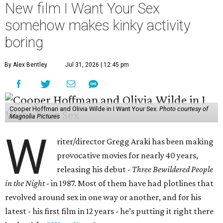
New film I Want Your Sex
somehow makes kinky activity
boring
By Alex Bentley
Jul 31, 2026 | 12:45 pm
Cooper Hoffman and Olivia Wilde in I Want Your Sex.
Photo courtesy of
Magnolia Pictures
W
riter/director Gregg Araki has been making
provocative movies for nearly 40 years,
releasing his debut -
Three Bewildered People
in the Night
- in 1987. Most of them have had plotlines that
revolved around sex in one way or another, and for his
latest - his first film in 12 years - he’s putting it right there