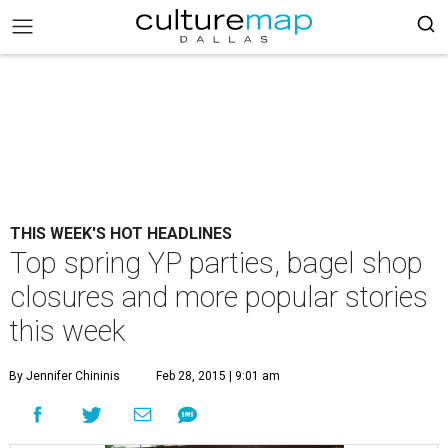
THIS WEEK'S HOT HEADLINES
Top spring YP parties, bagel shop
closures and more popular stories
this week
By Jennifer Chininis
Feb 28, 2015 | 9:01 am