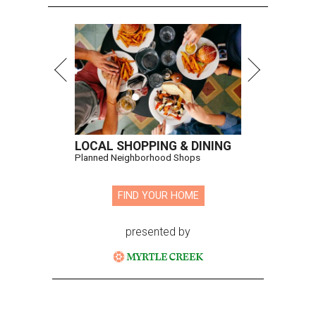
LOCAL SHOPPING & DINING
Planned Neighborhood Shops
FIND YOUR HOME
presented by