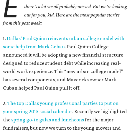
E
there’s a lot we all probably missed. But we’re looking
out for you, kid. Here are the most popular stories
from this past week:
1.
Dallas’ Paul Quinn reinvents urban college model with
some help from Mark Cuban
. Paul Quinn College
announced it will be adopting a new financial structure
designed to reduce student debt while increasing real-
world work experience. This “new urban college model”
has several components, and Mavericks owner Mark
Cuban helped Paul Quinn pull it off.
2.
The top Dallas young professional parties to put on
your spring 2015 social calendar
. Recently we highlighted
the
spring go-to galas and luncheons
for the major
fundraisers, but now we turn to the young movers and