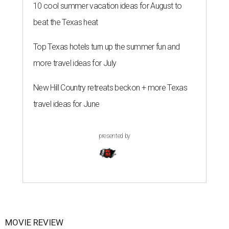
10 cool summer vacation ideas for August to
beat the Texas heat
Top Texas hotels turn up the summer fun and
more travel ideas for July
New Hill Country retreats beckon + more Texas
travel ideas for June
presented by
MOVIE REVIEW