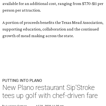
available for an additional cost, ranging from $7.70-$11 per
person per attraction.
A portion of proceeds benefits the Texas Mead Association,
supporting education, collaboration and the continued
growth of mead making across the state.
PUTTING INTO PLANO
New Plano restaurant Sip'Stroke
tees up golf with chef-driven fare