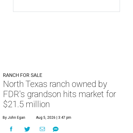
RANCH FOR SALE
North Texas ranch owned by
FDR's grandson hits market for
$21.5 million
By John Egan
Aug 5, 2026 | 3:47 pm