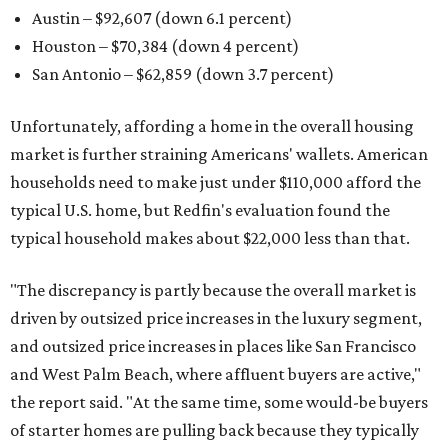
Austin – $92,607 (down 6.1 percent)
Houston – $70,384
(down 4 percent)
San Antonio – $62,859
(down 3.7 percent)
Unfortunately, affording a home in the overall housing
market is further straining Americans' wallets. American
households need to make just under $110,000 afford the
typical U.S. home, but Redfin's evaluation found the
typical household makes about $22,000 less
than that.
"The discrepancy is partly because the overall market is
driven by outsized price increases in the luxury segment,
and outsized price increases in places like San Francisco
and West Palm Beach, where affluent buyers are active,"
the report said. "At the same time, some would-be buyers
of starter homes are pulling back because they typically