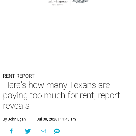
RENT REPORT
Here's how many Texans are
paying too much for rent, report
reveals
By John Egan
Jul 30, 2026 | 11:48 am