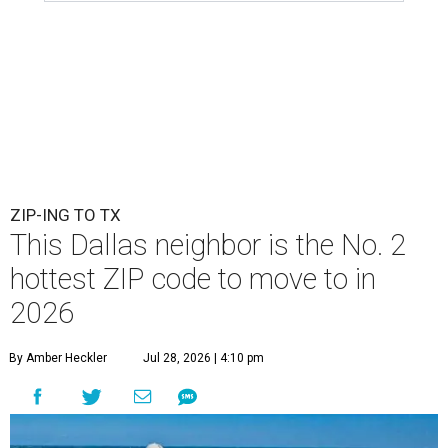
ZIP-ING TO TX
This Dallas neighbor is the No. 2
hottest ZIP code to move to in
2026
By Amber Heckler
Jul 28, 2026 | 4:10 pm