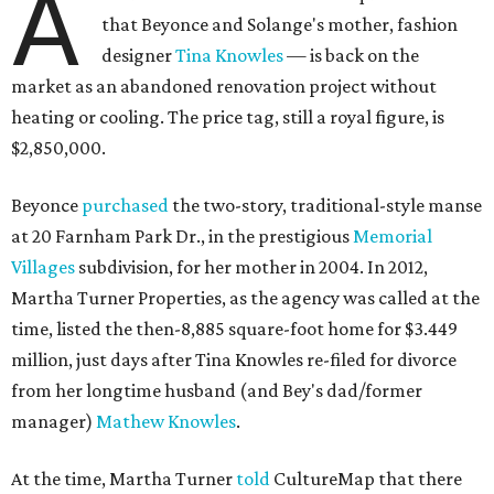
A
that Beyonce and Solange's mother, fashion
designer
Tina Knowles
— is back on the
market as an abandoned renovation project without
heating or cooling. The price tag, still a royal figure, is
$2,850,000.
Beyonce
purchased
the two-story, traditional-style manse
at 20 Farnham Park Dr., in the prestigious
Memorial
Villages
subdivision, for her mother in 2004. In 2012,
Martha Turner Properties, as the agency was called at the
time, listed the then-8,885 square-foot home for $3.449
million, just days after Tina Knowles re-filed for divorce
from her longtime husband (and Bey's dad/former
manager)
Mathew Knowles
.
At the time, Martha Turner
told
CultureMap that there