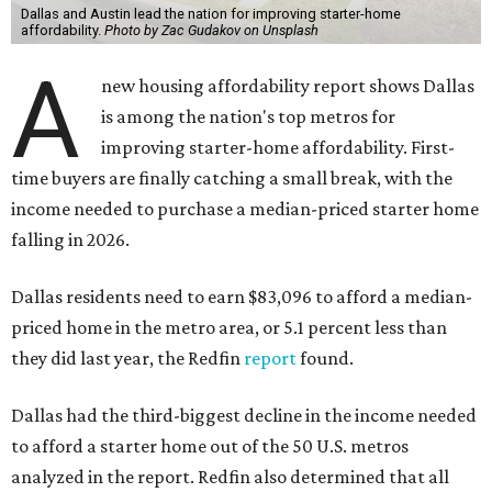
Dallas and Austin lead the nation for improving starter-home
affordability.
Photo by Zac Gudakov on Unsplash
A
new housing affordability report shows Dallas
is among the nation's top metros for
improving starter-home affordability. First-
time buyers are finally catching a small break, with the
income needed to purchase a median-priced starter home
falling in 2026.
Dallas residents need to earn $83,096 to afford a median-
priced home in the metro area, or 5.1 percent less than
they did last year, the Redfin
report
found.
Dallas had the third-biggest decline in the income needed
to afford a starter home out of the 50 U.S. metros
analyzed in the report. Redfin also determined that all