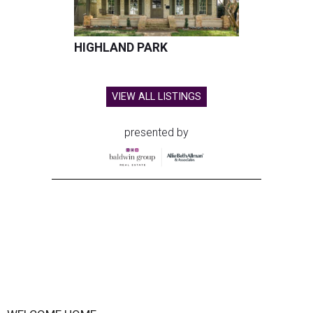
HIGHLAND PARK
VIEW ALL LISTINGS
presented by