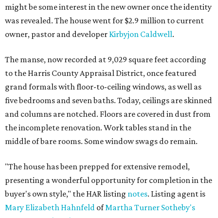
might be some interest in the new owner once the identity
was revealed. The house went for $2.9 million to current
owner, pastor and developer
Kirbyjon Caldwell
.
The manse, now recorded at 9,029 square feet according
to the Harris County Appraisal District, once featured
grand formals with floor-to-ceiling windows, as well as
five bedrooms and seven baths. Today, ceilings are skinned
and columns are notched. Floors are covered in dust from
the incomplete renovation. Work tables stand in the
middle of bare rooms. Some window swags do remain.
"The house has been prepped for extensive remodel,
presenting a wonderful opportunity for completion in the
buyer's own style," the HAR listing
notes
. Listing agent is
Mary Elizabeth Hahnfeld
of
Martha Turner Sotheby's