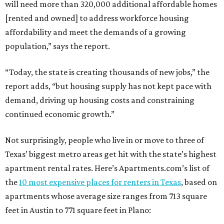
will need more than 320,000 additional affordable homes
[rented and owned] to address workforce housing
affordability and meet the demands of a growing
population,” says the report.
“Today, the state is creating thousands of new jobs,” the
report adds, “but housing supply has not kept pace with
demand, driving up housing costs and constraining
continued economic growth.”
Not surprisingly, people who live in or move to three of
Texas’ biggest metro areas get hit with the state’s highest
apartment rental rates. Here’s Apartments.com’s list of
the
10 most expensive places for renters in Texas
, based on
apartments whose average size ranges from 713 square
feet in Austin to 771 square feet in Plano: