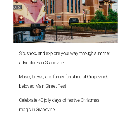
Sip, shop, and explore your way through summer
adventures in Grapevine
Music, brews, and family fun shine at Grapevine’s
beloved Main Street Fest
Celebrate 40 jolly days of festive Christmas
magic in Grapevine