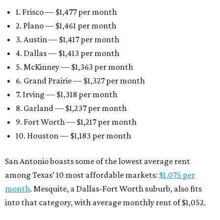
1. Frisco — $1,477 per month
2. Plano — $1,461 per month
3. Austin — $1,417 per month
4. Dallas — $1,413 per month
5. McKinney — $1,363 per month
6. Grand Prairie — $1,327 per month
7. Irving — $1,318 per month
8. Garland — $1,237 per month
9. Fort Worth — $1,217 per month
10. Houston — $1,183 per month
San Antonio boasts some of the lowest average rent
among Texas’ 10 most affordable markets:
$1,075 per
month
. Mesquite, a Dallas-Fort Worth suburb, also fits
into that category, with average monthly rent of $1,052.