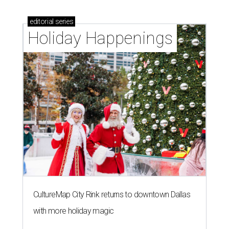
editorial
series
Holiday Happenings
CultureMap City Rink returns to downtown Dallas
with more holiday magic