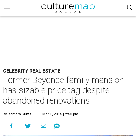
CELEBRITY REAL ESTATE
Former Beyonce family mansion
has sizable price tag despite
abandoned renovations
By Barbara Kuntz
Mar 1, 2015 | 2:53 pm