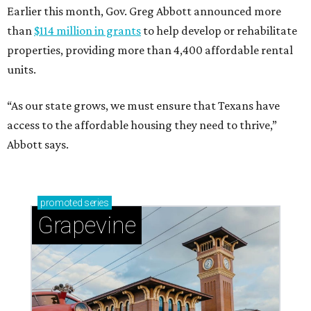
Earlier this month, Gov. Greg Abbott announced more
than
$114 million in grants
to help develop or rehabilitate
properties, providing more than 4,400 affordable rental
units.
“As our state grows, we must ensure that Texans have
access to the affordable housing they need to thrive,”
Abbott says.
promoted
series
Grapevine