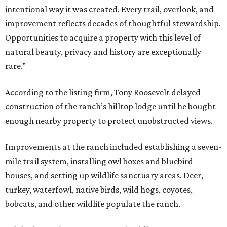
intentional way it was created. Every trail, overlook, and
improvement reflects decades of thoughtful stewardship.
Opportunities to acquire a property with this level of
natural beauty, privacy and history are exceptionally
rare.”
According to the listing firm, Tony Roosevelt delayed
construction of the ranch’s hilltop lodge until he bought
enough nearby property to protect unobstructed views.
Improvements at the ranch included establishing a seven-
mile trail system, installing owl boxes and bluebird
houses, and setting up wildlife sanctuary areas. Deer,
turkey, waterfowl, native birds, wild hogs, coyotes,
bobcats, and other wildlife populate the ranch.