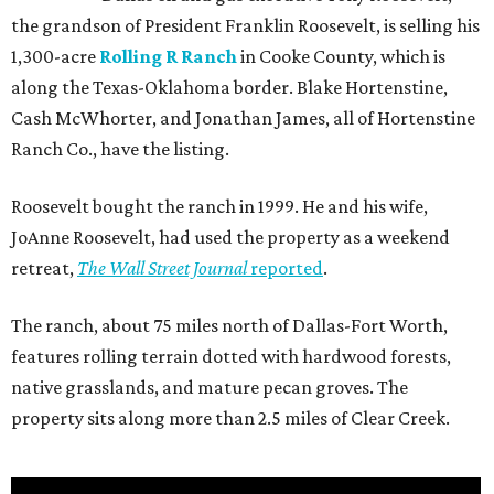
the grandson of President Franklin Roosevelt, is selling his
1,300-acre
Rolling R Ranch
in Cooke County, which is
along the Texas-Oklahoma border. Blake Hortenstine,
Cash McWhorter, and Jonathan James, all of Hortenstine
Ranch Co., have the listing.
Roosevelt bought the ranch in 1999. He and his wife,
JoAnne Roosevelt, had used the property as a weekend
retreat,
The Wall Street Journal
reported
.
The ranch, about 75 miles north of Dallas-Fort Worth,
features rolling terrain dotted with hardwood forests,
native grasslands, and mature pecan groves. The
property sits along more than 2.5 miles of Clear Creek.