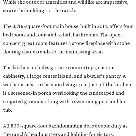
While the outdoor amenities and wildlife are impressive,
so are the buildings at the ranch.
The 3,716-square-foot main house, built in 2014, offers four
bedrooms and four-and-a-half bathrooms. The open-
concept great room features a stone fireplace with stone
flooring that extends to the main living areas.
The kitchen includes granite countertops, custom
cabinetry, a large center island, and a butler’s pantry. A
wet bar is next to the main living area. Just off the kitchen
is a screened-in porch overlooking the landscaped and
irrigated grounds, along with a swimming pool and hot
tub.
A 2,800-square-foot barndominium does double duty as
the ranch’s headquarters and lodging for visitors.