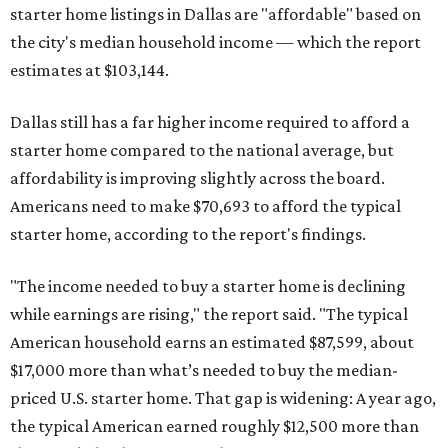
starter home listings in Dallas are "affordable" based on
the city's median household income — which the report
estimates at $103,144.
Dallas still has a far higher income required to afford a
starter home compared to the national average, but
affordability is improving slightly across the board.
Americans need to make $70,693 to afford the typical
starter home, according to the report's findings.
"The income needed to buy a starter home is declining
while earnings are rising," the report said. "The typical
American household earns an estimated $87,599, about
$17,000 more than what’s needed to buy the median-
priced U.S. starter home. That gap is widening: A year ago,
the typical American earned roughly $12,500 more than