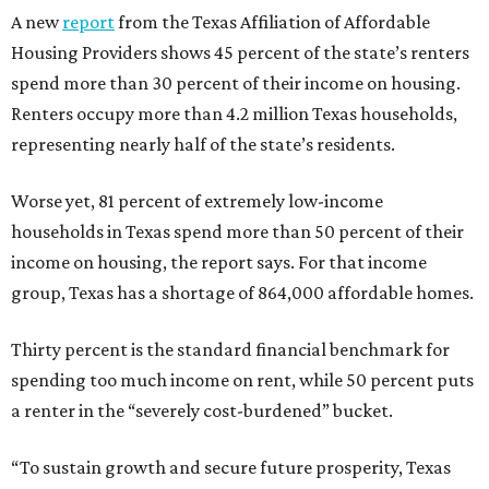
A new
report
from the Texas Affiliation of Affordable
Housing Providers shows 45 percent of the state’s renters
spend more than 30 percent of their income on housing.
Renters occupy more than 4.2 million Texas households,
representing nearly half of the state’s residents.
Worse yet, 81 percent of extremely low-income
households in Texas spend more than 50 percent of their
income on housing, the report says. For that income
group, Texas has a shortage of 864,000 affordable homes.
Thirty percent is the standard financial benchmark for
spending too much income on rent, while 50 percent puts
a renter in the “severely cost-burdened” bucket.
“To sustain growth and secure future prosperity, Texas