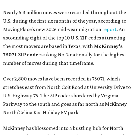
Nearly 5.3 million moves were recorded throughout the
U.S. during the first six months of the year, according to
MovingPlace's new 2026 mid-year migration
report
. An
astounding eight of the top 10 U.S. ZIP codes attracting
the most movers are based in Texas, with
McKinney's
75071 ZIP code
ranking No. 2 nationally for the highest
number of moves during that timeframe.
Over 2,800 moves have been recorded in 75071, which
stretches east from North Coit Road at University Drive to
U.S. Highway 75. The ZIP code is bordered by Virginia
Parkway to the south and goes as far north as McKinney
North/Celina Koa Holiday RV park.
McKinney has blossomed into a bustling hub for North