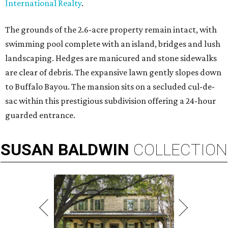
International Realty
.
The grounds of the 2.6-acre property remain intact, with
swimming pool complete with an island, bridges and lush
landscaping. Hedges are manicured and stone sidewalks
are clear of debris. The expansive lawn gently slopes down
to Buffalo Bayou. The mansion sits on a secluded cul-de-
sac within this prestigious subdivision offering a 24-hour
guarded entrance.
SUSAN
BALDWIN
COLLECTION