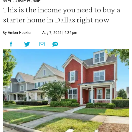
WELCOME HOME
This is the income you need to buy a
starter home in Dallas right now
By Amber Heckler
Aug 7, 2026 | 4:24 pm