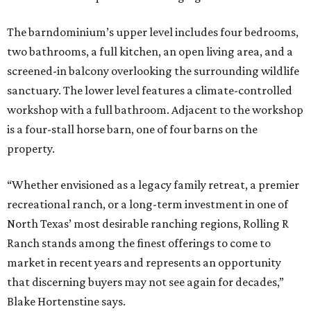
The barndominium’s upper level includes four bedrooms,
two bathrooms, a full kitchen, an open living area, and a
screened-in balcony overlooking the surrounding wildlife
sanctuary. The lower level features a climate-controlled
workshop with a full bathroom. Adjacent to the workshop
is a four-stall horse barn, one of four barns on the
property.
“Whether envisioned as a legacy family retreat, a premier
recreational ranch, or a long-term investment in one of
North Texas’ most desirable ranching regions, Rolling R
Ranch stands among the finest offerings to come to
market in recent years and represents an opportunity
that discerning buyers may not see again for decades,”
Blake Hortenstine says.