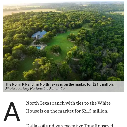
The Rollin R Ranch in North Texas is on the market for $21.5 million.
Photo courtesy Hortenstine Ranch Co.
A
North Texas ranch with ties to the White
House is on the market for $21.5 million.
Dallas oil and gas executive Tony Roosevelt,