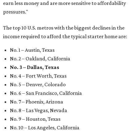
earn less money and are more sensitive to affordability
pressures."
The top 10 U.S. metros with the biggest declines in the
income required to afford the typical starter home are:
No. 1 – Austin, Texas
No. 2 – Oakland, California
No. 3 – Dallas, Texas
No. 4 – Fort Worth, Texas
No. 5 – Denver, Colorado
No. 6 – San Francisco, California
No. 7 – Phoenix, Arizona
No. 8 – Las Vegas, Nevada
No. 9 – Houston, Texas
No. 10 – Los Angeles, California