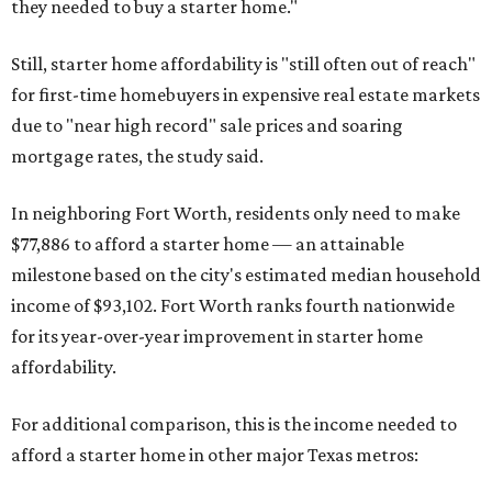
they needed to buy a starter home."
Still, starter home affordability is "still often out of reach"
for first-time homebuyers in expensive real estate markets
due to "near high record" sale prices and soaring
mortgage rates, the study said.
In neighboring Fort Worth, residents only need to make
$77,886 to afford a starter home — an attainable
milestone based on the city's estimated median household
income of $93,102. Fort Worth ranks fourth nationwide
for its year-over-year improvement in starter home
affordability.
For additional comparison, this is the income needed to
afford a starter home in other major Texas metros: