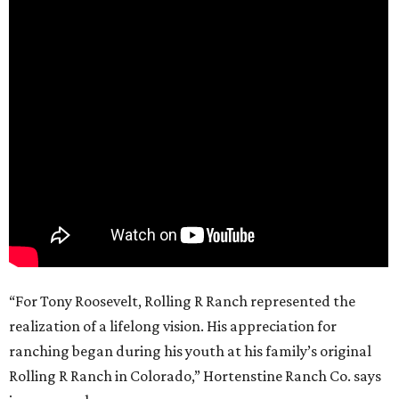
“For Tony Roosevelt, Rolling R Ranch represented the
realization of a lifelong vision. His appreciation for
ranching began during his youth at his family’s original
Rolling R Ranch in Colorado,” Hortenstine Ranch Co. says