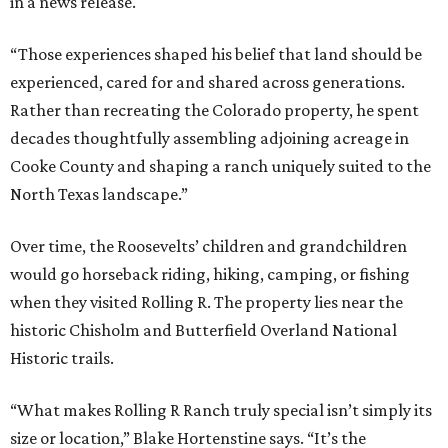
in a news release.
“Those experiences shaped his belief that land should be
experienced, cared for and shared across generations.
Rather than recreating the Colorado property, he spent
decades thoughtfully assembling adjoining acreage in
Cooke County and shaping a ranch uniquely suited to the
North Texas landscape.”
Over time, the Roosevelts’ children and grandchildren
would go horseback riding, hiking, camping, or fishing
when they visited Rolling R. The property lies near the
historic Chisholm and Butterfield Overland National
Historic trails.
“What makes Rolling R Ranch truly special isn’t simply its
size or location,” Blake Hortenstine says. “It’s the