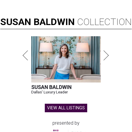
SUSAN
BALDWIN
COLLECTION
SUSAN BALDWIN
Dallas' Luxury Leader
VIEW ALL LISTINGS
presented by