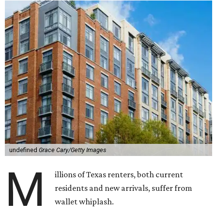
undefined
Grace Cary/Getty Images
M
illions of Texas renters, both current
residents and new arrivals, suffer from
wallet whiplash.