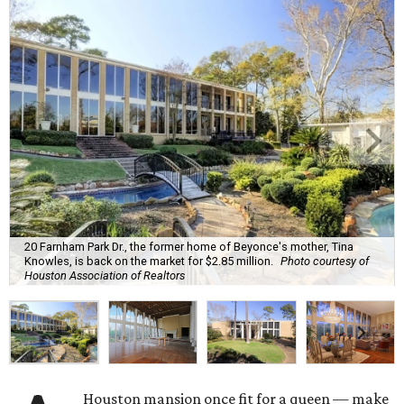
20 Farnham Park Dr., the former home of Beyonce's mother, Tina
Knowles, is back on the market for $2.85 million.
Photo courtesy of
Houston Association of Realtors
Houston mansion once fit for a queen — make