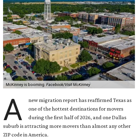
McKinney is booming.
Facebook/Visit McKinney
A
new migration report has reaffirmed Texas as
one of the hottest destinations for movers
during the first half of 2026, and one Dallas
suburb is attracting more movers than almost any other
ZIP code in America.