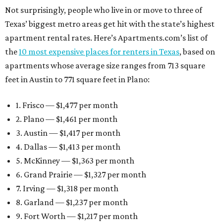
Not surprisingly, people who live in or move to three of
Texas’ biggest metro areas get hit with the state’s highest
apartment rental rates. Here’s Apartments.com’s list of
the
10 most expensive places for renters in Texas
, based on
apartments whose average size ranges from 713 square
feet in Austin to 771 square feet in Plano:
1. Frisco — $1,477 per month
2. Plano — $1,461 per month
3. Austin — $1,417 per month
4. Dallas — $1,413 per month
5. McKinney — $1,363 per month
6. Grand Prairie — $1,327 per month
7. Irving — $1,318 per month
8. Garland — $1,237 per month
9. Fort Worth — $1,217 per month