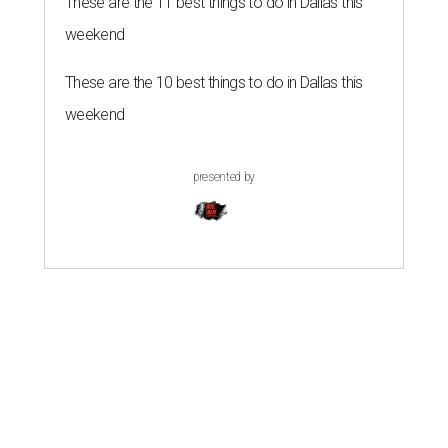
These are the 11 best things to do in Dallas this
weekend
These are the 10 best things to do in Dallas this
weekend
presented by