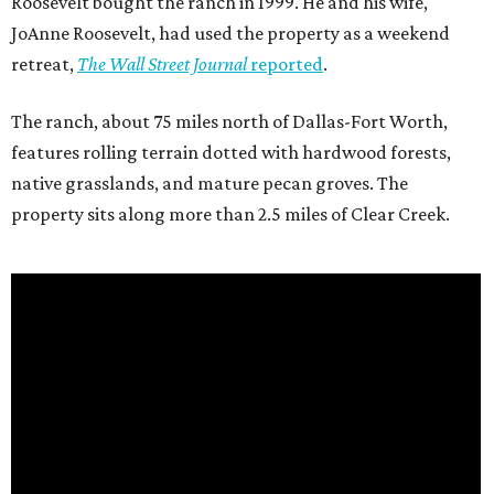
Roosevelt bought the ranch in 1999. He and his wife,
JoAnne Roosevelt, had used the property as a weekend
retreat,
The Wall Street Journal
reported
.
The ranch, about 75 miles north of Dallas-Fort Worth,
features rolling terrain dotted with hardwood forests,
native grasslands, and mature pecan groves. The
property sits along more than 2.5 miles of Clear Creek.