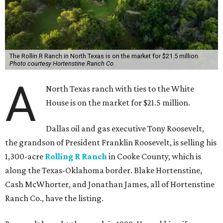
The Rollin R Ranch in North Texas is on the market for $21.5 million.
Photo courtesy Hortenstine Ranch Co.
A
North Texas ranch with ties to the White
House is on the market for $21.5 million.
Dallas oil and gas executive Tony Roosevelt,
the grandson of President Franklin Roosevelt, is selling his
1,300-acre
Rolling R Ranch
in Cooke County, which is
along the Texas-Oklahoma border. Blake Hortenstine,
Cash McWhorter, and Jonathan James, all of Hortenstine
Ranch Co., have the listing.