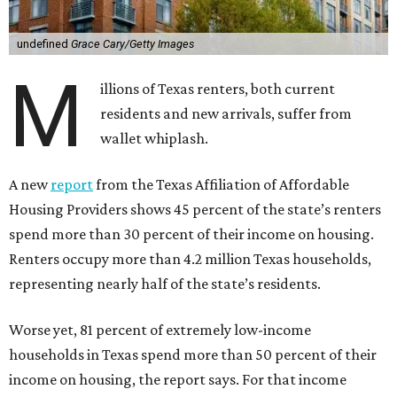
undefined
Grace Cary/Getty Images
M
illions of Texas renters, both current
residents and new arrivals, suffer from
wallet whiplash.
A new
report
from the Texas Affiliation of Affordable
Housing Providers shows 45 percent of the state’s renters
spend more than 30 percent of their income on housing.
Renters occupy more than 4.2 million Texas households,
representing nearly half of the state’s residents.
Worse yet, 81 percent of extremely low-income
households in Texas spend more than 50 percent of their
income on housing, the report says. For that income