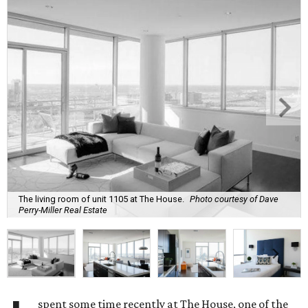
The living room of unit 1105 at The House.
Photo courtesy of Dave
Perry-Miller Real Estate
spent some time recently at The House, one of the