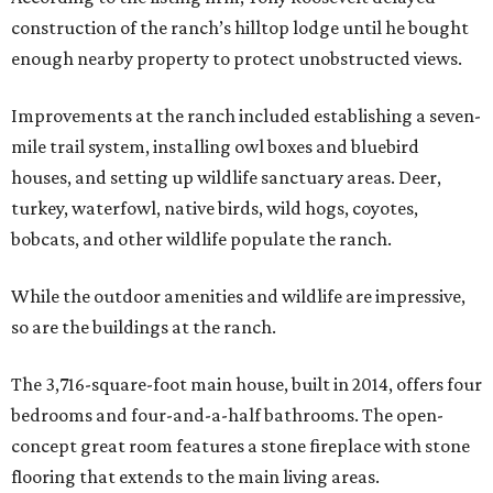
construction of the ranch’s hilltop lodge until he bought
enough nearby property to protect unobstructed views.
Improvements at the ranch included establishing a seven-
mile trail system, installing owl boxes and bluebird
houses, and setting up wildlife sanctuary areas. Deer,
turkey, waterfowl, native birds, wild hogs, coyotes,
bobcats, and other wildlife populate the ranch.
While the outdoor amenities and wildlife are impressive,
so are the buildings at the ranch.
The 3,716-square-foot main house, built in 2014, offers four
bedrooms and four-and-a-half bathrooms. The open-
concept great room features a stone fireplace with stone
flooring that extends to the main living areas.