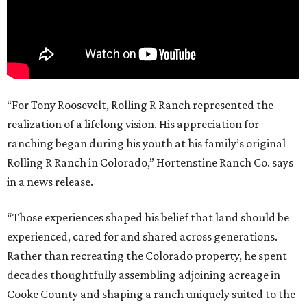
“For Tony Roosevelt, Rolling R Ranch represented the
realization of a lifelong vision. His appreciation for
ranching began during his youth at his family’s original
Rolling R Ranch in Colorado,” Hortenstine Ranch Co. says
in a news release.
“Those experiences shaped his belief that land should be
experienced, cared for and shared across generations.
Rather than recreating the Colorado property, he spent
decades thoughtfully assembling adjoining acreage in
Cooke County and shaping a ranch uniquely suited to the