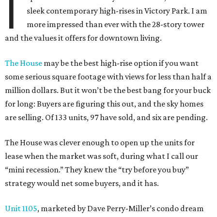
I
sleek contemporary high-rises in Victory Park. I am
more impressed than ever with the 28-story tower
and the values it offers for downtown living.
The House
may be the best high-rise option if you want
some serious square footage with views for less than half a
million dollars. But it won’t be the best bang for your buck
for long: Buyers are figuring this out, and the sky homes
are selling. Of 133 units, 97 have sold, and six are pending.
The House was clever enough to open up the units for
lease when the market was soft, during what I call our
“mini recession.” They knew the “try before you buy”
strategy would net some buyers, and it has.
Unit 1105
, marketed by Dave Perry-Miller’s condo dream