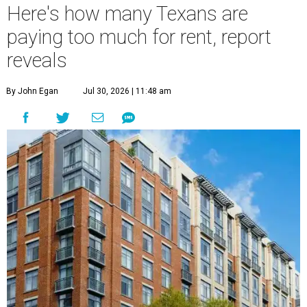
Here's how many Texans are
paying too much for rent, report
reveals
By John Egan
Jul 30, 2026 | 11:48 am