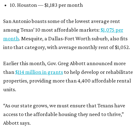
10. Houston — $1,183 per month
San Antonio boasts some of the lowest average rent
among Texas’ 10 most affordable markets:
$1,075 per
month
. Mesquite, a Dallas-Fort Worth suburb, also fits
into that category, with average monthly rent of $1,052.
Earlier this month, Gov. Greg Abbott announced more
than
$114 million in grants
to help develop or rehabilitate
properties, providing more than 4,400 affordable rental
units.
“As our state grows, we must ensure that Texans have
access to the affordable housing they need to thrive,”
Abbott says.