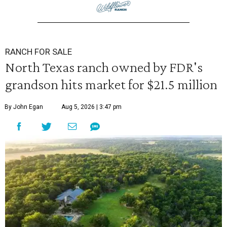
RANCH FOR SALE
North Texas ranch owned by FDR's
grandson hits market for $21.5 million
By John Egan
Aug 5, 2026 | 3:47 pm