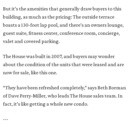
But it’s the amenities that generally draw buyers to this
building, as much as the pricing: The outside terrace
boasts a 130-foot lap pool, and there’s an owners lounge,
guest suite, fitness center, conference room, concierge,
valet and covered parking.
The House was built in 2007, and buyers may wonder
about the condition of the units that were leased and are
now for sale, like this one.
“They have been refreshed completely,” says Beth Borman
of Dave Perry-Miller, who leads The House sales team. In
fact, it’s like getting a whole new condo.
---