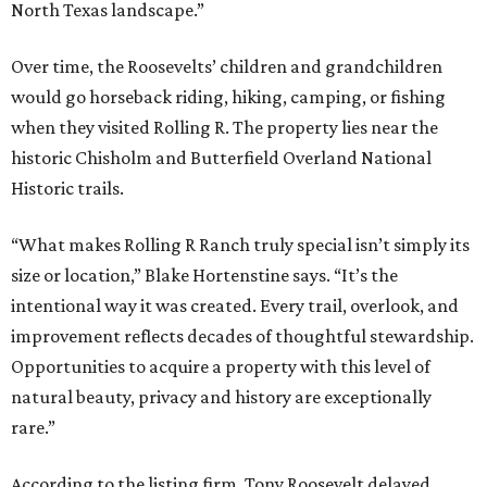
North Texas landscape.”
Over time, the Roosevelts’ children and grandchildren
would go horseback riding, hiking, camping, or fishing
when they visited Rolling R. The property lies near the
historic Chisholm and Butterfield Overland National
Historic trails.
“What makes Rolling R Ranch truly special isn’t simply its
size or location,” Blake Hortenstine says. “It’s the
intentional way it was created. Every trail, overlook, and
improvement reflects decades of thoughtful stewardship.
Opportunities to acquire a property with this level of
natural beauty, privacy and history are exceptionally
rare.”
According to the listing firm, Tony Roosevelt delayed