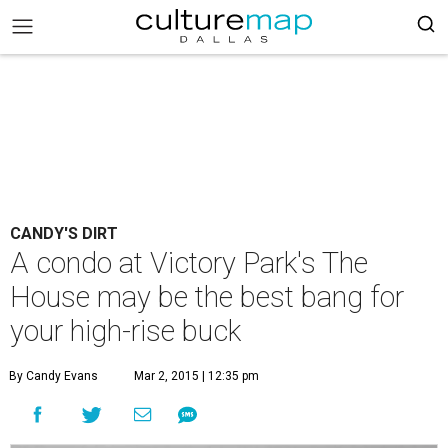
CANDY'S DIRT
A condo at Victory Park's The
House may be the best bang for
your high-rise buck
By Candy Evans
Mar 2, 2015 | 12:35 pm