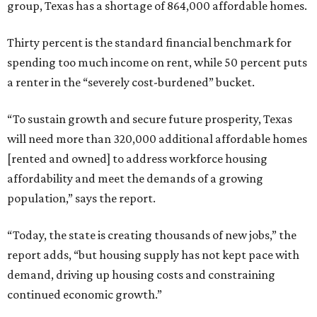
group, Texas has a shortage of 864,000 affordable homes.
Thirty percent is the standard financial benchmark for
spending too much income on rent, while 50 percent puts
a renter in the “severely cost-burdened” bucket.
“To sustain growth and secure future prosperity, Texas
will need more than 320,000 additional affordable homes
[rented and owned] to address workforce housing
affordability and meet the demands of a growing
population,” says the report.
“Today, the state is creating thousands of new jobs,” the
report adds, “but housing supply has not kept pace with
demand, driving up housing costs and constraining
continued economic growth.”