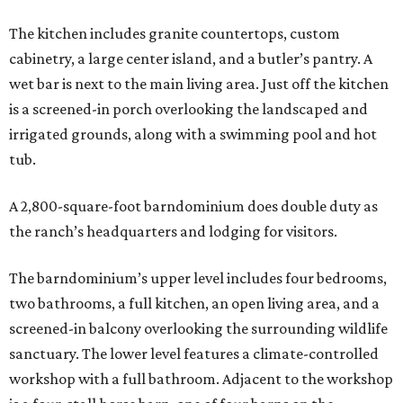
The kitchen includes granite countertops, custom
cabinetry, a large center island, and a butler’s pantry. A
wet bar is next to the main living area. Just off the kitchen
is a screened-in porch overlooking the landscaped and
irrigated grounds, along with a swimming pool and hot
tub.
A 2,800-square-foot barndominium does double duty as
the ranch’s headquarters and lodging for visitors.
The barndominium’s upper level includes four bedrooms,
two bathrooms, a full kitchen, an open living area, and a
screened-in balcony overlooking the surrounding wildlife
sanctuary. The lower level features a climate-controlled
workshop with a full bathroom. Adjacent to the workshop