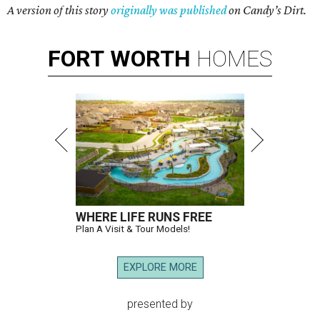
A version of this story
originally was published
on Candy’s Dirt.
FORT
WORTH
HOMES
WHERE LIFE RUNS FREE
Plan A Visit & Tour Models!
EXPLORE MORE
presented by