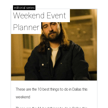
editorial
series
Weekend Event 
Planner
These are the 10 best things to do in Dallas this
weekend