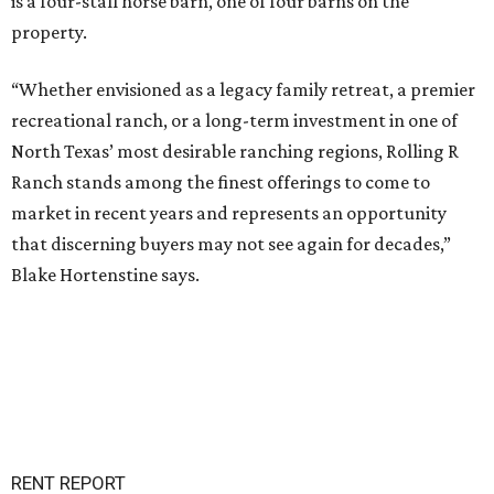
is a four-stall horse barn, one of four barns on the
property.
“Whether envisioned as a legacy family retreat, a premier
recreational ranch, or a long-term investment in one of
North Texas’ most desirable ranching regions, Rolling R
Ranch stands among the finest offerings to come to
market in recent years and represents an opportunity
that discerning buyers may not see again for decades,”
Blake Hortenstine says.
RENT REPORT