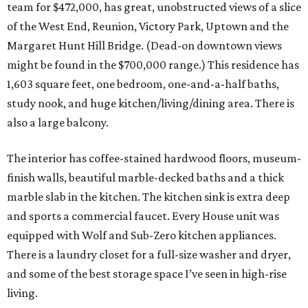
team for $472,000, has great, unobstructed views of a slice
of the West End, Reunion, Victory Park, Uptown and the
Margaret Hunt Hill Bridge. (Dead-on downtown views
might be found in the $700,000 range.) This residence has
1,603 square feet, one bedroom, one-and-a-half baths,
study nook, and huge kitchen/living/dining area. There is
also a large balcony.
The interior has coffee-stained hardwood floors, museum-
finish walls, beautiful marble-decked baths and a thick
marble slab in the kitchen. The kitchen sink is extra deep
and sports a commercial faucet. Every House unit was
equipped with Wolf and Sub-Zero kitchen appliances.
There is a laundry closet for a full-size washer and dryer,
and some of the best storage space I’ve seen in high-rise
living.