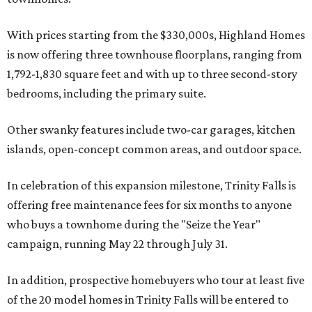
With prices starting from the $330,000s, Highland Homes
is now offering three townhouse floorplans, ranging from
1,792-1,830 square feet and with up to three second-story
bedrooms, including the primary suite.
Other swanky features include two-car garages, kitchen
islands, open-concept common areas, and outdoor space.
In celebration of this expansion milestone, Trinity Falls is
offering free maintenance fees for six months to anyone
who buys a townhome during the "Seize the Year"
campaign, running May 22 through July 31.
In addition, prospective homebuyers who tour at least five
of the 20 model homes in Trinity Falls will be entered to