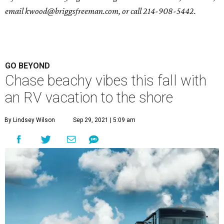
email
kwood@briggsfreeman.com
, or call
214-908-5442
.
GO BEYOND
Chase beachy vibes this fall with
an RV vacation to the shore
By Lindsey Wilson
Sep 29, 2021 | 5:09 am