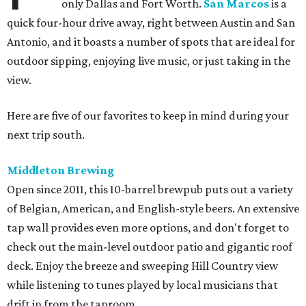
only Dallas and Fort Worth.
San Marcos
is a
quick four-hour drive away, right between Austin and San
Antonio, and it boasts a number of spots that are ideal for
outdoor sipping, enjoying live music, or just taking in the
view.
Here are five of our favorites to keep in mind during your
next trip south.
Middleton Brewing
Open since 2011, this 10-barrel brewpub puts out a variety
of Belgian, American, and English-style beers. An extensive
tap wall provides even more options, and don't forget to
check out the main-level outdoor patio and gigantic roof
deck. Enjoy the breeze and sweeping Hill Country view
while listening to tunes played by local musicians that
drift in from the taproom.