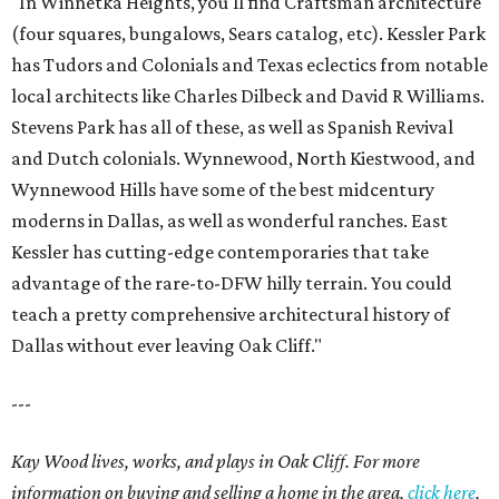
"In Winnetka Heights, you'll find Craftsman architecture
(four squares, bungalows, Sears catalog, etc). Kessler Park
has Tudors and Colonials and Texas eclectics from notable
local architects like Charles Dilbeck and David R Williams.
Stevens Park has all of these, as well as Spanish Revival
and Dutch colonials. Wynnewood, North Kiestwood, and
Wynnewood Hills have some of the best midcentury
moderns in Dallas, as well as wonderful ranches. East
Kessler has cutting-edge contemporaries that take
advantage of the rare-to-DFW hilly terrain. You could
teach a pretty comprehensive architectural history of
Dallas without ever leaving Oak Cliff."
---
Kay Wood lives, works, and plays in Oak Cliff. For more
information on buying and selling a home in the area,
click here
,