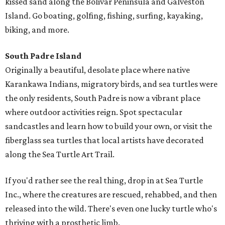
kissed sand along the Bolivar Peninsula and Galveston
Island. Go boating, golfing, fishing, surfing, kayaking,
biking, and more.
South Padre Island
Originally a beautiful, desolate place where native
Karankawa Indians, migratory birds, and sea turtles were
the only residents, South Padre is now a vibrant place
where outdoor activities reign. Spot spectacular
sandcastles and learn how to build your own, or visit the
fiberglass sea turtles that local artists have decorated
along the Sea Turtle Art Trail.
If you'd rather see the real thing, drop in at Sea Turtle
Inc., where the creatures are rescued, rehabbed, and then
released into the wild. There's even one lucky turtle who's
thriving with a prosthetic limb.