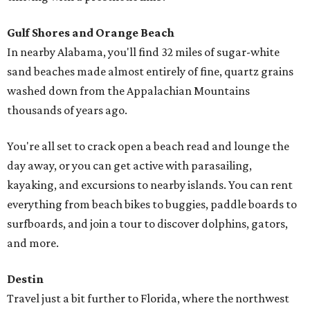
Gulf Shores and Orange Beach
In nearby Alabama, you'll find 32 miles of sugar-white
sand beaches made almost entirely of fine, quartz grains
washed down from the Appalachian Mountains
thousands of years ago.
You're all set to crack open a beach read and lounge the
day away, or you can get active with parasailing,
kayaking, and excursions to nearby islands. You can rent
everything from beach bikes to buggies, paddle boards to
surfboards, and join a tour to discover dolphins, gators,
and more.
Destin
Travel just a bit further to Florida, where the northwest