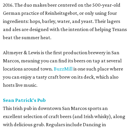
2016. The duo makes beer centered on the 500-year-old
German practice of Reinheitsgebot, or only using four
ingredients: hops, barley, water, and yeast. Their lagers
and ales are designed with the intention of helping Texans
beat the summer heat.
Altmeyer & Lewis is the first production brewery in San
Marcos, meaning you can find its beers on tap at several
locations around town.
BuzzMill
is one such place where
you can enjoy a tasty craft brew on its deck, which also
hosts live music.
Sean Patrick's Pub
This Irish pub in downtown San Marcos sports an
excellent selection of craft beers (and Irish whisky), along
with delicious grub. Regulars include Dancing in