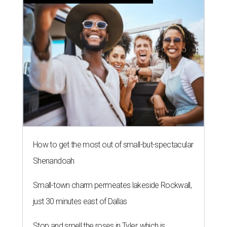
How to get the most out of small-but-spectacular
Shenandoah
Small-town charm permeates lakeside Rockwall,
just 30 minutes east of Dallas
Stop and smell the roses in Tyler, which is