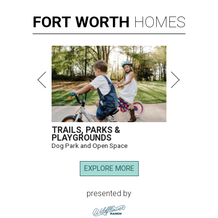
FORT
WORTH
HOMES
TRAILS, PARKS &
PLAYGROUNDS
Dog Park and Open Space
EXPLORE MORE
presented by