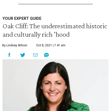
YOUR EXPERT GUIDE
Oak Cliff: The underestimated historic
and culturally rich 'hood
By Lindsey Wilson
Oct 8, 2021 | 7:41 am