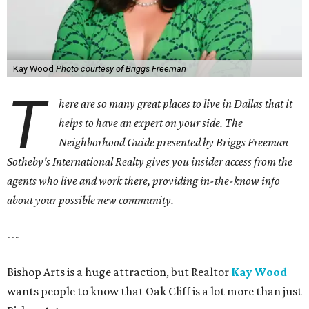
Kay Wood
Photo courtesy of Briggs Freeman
T
here are so many great places to live in Dallas that it
helps to have an expert on your side. The
Neighborhood Guide presented by Briggs Freeman
Sotheby's International Realty gives you
insider access from the
agents who live and work there, providing in-the-know info
about your possible new community.
---
Bishop Arts is a huge attraction, but Realtor
Kay Wood
wants people to know that Oak Cliff is a lot more than just