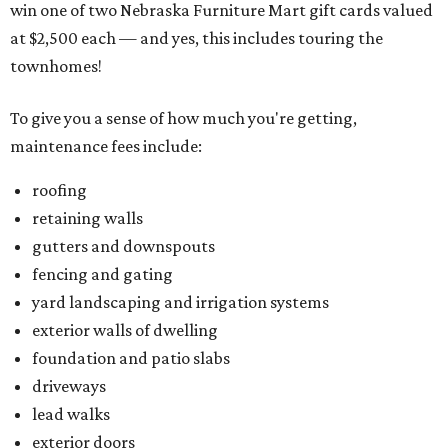
win one of two Nebraska Furniture Mart gift cards valued
at $2,500 each — and yes, this includes touring the
townhomes!
To give you a sense of how much you're getting,
maintenance fees include:
roofing
retaining walls
gutters and downspouts
fencing and gating
yard landscaping and irrigation systems
exterior walls of dwelling
foundation and patio slabs
driveways
lead walks
exterior doors