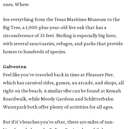
ones. Whew.
See everything from the Texas Maritime Museum to the
Big Tree, a 1,000-plus-year-old live oak that has a
circumference of 35 feet. Birding is especially big here,
with several sanctuaries, refuges, and parks that provide
homes to hundreds of species.
Galveston
Feel like you've traveled back in time at Pleasure Pier,
which has carnival rides, games, an arcade, and shops, all
right on the beach. A similar vibe can be found at Kemah
Boardwalk, while Moody Gardens and Schlitterbahn
Waterpark both offer plenty of activities for all ages.
But if it's beaches you're after, there are miles of sun-