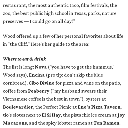
restaurant, the most authentic taco, film festivals, the
zoo, the best public high school in Texas, parks, nature
preserves — I could go on all day!"
Wood offered up a few of her personal favorites about life
in "the Cliff." Here's her guide to the area:
Where to eat & drink
The list is long:
Nova
("you have to get the hummus,"
Wood says),
Encina
(pro tip: don't skip the blue
cornbread),
Cibo Divino
for pizza and wine on the patio,
coffee from
Peaberry
("my husband swears their
Vietnamese coffee is the best in town"), oysters at
Boulevardier
, the Perfect Picnic at
Eno's Pizza Tavern
,
tio's elotes next to
El Si Hay
, the pistachio ice cream at
Joy
Macarons
, and the spicy lobster ramen at
Ten Ramen
.