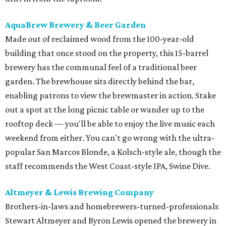
AquaBrew Brewery & Beer Garden
Made out of reclaimed wood from the 100-year-old
building that once stood on the property, this 15-barrel
brewery has the communal feel of a traditional beer
garden. The brewhouse sits directly behind the bar,
enabling patrons to view the brewmaster in action. Stake
out a spot at the long picnic table or wander up to the
rooftop deck — you'll be able to enjoy the live music each
weekend from either. ​You can't go wrong with the ultra-
popular San Marcos Blonde, a Kolsch-style ale, though the
staff recommends the West Coast-style IPA, Swine Dive.
Altmeyer & Lewis Brewing Company
Brothers-in-laws and homebrewers-turned-professionals
Stewart Altmeyer and Byron Lewis opened the brewery in