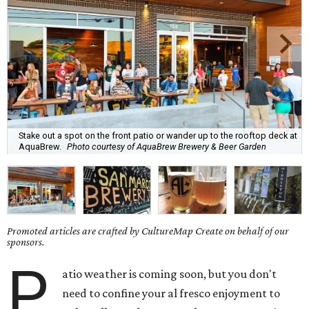
Stake out a spot on the front patio or wander up to the rooftop deck at
AquaBrew.
Photo courtesy of AquaBrew Brewery & Beer Garden
Promoted articles are crafted by CultureMap Create on behalf of our
sponsors.
P
atio weather is coming soon, but you don't
need to confine your al fresco enjoyment to