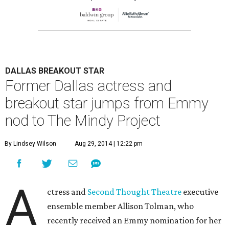
DALLAS BREAKOUT STAR
Former Dallas actress and
breakout star jumps from Emmy
nod to The Mindy Project
By Lindsey Wilson
Aug 29, 2014 | 12:22 pm
A
ctress and
Second Thought Theatre
executive
ensemble member Allison Tolman, who
recently received an Emmy nomination for her