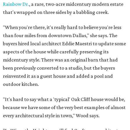
Rainbow Dr.
, a rare, two-acre midcentury modern estate
that's wrapped on three sides by a babbling creek.
"When you're there, it's really hard to believe you're less
than four miles from downtown Dallas," she says. The
buyers hired local architect Eddie Maestri to update some
aspects of the house while carefully preserving its
midcentury style. There was an original barn that had
been previously converted to a studio, but the buyers
reinvented it as a guest house and added a pool and
outdoor kitchen.
"It's hard to say what a 'typical' Oak Cliff house would be,
because we have some of the very best examples of almost
every architectural style in town," Wood says.