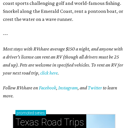
coast sports challenging golf and world-famous fishing.
Snorkel along the Emerald Coast, rent a pontoon boat, or
crest the water on a wave runner.
---
Most stays with RVshare average $150 a night, and anyone with
a driver's license can rent an RV (though all drivers must be 25
and up). Pets are welcome in specified vehicles. To rent an RV for
your next road trip,
click here
.
Follow RVshare on
Facebook
,
Instagram
, and
Twitter
to learn
more.
promoted
series
Texas Road Trips