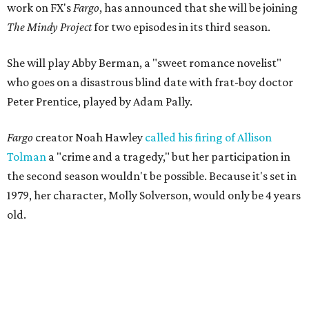
work on FX's
Fargo
, has announced that she will be joining
The Mindy Project
for two episodes in its third season.
She will play Abby Berman, a "sweet romance novelist"
who goes on a disastrous blind date with frat-boy doctor
Peter Prentice, played by Adam Pally.
Fargo
creator Noah Hawley
called his firing of Allison
Tolman
a "crime and a tragedy," but her participation in
the second season wouldn't be possible. Because it's set in
1979, her character, Molly Solverson, would only be 4 years
old.
Tolman was a member of Second Thought Theatre from
its founding in 2004, and she also performed with the
company's improv comedy troupe, the STDs. Her
involvement escalated in the late '00s, and she was a