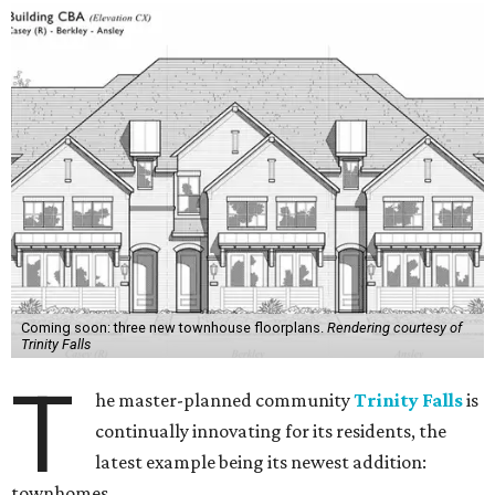
Coming soon: three new townhouse floorplans.
Rendering courtesy of
Trinity Falls
T
he master-planned community
Trinity Falls
is
continually innovating for its residents, the
latest example being its newest addition:
townhomes.