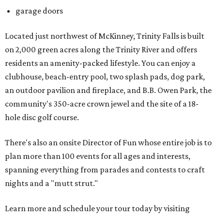
garage doors
Located just northwest of McKinney, Trinity Falls is built
on 2,000 green acres along the Trinity River and offers
residents an amenity-packed lifestyle. You can enjoy a
clubhouse, beach-entry pool, two splash pads, dog park,
an outdoor pavilion and fireplace, and B.B. Owen Park, the
community's 350-acre crown jewel and the site of a 18-
hole disc golf course.
There's also an onsite Director of Fun whose entire job is to
plan more than 100 events for all ages and interests,
spanning everything from parades and contests to craft
nights and a "mutt strut."
Learn more and schedule your tour today by visiting