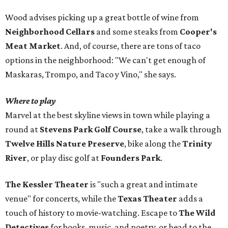
Wood advises picking up a great bottle of wine from
Neighborhood Cellars
and some steaks from
Cooper's
Meat Market
. And, of course, there are tons of taco
options in the neighborhood: "We can't get enough of
Maskaras, Trompo, and Taco y Vino," she says.
Where to play
Marvel at the best skyline views in town while playing a
round at
Stevens Park Golf Course
, take a walk through
Twelve Hills Nature Preserve
, bike along the
Trinity
River
, or play disc golf at
Founders Park
.
The Kessler Theater
is "such a great and intimate
venue" for concerts, while the
Texas Theater
adds a
touch of history to movie-watching. Escape to
The Wild
Detectives
for books, music, and poetry, or head to the