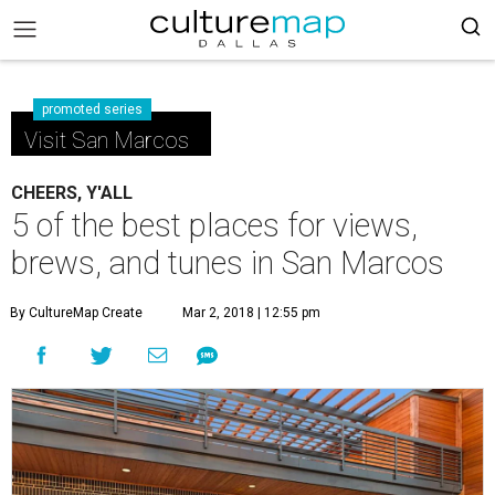
promoted series
Visit San Marcos
CHEERS, Y'ALL
5 of the best places for views,
brews, and tunes in San Marcos
By CultureMap Create
Mar 2, 2018 | 12:55 pm