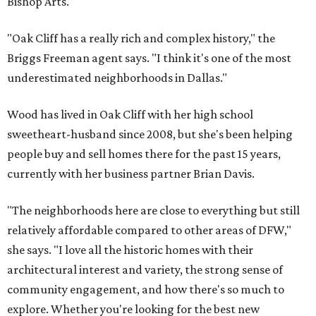
Bishop Arts.
"Oak Cliff has a really rich and complex history," the
Briggs Freeman agent says. "I think it's one of the most
underestimated neighborhoods in Dallas."
Wood has lived in Oak Cliff with her high school
sweetheart-husband since 2008, but she's been helping
people buy and sell homes there for the past 15 years,
currently with her business partner Brian Davis.
"The neighborhoods here are close to everything but still
relatively affordable compared to other areas of DFW,"
she says. "I love all the historic homes with their
architectural interest and variety, the strong sense of
community engagement, and how there's so much to
explore. Whether you're looking for the best new