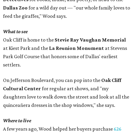
Dallas Zoo
for a wild day out — "our whole family loves to
feed the giraffes," Wood says.
What to see
Oak Cliff is home to the
Stevie Ray Vaughan Memorial
at Kiest Park and the
La Reunion Monument
at Stevens
Park Golf Course that honors some of Dallas' earliest
settlers.
On Jefferson Boulevard, you can pop into the
Oak Cliff
Cultural Center
for regular art shows, and "my
daughters love to walk down the street and look at all the
quinceañera dresses in the shop windows," she says.
Where to live
A few years ago, Wood helped her buyers purchase
626