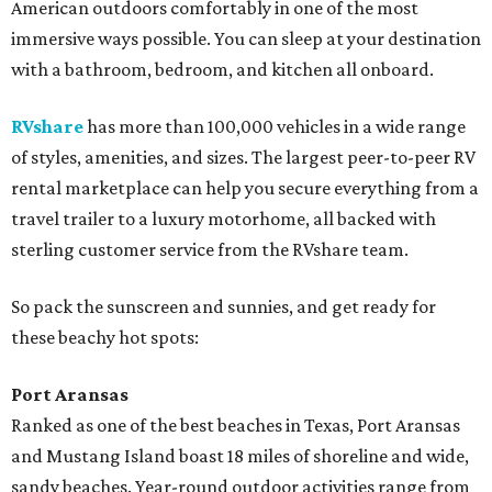
American outdoors comfortably in one of the most
immersive ways possible. You can sleep at your destination
with a bathroom, bedroom, and kitchen all onboard.
RVshare
has more than 100,000 vehicles in a wide range
of styles, amenities, and sizes. The largest peer-to-peer RV
rental marketplace can help you secure everything from a
travel trailer to a luxury motorhome, all backed with
sterling customer service from the RVshare team.
So pack the sunscreen and sunnies, and get ready for
these beachy hot spots:
Port Aransas
Ranked as one of the best beaches in Texas, Port Aransas
and Mustang Island boast 18 miles of shoreline and wide,
sandy beaches. Year-round outdoor activities range from