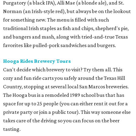
Purgatory (a black IPA), Alli Mae (a blonde ale), and St.
Norman (an Irish-style red), but always be on the lookout
for something new. The menu is filled with such
traditional Irish staples as fish and chips, shepherd's pie,
and bangers and mash, along with tried-and-true Texas
favorites like pulled-pork sandwiches and burgers.
Hooga Rides Brewery Tours
Can't decide which brewery to visit? Try them all. This
cozy and fun ride carts you safely around the Texas Hill
Country, stopping at several local San Marcos breweries.
The Hooga bus is a remodeled 1989 school bus that has
space for up to 25 people (you can either rent it out for a
private party or join a public tour). This way someone else
takes care of the driving so you can focus on the beer
tasting.