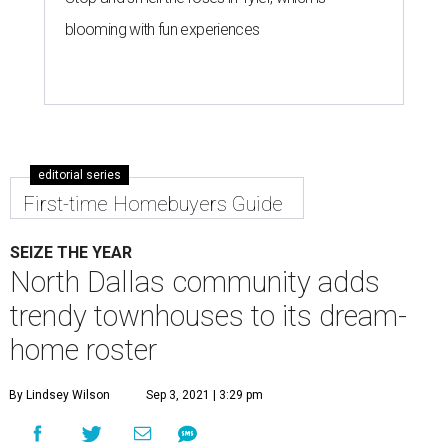
blooming with fun experiences
editorial series
First-time Homebuyers Guide
SEIZE THE YEAR
North Dallas community adds
trendy townhouses to its dream-
home roster
By Lindsey Wilson
Sep 3, 2021 | 3:29 pm