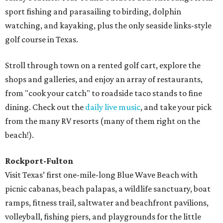
sport fishing and parasailing to birding, dolphin
watching, and kayaking, plus the only seaside links-style
golf course in Texas.
Stroll through town on a rented golf cart, explore the
shops and galleries, and enjoy an array of restaurants,
from "cook your catch" to roadside taco stands to fine
dining. Check out the
daily live music
, and take your pick
from the many RV resorts (many of them right on the
beach!).
Rockport-Fulton
Visit Texas’ first one-mile-long Blue Wave Beach with
picnic cabanas, beach palapas, a wildlife sanctuary, boat
ramps, fitness trail, saltwater and beachfront pavilions,
volleyball, fishing piers, and playgrounds for the little