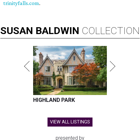
trinityfalls.com
.
SUSAN
BALDWIN
COLLECTION
HIGHLAND PARK
VIEW ALL LISTINGS
presented by