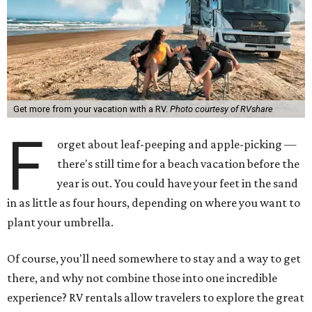
Get more from your vacation with a RV.
Photo courtesy of RVshare
F
orget about leaf-peeping and apple-picking —
there's still time for a beach vacation before the
year is out. You could have your feet in the sand
in as little as four hours, depending on where you want to
plant your umbrella.
Of course, you'll need somewhere to stay and a way to get
there, and why not combine those into one incredible
experience? RV rentals allow travelers to explore the great