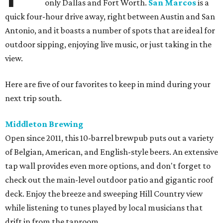
only Dallas and Fort Worth.
San Marcos
is a
quick four-hour drive away, right between Austin and San
Antonio, and it boasts a number of spots that are ideal for
outdoor sipping, enjoying live music, or just taking in the
view.
Here are five of our favorites to keep in mind during your
next trip south.
Middleton Brewing
Open since 2011, this 10-barrel brewpub puts out a variety
of Belgian, American, and English-style beers. An extensive
tap wall provides even more options, and don't forget to
check out the main-level outdoor patio and gigantic roof
deck. Enjoy the breeze and sweeping Hill Country view
while listening to tunes played by local musicians that
drift in from the taproom.