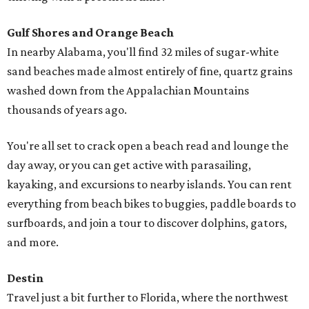
Gulf Shores and Orange Beach
In nearby Alabama, you'll find 32 miles of sugar-white
sand beaches made almost entirely of fine, quartz grains
washed down from the Appalachian Mountains
thousands of years ago.
You're all set to crack open a beach read and lounge the
day away, or you can get active with parasailing,
kayaking, and excursions to nearby islands. You can rent
everything from beach bikes to buggies, paddle boards to
surfboards, and join a tour to discover dolphins, gators,
and more.
Destin
Travel just a bit further to Florida, where the northwest