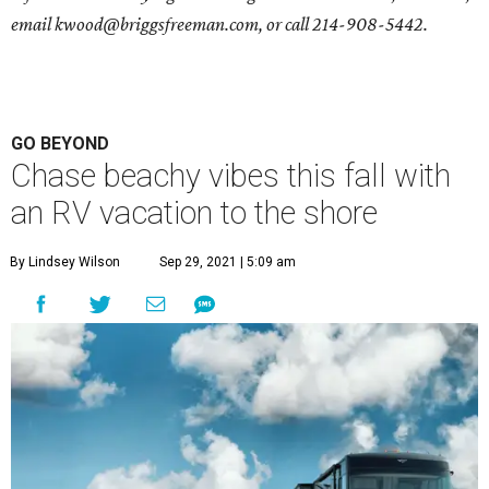
email
kwood@briggsfreeman.com
, or call
214-908-5442
.
GO BEYOND
Chase beachy vibes this fall with
an RV vacation to the shore
By Lindsey Wilson
Sep 29, 2021 | 5:09 am