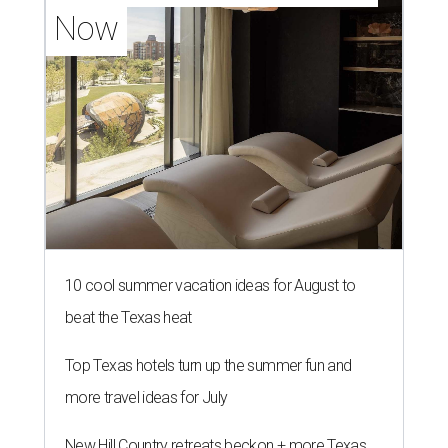
Now
10 cool summer vacation ideas for August to
beat the Texas heat
Top Texas hotels turn up the summer fun and
more travel ideas for July
New Hill Country retreats beckon + more Texas