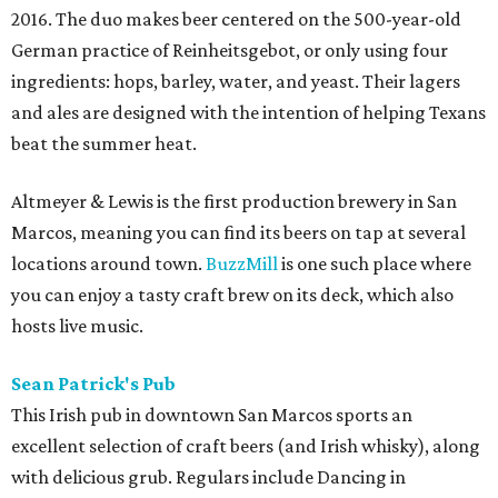
2016. The duo makes beer centered on the 500-year-old
German practice of Reinheitsgebot, or only using four
ingredients: hops, barley, water, and yeast. Their lagers
and ales are designed with the intention of helping Texans
beat the summer heat.
Altmeyer & Lewis is the first production brewery in San
Marcos, meaning you can find its beers on tap at several
locations around town.
BuzzMill
is one such place where
you can enjoy a tasty craft brew on its deck, which also
hosts live music.
Sean Patrick's Pub
This Irish pub in downtown San Marcos sports an
excellent selection of craft beers (and Irish whisky), along
with delicious grub. Regulars include Dancing in