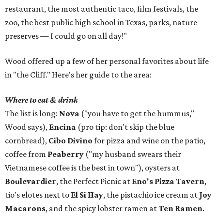
restaurant, the most authentic taco, film festivals, the
zoo, the best public high school in Texas, parks, nature
preserves — I could go on all day!"
Wood offered up a few of her personal favorites about life
in "the Cliff." Here's her guide to the area:
Where to eat & drink
The list is long:
Nova
("you have to get the hummus,"
Wood says),
Encina
(pro tip: don't skip the blue
cornbread),
Cibo Divino
for pizza and wine on the patio,
coffee from
Peaberry
("my husband swears their
Vietnamese coffee is the best in town"), oysters at
Boulevardier
, the Perfect Picnic at
Eno's Pizza Tavern
,
tio's elotes next to
El Si Hay
, the pistachio ice cream at
Joy
Macarons
, and the spicy lobster ramen at
Ten Ramen
.