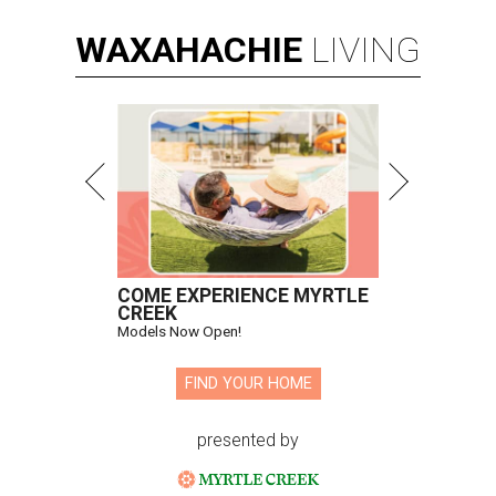
WAXAHACHIE
LIVING
COME EXPERIENCE MYRTLE
CREEK
Models Now Open!
FIND YOUR HOME
presented by