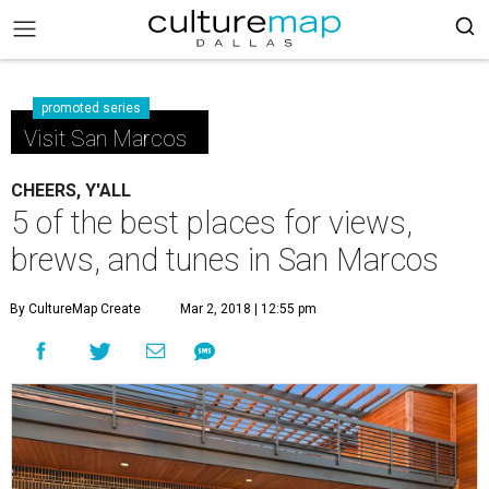
promoted series
Visit San Marcos
CHEERS, Y'ALL
5 of the best places for views,
brews, and tunes in San Marcos
By CultureMap Create
Mar 2, 2018 | 12:55 pm