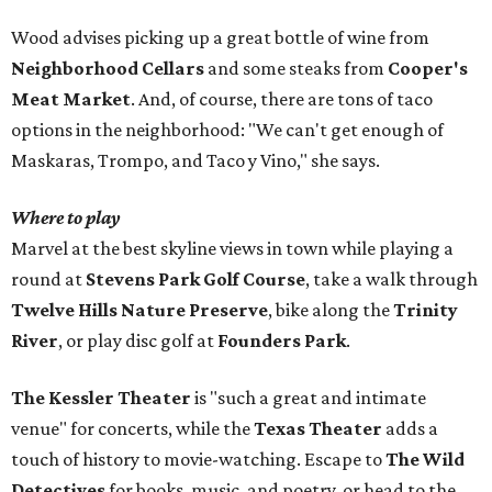
Wood advises picking up a great bottle of wine from
Neighborhood Cellars
and some steaks from
Cooper's
Meat Market
. And, of course, there are tons of taco
options in the neighborhood: "We can't get enough of
Maskaras, Trompo, and Taco y Vino," she says.
Where to play
Marvel at the best skyline views in town while playing a
round at
Stevens Park Golf Course
, take a walk through
Twelve Hills Nature Preserve
, bike along the
Trinity
River
, or play disc golf at
Founders Park
.
The Kessler Theater
is "such a great and intimate
venue" for concerts, while the
Texas Theater
adds a
touch of history to movie-watching. Escape to
The Wild
Detectives
for books, music, and poetry, or head to the