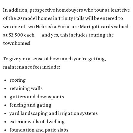
In addition, prospective homebuyers who tour at least five
of the 20 model homes in Trinity Falls will be entered to
win one of two Nebraska Furniture Mart gift cards valued
at $2,500 each — and yes, this includes touring the
townhomes!
To give you a sense of how much you're getting,
maintenance fees include:
roofing
retaining walls
gutters and downspouts
fencing and gating
yard landscaping and irrigation systems
exterior walls of dwelling
foundation and patio slabs