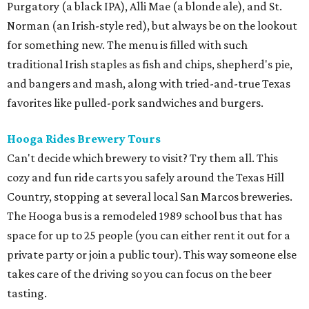
Purgatory (a black IPA), Alli Mae (a blonde ale), and St.
Norman (an Irish-style red), but always be on the lookout
for something new. The menu is filled with such
traditional Irish staples as fish and chips, shepherd's pie,
and bangers and mash, along with tried-and-true Texas
favorites like pulled-pork sandwiches and burgers.
Hooga Rides Brewery Tours
Can't decide which brewery to visit? Try them all. This
cozy and fun ride carts you safely around the Texas Hill
Country, stopping at several local San Marcos breweries.
The Hooga bus is a remodeled 1989 school bus that has
space for up to 25 people (you can either rent it out for a
private party or join a public tour). This way someone else
takes care of the driving so you can focus on the beer
tasting.