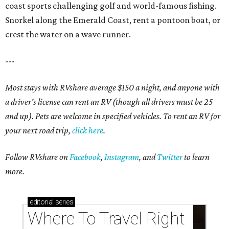
coast sports challenging golf and world-famous fishing.
Snorkel along the Emerald Coast, rent a pontoon boat, or
crest the water on a wave runner.
---
Most stays with RVshare average $150 a night, and anyone with
a driver's license can rent an RV (though all drivers must be 25
and up). Pets are welcome in specified vehicles. To rent an RV for
your next road trip,
click here
.
Follow RVshare on
Facebook
,
Instagram
, and
Twitter
to learn
more.
editorial
series
Where To Travel Right 