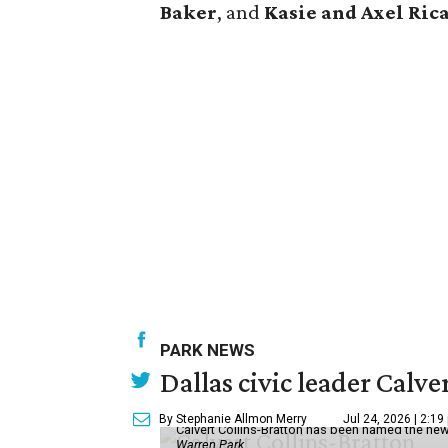
Baker
, and
Kasie and Axel Ric
PARK NEWS
Dallas civic leader Cal
By Stephanie Allmon Merry
Jul 24, 2026 | 2:19
Calvert Collins-Bratton has been named the new
Warren Park