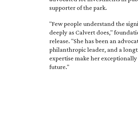
supporter of the park.
"Few people understand the signi
deeply as Calvert does," foundat
release. "She has been an advocat
philanthropic leader, and a long
expertise make her exceptionally 
future."