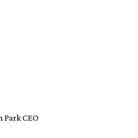
en Park CEO