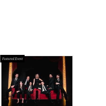
lody Rogers, Rick Rogers
Photo by Rhiannon Lee
Featured Event