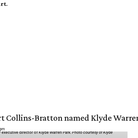
art
.
vert Collins-Bratton named Klyde Warr
 pm
 executive director of Klyde Warren Park.
Photo courtesy of Klyde