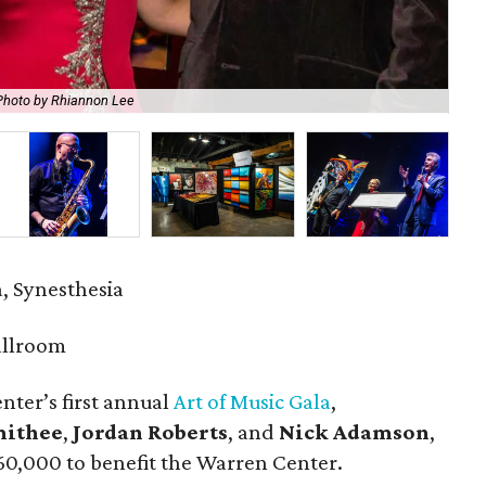
Photo by Rhiannon Lee
Me
a, Synesthesia
allroom
nter’s first annual
Art of Music Gala
,
mithee
,
Jordan Roberts
, and
Nick Adamson
,
$60,000 to benefit the Warren Center.