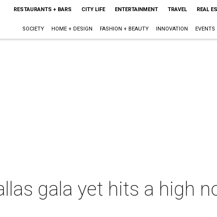
RESTAURANTS + BARS
CITY LIFE
ENTERTAINMENT
TRAVEL
REAL E
SOCIETY
HOME + DESIGN
FASHION + BEAUTY
INNOVATION
EVENTS
las gala yet hits a high n