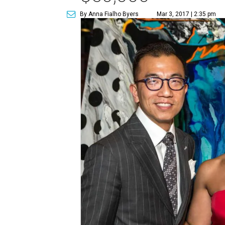
By Anna Fialho Byers
Mar 3, 2017 | 2:35 pm