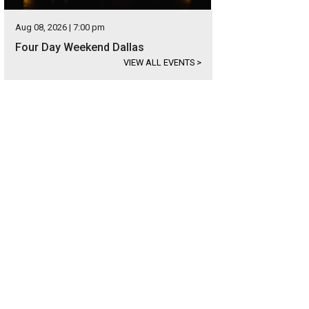
Aug 08, 2026 | 7:00 pm
Four Day Weekend Dallas
VIEW ALL EVENTS
>