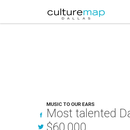
MUSIC TO OUR EARS
Most talented Dal
$60,000