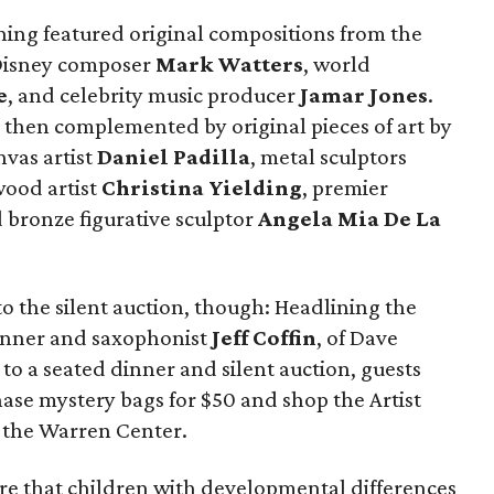
ening featured original compositions from the
 Disney composer
Mark Watters
, world
e
, and celebrity music producer
Jamar Jones
.
then complemented by original pieces of art by
nvas artist
Daniel Padilla
, metal sculptors
 wood artist
Christina Yielding
, premier
d bronze figurative sculptor
Angela Mia De La
o the silent auction, though: Headlining the
nner and saxophonist
Jeff Coffin
, of Dave
o a seated dinner and silent auction, guests
ase mystery bags for $50 and shop the Artist
g the Warren Center.
re that children with developmental differences