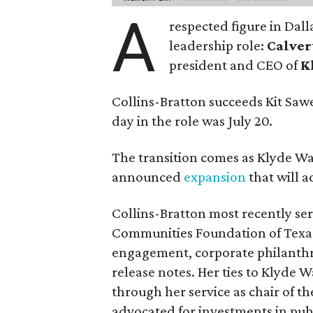
A
respected figure in Dall
leadership role:
Calver
president and CEO of
K
Collins-Bratton succeeds Kit Sawer
day in the role was July 20.
The transition comes as Klyde War
announced
expansion
that will 
Collins-Bratton most recently serv
Communities Foundation of Texas
engagement, corporate philanthr
release notes. Her ties to Klyde 
through her service as chair of t
advocated for investments in pub