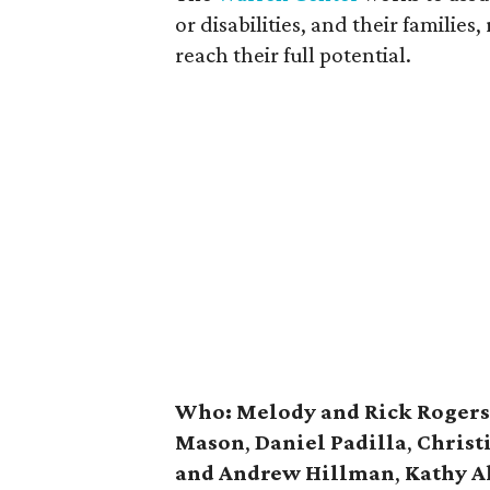
or disabilities, and their familie
reach their full potential.
Who:
Melody and Rick Rogers
Mason
,
Daniel Padilla
,
Christ
and Andrew Hillman
,
Kathy A