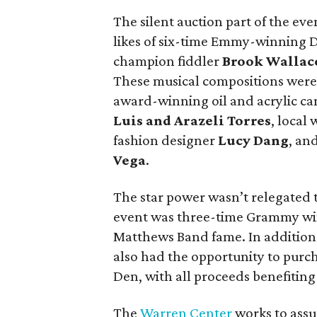
The silent auction part of the ev
likes of six-time Emmy-winning
champion fiddler
Brook Wallac
These musical compositions were 
award-winning oil and acrylic ca
Luis
and
Arazeli Torres
, local
fashion designer
Lucy Dang
, an
Vega
.
The star power wasn’t relegated t
event was three-time Grammy wi
Matthews Band fame. In addition t
also had the opportunity to purch
Den, with all proceeds benefitin
The
Warren Center
works to assu