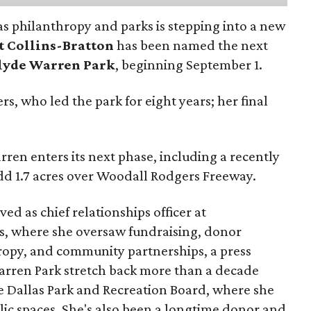
as philanthropy and parks is stepping into a new
t Collins-Bratton
has been named the next
lyde Warren Park
, beginning September 1.
s, who led the park for eight years; her final
ren enters its next phase, including a recently
add 1.7 acres over Woodall Rodgers Freeway.
ed as chief relationships officer at
, where she oversaw fundraising, donor
opy, and community partnerships, a press
Warren Park stretch back more than a decade
he Dallas Park and Recreation Board, where she
lic spaces. She's also been a longtime donor and