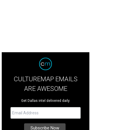
CULTUREMAP EMAILS
ARE AWESOME
Get Dallas intel delivered daily.