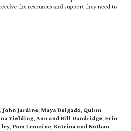
s, receive the resources and support they need to
,
John Jardine
,
Maya Delgado
,
Quinn
ina Yielding
,
Ann and Bill Dandridge
,
Erin
lley
,
Pam Lemoine
,
Katrina and Nathan