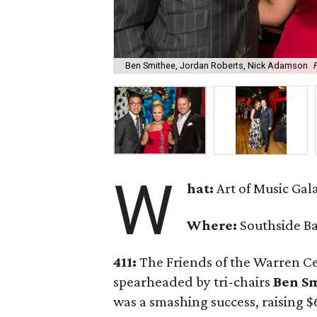
Ben Smithee, Jordan Roberts, Nick Adamson
W
hat:
Art of Music Gal
Where:
Southside B
411:
The Friends of the Warren Ce
spearheaded by tri-chairs
Ben S
was a smashing success, raising 