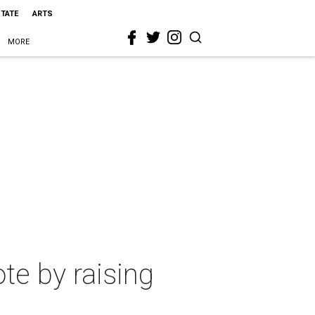
STATE
ARTS
MORE
ote by raising