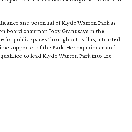
ficance and potential of Klyde Warren Park as
ion board chairman Jody Grant says in the
e for public spaces throughout Dallas, a trusted
time supporter of the Park. Her experience and
qualified to lead Klyde Warren Park into the