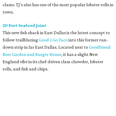
clams. TJ's also has one of the most popular lobster rolls in
town.
20 Feet Seafood Joint
This new fish shack in East Dallas is the latest concept to
follow trailblazing
Good 2 Go Taco
into this former run-
down strip in far East Dallas. Located next to
Goodfriend
Beer Garden and Burger House
, it has a slight New
England vibe in its chef-driven clam chowder, lobster
rolls, and fish and chips.