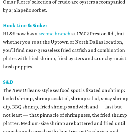
Omar Flores' selection of crudo are oysters accompanied
by a jalapeño sorbet.
Hook Line & Sinker
HL&S now has a
second branch
at 17602 Preston Rd., but
whether you're at the Uptown or North Dallas location,
you'll find near-greaseless fried catfish and combination
plates with fried shrimp, fried oysters and crunchy-moist
hush puppies.
S&D
The New Orleans-style seafood spot is fixated on shrimp:
boiled shrimp, shrimp cocktail, shrimp salad, spicy shrimp
dip, BBQ shrimp, fried shrimp sandwich and — last but
not least — that pinnacle of shrimpness, the fried shrimp
platter. Medium-size shrimp are battered and fried until
crunchy and served with slaw, fries or Creole rice, and