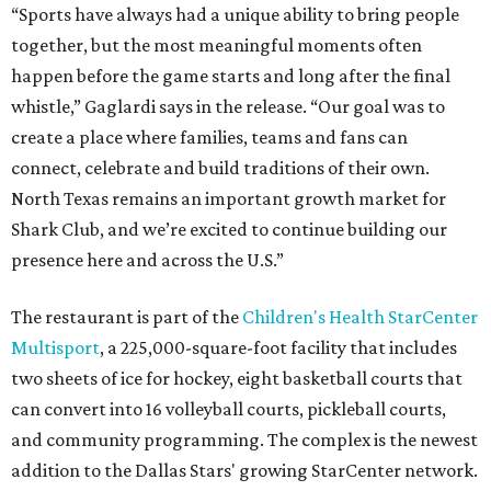
“Sports have always had a unique ability to bring people
together, but the most meaningful moments often
happen before the game starts and long after the final
whistle,” Gaglardi says in the release. “Our goal was to
create a place where families, teams and fans can
connect, celebrate and build traditions of their own.
North Texas remains an important growth market for
Shark Club, and we’re excited to continue building our
presence here and across the U.S.”
The restaurant is part of the
Children's Health StarCenter
Multisport
, a 225,000-square-foot facility that includes
two sheets of ice for hockey, eight basketball courts that
can convert into 16 volleyball courts, pickleball courts,
and community programming. The complex is the newest
addition to the Dallas Stars' growing StarCenter network.