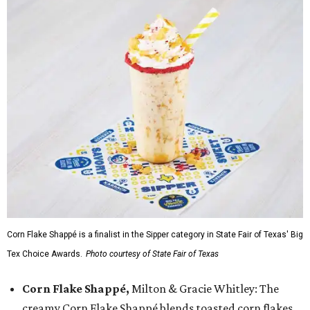
Corn Flake Shappé is a finalist in the Sipper category in State Fair of Texas' Big
Tex Choice Awards.
Photo courtesy of State Fair of Texas
Corn Flake Shappé,
Milton & Gracie Whitley: The
creamy Corn Flake Shappé blends toasted corn flakes