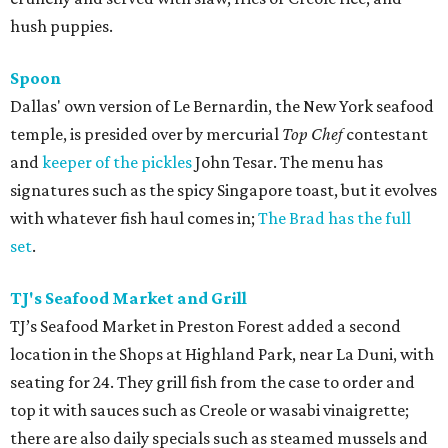
hush puppies.
Spoon
Dallas' own version of Le Bernardin, the New York seafood
temple, is presided over by mercurial
Top Chef
contestant
and
keeper of the pickles
John Tesar. The menu has
signatures such as the spicy Singapore toast, but it evolves
with whatever fish haul comes in;
The Brad has the full
set
.
TJ's Seafood Market and Grill
TJ’s Seafood Market in Preston Forest added a second
location in the Shops at Highland Park, near La Duni, with
seating for 24. They grill fish from the case to order and
top it with sauces such as Creole or wasabi vinaigrette;
there are also daily specials such as steamed mussels and