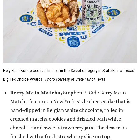
Holy Flan! Buñueloco is a finalist in the Sweet category in State Fair of Texas'
Big Tex Choice Awards.
Photo courtesy of State Fair of Texas
Berry Me in Matcha,
Stephen El Gidi: Berry Me in
Matcha features a New York-style cheesecake that is
hand-dipped in Belgian white chocolate, rolled in
crushed matcha cookies and drizzled with white
chocolate and sweet strawberry jam. The dessert is
finished with a fresh strawberry slice on top.