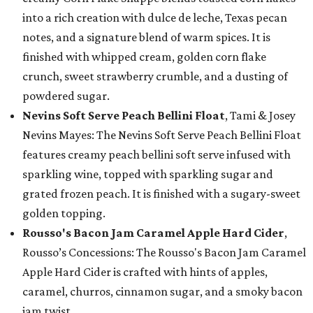
into a rich creation with dulce de leche, Texas pecan
notes, and a signature blend of warm spices. It is
finished with whipped cream, golden corn flake
crunch, sweet strawberry crumble, and a dusting of
powdered sugar.
Nevins Soft Serve Peach Bellini Float
, Tami & Josey
Nevins Mayes: The Nevins Soft Serve Peach Bellini Float
features creamy peach bellini soft serve infused with
sparkling wine, topped with sparkling sugar and
grated frozen peach. It is finished with a sugary-sweet
golden topping.
Rousso's Bacon Jam Caramel Apple Hard Cider
,
Rousso’s Concessions: The Rousso's Bacon Jam Caramel
Apple Hard Cider is crafted with hints of apples,
caramel, churros, cinnamon sugar, and a smoky bacon
jam twist.