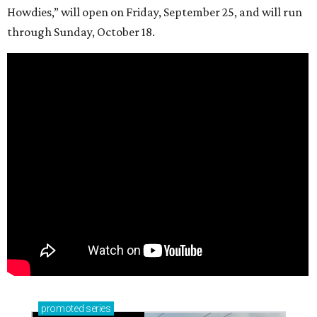
Howdies,” will open on Friday, September 25, and will run
through Sunday, October 18.
promoted
series