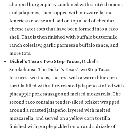
chopped burger patty combined with sautéed onions
and jalapeños, then topped with mozzarella and
American cheese and laid on top a bed of cheddar
cheese tater tots that have been formed into a taco
shell. That is then finished with buffalo buttermilk
ranch coleslaw, garlic parmesan buffalo sauce, and
more tots.
Dickel's Texas Two Step Tacos,
Dickel’s
Smokehouse: The Dickel’s Texas Two Step Tacos
features two tacos, the first with a warm blue corn
tortilla filled with a fire-roasted jalapeño stuffed with
pineapple pork sausage and melted mozzarella. The
second taco contains tender-sliced brisket wrapped
around a roasted jalapeño, layered with melted
mozzarella, and served on a yellow corn tortilla
finished with purple pickled onion and a drizzle of