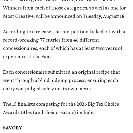
Winners from each of those categories, as well as one for
Most Creative, will be announced on Tuesday, August 18.
According to a release, the competition kicked off with a
record-breaking 77 entries from 46 different
concessionaires, each of which has at least two years of
experience at the Fair.
Each concessionaire submitted an original recipe that
went through a blind judging process, ensuring each
entry was judged solely on its own merits.
The 15 finalists competing for the 2026 Big Tex Choice
Awards titles (and their creators) include:
SAVORY