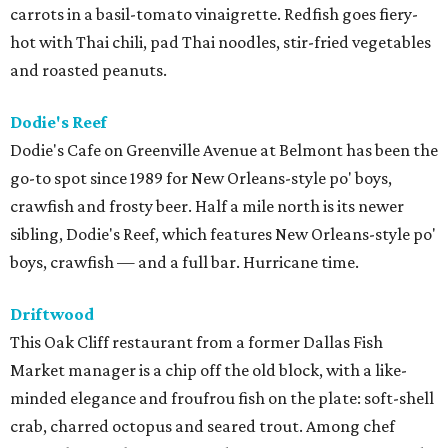
carrots in a basil-tomato vinaigrette. Redfish goes fiery-
hot with Thai chili, pad Thai noodles, stir-fried vegetables
and roasted peanuts.
Dodie's Reef
Dodie's Cafe on Greenville Avenue at Belmont has been the
go-to spot since 1989 for New Orleans-style po' boys,
crawfish and frosty beer. Half a mile north is its newer
sibling, Dodie's Reef, which features New Orleans-style po'
boys, crawfish — and a full bar. Hurricane time.
Driftwood
This Oak Cliff restaurant from a former Dallas Fish
Market manager is a chip off the old block, with a like-
minded elegance and froufrou fish on the plate: soft-shell
crab, charred octopus and seared trout. Among chef