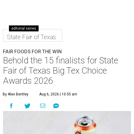
editorial series
State Fair of Texas
FAIR FOODS FOR THE WIN
Behold the 15 finalists for State
Fair of Texas Big Tex Choice
Awards 2026
By Alex Bentley
Aug 6, 2026 | 10:55 am