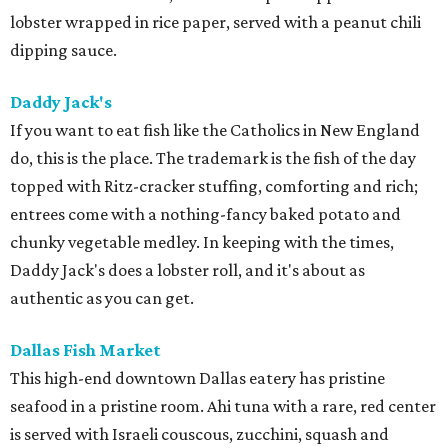
lobster wrapped in rice paper, served with a peanut chili
dipping sauce.
Daddy Jack's
If you want to eat fish like the Catholics in New England
do, this is the place. The trademark is the fish of the day
topped with Ritz-cracker stuffing, comforting and rich;
entrees come with a nothing-fancy baked potato and
chunky vegetable medley. In keeping with the times,
Daddy Jack's does a lobster roll, and it's about as
authentic as you can get.
Dallas Fish Market
This high-end downtown Dallas eatery has pristine
seafood in a pristine room. Ahi tuna with a rare, red center
is served with Israeli couscous, zucchini, squash and