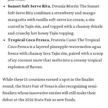
Sunset Soft Serve Rita
, Dwania Morris: The Sunset
Soft Serve Rita combines a strawberry and mango
margarita with vanilla soft-serve ice cream, a rim
coated in Tajín rim, and topped with a chamoy drizzle
and crunchy hot honey Tajín topping.
Tropical Coco Fresca
, Fruteria Cano: The Tropical
Coco Fresca is a layered pineapple-watermelon agua
fresca with chamoy lava Tajin rim, paired with a scoop
of icy coconut snow that melts into a creamy tropical
explosion of flavors.
While these 15 creations earned a spot in the finalist
round, the State Fair of Texas is also recognizing semi-
finalists whose innovative entries will still make their
debut at the 2026 State Fair as new foods.