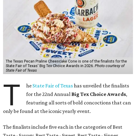
The Texas Pecan Praline Cheescake Cone is one of the finalists for the
State Fair of Texas' Big Tex Choice Awards in 2026.
Photo courtesy of
State Fair of Texas
T
he
State Fair of Texas
has unveiled the finalists
for the 22nd Annual
Big Tex Choice Awards
,
featuring all sorts of bold concoctions that can
only be found at the iconic yearly event.
The finalists include five each in the categories of Best
Taste - Savory, Best Taste - Sweet, Best Taste - Sipper.