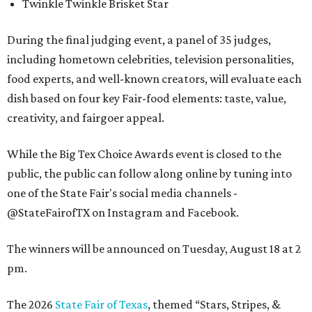
Twinkle Twinkle Brisket Star
During the final judging event, a panel of 35 judges,
including hometown celebrities, television personalities,
food experts, and well-known creators, will evaluate each
dish based on four key Fair-food elements: taste, value,
creativity, and fairgoer appeal.
While the Big Tex Choice Awards event is closed to the
public, the public can follow along online by tuning into
one of the State Fair's social media channels -
@StateFairofTX on Instagram and Facebook.
The winners will be announced on Tuesday, August 18 at 2
pm.
The 2026
State Fair of Texas
, themed “Stars, Stripes, &