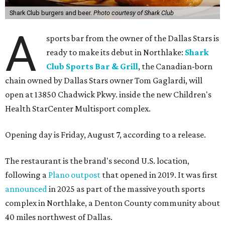
Shark Club burgers and beer.
Photo courtesy of Shark Club
A
sports bar from the owner of the Dallas Stars is
ready to make its debut in Northlake:
Shark
Club Sports Bar & Grill
, the Canadian-born
chain owned by Dallas Stars owner Tom Gaglardi, will
open at 13850 Chadwick Pkwy. inside the new Children's
Health StarCenter Multisport complex.
Opening day is Friday, August 7, according to a release.
The restaurant is the brand's second U.S. location,
following a
Plano outpost
that opened in 2019. It was first
announced
in 2025 as part of the massive youth sports
complex in Northlake, a Denton County community about
40 miles northwest of Dallas.