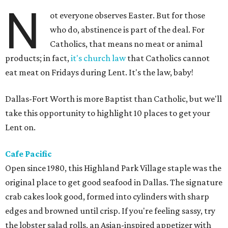
N
ot everyone observes Easter. But for those
who do, abstinence is part of the deal. For
Catholics, that means no meat or animal
products; in fact,
it's church law
that Catholics cannot
eat meat on Fridays during Lent. It's the law, baby!
Dallas-Fort Worth is more Baptist than Catholic, but we'll
take this opportunity to highlight 10 places to get your
Lent on.
Cafe Pacific
Open since 1980, this Highland Park Village staple was the
original place to get good seafood in Dallas. The signature
crab cakes look good, formed into cylinders with sharp
edges and browned until crisp. If you're feeling sassy, try
the lobster salad rolls, an Asian-inspired appetizer with