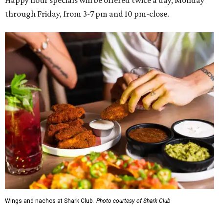
Happy hour specials will be offered twice a day, Monday
through Friday, from 3-7 pm and 10 pm-close.
Wings and nachos at Shark Club.
Photo courtesy of Shark Club