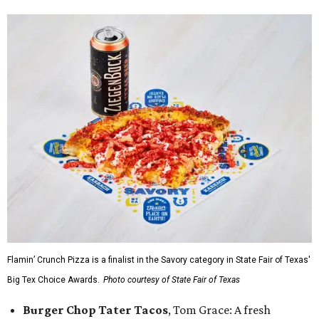
Flamin’ Crunch Pizza is a finalist in the Savory category in State Fair of Texas'
Big Tex Choice Awards.
Photo courtesy of State Fair of Texas
Burger Chop Tater Tacos
, Tom Grace: A fresh