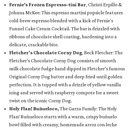
Fernie’s Frozen Espresso-tini Bar
, Christi Erpillo &
Johnna McKee: This espresso martini popsicle features
cold-brew espresso blended with a kick of Fernie's
Funnel Cake Cream Cocktail. The bar is drizzled with
ribbons of chocolate shell coating, hardening into a
delicate, crackable bite.
Fletcher's Chocolate Corny Dog
, Beck Fletcher: The
Fletcher’s Chocolate Corny Dog consists of smooth
milk chocolate fudge hand dipped in Fletcher’s famous
Original Corny Dog batter and deep fried until golden
perfection. It is topped with a drizzle of yellow vanilla
icing and served with raspberry compote for a sweet
twist on the iconic Corny Dog.
Holy Flan! Buñueloco,
The Garza Family: The Holy
Flan! Buñueloco starts with a warm, crispy buñuelo
bowl filled with creamy, homemade arroz con leche