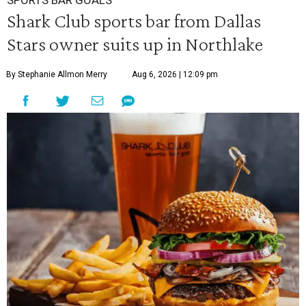
SPORTS BAR GOALS
Shark Club sports bar from Dallas
Stars owner suits up in Northlake
By Stephanie Allmon Merry
Aug 6, 2026 | 12:09 pm