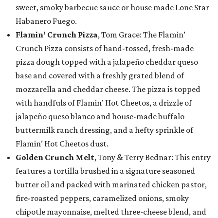
sweet, smoky barbecue sauce or house made Lone Star
Habanero Fuego.
Flamin’ Crunch Pizza
, Tom Grace: The Flamin’
Crunch Pizza consists of hand-tossed, fresh-made
pizza dough topped with a jalapeño cheddar queso
base and covered with a freshly grated blend of
mozzarella and cheddar cheese. The pizza is topped
with handfuls of Flamin’ Hot Cheetos, a drizzle of
jalapeño queso blanco and house-made buffalo
buttermilk ranch dressing, and a hefty sprinkle of
Flamin’ Hot Cheetos dust.
Golden Crunch Melt
, Tony & Terry Bednar: This entry
features a tortilla brushed in a signature seasoned
butter oil and packed with marinated chicken pastor,
fire-roasted peppers, caramelized onions, smoky
chipotle mayonnaise, melted three-cheese blend, and