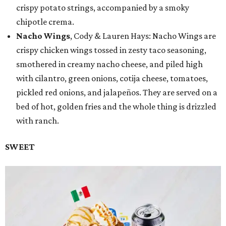
crispy potato strings, accompanied by a smoky
chipotle crema.
Nacho Wings
, Cody & Lauren Hays: Nacho Wings are
crispy chicken wings tossed in zesty taco seasoning,
smothered in creamy nacho cheese, and piled high
with cilantro, green onions, cotija cheese, tomatoes,
pickled red onions, and jalapeños. They are served on a
bed of hot, golden fries and the whole thing is drizzled
with ranch.
SWEET