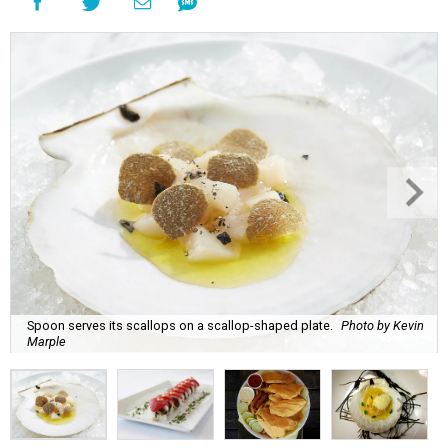
Spoon serves its scallops on a scallop-shaped plate.
Photo by Kevin
Marple