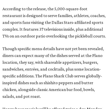
According to the release, the 5,000-square-foot
restaurant is designed to serve families, athletes, coaches,
and sports fans visiting the Dallas Stars-affiliated sports
complex. It features 37 televisions inside, plus additional
TVs on an outdoor patio overlooking the pickleball courts.
Though specific menu details have not yet been revealed,
diners can expect many of the dishes served at the Plano
location, they say, with shareable appetizers, burgers,
sandwiches, entrées, and cocktails, plus some location-
specific additions. The Plano Shark Club serves globally-
inspired dishes such as shishito peppers and butter
chicken, alongside classic American bar food, bowls,
salads, and pot roast.