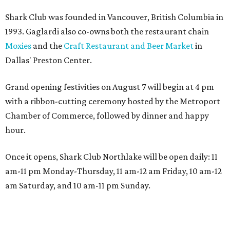
Shark Club was founded in Vancouver, British Columbia in
1993. Gaglardi also co-owns both the restaurant chain
Moxies
and the
Craft Restaurant and Beer Market
in
Dallas' Preston Center.
Grand opening festivities on August 7 will begin at 4 pm
with a ribbon-cutting ceremony hosted by the Metroport
Chamber of Commerce, followed by dinner and happy
hour.
Once it opens, Shark Club Northlake will be open daily: 11
am-11 pm Monday-Thursday, 11 am-12 am Friday, 10 am-12
am Saturday, and 10 am-11 pm Sunday.