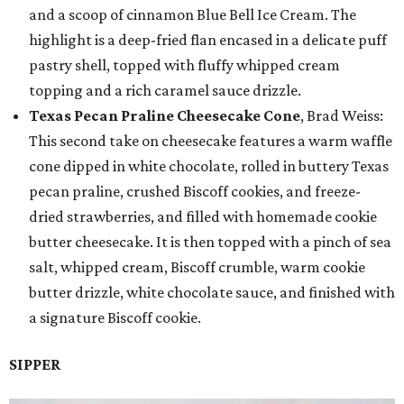
and a scoop of cinnamon Blue Bell Ice Cream. The
highlight is a deep-fried flan encased in a delicate puff
pastry shell, topped with fluffy whipped cream
topping and a rich caramel sauce drizzle.
Texas Pecan Praline Cheesecake Cone
, Brad Weiss:
This second take on cheesecake features a warm waffle
cone dipped in white chocolate, rolled in buttery Texas
pecan praline, crushed Biscoff cookies, and freeze-
dried strawberries, and filled with homemade cookie
butter cheesecake. It is then topped with a pinch of sea
salt, whipped cream, Biscoff crumble, warm cookie
butter drizzle, white chocolate sauce, and finished with
a signature Biscoff cookie.
SIPPER