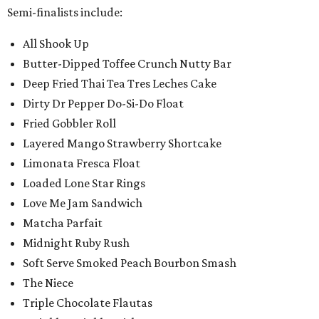
Semi-finalists include:
All Shook Up
Butter-Dipped Toffee Crunch Nutty Bar
Deep Fried Thai Tea Tres Leches Cake
Dirty Dr Pepper Do-Si-Do Float
Fried Gobbler Roll
Layered Mango Strawberry Shortcake
Limonata Fresca Float
Loaded Lone Star Rings
Love Me Jam Sandwich
Matcha Parfait
Midnight Ruby Rush
Soft Serve Smoked Peach Bourbon Smash
The Niece
Triple Chocolate Flautas