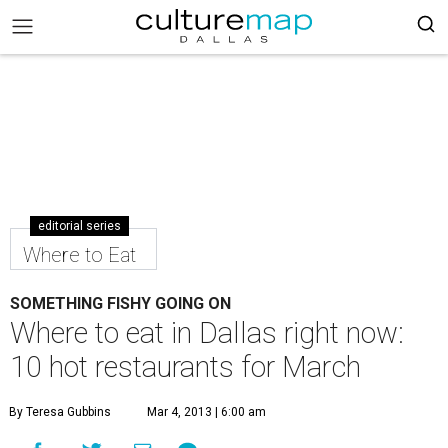
editorial series
Where to Eat
SOMETHING FISHY GOING ON
Where to eat in Dallas right now:
10 hot restaurants for March
By Teresa Gubbins
Mar 4, 2013 | 6:00 am