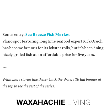
Bonus entry:
Sea Breeze Fish Market
Plano spot featuring longtime seafood expert Rick Oruch
has become famous for its lobster rolls, but it's been doing
nicely grilled fish at an affordable price for five years.
---
Want more stories like these? Click the Where To Eat banner at
the top to see the rest of the series.
WAXAHACHIE
LIVING