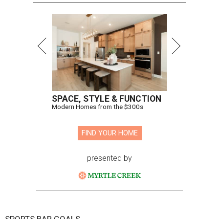
SPACE, STYLE & FUNCTION
Modern Homes from the $300s
FIND YOUR HOME
presented by