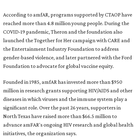
and table sponsorships are now
available
, starting at
$2,500.
promoted
series
Grapevine