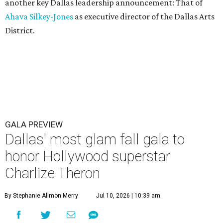
another key Dallas leadership announcement: That of
Ahava Silkey-Jones
as executive director of the Dallas Arts
District.
GALA PREVIEW
Dallas' most glam fall gala to
honor Hollywood superstar
Charlize Theron
By Stephanie Allmon Merry
Jul 10, 2026 | 10:39 am