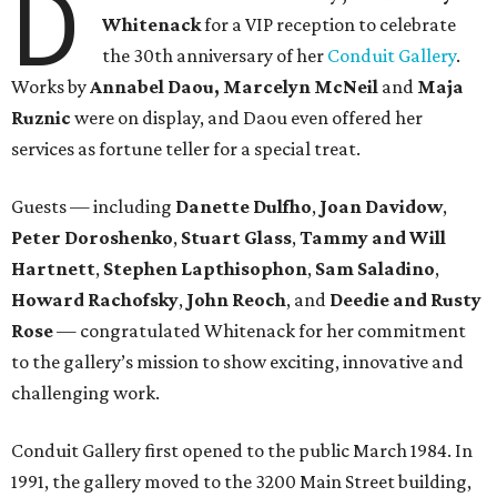
D
Whitenack
for a VIP reception to celebrate
the 30th anniversary of her
Conduit Gallery
.
Works by
Annabel Daou, Marcelyn McNeil
and
Maja
Ruznic
were on display, and Daou even offered her
services as fortune teller for a special treat.
Guests — including
Danette Dulfho
,
Joan Davidow
,
Peter Doroshenko
,
Stuart Glass
,
Tammy and Will
Hartnett
,
Stephen Lapthisophon
,
Sam Saladino
,
Howard Rachofsky
,
John Reoch
, and
Deedie and Rusty
Rose
— congratulated Whitenack for her commitment
to the gallery’s mission to show exciting, innovative and
challenging work.
Conduit Gallery first opened to the public March 1984. In
1991, the gallery moved to the 3200 Main Street building,