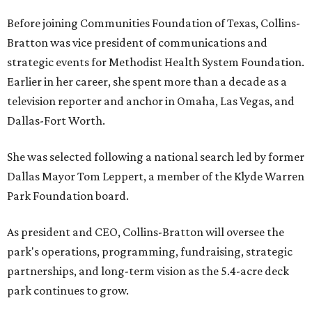
Before joining Communities Foundation of Texas, Collins-
Bratton was vice president of communications and
strategic events for Methodist Health System Foundation.
Earlier in her career, she spent more than a decade as a
television reporter and anchor in Omaha, Las Vegas, and
Dallas-Fort Worth.
She was selected following a national search led by former
Dallas Mayor Tom Leppert, a member of the Klyde Warren
Park Foundation board.
As president and CEO, Collins-Bratton will oversee the
park's operations, programming, fundraising, strategic
partnerships, and long-term vision as the 5.4-acre deck
park continues to grow.