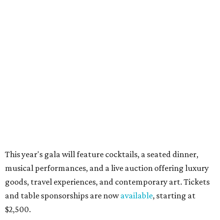
Sip, shop, and explore your way through summer
adventures in Grapevine
Music, brews, and family fun shine at Grapevine’s
beloved Main Street Fest
Celebrate 40 jolly days of festive Christmas
magic in Grapevine
RIP, WALLY
Wally Funk, oldest woman to
travel into space, dies at 87 in
Grapevine