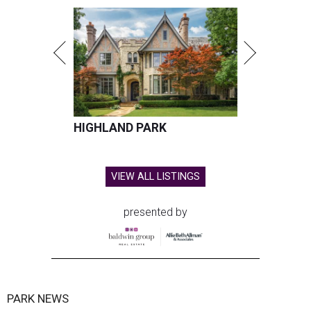
HIGHLAND PARK
VIEW ALL LISTINGS
presented by
PARK NEWS