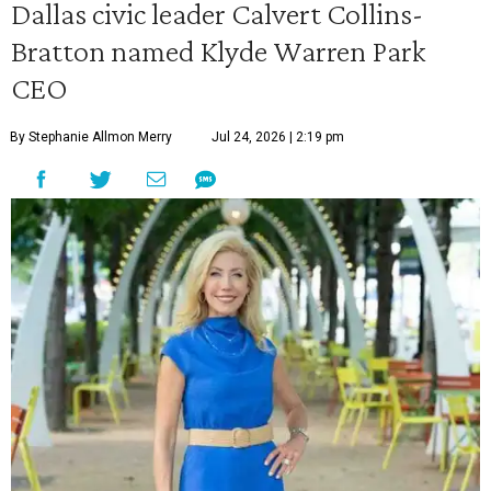
Dallas civic leader Calvert Collins-
Bratton named Klyde Warren Park
CEO
By Stephanie Allmon Merry
Jul 24, 2026 | 2:19 pm