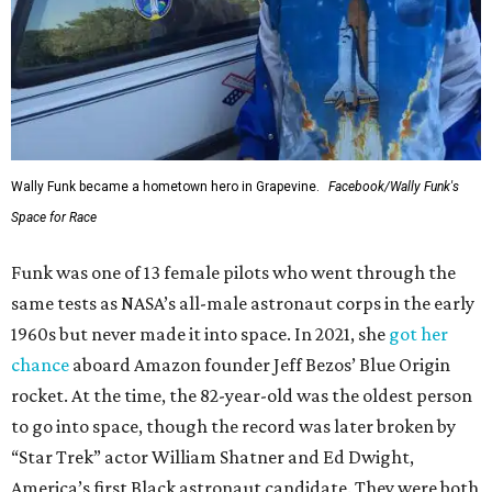
Wally Funk in her '20s as a flight instructor.
Facebook/Wally Funk's Space for
Race
She became a hometown hero when she returned home to
Dallas-Fort Worth; the city of Grapevine
threw a parade
for her history-making experience.
“Wally Funk never stopped believing that one day she