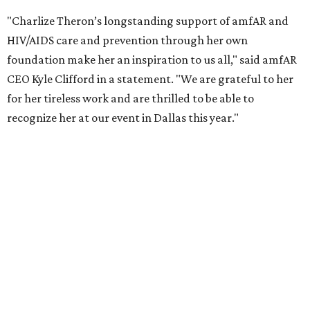
COVID-19 pandemic, Theron and the foundation also
launched the Together for Her campaign with CARE and
the Entertainment Industry Foundation to address
gender-based violence, and later partnered with the Ford
Foundation to advocate for global vaccine equity.
Founded in 1985, amfAR has invested more than $950
million in research grants supporting HIV/AIDS and other
diseases in which viruses and the immune system play a
significant role. Over the past 26 years, supporters in
North Texas have raised more than $66.5 million to
advance amFAR's ongoing HIV research and global health
initiatives, the organization says.
This year's gala will feature cocktails, a seated dinner,
musical performances, and a live auction offering luxury
goods, travel experiences, and contemporary art. Tickets