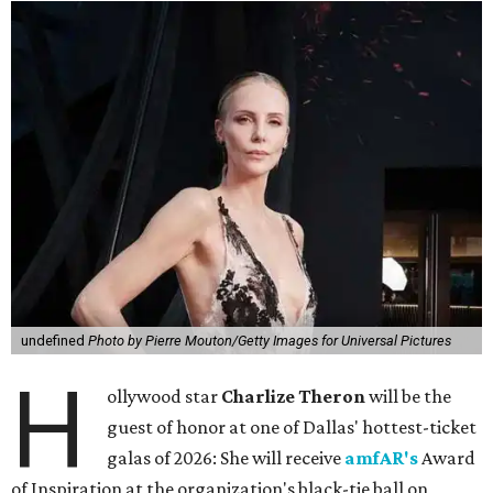
undefined
Photo by Pierre Mouton/Getty Images for Universal Pictures
H
ollywood star
Charlize Theron
will be the
guest of honor at one of Dallas' hottest-ticket
galas of 2026: She will receive
amfAR's
Award
of Inspiration at the organization's black-tie ball on