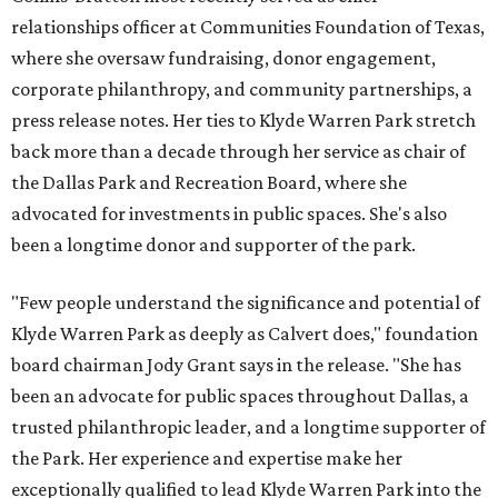
relationships officer at Communities Foundation of Texas,
where she oversaw fundraising, donor engagement,
corporate philanthropy, and community partnerships, a
press release notes. Her ties to Klyde Warren Park stretch
back more than a decade through her service as chair of
the Dallas Park and Recreation Board, where she
advocated for investments in public spaces. She's also
been a longtime donor and supporter of the park.
"Few people understand the significance and potential of
Klyde Warren Park as deeply as Calvert does," foundation
board chairman Jody Grant says in the release. "She has
been an advocate for public spaces throughout Dallas, a
trusted philanthropic leader, and a longtime supporter of
the Park. Her experience and expertise make her
exceptionally qualified to lead Klyde Warren Park into the