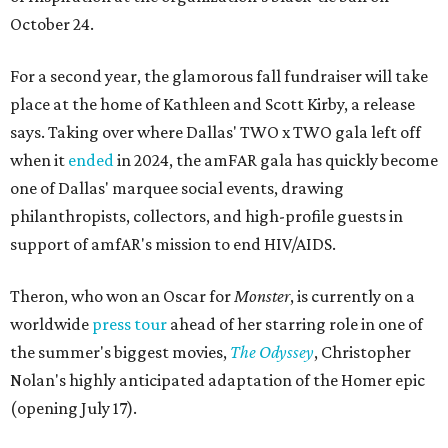
October 24.
For a second year, the glamorous fall fundraiser will take
place at the home of Kathleen and Scott Kirby, a release
says. Taking over where Dallas' TWO x TWO gala left off
when it
ended
in 2024, the amFAR gala has quickly become
one of Dallas' marquee social events, drawing
philanthropists, collectors, and high-profile guests in
support of amfAR's mission to end HIV/AIDS.
Theron, who won an Oscar for
Monster
, is currently on a
worldwide
press tour
ahead of her starring role in one of
the summer's biggest movies,
The Odyssey
, Christopher
Nolan's highly anticipated adaptation of the Homer epic
(opening July 17).