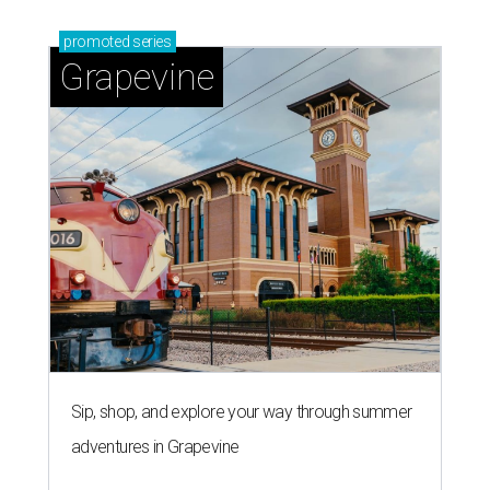
By Associated Press
Jul 9, 2026 | 4:16 pm
The 82-year-old Wally Funk became the oldest person to go to space
on July 20, 2021.
Photo courtesy of Blue Origin