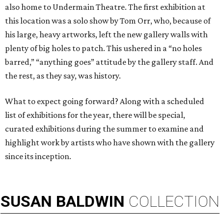
also home to Undermain Theatre. The first exhibition at
this location was a solo show by Tom Orr, who, because of
his large, heavy artworks, left the new gallery walls with
plenty of big holes to patch. This ushered in a “no holes
barred,” “anything goes” attitude by the gallery staff. And
the rest, as they say, was history.
What to expect going forward? Along with a scheduled
list of exhibitions for the year, there will be special,
curated exhibitions during the summer to examine and
highlight work by artists who have shown with the gallery
since its inception.
SUSAN
BALDWIN
COLLECTION