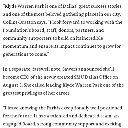
"Klyde Warren Park is one of Dallas' great success stories
and one of the most beloved gathering places in our city,"
Collins-Bratton says. "I look forward to working with the
Foundation's board, staff, donors, partners, and
community supporters to build on its incredible
momentum and ensure its impact continues to grow for
generations to come."
In a separate, farewell note, Sawers announced she'll
become CEO of the newly created SMU Dallas Office on
August 3. She called leading Klyde Warren Park one of the
greatest privileges of her career.
"I leave knowing the Park is exceptionally well positioned
for the future. It has a talented and dedicated team, an
engaged Board, strong community support and exciting