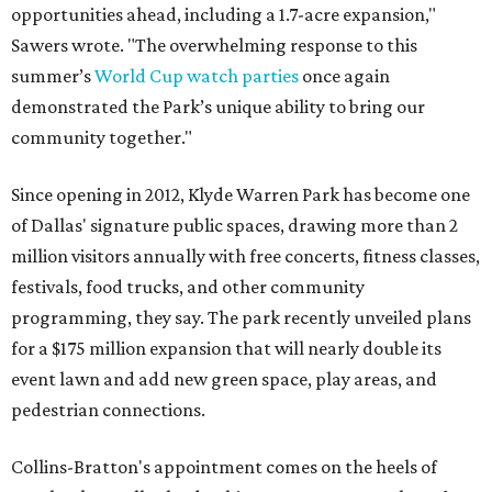
opportunities ahead, including a 1.7-acre expansion,"
Sawers wrote. "The overwhelming response to this
summer’s
World Cup watch parties
once again
demonstrated the Park’s unique ability to bring our
community together."
Since opening in 2012, Klyde Warren Park has become one
of Dallas' signature public spaces, drawing more than 2
million visitors annually with free concerts, fitness classes,
festivals, food trucks, and other community
programming, they say. The park recently unveiled plans
for a $175 million expansion that will nearly double its
event lawn and add new green space, play areas, and
pedestrian connections.
Collins-Bratton's appointment comes on the heels of