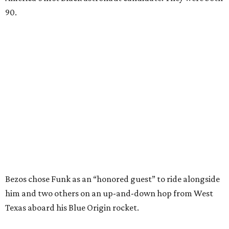
would reach space. Her passion for flight, perseverance,
and love of exploration will continue to inspire
generations of Americans. Godspeed, Wally,” NASA
Administrator Jared Isaacman posted Thursday on X.
---
This story contains material from CultureMap story
archives.
WAXAHACHIE
LIVING