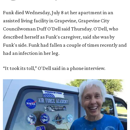
to go into space, though the record was later broken by
“Star Trek” actor William Shatner and Ed Dwight,
America’s first Black astronaut candidate. They were both
90.
Bezos chose Funk as an “honored guest” to ride alongside
him and two others on an up-and-down hop from West
Texas aboard his Blue Origin rocket.
In interviews after the 11-minute flight, Funk
enthusiastically told reporters, "I loved every minute of it.
I just wish it had been longer.”