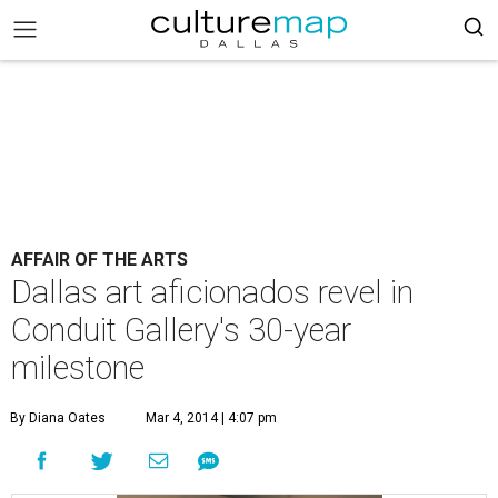
AFFAIR OF THE ARTS
Dallas art aficionados revel in
Conduit Gallery's 30-year
milestone
By Diana Oates
Mar 4, 2014 | 4:07 pm