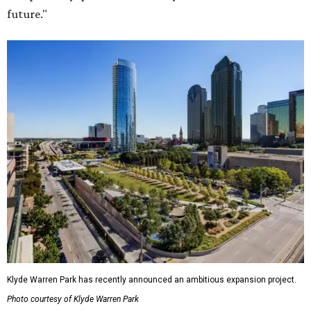
future."
Klyde Warren Park has recently announced an ambitious expansion project.
Photo courtesy of Klyde Warren Park