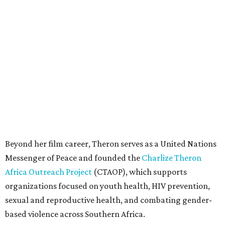
Beyond her film career, Theron serves as a United Nations
Messenger of Peace and founded the
Charlize Theron
Africa Outreach Project
(CTAOP), which supports
organizations focused on youth health, HIV prevention,
sexual and reproductive health, and combating gender-
based violence across Southern Africa.
"Charlize Theron’s longstanding support of amfAR and
HIV/AIDS care and prevention through her own
foundation make her an inspiration to us all," said amfAR
CEO Kyle Clifford in a statement. "We are grateful to her
for her tireless work and are thrilled to be able to
recognize her at our event in Dallas this year."
According to amfAR, programs supported by CTAOP have
reached more than 4.8 million young people. During the