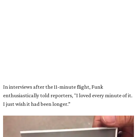
7 TRUSTED BUILDERS
Variety of Floorplans
FIND YOUR HOME
presented by