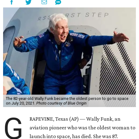
Wally Funk became a hometown hero in Grapevine.
Facebook/Wally Funk's
Space for Race
Funk was one of 13 female pilots who went through the
same tests as NASA’s all-male astronaut corps in the early
1960s but never made it into space. In 2021, she
got her
chance
aboard Amazon founder Jeff Bezos’ Blue Origin
rocket. At the time, the 82-year-old was the oldest person