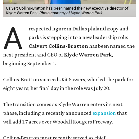
Calvert Collins-Bratton has been named the new executive director of
Klyde Warren Park.
Photo courtesy of Klyde Warren Park
A
respected figure in Dallas philanthropy and
parks is stepping into a new leadership role:
Calvert Collins-Bratton
has been named the
next president and CEO of
Klyde Warren Park
,
beginning September 1.
Collins-Bratton succeeds Kit Sawers, who led the park for
eight years; her final day in the role was July 20.
The transition comes as Klyde Warren enters its next
phase, including a recently announced
expansion
that
will add 1.7 acres over Woodall Rodgers Freeway.
Collins-Bratton most recently served as chief