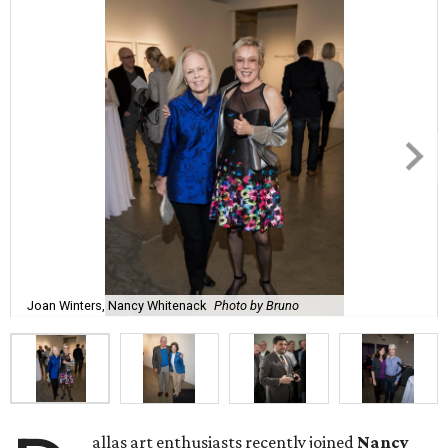
Joan Winters, Nancy Whitenack
Photo by Bruno
allas art enthusiasts recently joined
Nancy