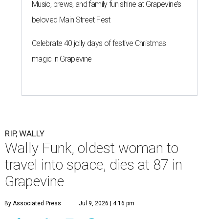
G
RAPEVINE, Texas (AP) — Wally Funk, an
aviation pioneer who was the oldest woman to
launch into space, has died. She was 87.
Funk died Wednesday, July 8 at her apartment in an
assisted living facility in Grapevine, Grapevine City
Councilwoman Duff O'Dell said Thursday. O'Dell, who
described herself as Funk's caregiver, said she was by
Funk's side. Funk had fallen a couple of times recently and
had an infection in her leg.
“It took its toll,” O'Dell said in a phone interview.