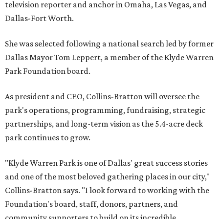
television reporter and anchor in Omaha, Las Vegas, and
Dallas-Fort Worth.
She was selected following a national search led by former
Dallas Mayor Tom Leppert, a member of the Klyde Warren
Park Foundation board.
As president and CEO, Collins-Bratton will oversee the
park's operations, programming, fundraising, strategic
partnerships, and long-term vision as the 5.4-acre deck
park continues to grow.
"Klyde Warren Park is one of Dallas' great success stories
and one of the most beloved gathering places in our city,"
Collins-Bratton says. "I look forward to working with the
Foundation's board, staff, donors, partners, and
community supporters to build on its incredible