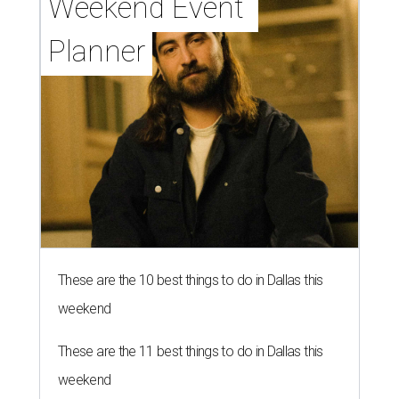
Weekend Event 
Planner
These are the 10 best things to do in Dallas this
weekend
These are the 11 best things to do in Dallas this
weekend