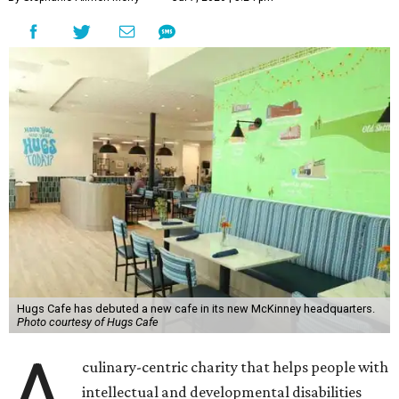
Hugs Cafe has debuted a new cafe in its new McKinney headquarters.
Photo courtesy of Hugs Cafe
A
culinary-centric charity that helps people with
intellectual and developmental disabilities