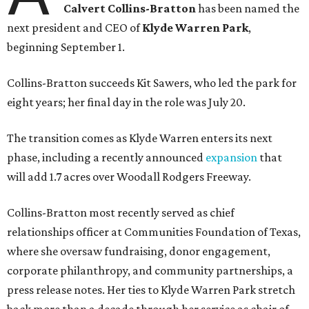
Calvert Collins-Bratton
has been named the
next president and CEO of
Klyde Warren Park
,
beginning September 1.
Collins-Bratton succeeds Kit Sawers, who led the park for
eight years; her final day in the role was July 20.
The transition comes as Klyde Warren enters its next
phase, including a recently announced
expansion
that
will add 1.7 acres over Woodall Rodgers Freeway.
Collins-Bratton most recently served as chief
relationships officer at Communities Foundation of Texas,
where she oversaw fundraising, donor engagement,
corporate philanthropy, and community partnerships, a
press release notes. Her ties to Klyde Warren Park stretch