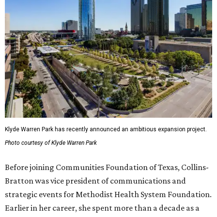
Klyde Warren Park has recently announced an ambitious expansion project.
Photo courtesy of Klyde Warren Park
Before joining Communities Foundation of Texas, Collins-
Bratton was vice president of communications and
strategic events for Methodist Health System Foundation.
Earlier in her career, she spent more than a decade as a