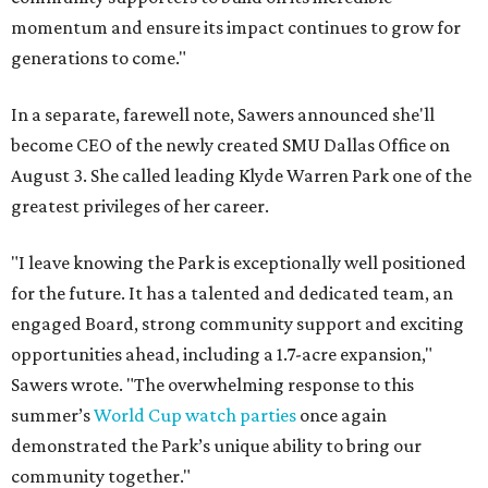
momentum and ensure its impact continues to grow for
generations to come."
In a separate, farewell note, Sawers announced she'll
become CEO of the newly created SMU Dallas Office on
August 3. She called leading Klyde Warren Park one of the
greatest privileges of her career.
"I leave knowing the Park is exceptionally well positioned
for the future. It has a talented and dedicated team, an
engaged Board, strong community support and exciting
opportunities ahead, including a 1.7-acre expansion,"
Sawers wrote. "The overwhelming response to this
summer’s
World Cup watch parties
once again
demonstrated the Park’s unique ability to bring our
community together."