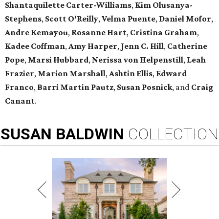
Shantaquilette Carter-Williams
,
Kim Olusanya-
Stephens
,
Scott O'Reilly
,
Velma Puente
,
Daniel Mofor
,
Andre Kemayou
,
Rosanne Hart
,
Cristina Graham
,
Kadee Coffman
,
Amy Harper
,
Jenn C. Hill
,
Catherine
Pope
,
Marsi Hubbard
,
Nerissa
von Helpenstill
,
Leah
Frazier
,
Marion Marshall
,
Ashtin Ellis
,
Edward
Franco
,
Barri Martin Pautz
,
Susan Posnick
, and
Craig
Canant
.
SUSAN
BALDWIN
COLLECTION