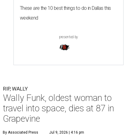
These are the 10 best things to do in Dallas this
weekend
presented by
RIP, WALLY
Wally Funk, oldest woman to
travel into space, dies at 87 in
Grapevine
By Associated Press
Jul 9, 2026 | 4:16 pm