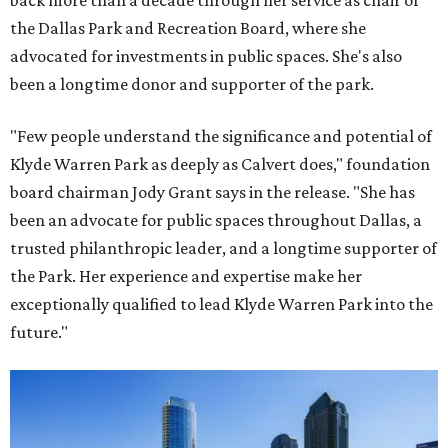
back more than a decade through her service as chair of
the Dallas Park and Recreation Board, where she
advocated for investments in public spaces. She's also
been a longtime donor and supporter of the park.
"Few people understand the significance and potential of
Klyde Warren Park as deeply as Calvert does," foundation
board chairman Jody Grant says in the release. "She has
been an advocate for public spaces throughout Dallas, a
trusted philanthropic leader, and a longtime supporter of
the Park. Her experience and expertise make her
exceptionally qualified to lead Klyde Warren Park into the
future."