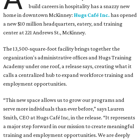
build careers in hospitality has a snazzy new
home in downtown McKinney:
Hugs Café Inc.
has opened
a new $10 million headquarters, eatery, and training
center at 221 Andrews St., McKinney.
The 13,500-square-foot facility brings together the
organization's administrative offices and Hugs Training
Academy under one roof, a release says, creating what it
calls a centralized hub to expand workforce training and
employment opportunities.
“This new space allows us to grow our programs and
serve more individuals than ever before,” says Lauren
Smith, CEO at Hugs Café Inc, in the release. “It represents
a major step forward in our mission to create meaningful
training and employment opportunities. We are deeply