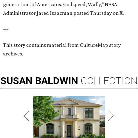
generations of Americans. Godspeed, Wally,” NASA
Administrator Jared Isaacman posted Thursday on X.
---
This story contains material from CultureMap story
archives.
SUSAN
BALDWIN
COLLECTION