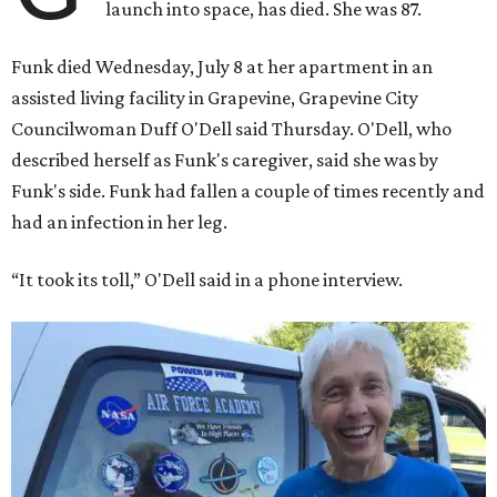
launch into space, has died. She was 87.
Funk died Wednesday, July 8 at her apartment in an
assisted living facility in Grapevine, Grapevine City
Councilwoman Duff O'Dell said Thursday. O'Dell, who
described herself as Funk's caregiver, said she was by
Funk's side. Funk had fallen a couple of times recently and
had an infection in her leg.
“It took its toll,” O'Dell said in a phone interview.