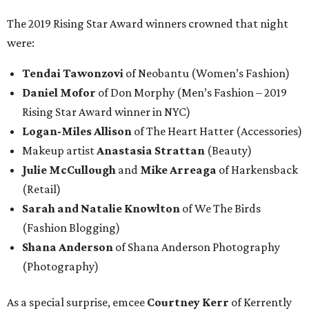
The 2019 Rising Star Award winners crowned that night
were:
Tendai Tawonzovi
of Neobantu (Women’s Fashion)
Daniel Mofor
of Don Morphy (Men’s Fashion – 2019
Rising Star Award winner in NYC)
Logan-Miles Allison
of The Heart Hatter (Accessories)
Makeup artist
Anastasia Strattan
(Beauty)
Julie McCullough
and
Mike Arreaga
of Harkensback
(Retail)
Sarah and Natalie Knowlton
of We The Birds
(Fashion Blogging)
Shana Anderson
of Shana Anderson Photography
(Photography)
As a special surprise, emcee
Courtney Kerr
of Kerrently