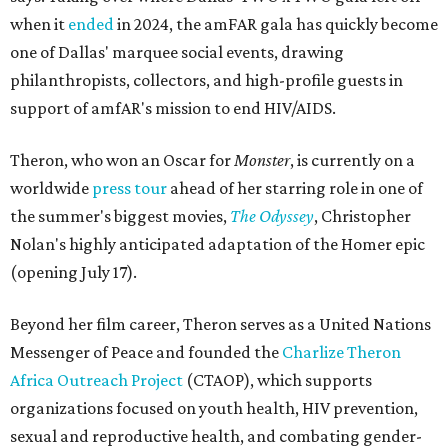
when it
ended
in 2024, the amFAR gala has quickly become
one of Dallas' marquee social events, drawing
philanthropists, collectors, and high-profile guests in
support of amfAR's mission to end HIV/AIDS.
Theron, who won an Oscar for
Monster
, is currently on a
worldwide
press tour
ahead of her starring role in one of
the summer's biggest movies,
The Odyssey
, Christopher
Nolan's highly anticipated adaptation of the Homer epic
(opening July 17).
Beyond her film career, Theron serves as a United Nations
Messenger of Peace and founded the
Charlize Theron
Africa Outreach Project
(CTAOP), which supports
organizations focused on youth health, HIV prevention,
sexual and reproductive health, and combating gender-