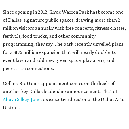
Since opening in 2012, Klyde Warren Park has become one
of Dallas' signature public spaces, drawing more than 2
million visitors annually with free concerts, fitness classes,
festivals, food trucks, and other community
programming, they say. The park recently unveiled plans
for a $175 million expansion that will nearly double its
event lawn and add new green space, play areas, and
pedestrian connections.
Collins-Bratton's appointment comes on the heels of
another key Dallas leadership announcement: That of
Ahava Silkey-Jones
as executive director of the Dallas Arts
District.