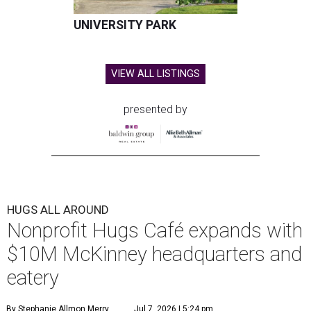
UNIVERSITY PARK
VIEW ALL LISTINGS
presented by
HUGS ALL AROUND
Nonprofit Hugs Café expands with
$10M McKinney headquarters and
eatery
By Stephanie Allmon Merry
Jul 7, 2026 | 5:24 pm