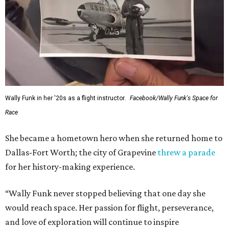
Wally Funk in her '20s as a flight instructor.
Facebook/Wally Funk's Space for
Race
She became a hometown hero when she returned home to
Dallas-Fort Worth; the city of Grapevine
threw a parade
for her history-making experience.
“Wally Funk never stopped believing that one day she
would reach space. Her passion for flight, perseverance,
and love of exploration will continue to inspire