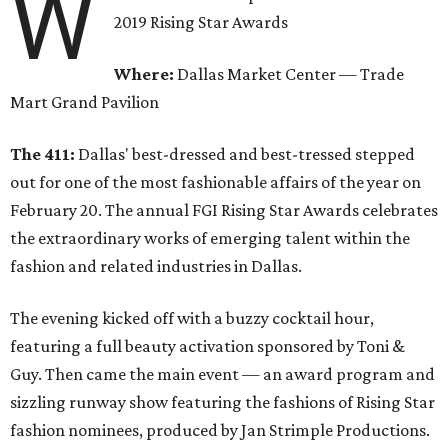
W
2019 Rising Star Awards
Where:
Dallas Market Center — Trade
Mart Grand Pavilion
The 411:
Dallas' best-dressed and best-tressed stepped
out for one of the most fashionable affairs of the year on
February 20. The annual FGI Rising Star Awards celebrates
the extraordinary works of emerging talent within the
fashion and related industries in Dallas.
The evening kicked off with a buzzy cocktail hour,
featuring a full beauty activation sponsored by Toni &
Guy. Then came the main event — an award program and
sizzling runway show featuring the fashions of Rising Star
fashion nominees, produced by Jan Strimple Productions.