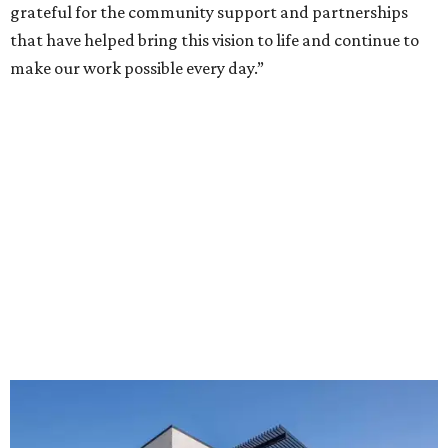
grateful for the community support and partnerships
that have helped bring this vision to life and continue to
make our work possible every day.”