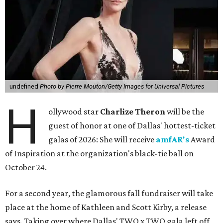
undefined
Photo by Pierre Mouton/Getty Images for Universal Pictures
H
ollywood star
Charlize Theron
will be the
guest of honor at one of Dallas' hottest-ticket
galas of 2026: She will receive
amfAR's
Award
of Inspiration at the organization's black-tie ball on
October 24.
For a second year, the glamorous fall fundraiser will take
place at the home of Kathleen and Scott Kirby, a release
says. Taking over where Dallas' TWO x TWO gala left off