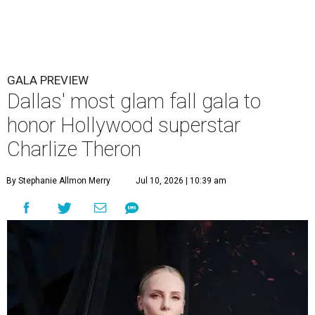
GALA PREVIEW
Dallas' most glam fall gala to
honor Hollywood superstar
Charlize Theron
By Stephanie Allmon Merry
Jul 10, 2026 | 10:39 am