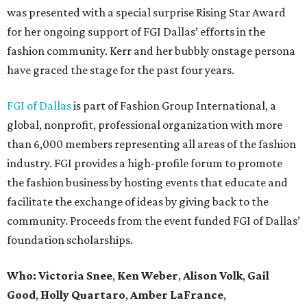
was presented with a special surprise Rising Star Award
for her ongoing support of FGI Dallas’ efforts in the
fashion community. Kerr and her bubbly onstage persona
have graced the stage for the past four years.
FGI of Dallas
is part of Fashion Group International, a
global, nonprofit, professional organization with more
than 6,000 members representing all areas of the fashion
industry. FGI provides a high-profile forum to promote
the fashion business by hosting events that educate and
facilitate the exchange of ideas by giving back to the
community. Proceeds from the event funded FGI of Dallas’
foundation scholarships.
Who:
Victoria Snee
,
Ken Weber
,
Alison Volk
,
Gail
Good
,
Holly Quartaro
,
Amber LaFrance
,