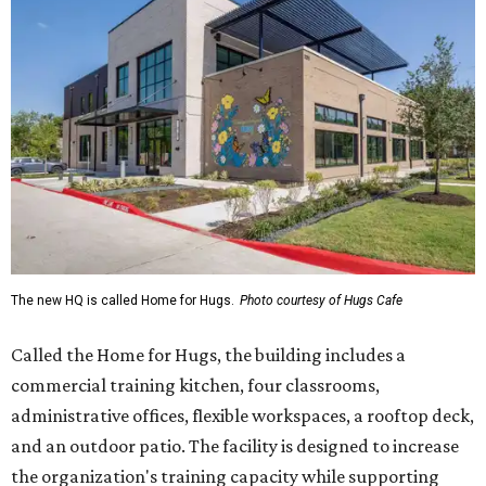
The new HQ is called Home for Hugs.
Photo courtesy of Hugs Cafe
Called the Home for Hugs, the building includes a
commercial training kitchen, four classrooms,
administrative offices, flexible workspaces, a rooftop deck,
and an outdoor patio. The facility is designed to increase
the organization's training capacity while supporting
future expansion of its programs, leadership says.
Hugs Café Inc. is a McKinney-based nonprofit social
enterprise that provides hospitality training and
competitively paid employment for individuals with
intellectual and developmental disabilities. Its flagship
venture is Hugs Café, which offers on-the-job experience
in an inclusive restaurant environment.
Dining at Hugs Cafe