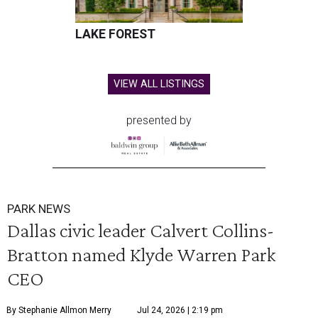
LAKE FOREST
VIEW ALL LISTINGS
presented by
PARK NEWS
Dallas civic leader Calvert Collins-
Bratton named Klyde Warren Park
CEO
By Stephanie Allmon Merry
Jul 24, 2026 | 2:19 pm