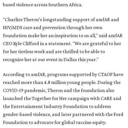
based violence across Southern Africa.
"Charlize Theron’s longstanding support of amfAR and
HIV/AIDS care and prevention through her own
foundation make her an inspiration to us all," said amfAR
CEO Kyle Clifford in a statement. "We are grateful to her
for her tireless work and are thrilled to be able to
recognize her at our event in Dallas this year."
According to amfAR, programs supported by CTAOP have
reached more than 4.8 million young people. During the
COVID-19 pandemic, Theron and the foundation also
launched the Together for Her campaign with CARE and
the Entertainment Industry Foundation to address
gender-based violence, and later partnered with the Ford
Foundation to advocate for global vaccine equity.