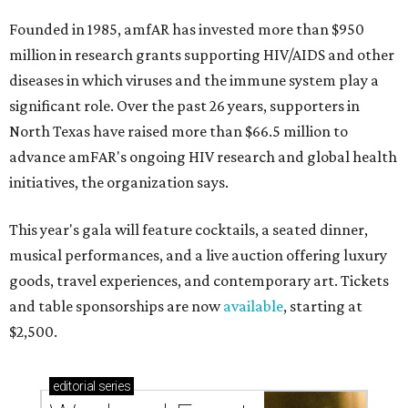
Founded in 1985, amfAR has invested more than $950
million in research grants supporting HIV/AIDS and other
diseases in which viruses and the immune system play a
significant role. Over the past 26 years, supporters in
North Texas have raised more than $66.5 million to
advance amFAR's ongoing HIV research and global health
initiatives, the organization says.
This year's gala will feature cocktails, a seated dinner,
musical performances, and a live auction offering luxury
goods, travel experiences, and contemporary art. Tickets
and table sponsorships are now
available
, starting at
$2,500.
editorial
series