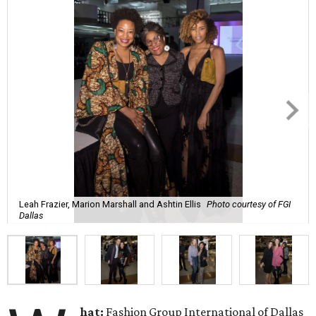
Leah Frazier, Marion Marshall and Ashtin Ellis
Photo courtesy of FGI
Dallas
hat:
Fashion Group International of Dallas