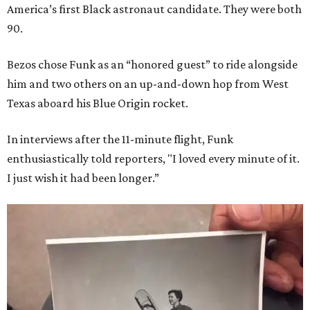
America’s first Black astronaut candidate. They were both
90.
Bezos chose Funk as an “honored guest” to ride alongside
him and two others on an up-and-down hop from West
Texas aboard his Blue Origin rocket.
In interviews after the 11-minute flight, Funk
enthusiastically told reporters, "I loved every minute of it.
I just wish it had been longer.”