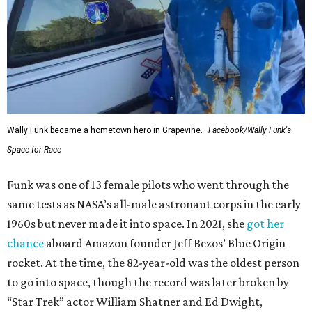
Wally Funk became a hometown hero in Grapevine.
Facebook/Wally Funk's
Space for Race
Funk was one of 13 female pilots who went through the
same tests as NASA’s all-male astronaut corps in the early
1960s but never made it into space. In 2021, she
got her
chance
aboard Amazon founder Jeff Bezos’ Blue Origin
rocket. At the time, the 82-year-old was the oldest person
to go into space, though the record was later broken by
“Star Trek” actor William Shatner and Ed Dwight,