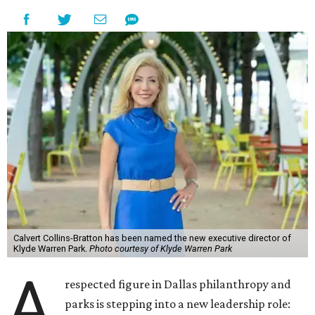
Calvert Collins-Bratton has been named the new executive director of
Klyde Warren Park.
Photo courtesy of Klyde Warren Park
A
respected figure in Dallas philanthropy and
parks is stepping into a new leadership role: