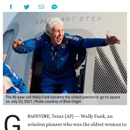
The 82-year-old Wally Funk became the oldest person to go to space
on July 20, 2021.
Photo courtesy of Blue Origin
G
RAPEVINE, Texas (AP) — Wally Funk, an
aviation pioneer who was the oldest woman to