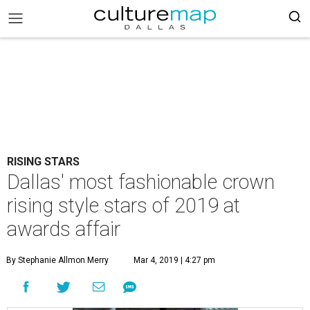
RISING STARS
Dallas' most fashionable crown
rising style stars of 2019 at
awards affair
By Stephanie Allmon Merry
Mar 4, 2019 | 4:27 pm