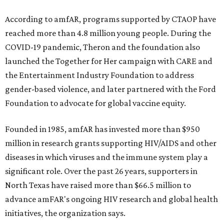
According to amfAR, programs supported by CTAOP have
reached more than 4.8 million young people. During the
COVID-19 pandemic, Theron and the foundation also
launched the Together for Her campaign with CARE and
the Entertainment Industry Foundation to address
gender-based violence, and later partnered with the Ford
Foundation to advocate for global vaccine equity.
Founded in 1985, amfAR has invested more than $950
million in research grants supporting HIV/AIDS and other
diseases in which viruses and the immune system play a
significant role. Over the past 26 years, supporters in
North Texas have raised more than $66.5 million to
advance amFAR's ongoing HIV research and global health
initiatives, the organization says.