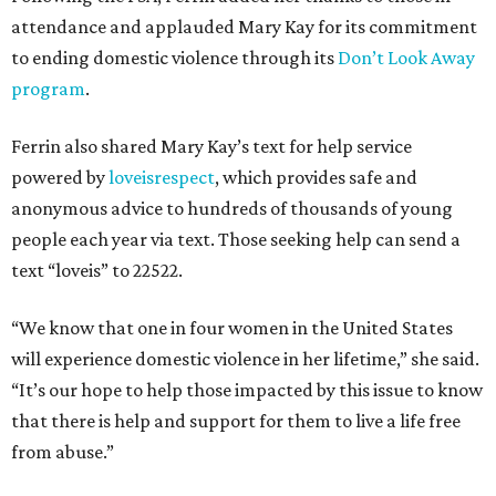
attendance and applauded Mary Kay for its commitment
to ending domestic violence through its
Don’t Look Away
program
.
Ferrin also shared Mary Kay’s text for help service
powered by
loveisrespect
, which provides safe and
anonymous advice to hundreds of thousands of young
people each year via text. Those seeking help can send a
text “loveis” to 22522.
“We know that one in four women in the United States
will experience domestic violence in her lifetime,” she said.
“It’s our hope to help those impacted by this issue to know
that there is help and support for them to live a life free
from abuse.”