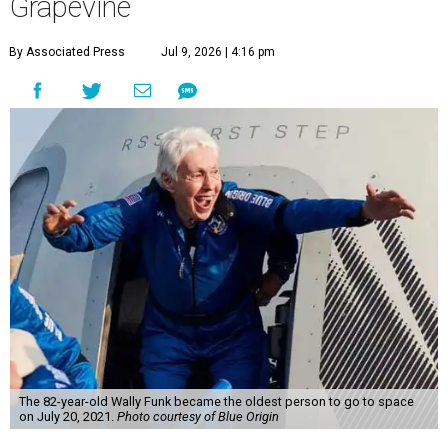
Grapevine
By Associated Press
Jul 9, 2026 | 4:16 pm
The 82-year-old Wally Funk became the oldest person to go to space
on July 20, 2021.
Photo courtesy of Blue Origin