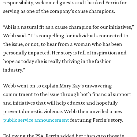
responsibility, welcomed guests and thanked Ferrin for
serving as one of the company’s cause champions.
“Abi is a natural fit as a cause champion for our initiatives,”
Webb said. “It’s compelling for individuals connected to
the issue, or not, to hear from a woman who has been
personally impacted. Her story is full of inspiration and
hope as today she is really thriving in the fashion
industry.”
Webb went on to explain Mary Kay’s unwavering
commitment to the issue through both financial support
and initiatives that will help educate and hopefully
prevent domestic violence. Webb then unveiled a new
public service announcement
featuring Ferrin’s story.
Following the PSA, Ferrin added her thanks to those in