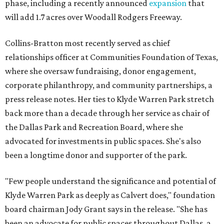
phase, including a recently announced
expansion
that
will add 1.7 acres over Woodall Rodgers Freeway.
Collins-Bratton most recently served as chief
relationships officer at Communities Foundation of Texas,
where she oversaw fundraising, donor engagement,
corporate philanthropy, and community partnerships, a
press release notes. Her ties to Klyde Warren Park stretch
back more than a decade through her service as chair of
the Dallas Park and Recreation Board, where she
advocated for investments in public spaces. She's also
been a longtime donor and supporter of the park.
"Few people understand the significance and potential of
Klyde Warren Park as deeply as Calvert does," foundation
board chairman Jody Grant says in the release. "She has
been an advocate for public spaces throughout Dallas, a