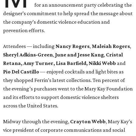
for an announcement party celebrating the
designer’s commitment to help spread the message about
the company’s domestic violence education and
prevention efforts.
Attendees — including
Nancy Rogers
,
Maleiah Rogers
,
Sheryl Adkins-Green
,
June and Jesse Kang
,
Cristal
Retana, Amy Turner, Lisa Barfield, Nikki Webb
and
Pio Del Castillo
— enjoyed cocktails and light bites as
they shopped Ferrin’s latest collections. Ten percent of
the evening’s purchases went to the Mary Kay Foundation
and its efforts to support domestic violence shelters
across the United States.
Midway through the evening,
Crayton Webb
, Mary Kay’s
vice president of corporate communications and social