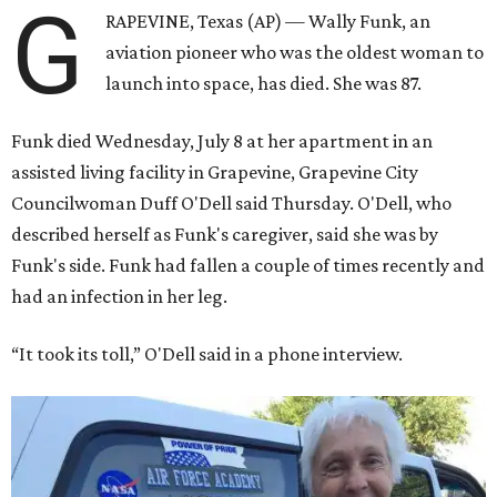
G
RAPEVINE, Texas (AP) — Wally Funk, an
aviation pioneer who was the oldest woman to
launch into space, has died. She was 87.
Funk died Wednesday, July 8 at her apartment in an
assisted living facility in Grapevine, Grapevine City
Councilwoman Duff O'Dell said Thursday. O'Dell, who
described herself as Funk's caregiver, said she was by
Funk's side. Funk had fallen a couple of times recently and
had an infection in her leg.
“It took its toll,” O'Dell said in a phone interview.