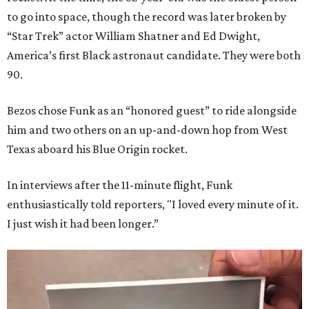
to go into space, though the record was later broken by
“Star Trek” actor William Shatner and Ed Dwight,
America’s first Black astronaut candidate. They were both
90.
Bezos chose Funk as an “honored guest” to ride alongside
him and two others on an up-and-down hop from West
Texas aboard his Blue Origin rocket.
In interviews after the 11-minute flight, Funk
enthusiastically told reporters, "I loved every minute of it.
I just wish it had been longer.”