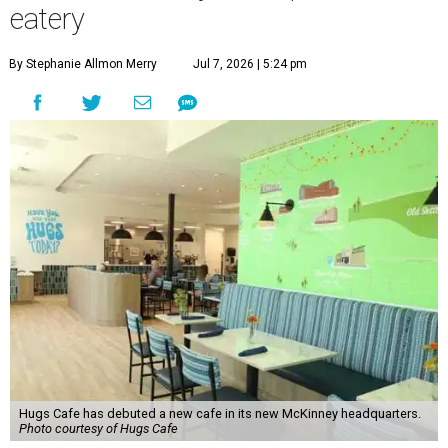
eatery
By Stephanie Allmon Merry
Jul 7, 2026 | 5:24 pm
Hugs Cafe has debuted a new cafe in its new McKinney headquarters.
Photo courtesy of Hugs Cafe