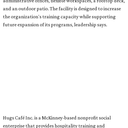
in an inclusive restaurant environment.
Dining at Hugs Cafe
Founded in 2015 by Ruth Thompson, the organization has
grown from a single McKinney café into a network that
now includes two café locations (
the other's
at 2918 Live
Oak St. in Dallas), along with two Hugs Training
Academies, the new headquarters, and affiliate partners
across the country.
The McKinney cafe is open to customers for dine-in and
delivery at breakfast and lunch, 8 am-3 pm Monday-
Saturday (closed Sunday), with
catering
available. The
menu includes breakfast items such as biscuit sandwiches
and breakfast burritos; salads, sandwiches, soups, and
desserts.