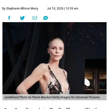
By Stephanie Allmon Merry
Jul 10, 2026 | 10:39 am
undefined
Photo by Pierre Mouton/Getty Images for Universal Pictures