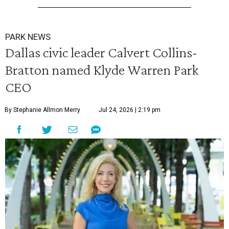
PARK NEWS
Dallas civic leader Calvert Collins-
Bratton named Klyde Warren Park
CEO
By Stephanie Allmon Merry
Jul 24, 2026 | 2:19 pm