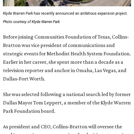
Klyde Warren Park has recently announced an ambitious expansion project.
Photo courtesy of Klyde Warren Park
Before joining Communities Foundation of Texas, Collins-
Bratton was vice president of communications and
strategic events for Methodist Health System Foundation.
Earlier in her career, she spent more than a decade as a
television reporter and anchor in Omaha, Las Vegas, and
Dallas-Fort Worth.
She was selected following a national search led by former
Dallas Mayor Tom Leppert, a member of the Klyde Warren
Park Foundation board.
As president and CEO, Collins-Bratton will oversee the