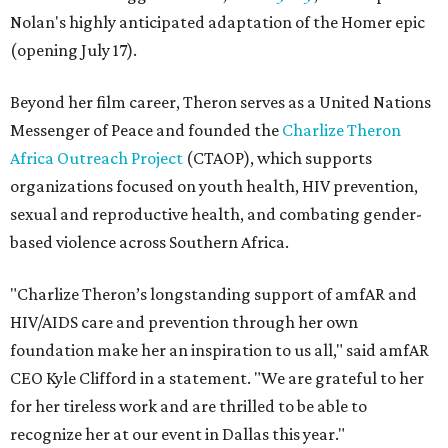
Nolan's highly anticipated adaptation of the Homer epic
(opening July 17).
Beyond her film career, Theron serves as a United Nations
Messenger of Peace and founded the
Charlize Theron
Africa Outreach Project
(CTAOP), which supports
organizations focused on youth health, HIV prevention,
sexual and reproductive health, and combating gender-
based violence across Southern Africa.
"Charlize Theron’s longstanding support of amfAR and
HIV/AIDS care and prevention through her own
foundation make her an inspiration to us all," said amfAR
CEO Kyle Clifford in a statement. "We are grateful to her
for her tireless work and are thrilled to be able to
recognize her at our event in Dallas this year."