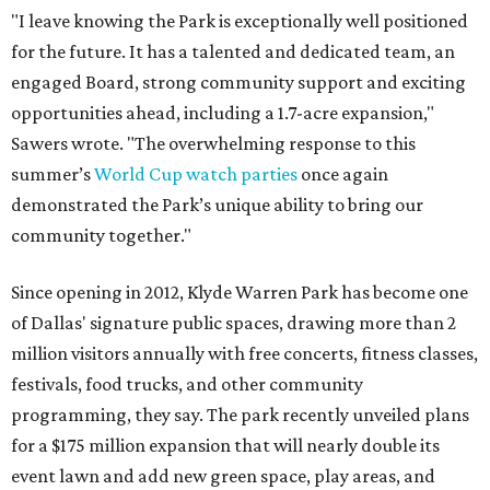
"I leave knowing the Park is exceptionally well positioned
for the future. It has a talented and dedicated team, an
engaged Board, strong community support and exciting
opportunities ahead, including a 1.7-acre expansion,"
Sawers wrote. "The overwhelming response to this
summer’s
World Cup watch parties
once again
demonstrated the Park’s unique ability to bring our
community together."
Since opening in 2012, Klyde Warren Park has become one
of Dallas' signature public spaces, drawing more than 2
million visitors annually with free concerts, fitness classes,
festivals, food trucks, and other community
programming, they say. The park recently unveiled plans
for a $175 million expansion that will nearly double its
event lawn and add new green space, play areas, and