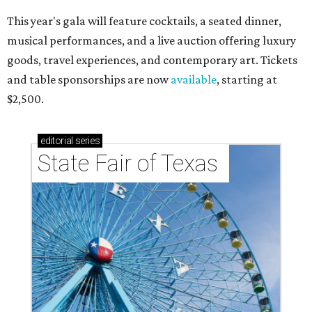
This year's gala will feature cocktails, a seated dinner,
musical performances, and a live auction offering luxury
goods, travel experiences, and contemporary art. Tickets
and table sponsorships are now
available
, starting at
$2,500.
editorial
series
State Fair of Texas 