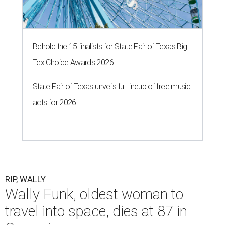
Behold the 15 finalists for State Fair of Texas Big
Tex Choice Awards 2026
State Fair of Texas unveils full lineup of free music
acts for 2026
RIP, WALLY
Wally Funk, oldest woman to
travel into space, dies at 87 in