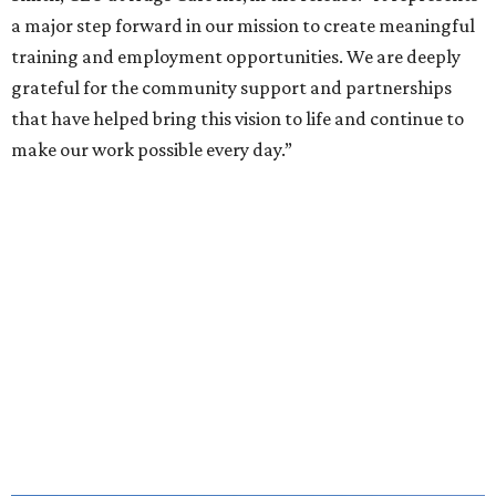
a major step forward in our mission to create meaningful
training and employment opportunities. We are deeply
grateful for the community support and partnerships
that have helped bring this vision to life and continue to
make our work possible every day.”