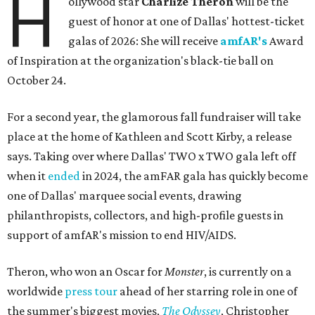
H
ollywood star
Charlize Theron
will be the
guest of honor at one of Dallas' hottest-ticket
galas of 2026: She will receive
amfAR's
Award
of Inspiration at the organization's black-tie ball on
October 24.
For a second year, the glamorous fall fundraiser will take
place at the home of Kathleen and Scott Kirby, a release
says. Taking over where Dallas' TWO x TWO gala left off
when it
ended
in 2024, the amFAR gala has quickly become
one of Dallas' marquee social events, drawing
philanthropists, collectors, and high-profile guests in
support of amfAR's mission to end HIV/AIDS.
Theron, who won an Oscar for
Monster
, is currently on a
worldwide
press tour
ahead of her starring role in one of
the summer's biggest movies,
The Odyssey
, Christopher