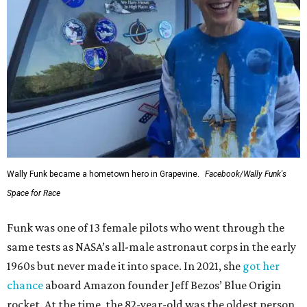
Wally Funk became a hometown hero in Grapevine.
Facebook/Wally Funk's
Space for Race
Funk was one of 13 female pilots who went through the
same tests as NASA’s all-male astronaut corps in the early
1960s but never made it into space. In 2021, she
got her
chance
aboard Amazon founder Jeff Bezos’ Blue Origin
rocket. At the time, the 82-year-old was the oldest person