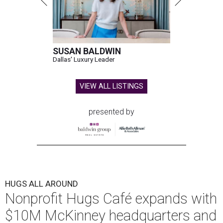
SUSAN BALDWIN
Dallas' Luxury Leader
VIEW ALL LISTINGS
presented by
HUGS ALL AROUND
Nonprofit Hugs Café expands with
$10M McKinney headquarters and