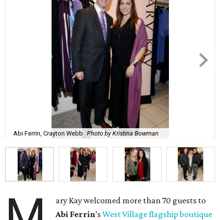
Abi Ferrin, Crayton Webb
Photo by Kristina Bowman
M
ary Kay welcomed more than 70 guests to
Abi
Ferrin
’s
West Village flagship boutique