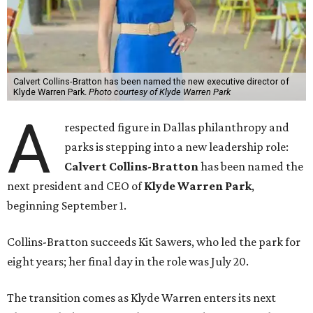
Calvert Collins-Bratton has been named the new executive director of
Klyde Warren Park.
Photo courtesy of Klyde Warren Park
A
respected figure in Dallas philanthropy and
parks is stepping into a new leadership role:
Calvert Collins-Bratton
has been named the
next president and CEO of
Klyde Warren Park
,
beginning September 1.
Collins-Bratton succeeds Kit Sawers, who led the park for
eight years; her final day in the role was July 20.
The transition comes as Klyde Warren enters its next