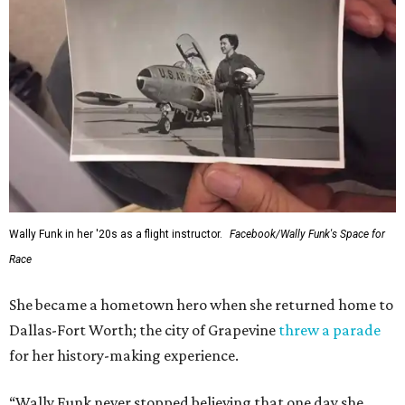
Wally Funk in her '20s as a flight instructor.
Facebook/Wally Funk's Space for
Race
She became a hometown hero when she returned home to
Dallas-Fort Worth; the city of Grapevine
threw a parade
for her history-making experience.
“Wally Funk never stopped believing that one day she