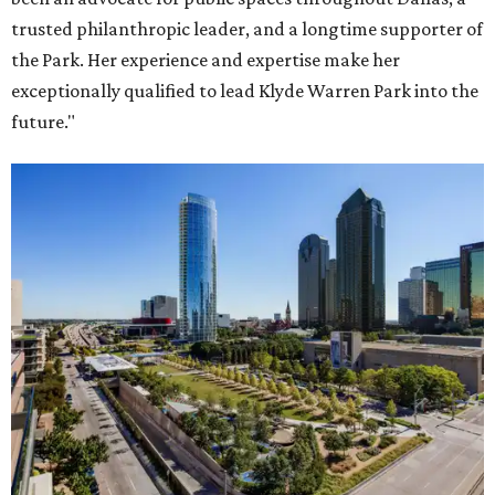
trusted philanthropic leader, and a longtime supporter of
the Park. Her experience and expertise make her
exceptionally qualified to lead Klyde Warren Park into the
future."