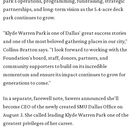
park's operations, programming, fundraising, strategic
partnerships, and long-term vision as the 5.4-acre deck
park continues to grow.
"Klyde Warren Park is one of Dallas' great success stories
and one of the most beloved gathering places in our city,"
Collins-Bratton says. "I look forward to working with the
Foundation's board, staff, donors, partners, and
community supporters to build on its incredible
momentum and ensure its impact continues to grow for
generations to come."
In a separate, farewell note, Sawers announced she'll
become CEO of the newly created SMU Dallas Office on
August 3. She called leading Klyde Warren Park one of the
greatest privileges of her career.