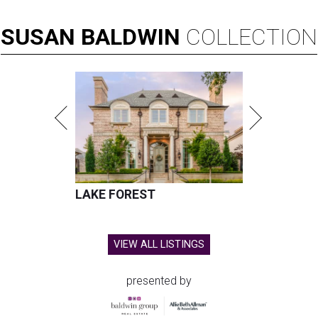
SUSAN
BALDWIN
COLLECTION
LAKE FOREST
VIEW ALL LISTINGS
presented by