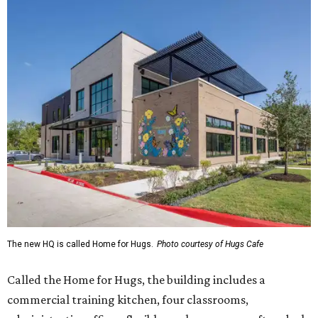
The new HQ is called Home for Hugs.
Photo courtesy of Hugs Cafe
Called the Home for Hugs, the building includes a
commercial training kitchen, four classrooms,
administrative offices, flexible workspaces, a rooftop deck,
and an outdoor patio. The facility is designed to increase
the organization's training capacity while supporting
future expansion of its programs, leadership says.
Hugs Café Inc. is a McKinney-based nonprofit social
enterprise that provides hospitality training and
competitively paid employment for individuals with
intellectual and developmental disabilities. Its flagship
venture is Hugs Café, which offers on-the-job experience