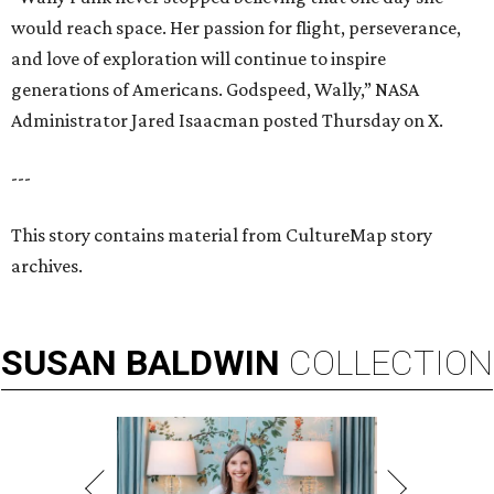
would reach space. Her passion for flight, perseverance,
and love of exploration will continue to inspire
generations of Americans. Godspeed, Wally,” NASA
Administrator Jared Isaacman posted Thursday on X.
---
This story contains material from CultureMap story
archives.
SUSAN
BALDWIN
COLLECTION