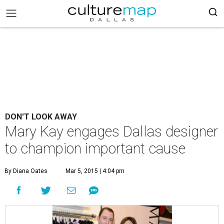
DON'T LOOK AWAY
Mary Kay engages Dallas designer
to champion important cause
By Diana Oates
Mar 5, 2015 | 4:04 pm