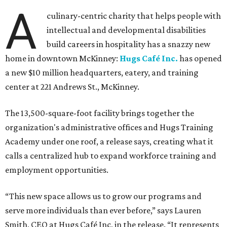
A
culinary-centric charity that helps people with
intellectual and developmental disabilities
build careers in hospitality has a snazzy new
home in downtown McKinney:
Hugs Café Inc.
has opened
a new $10 million headquarters, eatery, and training
center at 221 Andrews St., McKinney.
The 13,500-square-foot facility brings together the
organization's administrative offices and Hugs Training
Academy under one roof, a release says, creating what it
calls a centralized hub to expand workforce training and
employment opportunities.
“This new space allows us to grow our programs and
serve more individuals than ever before,” says Lauren
Smith, CEO at Hugs Café Inc, in the release. “It represents