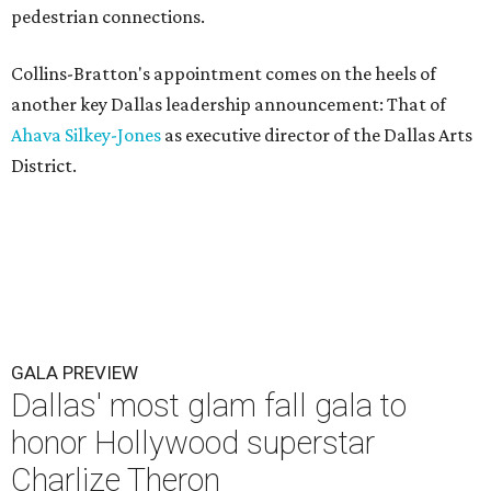
pedestrian connections.
Collins-Bratton's appointment comes on the heels of
another key Dallas leadership announcement: That of
Ahava Silkey-Jones
as executive director of the Dallas Arts
District.
GALA PREVIEW
Dallas' most glam fall gala to
honor Hollywood superstar
Charlize Theron