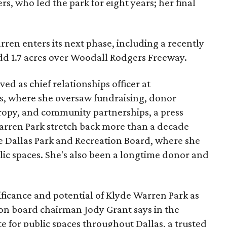
s, who led the park for eight years; her final
ren enters its next phase, including a recently
add 1.7 acres over Woodall Rodgers Freeway.
ed as chief relationships officer at
, where she oversaw fundraising, donor
opy, and community partnerships, a press
Warren Park stretch back more than a decade
he Dallas Park and Recreation Board, where she
lic spaces. She's also been a longtime donor and
ficance and potential of Klyde Warren Park as
ion board chairman Jody Grant says in the
e for public spaces throughout Dallas, a trusted