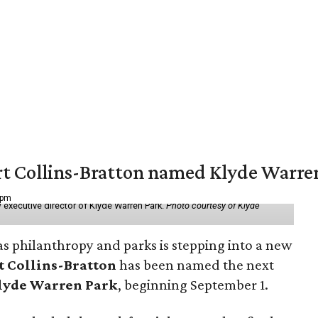
vert Collins-Bratton named Klyde Warr
 pm
 executive director of Klyde Warren Park.
Photo courtesy of Klyde
as philanthropy and parks is stepping into a new
t Collins-Bratton
has been named the next
lyde Warren Park
, beginning September 1.