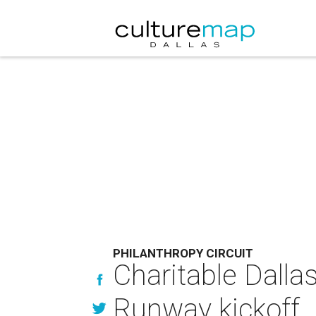
PHILANTHROPY CIRCUIT
Charitable Dallas
Runway kickoff