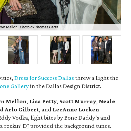
Ni
Dawn Mellon
Photo by Thomas Garza
Ga
vities,
Dress for Success Dallas
threw a Light the
tone Gallery
in the Dallas Design District.
n Mellon
,
Lisa Petty
,
Scott Murray
,
Neale
d Arlo Gilbert
, and
LeeAnne Locken
—
Eddy Vodka, light bites by Bone Daddy’s and
 a rockin’ DJ provided the background tunes.