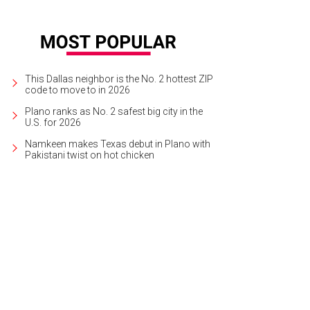
This Dallas neighbor is the No. 2 hottest ZIP
code to move to in 2026
Plano ranks as No. 2 safest big city in the
U.S. for 2026
Namkeen makes Texas debut in Plano with
Pakistani twist on hot chicken