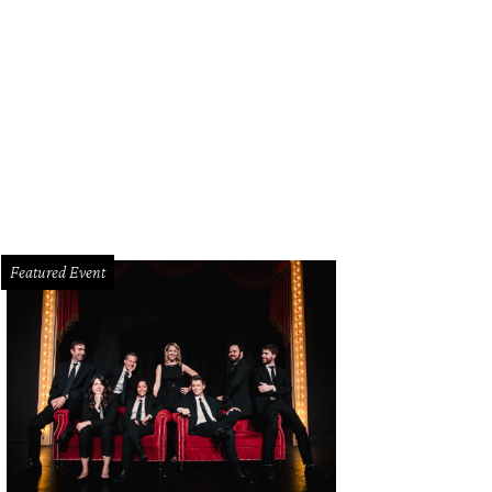
na Lowe, Adrienne Isom, Harriet Kelly Gibbe, LaByron Compston, Carson Carn
rza
Featured Event