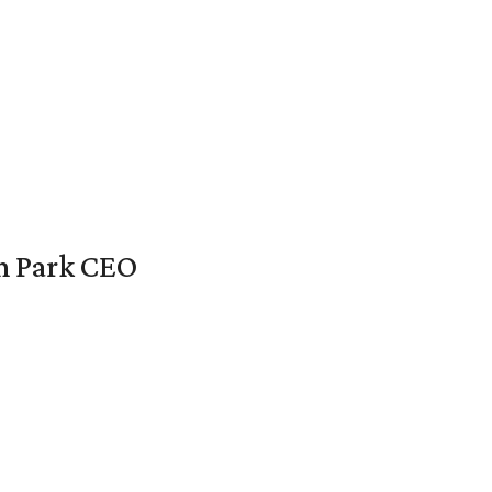
en Park CEO