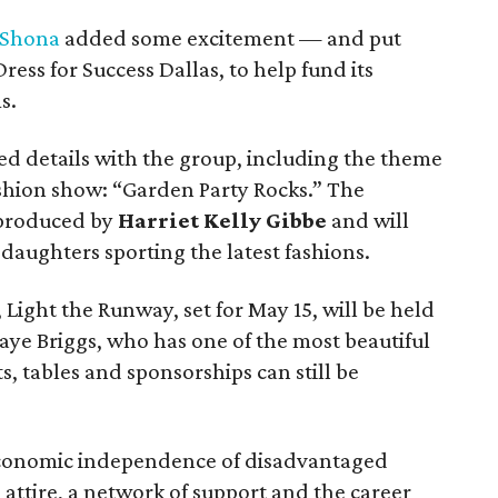
Shona
added some excitement — and put
ress for Success Dallas, to help fund its
s.
d details with the group, including the theme
ashion show: “Garden Party Rocks.” The
y produced by
Harriet Kelly Gibbe
and will
r daughters sporting the latest fashions.
 Light the Runway, set for May 15, will be held
aye Briggs, who has one of the most beautiful
s, tables and sponsorships can still be
economic independence of disadvantaged
attire, a network of support and the career