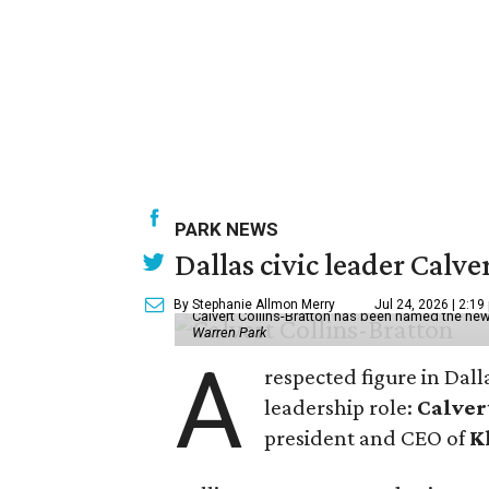
PARK NEWS
Dallas civic leader Cal
By Stephanie Allmon Merry
Jul 24, 2026 | 2:19
Calvert Collins-Bratton has been named the new
Warren Park
A
respected figure in Dall
leadership role:
Calver
president and CEO of
K