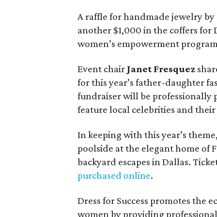
A raffle for handmade jewelry by
another $1,000 in the coffers for D
women’s empowerment program
Event chair
Janet Fresquez
share
for this year’s father-daughter f
fundraiser will be professionall
feature local celebrities and thei
In keeping with this year’s theme,
poolside at the elegant home of F
backyard escapes in Dallas. Ticket
purchased online
.
Dress for Success promotes the 
women by providing professional 