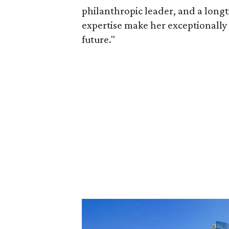
philanthropic leader, and a long
expertise make her exceptionally 
future."