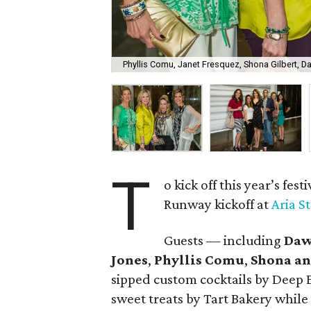
Phyllis Comu, Janet Fresquez, Shona Gilbert, 
T
o kick off this year’s festi
Runway kickoff at
Aria S
Guests — including
Daw
Jones
,
Phyllis Comu
,
Shona an
sipped custom cocktails by Deep 
sweet treats by Tart Bakery while