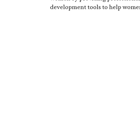
development tools to help women 