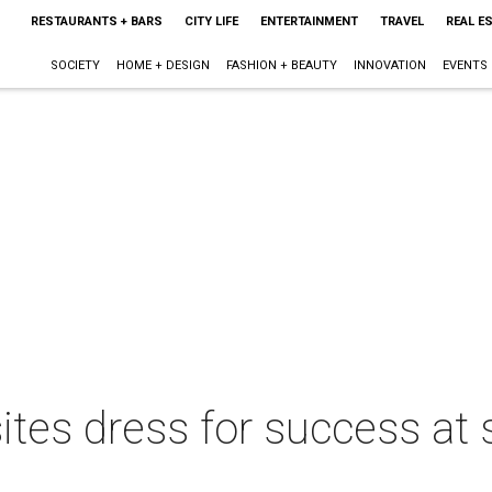
RESTAURANTS + BARS
CITY LIFE
ENTERTAINMENT
TRAVEL
REAL E
SOCIETY
HOME + DESIGN
FASHION + BEAUTY
INNOVATION
EVENTS
ites dress for success at s