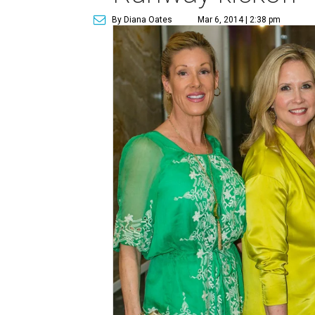
By Diana Oates
Mar 6, 2014 | 2:38 pm