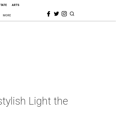
STATE
ARTS
MORE
tylish Light the