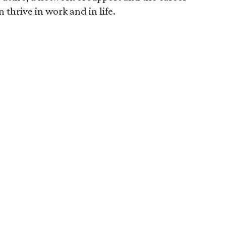
thrive in work and in life.