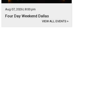
Aug 07, 2026 | 8:00 pm
Four Day Weekend Dallas
VIEW ALL EVENTS
>