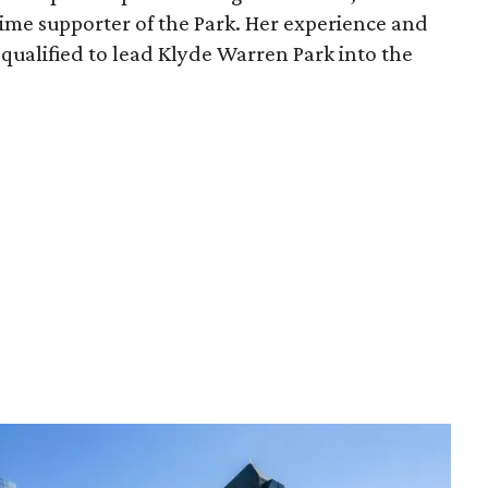
time supporter of the Park. Her experience and
qualified to lead Klyde Warren Park into the