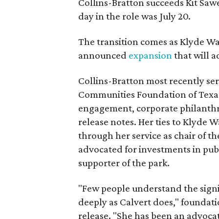
Collins-Bratton succeeds Kit Sawer
day in the role was July 20.
The transition comes as Klyde War
announced
expansion
that will 
Collins-Bratton most recently serv
Communities Foundation of Texas
engagement, corporate philanthr
release notes. Her ties to Klyde 
through her service as chair of t
advocated for investments in pub
supporter of the park.
"Few people understand the signi
deeply as Calvert does," foundat
release. "She has been an advocat