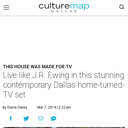
THIS HOUSE WAS MADE FOR TV
Live like J.R. Ewing in this stunning
contemporary Dallas home-turned-
TV set
By Diana Oates
Mar 7, 2014 | 2:22 pm