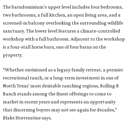
The barndominium’s upper level includes four bedrooms,
two bathrooms, a full kitchen, an open living area, and a
screened-in balcony overlooking the surrounding wildlife
sanctuary. The lower level features a climate-controlled
workshop with a full bathroom. Adjacent to the workshop
is a four-stall horse barn, one of four barns on the
property.
“Whether envisioned as a legacy family retreat, a premier
recreational ranch, or a long-term investment in one of
North Texas’ most desirable ranching regions, Rolling R
Ranch stands among the finest offerings to come to
market in recent years and represents an opportunity
that discerning buyers may not see again for decades,”
Blake Hortenstine says.