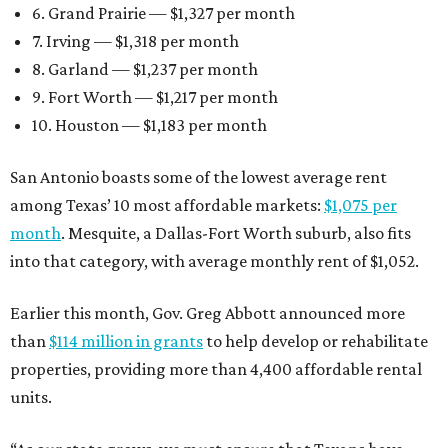
6. Grand Prairie — $1,327 per month
7. Irving — $1,318 per month
8. Garland — $1,237 per month
9. Fort Worth — $1,217 per month
10. Houston — $1,183 per month
San Antonio boasts some of the lowest average rent
among Texas’ 10 most affordable markets:
$1,075 per
month
. Mesquite, a Dallas-Fort Worth suburb, also fits
into that category, with average monthly rent of $1,052.
Earlier this month, Gov. Greg Abbott announced more
than
$114 million in grants
to help develop or rehabilitate
properties, providing more than 4,400 affordable rental
units.