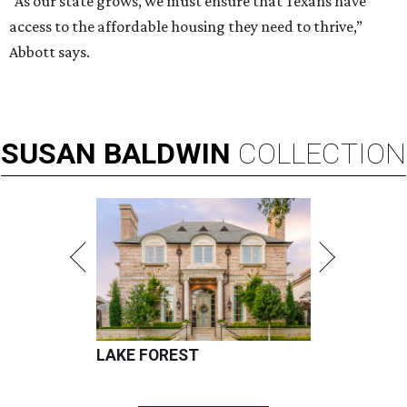
“As our state grows, we must ensure that Texans have
access to the affordable housing they need to thrive,”
Abbott says.
SUSAN
BALDWIN
COLLECTION
LAKE FOREST