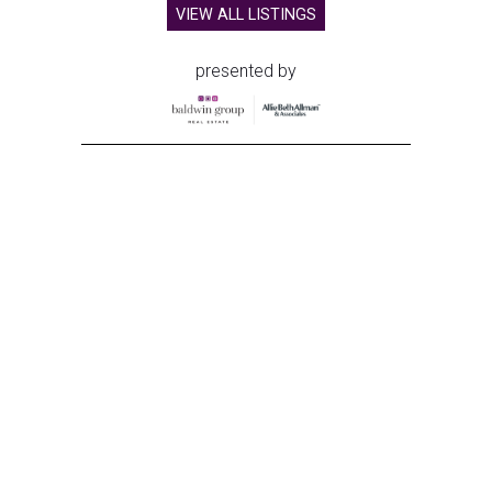
VIEW ALL LISTINGS
presented by