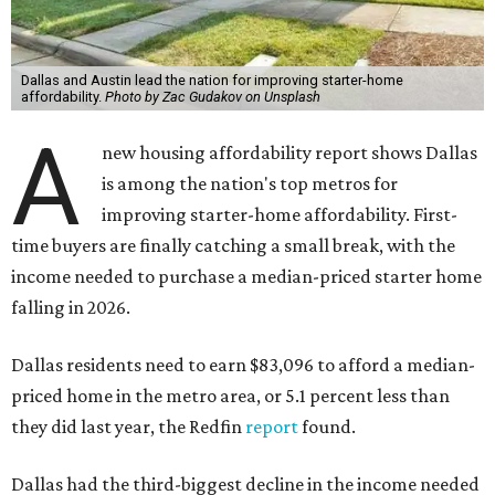
Dallas and Austin lead the nation for improving starter-home
affordability.
Photo by Zac Gudakov on Unsplash
A
new housing affordability report shows Dallas
is among the nation's top metros for
improving starter-home affordability. First-
time buyers are finally catching a small break, with the
income needed to purchase a median-priced starter home
falling in 2026.
Dallas residents need to earn $83,096 to afford a median-
priced home in the metro area, or 5.1 percent less than
they did last year, the Redfin
report
found.
Dallas had the third-biggest decline in the income needed