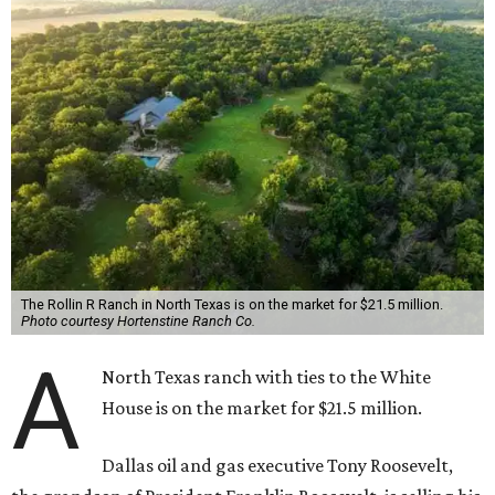
The Rollin R Ranch in North Texas is on the market for $21.5 million.
Photo courtesy Hortenstine Ranch Co.
A
North Texas ranch with ties to the White
House is on the market for $21.5 million.
Dallas oil and gas executive Tony Roosevelt,