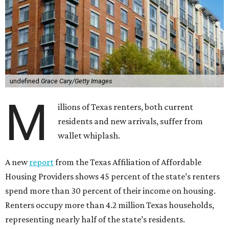
undefined
Grace Cary/Getty Images
M
illions of Texas renters, both current
residents and new arrivals, suffer from
wallet whiplash.
A new
report
from the Texas Affiliation of Affordable
Housing Providers shows 45 percent of the state’s renters
spend more than 30 percent of their income on housing.
Renters occupy more than 4.2 million Texas households,
representing nearly half of the state’s residents.