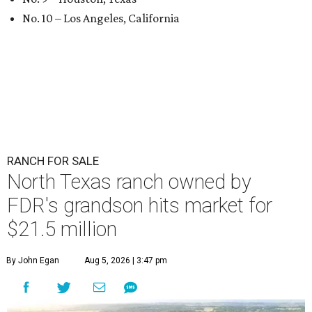
No. 10 – Los Angeles, California
RANCH FOR SALE
North Texas ranch owned by
FDR's grandson hits market for
$21.5 million
By John Egan
Aug 5, 2026 | 3:47 pm