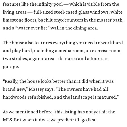
features like the infinity pool — which is visible from the
living areas — full-sized steel-cased glass windows, white
limestone floors, backlit onyx counters in the master bath,
and a “water over fire” wall in the dining area.
The house also features everything you need to work hard
and play hard, including a media room, an exercise room,
two studies, a game area, a bar area and a four-car
garage.
“Really, the house looks better than it did when it was
brand new,” Massey says. “The owners have had all
hardwoods refurbished, and the landscape is matured.”
As we mentioned before, this listing has not yet hit the
MLS. But when it does, we predict it’ll go fast.