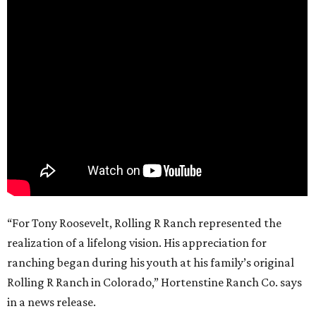
“For Tony Roosevelt, Rolling R Ranch represented the
realization of a lifelong vision. His appreciation for
ranching began during his youth at his family’s original
Rolling R Ranch in Colorado,” Hortenstine Ranch Co. says
in a news release.