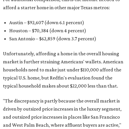
afford a starter home in other major Texas metros:
Austin – $92,607 (down 6.1 percent)
Houston – $70,384
(down 4 percent)
San Antonio – $62,859
(down 3.7 percent)
Unfortunately, affording a home in the overall housing
market is further straining Americans' wallets. American
households need to make just under $110,000 afford the
typical U.S. home, but Redfin's evaluation found the
typical household makes about $22,000 less
than that.
"The discrepancy is partly because the overall market is
driven by outsized price increases in the luxury segment,
and outsized price increases in places like San Francisco
and West Palm Beach, where affluent buyers are active,"