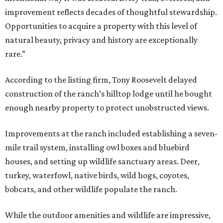
improvement reflects decades of thoughtful stewardship.
Opportunities to acquire a property with this level of
natural beauty, privacy and history are exceptionally
rare.”
According to the listing firm, Tony Roosevelt delayed
construction of the ranch’s hilltop lodge until he bought
enough nearby property to protect unobstructed views.
Improvements at the ranch included establishing a seven-
mile trail system, installing owl boxes and bluebird
houses, and setting up wildlife sanctuary areas. Deer,
turkey, waterfowl, native birds, wild hogs, coyotes,
bobcats, and other wildlife populate the ranch.
While the outdoor amenities and wildlife are impressive,