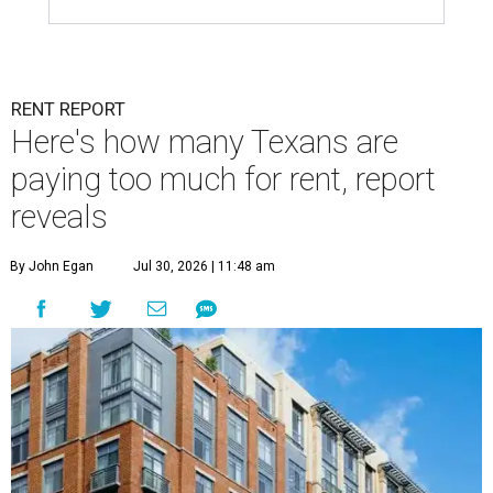
RENT REPORT
Here's how many Texans are
paying too much for rent, report
reveals
By John Egan
Jul 30, 2026 | 11:48 am