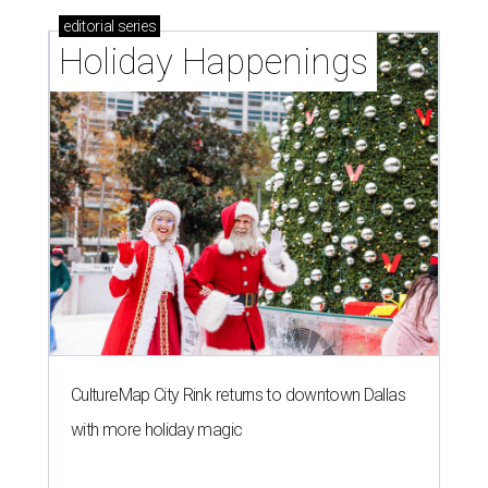
editorial
series
Holiday Happenings
CultureMap City Rink returns to downtown Dallas
with more holiday magic