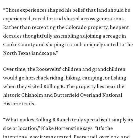
“Those experiences shaped his belief that land should be
experienced, cared for and shared across generations.
Rather than recreating the Colorado property, he spent
decades thoughtfully assembling adjoining acreage in
Cooke County and shaping a ranch uniquely suited to the
North Texas landscape.”
Over time, the Roosevelts’ children and grandchildren
would go horseback riding, hiking, camping, or fishing
when they visited Rolling R. The property lies near the
historic Chisholm and Butterfield Overland National
Historic trails.
“What makes Rolling R Ranch truly special isn’t simply its
size or location,” Blake Hortenstine says. “It’s the
intentional way it was created. Every trail, overlook, and