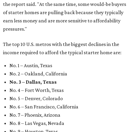
the report said. "At the same time, some would-be buyers
of starter homes are pulling back because they typically
earn less money and are more sensitive to affordability
pressures."
The top 10 U.S. metros with the biggest declines in the
income required to afford the typical starter home are:
No. 1 – Austin, Texas
No. 2 – Oakland, California
No. 3 – Dallas, Texas
No. 4 – Fort Worth, Texas
No. 5 – Denver, Colorado
No. 6 – San Francisco, California
No. 7 – Phoenix, Arizona
No. 8 – Las Vegas, Nevada
No. 9 – Houston, Texas