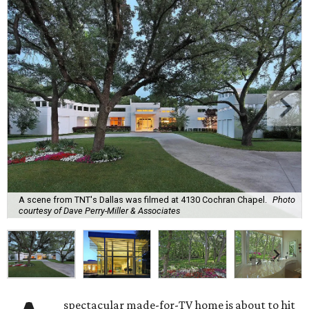
A scene from TNT's Dallas was filmed at 4130 Cochran Chapel.
Photo
courtesy of Dave Perry-Miller & Associates
spectacular made-for-TV home is about to hit