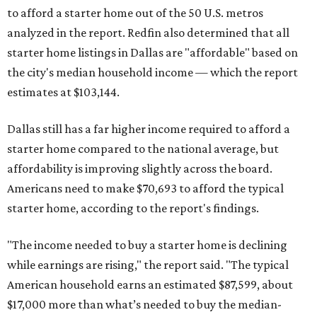
to afford a starter home out of the 50 U.S. metros
analyzed in the report. Redfin also determined that all
starter home listings in Dallas are "affordable" based on
the city's median household income — which the report
estimates at $103,144.
Dallas still has a far higher income required to afford a
starter home compared to the national average, but
affordability is improving slightly across the board.
Americans need to make $70,693 to afford the typical
starter home, according to the report's findings.
"The income needed to buy a starter home is declining
while earnings are rising," the report said. "The typical
American household earns an estimated $87,599, about
$17,000 more than what’s needed to buy the median-