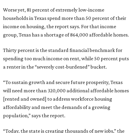
Worse yet, 81 percent of extremely low-income
households in Texas spend more than 50 percent of their
income on housing, the report says. For that income
group, Texas has a shortage of 864,000 affordable homes.
Thirty percent is the standard financial benchmark for
spending too much income on rent, while 50 percent puts
a renter in the “severely cost-burdened” bucket.
“To sustain growth and secure future prosperity, Texas
will need more than 320,000 additional affordable homes
[rented and owned] to address workforce housing
affordability and meet the demands of a growing
population,” says the report.
“Today, the state is creating thousands of new jobs,” the