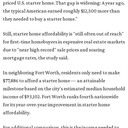
priced U.S. starter home. That gap is widening: A year ago,
the typical American earned roughly $12,500 more than
they needed to buy a starter home."
Still, starter home affordability is "still often out of reach"
for first-time homebuyers in expensive real estate markets
due to "near high record" sale prices and soaring
mortgage rates, the study said.
In neighboring Fort Worth, residents only need to make
$77,886 to afford a starter home — an attainable
milestone based on the city's estimated median household
income of $93,102. Fort Worth ranks fourth nationwide
for its year-over-year improvement in starter home
affordability.
For additional comparison, this is the income needed to