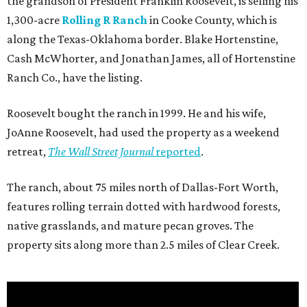
the grandson of President Franklin Roosevelt, is selling his
1,300-acre
Rolling R Ranch
in Cooke County, which is
along the Texas-Oklahoma border. Blake Hortenstine,
Cash McWhorter, and Jonathan James, all of Hortenstine
Ranch Co., have the listing.
Roosevelt bought the ranch in 1999. He and his wife,
JoAnne Roosevelt, had used the property as a weekend
retreat,
The Wall Street Journal
reported
.
The ranch, about 75 miles north of Dallas-Fort Worth,
features rolling terrain dotted with hardwood forests,
native grasslands, and mature pecan groves. The
property sits along more than 2.5 miles of Clear Creek.