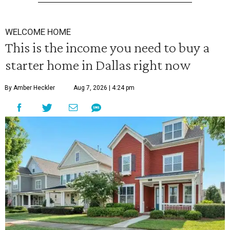
WELCOME HOME
This is the income you need to buy a
starter home in Dallas right now
By Amber Heckler
Aug 7, 2026 | 4:24 pm