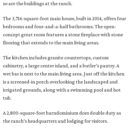
so are the buildings at the ranch.
The 3,716-square-foot main house, built in 2014, offers four
bedrooms and four-and-a-half bathrooms. The open-
concept great room features a stone fireplace with stone
flooring that extends to the main living areas.
The kitchen includes granite countertops, custom
cabinetry, a large center island, and a butler’s pantry. A
wet bar is next to the main living area. Just off the kitchen
is a screened-in porch overlooking the landscaped and
irrigated grounds, along with a swimming pool and hot
tub.
A 2,800-square-foot barndominium does double duty as
the ranch’s headquarters and lodging for visitors.