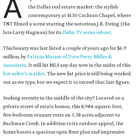
A
the Dallas real estate market: the stylish
contemporary at 4130 Cochran Chapel, where
TNT filmed a scene starring the notorious J.R. Ewing (the
late Larry Hagman) for its
Dallas
TV series reboot
.
This beauty was last listed a couple of years ago for $6.9
million, by
Patricia Massey of Dave Perry-Miller &
Associates
. It will hit MLS any day now in the midst of this
hot seller’s market
. The new list price is still being worked
out as we type, but we expect it to exceed that last figure.
Seeking serenity in the middle of the city? Located on a
private street of estate homes, this 8,984-square-foot,
five-bedroom stunner rests on 3.38 acres adjacent to
Bachman Creek. In addition to its outdoor appeal, the
home boasts a spacious open floor plan and impressive