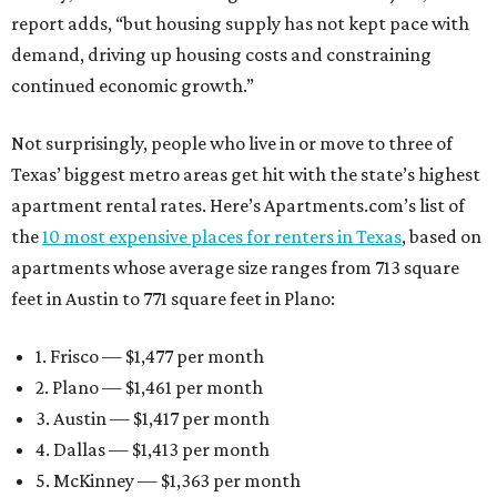
report adds, “but housing supply has not kept pace with
demand, driving up housing costs and constraining
continued economic growth.”
Not surprisingly, people who live in or move to three of
Texas’ biggest metro areas get hit with the state’s highest
apartment rental rates. Here’s Apartments.com’s list of
the
10 most expensive places for renters in Texas
, based on
apartments whose average size ranges from 713 square
feet in Austin to 771 square feet in Plano:
1. Frisco — $1,477 per month
2. Plano — $1,461 per month
3. Austin — $1,417 per month
4. Dallas — $1,413 per month
5. McKinney — $1,363 per month