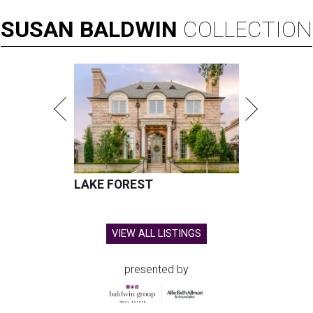
SUSAN
BALDWIN
COLLECTION
LAKE FOREST
VIEW ALL LISTINGS
presented by