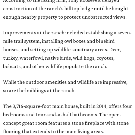
According to the listing firm, Tony Roosevelt delayed
construction of the ranch’s hilltop lodge until he bought
enough nearby property to protect unobstructed views.
Improvements at the ranch included establishing a seven-
mile trail system, installing owl boxes and bluebird
houses, and setting up wildlife sanctuary areas. Deer,
turkey, waterfowl, native birds, wild hogs, coyotes,
bobcats, and other wildlife populate the ranch.
While the outdoor amenities and wildlife are impressive,
so are the buildings at the ranch.
The 3,716-square-foot main house, built in 2014, offers four
bedrooms and four-and-a-half bathrooms. The open-
concept great room features a stone fireplace with stone
flooring that extends to the main living areas.