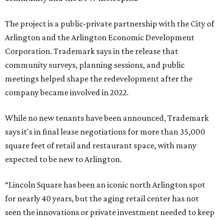
The project is a public-private partnership with the City of
Arlington and the Arlington Economic Development
Corporation. Trademark says in the release that
community surveys, planning sessions, and public
meetings helped shape the redevelopment after the
company became involved in 2022.
While no new tenants have been announced, Trademark
says it's in final lease negotiations for more than 35,000
square feet of retail and restaurant space, with many
expected to be new to Arlington.
“Lincoln Square has been an iconic north Arlington spot
for nearly 40 years, but the aging retail center has not
seen the innovations or private investment needed to keep