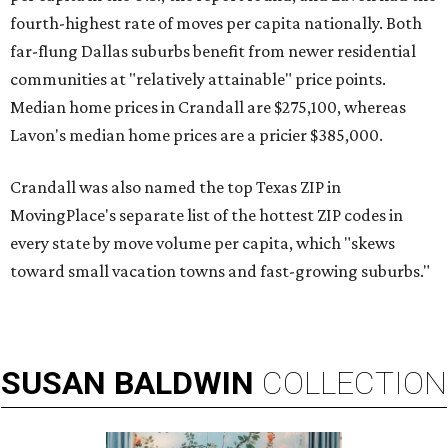
fourth-highest rate of moves per capita nationally. Both
far-flung Dallas suburbs benefit from newer residential
communities at "relatively attainable" price points.
Median home prices in Crandall are $275,100, whereas
Lavon's median home prices are a pricier $385,000.
Crandall was also named the top Texas ZIP in
MovingPlace's separate list of the hottest ZIP codes in
every state by move volume per capita, which "skews
toward small vacation towns and fast-growing suburbs."
SUSAN
BALDWIN
COLLECTION