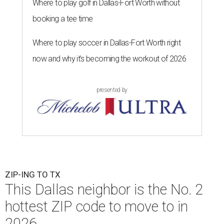
Where to play golf in Dallas-Fort Worth without
booking a tee time
Where to play soccer in Dallas-Fort Worth right
now and why it’s becoming the workout of 2026
presented by
ZIP-ING TO TX
This Dallas neighbor is the No. 2
hottest ZIP code to move to in
2026