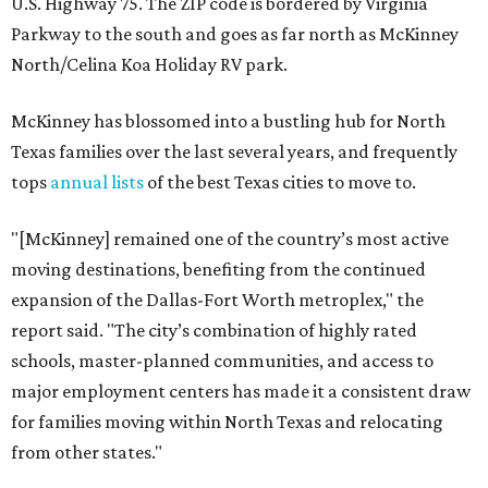
U.S. Highway 75. The ZIP code is bordered by Virginia
Parkway to the south and goes as far north as McKinney
North/Celina Koa Holiday RV park.
McKinney has blossomed into a bustling hub for North
Texas families over the last several years, and frequently
tops
annual lists
of the best Texas cities to move to.
"[McKinney] remained one of the country’s most active
moving destinations, benefiting from the continued
expansion of the Dallas-Fort Worth metroplex," the
report said. "The city’s combination of highly rated
schools, master-planned communities, and access to
major employment centers has made it a consistent draw
for families moving within North Texas and relocating
from other states."