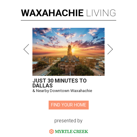
WAXAHACHIE
LIVING
JUST 30 MINUTES TO
DALLAS
& Nearby Downtown Waxahachie
FIND YOUR HOME
presented by