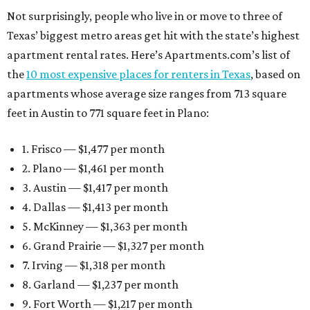
Not surprisingly, people who live in or move to three of
Texas’ biggest metro areas get hit with the state’s highest
apartment rental rates. Here’s Apartments.com’s list of
the
10 most expensive places for renters in Texas
, based on
apartments whose average size ranges from 713 square
feet in Austin to 771 square feet in Plano:
1. Frisco — $1,477 per month
2. Plano — $1,461 per month
3. Austin — $1,417 per month
4. Dallas — $1,413 per month
5. McKinney — $1,363 per month
6. Grand Prairie — $1,327 per month
7. Irving — $1,318 per month
8. Garland — $1,237 per month
9. Fort Worth — $1,217 per month