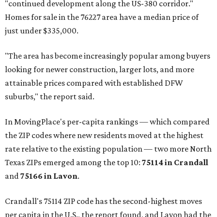
"continued development along the US-380 corridor."
Homes for sale in the 76227 area have a median price of
just under $335,000.
"The area has become increasingly popular among buyers
looking for newer construction, larger lots, and more
attainable prices compared with established DFW
suburbs," the report said.
In MovingPlace's per-capita rankings — which compared
the ZIP codes where new residents moved at the highest
rate relative to the existing population — two more North
Texas ZIPs emerged among the top 10:
75114 in
Crandall
and
75166 in
Lavon
.
Crandall's 75114 ZIP code has the second-highest moves
per capita in the U.S., the report found, and Lavon had the