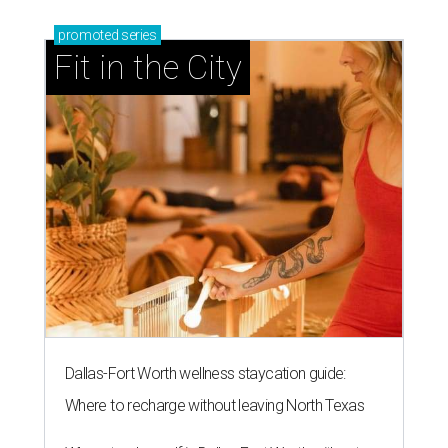
promoted
series
Fit in the City
Dallas-Fort Worth wellness staycation guide:
Where to recharge without leaving North Texas