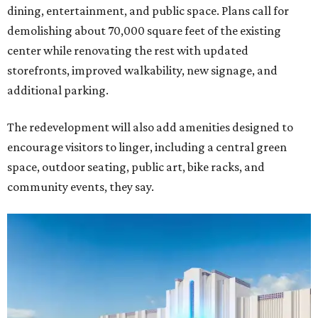
dining, entertainment, and public space. Plans call for
demolishing about 70,000 square feet of the existing
center while renovating the rest with updated
storefronts, improved walkability, new signage, and
additional parking.
The redevelopment will also add amenities designed to
encourage visitors to linger, including a central green
space, outdoor seating, public art, bike racks, and
community events, they say.