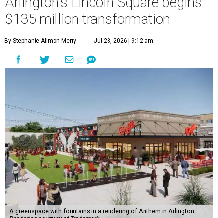
Arlington's Lincoln Square begins
$135 million transformation
By Stephanie Allmon Merry
Jul 28, 2026 | 9:12 am
A greenspace with fountains in a rendering of Anthem in Arlington.