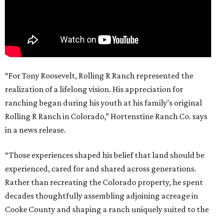
“For Tony Roosevelt, Rolling R Ranch represented the
realization of a lifelong vision. His appreciation for
ranching began during his youth at his family’s original
Rolling R Ranch in Colorado,” Hortenstine Ranch Co. says
in a news release.
“Those experiences shaped his belief that land should be
experienced, cared for and shared across generations.
Rather than recreating the Colorado property, he spent
decades thoughtfully assembling adjoining acreage in
Cooke County and shaping a ranch uniquely suited to the