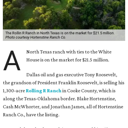
The Rollin R Ranch in North Texas is on the market for $21.5 million.
Photo courtesy Hortenstine Ranch Co.
A
North Texas ranch with ties to the White
House is on the market for $21.5 million.
Dallas oil and gas executive Tony Roosevelt,
the grandson of President Franklin Roosevelt, is selling his
1,300-acre
Rolling R Ranch
in Cooke County, which is
along the Texas-Oklahoma border. Blake Hortenstine,
Cash McWhorter, and Jonathan James, all of Hortenstine
Ranch Co., have the listing.