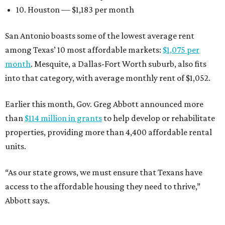
10. Houston — $1,183 per month
San Antonio boasts some of the lowest average rent
among Texas’ 10 most affordable markets:
$1,075 per
month
. Mesquite, a Dallas-Fort Worth suburb, also fits
into that category, with average monthly rent of $1,052.
Earlier this month, Gov. Greg Abbott announced more
than
$114 million in grants
to help develop or rehabilitate
properties, providing more than 4,400 affordable rental
units.
“As our state grows, we must ensure that Texans have
access to the affordable housing they need to thrive,”
Abbott says.