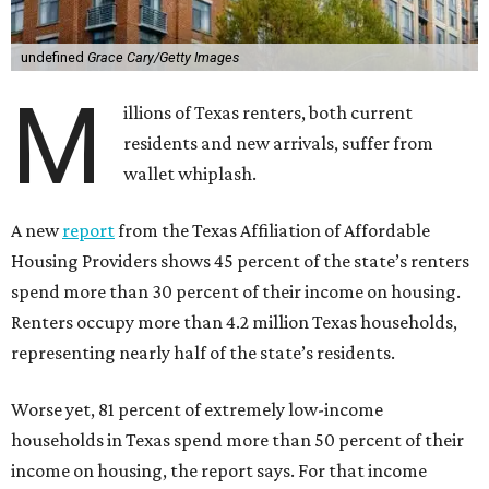
undefined
Grace Cary/Getty Images
M
illions of Texas renters, both current
residents and new arrivals, suffer from
wallet whiplash.
A new
report
from the Texas Affiliation of Affordable
Housing Providers shows 45 percent of the state’s renters
spend more than 30 percent of their income on housing.
Renters occupy more than 4.2 million Texas households,
representing nearly half of the state’s residents.
Worse yet, 81 percent of extremely low-income
households in Texas spend more than 50 percent of their
income on housing, the report says. For that income