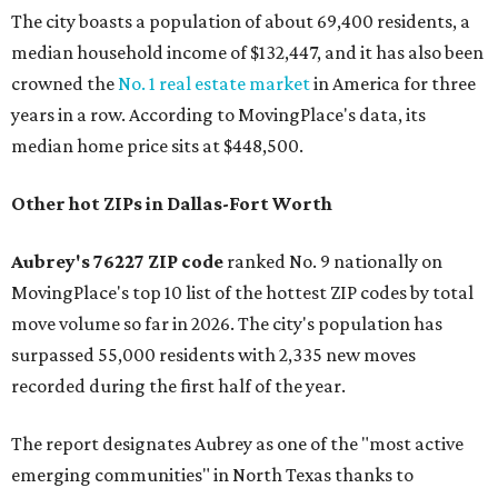
The city boasts a population of about 69,400 residents, a
median household income of $132,447, and it has also been
crowned the
No. 1 real estate market
in America for three
years in a row. According to MovingPlace's data, its
median home price sits at $448,500.
Other hot ZIPs in Dallas-Fort Worth
Aubrey's 76227 ZIP code
ranked No. 9 nationally on
MovingPlace's top 10 list of the hottest ZIP codes by total
move volume so far in 2026. The city's population has
surpassed 55,000 residents with 2,335 new moves
recorded during the first half of the year.
The report designates Aubrey as one of the "most active
emerging communities" in North Texas thanks to