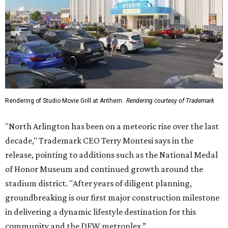
Rendering of Studio Movie Grill at Anthem.
Rendering courtesy of Trademark
"North Arlington has been on a meteoric rise over the last
decade," Trademark CEO Terry Montesi says in the
release, pointing to additions such as the National Medal
of Honor Museum and continued growth around the
stadium district. "After years of diligent planning,
groundbreaking is our first major construction milestone
in delivering a dynamic lifestyle destination for this
community and the DFW metroplex.”