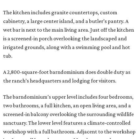
The kitchen includes granite countertops, custom
cabinetry, a large center island, and a butler’s pantry. A
wet bar is next to the main living area. Just off the kitchen
is a screened-in porch overlooking the landscaped and
irrigated grounds, along with a swimming pool and hot
tub.
A 2,800-square-foot barndominium does double duty as
the ranch’s headquarters and lodging for visitors.
The barndominium’s upper level includes four bedrooms,
two bathrooms, a full kitchen, an open living area, and a
screened-in balcony overlooking the surrounding wildlife
sanctuary. The lower level features a climate-controlled
workshop with a full bathroom. Adjacent to the workshop