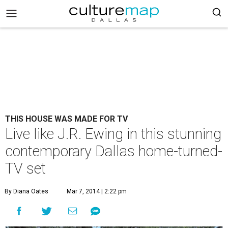
THIS HOUSE WAS MADE FOR TV
Live like J.R. Ewing in this stunning
contemporary Dallas home-turned-
TV set
By Diana Oates
Mar 7, 2014 | 2:22 pm