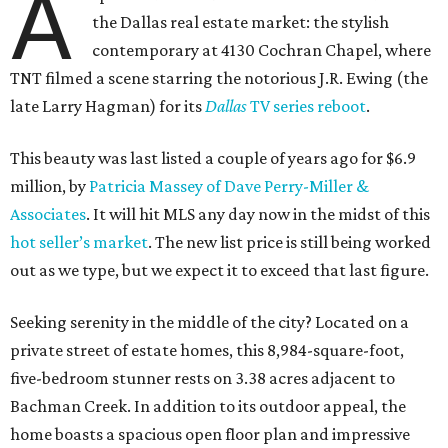
A
the Dallas real estate market: the stylish
contemporary at 4130 Cochran Chapel, where
TNT filmed a scene starring the notorious J.R. Ewing (the
late Larry Hagman) for its
Dallas
TV series reboot
.
This beauty was last listed a couple of years ago for $6.9
million, by
Patricia Massey of Dave Perry-Miller &
Associates
. It will hit MLS any day now in the midst of this
hot seller’s market
. The new list price is still being worked
out as we type, but we expect it to exceed that last figure.
Seeking serenity in the middle of the city? Located on a
private street of estate homes, this 8,984-square-foot,
five-bedroom stunner rests on 3.38 acres adjacent to
Bachman Creek. In addition to its outdoor appeal, the
home boasts a spacious open floor plan and impressive