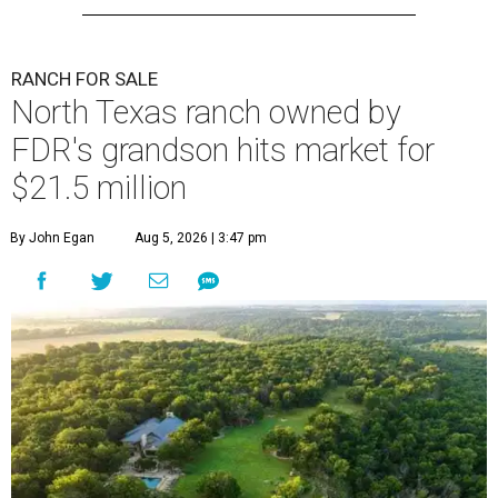
RANCH FOR SALE
North Texas ranch owned by
FDR's grandson hits market for
$21.5 million
By John Egan
Aug 5, 2026 | 3:47 pm