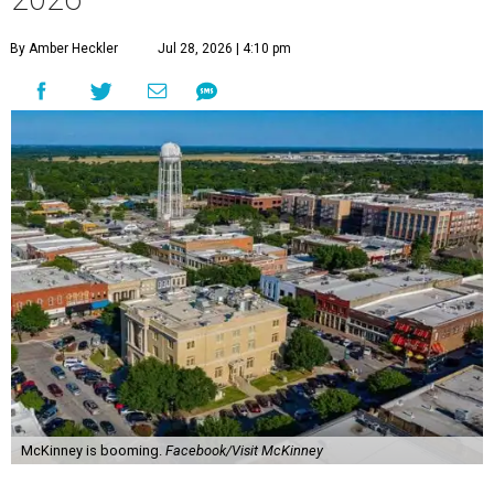
By Amber Heckler
Jul 28, 2026 | 4:10 pm
McKinney is booming.
Facebook/Visit McKinney