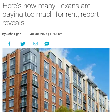
Here's how many Texans are
paying too much for rent, report
reveals
By John Egan
Jul 30, 2026 | 11:48 am