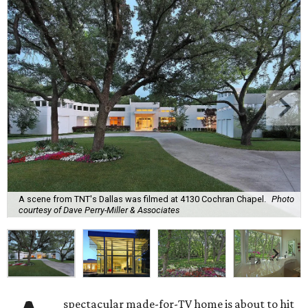
A scene from TNT's Dallas was filmed at 4130 Cochran Chapel.
Photo
courtesy of Dave Perry-Miller & Associates
spectacular made-for-TV home is about to hit