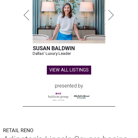
SUSAN BALDWIN
Dallas' Luxury Leader
VIEW ALL LISTINGS
presented by
RETAIL RENO