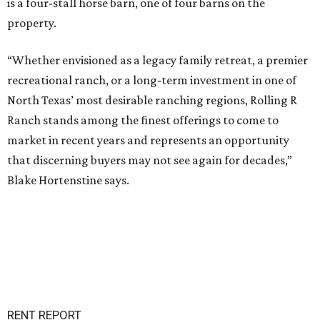
is a four-stall horse barn, one of four barns on the
property.
“Whether envisioned as a legacy family retreat, a premier
recreational ranch, or a long-term investment in one of
North Texas’ most desirable ranching regions, Rolling R
Ranch stands among the finest offerings to come to
market in recent years and represents an opportunity
that discerning buyers may not see again for decades,”
Blake Hortenstine says.
RENT REPORT