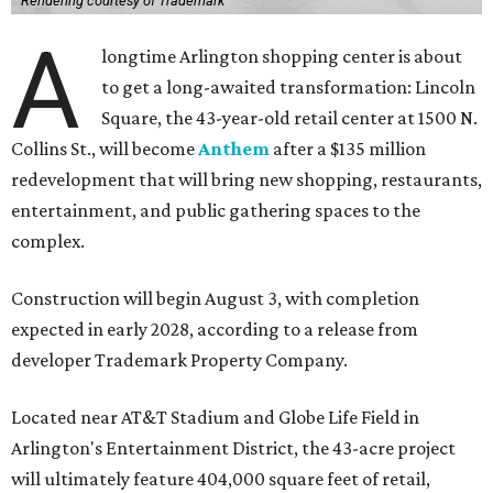
Rendering courtesy of Trademark
A
longtime Arlington shopping center is about
to get a long-awaited transformation: Lincoln
Square, the 43-year-old retail center at 1500 N.
Collins St., will become
Anthem
after a $135 million
redevelopment that will bring new shopping, restaurants,
entertainment, and public gathering spaces to the
complex.
Construction will begin August 3, with completion
expected in early 2028, according to a release from
developer Trademark Property Company.
Located near AT&T Stadium and Globe Life Field in
Arlington's Entertainment District, the 43-acre project
will ultimately feature 404,000 square feet of retail,