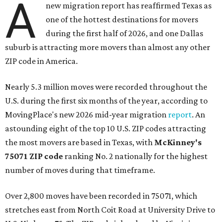
A
new migration report has reaffirmed Texas as
one of the hottest destinations for movers
during the first half of 2026, and one Dallas
suburb is attracting more movers than almost any other
ZIP code in America.
Nearly 5.3 million moves were recorded throughout the
U.S. during the first six months of the year, according to
MovingPlace's new 2026 mid-year migration
report
. An
astounding eight of the top 10 U.S. ZIP codes attracting
the most movers are based in Texas, with
McKinney's
75071 ZIP code
ranking No. 2 nationally for the highest
number of moves during that timeframe.
Over 2,800 moves have been recorded in 75071, which
stretches east from North Coit Road at University Drive to