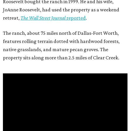
Roosevelt bought the ranch in 1999. He and his wife,
JoAnne Roosevelt, had used the property as a weekend
retreat,
The Wall Street Journal
reported
.
The ranch, about 75 miles north of Dallas-Fort Worth,
features rolling terrain dotted with hardwood forests,
native grasslands, and mature pecan groves. The
property sits along more than 2.5 miles of Clear Creek.