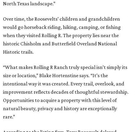
North Texas landscape.”
Over time, the Roosevelts’ children and grandchildren
would go horseback riding, hiking, camping, or fishing
when they visited Rolling R. The property lies near the
historic Chisholm and Butterfield Overland National
Historic trails.
“What makes Rolling R Ranch truly special isn’t simply its
size or location,” Blake Hortenstine says. “It’s the
intentional way it was created. Every trail, overlook, and
improvement reflects decades of thoughtful stewardship.
Opportunities to acquire a property with this level of
natural beauty, privacy and history are exceptionally
rare.”