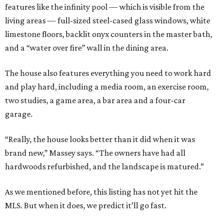
features like the infinity pool — which is visible from the
living areas — full-sized steel-cased glass windows, white
limestone floors, backlit onyx counters in the master bath,
and a “water over fire” wall in the dining area.
The house also features everything you need to work hard
and play hard, including a media room, an exercise room,
two studies, a game area, a bar area and a four-car
garage.
“Really, the house looks better than it did when it was
brand new,” Massey says. “The owners have had all
hardwoods refurbished, and the landscape is matured.”
As we mentioned before, this listing has not yet hit the
MLS. But when it does, we predict it’ll go fast.