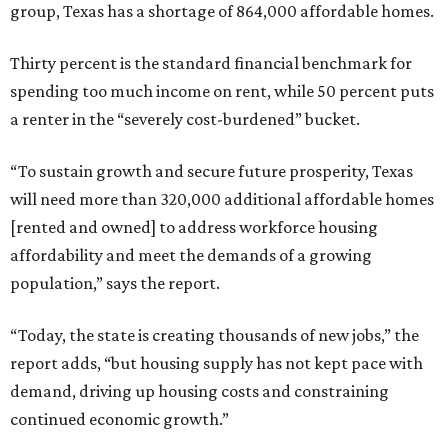
group, Texas has a shortage of 864,000 affordable homes.
Thirty percent is the standard financial benchmark for
spending too much income on rent, while 50 percent puts
a renter in the “severely cost-burdened” bucket.
“To sustain growth and secure future prosperity, Texas
will need more than 320,000 additional affordable homes
[rented and owned] to address workforce housing
affordability and meet the demands of a growing
population,” says the report.
“Today, the state is creating thousands of new jobs,” the
report adds, “but housing supply has not kept pace with
demand, driving up housing costs and constraining
continued economic growth.”