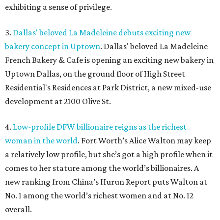
exhibiting a sense of privilege.
3.
Dallas' beloved La Madeleine debuts exciting new
bakery concept in Uptown
. Dallas' beloved La Madeleine
French Bakery & Cafe is opening an exciting new bakery in
Uptown Dallas, on the ground floor of High Street
Residential's Residences at Park District, a new mixed-use
development at 2100 Olive St.
4.
Low-profile DFW billionaire reigns as the richest
woman in the world
. Fort Worth’s Alice Walton may keep
a relatively low profile, but she’s got a high profile when it
comes to her stature among the world’s billionaires. A
new ranking from China’s Hurun Report puts Walton at
No. 1 among the world’s richest women and at No. 12
overall.