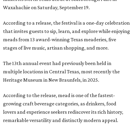
Waxahachie on Saturday, September 19.
According to a release, the festival is a one-day celebration
that invites guests to sip, learn, and explore while enjoying
meads from 13 award-winning Texas meaderies, five
stages of live music, artisan shopping, and more.
The 13th annual event had previously been held in
multiple locations in Central Texas, most recently the
Heritage Museum in New Braunfels, in 2025.
According to the release, mead is one of the fastest-
growing craft beverage categories, as drinkers, food
lovers and experience seekers rediscover its rich history,
remarkable versatility and distinctly modern appeal.