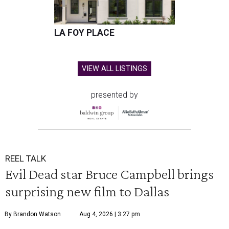
LA FOY PLACE
VIEW ALL LISTINGS
presented by
REEL TALK
Evil Dead star Bruce Campbell brings
surprising new film to Dallas
By Brandon Watson
Aug 4, 2026 | 3:27 pm