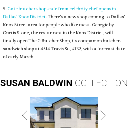
5.
Cute butcher shop-cafe from celebrity chef opens in
Dallas' Knox District
. There's a new shop coming to Dallas'
Knox Street area for people who like meat. Georgie by
Curtis Stone, the restaurant in the Knox District, will
finally open The G Butcher Shop, its companion butcher-
sandwich shop at 4514 Travis St., #132, with a forecast date
of early March.
SUSAN
BALDWIN
COLLECTION