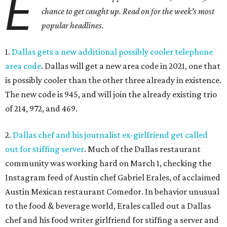
E
chance to get caught up. Read on for the week's most
popular headlines.
1.
Dallas gets a new additional possibly cooler telephone
area code
. Dallas will get a new area code in 2021, one that
is possibly cooler than the other three already in existence.
The new code is 945, and will join the already existing trio
of 214, 972, and 469.
2.
Dallas chef and his journalist ex-girlfriend get called
out for stiffing server
. Much of the Dallas restaurant
community was working hard on March 1, checking the
Instagram feed of Austin chef Gabriel Erales, of acclaimed
Austin Mexican restaurant Comedor. In behavior unusual
to the food & beverage world, Erales called out a Dallas
chef and his food writer girlfriend for stiffing a server and