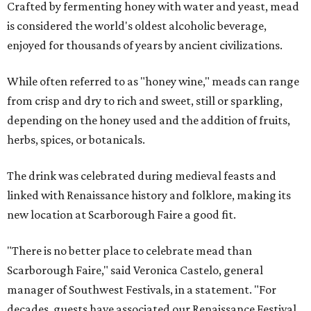
Crafted by fermenting honey with water and yeast, mead
is considered the world's oldest alcoholic beverage,
enjoyed for thousands of years by ancient civilizations.
While often referred to as "honey wine," meads can range
from crisp and dry to rich and sweet, still or sparkling,
depending on the honey used and the addition of fruits,
herbs, spices, or botanicals.
The drink was celebrated during medieval feasts and
linked with Renaissance history and folklore, making its
new location at Scarborough Faire a good fit.
"There is no better place to celebrate mead than
Scarborough Faire," said Veronica Castelo, general
manager of Southwest Festivals, in a statement. "For
decades, guests have associated our Renaissance Festival