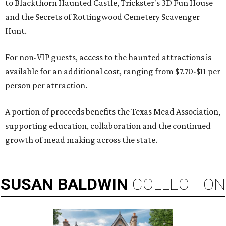
to Blackthorn Haunted Castle, Trickster's 3D Fun House
and the Secrets of Rottingwood Cemetery Scavenger
Hunt.
For non-VIP guests, access to the haunted attractions is
available for an additional cost, ranging from $7.70-$11 per
person per attraction.
A portion of proceeds benefits the Texas Mead Association,
supporting education, collaboration and the continued
growth of mead making across the state.
SUSAN
BALDWIN
COLLECTION