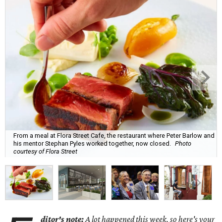
From a meal at Flora Street Cafe, the restaurant where Peter Barlow and
his mentor Stephan Pyles worked together, now closed.
Photo
courtesy of Flora Street
ditor's note:
A lot happened this week, so here's your