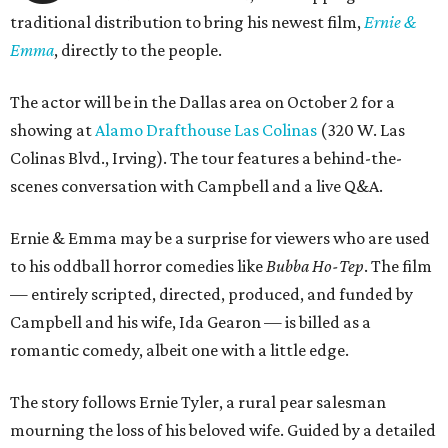
traditional distribution to bring his newest film,
Ernie &
Emma
, directly to the people.
The actor will be in the Dallas area on October 2 for a
showing at
Alamo Drafthouse Las Colinas
(320 W. Las
Colinas Blvd., Irving). The tour features a behind-the-
scenes conversation with Campbell and a live Q&A.
Ernie & Emma may be a surprise for viewers who are used
to his oddball horror comedies like
Bubba Ho-Tep
. The film
— entirely scripted, directed, produced, and funded by
Campbell and his wife, Ida Gearon — is billed as a
romantic comedy, albeit one with a little edge.
The story follows Ernie Tyler, a rural pear salesman
mourning the loss of his beloved wife. Guided by a detailed