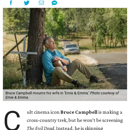
Bruce Campbell mourns his wife in 'Ernie & Emma.'
Photo courtesy of
Ernie & Emma.
C
ult cinema icon
Bruce Campbell
is making a
cross-country trek, but he won’t be screening
The Evil Dead
. Instead, he is skipping