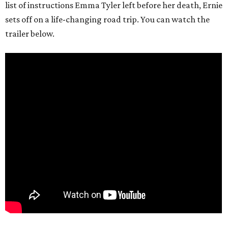
list of instructions Emma Tyler left before her death, Ernie
sets off on a life-changing road trip. You can watch the
trailer below.