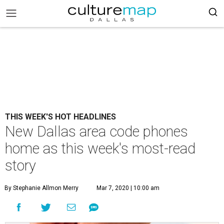
THIS WEEK'S HOT HEADLINES
New Dallas area code phones
home as this week's most-read
story
By Stephanie Allmon Merry
Mar 7, 2020 | 10:00 am