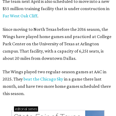
The team next April is also scheduled to move into a new
$55 million training facility that is under construction in
Far West Oak Cliff
.
Since moving to North Texas before the 2016 season, the
Wings have played home games and practiced at College
Park Center on the University of Texas at Arlington
campus. That facility, with a capacity of 6,251 seats, is
about 20 miles from downtown Dallas.
The Wings played two regular-season games at AAC in
2025. They
beat the Chicago Sky
in a game there last
month, and have two more home games scheduled there
this season.
editorial
series