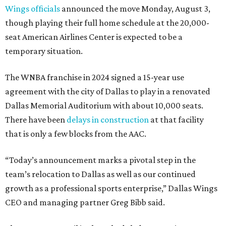
Wings officials
announced the move Monday, August 3,
though playing their full home schedule at the 20,000-
seat American Airlines Center is expected to be a
temporary situation.
The WNBA franchise in 2024 signed a 15-year use
agreement with the city of Dallas to play in a renovated
Dallas Memorial Auditorium with about 10,000 seats.
There have been
delays in construction
at that facility
that is only a few blocks from the AAC.
“Today’s announcement marks a pivotal step in the
team’s relocation to Dallas as well as our continued
growth as a professional sports enterprise,” Dallas Wings
CEO and managing partner Greg Bibb said.