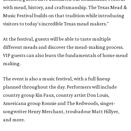
with mead, history, and craftsmanship. The Texas Mead &
Music Festival builds on that tradition while introducing
visitors to today's incredible Texas mead makers."
At the festival, guests will be able to taste multiple
different meads and discover the mead-making process.
VIP guests can also learn the fundamentals of home mead
making.
The event is also a music festival, with a full lineup
planned throughout the day. Performers will include
country group Kin Faux, country artist Don Louis,
Americana group Ronnie and The Redwoods, singer-
songwriter Henry Merchant, troubadour Matt Hillyer,
and more.