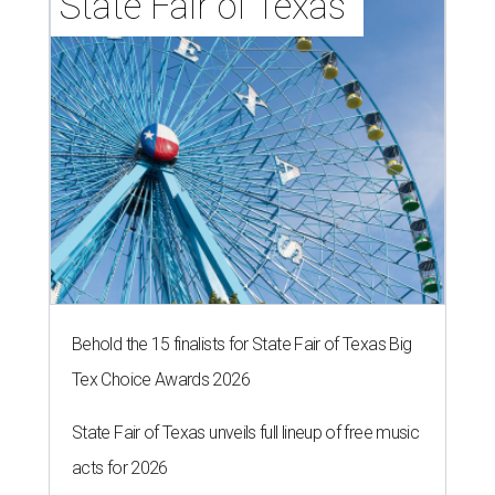
State Fair of Texas 
Behold the 15 finalists for State Fair of Texas Big
Tex Choice Awards 2026
State Fair of Texas unveils full lineup of free music
acts for 2026