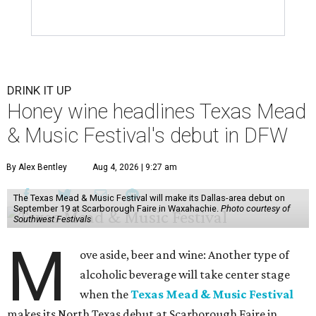
DRINK IT UP
Honey wine headlines Texas Mead
& Music Festival's debut in DFW
By Alex Bentley
Aug 4, 2026 | 9:27 am
The Texas Mead & Music Festival will make its Dallas-area debut on
September 19 at Scarborough Faire in Waxahachie.
Photo courtesy of
Southwest Festivals
M
ove aside, beer and wine: Another type of
alcoholic beverage will take center stage
when the
Texas Mead & Music Festival
makes its North Texas debut at Scarborough Faire in