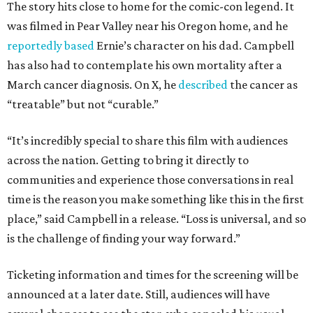
The story hits close to home for the comic-con legend. It
was filmed in Pear Valley near his Oregon home, and he
reportedly based
Ernie’s character on his dad. Campbell
has also had to contemplate his own mortality after a
March cancer diagnosis. On X, he
described
the cancer as
“treatable” but not “curable.”
“It’s incredibly special to share this film with audiences
across the nation. Getting to bring it directly to
communities and experience those conversations in real
time is the reason you make something like this in the first
place,” said Campbell in a release. “Loss is universal, and so
is the challenge of finding your way forward.”
Ticketing information and times for the screening will be
announced at a later date. Still, audiences will have