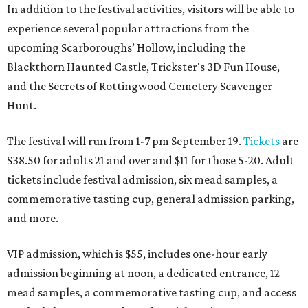
In addition to the festival activities, visitors will be able to
experience several popular attractions from the
upcoming Scarboroughs’ Hollow, including the
Blackthorn Haunted Castle, Trickster's 3D Fun House,
and the Secrets of Rottingwood Cemetery Scavenger
Hunt.
The festival will run from 1-7 pm September 19.
Tickets
are
$38.50 for adults 21 and over and $11 for those 5-20. Adult
tickets include festival admission, six mead samples, a
commemorative tasting cup, general admission parking,
and more.
VIP admission, which is $55, includes one-hour early
admission beginning at noon, a dedicated entrance, 12
mead samples, a commemorative tasting cup, and access