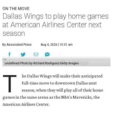
ON THE MOVE
Dallas Wings to play home games
at American Airlines Center next
season
By Associated Press
Aug 4, 2026 | 10:31 am
undefined
Photo by Richard Rodriguez/Getty Images
T
he Dallas Wings will make their anticipated
full-time move to downtown Dallas next
season, when they will play all of their home
games in the same arena as the NBA's Mavericks, the
American Airlines Center.