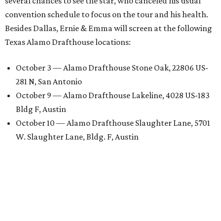
several chances to see the star, who canceled his usual
convention schedule to focus on the tour and his health.
Besides Dallas, Ernie & Emma will screen at the following
Texas Alamo Drafthouse locations:
October 3 — Alamo Drafthouse Stone Oak, 22806 US-
281 N, San Antonio
October 9 — Alamo Drafthouse Lakeline, 4028 US-183
Bldg F, Austin
October 10 — Alamo Drafthouse Slaughter Lane, 5701
W. Slaughter Lane, Bldg. F, Austin