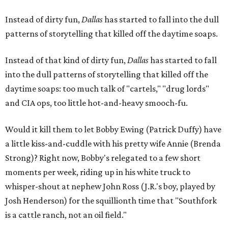
Instead of dirty fun,
Dallas
has started to fall into the dull
patterns of storytelling that killed off the daytime soaps.
Instead of that kind of dirty fun,
Dallas
has started to fall
into the dull patterns of storytelling that killed off the
daytime soaps: too much talk of "cartels," "drug lords"
and CIA ops, too little hot-and-heavy smooch-fu.
Would it kill them to let Bobby Ewing (Patrick Duffy) have
a little kiss-and-cuddle with his pretty wife Annie (Brenda
Strong)? Right now, Bobby's relegated to a few short
moments per week, riding up in his white truck to
whisper-shout at nephew John Ross (J.R.'s boy, played by
Josh Henderson) for the squillionth time that "Southfork
is a cattle ranch, not an oil field."