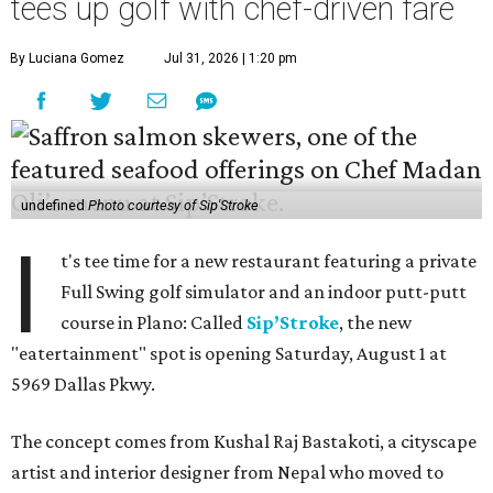
tees up golf with chef-driven fare
By Luciana Gomez
Jul 31, 2026 | 1:20 pm
undefined
Photo courtesy of Sip'Stroke
I
t's tee time for a new restaurant featuring a private
Full Swing golf simulator and an indoor putt-putt
course in Plano: Called
Sip’Stroke
, the new
"eatertainment" spot is opening Saturday, August 1 at
5969 Dallas Pkwy.
The concept comes from Kushal Raj Bastakoti, a cityscape
artist and interior designer from Nepal who moved to