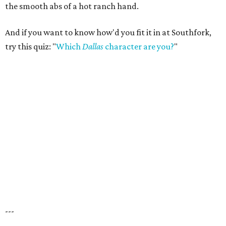
the smooth abs of a hot ranch hand.
And if you want to know how'd you fit it in at Southfork,
try this quiz: "
Which
Dallas
character are you?
"
---