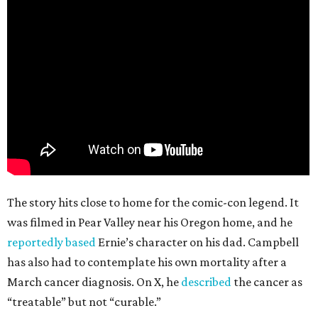
The story hits close to home for the comic-con legend. It
was filmed in Pear Valley near his Oregon home, and he
reportedly based
Ernie’s character on his dad. Campbell
has also had to contemplate his own mortality after a
March cancer diagnosis. On X, he
described
the cancer as
“treatable” but not “curable.”