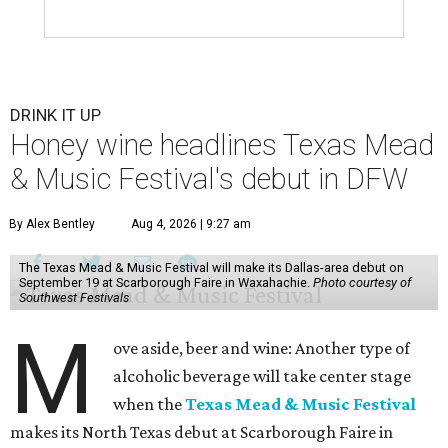
DRINK IT UP
Honey wine headlines Texas Mead
& Music Festival's debut in DFW
By Alex Bentley
Aug 4, 2026 | 9:27 am
The Texas Mead & Music Festival will make its Dallas-area debut on
September 19 at Scarborough Faire in Waxahachie.
Photo courtesy of
Southwest Festivals
M
ove aside, beer and wine: Another type of
alcoholic beverage will take center stage
when the
Texas Mead & Music Festival
makes its North Texas debut at Scarborough Faire in