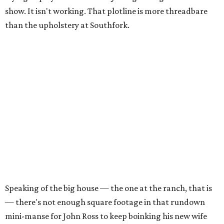
show. It isn't working. That plotline is more threadbare
than the upholstery at Southfork.
Speaking of the big house — the one at the ranch, that is
— there's not enough square footage in that rundown
mini-manse for John Ross to keep boinking his new wife