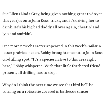
Sue Ellen (Linda Gray, being given nothing great to do yet
this year) is onto John Ross' tricks, and it's driving her to
drink. He's his big bad daddy all over again, cheatin' and
lyin and smirkin'.
One more new character appeared in this week's
Dallas
: a
lesser prairie chicken. Bobby brought one out to John Ross'
oil-drilling spot. "It's a species native to this area right
here," Bobby whispered. With that little feathered friend
present, all drilling has to stop.
Why do I think the next time we see that bird he'll be
turning on a rotisserie covered in barbecue sauce?