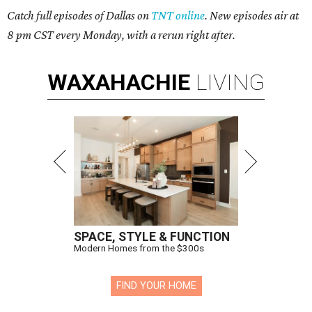
Catch full episodes of Dallas on
TNT online
. New episodes air at
8 pm CST every Monday, with a rerun right after.
WAXAHACHIE
LIVING
SPACE, STYLE & FUNCTION
Modern Homes from the $300s
FIND YOUR HOME