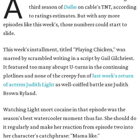
A
third season of
Dallas
on cable's TNT, according
to ratings estimates. But with any more
episodes like this week's, those numbers could start to
slide.
This week's installment, titled "Playing Chicken," was
marred by scrambled writing in a script by Gail Gilchriest.
It featured too many abrupt U-turns in the continuing
plotlines and none of the creepy fun of
last week's return
of actress Judith Light
as well-coiffed battle axe Judith
Brown Ryland.
Watching Light snort cocaine in that episode was the
season's best watercooler moment thus far. She should do
it regularly and make her reaction from episode two into
her character's catchphrase: "Mama like."