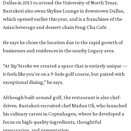
Dallas in 2013 to attend the University of North Texas.
Bastakoti also owns Skyline Lounge in downtown Dallas,
which opened earlier this year, and is a franchisee of the
Asian beverage and dessert chain Feng Cha Café.
He says he chose the location due to the rapid growth of
businesses and residences in the nearby Legacy area.
“At Sip’Stroke we created a space that is entirely unique —
it feels like you're on a 9-hole golf course, but paired with
exceptional dining,” he says.
Although built around golf, the restaurant is also chef-
driven. Bastakoti recruited chef Madan Oli, who launched
his culinary career in Copenhagen, where he developed a
focus on high-quality ingredients, thoughtful
preparation, and presentation.