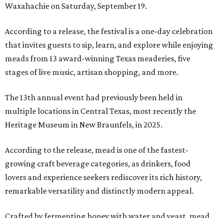
Waxahachie on Saturday, September 19.
According to a release, the festival is a one-day celebration
that invites guests to sip, learn, and explore while enjoying
meads from 13 award-winning Texas meaderies, five
stages of live music, artisan shopping, and more.
The 13th annual event had previously been held in
multiple locations in Central Texas, most recently the
Heritage Museum in New Braunfels, in 2025.
According to the release, mead is one of the fastest-
growing craft beverage categories, as drinkers, food
lovers and experience seekers rediscover its rich history,
remarkable versatility and distinctly modern appeal.
Crafted by fermenting honey with water and yeast, mead