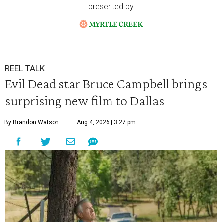
presented by
REEL TALK
Evil Dead star Bruce Campbell brings
surprising new film to Dallas
By Brandon Watson
Aug 4, 2026 | 3:27 pm