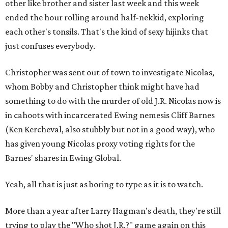
other like brother and sister last week and this week
ended the hour rolling around half-nekkid, exploring
each other's tonsils. That's the kind of sexy hijinks that
just confuses everybody.
Christopher was sent out of town to investigate Nicolas,
whom Bobby and Christopher think might have had
something to do with the murder of old J.R. Nicolas now is
in cahoots with incarcerated Ewing nemesis Cliff Barnes
(Ken Kercheval, also stubbly but not in a good way), who
has given young Nicolas proxy voting rights for the
Barnes' shares in Ewing Global.
Yeah, all that is just as boring to type as it is to watch.
More than a year after Larry Hagman's death, they're still
trying to play the "Who shot J.R.?" game again on this