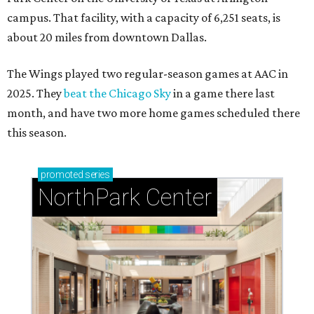
campus. That facility, with a capacity of 6,251 seats, is
about 20 miles from downtown Dallas.
The Wings played two regular-season games at AAC in
2025. They
beat the Chicago Sky
in a game there last
month, and have two more home games scheduled there
this season.
promoted
series
NorthPark Center