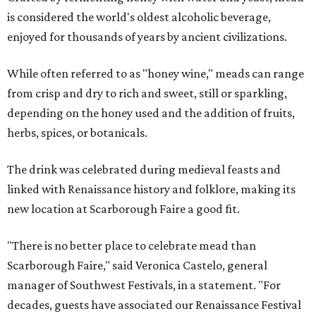
is considered the world's oldest alcoholic beverage,
enjoyed for thousands of years by ancient civilizations.
While often referred to as "honey wine," meads can range
from crisp and dry to rich and sweet, still or sparkling,
depending on the honey used and the addition of fruits,
herbs, spices, or botanicals.
The drink was celebrated during medieval feasts and
linked with Renaissance history and folklore, making its
new location at Scarborough Faire a good fit.
"There is no better place to celebrate mead than
Scarborough Faire," said Veronica Castelo, general
manager of Southwest Festivals, in a statement. "For
decades, guests have associated our Renaissance Festival