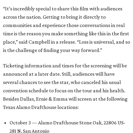
“It’s incredibly special to share this film with audiences
across the nation. Getting to bring it directly to
communities and experience those conversations in real
time is the reason you make something like this in the first
place,” said Campbell in a release. “Loss is universal, and so
is the challenge of finding your way forward.”
Ticketing information and times for the screening will be
announced at a later date. Still, audiences will have
several chances to see the star, who canceled his usual
convention schedule to focus on the tour and his health.
Besides Dallas, Ernie & Emma will screen at the following
Texas Alamo Drafthouse locations:
October 3 — Alamo Drafthouse Stone Oak, 22806 US-
281 N, San Antonio