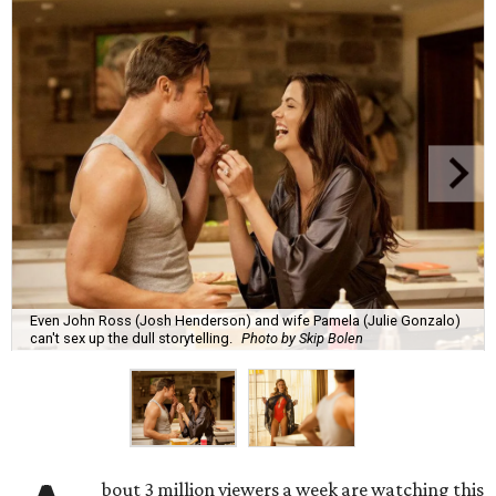
Even John Ross (Josh Henderson) and wife Pamela (Julie Gonzalo)
can't sex up the dull storytelling.
Photo by Skip Bolen
bout 3 million viewers a week are watching this