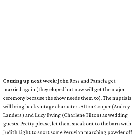
Coming up next week:
John Ross and Pamela get
married again (they eloped but now will get the major
ceremony because the show needs them to). The nuptials
will bring back vintage characters Afton Cooper (Audrey
Landers ) and Lucy Ewing (Charlene Tilton) as wedding
guests. Pretty please, let them sneak out to the barn with
Judith Light to snort some Peruvian marching powder off