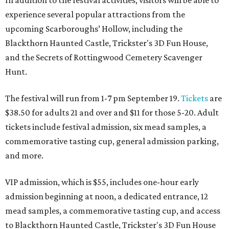
In addition to the festival activities, visitors will be able to
experience several popular attractions from the
upcoming Scarboroughs’ Hollow, including the
Blackthorn Haunted Castle, Trickster's 3D Fun House,
and the Secrets of Rottingwood Cemetery Scavenger
Hunt.
The festival will run from 1-7 pm September 19.
Tickets
are
$38.50 for adults 21 and over and $11 for those 5-20. Adult
tickets include festival admission, six mead samples, a
commemorative tasting cup, general admission parking,
and more.
VIP admission, which is $55, includes one-hour early
admission beginning at noon, a dedicated entrance, 12
mead samples, a commemorative tasting cup, and access
to Blackthorn Haunted Castle, Trickster's 3D Fun House