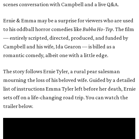
scenes conversation with Campbell and a live Q&A.
Ernie & Emma may be a surprise for viewers who are used
to his oddball horror comedies like
Bubba Ho-Tep
. The film
— entirely scripted, directed, produced, and funded by
Campbell and his wife, Ida Gearon — is billed as a
romantic comedy, albeit one with a little edge.
The story follows Ernie Tyler, a rural pear salesman
mourning the loss of his beloved wife. Guided by a detailed
list of instructions Emma Tyler left before her death, Ernie
sets off on a life-changing road trip. You can watch the
trailer below.