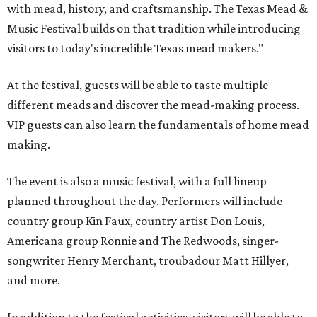
with mead, history, and craftsmanship. The Texas Mead &
Music Festival builds on that tradition while introducing
visitors to today's incredible Texas mead makers."
At the festival, guests will be able to taste multiple
different meads and discover the mead-making process.
VIP guests can also learn the fundamentals of home mead
making.
The event is also a music festival, with a full lineup
planned throughout the day. Performers will include
country group Kin Faux, country artist Don Louis,
Americana group Ronnie and The Redwoods, singer-
songwriter Henry Merchant, troubadour Matt Hillyer,
and more.