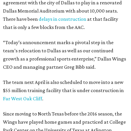
agreement with the city of Dallas to play in a renovated
Dallas Memorial Auditorium with about 10,000 seats.
There have been
delays in construction
at that facility
that is only a few blocks from the AAC.
“Today’s announcement marks a pivotal step in the
team’s relocation to Dallas as well as our continued
growth as a professional sports enterprise,” Dallas Wings
CEO and managing partner Greg Bibb said.
The team next April is also scheduled to move into a new
$55 million training facility that is under construction in
Far West Oak Cliff
.
Since moving to North Texas before the 2016 season, the
Wings have played home games and practiced at College
Park Center on the University of Texas at Arlington