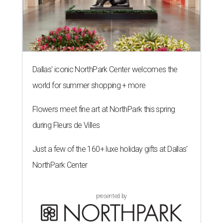
Dallas' iconic NorthPark Center welcomes the
world for summer shopping + more
Flowers meet fine art at NorthPark this spring
during Fleurs de Villes
Just a few of the 160+ luxe holiday gifts at Dallas'
NorthPark Center
presented by