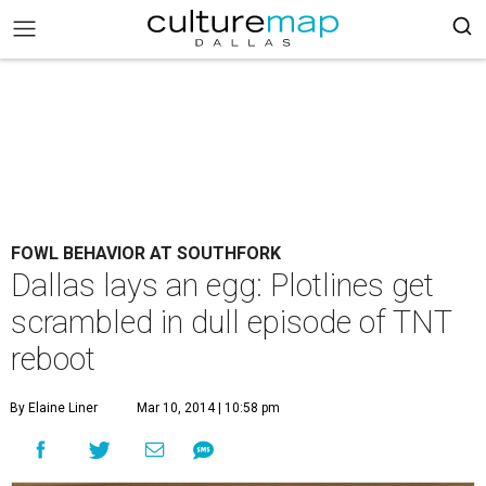
FOWL BEHAVIOR AT SOUTHFORK
Dallas lays an egg: Plotlines get
scrambled in dull episode of TNT
reboot
By Elaine Liner
Mar 10, 2014 | 10:58 pm