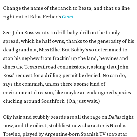
Change the name of the ranch to Reata, and that's a line
right out of Edna Ferber's
Giant
.
See, John Ross wants to drill-baby-drill on the family
spread, which he half owns, thanks to the generosity of his
dead grandma, Miss Ellie. But Bobby's so determined to
stop his nephew from frackin' up the land, he wines and
dines the Texas railroad commissioner, asking that John
Ross' request for a drilling permit be denied. No can do,
says the commish, unless there's some kind of
environmental reason, like maybe an endangered species
clucking around Southfork. (Oh, just wait.)
Oily hair and stubbly beards are all the rage on
Dallas
right
now, and the oiliest, stubbliest new character is Nicolas
Trevino, played by Argentine-born Spanish TV soap star