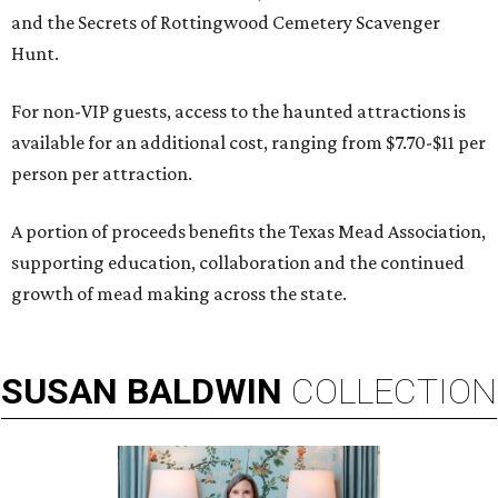
and the Secrets of Rottingwood Cemetery Scavenger
Hunt.
For non-VIP guests, access to the haunted attractions is
available for an additional cost, ranging from $7.70-$11 per
person per attraction.
A portion of proceeds benefits the Texas Mead Association,
supporting education, collaboration and the continued
growth of mead making across the state.
SUSAN
BALDWIN
COLLECTION