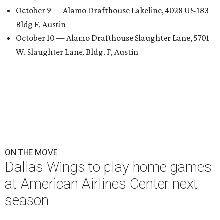
October 9 — Alamo Drafthouse Lakeline, 4028 US-183
Bldg F, Austin
October 10 — Alamo Drafthouse Slaughter Lane, 5701
W. Slaughter Lane, Bldg. F, Austin
ON THE MOVE
Dallas Wings to play home games
at American Airlines Center next
season