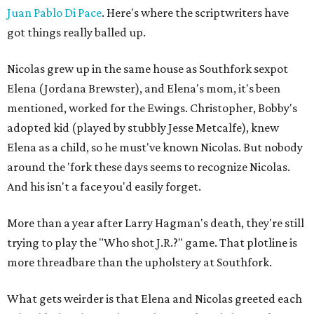
Juan Pablo Di Pace
. Here's where the scriptwriters have
got things really balled up.
Nicolas grew up in the same house as Southfork sexpot
Elena (Jordana Brewster), and Elena's mom, it's been
mentioned, worked for the Ewings. Christopher, Bobby's
adopted kid (played by stubbly Jesse Metcalfe), knew
Elena as a child, so he must've known Nicolas. But nobody
around the 'fork these days seems to recognize Nicolas.
And his isn't a face you'd easily forget.
More than a year after Larry Hagman's death, they're still
trying to play the "Who shot J.R.?" game. That plotline is
more threadbare than the upholstery at Southfork.
What gets weirder is that Elena and Nicolas greeted each