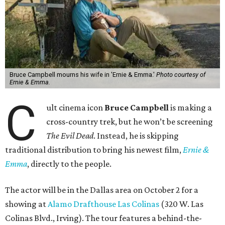
Bruce Campbell mourns his wife in 'Ernie & Emma.'
Photo courtesy of
Ernie & Emma.
C
ult cinema icon
Bruce Campbell
is making a
cross-country trek, but he won’t be screening
The Evil Dead
. Instead, he is skipping
traditional distribution to bring his newest film,
Ernie &
Emma
, directly to the people.
The actor will be in the Dallas area on October 2 for a
showing at
Alamo Drafthouse Las Colinas
(320 W. Las
Colinas Blvd., Irving). The tour features a behind-the-