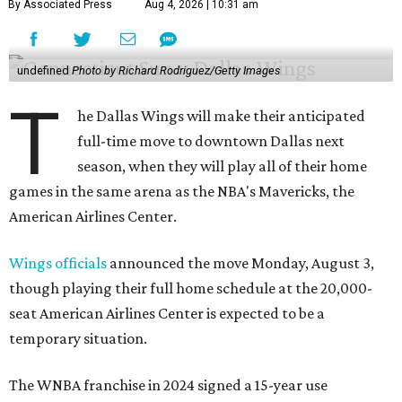
By Associated Press
Aug 4, 2026 | 10:31 am
undefined
Photo by Richard Rodriguez/Getty Images
T
he Dallas Wings will make their anticipated
full-time move to downtown Dallas next
season, when they will play all of their home
games in the same arena as the NBA's Mavericks, the
American Airlines Center.
Wings officials
announced the move Monday, August 3,
though playing their full home schedule at the 20,000-
seat American Airlines Center is expected to be a
temporary situation.
The WNBA franchise in 2024 signed a 15-year use