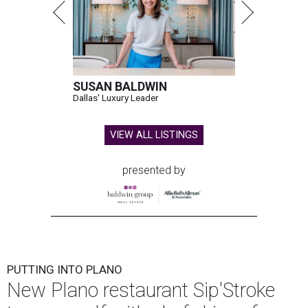
SUSAN BALDWIN
Dallas' Luxury Leader
VIEW ALL LISTINGS
presented by
PUTTING INTO PLANO
New Plano restaurant Sip'Stroke