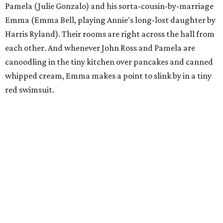
Pamela (Julie Gonzalo) and his sorta-cousin-by-marriage
Emma (Emma Bell, playing Annie's long-lost daughter by
Harris Ryland). Their rooms are right across the hall from
each other. And whenever John Ross and Pamela are
canoodling in the tiny kitchen over pancakes and canned
whipped cream, Emma makes a point to slink by in a tiny
red swimsuit.