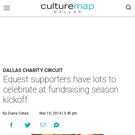
DALLAS CHARITY CIRCUIT
Equest supporters have lots to
celebrate at fundraising season
kickoff
By Diana Oates
Mar 10, 2014 | 3:45 pm