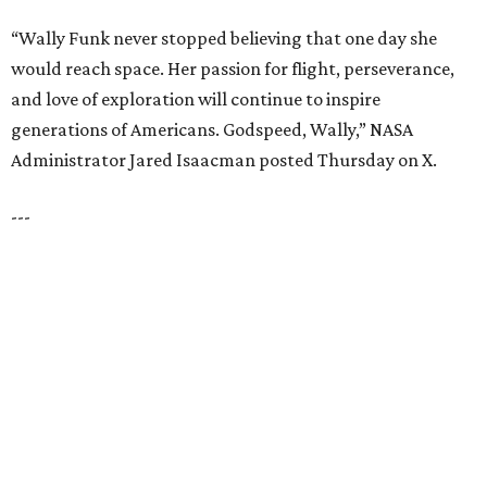
TOP SCHOOLS, CLOSE TO
HOME
Northwest ISD Excellence
EXPLORE MORE
presented by