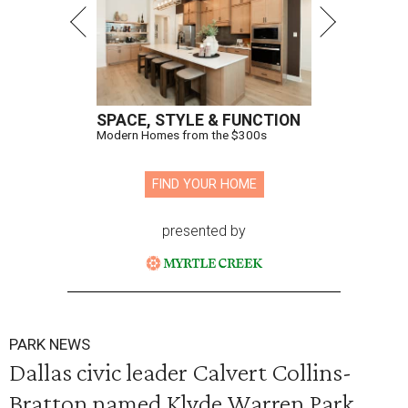
SPACE, STYLE & FUNCTION
Modern Homes from the $300s
FIND YOUR HOME
presented by
PARK NEWS
Dallas civic leader Calvert Collins-
Bratton named Klyde Warren Park