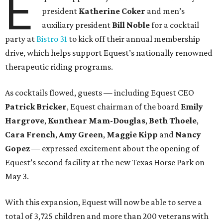
E
president
Katherine Coker
and men’s
auxiliary president
Bill Noble
for a cocktail
party at
Bistro 31
to kick off their annual membership
drive, which helps support Equest’s nationally renowned
therapeutic riding programs.
As cocktails flowed, guests — including Equest CEO
Patrick Bricker
, Equest chairman of the board
Emily
Hargrove
,
Kunthear Mam-Douglas
,
Beth Thoele
,
Cara French
,
Amy Green
,
Maggie Kipp
and
Nancy
Gopez
— expressed excitement about the opening of
Equest’s second facility at the new Texas Horse Park on
May 3.
With this expansion, Equest will now be able to serve a
total of 3,725 children and more than 200 veterans with