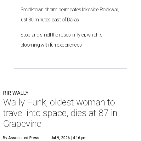
Small-town charm permeates lakeside Rockwall,
just 30 minutes east of Dallas
Stop and smell the roses in Tyler, which is
blooming with fun experiences
RIP, WALLY
Wally Funk, oldest woman to
travel into space, dies at 87 in
Grapevine
By Associated Press
Jul 9, 2026 | 4:16 pm