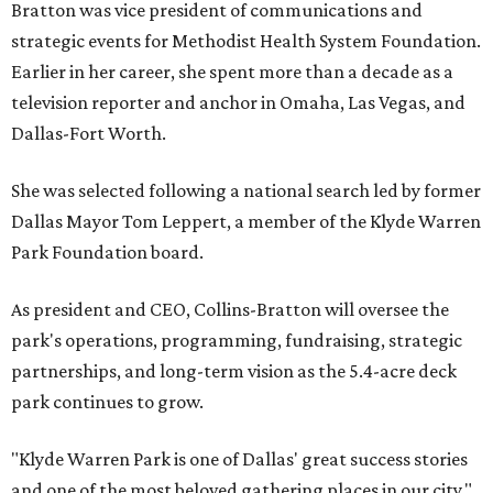
Bratton was vice president of communications and
strategic events for Methodist Health System Foundation.
Earlier in her career, she spent more than a decade as a
television reporter and anchor in Omaha, Las Vegas, and
Dallas-Fort Worth.
She was selected following a national search led by former
Dallas Mayor Tom Leppert, a member of the Klyde Warren
Park Foundation board.
As president and CEO, Collins-Bratton will oversee the
park's operations, programming, fundraising, strategic
partnerships, and long-term vision as the 5.4-acre deck
park continues to grow.
"Klyde Warren Park is one of Dallas' great success stories
and one of the most beloved gathering places in our city,"