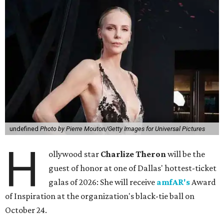
undefined
Photo by Pierre Mouton/Getty Images for Universal Pictures
H
ollywood star
Charlize Theron
will be the
guest of honor at one of Dallas' hottest-ticket
galas of 2026: She will receive
amfAR's
Award
of Inspiration at the organization's black-tie ball on
October 24.