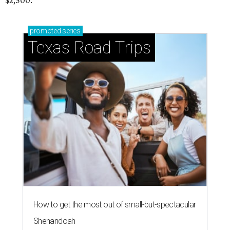
$2,500.
promoted
series
Texas Road Trips
How to get the most out of small-but-spectacular
Shenandoah