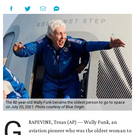
The 82-year-old Wally Funk became the oldest person to go to space
on July 20, 2021.
Photo courtesy of Blue Origin
G
RAPEVINE, Texas (AP) — Wally Funk, an
aviation pioneer who was the oldest woman to