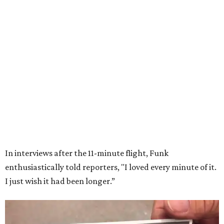
Wally Funk in her '20s as a flight instructor.
Facebook/Wally Funk's Space for
Race
She became a hometown hero when she returned home to
Dallas-Fort Worth; the city of Grapevine
threw a parade
for her history-making experience.
“Wally Funk never stopped believing that one day she
would reach space. Her passion for flight, perseverance,
and love of exploration will continue to inspire