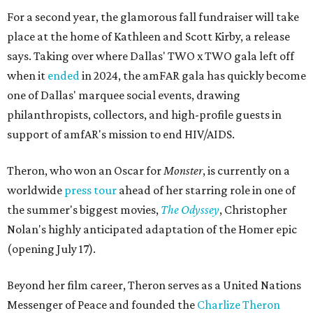
For a second year, the glamorous fall fundraiser will take
place at the home of Kathleen and Scott Kirby, a release
says. Taking over where Dallas' TWO x TWO gala left off
when it
ended
in 2024, the amFAR gala has quickly become
one of Dallas' marquee social events, drawing
philanthropists, collectors, and high-profile guests in
support of amfAR's mission to end HIV/AIDS.
Theron, who won an Oscar for
Monster
, is currently on a
worldwide
press tour
ahead of her starring role in one of
the summer's biggest movies,
The Odyssey
, Christopher
Nolan's highly anticipated adaptation of the Homer epic
(opening July 17).
Beyond her film career, Theron serves as a United Nations
Messenger of Peace and founded the
Charlize Theron