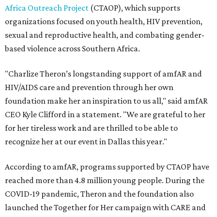
Africa Outreach Project
(CTAOP), which supports
organizations focused on youth health, HIV prevention,
sexual and reproductive health, and combating gender-
based violence across Southern Africa.
"Charlize Theron’s longstanding support of amfAR and
HIV/AIDS care and prevention through her own
foundation make her an inspiration to us all," said amfAR
CEO Kyle Clifford in a statement. "We are grateful to her
for her tireless work and are thrilled to be able to
recognize her at our event in Dallas this year."
According to amfAR, programs supported by CTAOP have
reached more than 4.8 million young people. During the
COVID-19 pandemic, Theron and the foundation also
launched the Together for Her campaign with CARE and