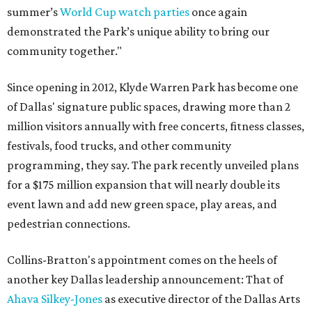
summer’s
World Cup watch parties
once again
demonstrated the Park’s unique ability to bring our
community together."
Since opening in 2012, Klyde Warren Park has become one
of Dallas' signature public spaces, drawing more than 2
million visitors annually with free concerts, fitness classes,
festivals, food trucks, and other community
programming, they say. The park recently unveiled plans
for a $175 million expansion that will nearly double its
event lawn and add new green space, play areas, and
pedestrian connections.
Collins-Bratton's appointment comes on the heels of
another key Dallas leadership announcement: That of
Ahava Silkey-Jones
as executive director of the Dallas Arts