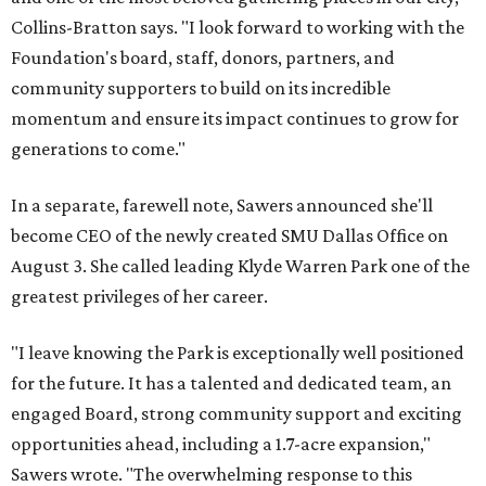
Collins-Bratton says. "I look forward to working with the
Foundation's board, staff, donors, partners, and
community supporters to build on its incredible
momentum and ensure its impact continues to grow for
generations to come."
In a separate, farewell note, Sawers announced she'll
become CEO of the newly created SMU Dallas Office on
August 3. She called leading Klyde Warren Park one of the
greatest privileges of her career.
"I leave knowing the Park is exceptionally well positioned
for the future. It has a talented and dedicated team, an
engaged Board, strong community support and exciting
opportunities ahead, including a 1.7-acre expansion,"
Sawers wrote. "The overwhelming response to this