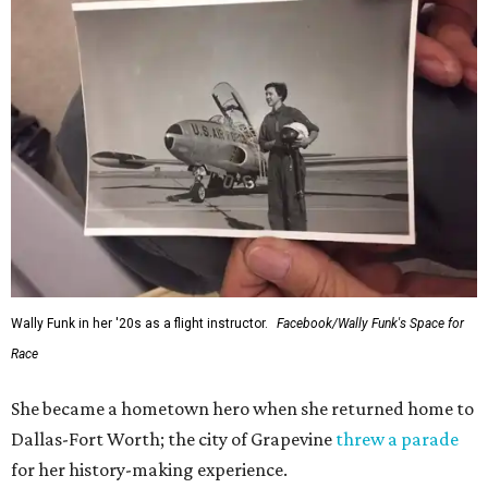
generations of Americans. Godspeed, Wally,” NASA
Administrator Jared Isaacman posted Thursday on X.
---
This story contains material from CultureMap story
archives.
FORT
WORTH
HOMES