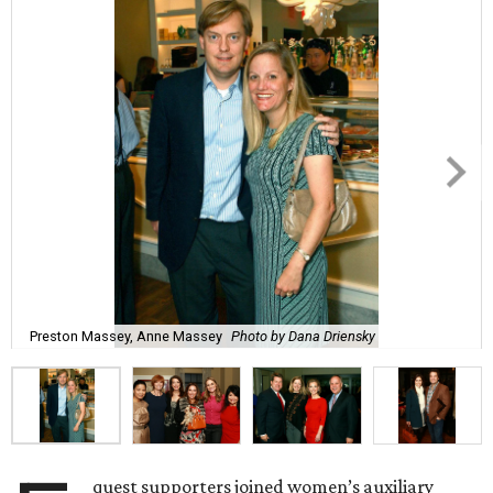
Preston Massey, Anne Massey
Photo by Dana Driensky
quest supporters joined women’s auxiliary