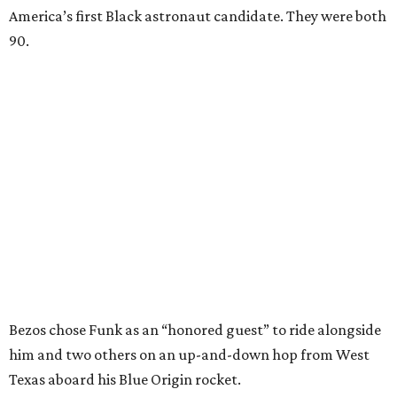
America’s first Black astronaut candidate. They were both
90.
Bezos chose Funk as an “honored guest” to ride alongside
him and two others on an up-and-down hop from West
Texas aboard his Blue Origin rocket.
In interviews after the 11-minute flight, Funk
enthusiastically told reporters, "I loved every minute of it.
I just wish it had been longer.”