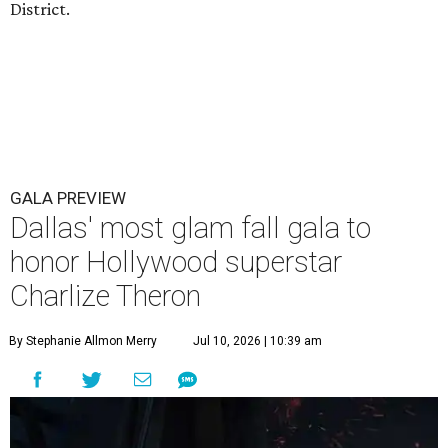
District.
GALA PREVIEW
Dallas' most glam fall gala to
honor Hollywood superstar
Charlize Theron
By Stephanie Allmon Merry
Jul 10, 2026 | 10:39 am