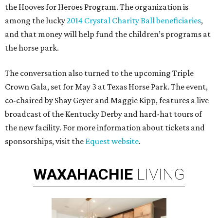
the Hooves for Heroes Program. The organization is
among the lucky
2014 Crystal Charity Ball beneficiaries
,
and that money will help fund the children’s programs at
the horse park.
The conversation also turned to the upcoming Triple
Crown Gala, set for May 3 at Texas Horse Park. The event,
co-chaired by Shay Geyer and Maggie Kipp, features a live
broadcast of the Kentucky Derby and hard-hat tours of
the new facility. For more information about tickets and
sponsorships, visit the
Equest website
.
WAXAHACHIE
LIVING