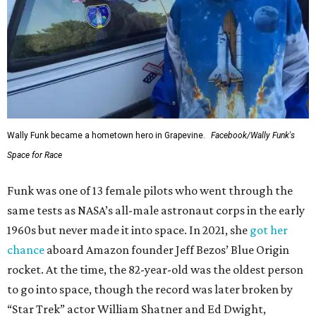
Wally Funk became a hometown hero in Grapevine.
Facebook/Wally Funk's
Space for Race
Funk was one of 13 female pilots who went through the
same tests as NASA’s all-male astronaut corps in the early
1960s but never made it into space. In 2021, she
got her
chance
aboard Amazon founder Jeff Bezos’ Blue Origin
rocket. At the time, the 82-year-old was the oldest person
to go into space, though the record was later broken by
“Star Trek” actor William Shatner and Ed Dwight,