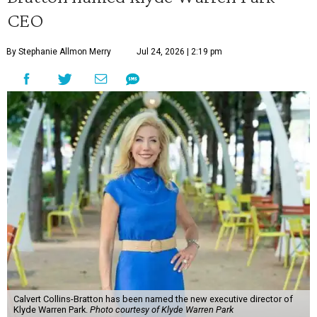
CEO
By Stephanie Allmon Merry
Jul 24, 2026 | 2:19 pm
Calvert Collins-Bratton has been named the new executive director of
Klyde Warren Park.
Photo courtesy of Klyde Warren Park