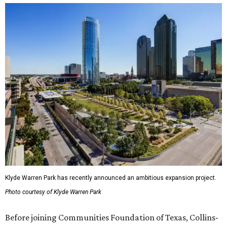
Klyde Warren Park has recently announced an ambitious expansion project.
Photo courtesy of Klyde Warren Park
Before joining Communities Foundation of Texas, Collins-