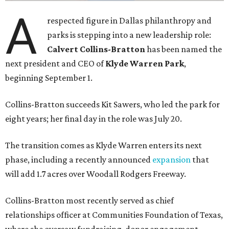
A
respected figure in Dallas philanthropy and
parks is stepping into a new leadership role:
Calvert Collins-Bratton
has been named the
next president and CEO of
Klyde Warren Park
,
beginning September 1.
Collins-Bratton succeeds Kit Sawers, who led the park for
eight years; her final day in the role was July 20.
The transition comes as Klyde Warren enters its next
phase, including a recently announced
expansion
that
will add 1.7 acres over Woodall Rodgers Freeway.
Collins-Bratton most recently served as chief
relationships officer at Communities Foundation of Texas,