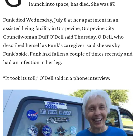
launch into space, has died. She was 87.
Funk died Wednesday, July 8 at her apartment in an
assisted living facility in Grapevine, Grapevine City
Councilwoman Duff O'Dell said Thursday. O'Dell, who
described herself as Funk's caregiver, said she was by
Funk's side. Funk had fallen a couple of times recently and
had an infection in her leg.
“It took its toll,” O'Dell said in a phone interview.