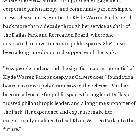
where she oversaw fundraising, donor engagement,
corporate philanthropy, and community partnerships, a
press release notes. Her ties to Klyde Warren Park stretch
back more than a decade through her service as chair of
the Dallas Park and Recreation Board, where she
advocated for investments in public spaces. She's also
been a longtime donor and supporter of the park.
"Few people understand the significance and potential of
Klyde Warren Park as deeply as Calvert does," foundation
board chairman Jody Grant says in the release. "She has
been an advocate for public spaces throughout Dallas, a
trusted philanthropic leader, and a longtime supporter of
the Park. Her experience and expertise make her
exceptionally qualified to lead Klyde Warren Park into the
future."