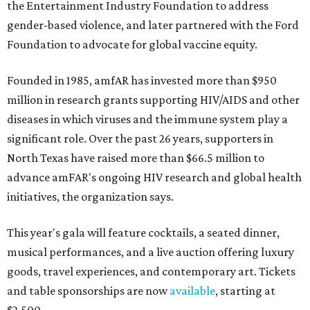
the Entertainment Industry Foundation to address
gender-based violence, and later partnered with the Ford
Foundation to advocate for global vaccine equity.
Founded in 1985, amfAR has invested more than $950
million in research grants supporting HIV/AIDS and other
diseases in which viruses and the immune system play a
significant role. Over the past 26 years, supporters in
North Texas have raised more than $66.5 million to
advance amFAR's ongoing HIV research and global health
initiatives, the organization says.
This year's gala will feature cocktails, a seated dinner,
musical performances, and a live auction offering luxury
goods, travel experiences, and contemporary art. Tickets
and table sponsorships are now
available
, starting at