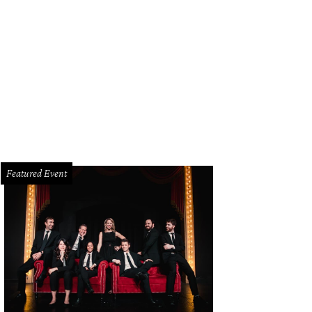
Featured Event