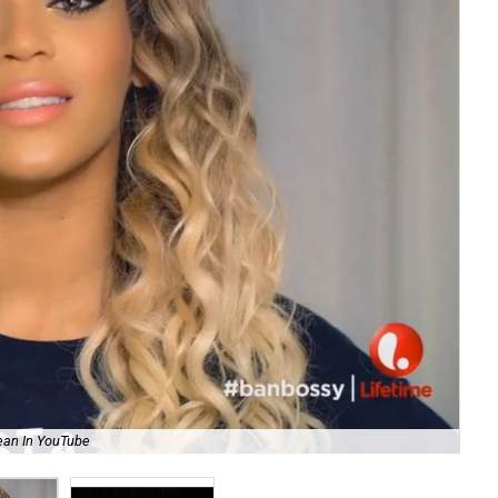
ean In YouTube
Pre