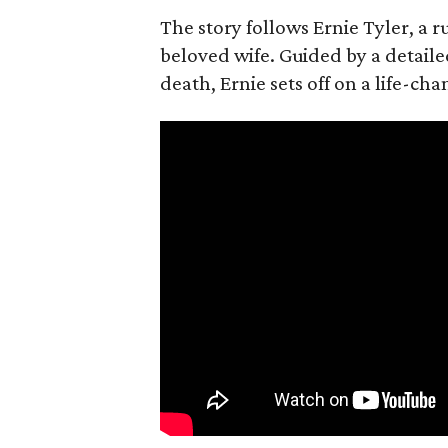
The story follows Ernie Tyler, a 
beloved wife. Guided by a detailed
death, Ernie sets off on a life-ch