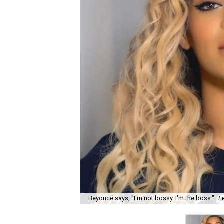
Beyoncé says, "I'm not bossy. I'm the boss."
L