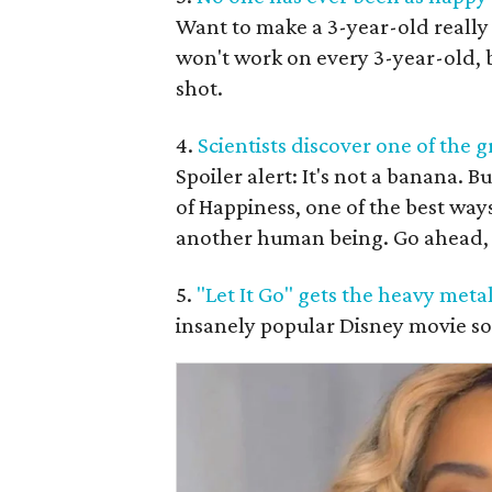
Want to make a 3-year-old really
won't work on every 3-year-old, bu
shot.
4.
Scientists discover one of the 
Spoiler alert: It's not a banana. B
of Happiness, one of the best ways
another human being. Go ahead, 
5.
"Let It Go" gets the heavy meta
insanely popular Disney movie son