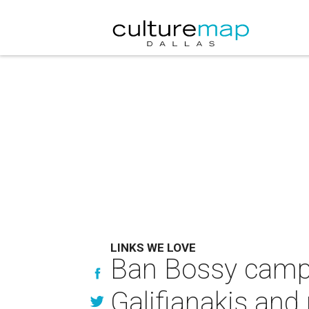
LINKS WE LOVE
Ban Bossy camp
Galifianakis and