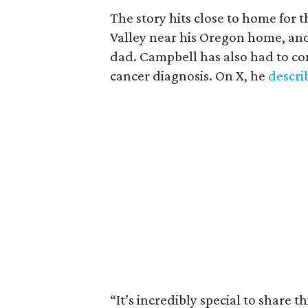
The story hits close to home for 
Valley near his Oregon home, an
dad. Campbell has also had to co
cancer diagnosis. On X, he
descr
“It’s incredibly special to share t