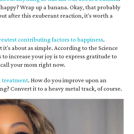
 happy? Wrap up a banana. Okay, that probably
t after this exuberant reaction, it's worth a
greatest contributing factors to happiness
.
ut it's about as simple. According to the Science
 to increase your joy is to express gratitude to
call your mom right now.
l treatment
. How do you improve upon an
g? Convert it to a heavy metal track, of course.