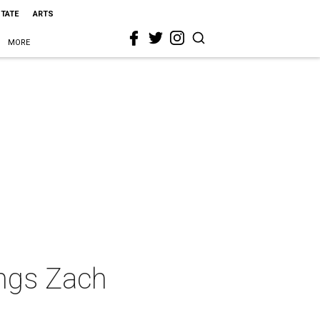
STATE
ARTS
MORE
ngs Zach