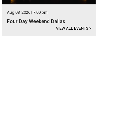
Aug 08, 2026 | 7:00 pm
Four Day Weekend Dallas
VIEW ALL EVENTS
>
sident Obama plays it straight on Between Two Ferns.
Photo via Funny Or Die