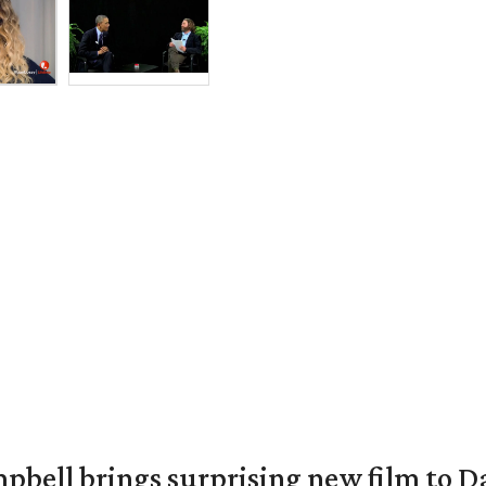
pbell brings surprising new film to Da