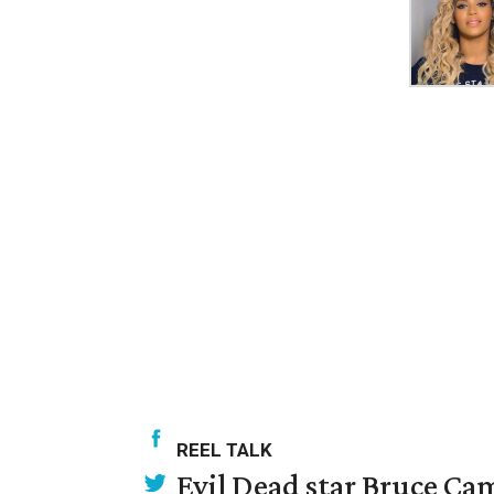
REEL TALK
Evil Dead star Bruce Cam