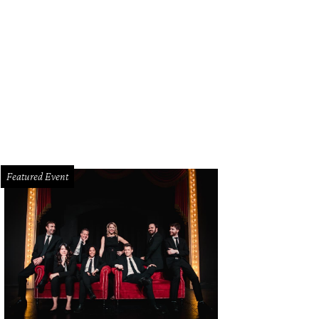
Featured Event