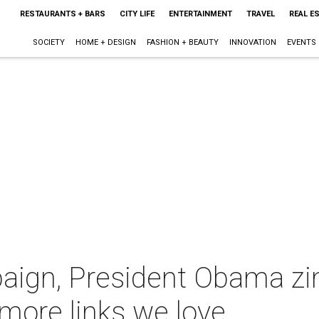
RESTAURANTS + BARS
CITY LIFE
ENTERTAINMENT
TRAVEL
REAL E
SOCIETY
HOME + DESIGN
FASHION + BEAUTY
INNOVATION
EVENTS
aign, President Obama zi
 more links we love