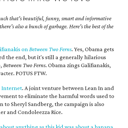
much that's beautiful, funny, smart and informative
there's also a bunch of garbage. Here's the best of the
ifianakis on
Between Two Ferns
. Yes, Obama gets
 the end, but it's still a generally hilarious
e,
Between Two Ferns
. Obama zings Galifianakis,
aracter. POTUS FTW.
 Internet
. A joint venture between Lean In and
ovement to eliminate the harmful words used to
ion to Sheryl Sandberg, the campaign is also
ner and Condoleezza Rice.
about anything as this kid was about a banana
.