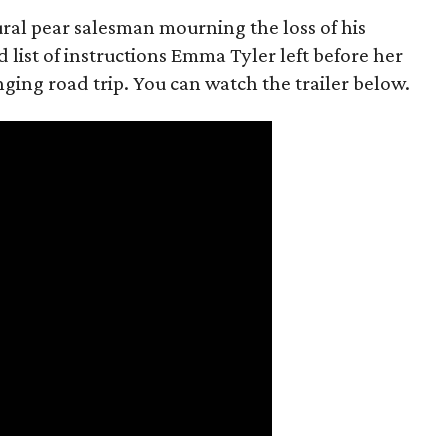
rural pear salesman mourning the loss of his
 list of instructions Emma Tyler left before her
anging road trip. You can watch the trailer below.