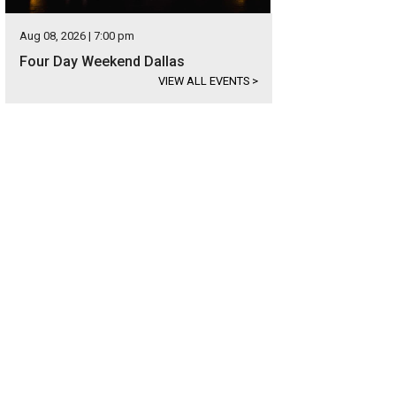
Aug 08, 2026 | 7:00 pm
Four Day Weekend Dallas
VIEW ALL EVENTS
>