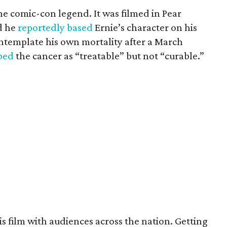
the comic-con legend. It was filmed in Pear
d he
reportedly based
Ernie’s character on his
ntemplate his own mortality after a March
ibed
the cancer as “treatable” but not “curable.”
his film with audiences across the nation. Getting