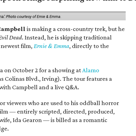
ma.'
Photo courtesy of Ernie & Emma.
Campbell
is making a cross-country trek, but he
Evil Dead
. Instead, he is skipping traditional
s newest film,
Ernie & Emma
, directly to the
ea on October 2 for a showing at
Alamo
s Colinas Blvd., Irving). The tour features a
with Campbell and a live Q&A.
or viewers who are used to his oddball horror
film — entirely scripted, directed, produced,
ife, Ida Gearon — is billed as a romantic
dge.