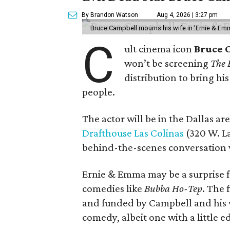
By Brandon Watson
Aug 4, 2026 | 3:27 pm
Bruce Campbell mourns his wife in 'Ernie & Em
C
ult cinema icon
Bruce 
won’t be screening
The 
distribution to bring hi
people.
The actor will be in the Dallas ar
Drafthouse Las Colinas
(320 W. La
behind-the-scenes conversation 
Ernie & Emma may be a surprise f
comedies like
Bubba Ho-Tep
. The 
and funded by Campbell and his w
comedy, albeit one with a little e