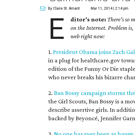
By Claire St. Amant
Mar 11, 2014 | 2:14 pm
E
ditor's note:
There's so 
on the Internet. Problem is, 
web right now:
1.
President Obama joins Zach Gal
in a plug for healthcare.gov toward
edition of the Funny Or Die stapl
who never breaks his bizarre ch
2.
Ban Bossy campaign storms the
the Girl Scouts, Ban Bossy is a m
describe assertive girls. In addit
backed by Beyoncé, Jennifer Gar
3.
No one has ever been as happy 