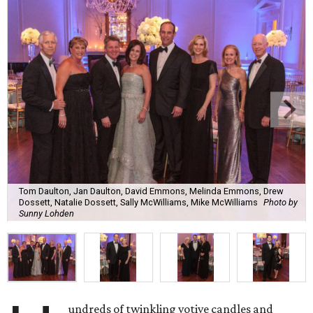
Tom Daulton, Jan Daulton, David Emmons, Melinda Emmons, Drew
Dossett, Natalie Dossett, Sally McWilliams, Mike McWilliams
Photo by
Sunny Lohden
undreds of twinkling votive candles and