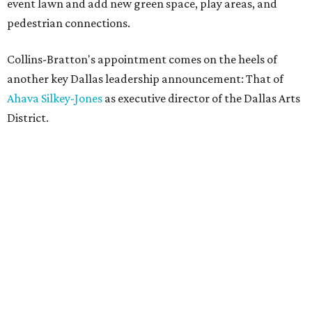
event lawn and add new green space, play areas, and
pedestrian connections.
Collins-Bratton's appointment comes on the heels of
another key Dallas leadership announcement: That of
Ahava Silkey-Jones
as executive director of the Dallas Arts
District.