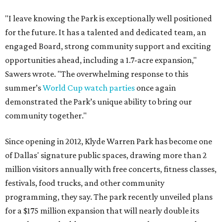
"I leave knowing the Park is exceptionally well positioned
for the future. It has a talented and dedicated team, an
engaged Board, strong community support and exciting
opportunities ahead, including a 1.7-acre expansion,"
Sawers wrote. "The overwhelming response to this
summer’s
World Cup watch parties
once again
demonstrated the Park’s unique ability to bring our
community together."
Since opening in 2012, Klyde Warren Park has become one
of Dallas' signature public spaces, drawing more than 2
million visitors annually with free concerts, fitness classes,
festivals, food trucks, and other community
programming, they say. The park recently unveiled plans
for a $175 million expansion that will nearly double its