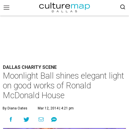
DALLAS CHARITY SCENE
Moonlight Ball shines elegant light
on good works of Ronald
McDonald House
By Diana Oates
Mar 12, 2014 | 4:21 pm