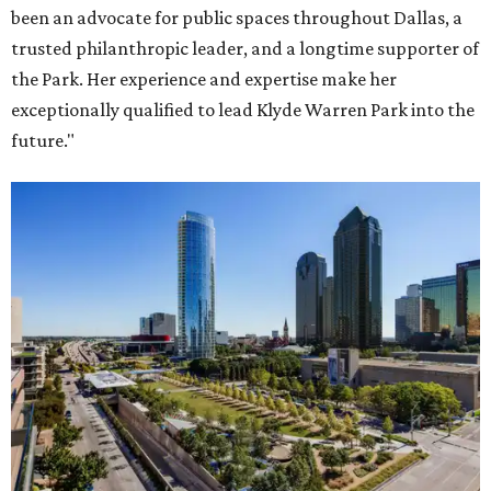
been an advocate for public spaces throughout Dallas, a
trusted philanthropic leader, and a longtime supporter of
the Park. Her experience and expertise make her
exceptionally qualified to lead Klyde Warren Park into the
future."