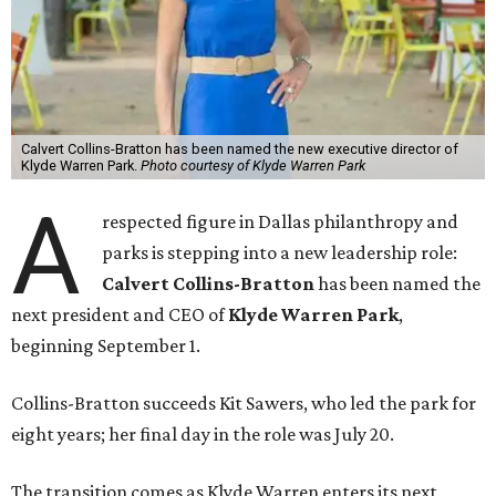
Calvert Collins-Bratton has been named the new executive director of
Klyde Warren Park.
Photo courtesy of Klyde Warren Park
A
respected figure in Dallas philanthropy and
parks is stepping into a new leadership role:
Calvert Collins-Bratton
has been named the
next president and CEO of
Klyde Warren Park
,
beginning September 1.
Collins-Bratton succeeds Kit Sawers, who led the park for
eight years; her final day in the role was July 20.
The transition comes as Klyde Warren enters its next