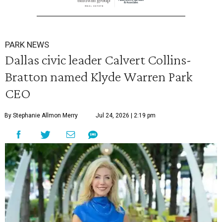
PARK NEWS
Dallas civic leader Calvert Collins-
Bratton named Klyde Warren Park
CEO
By Stephanie Allmon Merry
Jul 24, 2026 | 2:19 pm