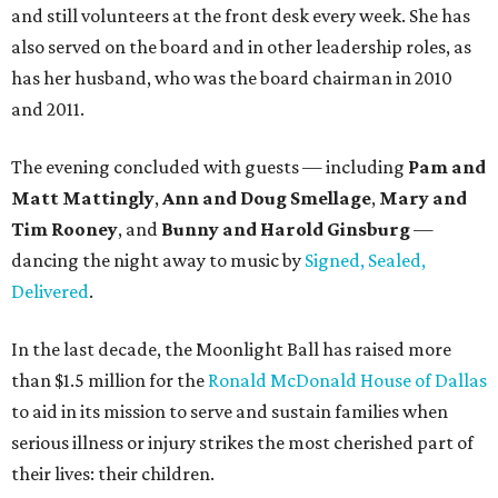
and still volunteers at the front desk every week. She has
also served on the board and in other leadership roles, as
has her husband, who was the board chairman in 2010
and 2011.
The evening concluded with guests — including
Pam and
Matt Mattingly
,
Ann and Doug Smellage
,
Mary and
Tim Rooney
, and
Bunny and Harold Ginsburg
—
dancing the night away to music by
Signed, Sealed,
Delivered
.
In the last decade, the Moonlight Ball has raised more
than $1.5 million for the
Ronald McDonald House of Dallas
to aid in its mission to serve and sustain families when
serious illness or injury strikes the most cherished part of
their lives: their children.