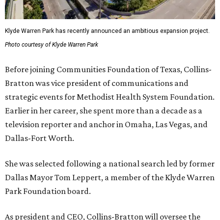
Klyde Warren Park has recently announced an ambitious expansion project.
Photo courtesy of Klyde Warren Park
Before joining Communities Foundation of Texas, Collins-
Bratton was vice president of communications and
strategic events for Methodist Health System Foundation.
Earlier in her career, she spent more than a decade as a
television reporter and anchor in Omaha, Las Vegas, and
Dallas-Fort Worth.
She was selected following a national search led by former
Dallas Mayor Tom Leppert, a member of the Klyde Warren
Park Foundation board.
As president and CEO, Collins-Bratton will oversee the