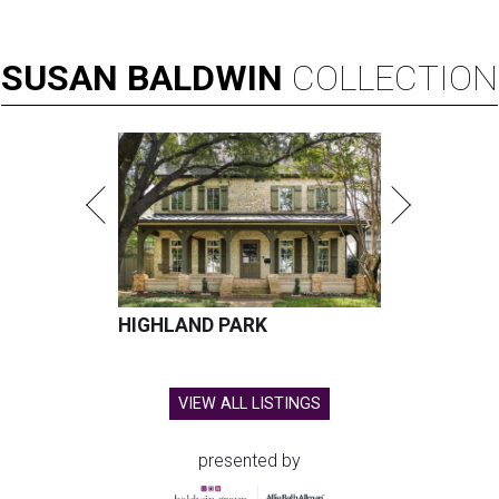
SUSAN
BALDWIN
COLLECTION
HIGHLAND PARK
VIEW ALL LISTINGS
presented by