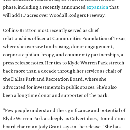
phase, including a recently announced
expansion
that
will add 1.7 acres over Woodall Rodgers Freeway.
Collins-Bratton most recently served as chief
relationships officer at Communities Foundation of Texas,
where she oversaw fundraising, donor engagement,
corporate philanthropy, and community partnerships, a
press release notes. Her ties to Klyde Warren Park stretch
back more than a decade through her service as chair of
the Dallas Park and Recreation Board, where she
advocated for investments in public spaces. She's also
been a longtime donor and supporter of the park.
"Few people understand the significance and potential of
Klyde Warren Park as deeply as Calvert does," foundation
board chairman Jody Grant says in the release. "She has