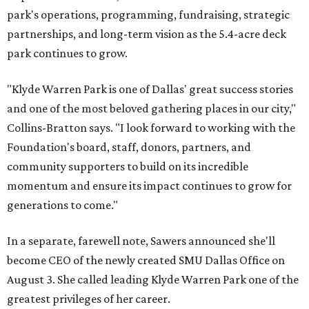
park's operations, programming, fundraising, strategic
partnerships, and long-term vision as the 5.4-acre deck
park continues to grow.
"Klyde Warren Park is one of Dallas' great success stories
and one of the most beloved gathering places in our city,"
Collins-Bratton says. "I look forward to working with the
Foundation's board, staff, donors, partners, and
community supporters to build on its incredible
momentum and ensure its impact continues to grow for
generations to come."
In a separate, farewell note, Sawers announced she'll
become CEO of the newly created SMU Dallas Office on
August 3. She called leading Klyde Warren Park one of the
greatest privileges of her career.