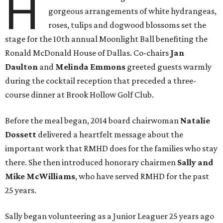
H
gorgeous arrangements of white hydrangeas,
roses, tulips and dogwood blossoms set the
stage for the 10th annual Moonlight Ball benefiting the
Ronald McDonald House of Dallas. Co-chairs
Jan
Daulton
and
Melinda Emmons
greeted guests warmly
during the cocktail reception that preceded a three-
course dinner at Brook Hollow Golf Club.
Before the meal began, 2014 board chairwoman
Natalie
Dossett
delivered a heartfelt message about the
important work that RMHD does for the families who stay
there. She then introduced honorary chairmen
Sally and
Mike McWilliams
, who have served RMHD for the past
25 years.
Sally began volunteering as a Junior Leaguer 25 years ago