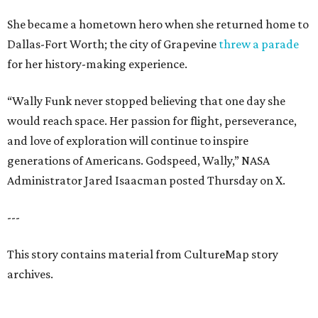
She became a hometown hero when she returned home to
Dallas-Fort Worth; the city of Grapevine
threw a parade
for her history-making experience.
“Wally Funk never stopped believing that one day she
would reach space. Her passion for flight, perseverance,
and love of exploration will continue to inspire
generations of Americans. Godspeed, Wally,” NASA
Administrator Jared Isaacman posted Thursday on X.
---
This story contains material from CultureMap story
archives.