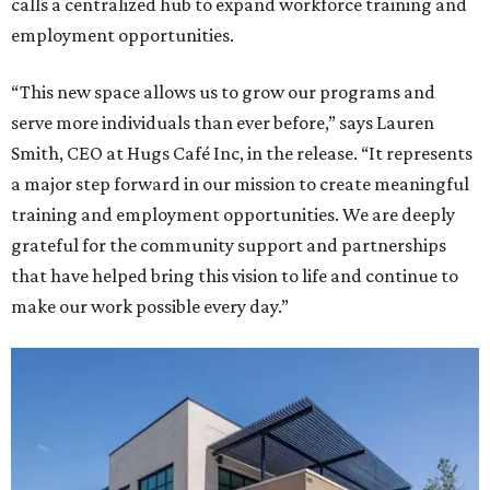
calls a centralized hub to expand workforce training and
employment opportunities.
“This new space allows us to grow our programs and
serve more individuals than ever before,” says Lauren
Smith, CEO at Hugs Café Inc, in the release. “It represents
a major step forward in our mission to create meaningful
training and employment opportunities. We are deeply
grateful for the community support and partnerships
that have helped bring this vision to life and continue to
make our work possible every day.”