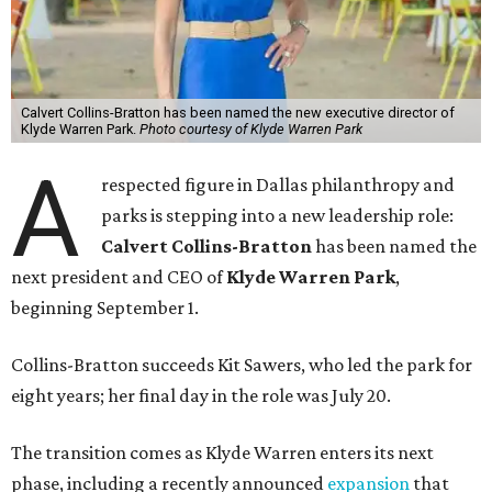
Calvert Collins-Bratton has been named the new executive director of
Klyde Warren Park.
Photo courtesy of Klyde Warren Park
A
respected figure in Dallas philanthropy and
parks is stepping into a new leadership role:
Calvert Collins-Bratton
has been named the
next president and CEO of
Klyde Warren Park
,
beginning September 1.
Collins-Bratton succeeds Kit Sawers, who led the park for
eight years; her final day in the role was July 20.
The transition comes as Klyde Warren enters its next
phase, including a recently announced
expansion
that