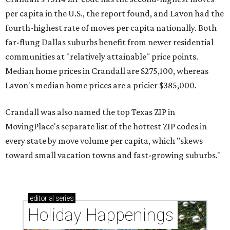
per capita in the U.S., the report found, and Lavon had the
fourth-highest rate of moves per capita nationally. Both
far-flung Dallas suburbs benefit from newer residential
communities at "relatively attainable" price points.
Median home prices in Crandall are $275,100, whereas
Lavon's median home prices are a pricier $385,000.
Crandall was also named the top Texas ZIP in
MovingPlace's separate list of the hottest ZIP codes in
every state by move volume per capita, which "skews
toward small vacation towns and fast-growing suburbs."
editorial
series
Holiday Happenings