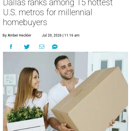
Dallas ranks among 15 hottest
U.S. metros for millennial
homebuyers
By Amber Heckler
Jul 20, 2026 | 11:16 am