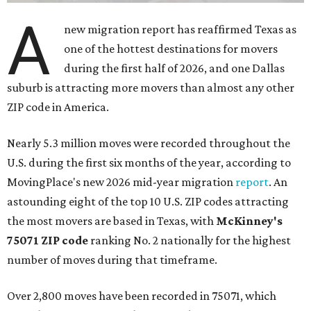
A
new migration report has reaffirmed Texas as
one of the hottest destinations for movers
during the first half of 2026, and one Dallas
suburb is attracting more movers than almost any other
ZIP code in America.
Nearly 5.3 million moves were recorded throughout the
U.S. during the first six months of the year, according to
MovingPlace's new 2026 mid-year migration
report
. An
astounding eight of the top 10 U.S. ZIP codes attracting
the most movers are based in Texas, with
McKinney's
75071 ZIP code
ranking No. 2 nationally for the highest
number of moves during that timeframe.
Over 2,800 moves have been recorded in 75071, which