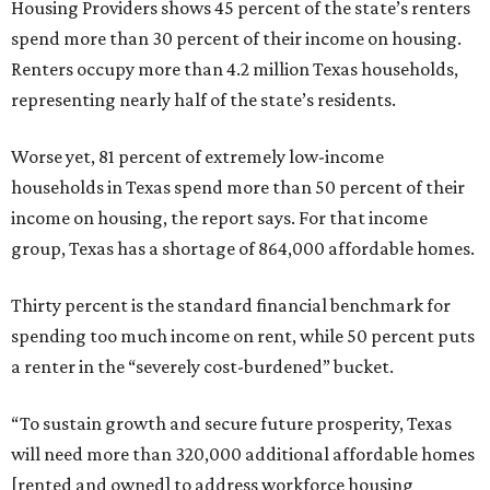
Housing Providers shows 45 percent of the state’s renters
spend more than 30 percent of their income on housing.
Renters occupy more than 4.2 million Texas households,
representing nearly half of the state’s residents.
Worse yet, 81 percent of extremely low-income
households in Texas spend more than 50 percent of their
income on housing, the report says. For that income
group, Texas has a shortage of 864,000 affordable homes.
Thirty percent is the standard financial benchmark for
spending too much income on rent, while 50 percent puts
a renter in the “severely cost-burdened” bucket.
“To sustain growth and secure future prosperity, Texas
will need more than 320,000 additional affordable homes
[rented and owned] to address workforce housing