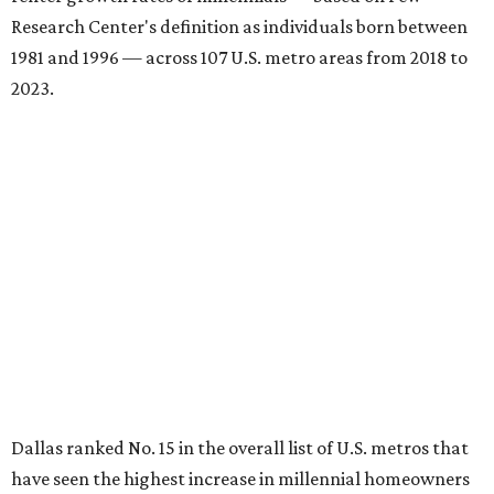
Research Center's definition as individuals born between
1981 and 1996 — across 107 U.S. metro areas from 2018 to
2023.
Dallas ranked No. 15 in the overall list of U.S. metros that
have seen the highest increase in millennial homeowners
since 2018. About 47 percent of all Dallas-area millennials
own their homes, with the remaining 53 percent renting,
the report found.
"The top 20 metro areas with the greatest increases in
Millennial homeownership are led by sunny regions in
Florida and California," the report said. "Unexpected
urban hubs such as Dallas, San Antonio, Philadelphia, and
New York also made the list with ownership growth rates
reaching 90 percent or higher."