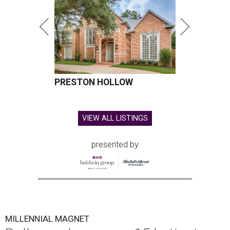
PRESTON HOLLOW
VIEW ALL LISTINGS
presented by
MILLENNIAL MAGNET