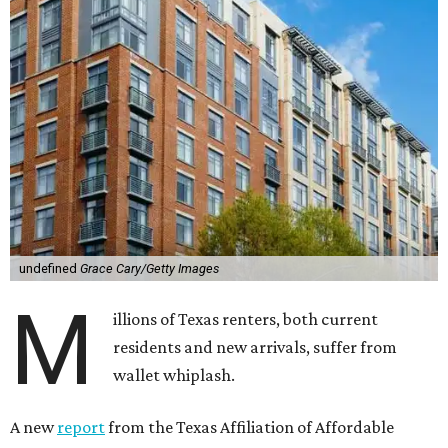
undefined
Grace Cary/Getty Images
M
illions of Texas renters, both current
residents and new arrivals, suffer from
wallet whiplash.
A new
report
from the Texas Affiliation of Affordable