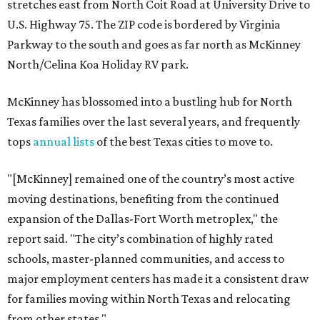
stretches east from North Coit Road at University Drive to
U.S. Highway 75. The ZIP code is bordered by Virginia
Parkway to the south and goes as far north as McKinney
North/Celina Koa Holiday RV park.
McKinney has blossomed into a bustling hub for North
Texas families over the last several years, and frequently
tops
annual lists
of the best Texas cities to move to.
"[McKinney] remained one of the country’s most active
moving destinations, benefiting from the continued
expansion of the Dallas-Fort Worth metroplex," the
report said. "The city’s combination of highly rated
schools, master-planned communities, and access to
major employment centers has made it a consistent draw
for families moving within North Texas and relocating
from other states."