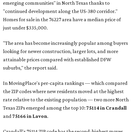
emerging communities" in North Texas thanks to
"continued development along the US-380 corridor."
Homes for sale in the 76227 area have a median price of
just under $335,000.
"The area has become increasingly popular among buyers
looking for newer construction, larger lots, and more
attainable prices compared with established DFW
suburbs," the report said.
In MovingPlace's per-capita rankings — which compared
the ZIP codes where new residents moved at the highest
rate relative to the existing population — two more North
Texas ZIPs emerged among the top 10:
75114 in
Crandall
and
75166 in
Lavon
.
Crandall's 75114 ZIP code has the second-highest moves