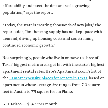
affordability and meet the demands of a growing
population,” says the report.
“Today, the state is creating thousands of new jobs,” the
report adds, “but housing supply has not kept pace with
demand, driving up housing costs and constraining
continued economic growth.”
Not surprisingly, people who live in or move to three of
Texas’ biggest metro areas get hit with the state’s highest
apartment rental rates. Here’s Apartments.com’s list of
the
10 most expensive places for renters in Texas
, based on
apartments whose average size ranges from 713 square
feet in Austin to 771 square feet in Plano:
1. Frisco — $1,477 per month