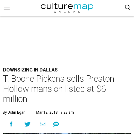
DOWNSIZING IN DALLAS
T. Boone Pickens sells Preston
Hollow mansion listed at $6
million
By John Egan
Mar 12, 2018 | 9:23 am