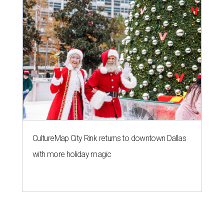
CultureMap City Rink returns to downtown Dallas
with more holiday magic