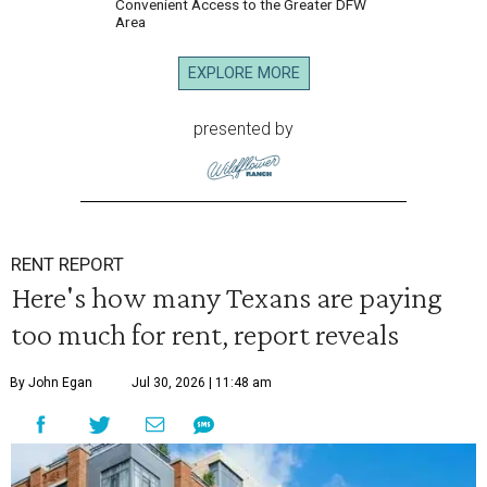
Convenient Access to the Greater DFW
Area
EXPLORE MORE
presented by
RENT REPORT
Here's how many Texans are paying
too much for rent, report reveals
By John Egan
Jul 30, 2026 | 11:48 am