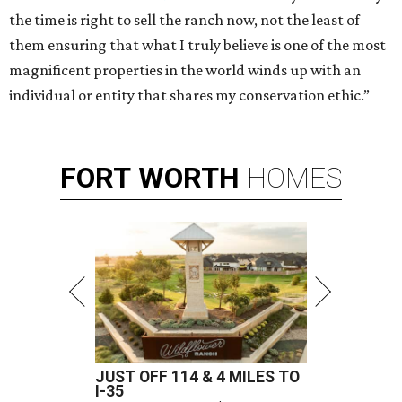
the time is right to sell the ranch now, not the least of
them ensuring that what I truly believe is one of the most
magnificent properties in the world winds up with an
individual or entity that shares my conservation ethic.”
FORT
WORTH
HOMES
JUST OFF 114 & 4 MILES TO
I-35