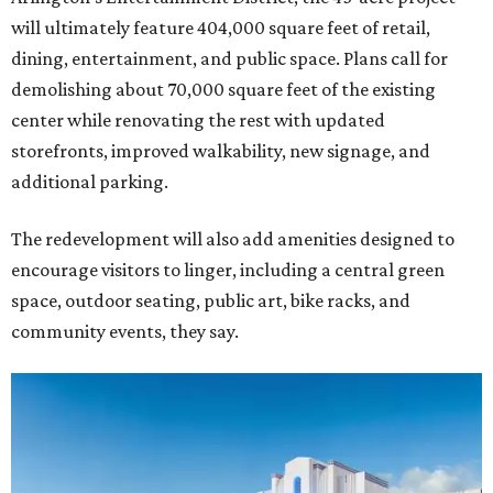
will ultimately feature 404,000 square feet of retail,
dining, entertainment, and public space. Plans call for
demolishing about 70,000 square feet of the existing
center while renovating the rest with updated
storefronts, improved walkability, new signage, and
additional parking.
The redevelopment will also add amenities designed to
encourage visitors to linger, including a central green
space, outdoor seating, public art, bike racks, and
community events, they say.