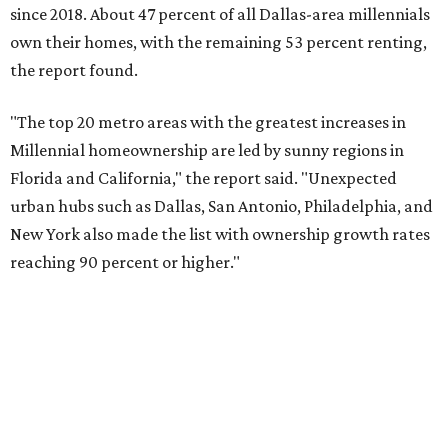
Dallas also ranked 27th in the national list of cities with
the biggest growth rates among millennial-age renters.
The number of millennial renter households jumped from
465,560 to 507,416 in five years, a 9 percent hike.
About 5.3 million millennials have become homeowners
over the last five years nationwide, RentCafe's analysts
said, which represents a massive 74 percent increase in
millennial-owned households. The growth rate of renters
was much lower in comparison.
"At the same time, the number of millennial renters in the
U.S. rose by a modest 5 percent, adding approximately
600,000 households," RentCafe said. "This brings the
total number of millennial homeowner households to 12.4