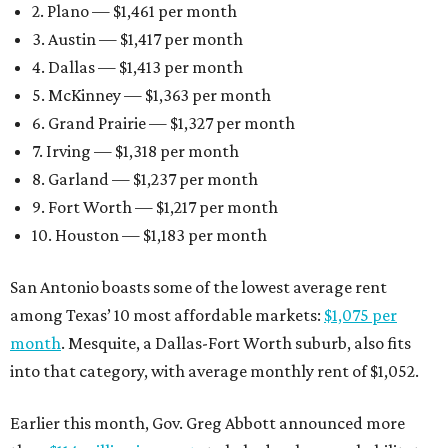
2. Plano — $1,461 per month
3. Austin — $1,417 per month
4. Dallas — $1,413 per month
5. McKinney — $1,363 per month
6. Grand Prairie — $1,327 per month
7. Irving — $1,318 per month
8. Garland — $1,237 per month
9. Fort Worth — $1,217 per month
10. Houston — $1,183 per month
San Antonio boasts some of the lowest average rent
among Texas’ 10 most affordable markets:
$1,075 per
month
. Mesquite, a Dallas-Fort Worth suburb, also fits
into that category, with average monthly rent of $1,052.
Earlier this month, Gov. Greg Abbott announced more