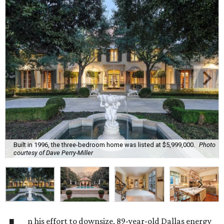
Built in 1996, the three-bedroom home was listed at $5,999,000.
Photo
courtesy of Dave Perry-Miller
n his effort to downsize, 89-year-old Dallas energy