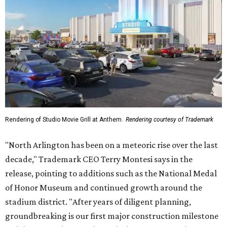
Rendering of Studio Movie Grill at Anthem.
Rendering courtesy of Trademark
"North Arlington has been on a meteoric rise over the last
decade," Trademark CEO Terry Montesi says in the
release, pointing to additions such as the National Medal
of Honor Museum and continued growth around the
stadium district. "After years of diligent planning,
groundbreaking is our first major construction milestone