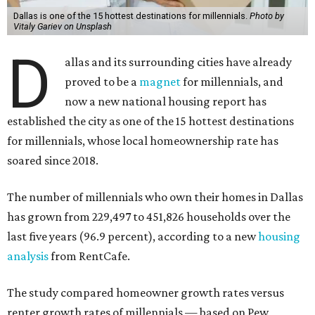
Dallas is one of the 15 hottest destinations for millennials.
Photo by
Vitaly Gariev on Unsplash
D
allas and its surrounding cities have already
proved to be a
magnet
for millennials, and
now a new national housing report has
established the city as one of the 15 hottest destinations
for millennials, whose local homeownership rate has
soared since 2018.
The number of millennials who own their homes in Dallas
has grown from 229,497 to 451,826 households over the
last five years (96.9 percent), according to a new
housing
analysis
from RentCafe.
The study compared homeowner growth rates versus
renter growth rates of millennials — based on Pew