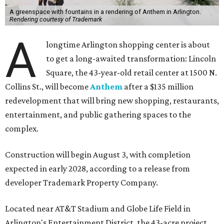
A greenspace with fountains in a rendering of Anthem in Arlington.
Rendering courtesy of Trademark
A
longtime Arlington shopping center is about
to get a long-awaited transformation: Lincoln
Square, the 43-year-old retail center at 1500 N.
Collins St., will become
Anthem
after a $135 million
redevelopment that will bring new shopping, restaurants,
entertainment, and public gathering spaces to the
complex.
Construction will begin August 3, with completion
expected in early 2028, according to a release from
developer Trademark Property Company.
Located near AT&T Stadium and Globe Life Field in
Arlington's Entertainment District, the 43-acre project