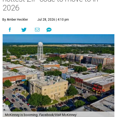
2026
By Amber Heckler
Jul 28, 2026 | 4:10 pm
McKinney is booming.
Facebook/Visit McKinney