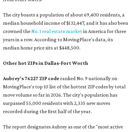
The city boasts a population of about 69,400 residents, a
median household income of $132,447, and it has also been
crowned the
No. 1 real estate market
in America for three
years in a row. According to MovingPlace's data, its
median home price sits at $448,500.
Other hot ZIPs in Dallas-Fort Worth
Aubrey's 76227 ZIP code
ranked No. 9 nationally on
MovingPlace's top 10 list of the hottest ZIP codes by total
move volume so far in 2026. The city's population has
surpassed 55,000 residents with 2,335 new moves
recorded during the first half of the year.
The report designates Aubrey as one of the "most active