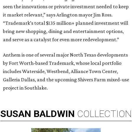
seen the innovations or private investment needed to keep
it market relevant,” says Arlington mayor Jim Ross.
“Trademark’s total $135 million+ planned investment will
bring new shopping, dining and entertainment options,
and serve as a catalyst for even more redevelopment.”
Anthem is one of several major North Texas developments
by Fort Worth-based Trademark, whose local portfolio
includes Waterside, Westbend, Alliance Town Center,
Galleria Dallas, and the upcoming Shivers Farm mixed-use
project in Southlake.
SUSAN
BALDWIN
COLLECTION