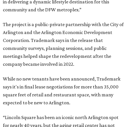
in delivering a dynamic lifestyle destination for this
community and the DFW metroplex.”
The project is a public-private partnership with the City of
Arlington and the Arlington Economic Development
Corporation. Trademark says in the release that
community surveys, planning sessions, and public
meetings helped shape the redevelopment after the
company became involved in 2022.
While no new tenants have been announced, Trademark
says it's in final lease negotiations for more than 35,000
square feet of retail and restaurant space, with many
expected to be new to Arlington.
“Lincoln Square has been an iconic north Arlington spot
for nearly 40 years, but the aging retail center has not