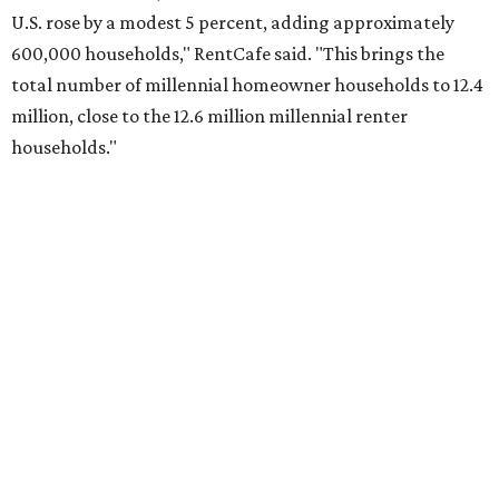
No. 2 – Lakeland, Florida
No. 3 – Jacksonville, Florida
No. 4 – Stockton, California
No. 5 – Oxnard, California
No. 6 – Palm Bay, Florida
No. 7 – Austin, Texas
No. 8 – Tuscon, Arizona
No. 9 – Deltona, Florida
No. 10 – San Antonio, Texas