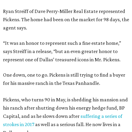
Ryan Streiff of Dave Perry-Miller Real Estate represented
Pickens. The home had been on the market for 98 days, the
agent says.
“It was an honor to represent such a fine estate home,”
says Streiff in a release, “but an even greater honor to
represent one of Dallas’ treasured icons in Mr. Pickens.
One down, one to go. Pickens is still trying to find a buyer
for his massive ranch in the Texas Panhandle.
Pickens, who turns 90 in May, is shedding his mansion and
his ranch after shutting down his energy hedge fund, BP
Capital, and as he slows down after
suffering a series of
strokes in 2017
as well as a serious fall. He now lives in a