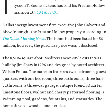
I
tycoon T. Boone Pickens has sold his Preston Hollow
mansion at
9434 Alva Ct
.
Dallas energy investment firm executive John Calvert and
his wife bought the Preston Hollow property, according to
The Dallas Morning News
. The home had been listed for $6
million; however, the purchase price wasn’t disclosed.
The 8,906-square-foot, Mediterranean-style estate was
built by Jim Shaw in 1996 and designed by noted architect
Wilson Fuqua. The mansion features two bedrooms, guest
quarters with one bedroom, three bathrooms, three half-
bathrooms, a three-car garage, antique French Quarter
limestone floors, walnut and cherry patterned flooring, a
swimming pool, gardens, fountains, and statuaries. The
home sits on a wooded one-acre lot.