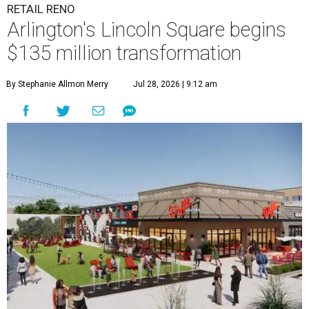
RETAIL RENO
Arlington's Lincoln Square begins
$135 million transformation
By Stephanie Allmon Merry
Jul 28, 2026 | 9:12 am