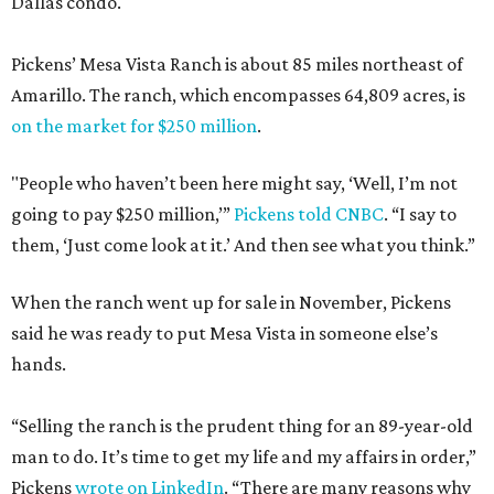
Dallas condo.
Pickens’ Mesa Vista Ranch is about 85 miles northeast of
Amarillo. The ranch, which encompasses 64,809 acres, is
on the market for $250 million
.
"People who haven’t been here might say, ‘Well, I’m not
going to pay $250 million,’”
Pickens told CNBC
. “I say to
them, ‘Just come look at it.’ And then see what you think.”
When the ranch went up for sale in November, Pickens
said he was ready to put Mesa Vista in someone else’s
hands.
“Selling the ranch is the prudent thing for an 89-year-old
man to do. It’s time to get my life and my affairs in order,”
Pickens
wrote on LinkedIn
. “There are many reasons why