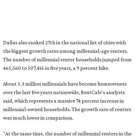
million, close to the 12.6 million millennial renter
households."
While the rate of millennial homeowners is on the rise, the
same can't be said for Gen Zers.
About 12 percent
of all Gen
Z households in Dallas-Fort Worth own their homes, while
the vast majority are renters, a separate RentCafe study
found.
Elsewhere across the state, Austin (No. 7) and San Antonio
(No. 10) ranked among the top 10 U.S. cities with the
biggest growth rates among millennial homeowners.
The top 10 U.S. metros with the highest gains in millennial
homeowners are:
No. 1 – North Port, Florida