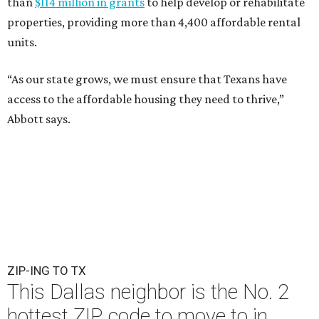
than
$114 million in grants
to help develop or rehabilitate
properties, providing more than 4,400 affordable rental
units.
“As our state grows, we must ensure that Texans have
access to the affordable housing they need to thrive,”
Abbott says.
ZIP-ING TO TX
This Dallas neighbor is the No. 2
hottest ZIP code to move to in