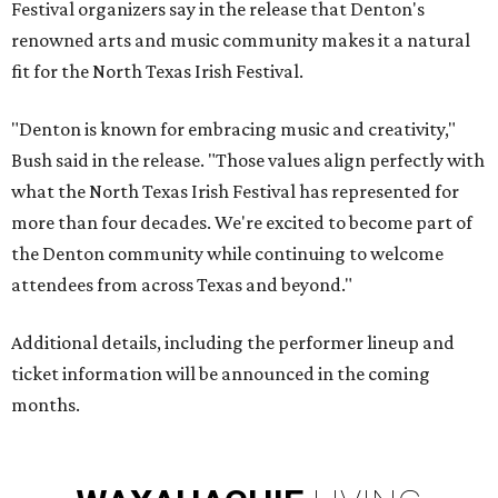
Festival organizers say in the release that Denton's
renowned arts and music community makes it a natural
fit for the North Texas Irish Festival.
"Denton is known for embracing music and creativity,"
Bush said in the release. "Those values align perfectly with
what the North Texas Irish Festival has represented for
more than four decades. We're excited to become part of
the Denton community while continuing to welcome
attendees from across Texas and beyond."
Additional details, including the performer lineup and
ticket information will be announced in the coming
months.