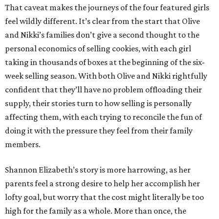
That caveat makes the journeys of the four featured girls
feel wildly different. It’s clear from the start that Olive
and Nikki’s families don’t give a second thought to the
personal economics of selling cookies, with each girl
taking in thousands of boxes at the beginning of the six-
week selling season. With both Olive and Nikki rightfully
confident that they’ll have no problem offloading their
supply, their stories turn to how selling is personally
affecting them, with each trying to reconcile the fun of
doing it with the pressure they feel from their family
members.
Shannon Elizabeth’s story is more harrowing, as her
parents feel a strong desire to help her accomplish her
lofty goal, but worry that the cost might literally be too
high for the family as a whole. More than once, the