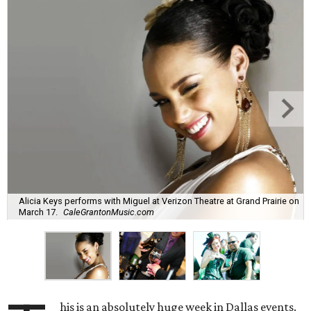
Alicia Keys performs with Miguel at Verizon Theatre at Grand Prairie on
March 17.
CaleGrantonMusic.com
his is an absolutely huge week in Dallas events.