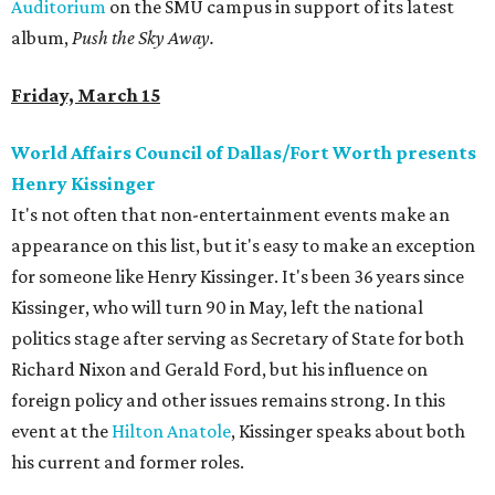
Auditorium
on the SMU campus in support of its latest
album,
Push the Sky Away.
Friday, March 15
World Affairs Council of Dallas/Fort Worth presents
Henry Kissinger
It's not often that non-entertainment events make an
appearance on this list, but it's easy to make an exception
for someone like Henry Kissinger. It's been 36 years since
Kissinger, who will turn 90 in May, left the national
politics stage after serving as Secretary of State for both
Richard Nixon and Gerald Ford, but his influence on
foreign policy and other issues remains strong. In this
event at the
Hilton Anatole
, Kissinger speaks about both
his current and former roles.