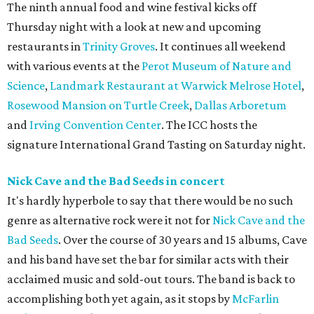
The ninth annual food and wine festival kicks off
Thursday night with a look at new and upcoming
restaurants in
Trinity Groves
. It continues all weekend
with various events at the
Perot Museum of Nature and
Science
,
Landmark Restaurant at Warwick Melrose Hotel
,
Rosewood Mansion on Turtle Creek
,
Dallas Arboretum
and
Irving Convention Center
. The ICC hosts the
signature International Grand Tasting on Saturday night.
Nick Cave and the Bad Seeds in concert
It's hardly hyperbole to say that there would be no such
genre as alternative rock were it not for
Nick Cave and the
Bad Seeds
. Over the course of 30 years and 15 albums, Cave
and his band have set the bar for similar acts with their
acclaimed music and sold-out tours. The band is back to
accomplishing both yet again, as it stops by
McFarlin