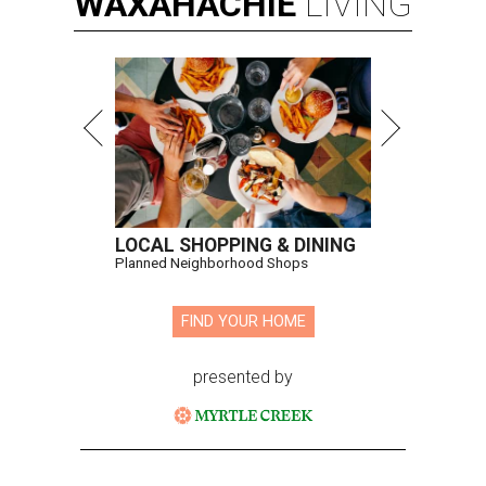
WAXAHACHIE
LIVING
LOCAL SHOPPING & DINING
Planned Neighborhood Shops
FIND YOUR HOME
presented by