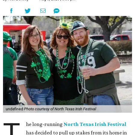
undefined
Photo courtesy of North Texas Irish Festival
T
he long-running
North Texas Irish Festival
has decided to pull up stakes from its home in