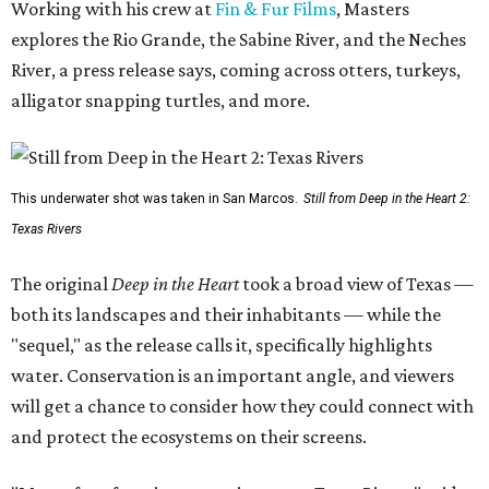
Working with his crew at
Fin & Fur Films
, Masters
explores the Rio Grande, the Sabine River, and the Neches
River, a press release says, coming across otters, turkeys,
alligator snapping turtles, and more.
This underwater shot was taken in San Marcos.
Still from Deep in the Heart 2:
Texas Rivers
The original
Deep in the Heart
took a broad view of Texas —
both its landscapes and their inhabitants — while the
"sequel," as the release calls it, specifically highlights
water. Conservation is an important angle, and viewers
will get a chance to consider how they could connect with
and protect the ecosystems on their screens.