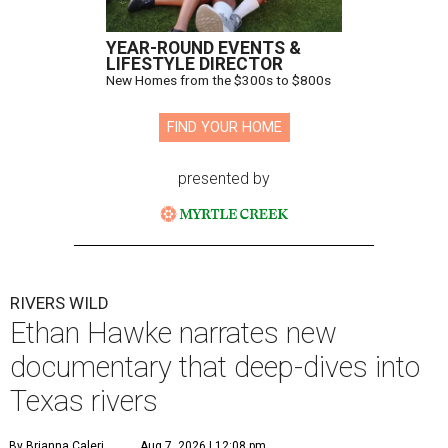
YEAR-ROUND EVENTS &
LIFESTYLE DIRECTOR
New Homes from the $300s to $800s
FIND YOUR HOME
presented by
RIVERS WILD
Ethan Hawke narrates new
documentary that deep-dives into
Texas rivers
By Brianna Caleri
Aug 7, 2026 | 12:08 pm