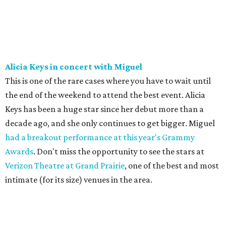
Alicia Keys in concert with Miguel
This is one of the rare cases where you have to wait until
the end of the weekend to attend the best event. Alicia
Keys has been a huge star since her debut more than a
decade ago, and she only continues to get bigger. Miguel
had a breakout performance at this year's Grammy
Awards
. Don't miss the opportunity to see the stars at
Verizon Theatre at Grand Prairie
, one of the best and most
intimate (for its size) venues in the area.