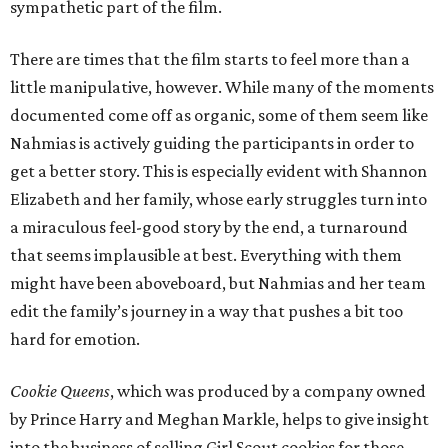
sympathetic part of the film.
There are times that the film starts to feel more than a
little manipulative, however. While many of the moments
documented come off as organic, some of them seem like
Nahmias is actively guiding the participants in order to
get a better story. This is especially evident with Shannon
Elizabeth and her family, whose early struggles turn into
a miraculous feel-good story by the end, a turnaround
that seems implausible at best. Everything with them
might have been aboveboard, but Nahmias and her team
edit the family’s journey in a way that pushes a bit too
hard for emotion.
Cookie Queens
, which was produced by a company owned
by Prince Harry and Meghan Markle, helps to give insight
into the business of selling Girl Scout cookies for those