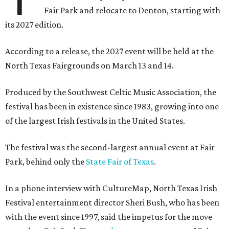
Fair Park and relocate to Denton, starting with
its 2027 edition.
According to a release, the 2027 event will be held at the
North Texas Fairgrounds on March 13 and 14.
Produced by the Southwest Celtic Music Association, the
festival has been in existence since 1983, growing into one
of the largest Irish festivals in the United States.
The festival was the second-largest annual event at Fair
Park, behind only the
State Fair of Texas
.
In a phone interview with CultureMap, North Texas Irish
Festival entertainment director Sheri Bush, who has been
with the event since 1997, said the impetus for the move