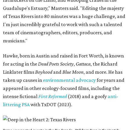
fatmuckets on the Llano, and whooping cranes in the
Guadalupe's Estuary," Masters said. "Editing the majesty
of Texas Rivers into 80 minutes was a huge challenge, and
I'm just incredibly grateful to work with such a talented
team of cinematographers, editors, producers, and
musicians."
Hawke, born in Austin and raised in Fort Worth, is known
for acting in the
Dead Poets Society
,
Gattaca
, the Richard
Linklater films
Boyhood
and
Blue Moon
, and more. He has
taken up causes in
environmental advocacy
for years and
appeared in other ecology-focused films, including the
intense fictional
First Reformed
(2018) and a goofy
anti-
littering PSA
with TxDOT (2023).