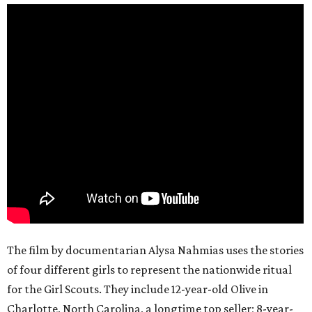
The film by documentarian Alysa Nahmias uses the stories
of four different girls to represent the nationwide ritual
for the Girl Scouts. They include 12-year-old Olive in
Charlotte, North Carolina, a longtime top seller; 8-year-