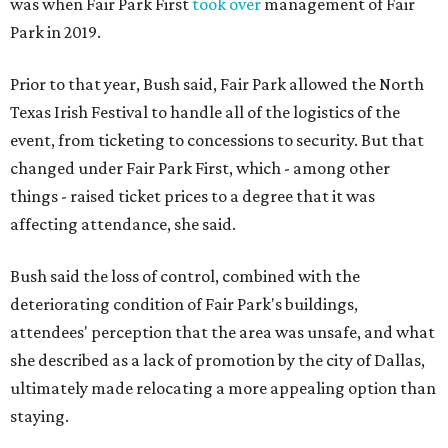
was when Fair Park First
took over
management of Fair
Park in 2019.
Prior to that year, Bush said, Fair Park allowed the North
Texas Irish Festival to handle all of the logistics of the
event, from ticketing to concessions to security. But that
changed under Fair Park First, which - among other
things - raised ticket prices to a degree that it was
affecting attendance, she said.
Bush said the loss of control, combined with the
deteriorating condition of Fair Park's buildings,
attendees' perception that the area was unsafe, and what
she described as a lack of promotion by the city of Dallas,
ultimately made relocating a more appealing option than
staying.