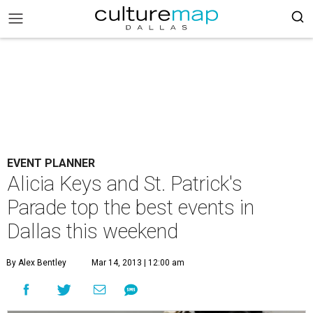
EVENT PLANNER
Alicia Keys and St. Patrick's
Parade top the best events in
Dallas this weekend
By Alex Bentley
Mar 14, 2013 | 12:00 am