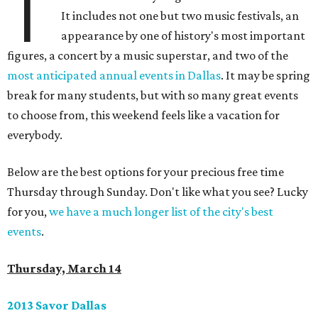
T
It includes not one but two music festivals, an
appearance by one of history's most important
figures, a concert by a music superstar, and two of the
most anticipated annual events in Dallas
. It may be spring
break for many students, but with so many great events
to choose from, this weekend feels like a vacation for
everybody.
Below are the best options for your precious free time
Thursday through Sunday. Don't like what you see? Lucky
for you,
we have a much longer list of the city's best
events
.
Thursday, March 14
2013 Savor Dallas