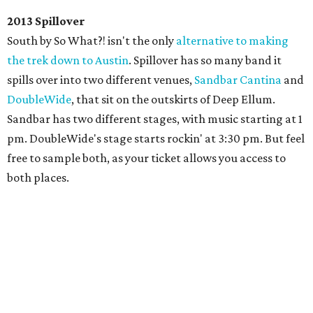
2013 Spillover
South by So What?! isn't the only
alternative to making
the trek down to Austin
. Spillover has so many band it
spills over into two different venues,
Sandbar Cantina
and
DoubleWide
, that sit on the outskirts of Deep Ellum.
Sandbar has two different stages, with music starting at 1
pm. DoubleWide's stage starts rockin' at 3:30 pm. But feel
free to sample both, as your ticket allows you access to
both places.