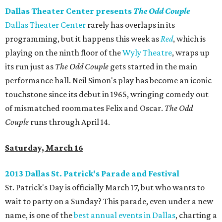
Dallas Theater Center presents
The Odd Couple
Dallas Theater Center
rarely has overlaps in its
programming, but it happens this week as
Red
, which is
playing on the ninth floor of the
Wyly Theatre
, wraps up
its run just as
The Odd Couple
gets started in the main
performance hall. Neil Simon's play has become an iconic
touchstone since its debut in 1965, wringing comedy out
of mismatched roommates Felix and Oscar.
The Odd
Couple
runs through April 14.
Saturday, March 16
2013 Dallas St. Patrick's Parade and Festival
St. Patrick's Day is officially March 17, but who wants to
wait to party on a Sunday? This parade, even under a new
name, is one of the
best annual events in Dallas
, charting a