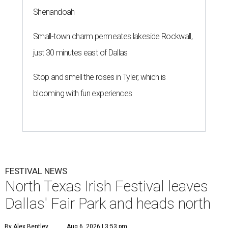
Shenandoah
Small-town charm permeates lakeside Rockwall,
just 30 minutes east of Dallas
Stop and smell the roses in Tyler, which is
blooming with fun experiences
FESTIVAL NEWS
North Texas Irish Festival leaves
Dallas' Fair Park and heads north
By Alex Bentley
Aug 6, 2026 | 3:53 pm