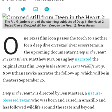
The Rio Grande is one of the stunning subjects of Deep in the Heart 2:
Texas Rivers.
Cropped still from Deep in the Heart 2: Texas Rivers
O
ne Texas film icon passes the torch to another
for a deep dive on Texas' river ecosystems in
the upcoming documentary
Deep in the Heart
2: Texas Rivers
. Matthew McConaughey
narrated
the
original 2022 film,
Deep in the Heart: A Texas Wildlife Story
.
Now Ethan Hawke narrates the follow-up, which will be in
theaters September 25.
Deep in the Heart 2
is directed by Ben Masters, a
nature-
obsessed Texan
who was born and raised in Amarillo and
has followed wildlife around the state and beyond.