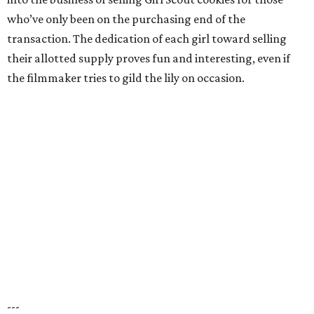
who’ve only been on the purchasing end of the
transaction. The dedication of each girl toward selling
their allotted supply proves fun and interesting, even if
the filmmaker tries to gild the lily on occasion.
---