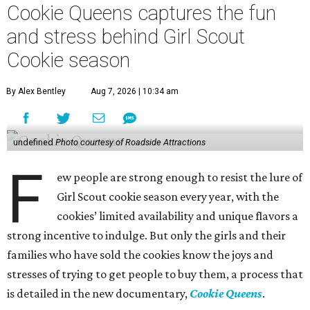
Cookie Queens captures the fun
and stress behind Girl Scout
Cookie season
By Alex Bentley
Aug 7, 2026 | 10:34 am
undefined
Photo courtesy of Roadside Attractions
F
ew people are strong enough to resist the lure of
Girl Scout cookie season every year, with the
cookies’ limited availability and unique flavors a
strong incentive to indulge. But only the girls and their
families who have sold the cookies know the joys and
stresses of trying to get people to buy them, a process that
is detailed in the new documentary,
Cookie Queens
.