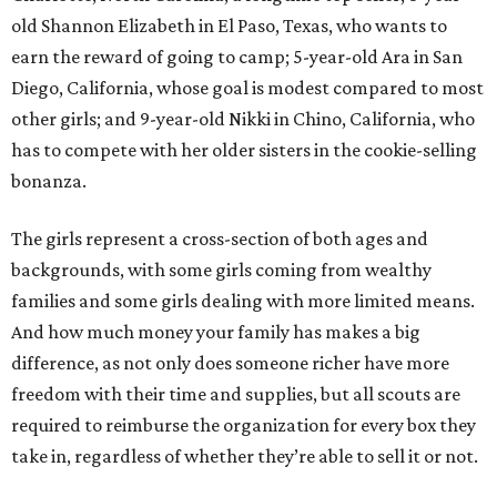
old Shannon Elizabeth in El Paso, Texas, who wants to
earn the reward of going to camp; 5-year-old Ara in San
Diego, California, whose goal is modest compared to most
other girls; and 9-year-old Nikki in Chino, California, who
has to compete with her older sisters in the cookie-selling
bonanza.
The girls represent a cross-section of both ages and
backgrounds, with some girls coming from wealthy
families and some girls dealing with more limited means.
And how much money your family has makes a big
difference, as not only does someone richer have more
freedom with their time and supplies, but all scouts are
required to reimburse the organization for every box they
take in, regardless of whether they’re able to sell it or not.