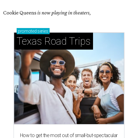
Cookie Queens
is now playing in theaters,
promoted
series
Texas Road Trips
How to get the most out of small-but-spectacular