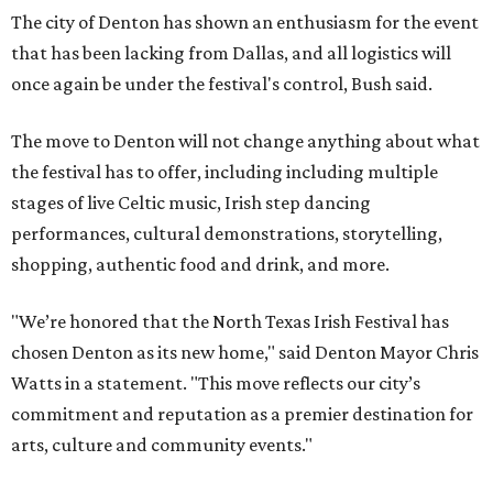
The city of Denton has shown an enthusiasm for the event
that has been lacking from Dallas, and all logistics will
once again be under the festival's control, Bush said.
The move to Denton will not change anything about what
the festival has to offer, including including multiple
stages of live Celtic music, Irish step dancing
performances, cultural demonstrations, storytelling,
shopping, authentic food and drink, and more.
"We’re honored that the North Texas Irish Festival has
chosen Denton as its new home," said Denton Mayor Chris
Watts in a statement. "This move reflects our city’s
commitment and reputation as a premier destination for
arts, culture and community events."