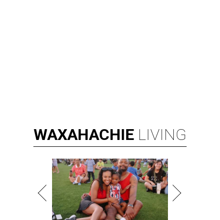
WAXAHACHIE
LIVING