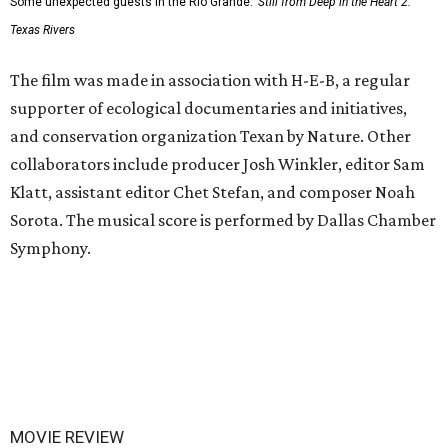
Some unexpected guests in the Rio Grande.
Still from Deep in the Heart 2:
Texas Rivers
The film was made in association with H-E-B, a regular
supporter of ecological documentaries and initiatives,
and conservation organization Texan by Nature. Other
collaborators include producer Josh Winkler, editor Sam
Klatt, assistant editor Chet Stefan, and composer Noah
Sorota. The musical score is performed by Dallas Chamber
Symphony.
MOVIE REVIEW