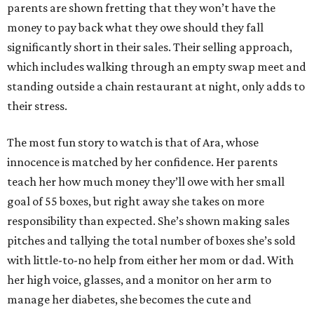
parents are shown fretting that they won’t have the
money to pay back what they owe should they fall
significantly short in their sales. Their selling approach,
which includes walking through an empty swap meet and
standing outside a chain restaurant at night, only adds to
their stress.
The most fun story to watch is that of Ara, whose
innocence is matched by her confidence. Her parents
teach her how much money they’ll owe with her small
goal of 55 boxes, but right away she takes on more
responsibility than expected. She’s shown making sales
pitches and tallying the total number of boxes she’s sold
with little-to-no help from either her mom or dad. With
her high voice, glasses, and a monitor on her arm to
manage her diabetes, she becomes the cute and