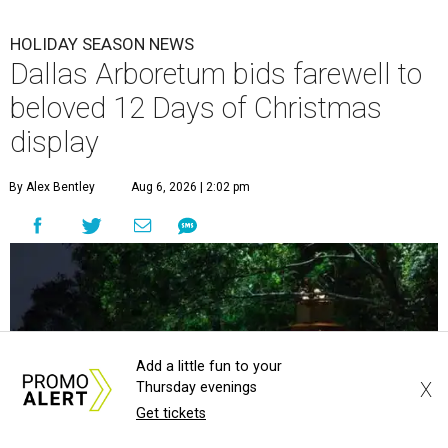
HOLIDAY SEASON NEWS
Dallas Arboretum bids farewell to
beloved 12 Days of Christmas
display
By Alex Bentley
Aug 6, 2026 | 2:02 pm
Add a little fun to your
X
Thursday evenings
Get tickets