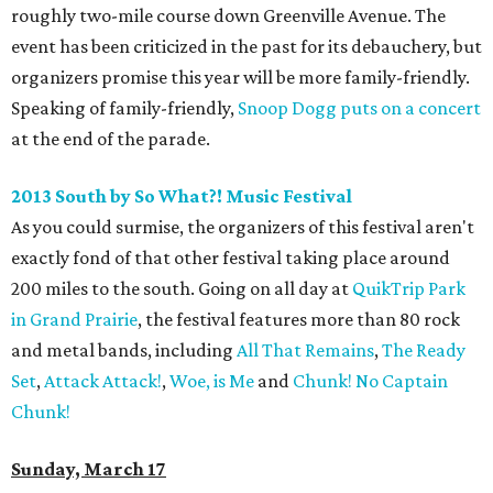
roughly two-mile course down Greenville Avenue. The
event has been criticized in the past for its debauchery, but
organizers promise this year will be more family-friendly.
Speaking of family-friendly,
Snoop Dogg puts on a concert
at the end of the parade.
2013 South by So What?! Music Festival
As you could surmise, the organizers of this festival aren't
exactly fond of that other festival taking place around
200 miles to the south. Going on all day at
QuikTrip Park
in Grand Prairie
, the festival features more than 80 rock
and metal bands, including
All That Remains
,
The Ready
Set
,
Attack Attack!
,
Woe, is Me
and
Chunk! No Captain
Chunk!
Sunday, March 17