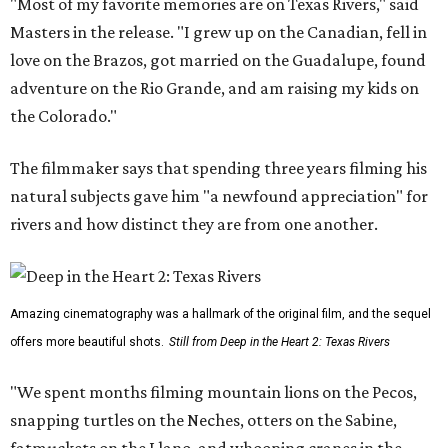
"Most of my favorite memories are on Texas Rivers," said
Masters in the release. "I grew up on the Canadian, fell in
love on the Brazos, got married on the Guadalupe, found
adventure on the Rio Grande, and am raising my kids on
the Colorado."
The filmmaker says that spending three years filming his
natural subjects gave him "a newfound appreciation" for
rivers and how distinct they are from one another.
Amazing cinematography was a hallmark of the original film, and the sequel
offers more beautiful shots.
Still from Deep in the Heart 2: Texas Rivers
"We spent months filming mountain lions on the Pecos,
snapping turtles on the Neches, otters on the Sabine,