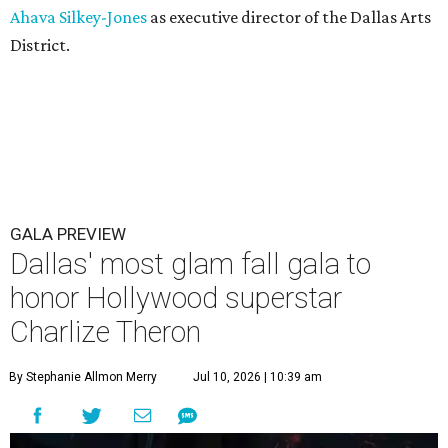
Ahava Silkey-Jones
as executive director of the Dallas Arts
District.
GALA PREVIEW
Dallas' most glam fall gala to
honor Hollywood superstar
Charlize Theron
By Stephanie Allmon Merry
Jul 10, 2026 | 10:39 am