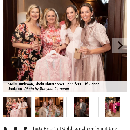
Molly Brinkman, Khaki Christopher, Jennifer Huff, Janna
Jackson
Photo by Tamytha Cameron
hat:
Heart of Gold Luncheon benefiting