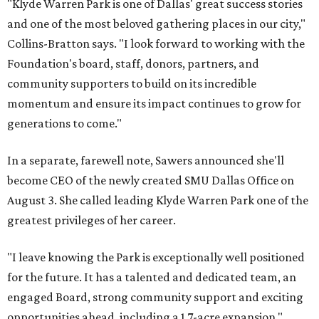
"Klyde Warren Park is one of Dallas' great success stories
and one of the most beloved gathering places in our city,"
Collins-Bratton says. "I look forward to working with the
Foundation's board, staff, donors, partners, and
community supporters to build on its incredible
momentum and ensure its impact continues to grow for
generations to come."
In a separate, farewell note, Sawers announced she'll
become CEO of the newly created SMU Dallas Office on
August 3. She called leading Klyde Warren Park one of the
greatest privileges of her career.
"I leave knowing the Park is exceptionally well positioned
for the future. It has a talented and dedicated team, an
engaged Board, strong community support and exciting
opportunities ahead, including a 1.7-acre expansion,"