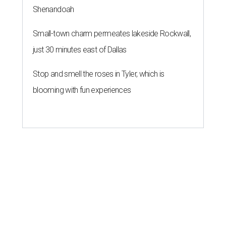
Shenandoah
Small-town charm permeates lakeside Rockwall,
just 30 minutes east of Dallas
Stop and smell the roses in Tyler, which is
blooming with fun experiences