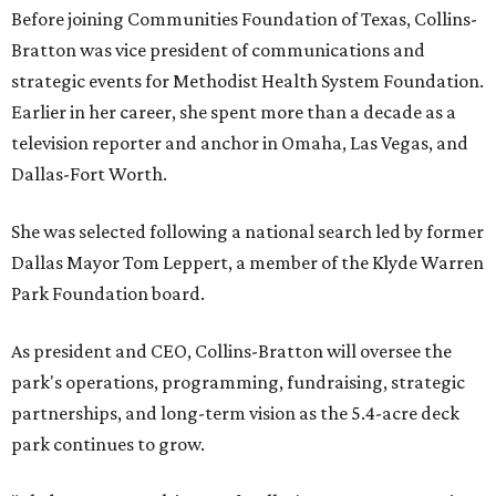
Before joining Communities Foundation of Texas, Collins-
Bratton was vice president of communications and
strategic events for Methodist Health System Foundation.
Earlier in her career, she spent more than a decade as a
television reporter and anchor in Omaha, Las Vegas, and
Dallas-Fort Worth.
She was selected following a national search led by former
Dallas Mayor Tom Leppert, a member of the Klyde Warren
Park Foundation board.
As president and CEO, Collins-Bratton will oversee the
park's operations, programming, fundraising, strategic
partnerships, and long-term vision as the 5.4-acre deck
park continues to grow.