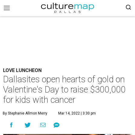
LOVE LUNCHEON
Dallasites open hearts of gold on
Valentine's Day to raise $300,000
for kids with cancer
By Stephanie Allmon Merry
Mar 14, 2022 | 3:30 pm