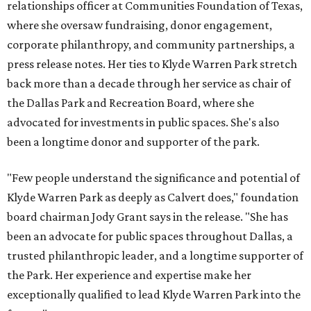
relationships officer at Communities Foundation of Texas,
where she oversaw fundraising, donor engagement,
corporate philanthropy, and community partnerships, a
press release notes. Her ties to Klyde Warren Park stretch
back more than a decade through her service as chair of
the Dallas Park and Recreation Board, where she
advocated for investments in public spaces. She's also
been a longtime donor and supporter of the park.
"Few people understand the significance and potential of
Klyde Warren Park as deeply as Calvert does," foundation
board chairman Jody Grant says in the release. "She has
been an advocate for public spaces throughout Dallas, a
trusted philanthropic leader, and a longtime supporter of
the Park. Her experience and expertise make her
exceptionally qualified to lead Klyde Warren Park into the