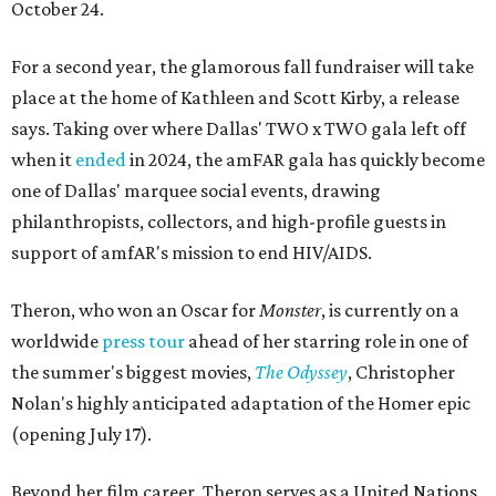
October 24.
For a second year, the glamorous fall fundraiser will take
place at the home of Kathleen and Scott Kirby, a release
says. Taking over where Dallas' TWO x TWO gala left off
when it
ended
in 2024, the amFAR gala has quickly become
one of Dallas' marquee social events, drawing
philanthropists, collectors, and high-profile guests in
support of amfAR's mission to end HIV/AIDS.
Theron, who won an Oscar for
Monster
, is currently on a
worldwide
press tour
ahead of her starring role in one of
the summer's biggest movies,
The Odyssey
, Christopher
Nolan's highly anticipated adaptation of the Homer epic
(opening July 17).
Beyond her film career, Theron serves as a United Nations