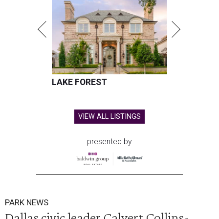
LAKE FOREST
VIEW ALL LISTINGS
presented by
PARK NEWS
Dallas civic leader Calvert Collins-