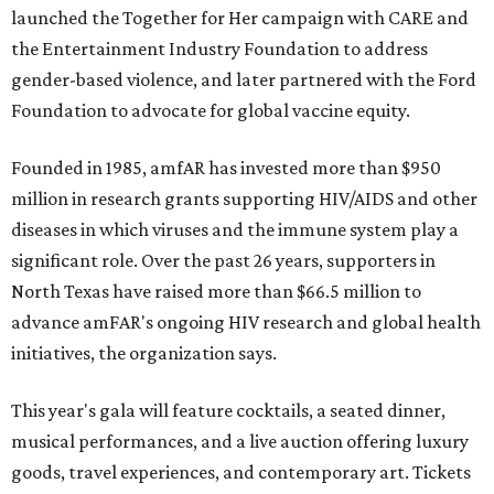
launched the Together for Her campaign with CARE and
the Entertainment Industry Foundation to address
gender-based violence, and later partnered with the Ford
Foundation to advocate for global vaccine equity.
Founded in 1985, amfAR has invested more than $950
million in research grants supporting HIV/AIDS and other
diseases in which viruses and the immune system play a
significant role. Over the past 26 years, supporters in
North Texas have raised more than $66.5 million to
advance amFAR's ongoing HIV research and global health
initiatives, the organization says.
This year's gala will feature cocktails, a seated dinner,
musical performances, and a live auction offering luxury
goods, travel experiences, and contemporary art. Tickets