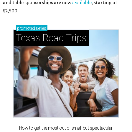
and table sponsorships are now
available
, starting at
$2,500.
promoted
series
Texas Road Trips
How to get the most out of small-but-spectacular