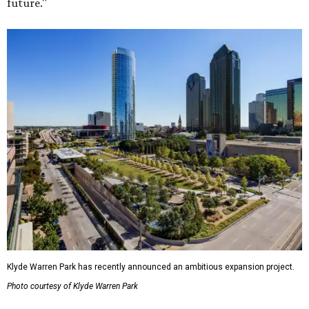
future."
Klyde Warren Park has recently announced an ambitious expansion project.
Photo courtesy of Klyde Warren Park