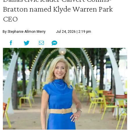
Bratton named Klyde Warren Park
CEO
By Stephanie Allmon Merry
Jul 24, 2026 | 2:19 pm