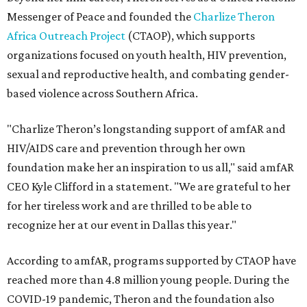
Messenger of Peace and founded the
Charlize Theron
Africa Outreach Project
(CTAOP), which supports
organizations focused on youth health, HIV prevention,
sexual and reproductive health, and combating gender-
based violence across Southern Africa.
"Charlize Theron’s longstanding support of amfAR and
HIV/AIDS care and prevention through her own
foundation make her an inspiration to us all," said amfAR
CEO Kyle Clifford in a statement. "We are grateful to her
for her tireless work and are thrilled to be able to
recognize her at our event in Dallas this year."
According to amfAR, programs supported by CTAOP have
reached more than 4.8 million young people. During the
COVID-19 pandemic, Theron and the foundation also