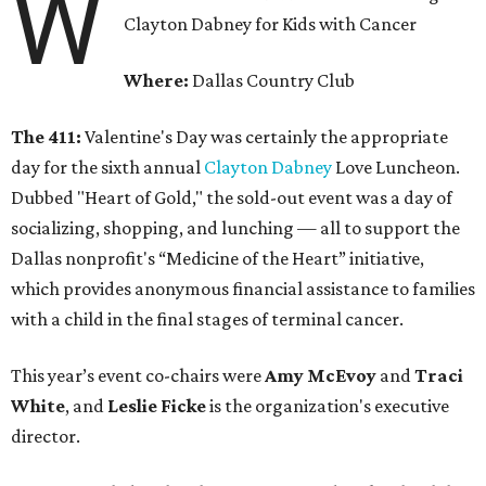
W
Clayton Dabney for Kids with Cancer
Where:
Dallas Country Club
The 411:
Valentine's Day was certainly the appropriate
day for the sixth annual
Clayton Dabney
Love Luncheon.
Dubbed "Heart of Gold," the sold-out event was a day of
socializing, shopping, and lunching — all to support the
Dallas nonprofit's “Medicine of the Heart” initiative,
which provides anonymous financial assistance to families
with a child in the final stages of terminal cancer.
This year’s event co-chairs were
Amy McEvoy
and
Traci
White
, and
Leslie Ficke
is the organization's executive
director.