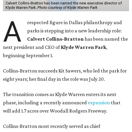
Calvert Collins-Bratton has been named the new executive director of
Klyde Warren Park.
Photo courtesy of Klyde Warren Park
A
respected figure in Dallas philanthropy and
parks is stepping into a new leadership role:
Calvert Collins-Bratton
has been named the
next president and CEO of
Klyde Warren Park
,
beginning September 1.
Collins-Bratton succeeds Kit Sawers, who led the park for
eight years; her final day in the role was July 20.
The transition comes as Klyde Warren enters its next
phase, including a recently announced
expansion
that
will add 1.7 acres over Woodall Rodgers Freeway.
Collins-Bratton most recently served as chief