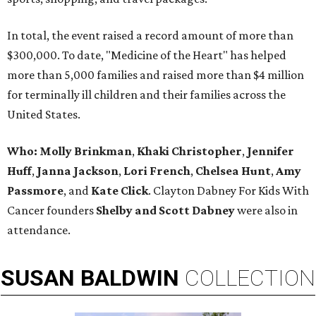
In total, the event raised a record amount of more than
$300,000. To date, "Medicine of the Heart" has helped
more than 5,000 families and raised more than $4 million
for terminally ill children and their families across the
United States.
Who: Molly Brinkman
,
Khaki Christopher
,
Jennifer
Huff
,
Janna Jackson
,
Lori French
,
Chelsea Hunt
,
Amy
Passmore
, and
Kate Click
. Clayton Dabney For Kids With
Cancer founders
Shelby and Scott Dabney
were also in
attendance.
SUSAN
BALDWIN
COLLECTION