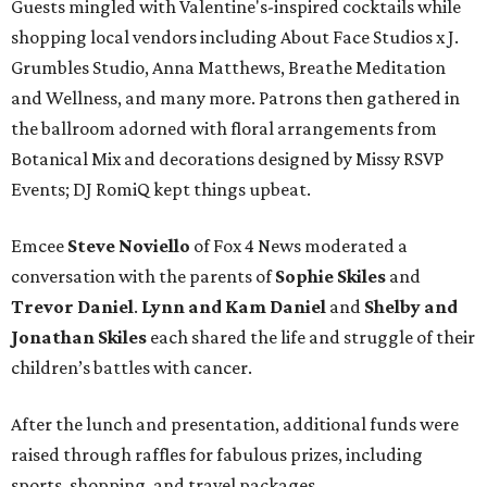
Guests mingled with Valentine's-inspired cocktails while
shopping local vendors including About Face Studios x J.
Grumbles Studio, Anna Matthews, Breathe Meditation
and Wellness, and many more. Patrons then gathered in
the ballroom adorned with floral arrangements from
Botanical Mix and decorations designed by Missy RSVP
Events; DJ RomiQ kept things upbeat.
Emcee
Steve Noviello
of Fox 4 News moderated a
conversation with the parents of
Sophie Skiles
and
Trevor Daniel
.
Lynn and Kam Daniel
and
Shelby and
Jonathan Skiles
each shared the life and struggle of their
children’s battles with cancer.
After the lunch and presentation, additional funds were
raised through raffles for fabulous prizes, including
sports, shopping, and travel packages.