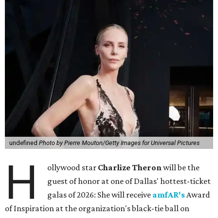
undefined
Photo by Pierre Mouton/Getty Images for Universal Pictures
H
ollywood star
Charlize Theron
will be the
guest of honor at one of Dallas' hottest-ticket
galas of 2026: She will receive
amfAR's
Award
of Inspiration at the organization's black-tie ball on