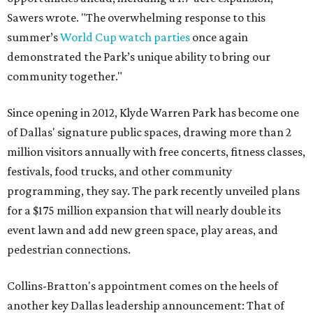
Sawers wrote. "The overwhelming response to this
summer’s
World Cup watch parties
once again
demonstrated the Park’s unique ability to bring our
community together."
Since opening in 2012, Klyde Warren Park has become one
of Dallas' signature public spaces, drawing more than 2
million visitors annually with free concerts, fitness classes,
festivals, food trucks, and other community
programming, they say. The park recently unveiled plans
for a $175 million expansion that will nearly double its
event lawn and add new green space, play areas, and
pedestrian connections.
Collins-Bratton's appointment comes on the heels of
another key Dallas leadership announcement: That of