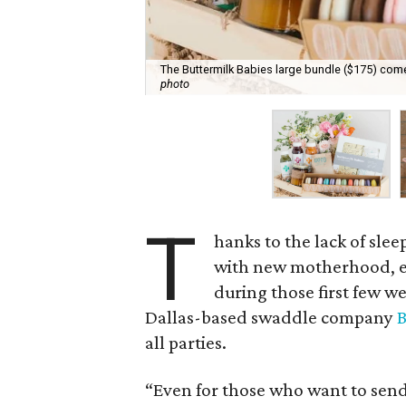
The Buttermilk Babies large bundle ($175) com
photo
T
hanks to the lack of sle
with new motherhood, en
during those first few w
Dallas-based swaddle company
B
all parties.
“Even for those who want to send 