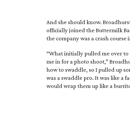
And she should know. Broadhurst 
officially joined the Buttermilk Ba
the company was a crash course in
“What initially pulled me over 
me in for a photo shoot,” Broadhu
how to swaddle, so I pulled up so
was a swaddle pro. It was like a f
would wrap them up like a burrit