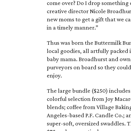
come over? Do I drop something of
creative director Nicole Broadhur
new moms to get a gift that we can
in a timely manner.”
Thus was born the Buttermilk Bu
local goodies, all artfully packed
baby mama. Broadhurst and owner
purveyors on board so they could
enjoy.
The large bundle ($250) includes
colorful selection from Joy Macar
blends; coffee from Village Baki
Angeles-based P.F. Candle Co.; an
super-soft, oversized swaddles. 