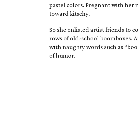
pastel colors. Pregnant with her 
toward kitschy.
So she enlisted artist friends to
rows of old-school boomboxes. Ano
with naughty words such as “boob
of humor.