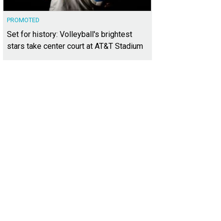
PROMOTED
Set for history: Volleyball's brightest
stars take center court at AT&T Stadium