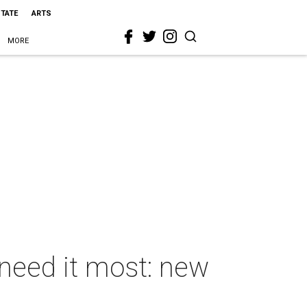
STATE
ARTS
MORE
 need it most: new