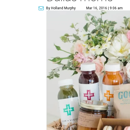
By Holland Murphy
Mar 16, 2016 | 9:06 am