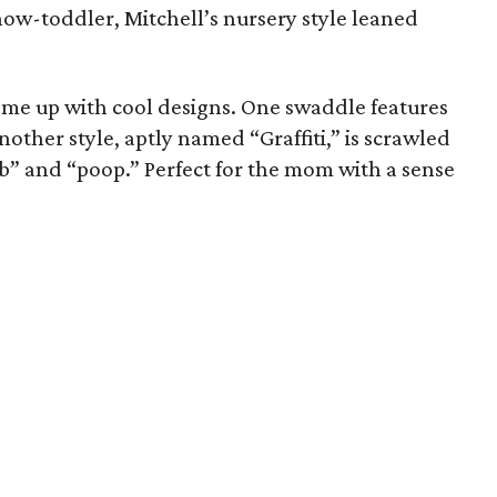
now-toddler, Mitchell’s nursery style leaned
 come up with cool designs. One swaddle features
ther style, aptly named “Graffiti,” is scrawled
” and “poop.” Perfect for the mom with a sense