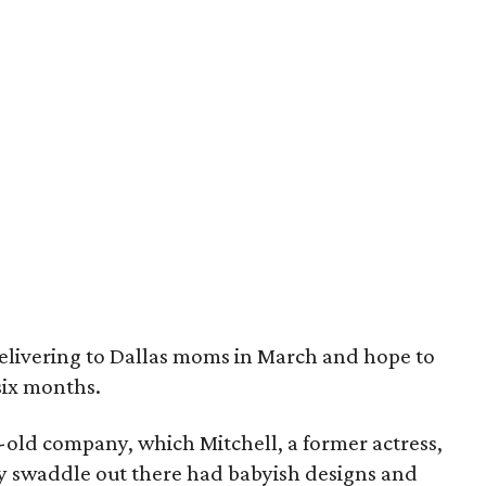
elivering to Dallas moms in March and hope to
six months.
r-old company, which Mitchell, a former actress,
ry swaddle out there had babyish designs and