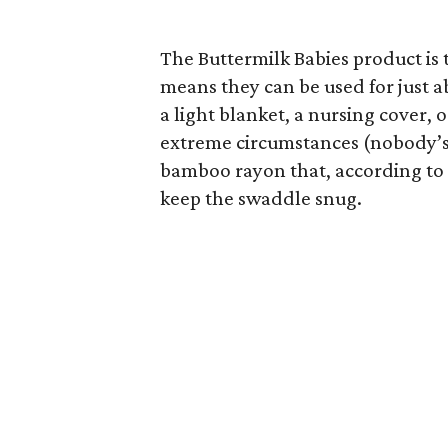
The Buttermilk Babies product is 
means they can be used for just 
a light blanket, a nursing cover,
extreme circumstances (nobody’s j
bamboo rayon that, according to 
keep the swaddle snug.