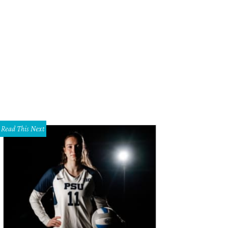
ttermilk Babies swaddles are designed for cool moms.
Courtesy photo
Read This Next