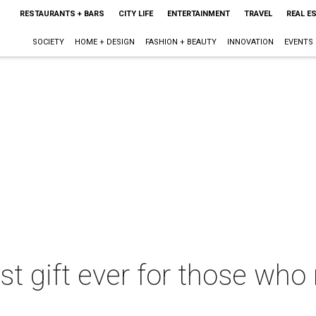
RESTAURANTS + BARS
CITY LIFE
ENTERTAINMENT
TRAVEL
REAL E
SOCIETY
HOME + DESIGN
FASHION + BEAUTY
INNOVATION
EVENTS
est gift ever for those who