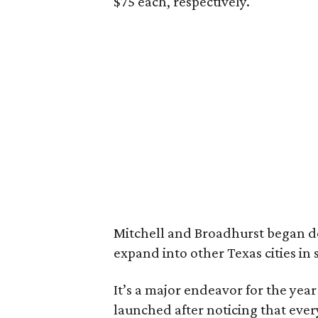
$75 each, respectively.
Mitchell and Broadhurst began d
expand into other Texas cities in 
It’s a major endeavor for the yea
launched after noticing that eve