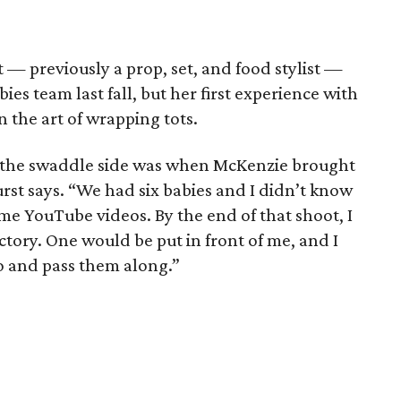
— previously a prop, set, and food stylist —
bies team last fall, but her first experience with
 the art of wrapping tots.
to the swaddle side was when McKenzie brought
rst says. “We had six babies and I didn’t know
me YouTube videos. By the end of that shoot, I
actory. One would be put in front of me, and I
o and pass them along.”