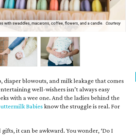
es with swaddles, macarons, coffee, flowers, and a candle.
Courtesy
Bu
ep, diaper blowouts, and milk leakage that comes
tertaining well-wishers isn’t always easy
eeks with a wee one. And the ladies behind the
uttermilk Babies
know the struggle is real. For
gifts, it can be awkward. You wonder, ‘Do I