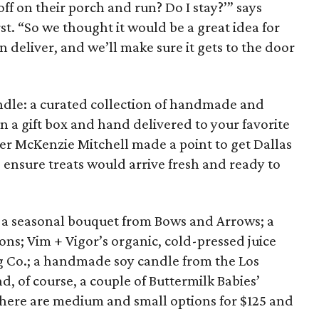
f on their porch and run? Do I stay?’” says
st. “So we thought it would be a great idea for
 deliver, and we’ll make sure it gets to the door
ndle: a curated collection of handmade and
 in a gift box and hand delivered to your favorite
 McKenzie Mitchell made a point to get Dallas
 ensure treats would arrive fresh and ready to
 a seasonal bouquet from Bows and Arrows; a
ons; Vim + Vigor’s organic, cold-pressed juice
ng Co.; a handmade soy candle from the Los
d, of course, a couple of Buttermilk Babies’
There are medium and small options for $125 and