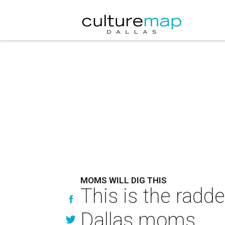
MOMS WILL DIG THIS
This is the radd
Dallas moms