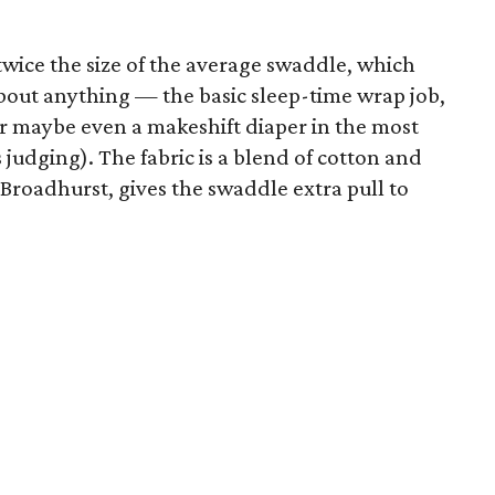
twice the size of the average swaddle, which
about anything — the basic sleep-time wrap job,
 or maybe even a makeshift diaper in the most
udging). The fabric is a blend of cotton and
Broadhurst, gives the swaddle extra pull to