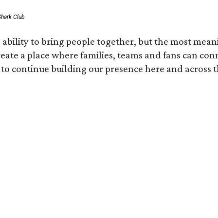
Shark Club
ability to bring people together, but the most mean
create a place where families, teams and fans can co
 to continue building our presence here and across t