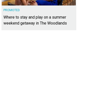
PROMOTED
Where to stay and play on a summer
weekend getaway in The Woodlands