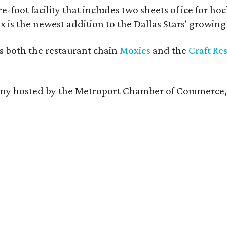
e-foot facility that includes two sheets of ice for ho
 is the newest addition to the Dallas Stars' growin
s both the restaurant chain
Moxies
and the
Craft Re
remony hosted by the Metroport Chamber of Commerce