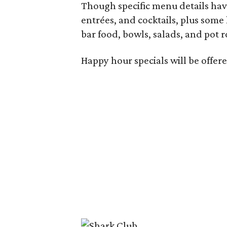
Though specific menu details have
entrées, and cocktails, plus some
bar food, bowls, salads, and pot r
Happy hour specials will be offe