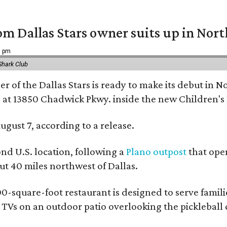
om Dallas Stars owner suits up in Nor
9 pm
Shark Club
r of the Dallas Stars is ready to make its debut in N
 at 13850 Chadwick Pkwy. inside the new Children's
ugust 7, according to a release.
ond U.S. location, following a
Plano outpost
that open
 40 miles northwest of Dallas.
0-square-foot restaurant is designed to serve families
l TVs on an outdoor patio overlooking the pickleball 