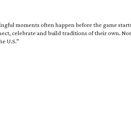
ingful moments often happen before the game starts a
nnect, celebrate and build traditions of their own.
he U.S.”