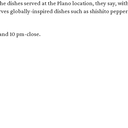
e dishes served at the Plano location, they say, wit
rves globally-inspired dishes such as shishito peppe
 and 10 pm-close.