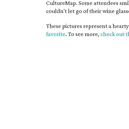
CultureMap. Some attendees smil
couldn't let go of their wine glas
These pictures represent a hearty
favorite
. To see more,
check out t