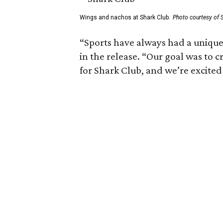
Wings and nachos at Shark Club.
Photo courtesy of 
“Sports have always had a unique 
in the release. “Our goal was to 
for Shark Club, and we’re excited