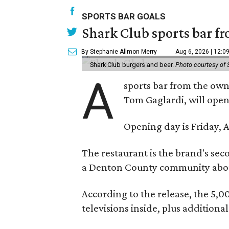
SPORTS BAR GOALS
Shark Club sports bar fr
By Stephanie Allmon Merry
Aug 6, 2026 | 12:0
Shark Club burgers and beer.
Photo courtesy of 
A
sports bar from the owne
Tom Gaglardi, will open
Opening day is Friday, A
The restaurant is the brand's sec
a Denton County community about
According to the release, the 5,00
televisions inside, plus additiona