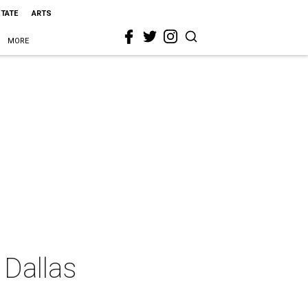
STATE
ARTS
MORE
 Dallas