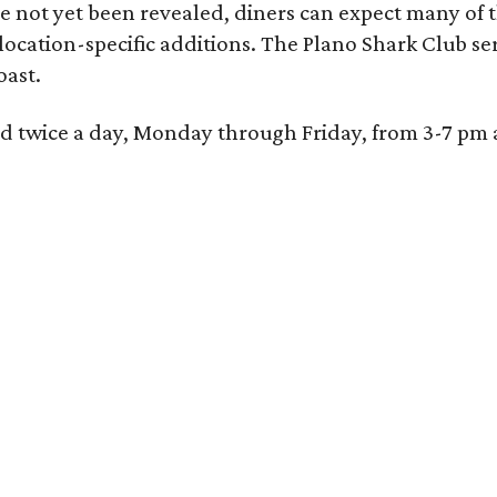
 not yet been revealed, diners can expect many of th
 location-specific additions. The Plano Shark Club se
oast.
red twice a day, Monday through Friday, from 3-7 pm