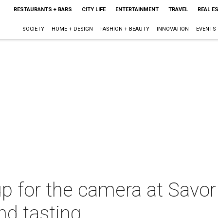
RESTAURANTS + BARS
CITY LIFE
ENTERTAINMENT
TRAVEL
REAL E
SOCIETY
HOME + DESIGN
FASHION + BEAUTY
INNOVATION
EVENTS
p for the camera at Savor
nd tasting