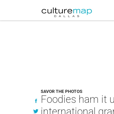
SAVOR THE PHOTOS
Foodies ham it u
international gra