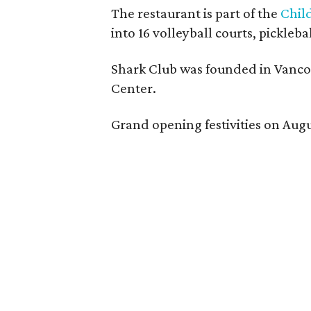
The restaurant is part of the
Chil
into 16 volleyball courts, pickl
Shark Club was founded in Vancou
Center.
Grand opening festivities on Aug