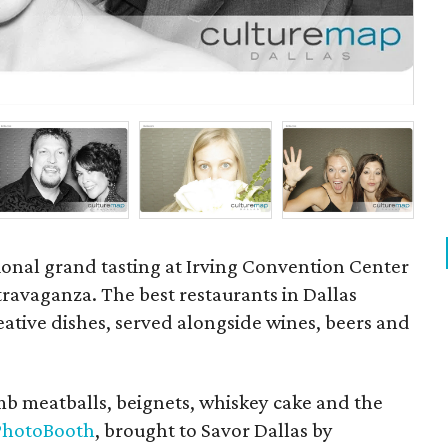
P
ional grand tasting at Irving Convention Center
ravaganza. The best restaurants in Dallas
ative dishes, served alongside wines, beers and
amb meatballs, beignets, whiskey cake and the
 PhotoBooth
, brought to Savor Dallas by