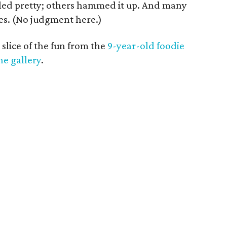
ed pretty; others hammed it up. And many
ses. (No judgment here.)
 slice of the fun from the
9-year-old foodie
he gallery
.