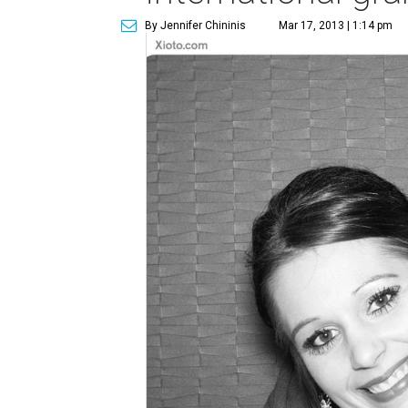
By Jennifer Chininis
Mar 17, 2013 | 1:14 pm