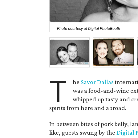
Photo courtesy of Digital PhotoBooth
T
he
Savor Dallas
internat
was a food-and-wine ext
whipped up tasty and cre
spirits from here and abroad.
In between bites of pork belly, l
like, guests swung by the
Digital