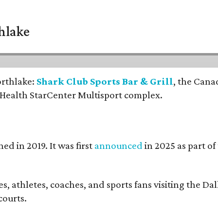
thlake
orthlake:
Shark Club Sports Bar & Grill
, the Cana
 Health StarCenter Multisport complex.
ed in 2019. It was first
announced
in 2025 as part o
, athletes, coaches, and sports fans visiting the Dall
courts.