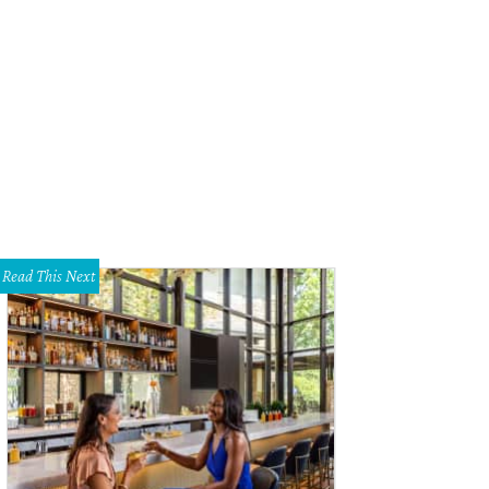
hoto courtesy of Digital PhotoBooth
Read This Next