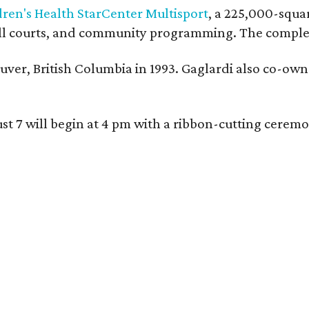
dren's Health StarCenter Multisport
, a 225,000-squar
eball courts, and community programming. The complex
ver, British Columbia in 1993. Gaglardi also co-own
ust 7 will begin at 4 pm with a ribbon-cutting ce