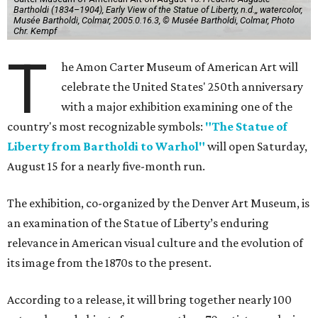
Bartholdi (1834–1904), Early View of the Statue of Liberty, n.d.,, watercolor,
Musée Bartholdi, Colmar, 2005.0.16.3, © Musée Bartholdi, Colmar, Photo
Chr. Kempf
T
he Amon Carter Museum of American Art will
celebrate the United States' 250th anniversary
with a major exhibition examining one of the
country's most recognizable symbols:
"The Statue of
Liberty from Bartholdi to Warhol"
will open Saturday,
August 15 for a nearly five-month run.
The exhibition, co-organized by the Denver Art Museum, is
an examination of the Statue of Liberty’s enduring
relevance in American visual culture and the evolution of
its image from the 1870s to the present.
According to a release, it will bring together nearly 100