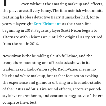
even without the amazing makeup and effects,
the plays are still very funny. The film noir-ish whodunnits
featuring hapless detective Harry Hunsacker had, for 16
years, playwright
Kurt Kleinmann
as their star. But
beginning in 2013, Pegasus player Scott Nixon began to
alternate with Kleinmann, until the original Harry retired
from the role in 2016.
Now Nixon is the bumbling sleuth full-time, and the
troupe is re-mounting one of its classic shows in its
trademarked RadioVizion style. RadioVizion means no
black and white makeup, but rather focuses on evoking
the experience and glamour of being in a live radio studio
of the 1930s and '40s. Live sound effects, actors at period-
style live microphones, and costumes suggestive of the era
complete the effect.