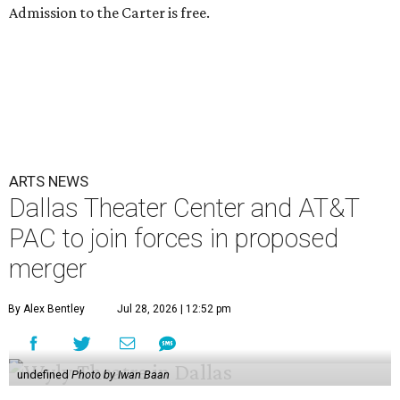
Admission to the Carter is free.
ARTS NEWS
Dallas Theater Center and AT&T
PAC to join forces in proposed
merger
By Alex Bentley
Jul 28, 2026 | 12:52 pm
undefined
Photo by Iwan Baan