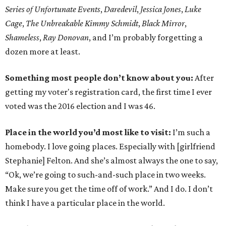
Series of Unfortunate Events
,
Daredevil
,
Jessica Jones
,
Luke
Cage
,
The Unbreakable Kimmy Schmidt
,
Black Mirror
,
Shameless
,
Ray Donovan
, and I’m probably forgetting a
dozen more at least.
Something most people don’t know about you:
After
getting my voter's registration card, the first time I ever
voted was the 2016 election and I was 46.
Place in the world you’d most like to visit:
I’m such a
homebody. I love going places. Especially with [girlfriend
Stephanie] Felton. And she’s almost always the one to say,
“Ok, we’re going to such-and-such place in two weeks.
Make sure you get the time off of work.” And I do. I don’t
think I have a particular place in the world.