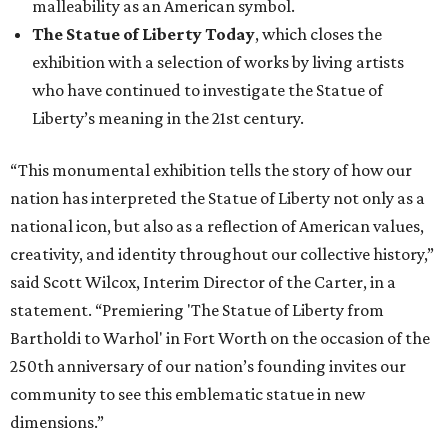
malleability as an American symbol.
The Statue of Liberty Today
, which closes the
exhibition with a selection of works by living artists
who have continued to investigate the Statue of
Liberty’s meaning in the 21st century.
“This monumental exhibition tells the story of how our
nation has interpreted the Statue of Liberty not only as a
national icon, but also as a reflection of American values,
creativity, and identity throughout our collective history,”
said Scott Wilcox, Interim Director of the Carter, in a
statement. “Premiering 'The Statue of Liberty from
Bartholdi to Warhol' in Fort Worth on the occasion of the
250th anniversary of our nation’s founding invites our
community to see this emblematic statue in new
dimensions.”