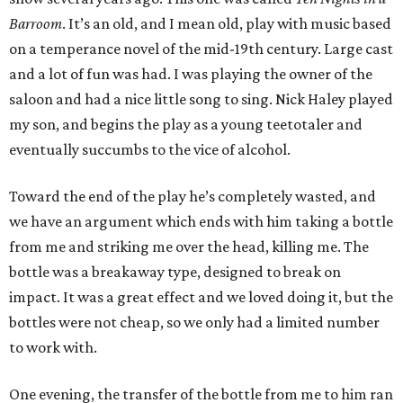
Barroom
. It’s an old, and I mean old, play with music based
on a temperance novel of the mid-19th century. Large cast
and a lot of fun was had. I was playing the owner of the
saloon and had a nice little song to sing. Nick Haley played
my son, and begins the play as a young teetotaler and
eventually succumbs to the vice of alcohol.
Toward the end of the play he’s completely wasted, and
we have an argument which ends with him taking a bottle
from me and striking me over the head, killing me. The
bottle was a breakaway type, designed to break on
impact. It was a great effect and we loved doing it, but the
bottles were not cheap, so we only had a limited number
to work with.
One evening, the transfer of the bottle from me to him ran