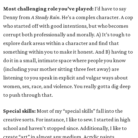
Most challenging role you’ve played:
I’d have to say
Denny from
A Steady Rain
. He’s a complex character. A cop
who started off with good intentions, but who becomes
corrupt both professionally and morally. A) It’s tough to
explore dark areas within a character and find that
something within you to make it honest. And B) having to
do it in a small, intimate space where people you know
(including your mother sitting three feet away) are
listening to you speak in explicit and vulgar ways about
women, sex, race, and violence. You really gotta dig deep
to push through that.
Special skills:
Most of my “special skills” fall into the
creative sorts. For instance, I like to sew. I started in high
school and haven’t stopped since. Additionally, I like to
create “art” in almost any medium. Acrylic paints,