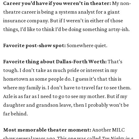
Career you’d have if you weren’t in theater:
My non-
theatre career is being a systems analyst for a giant
insurance company. But if I weren’t in either of those
things, I’d like to think I’d be doing something artsy-ish.
Favorite post-show spot:
Somewhere quiet.
Favorite thing about Dallas-Forth Worth:
That’s
tough. I don’t take as much pride or interest in my
hometown as some people do. I guess it’s that this is
where my family is. I don’t have to travel far to see them.
Azle is as far as I need to go to see my mother. But if my
daughter and grandson leave, then I probably won’t be
far behind.
Most memorable theater moment:
Another MILC
show several years ago. This one was called
Ten Nights in a