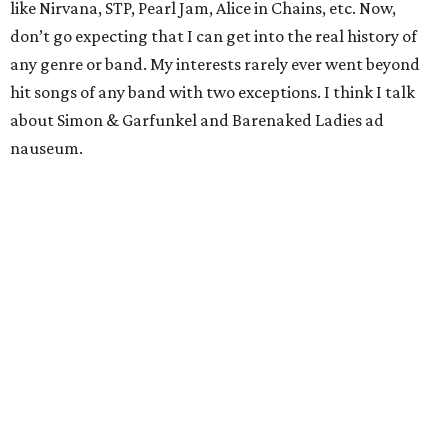
like Nirvana, STP, Pearl Jam, Alice in Chains, etc. Now,
don’t go expecting that I can get into the real history of
any genre or band. My interests rarely ever went beyond
hit songs of any band with two exceptions. I think I talk
about Simon & Garfunkel and Barenaked Ladies ad
nauseum.