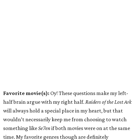
Favorite movie(s):
Oy! These questions make my left-
half brain argue with my right half.
Raiders of the Lost Ark
will always hold a special place in my heart, but that
wouldn’t necessarily keep me from choosing to watch
something like
Se7en
if both movies were on at the same
time. My favorite genres though are definitely