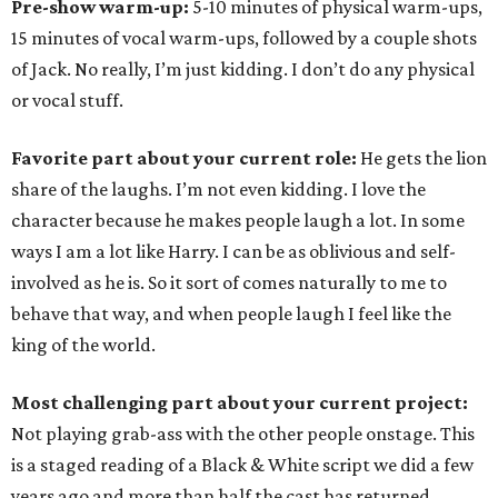
Pre-show warm-up:
5-10 minutes of physical warm-ups,
15 minutes of vocal warm-ups, followed by a couple shots
of Jack. No really, I’m just kidding. I don’t do any physical
or vocal stuff.
Favorite part about your current role:
He gets the lion
share of the laughs. I’m not even kidding. I love the
character because he makes people laugh a lot. In some
ways I am a lot like Harry. I can be as oblivious and self-
involved as he is. So it sort of comes naturally to me to
behave that way, and when people laugh I feel like the
king of the world.
Most challenging part about your current project:
Not playing grab-ass with the other people onstage. This
is a staged reading of a Black & White script we did a few
years ago and more than half the cast has returned,