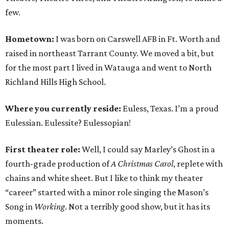
few.
Hometown:
I was born on Carswell AFB in Ft. Worth and
raised in northeast Tarrant County. We moved a bit, but
for the most part I lived in Watauga and went to North
Richland Hills High School.
Where you currently reside:
Euless, Texas. I’m a proud
Eulessian. Eulessite? Eulessopian!
First theater role:
Well, I could say Marley’s Ghost in a
fourth-grade production of
A Christmas Carol
, replete with
chains and white sheet. But I like to think my theater
“career” started with a minor role singing the Mason’s
Song in
Working
. Not a terribly good show, but it has its
moments.