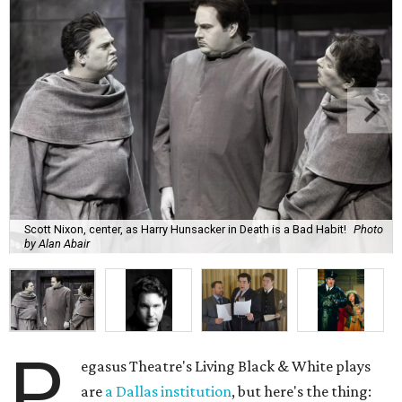
Scott Nixon, center, as Harry Hunsacker in Death is a Bad Habit!
Photo
by Alan Abair
P
egasus Theatre's Living Black & White plays
are
a Dallas institution
, but here's the thing: