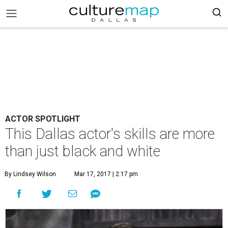
ACTOR SPOTLIGHT
This Dallas actor's skills are more
than just black and white
By Lindsey Wilson
Mar 17, 2017 | 2:17 pm