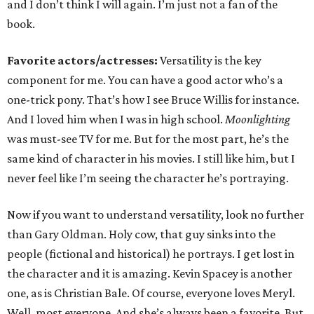
and I don’t think I will again. I’m just not a fan of the
book.
Favorite actors/actresses:
Versatility is the key
component for me. You can have a good actor who’s a
one-trick pony. That’s how I see Bruce Willis for instance.
And I loved him when I was in high school.
Moonlighting
was must-see TV for me. But for the most part, he’s the
same kind of character in his movies. I still like him, but I
never feel like I’m seeing the character he’s portraying.
Now if you want to understand versatility, look no further
than Gary Oldman. Holy cow, that guy sinks into the
people (fictional and historical) he portrays. I get lost in
the character and it is amazing. Kevin Spacey is another
one, as is Christian Bale. Of course, everyone loves Meryl.
Well, most everyone. And she’s always been a favorite. But