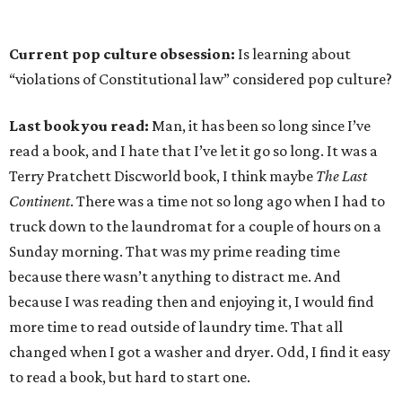
Current pop culture obsession:
Is learning about
“violations of Constitutional law” considered pop culture?
Last book you read:
Man, it has been so long since I’ve
read a book, and I hate that I’ve let it go so long. It was a
Terry Pratchett Discworld book, I think maybe
The Last
Continent
. There was a time not so long ago when I had to
truck down to the laundromat for a couple of hours on a
Sunday morning. That was my prime reading time
because there wasn’t anything to distract me. And
because I was reading then and enjoying it, I would find
more time to read outside of laundry time. That all
changed when I got a washer and dryer. Odd, I find it easy
to read a book, but hard to start one.