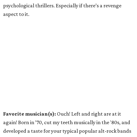
psychological thrillers. Especially if there’s a revenge
aspect to it.
Favorite musician(s):
Ouch! Left and right are at it
again! Born in ’70, cut my teeth musically in the '80s, and
developed a taste for your typical popular alt-rock bands