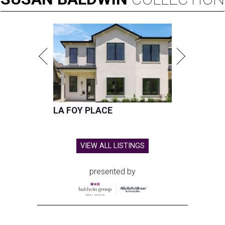
LA FOY PLACE
VIEW ALL LISTINGS
presented by