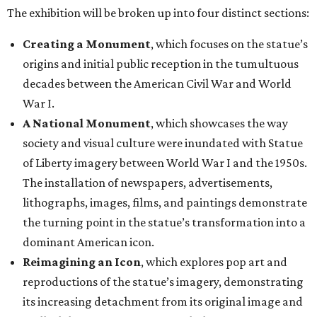
The exhibition will be broken up into four distinct sections:
Creating a Monument
, which focuses on the statue’s
origins and initial public reception in the tumultuous
decades between the American Civil War and World
War I.
A National Monument
, which showcases the way
society and visual culture were inundated with Statue
of Liberty imagery between World War I and the 1950s.
The installation of newspapers, advertisements,
lithographs, images, films, and paintings demonstrate
the turning point in the statue’s transformation into a
dominant American icon.
Reimagining an Icon
, which explores pop art and
reproductions of the statue’s imagery, demonstrating
its increasing detachment from its original image and