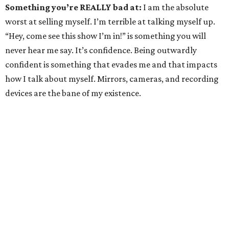
Something you’re REALLY bad at:
I am the absolute
worst at selling myself. I’m terrible at talking myself up.
“Hey, come see this show I’m in!” is something you will
never hear me say. It’s confidence. Being outwardly
confident is something that evades me and that impacts
how I talk about myself. Mirrors, cameras, and recording
devices are the bane of my existence.