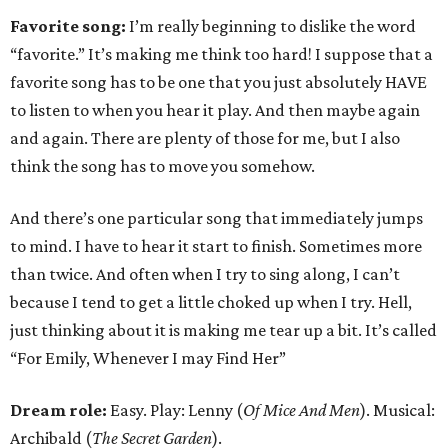
Favorite song:
I’m really beginning to dislike the word
“favorite.” It’s making me think too hard! I suppose that a
favorite song has to be one that you just absolutely HAVE
to listen to when you hear it play. And then maybe again
and again. There are plenty of those for me, but I also
think the song has to move you somehow.
And there’s one particular song that immediately jumps
to mind. I have to hear it start to finish. Sometimes more
than twice. And often when I try to sing along, I can’t
because I tend to get a little choked up when I try. Hell,
just thinking about it is making me tear up a bit. It’s called
“For Emily, Whenever I may Find Her”
Dream role:
Easy. Play: Lenny (
Of Mice And Men
). Musical:
Archibald (
The Secret Garden
).