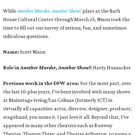
While
Another Murder, Another Show!
plays at the Bath
House Cultural Center through March 25, Nixon took the
time to fill out our survey of serious, fun, and sometimes
ridiculous questions.
Name:
Scott Nixon
Role in
Another Murder, Another Show!
:
Harry Hunsacker
Previous work in the DFW area:
For the most part, over
the last 10-plus years, I’ve been involved with many shows
at Mainstage Irving/Las Colinas (formerly ICT) in
virtually all capacities: actor, director, designer, producer,
stagehand, you name it. I just love it all. Beyond that, I’ve
appeared in many other theaters such as Runway
Theatre, Theatre Three, and Theatre Arlington, to name a