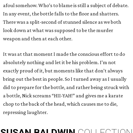
afoul somehow. Who’s to blame is still a subject of debate.
In any event, the bottle falls to the floor and shatters.
There was a split-second of stunned silence as we both
look down at what was supposed to be the murder
weapon and then at each other.
It was at that moment I made the conscious effort to do
absolutely nothing and let it be his problem. I’m not
exactly proud of it, but moments like that don’t always
bring out the best in people. So I turned away as I usually
did to prepare for the bottle, and rather being struck with
a bottle, Nick screams “HII-YAH!” and gives me a karate
chop to the back of the head, which causes me to die,
repressing laughter.
SUSAN
BALDWIN
COLLECTION