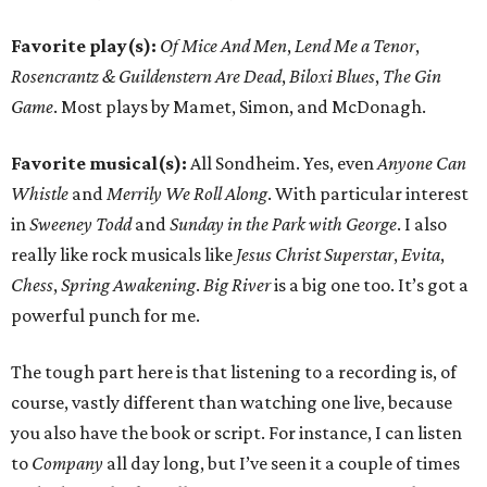
Favorite play(s):
Of Mice And Men
,
Lend Me a Tenor
,
Rosencrantz & Guildenstern Are Dead
,
Biloxi Blues
,
The Gin
Game
. Most plays by Mamet, Simon, and McDonagh.
Favorite musical(s):
All Sondheim. Yes, even
Anyone Can
Whistle
and
Merrily We Roll Along
. With particular interest
in
Sweeney Todd
and
Sunday in the Park with George
. I also
really like rock musicals like
Jesus Christ Superstar
,
Evita
,
Chess
,
Spring Awakening
.
Big River
is a big one too. It’s got a
powerful punch for me.
The tough part here is that listening to a recording is, of
course, vastly different than watching one live, because
you also have the book or script. For instance, I can listen
to
Company
all day long, but I’ve seen it a couple of times