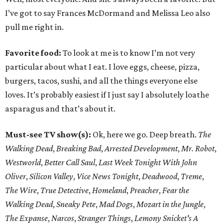
I’ve got to say Frances McDormand and Melissa Leo also
pull me right in.
Favorite food:
To look at me is to know I’m not very
particular about what I eat. I love eggs, cheese, pizza,
burgers, tacos, sushi, and all the things everyone else
loves. It’s probably easiest if I just say I absolutely loathe
asparagus and that’s about it.
Must-see TV show(s):
Ok, here we go. Deep breath.
The
Walking Dead
,
Breaking Bad
,
Arrested Development
,
Mr. Robot
,
Westworld
,
Better Call Saul
,
Last Week Tonight With John
Oliver
,
Silicon Valley
,
Vice News Tonight
,
Deadwood
,
Treme
,
The Wire
,
True Detective
,
Homeland
,
Preacher
,
Fear the
Walking Dead
,
Sneaky Pete
,
Mad Dogs
,
Mozart in the Jungle
,
The Expanse
,
Narcos
,
Stranger Things
,
Lemony Snicket's A