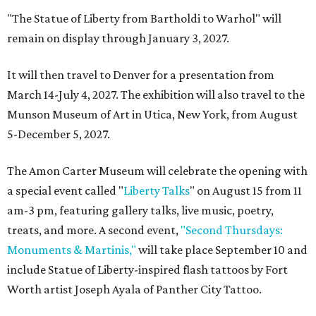
"The Statue of Liberty from Bartholdi to Warhol" will
remain on display through January 3, 2027.
It will then travel to Denver for a presentation from
March 14-July 4, 2027. The exhibition will also travel to the
Munson Museum of Art in Utica, New York, from August
5-December 5, 2027.
The Amon Carter Museum will celebrate the opening with
a special event called "
Liberty Talks
" on August 15 from 11
am-3 pm, featuring gallery talks, live music, poetry,
treats, and more. A second event,
"Second Thursdays:
Monuments & Martinis,"
will take place September 10 and
include Statue of Liberty-inspired flash tattoos by Fort
Worth artist Joseph Ayala of Panther City Tattoo.