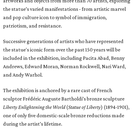
artworks and objects from more than 70 artists, exploring
the statue’s varied manifestations - from artistic marvel
and pop culture icon to symbol of immigration,
patriotism, and resistance.
Successive generations of artists who have represented
the statue's iconic form over the past 150 years will be
included in the exhibition, including Pacita Abad, Benny
Andrews, Edward Moran, Norman Rockwell, Nari Ward,
and Andy Warhol.
The exhibition is anchored by a rare cast of French
sculptor Frédéric Auguste Bartholdi’s bronze sculpture
Liberty Enlightening the World
(
Statue of Liberty
) (1894-1901),
one of only five domestic-scale bronze reductions made
during the artist’s lifetime.