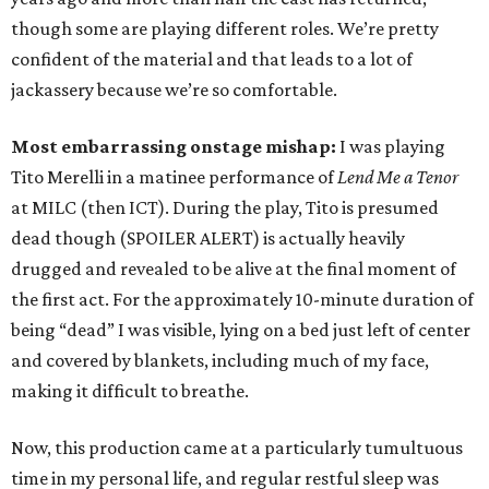
though some are playing different roles. We’re pretty
confident of the material and that leads to a lot of
jackassery because we’re so comfortable.
Most embarrassing onstage mishap:
I was playing
Tito Merelli in a matinee performance of
Lend Me a Tenor
at MILC (then ICT). During the play, Tito is presumed
dead though (SPOILER ALERT) is actually heavily
drugged and revealed to be alive at the final moment of
the first act. For the approximately 10-minute duration of
being “dead” I was visible, lying on a bed just left of center
and covered by blankets, including much of my face,
making it difficult to breathe.
Now, this production came at a particularly tumultuous
time in my personal life, and regular restful sleep was