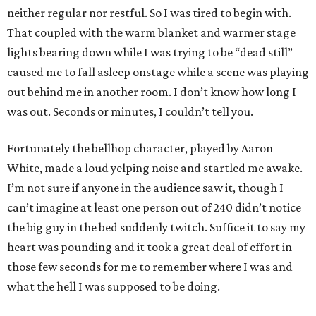
neither regular nor restful. So I was tired to begin with.
That coupled with the warm blanket and warmer stage
lights bearing down while I was trying to be “dead still”
caused me to fall asleep onstage while a scene was playing
out behind me in another room. I don’t know how long I
was out. Seconds or minutes, I couldn’t tell you.
Fortunately the bellhop character, played by Aaron
White, made a loud yelping noise and startled me awake.
I’m not sure if anyone in the audience saw it, though I
can’t imagine at least one person out of 240 didn’t notice
the big guy in the bed suddenly twitch. Suffice it to say my
heart was pounding and it took a great deal of effort in
those few seconds for me to remember where I was and
what the hell I was supposed to be doing.