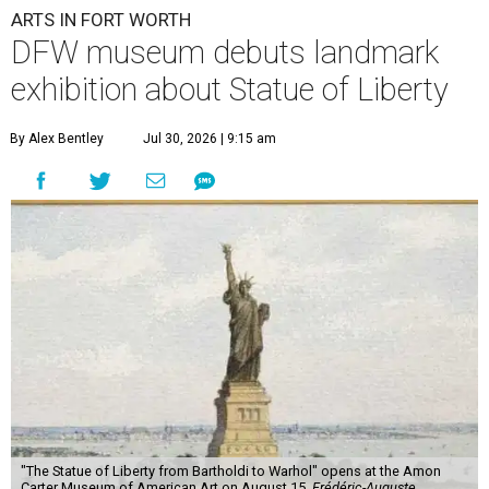
ARTS IN FORT WORTH
DFW museum debuts landmark
exhibition about Statue of Liberty
By Alex Bentley
Jul 30, 2026 | 9:15 am
"The Statue of Liberty from Bartholdi to Warhol" opens at the Amon
Carter Museum of American Art on August 15.
Frédéric-Auguste