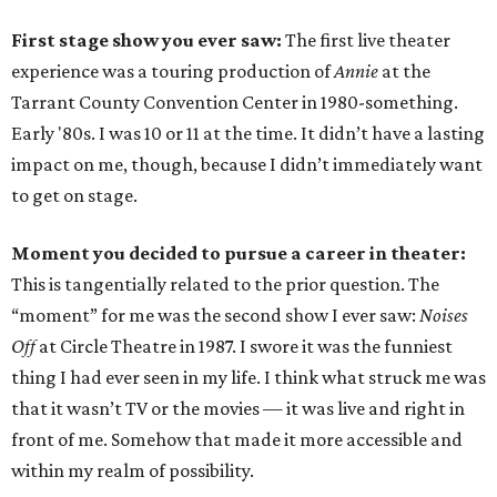
First stage show you ever saw:
The first live theater
experience was a touring production of
Annie
at the
Tarrant County Convention Center in 1980-something.
Early '80s. I was 10 or 11 at the time. It didn’t have a lasting
impact on me, though, because I didn’t immediately want
to get on stage.
Moment you decided to pursue a career in theater:
This is tangentially related to the prior question. The
“moment” for me was the second show I ever saw:
Noises
Off
at Circle Theatre in 1987. I swore it was the funniest
thing I had ever seen in my life. I think what struck me was
that it wasn’t TV or the movies — it was live and right in
front of me. Somehow that made it more accessible and
within my realm of possibility.