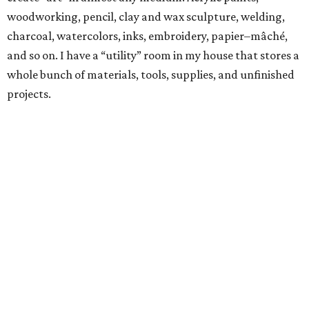
woodworking, pencil, clay and wax sculpture, welding,
charcoal, watercolors, inks, embroidery, papier–mâché,
and so on. I have a “utility” room in my house that stores a
whole bunch of materials, tools, supplies, and unfinished
projects.