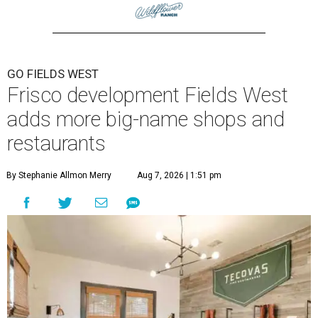
GO FIELDS WEST
Frisco development Fields West
adds more big-name shops and
restaurants
By Stephanie Allmon Merry
Aug 7, 2026 | 1:51 pm