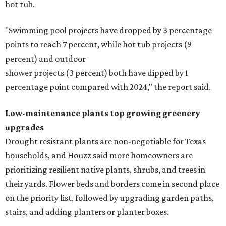
hot tub.
"Swimming pool projects have dropped by 3 percentage
points to reach 7 percent, while hot tub projects (9
percent) and outdoor
shower projects (3 percent) both have dipped by 1
percentage point compared with 2024," the report said.
Low-maintenance plants top growing greenery
upgrades
Drought resistant plants are non-negotiable for Texas
households, and Houzz said more homeowners are
prioritizing resilient native plants, shrubs, and trees in
their yards. Flower beds and borders come in second place
on the priority list, followed by upgrading garden paths,
stairs, and adding planters or planter boxes.