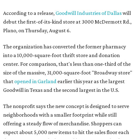
According to a release,
Goodwill Industries of Dallas
will
debut the first-of-its-kind store at 3000 McDermott Rd.,
Plano, on Thursday, August 6.
The organization has converted the former pharmacy
into a 10,000-square-foot thrift store and donation
center. For comparison, that's less than one-third of the
size of the massive, 31,000-square-foot "Broadway store"
that
opened in Garland
earlier this year as the largest
Goodwill in Texas and the second largest in the U.S.
The nonprofit says the new concept is designed to serve
neighborhoods with a smaller footprint while still
offering a steady flow of merchandise. Shoppers can
expect about 5,000 new items to hit the sales floor each