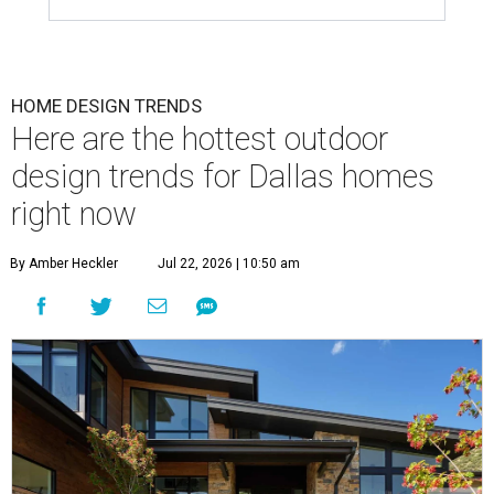
HOME DESIGN TRENDS
Here are the hottest outdoor
design trends for Dallas homes
right now
By Amber Heckler
Jul 22, 2026 | 10:50 am