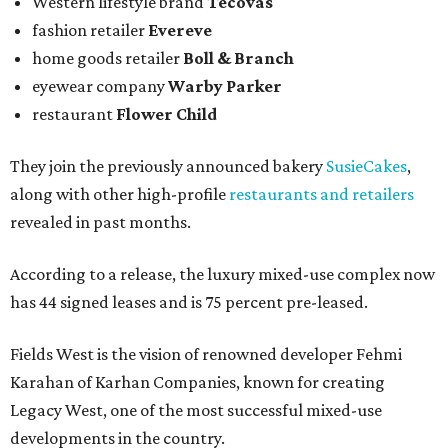
Western lifestyle brand
Tecovas
fashion retailer
Evereve
home goods retailer
Boll & Branch
eyewear company
Warby Parker
restaurant
Flower Child
They join the previously announced bakery
SusieCakes
,
along with other high-profile
restaurants and retailers
revealed in past months.
According to a release, the luxury mixed-use complex now
has 44 signed leases and is 75 percent pre-leased.
Fields West is the vision of renowned developer Fehmi
Karahan of Karhan Companies, known for creating
Legacy West, one of the most successful mixed-use
developments in the country.