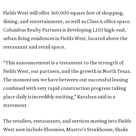
Fields West will offer 360,000 square feet of shopping,
dining, and entertainment, as well as Class A office space.
Columbus Realty Partners is developing 1,150 high-end,
urban living residences in Fields West, located above the
restaurant and retail space.
“This announcement is a testament to the strength of
Fields West, our partners, and the growth in North Texas.
The momentum we have between our successful leasing
combined with very rapid construction progress taking
place daily is incredibly exciting,” Karahan said in a
statement.
The retailers, restaurants, and services moving into Fields
West now include Bloomies, Mastro’s Steakhouse, Shake