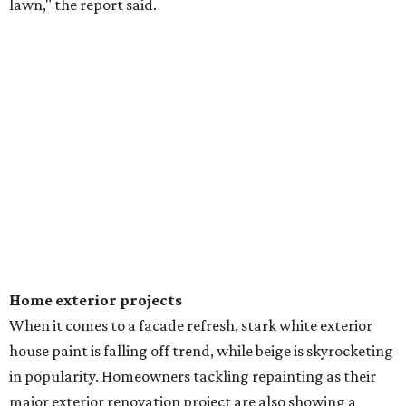
lawn," the report said.
Home exterior projects
When it comes to a facade refresh, stark white exterior
house paint is falling off trend, while beige is skyrocketing
in popularity. Homeowners tackling repainting as their
major exterior renovation project are also showing a