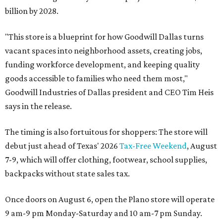
billion by 2028.
"This store is a blueprint for how Goodwill Dallas turns
vacant spaces into neighborhood assets, creating jobs,
funding workforce development, and keeping quality
goods accessible to families who need them most,"
Goodwill Industries of Dallas president and CEO Tim Heis
says in the release.
The timing is also fortuitous for shoppers: The store will
debut just ahead of Texas' 2026
Tax-Free Weekend
, August
7-9, which will offer clothing, footwear, school supplies,
backpacks without state sales tax.
Once doors on August 6, open the Plano store will operate
9 am-9 pm Monday-Saturday and 10 am-7 pm Sunday.