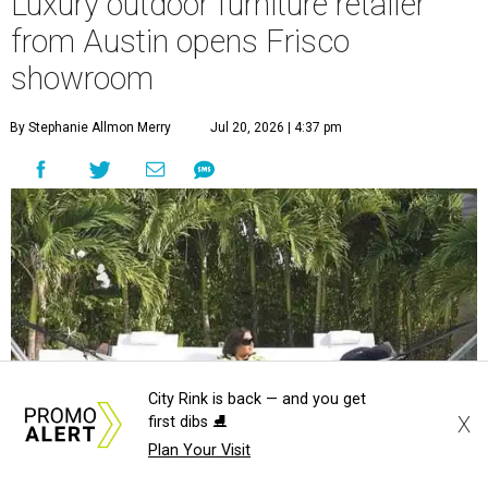
Luxury outdoor furniture retailer
from Austin opens Frisco
showroom
By Stephanie Allmon Merry
Jul 20, 2026 | 4:37 pm
City Rink is back — and you get
X
first dibs ⛸️
Plan Your Visit