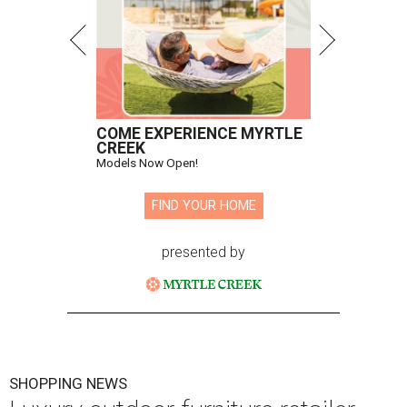
COME EXPERIENCE MYRTLE
CREEK
Models Now Open!
FIND YOUR HOME
presented by
SHOPPING NEWS