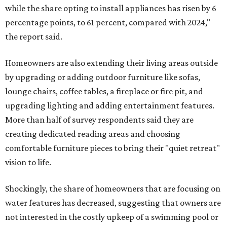
while the share opting to install appliances has risen by 6
percentage points, to 61 percent, compared with 2024,"
the report said.
Homeowners are also extending their living areas outside
by upgrading or adding outdoor furniture like sofas,
lounge chairs, coffee tables, a fireplace or fire pit, and
upgrading lighting and adding entertainment features.
More than half of survey respondents said they are
creating dedicated reading areas and choosing
comfortable furniture pieces to bring their "quiet retreat"
vision to life.
Shockingly, the share of homeowners that are focusing on
water features has decreased, suggesting that owners are
not interested in the costly upkeep of a swimming pool or