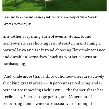
Fleas and ticks haven't seen a yard this nice.
Courtesy of David Morello
Garden Enterprises, Inc.
In another surprising turn of events, Houzz found
homeowners are showing less interest in maintaining a
natural lawn and are instead choosing "low maintenance
and durable alternatives," such as synthetic lawns or
hardscaping.
"And while more than a third of homeowners are actively
shrinking grassy areas — 18 percent are reducing and 17
percent are removing their lawn — the former share has
declined by 5 percentage points, and 23 percent of
renovating homeowners are actually expanding the