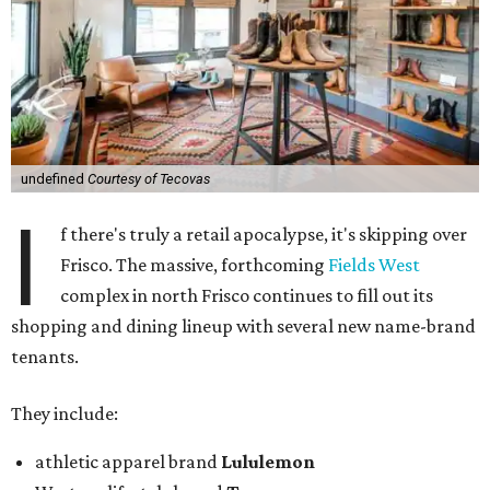
undefined
Courtesy of Tecovas
I
f there's truly a retail apocalypse, it's skipping over
Frisco. The massive, forthcoming
Fields West
complex in north Frisco continues to fill out its
shopping and dining lineup with several new name-brand
tenants.
They include:
athletic apparel brand
Lululemon