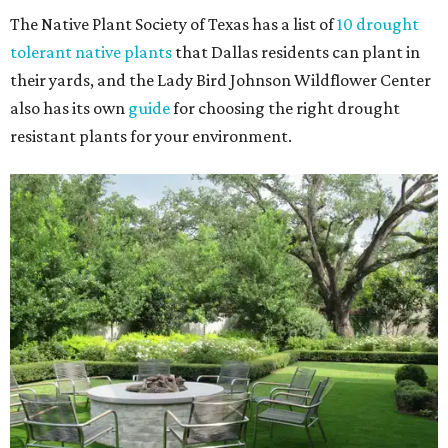
The Native Plant Society of Texas has a list of
10 drought
tolerant native plants
that Dallas residents can plant in
their yards, and the Lady Bird Johnson Wildflower Center
also has its own
guide
for choosing the right drought
resistant plants for your environment.