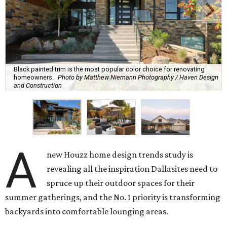
Black painted trim is the most popular color choice for renovating
homeowners.
Photo by Matthew Niemann Photography / Haven Design
and Construction
A
new Houzz home design trends study is
revealing all the inspiration Dallasites need to
spruce up their outdoor spaces for their
summer gatherings, and the No. 1 priority is transforming
backyards into comfortable lounging areas.