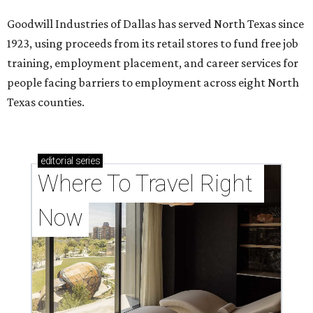
Goodwill Industries of Dallas has served North Texas since
1923, using proceeds from its retail stores to fund free job
training, employment placement, and career services for
people facing barriers to employment across eight North
Texas counties.
editorial
series
Where To Travel Right 
Now