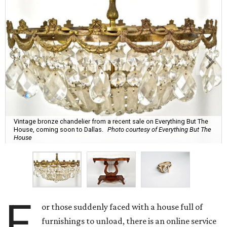
Vintage bronze chandelier from a recent sale on Everything But The
House, coming soon to Dallas.
Photo courtesy of Everything But The
House
F
or those suddenly faced with a house full of
furnishings to unload, there is an online service