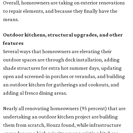
Overall, homeowners are taking on exterior renovations
to repair elements, and because they finally have the
means.
Outdoor kitchens, structural upgrades, and other
features
Several ways that homeowners are elevating their
outdoor spaces are through deck installation, adding
shade structures for extra hot summer days, updating
open and screened-in porches or verandas, and building
an outdoor kitchen for gatherings and cookouts, and
adding al fresco dining areas.
Nearly all renovating homeowners (95 percent) that are
undertaking an outdoor kitchen project are building
them from scratch, Houzz found, while infrastructure