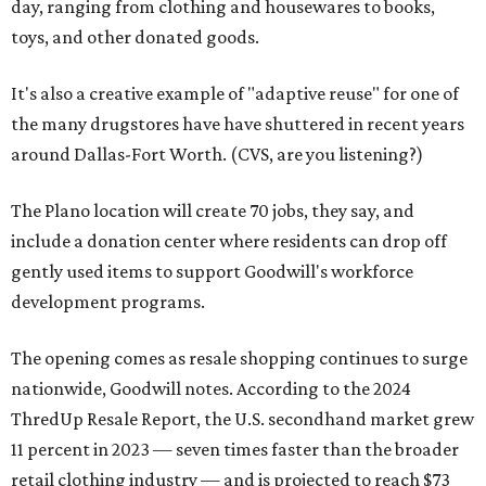
day, ranging from clothing and housewares to books,
toys, and other donated goods.
It's also a creative example of "adaptive reuse" for one of
the many drugstores have have shuttered in recent years
around Dallas-Fort Worth. (CVS, are you listening?)
The Plano location will create 70 jobs, they say, and
include a donation center where residents can drop off
gently used items to support Goodwill's workforce
development programs.
The opening comes as resale shopping continues to surge
nationwide, Goodwill notes. According to the 2024
ThredUp Resale Report, the U.S. secondhand market grew
11 percent in 2023 — seven times faster than the broader
retail clothing industry — and is projected to reach $73