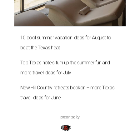
10 cool summer vacation ideas for August to
beat the Texas heat
Top Texas hotels turn up the summer fun and
more travel ideas for July
New Hill Country retreats beckon + more Texas
travel ideas for June
presented by