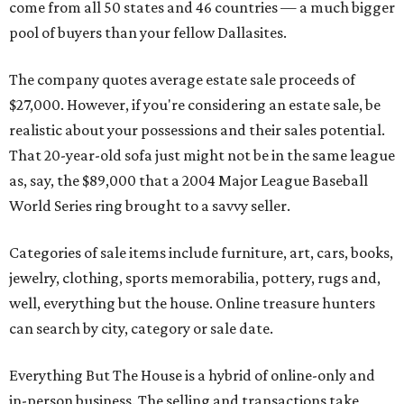
come from all 50 states and 46 countries — a much bigger
pool of buyers than your fellow Dallasites.
The company quotes average estate sale proceeds of
$27,000. However, if you're considering an estate sale, be
realistic about your possessions and their sales potential.
That 20-year-old sofa just might not be in the same league
as, say, the $89,000 that a 2004 Major League Baseball
World Series ring brought to a savvy seller.
Categories of sale items include furniture, art, cars, books,
jewelry, clothing, sports memorabilia, pottery, rugs and,
well, everything but the house. Online treasure hunters
can search by city, category or sale date.
Everything But The House is a hybrid of online-only and
in-person business. The selling and transactions take