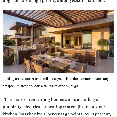
upgrades are a high priority among existing kitchens.
Building an outdoor kitchen will make your place the summer house party
hotspot.
Courtesy of HomeTech Construction & Design
"The share of renovating homeowners installing a
plumbing, electrical or heating system [in an outdoor
kitchen] has risen by 10 percentage points, to 68 percent,