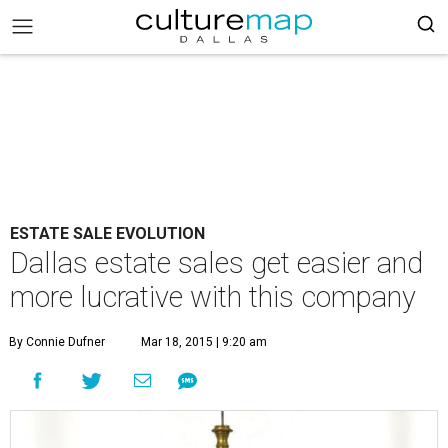
ESTATE SALE EVOLUTION
Dallas estate sales get easier and
more lucrative with this company
By Connie Dufner
Mar 18, 2015 | 9:20 am