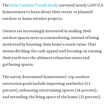
The
2026 Outdoor Trends Study
surveyed nearly 1,200 U.S.
homeowners to learn about their recent or planned
outdoor or home exterior projects.
Owners are increasingly interested in making their
outdoor spaces more accommodating, instead of being
motivated by boosting their home's resale value. That
means ditching the curb appeal and focusing on turning
their yards into the ultimate relaxation zones and
gathering spaces.
The survey determined homeowners' top outdoor
renovation goals include improving aesthetics (53
percent), enhancing entertaining spaces (34 percent),
and extending the living space of the home (32 percent).