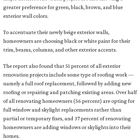
greater preference for green, black, brown, and blue
exterior wall colors.
To accentuate their newly beige exterior walls,
homeowners are choosing black or white paint for their
trim, beams, columns, and other exterior accents.
The report also found that 51 percent of all exterior
renovation projects include some type of roofing work —
namely a full roof replacement, followed by adding new
roofing or repairing and patching existing areas. Over half
of all renovating homeowners (56 percent) are opting for
full window and skylight replacements rather than
partial or temporary fixes, and 37 percent of renovating
homeowners are adding windows or skylights into their
homes.