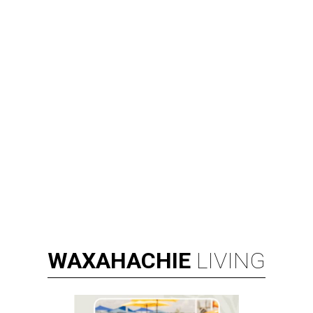
WAXAHACHIE
LIVING