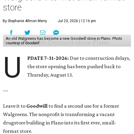
store
By Stephanie Allmon Merry
Jul 23, 2026 | 12:16 pm
An old Walgreens has become a new Goodwill store in Plano.
Photo
courtesy of Goodwill
U
PDATE 7-31-2026:
Due to construction delays,
the store opening has been pushed back to
Thursday, August 13.
---
Leave it to
Goodwill
to find a second use for a former
Walgreens. The nonprofit is transforming a vacant
drugstore building in Plano into its first ever, small-
format store.