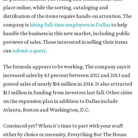
place online, while the sorting, cataloging and
distribution of the items require hands-on attention. The
company is
hiring full-time employees in Dallas
to help
handle the business in this new market, including public
previews of sales. Those interested in selling their items
can
submit a query
.
The formula appears to be working. The company says it
increased sales by 43 percent between 2012 and 2013 and
posted sales of nearly $14 million in 2014. It also attracted
$13 million in funding from investors last fall. Other cities
on the expansion plan in addition to Dallas include
Atlanta, Boston and Washington, D.C.
Convinced yet? When it's time to part with your stuff
either by choice or necessity, Everything But The House