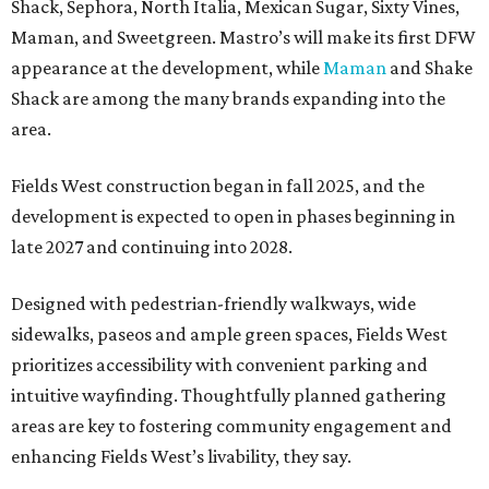
Shack, Sephora, North Italia, Mexican Sugar, Sixty Vines,
Maman, and Sweetgreen. Mastro’s will make its first DFW
appearance at the development, while
Maman
and Shake
Shack are among the many brands expanding into the
area.
Fields West construction began in fall 2025, and the
development is expected to open in phases beginning in
late 2027 and continuing into 2028.
Designed with pedestrian-friendly walkways, wide
sidewalks, paseos and ample green spaces, Fields West
prioritizes accessibility with convenient parking and
intuitive wayfinding. Thoughtfully planned gathering
areas are key to fostering community engagement and
enhancing Fields West’s livability, they say.