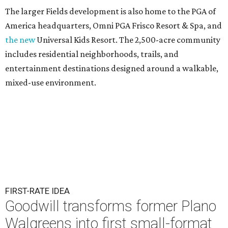
The larger Fields development is also home to the PGA of
America headquarters, Omni PGA Frisco Resort & Spa, and
the new
Universal Kids Resort. The 2,500-acre community
includes residential neighborhoods, trails, and
entertainment destinations designed around a walkable,
mixed-use environment.
FIRST-RATE IDEA
Goodwill transforms former Plano
Walgreens into first small-format