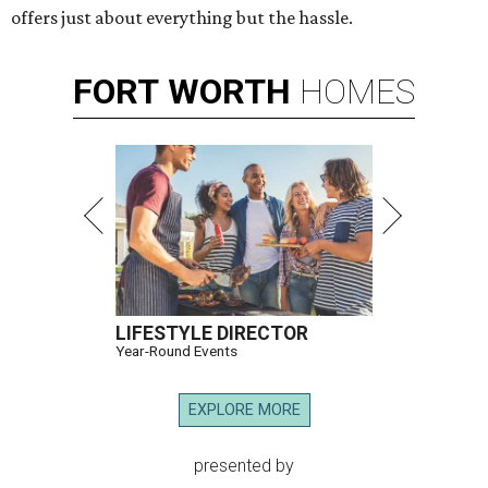
offers just about everything but the hassle.
FORT
WORTH
HOMES
LIFESTYLE DIRECTOR
Year-Round Events
EXPLORE MORE
presented by