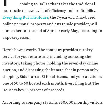
coming to Dallas that takes the traditional
estate sale to new levels of efficiency and profitability.
Everything But The House
, the 7-year-old Ohio-based
online personal property and estate sale provider, will
launch here at the end of April or early May, according to
a spokesperson.
Here's how it works: The company provides turnkey
service for your estate sale, including assessing the
inventory, taking photos, holding the seven-day online
auction, and dispersing the items either in person or by
shipping. Bids start at $1 for all items, and your auction is
one of 50 to 60 hosted each month. Everything But The
House takes 35 percent of proceeds.
According to company stats, its 350,000 monthly visitors