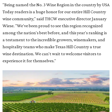
"Being named the No. 3 Wine Region in the country by USA
Today readers is a huge honor for our entire Hill Country
wine community," said THCW executive director January
Wiese. "We've been proud to see this region recognized
among the nation's best before, and this year's ranking is
a testament to the incredible growers, winemakers, and
hospitality teams who make Texas Hill Country a true
wine destination. We can't wait to welcome visitors to
experience it for themselves."