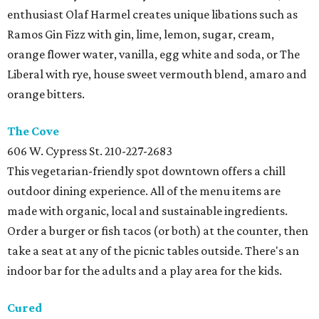
enthusiast Olaf Harmel creates unique libations such as
Ramos Gin Fizz with gin, lime, lemon, sugar, cream,
orange flower water, vanilla, egg white and soda, or The
Liberal with rye, house sweet vermouth blend, amaro and
orange bitters.
The
Cove
606 W. Cypress St.
210-227-2683
This vegetarian-friendly spot downtown offers a chill
outdoor dining experience. All of the menu items are
made with organic, local and sustainable ingredients.
Order a burger or fish tacos (or both) at the counter, then
take a seat at any of the picnic tables outside. There's an
indoor bar for the adults and a play area for the kids.
Cured