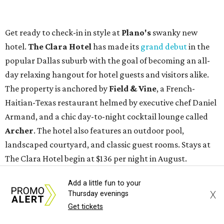
Get ready to check-in in style at
Plano's
swanky new
hotel.
The Clara Hotel
has made its
grand debut
in the
popular Dallas suburb with the goal of becoming an all-
day relaxing hangout for hotel guests and visitors alike.
The property is anchored by
Field & Vine
, a French-
Haitian-Texas restaurant helmed by executive chef Daniel
Armand, and a chic day-to-night cocktail lounge called
Archer
. The hotel also features an outdoor pool,
landscaped courtyard, and classic guest rooms. Stays at
The Clara Hotel begin at $136 per night in August.
Add a little fun to your
X
Thursday evenings
Get tickets