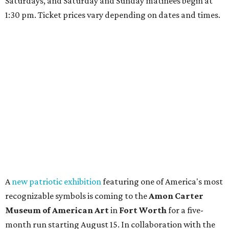
Saturdays, and Saturday and Sunday matinees begin at
1:30 pm. Ticket prices vary depending on dates and times.
A
new patriotic exhibition
featuring one of America's most
recognizable symbols is coming to the
Amon Carter
Museum of American Art
in
Fort Worth
for a five-
month run starting August 15. In collaboration with the