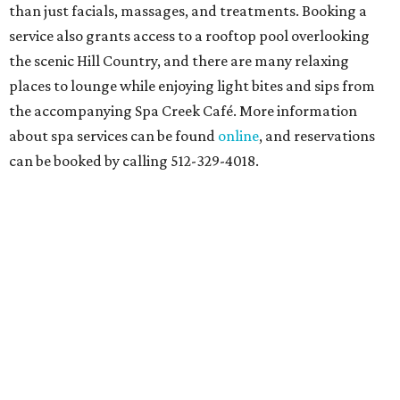
than just facials, massages, and treatments. Booking a
service also grants access to a rooftop pool overlooking
the scenic Hill Country, and there are many relaxing
places to lounge while enjoying light bites and sips from
the accompanying Spa Creek Café. More information
about spa services can be found
online
, and reservations
can be booked by calling 512-329-4018.