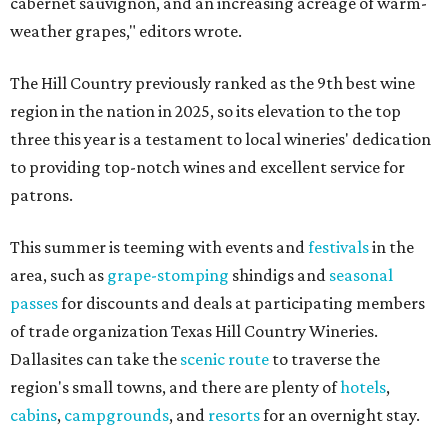
cabernet sauvignon, and an increasing acreage of warm-
weather grapes," editors wrote.
The Hill Country previously ranked as the 9th best wine
region in the nation in 2025, so its elevation to the top
three this year is a testament to local wineries' dedication
to providing top-notch wines and excellent service for
patrons.
This summer is teeming with events and
festivals
in the
area, such as
grape-stomping
shindigs and
seasonal
passes
for discounts and deals at participating members
of trade organization Texas Hill Country Wineries.
Dallasites can take the
scenic route
to traverse the
region's small towns, and there are plenty of
hotels
,
cabins
,
campgrounds
, and
resorts
for an overnight stay.