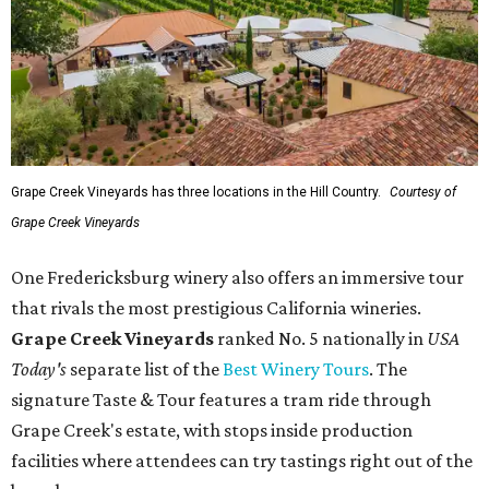
Grape Creek Vineyards has three locations in the Hill Country.
Courtesy of
Grape Creek Vineyards
One Fredericksburg winery also offers an immersive tour
that rivals the most prestigious California wineries.
Grape Creek Vineyards
ranked No. 5 nationally in
USA
Today's
separate list of the
Best Winery Tours
. The
signature Taste & Tour features a tram ride through
Grape Creek's estate, with stops inside production
facilities where attendees can try tastings right out of the