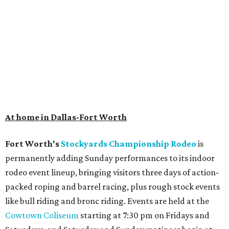
At home in Dallas-Fort Worth
Fort Worth's
Stockyards Championship Rodeo
is
permanently adding Sunday performances to its indoor
rodeo event lineup, bringing visitors three days of action-
packed roping and barrel racing, plus rough stock events
like bull riding and bronc riding. Events are held at the
Cowtown Coliseum
starting at 7:30 pm on Fridays and