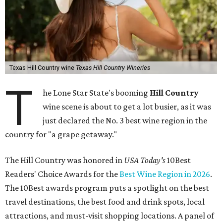
Texas Hill Country wine
Texas Hill Country Wineries
T
he Lone Star State's booming
Hill Country
wine scene is about to get a lot busier, as it was
just declared the No. 3 best wine region in the
country for "a grape getaway."
The Hill Country was honored in
USA Today's
10Best
Readers' Choice Awards for the
Best Wine Region in 2026
.
The 10Best awards program puts a spotlight on the best
travel destinations, the best food and drink spots, local
attractions, and must-visit shopping locations. A panel of