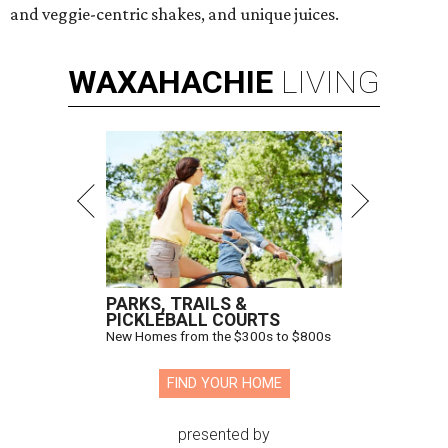
and veggie-centric shakes, and unique juices.
WAXAHACHIE
LIVING
PARKS, TRAILS &
PICKLEBALL COURTS
New Homes from the $300s to $800s
FIND YOUR HOME
presented by