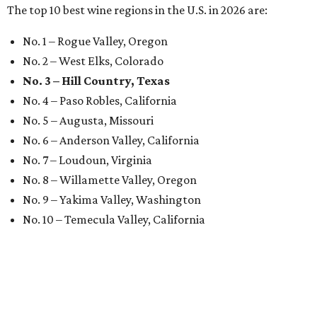
The top 10 best wine regions in the U.S. in 2026 are:
No. 1 – Rogue Valley, Oregon
No. 2 – West Elks, Colorado
No. 3 – Hill Country, Texas
No. 4 – Paso Robles, California
No. 5 – Augusta, Missouri
No. 6 – Anderson Valley, California
No. 7 – Loudoun, Virginia
No. 8 – Willamette Valley, Oregon
No. 9 – Yakima Valley, Washington
No. 10 – Temecula Valley, California