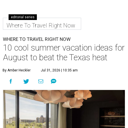
editorial series
Where To Travel Right Now
WHERE TO TRAVEL RIGHT NOW
10 cool summer vacation ideas for
August to beat the Texas heat
By Amber Heckler
Jul 31, 2026 | 10:35 am