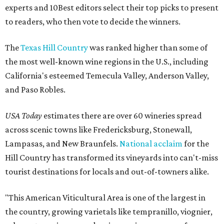
experts and 10Best editors select their top picks to present
to readers, who then vote to decide the winners.
The
Texas Hill Country
was ranked higher than some of
the most well-known wine regions in the U.S., including
California's esteemed Temecula Valley, Anderson Valley,
and Paso Robles.
USA Today
estimates there are over 60 wineries spread
across scenic towns like Fredericksburg, Stonewall,
Lampasas, and New Braunfels.
National acclaim
for the
Hill Country has transformed its vineyards into can't-miss
tourist destinations for locals and out-of-towners alike.
"This American Viticultural Area is one of the largest in
the country, growing varietals like tempranillo, viognier,