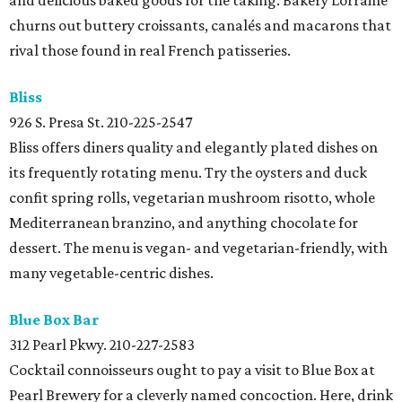
and delicious baked goods for the taking. Bakery Lorraine
churns out buttery croissants, canalés and macarons that
rival those found in real French patisseries.
Bliss
926 S. Presa St.
210-225-2547
Bliss offers diners quality and elegantly plated dishes on
its frequently rotating menu. Try the oysters and duck
confit spring rolls, vegetarian mushroom risotto, whole
Mediterranean branzino, and anything chocolate for
dessert. The menu is vegan- and vegetarian-friendly, with
many vegetable-centric dishes.
Blue Box Bar
312 Pearl Pkwy.
210-227-2583
Cocktail connoisseurs ought to pay a visit to Blue Box at
Pearl Brewery for a cleverly named concoction. Here, drink