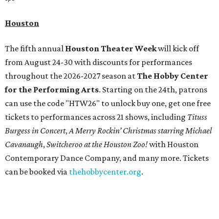
Houston
The fifth annual
Houston Theater Week
will kick off
from August 24-30 with discounts for performances
throughout the 2026-2027 season at
The Hobby Center
for the Performing Arts
. Starting on the 24th, patrons
can use the code "HTW26" to unlock buy one, get one free
tickets to performances across 21 shows, including
Tituss
Burgess in Concert
,
A Merry Rockin’ Christmas starring Michael
Cavanaugh
,
Switcheroo at the Houston Zoo!
with Houston
Contemporary Dance Company, and many more. Tickets
can be booked via
thehobbycenter.org
.