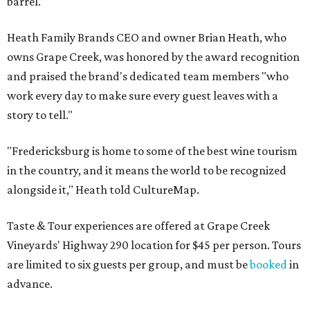
barrel.
Heath Family Brands CEO and owner Brian Heath, who
owns Grape Creek, was honored by the award recognition
and praised the brand's dedicated team members "who
work every day to make sure every guest leaves with a
story to tell."
"Fredericksburg is home to some of the best wine tourism
in the country, and it means the world to be recognized
alongside it," Heath told CultureMap.
Taste & Tour experiences are offered at Grape Creek
Vineyards' Highway 290 location for $45 per person. Tours
are limited to six guests per group, and must be
booked
in
advance.