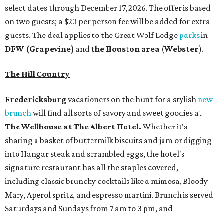
select dates through December 17, 2026. The offer is based
on two guests; a $20 per person fee will be added for extra
guests. The deal applies to the Great Wolf Lodge
parks
in
DFW (Grapevine)
and
the Houston area (Webster)
.
The Hill Country
Fredericksburg
vacationers on the hunt for a stylish
new
brunch
will find all sorts of savory and sweet goodies at
The Wellhouse at
The Albert Hotel.
Whether it's
sharing a basket of buttermilk biscuits and jam or digging
into Hangar steak and scrambled eggs, the hotel's
signature restaurant has all the staples covered,
including classic brunchy cocktails like a mimosa, Bloody
Mary, Aperol spritz, and espresso martini. Brunch is served
Saturdays and Sundays from 7 am to 3 pm, and