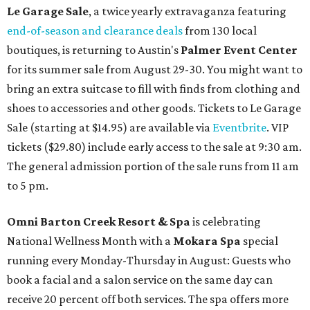
Le Garage Sale
, a twice yearly extravaganza featuring
end-of-season and clearance deals
from 130 local
boutiques, is returning to Austin's
Palmer Event Center
for its summer sale from August 29-30. You might want to
bring an extra suitcase to fill with finds from clothing and
shoes to accessories and other goods. Tickets to Le Garage
Sale (starting at $14.95) are available via
Eventbrite
. VIP
tickets ($29.80) include early access to the sale at 9:30 am.
The general admission portion of the sale runs from 11 am
to 5 pm.
Omni Barton Creek Resort & Spa
is celebrating
National Wellness Month with a
Mokara Spa
special
running every Monday-Thursday in August: Guests who
book a facial and a salon service on the same day can
receive 20 percent off both services. The spa offers more