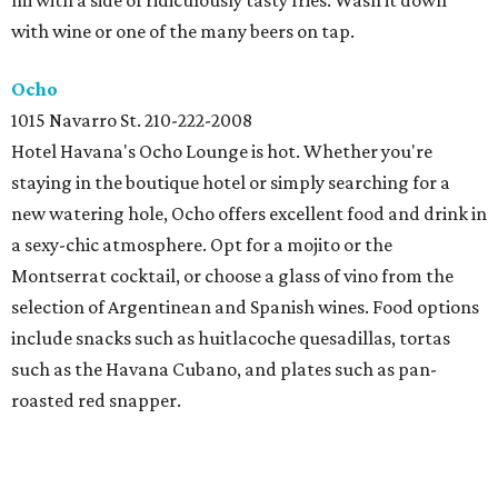
mi with a side of ridiculously tasty fries. Wash it down
with wine or one of the many beers on tap.
Ocho
1015 Navarro St. 210-222-2008
Hotel Havana's Ocho Lounge is hot. Whether you're
staying in the boutique hotel or simply searching for a
new watering hole, Ocho offers excellent food and drink in
a sexy-chic atmosphere. Opt for a mojito or the
Montserrat cocktail, or choose a glass of vino from the
selection of Argentinean and Spanish wines. Food options
include snacks such as huitlacoche quesadillas, tortas
such as the Havana Cubano, and plates such as pan-
roasted red snapper.