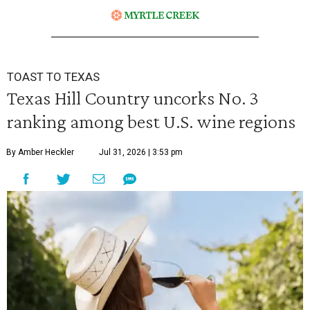
TOAST TO TEXAS
Texas Hill Country uncorks No. 3
ranking among best U.S. wine regions
By Amber Heckler
Jul 31, 2026 | 3:53 pm