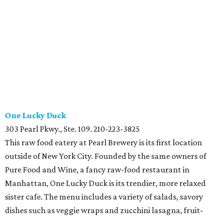
One Lucky Duck
303 Pearl Pkwy., Ste. 109. 210-223-3825
This raw food eatery at Pearl Brewery is its first location
outside of New York City. Founded by the same owners of
Pure Food and Wine, a fancy raw-food restaurant in
Manhattan, One Lucky Duck is its trendier, more relaxed
sister cafe. The menu includes a variety of salads, savory
dishes such as veggie wraps and zucchini lasagna, fruit-