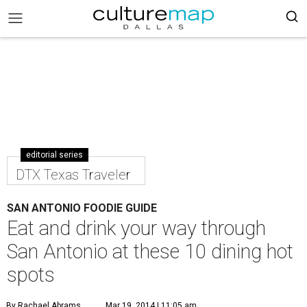
editorial series
DTX Texas Traveler
SAN ANTONIO FOODIE GUIDE
Eat and drink your way through
San Antonio at these 10 dining hot
spots
By Rachael Abrams
Mar 19, 2014 | 11:05 am