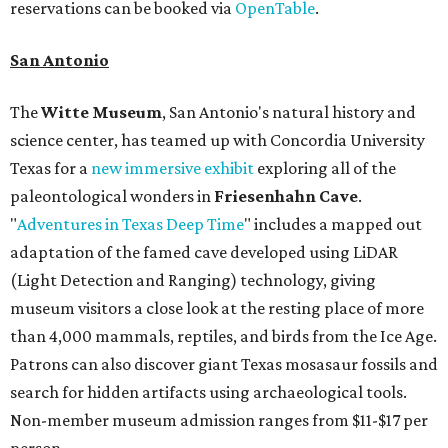
reservations can be booked via
OpenTable
.
San Antonio
The
Witte Museum
, San Antonio's natural history and
science center, has teamed up with Concordia University
Texas for a
new immersive exhibit
exploring all of the
paleontological wonders in
Friesenhahn Cav
e
.
"
Adventures in Texas Deep Time
" includes a mapped out
adaptation of the famed cave developed using LiDAR
(Light Detection and Ranging) technology, giving
museum visitors a close look at the resting place of more
than 4,000 mammals, reptiles, and birds from the Ice Age.
Patrons can also discover giant Texas mosasaur fossils and
search for hidden artifacts using archaeological tools.
Non-member museum admission ranges from $11-$17 per
person.