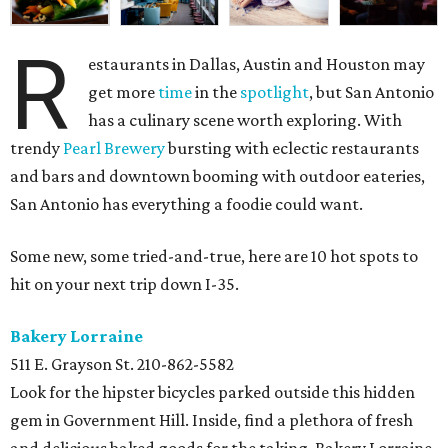
R
estaurants in Dallas, Austin and Houston may
get more
time
in the
spotlight
, but San Antonio
has a culinary scene worth exploring. With
trendy
Pearl Brewery
bursting with eclectic restaurants
and bars and downtown booming with outdoor eateries,
San Antonio has everything a foodie could want.
Some new, some tried-and-true, here are 10 hot spots to
hit on your next trip down I-35.
Bakery Lorraine
511 E. Grayson St.
210-862-5582
Look for the hipster bicycles parked outside this hidden
gem in Government Hill. Inside, find a plethora of fresh