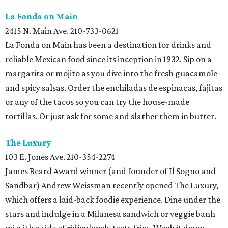
La Fonda on
Main
2415 N. Main Ave. 210-733-0621
La Fonda on Main has been a destination for drinks and
reliable Mexican food since its inception in 1932. Sip on a
margarita or mojito as you dive into the fresh guacamole
and spicy salsas. Order the enchiladas de espinacas, fajitas
or any of the tacos so you can try the house-made
tortillas. Or just ask for some and slather them in butter.
The Luxury
103 E. Jones Ave. 210-354-2274
James Beard Award winner (and founder of Il Sogno and
Sandbar) Andrew Weissman recently opened The Luxury,
which offers a laid-back foodie experience. Dine under the
stars and indulge in a Milanesa sandwich or veggie banh