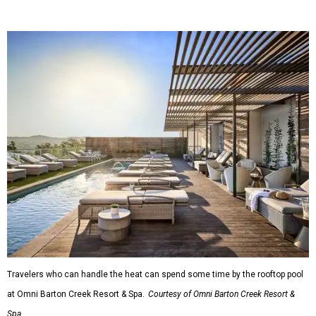
Travelers who can handle the heat can spend some time by the rooftop pool
at Omni Barton Creek Resort & Spa.
Courtesy of Omni Barton Creek Resort &
Spa