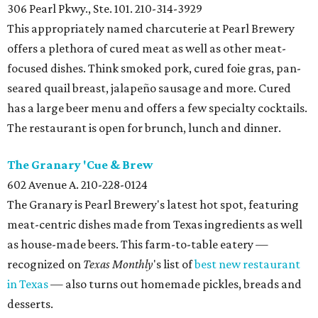
306 Pearl Pkwy., Ste. 101. 210-314-3929
This appropriately named charcuterie at Pearl Brewery
offers a plethora of cured meat as well as other meat-
focused dishes. Think smoked pork, cured foie gras, pan-
seared quail breast, jalapeño sausage and more. Cured
has a large beer menu and offers a few specialty cocktails.
The restaurant is open for brunch, lunch and dinner.
The Granary 'Cue & Brew
602 Avenue A. 210-228-0124
The Granary is Pearl Brewery's latest hot spot, featuring
meat-centric dishes made from Texas ingredients as well
as house-made beers. This farm-to-table eatery —
recognized on
Texas Monthly
's list of
best new restaurant
in Texas
— also turns out homemade pickles, breads and
desserts.