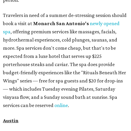
Travelers in need of a summer de-stressing session should
book a visit at
Monarch San Antonio's
newly opened
spa
, offering premium services like massages, facials,
hydrothermal experiences, cold plunges, saunas, and
more. Spa services don't come cheap, but that's to be
expected from a luxe hotel that serves up $225
porterhouse steaks and caviar. The spa does provide
budget-friendly experiences like the "Rituals Beneath Her
Wings" series — free for spa guests and $20 for drop-ins
— which includes Tuesday evening Pilates, Saturday
vinyasa flow, and a Sunday sound bath at sunrise. Spa
services can be reserved
online
.
Austin