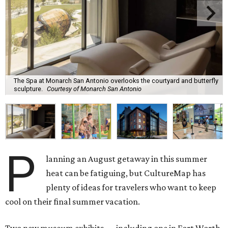
The Spa at Monarch San Antonio overlooks the courtyard and butterfly
sculpture.
Courtesy of Monarch San Antonio
P
lanning an August getaway in this summer
heat can be fatiguing, but CultureMap has
plenty of ideas for travelers who want to keep
cool on their final summer vacation.
Two new museum exhibits — including one in Fort Worth