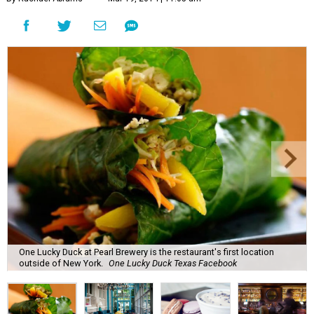
One Lucky Duck at Pearl Brewery is the restaurant's first location
outside of New York.
One Lucky Duck Texas Facebook