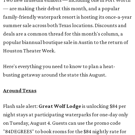
— are making their debut this month, and a popular
family-friendly waterpark resort is hosting its once-a-year
summer sale across both Texas locations. Discounts and
deals are a common thread for this month's column, a
popular biannual boutique sale in Austin to the return of
Houston Theater Week.
Here's everything you need to know to plan a heat-
busting getaway around the state this August.
Around Texas
Flash sale alert:
Great Wolf Lodge
is unlocking $84 per
night stays at participating waterparks for one-day only
on Tuesday, August 4. Guests can use the promo code
"84DEGREES" to book rooms for the $84 nightly rate for