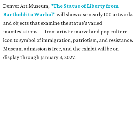
Denver Art Museum,
"The Statue of Liberty from
Bartholdi to Warhol"
will showcase nearly 100 artworks
and objects that examine the statue’s varied
manifestations — from artistic marvel and pop culture
icon to symbol of immigration, patriotism, and resistance.
Museum admission is free, and the exhibit will be on
display through January 3, 2027.