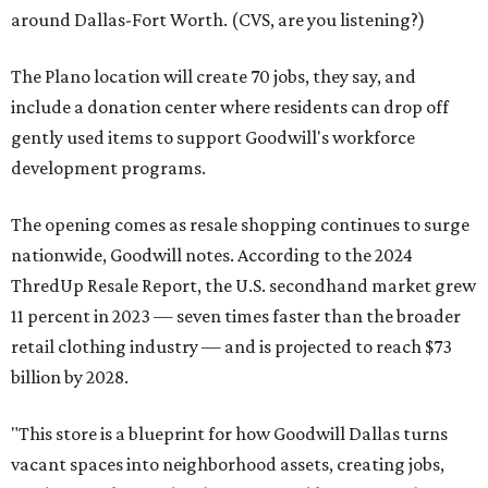
around Dallas-Fort Worth. (CVS, are you listening?)
The Plano location will create 70 jobs, they say, and
include a donation center where residents can drop off
gently used items to support Goodwill's workforce
development programs.
The opening comes as resale shopping continues to surge
nationwide, Goodwill notes. According to the 2024
ThredUp Resale Report, the U.S. secondhand market grew
11 percent in 2023 — seven times faster than the broader
retail clothing industry — and is projected to reach $73
billion by 2028.
"This store is a blueprint for how Goodwill Dallas turns
vacant spaces into neighborhood assets, creating jobs,