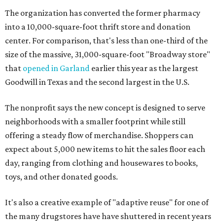
The organization has converted the former pharmacy
into a 10,000-square-foot thrift store and donation
center. For comparison, that's less than one-third of the
size of the massive, 31,000-square-foot "Broadway store"
that
opened in Garland
earlier this year as the largest
Goodwill in Texas and the second largest in the U.S.
The nonprofit says the new concept is designed to serve
neighborhoods with a smaller footprint while still
offering a steady flow of merchandise. Shoppers can
expect about 5,000 new items to hit the sales floor each
day, ranging from clothing and housewares to books,
toys, and other donated goods.
It's also a creative example of "adaptive reuse" for one of
the many drugstores have have shuttered in recent years