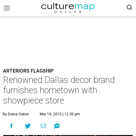
ARTERIORS FLAGSHIP
Renowned Dallas decor brand
furnishes hometown with
showpiece store
By Diana Oates
Mar 19, 2015 | 12:30 pm