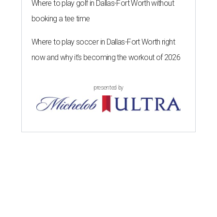
Where to play golf in Dallas-Fort Worth without
booking a tee time
Where to play soccer in Dallas-Fort Worth right
now and why it’s becoming the workout of 2026
presented by