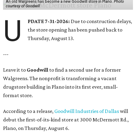
An old Walgreens has become a new Goodwill store in Plano.
Photo
courtesy of Goodwill
U
PDATE 7-31-2026:
Due to construction delays,
the store opening has been pushed back to
Thursday, August 13.
---
Leave it to
Goodwill
to find a second use for a former
Walgreens. The nonprofit is transforming a vacant
drugstore building in Plano into its first ever, small-
format store.
According to a release,
Goodwill Industries of Dallas
will
debut the first-of-its-kind store at 3000 McDermott Rd.,
Plano, on Thursday, August 6.