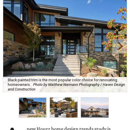
Black painted trim is the most popular color choice for renovating
homeowners.
Photo by Matthew Niemann Photography / Haven Design
and Construction
new Houzz home design trends study is