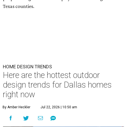
Texas counties.
HOME DESIGN TRENDS
Here are the hottest outdoor
design trends for Dallas homes
right now
By Amber Heckler
Jul 22, 2026 | 10:50 am