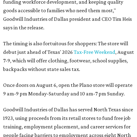
funding workforce development, and keeping quality
goods accessible to families who need them most,"
Goodwill Industries of Dallas president and CEO Tim Heis
says in the release.
The timing is also fortuitous for shoppers: The store will
debut just ahead of Texas' 2026
Tax-Free Weekend
, August
7-9, which will offer clothing, footwear, school supplies,
backpacks without state sales tax.
Once doors on August 6, open the Plano store will operate
9 am-9 pm Monday-Saturday and 10 am-7 pm Sunday.
Goodwill Industries of Dallas has served North Texas since
1923, using proceeds from its retail stores to fund free job
training, employment placement, and career services for
people facing barriers to employment across eight North