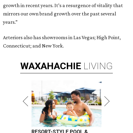
growth in recent years. It’s a resurgence of vitality that
mirrors our own brand growth over the past several
years.”
Arteriors also has showrooms in Las Vegas; High Point,
Connecticut; and New York.
WAXAHACHIE
LIVING
RESORT-STYLE POOL &