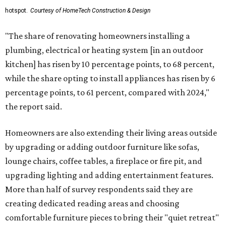
hotspot.
Courtesy of HomeTech Construction & Design
"The share of renovating homeowners installing a
plumbing, electrical or heating system [in an outdoor
kitchen] has risen by 10 percentage points, to 68 percent,
while the share opting to install appliances has risen by 6
percentage points, to 61 percent, compared with 2024,"
the report said.
Homeowners are also extending their living areas outside
by upgrading or adding outdoor furniture like sofas,
lounge chairs, coffee tables, a fireplace or fire pit, and
upgrading lighting and adding entertainment features.
More than half of survey respondents said they are
creating dedicated reading areas and choosing
comfortable furniture pieces to bring their "quiet retreat"