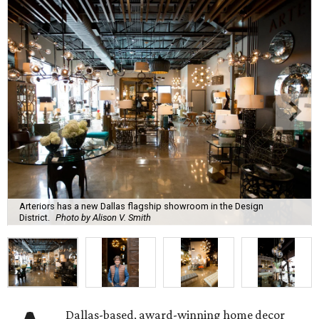
Arteriors has a new Dallas flagship showroom in the Design
District.
Photo by Alison V. Smith
Dallas-based, award-winning home decor