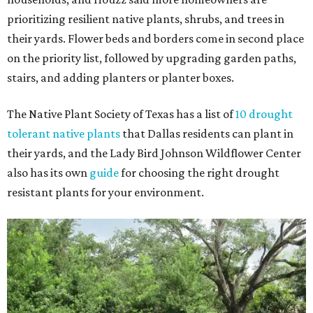
prioritizing resilient native plants, shrubs, and trees in
their yards. Flower beds and borders come in second place
on the priority list, followed by upgrading garden paths,
stairs, and adding planters or planter boxes.
The Native Plant Society of Texas has a list of
10 drought
tolerant native plants
that Dallas residents can plant in
their yards, and the Lady Bird Johnson Wildflower Center
also has its own
guide
for choosing the right drought
resistant plants for your environment.