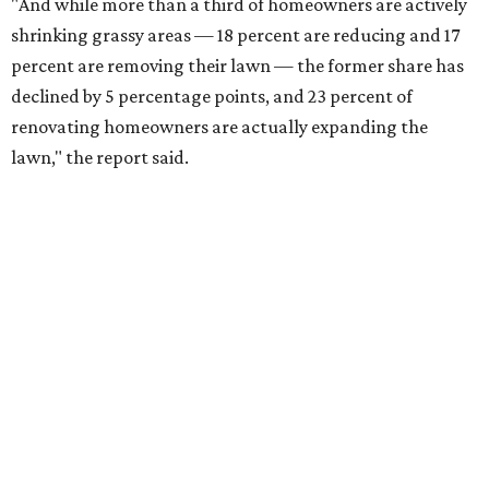
"And while more than a third of homeowners are actively
shrinking grassy areas — 18 percent are reducing and 17
percent are removing their lawn — the former share has
declined by 5 percentage points, and 23 percent of
renovating homeowners are actually expanding the
lawn," the report said.