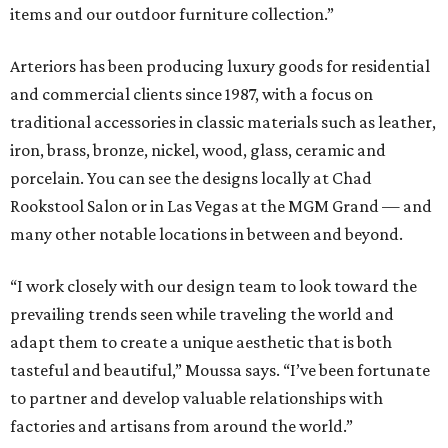
items and our outdoor furniture collection.”
Arteriors has been producing luxury goods for residential
and commercial clients since 1987, with a focus on
traditional accessories in classic materials such as leather,
iron, brass, bronze, nickel, wood, glass, ceramic and
porcelain. You can see the designs locally at Chad
Rookstool Salon or in Las Vegas at the MGM Grand — and
many other notable locations in between and beyond.
“I work closely with our design team to look toward the
prevailing trends seen while traveling the world and
adapt them to create a unique aesthetic that is both
tasteful and beautiful,” Moussa says. “I’ve been fortunate
to partner and develop valuable relationships with
factories and artisans from around the world.”