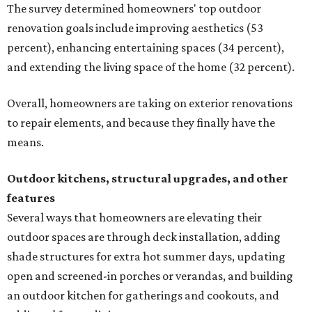
The survey determined homeowners' top outdoor
renovation goals include improving aesthetics (53
percent), enhancing entertaining spaces (34 percent),
and extending the living space of the home (32 percent).
Overall, homeowners are taking on exterior renovations
to repair elements, and because they finally have the
means.
Outdoor kitchens, structural upgrades, and other
features
Several ways that homeowners are elevating their
outdoor spaces are through deck installation, adding
shade structures for extra hot summer days, updating
open and screened-in porches or verandas, and building
an outdoor kitchen for gatherings and cookouts, and