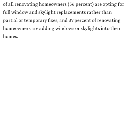
of all renovating homeowners (56 percent) are opting for
full window and skylight replacements rather than
partial or temporary fixes, and 37 percent of renovating
homeowners are adding windows or skylights into their
homes.