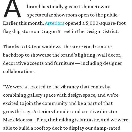
A
brand has finally given its hometown a
spectacular showroom open to the public.
Earlier this month,
Arteriors
opened a 5,000-square-foot
flagship store on Dragon Street in the Design District.
Thanks to 13-foot windows, the store is a dramatic
backdrop to showcase the brand’s lighting, wall decor,
decorative accents and furniture — including designer
collaborations.
“We were attracted to the vibrancy that comes by
combining gallery space with design space, and we’re
excited to join the community and be a part of that
growth,” says Arteriors founder and creative director
Mark Moussa. “Plus, the building is fantastic, and we were
able to build a rooftop deck to display our damp-rated