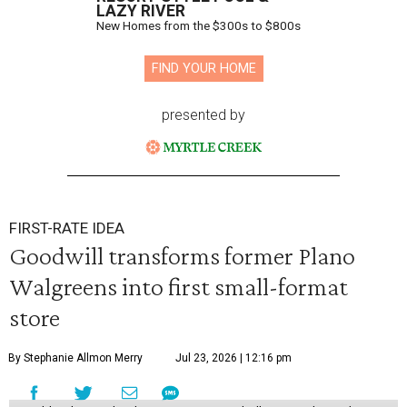
LAZY RIVER
New Homes from the $300s to $800s
FIND YOUR HOME
presented by
FIRST-RATE IDEA
Goodwill transforms former Plano
Walgreens into first small-format
store
By Stephanie Allmon Merry
Jul 23, 2026 | 12:16 pm