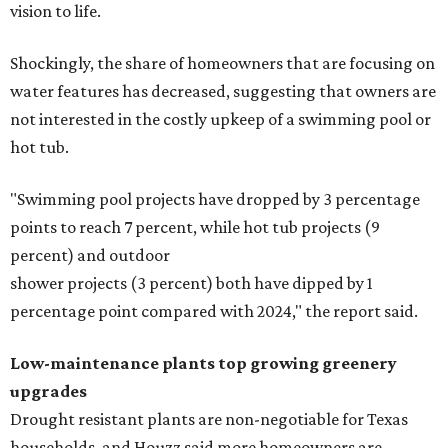
vision to life.
Shockingly, the share of homeowners that are focusing on
water features has decreased, suggesting that owners are
not interested in the costly upkeep of a swimming pool or
hot tub.
"Swimming pool projects have dropped by 3 percentage
points to reach 7 percent, while hot tub projects (9
percent) and outdoor
shower projects (3 percent) both have dipped by 1
percentage point compared with 2024," the report said.
Low-maintenance plants top growing greenery
upgrades
Drought resistant plants are non-negotiable for Texas
households, and Houzz said more homeowners are