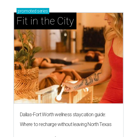
promoted
series
Fit in the City
Dallas-Fort Worth wellness staycation guide:
Where to recharge without leaving North Texas