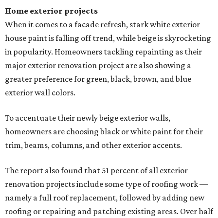
Home exterior projects
When it comes to a facade refresh, stark white exterior
house paint is falling off trend, while beige is skyrocketing
in popularity. Homeowners tackling repainting as their
major exterior renovation project are also showing a
greater preference for green, black, brown, and blue
exterior wall colors.
To accentuate their newly beige exterior walls,
homeowners are choosing black or white paint for their
trim, beams, columns, and other exterior accents.
The report also found that 51 percent of all exterior
renovation projects include some type of roofing work —
namely a full roof replacement, followed by adding new
roofing or repairing and patching existing areas. Over half