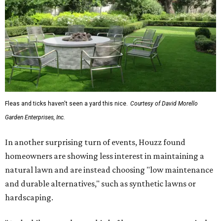
Fleas and ticks haven't seen a yard this nice.
Courtesy of David Morello
Garden Enterprises, Inc.
In another surprising turn of events, Houzz found
homeowners are showing less interest in maintaining a
natural lawn and are instead choosing "low maintenance
and durable alternatives," such as synthetic lawns or
hardscaping.