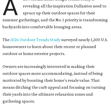
A
revealing all the inspiration Dallasites need to
spruce up their outdoor spaces for their
summer gatherings, and the No. 1 priority is transforming
backyards into comfortable lounging areas.
The
2026 Outdoor Trends Study
surveyed nearly 1,200 U.S.
homeowners to learn about their recent or planned
outdoor or home exterior projects.
Owners are increasingly interested in making their
outdoor spaces more accommodating, instead of being
motivated by boosting their home's resale value. That
means ditching the curb appeal and focusing on turning
their yards into the ultimate relaxation zones and
gathering spaces.