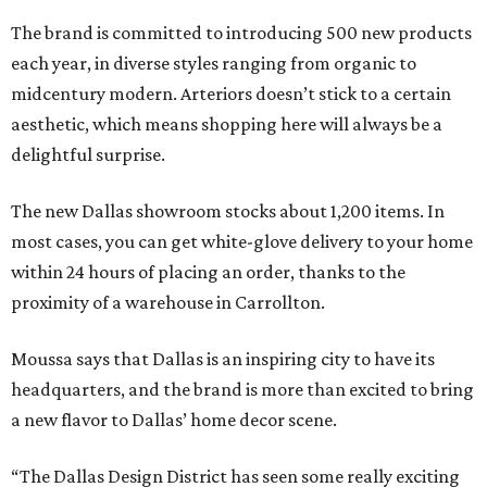
The brand is committed to introducing 500 new products
each year, in diverse styles ranging from organic to
midcentury modern. Arteriors doesn’t stick to a certain
aesthetic, which means shopping here will always be a
delightful surprise.
The new Dallas showroom stocks about 1,200 items. In
most cases, you can get white-glove delivery to your home
within 24 hours of placing an order, thanks to the
proximity of a warehouse in Carrollton.
Moussa says that Dallas is an inspiring city to have its
headquarters, and the brand is more than excited to bring
a new flavor to Dallas’ home decor scene.
“The Dallas Design District has seen some really exciting