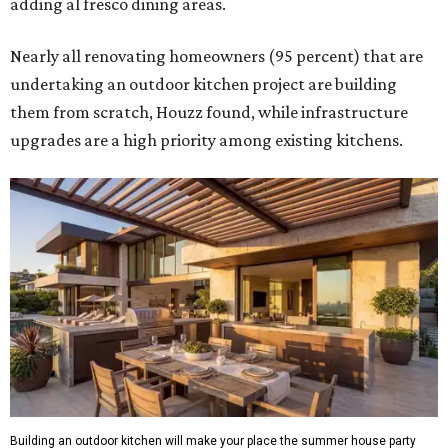
adding al fresco dining areas.
Nearly all renovating homeowners (95 percent) that are
undertaking an outdoor kitchen project are building
them from scratch, Houzz found, while infrastructure
upgrades are a high priority among existing kitchens.
Building an outdoor kitchen will make your place the summer house party