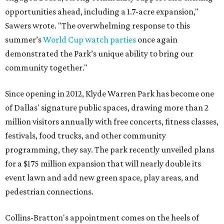
opportunities ahead, including a 1.7-acre expansion,"
Sawers wrote. "The overwhelming response to this
summer’s
World Cup watch parties
once again
demonstrated the Park’s unique ability to bring our
community together."
Since opening in 2012, Klyde Warren Park has become one
of Dallas' signature public spaces, drawing more than 2
million visitors annually with free concerts, fitness classes,
festivals, food trucks, and other community
programming, they say. The park recently unveiled plans
for a $175 million expansion that will nearly double its
event lawn and add new green space, play areas, and
pedestrian connections.
Collins-Bratton's appointment comes on the heels of