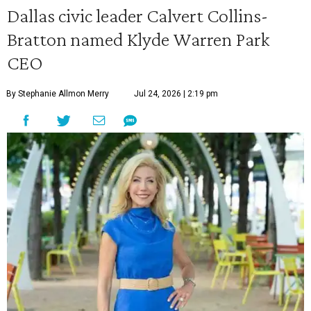
Dallas civic leader Calvert Collins-
Bratton named Klyde Warren Park
CEO
By Stephanie Allmon Merry
Jul 24, 2026 | 2:19 pm