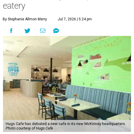
eatery
By Stephanie Allmon Merry
Jul 7, 2026 | 5:24 pm
Hugs Cafe has debuted a new cafe in its new McKinney headquarters.
Photo courtesy of Hugs Cafe