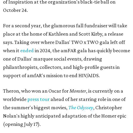
of Inspiration at the organization's black-tie ball on
October 24.
For a second year, the glamorous fall fundraiser will take
place at the home of Kathleen and Scott Kirby, a release
says. Taking over where Dallas' TWO x TWO gala left off
when it
ended
in 2024, the amFAR gala has quickly become
one of Dallas' marquee social events, drawing
philanthropists, collectors, and high-profile guests in
support of amfAR's mission to end HIV/AIDS.
Theron, who won an Oscar for
Monster
, is currently on a
worldwide
press tour
ahead of her starring role in one of
the summer's biggest movies,
The Odyssey
, Christopher
Nolan's highly anticipated adaptation of the Homer epic
(opening July 17).