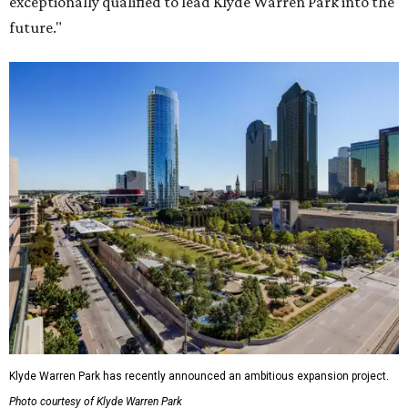
exceptionally qualified to lead Klyde Warren Park into the
future."
Klyde Warren Park has recently announced an ambitious expansion project.
Photo courtesy of Klyde Warren Park