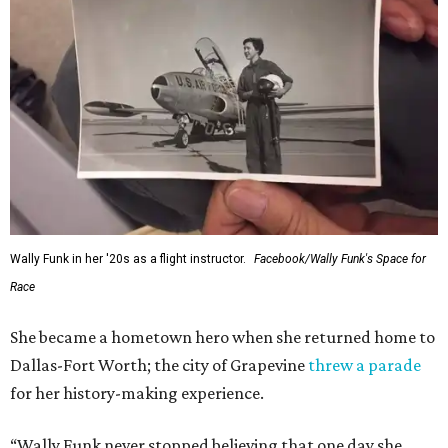
Wally Funk in her '20s as a flight instructor.
Facebook/Wally Funk's Space for
Race
She became a hometown hero when she returned home to
Dallas-Fort Worth; the city of Grapevine
threw a parade
for her history-making experience.
“Wally Funk never stopped believing that one day she