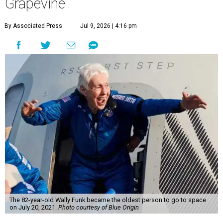
Grapevine
By Associated Press
Jul 9, 2026 | 4:16 pm
The 82-year-old Wally Funk became the oldest person to go to space
on July 20, 2021.
Photo courtesy of Blue Origin