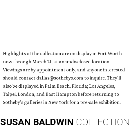
Highlights of the collection are on display in Fort Worth
now through March 21, at an undisclosed location.
Viewings are by appointment only, and anyone interested
should contact dallas@sothebys.com to inquire. They'll
also be displayed in Palm Beach, Florida; Los Angeles,
Taipei, London, and East Hampton before returning to
Sotheby's galleries in New York for a pre-sale exhibition.
SUSAN
BALDWIN
COLLECTION