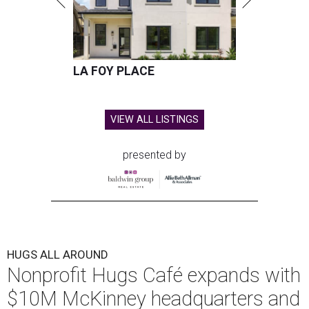
LA FOY PLACE
VIEW ALL LISTINGS
presented by
HUGS ALL AROUND
Nonprofit Hugs Café expands with
$10M McKinney headquarters and