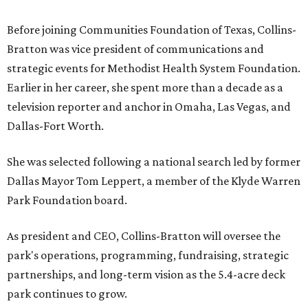
Before joining Communities Foundation of Texas, Collins-
Bratton was vice president of communications and
strategic events for Methodist Health System Foundation.
Earlier in her career, she spent more than a decade as a
television reporter and anchor in Omaha, Las Vegas, and
Dallas-Fort Worth.
She was selected following a national search led by former
Dallas Mayor Tom Leppert, a member of the Klyde Warren
Park Foundation board.
As president and CEO, Collins-Bratton will oversee the
park's operations, programming, fundraising, strategic
partnerships, and long-term vision as the 5.4-acre deck
park continues to grow.