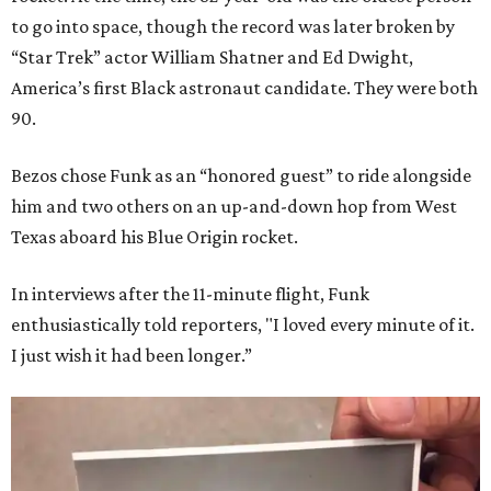
to go into space, though the record was later broken by
“Star Trek” actor William Shatner and Ed Dwight,
America’s first Black astronaut candidate. They were both
90.
Bezos chose Funk as an “honored guest” to ride alongside
him and two others on an up-and-down hop from West
Texas aboard his Blue Origin rocket.
In interviews after the 11-minute flight, Funk
enthusiastically told reporters, "I loved every minute of it.
I just wish it had been longer.”