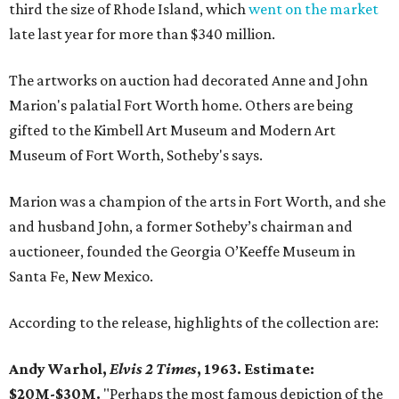
third the size of Rhode Island, which
went on the market
late last year for more than $340 million.
The artworks on auction had decorated Anne and John
Marion's palatial Fort Worth home. Others are being
gifted to the Kimbell Art Museum and Modern Art
Museum of Fort Worth, Sotheby's says.
Marion was a champion of the arts in Fort Worth, and she
and husband John, a former Sotheby’s chairman and
auctioneer, founded the Georgia O’Keeffe Museum in
Santa Fe, New Mexico.
According to the release, highlights of the collection are:
Andy Warhol,
Elvis 2 Times
, 1963. Estimate:
$20M-$30M.
"Perhaps the most famous depiction of the