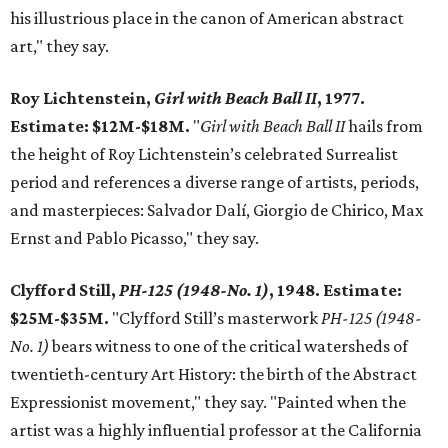
his illustrious place in the canon of American abstract
art," they say.
Roy Lichtenstein,
Girl with Beach Ball II
, 1977.
Estimate: $12M-$18M.
"
Girl with Beach Ball II
hails from
the height of Roy Lichtenstein’s celebrated Surrealist
period and references a diverse range of artists, periods,
and masterpieces: Salvador Dalí, Giorgio de Chirico, Max
Ernst and Pablo Picasso," they say.
Clyfford Still,
PH-125 (1948-No. 1)
, 1948. Estimate:
$25M-$35M.
"Clyfford Still’s masterwork
PH-125 (1948-
No. 1)
bears witness to one of the critical watersheds of
twentieth-century Art History: the birth of the Abstract
Expressionist movement," they say. "Painted when the
artist was a highly influential professor at the California