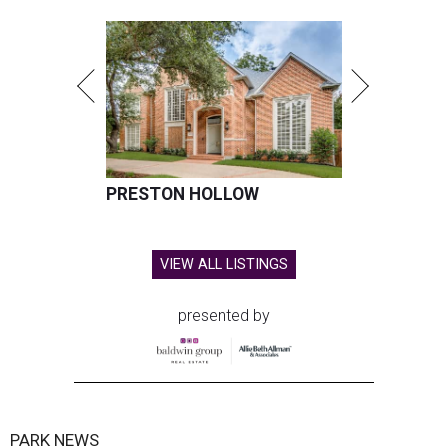
PRESTON HOLLOW
VIEW ALL LISTINGS
presented by
PARK NEWS