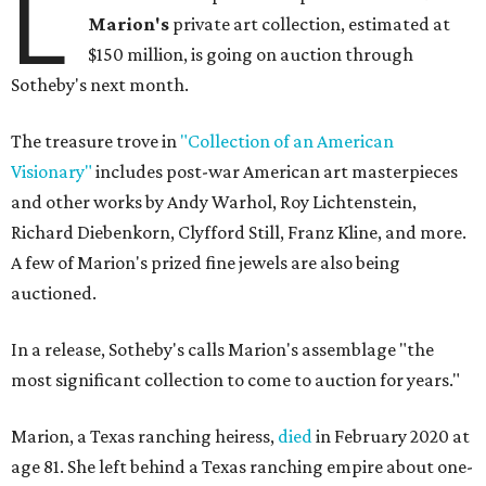
L
Marion
's
private art collection, estimated at
$150 million, is going on auction through
Sotheby's next month.
The treasure trove in
"Collection of an American
Visionary"
includes post-war American art masterpieces
and other works by Andy Warhol, Roy Lichtenstein,
Richard Diebenkorn, Clyfford Still, Franz Kline, and more.
A few of Marion's prized fine jewels are also being
auctioned.
In a release, Sotheby's calls Marion's assemblage "the
most significant collection to come to auction for years."
Marion, a Texas ranching heiress,
died
in February 2020 at
age 81. She left behind a Texas ranching empire about one-