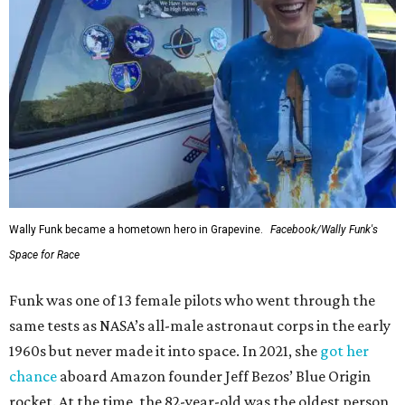
Wally Funk became a hometown hero in Grapevine.
Facebook/Wally Funk's
Space for Race
Funk was one of 13 female pilots who went through the
same tests as NASA’s all-male astronaut corps in the early
1960s but never made it into space. In 2021, she
got her
chance
aboard Amazon founder Jeff Bezos’ Blue Origin
rocket. At the time, the 82-year-old was the oldest person