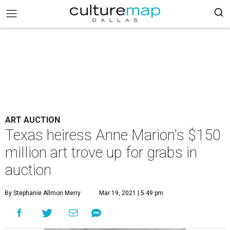
ART AUCTION
Texas heiress Anne Marion's $150
million art trove up for grabs in
auction
By Stephanie Allmon Merry
Mar 19, 2021 | 5:49 pm