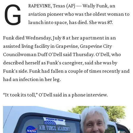
G
RAPEVINE, Texas (AP) — Wally Funk, an
aviation pioneer who was the oldest woman to
launch into space, has died. She was 87.
Funk died Wednesday, July 8 at her apartment in an
assisted living facility in Grapevine, Grapevine City
Councilwoman Duff O'Dell said Thursday. O'Dell, who
described herself as Funk's caregiver, said she was by
Funk's side. Funk had fallen a couple of times recently and
had an infection in her leg.
“It took its toll,” O'Dell said in a phone interview.