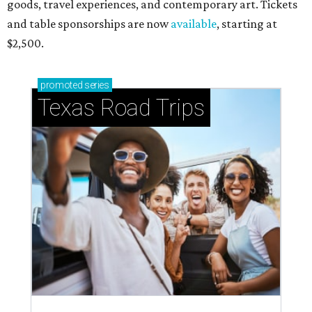
goods, travel experiences, and contemporary art. Tickets
and table sponsorships are now
available
, starting at
$2,500.
promoted
series
Texas Road Trips