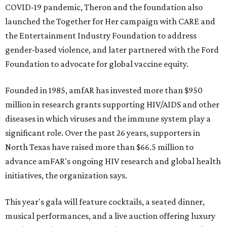
COVID-19 pandemic, Theron and the foundation also
launched the Together for Her campaign with CARE and
the Entertainment Industry Foundation to address
gender-based violence, and later partnered with the Ford
Foundation to advocate for global vaccine equity.
Founded in 1985, amfAR has invested more than $950
million in research grants supporting HIV/AIDS and other
diseases in which viruses and the immune system play a
significant role. Over the past 26 years, supporters in
North Texas have raised more than $66.5 million to
advance amFAR's ongoing HIV research and global health
initiatives, the organization says.
This year's gala will feature cocktails, a seated dinner,
musical performances, and a live auction offering luxury