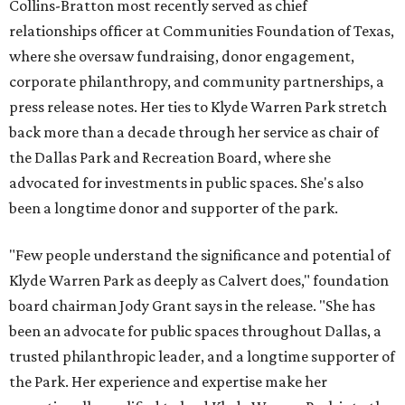
Collins-Bratton most recently served as chief
relationships officer at Communities Foundation of Texas,
where she oversaw fundraising, donor engagement,
corporate philanthropy, and community partnerships, a
press release notes. Her ties to Klyde Warren Park stretch
back more than a decade through her service as chair of
the Dallas Park and Recreation Board, where she
advocated for investments in public spaces. She's also
been a longtime donor and supporter of the park.
"Few people understand the significance and potential of
Klyde Warren Park as deeply as Calvert does," foundation
board chairman Jody Grant says in the release. "She has
been an advocate for public spaces throughout Dallas, a
trusted philanthropic leader, and a longtime supporter of
the Park. Her experience and expertise make her