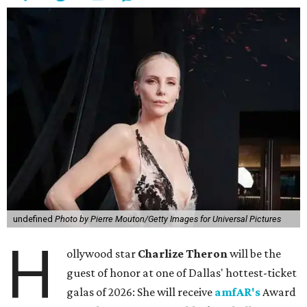
undefined
Photo by Pierre Mouton/Getty Images for Universal Pictures
H
ollywood star
Charlize Theron
will be the
guest of honor at one of Dallas' hottest-ticket
galas of 2026: She will receive
amfAR's
Award