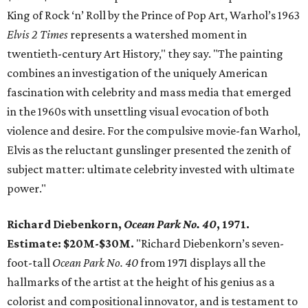
King of Rock ‘n’ Roll by the Prince of Pop Art, Warhol’s 1963
Elvis 2 Times
represents a watershed moment in
twentieth-century Art History," they say. "The painting
combines an investigation of the uniquely American
fascination with celebrity and mass media that emerged
in the 1960s with unsettling visual evocation of both
violence and desire. For the compulsive movie-fan Warhol,
Elvis as the reluctant gunslinger presented the zenith of
subject matter: ultimate celebrity invested with ultimate
power."
Richard Diebenkorn,
Ocean Park No. 40
, 1971.
Estimate: $20M-$30M.
"Richard Diebenkorn’s seven-
foot-tall
Ocean Park No. 40
from 1971 displays all the
hallmarks of the artist at the height of his genius as a
colorist and compositional innovator, and is testament to