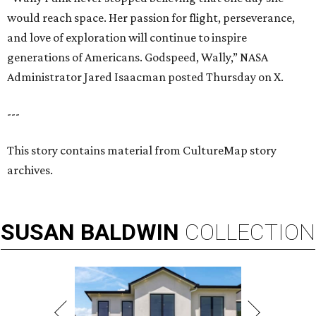
would reach space. Her passion for flight, perseverance,
and love of exploration will continue to inspire
generations of Americans. Godspeed, Wally,” NASA
Administrator Jared Isaacman posted Thursday on X.
---
This story contains material from CultureMap story
archives.
SUSAN
BALDWIN
COLLECTION