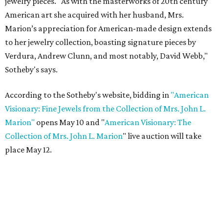
jewelry pieces. "As with the masterworks of 20th century
American art she acquired with her husband, Mrs.
Marion’s appreciation for American-made design extends
to her jewelry collection, boasting signature pieces by
Verdura, Andrew Clunn, and most notably, David Webb,"
Sotheby's says.
According to the Sotheby's website, bidding in
"American
Visionary: Fine Jewels from the Collection of Mrs. John L.
Marion"
opens May 10 and "
American Visionary: The
Collection of Mrs. John L. Marion
" live auction will take
place May 12.