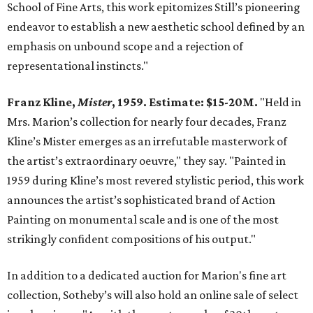
School of Fine Arts, this work epitomizes Still’s pioneering
endeavor to establish a new aesthetic school defined by an
emphasis on unbound scope and a rejection of
representational instincts."
Franz Kline,
Mister
, 1959. Estimate: $15-20M.
"Held in
Mrs. Marion’s collection for nearly four decades, Franz
Kline’s Mister emerges as an irrefutable masterwork of
the artist’s extraordinary oeuvre," they say. "Painted in
1959 during Kline’s most revered stylistic period, this work
announces the artist’s sophisticated brand of Action
Painting on monumental scale and is one of the most
strikingly confident compositions of his output."
In addition to a dedicated auction for Marion's fine art
collection, Sotheby’s will also hold an online sale of select