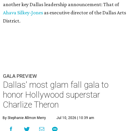
another key Dallas leadership announcement: That of
Ahava Silkey-Jones
as executive director of the Dallas Arts
District.
GALA PREVIEW
Dallas' most glam fall gala to
honor Hollywood superstar
Charlize Theron
By Stephanie Allmon Merry
Jul 10, 2026 | 10:39 am