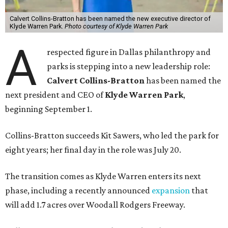
Calvert Collins-Bratton has been named the new executive director of
Klyde Warren Park.
Photo courtesy of Klyde Warren Park
A
respected figure in Dallas philanthropy and
parks is stepping into a new leadership role:
Calvert Collins-Bratton
has been named the
next president and CEO of
Klyde Warren Park
,
beginning September 1.
Collins-Bratton succeeds Kit Sawers, who led the park for
eight years; her final day in the role was July 20.
The transition comes as Klyde Warren enters its next
phase, including a recently announced
expansion
that
will add 1.7 acres over Woodall Rodgers Freeway.