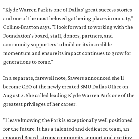
"Klyde Warren Park is one of Dallas' great success stories
and one of the most beloved gathering places in our city,"
Collins-Bratton says. "I look forward to working with the
Foundation's board, staff, donors, partners, and
community supporters to build on its incredible
momentum and ensure its impact continues to grow for
generations to come."
In a separate, farewell note, Sawers announced she'll
become CEO of the newly created SMU Dallas Office on
August 3. She called leading Klyde Warren Park one of the
greatest privileges of her career.
"I leave knowing the Park is exceptionally well positioned
for the future. It has a talented and dedicated team, an
engaged Board, strong community support and exciting