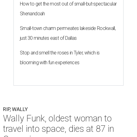
How to get the most out of small-but-spectacular
Shenandoah
Small-town charm permeates lakeside Rockwall,
just 30 minutes east of Dallas
Stop and smell the roses in Tyler, which is
blooming with fun experiences
RIP, WALLY
Wally Funk, oldest woman to
travel into space, dies at 87 in