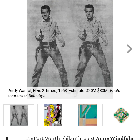
Andy Warhol, Elvis 2 Times, 1963. Estimate: $20M-$30M
Photo
courtesy of Sotheby's
ate Fort Worth philanthropist
Anne Windfohr