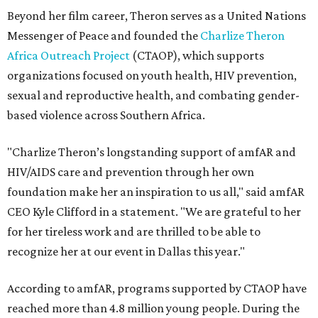
Beyond her film career, Theron serves as a United Nations
Messenger of Peace and founded the
Charlize Theron
Africa Outreach Project
(CTAOP), which supports
organizations focused on youth health, HIV prevention,
sexual and reproductive health, and combating gender-
based violence across Southern Africa.
"Charlize Theron’s longstanding support of amfAR and
HIV/AIDS care and prevention through her own
foundation make her an inspiration to us all," said amfAR
CEO Kyle Clifford in a statement. "We are grateful to her
for her tireless work and are thrilled to be able to
recognize her at our event in Dallas this year."
According to amfAR, programs supported by CTAOP have
reached more than 4.8 million young people. During the