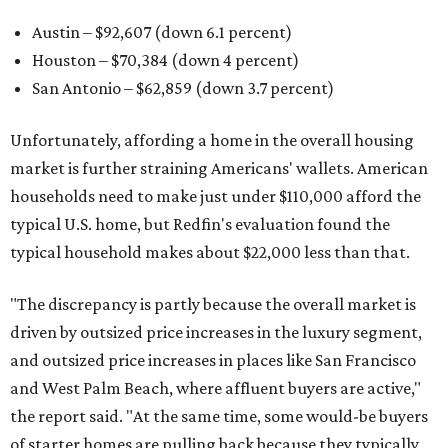
Austin – $92,607 (down 6.1 percent)
Houston – $70,384
(down 4 percent)
San Antonio – $62,859
(down 3.7 percent)
Unfortunately, affording a home in the overall housing
market is further straining Americans' wallets. American
households need to make just under $110,000 afford the
typical U.S. home, but Redfin's evaluation found the
typical household makes about $22,000 less
than that.
"The discrepancy is partly because the overall market is
driven by outsized price increases in the luxury segment,
and outsized price increases in places like San Francisco
and West Palm Beach, where affluent buyers are active,"
the report said. "At the same time, some would-be buyers
of starter homes are pulling back because they typically