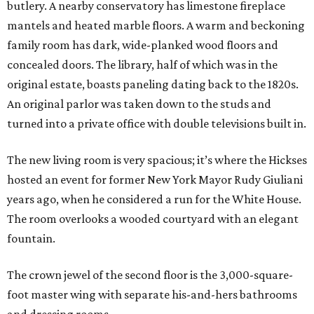
butlery. A nearby conservatory has limestone fireplace
mantels and heated marble floors. A warm and beckoning
family room has dark, wide-planked wood floors and
concealed doors. The library, half of which was in the
original estate, boasts paneling dating back to the 1820s.
An original parlor was taken down to the studs and
turned into a private office with double televisions built in.
The new living room is very spacious; it’s where the Hickses
hosted an event for former New York Mayor Rudy Giuliani
years ago, when he considered a run for the White House.
The room overlooks a wooded courtyard with an elegant
fountain.
The crown jewel of the second floor is the 3,000-square-
foot master wing with separate his-and-hers bathrooms