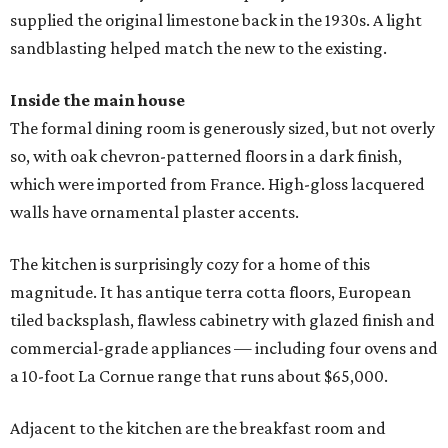
supplied the original limestone back in the 1930s. A light
sandblasting helped match the new to the existing.
Inside the main house
The formal dining room is generously sized, but not overly
so, with oak chevron-patterned floors in a dark finish,
which were imported from France. High-gloss lacquered
walls have ornamental plaster accents.
The kitchen is surprisingly cozy for a home of this
magnitude. It has antique terra cotta floors, European
tiled backsplash, flawless cabinetry with glazed finish and
commercial-grade appliances — including four ovens and
a 10-foot La Cornue range that runs about $65,000.
Adjacent to the kitchen are the breakfast room and