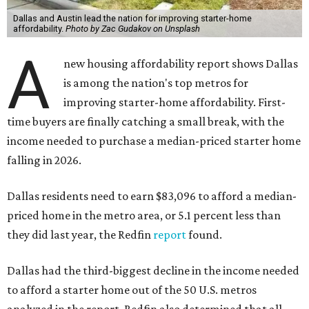
Dallas and Austin lead the nation for improving starter-home
affordability.
Photo by Zac Gudakov on Unsplash
A
new housing affordability report shows Dallas
is among the nation's top metros for
improving starter-home affordability. First-
time buyers are finally catching a small break, with the
income needed to purchase a median-priced starter home
falling in 2026.
Dallas residents need to earn $83,096 to afford a median-
priced home in the metro area, or 5.1 percent less than
they did last year, the Redfin
report
found.
Dallas had the third-biggest decline in the income needed
to afford a starter home out of the 50 U.S. metros