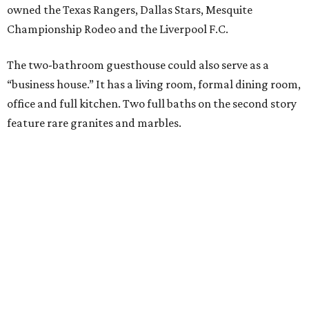
owned the Texas Rangers, Dallas Stars, Mesquite
Championship Rodeo and the Liverpool F.C.
The two-bathroom guesthouse could also serve as a
“business house.” It has a living room, formal dining room,
office and full kitchen. Two full baths on the second story
feature rare granites and marbles.