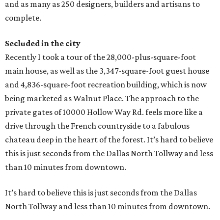
and as many as 250 designers, builders and artisans to
complete.
Secluded in the city
Recently I took a tour of the 28,000-plus-square-foot
main house, as well as the 3,347-square-foot guest house
and 4,836-square-foot recreation building, which is now
being marketed as Walnut Place. The approach to the
private gates of 10000 Hollow Way Rd. feels more like a
drive through the French countryside to a fabulous
chateau deep in the heart of the forest. It’s hard to believe
this is just seconds from the Dallas North Tollway and less
than 10 minutes from downtown.
It’s hard to believe this is just seconds from the Dallas
North Tollway and less than 10 minutes from downtown.