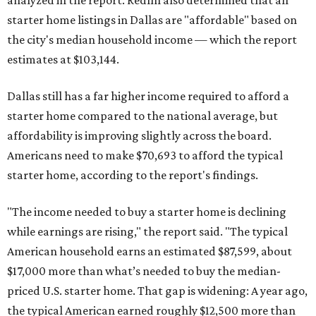
analyzed in the report. Redfin also determined that all
starter home listings in Dallas are "affordable" based on
the city's median household income — which the report
estimates at $103,144.
Dallas still has a far higher income required to afford a
starter home compared to the national average, but
affordability is improving slightly across the board.
Americans need to make $70,693 to afford the typical
starter home, according to the report's findings.
"The income needed to buy a starter home is declining
while earnings are rising," the report said. "The typical
American household earns an estimated $87,599, about
$17,000 more than what’s needed to buy the median-
priced U.S. starter home. That gap is widening: A year ago,
the typical American earned roughly $12,500 more than