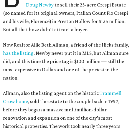
Doug Newby
to sell their 25-acre Crespi Estate
(so named for its original owners, Italian Count Pio Crespi
and his wife, Florence) in Preston Hollow for $135 million.
But all that buzz didn’t attract a buyer.
Now Realtor Allie Beth Allman, a friend of the Hicks family,
has the listing
. Newby never put it in MLS, but Allman sure
did, and this time the price tag is $100 million — still the
most expensive in Dallas and one of the priciest in the
nation.
Allman, also the listing agent on the historic
Trammell
Crow home
, sold the estate to the couple back in 1997,
before they began a massive multimillion-dollar
renovation and expansion on one of the city’s most
historical properties. The work took nearly three years