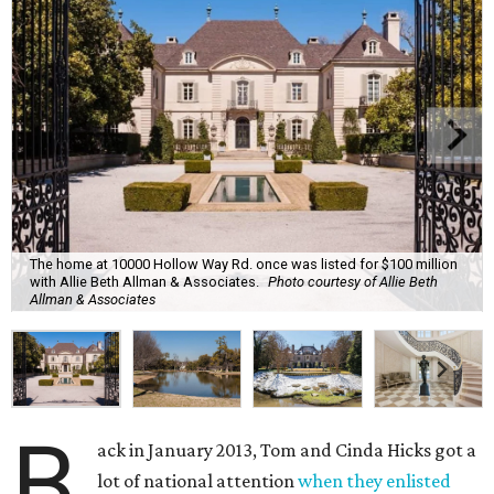
The home at 10000 Hollow Way Rd. once was listed for $100 million
with Allie Beth Allman & Associates.
Photo courtesy of Allie Beth
Allman & Associates
B
ack in January 2013, Tom and Cinda Hicks got a
lot of national attention
when they enlisted