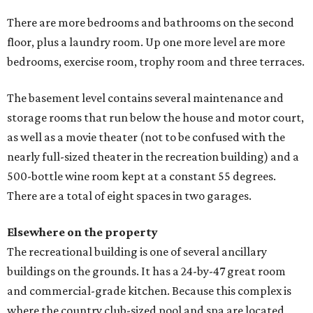
There are more bedrooms and bathrooms on the second
floor, plus a laundry room. Up one more level are more
bedrooms, exercise room, trophy room and three terraces.
The basement level contains several maintenance and
storage rooms that run below the house and motor court,
as well as a movie theater (not to be confused with the
nearly full-sized theater in the recreation building) and a
500-bottle wine room kept at a constant 55 degrees.
There are a total of eight spaces in two garages.
Elsewhere on the property
The recreational building is one of several ancillary
buildings on the grounds. It has a 24-by-47 great room
and commercial-grade kitchen. Because this complex is
where the country club-sized pool and spa are located,