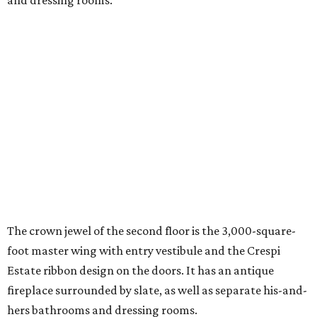
and dressing rooms.
The crown jewel of the second floor is the 3,000-square-
foot master wing with entry vestibule and the Crespi
Estate ribbon design on the doors. It has an antique
fireplace surrounded by slate, as well as separate his-and-
hers bathrooms and dressing rooms.