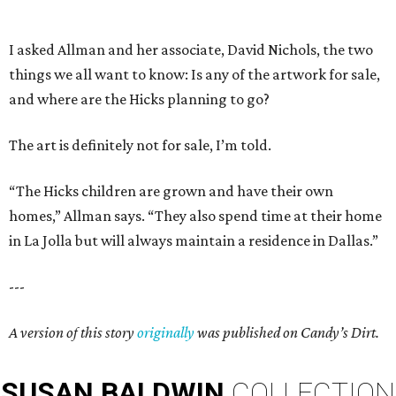
I asked Allman and her associate, David Nichols, the two
things we all want to know: Is any of the artwork for sale,
and where are the Hicks planning to go?
The art is definitely not for sale, I’m told.
“The Hicks children are grown and have their own
homes,” Allman says. “They also spend time at their home
in La Jolla but will always maintain a residence in Dallas.”
---
A version of this story
originally
was published on Candy’s Dirt.
SUSAN
BALDWIN
COLLECTION