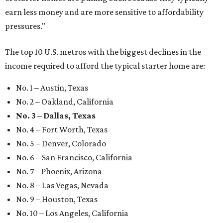
earn less money and are more sensitive to affordability
pressures."
The top 10 U.S. metros with the biggest declines in the
income required to afford the typical starter home are:
No. 1 – Austin, Texas
No. 2 – Oakland, California
No. 3 – Dallas, Texas
No. 4 – Fort Worth, Texas
No. 5 – Denver, Colorado
No. 6 – San Francisco, California
No. 7 – Phoenix, Arizona
No. 8 – Las Vegas, Nevada
No. 9 – Houston, Texas
No. 10 – Los Angeles, California