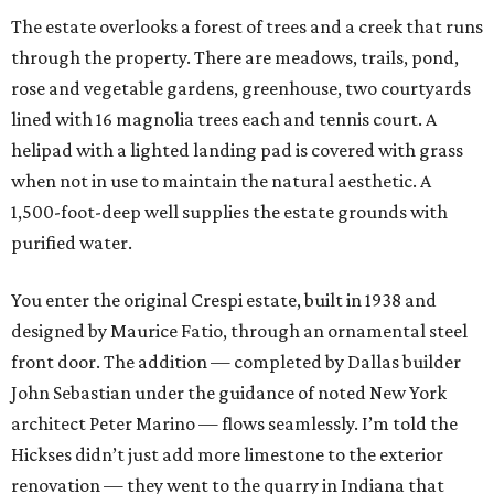
The estate overlooks a forest of trees and a creek that runs
through the property. There are meadows, trails, pond,
rose and vegetable gardens, greenhouse, two courtyards
lined with 16 magnolia trees each and tennis court. A
helipad with a lighted landing pad is covered with grass
when not in use to maintain the natural aesthetic. A
1,500-foot-deep well supplies the estate grounds with
purified water.
You enter the original Crespi estate, built in 1938 and
designed by Maurice Fatio, through an ornamental steel
front door. The addition — completed by Dallas builder
John Sebastian under the guidance of noted New York
architect Peter Marino — flows seamlessly. I’m told the
Hickses didn’t just add more limestone to the exterior
renovation — they went to the quarry in Indiana that