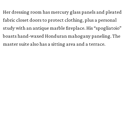
Her dressing room has mercury glass panels and pleated
fabric closet doors to protect clothing, plus a personal
study with an antique marble fireplace. His “spogliatoio”
boasts hand-waxed Honduran mahogany paneling. The
master suite also has a sitting area and a terrace.