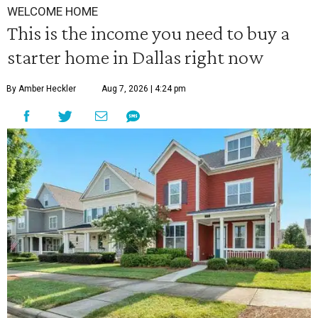
WELCOME HOME
This is the income you need to buy a
starter home in Dallas right now
By Amber Heckler
Aug 7, 2026 | 4:24 pm