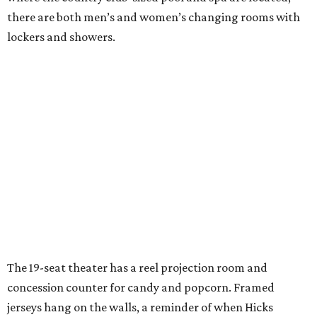
there are both men’s and women’s changing rooms with
lockers and showers.
The 19-seat theater has a reel projection room and
concession counter for candy and popcorn. Framed
jerseys hang on the walls, a reminder of when Hicks