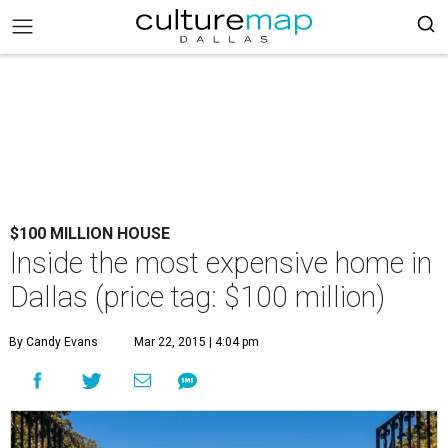
$100 MILLION HOUSE
Inside the most expensive home in
Dallas (price tag: $100 million)
By Candy Evans
Mar 22, 2015 | 4:04 pm