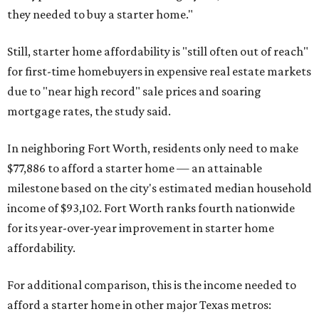
they needed to buy a starter home."
Still, starter home affordability is "still often out of reach"
for first-time homebuyers in expensive real estate markets
due to "near high record" sale prices and soaring
mortgage rates, the study said.
In neighboring Fort Worth, residents only need to make
$77,886 to afford a starter home — an attainable
milestone based on the city's estimated median household
income of $93,102. Fort Worth ranks fourth nationwide
for its year-over-year improvement in starter home
affordability.
For additional comparison, this is the income needed to
afford a starter home in other major Texas metros: