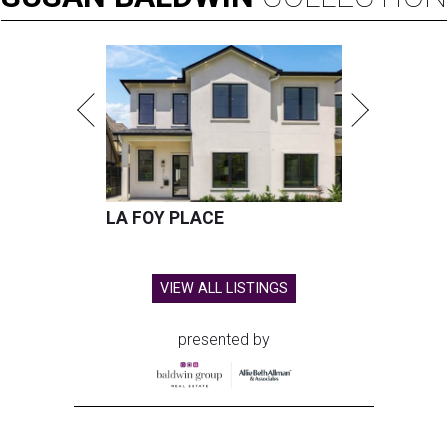
LA FOY PLACE
VIEW ALL LISTINGS
presented by