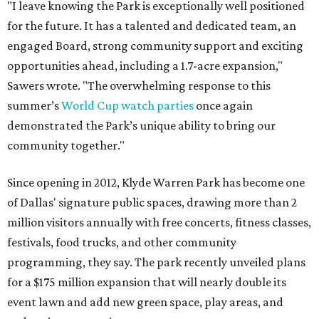
"I leave knowing the Park is exceptionally well positioned
for the future. It has a talented and dedicated team, an
engaged Board, strong community support and exciting
opportunities ahead, including a 1.7-acre expansion,"
Sawers wrote. "The overwhelming response to this
summer’s
World Cup watch parties
once again
demonstrated the Park’s unique ability to bring our
community together."
Since opening in 2012, Klyde Warren Park has become one
of Dallas' signature public spaces, drawing more than 2
million visitors annually with free concerts, fitness classes,
festivals, food trucks, and other community
programming, they say. The park recently unveiled plans
for a $175 million expansion that will nearly double its
event lawn and add new green space, play areas, and