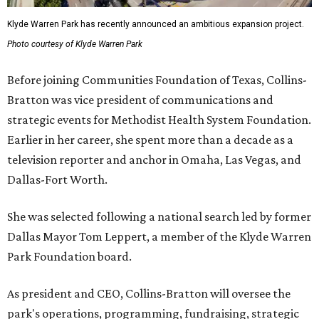
Klyde Warren Park has recently announced an ambitious expansion project.
Photo courtesy of Klyde Warren Park
Before joining Communities Foundation of Texas, Collins-
Bratton was vice president of communications and
strategic events for Methodist Health System Foundation.
Earlier in her career, she spent more than a decade as a
television reporter and anchor in Omaha, Las Vegas, and
Dallas-Fort Worth.
She was selected following a national search led by former
Dallas Mayor Tom Leppert, a member of the Klyde Warren
Park Foundation board.
As president and CEO, Collins-Bratton will oversee the
park's operations, programming, fundraising, strategic