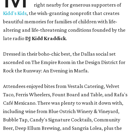
right nearby for generous supporters of
Kidd's Kids
, the wish-granting nonprofit that creates
beautiful memories for families of children with life-
altering and life-threatening conditions founded by the
late radio
DJ Kidd Kraddick
.
Dressed in their boho-chic best, the Dallas social set
ascended on The Empire Room in the Design District for
Rock the Runway: An Evening in Marfa.
Attendees enjoyed bites from Vestals Catering, Velvet
Taco, Ferris Wheelers, Fount Board and Table, and Rafa's
Café Mexicano. There was plenty to wash it down with,
including wine from Blue Ostrich Winery & Vineyard,
Bubble Tap, Candy's Signature Cocktails, Community
Beer, Deep Ellum Brewing, and Sangria Lolea, plus the