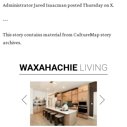
Administrator Jared Isaacman posted Thursday on X.
---
This story contains material from CultureMap story
archives.
WAXAHACHIE
LIVING