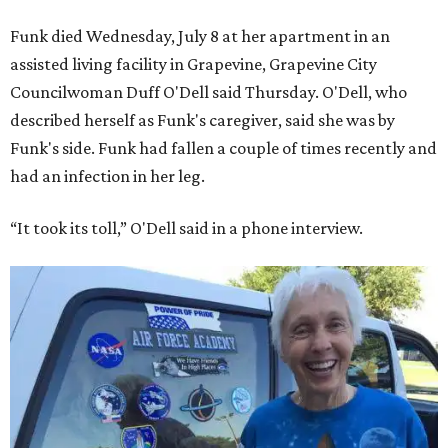
Funk died Wednesday, July 8 at her apartment in an
assisted living facility in Grapevine, Grapevine City
Councilwoman Duff O'Dell said Thursday. O'Dell, who
described herself as Funk's caregiver, said she was by
Funk's side. Funk had fallen a couple of times recently and
had an infection in her leg.
“It took its toll,” O'Dell said in a phone interview.