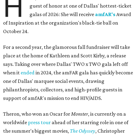
H
guest of honor at one of Dallas' hottest-ticket
galas of 2026: She will receive
amfAR's
Award
of Inspiration at the organization's black-tie ball on
October 24.
For a second year, the glamorous fall fundraiser will take
place at the home of Kathleen and Scott Kirby, a release
says. Taking over where Dallas' TWO x TWO gala left off
when it
ended
in 2024, the amFAR gala has quickly become
one of Dallas' marquee social events, drawing
philanthropists, collectors, and high-profile guests in
support of amfAR's mission to end HIV/AIDS.
Theron, who won an Oscar for
Monster
, is currently on a
worldwide
press tour
ahead of her starring role in one of
the summer's biggest movies,
The Odyssey
, Christopher