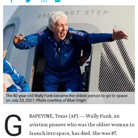
The 82-year-old Wally Funk became the oldest person to go to space
on July 20, 2021.
Photo courtesy of Blue Origin
G
RAPEVINE, Texas (AP) — Wally Funk, an
aviation pioneer who was the oldest woman to
launch into space, has died. She was 87.