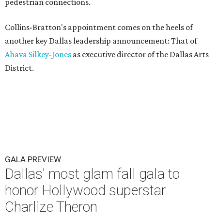
pedestrian connections.
Collins-Bratton's appointment comes on the heels of
another key Dallas leadership announcement: That of
Ahava Silkey-Jones
as executive director of the Dallas Arts
District.
GALA PREVIEW
Dallas' most glam fall gala to
honor Hollywood superstar
Charlize Theron