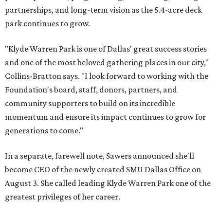
partnerships, and long-term vision as the 5.4-acre deck
park continues to grow.
"Klyde Warren Park is one of Dallas' great success stories
and one of the most beloved gathering places in our city,"
Collins-Bratton says. "I look forward to working with the
Foundation's board, staff, donors, partners, and
community supporters to build on its incredible
momentum and ensure its impact continues to grow for
generations to come."
In a separate, farewell note, Sawers announced she'll
become CEO of the newly created SMU Dallas Office on
August 3. She called leading Klyde Warren Park one of the
greatest privileges of her career.