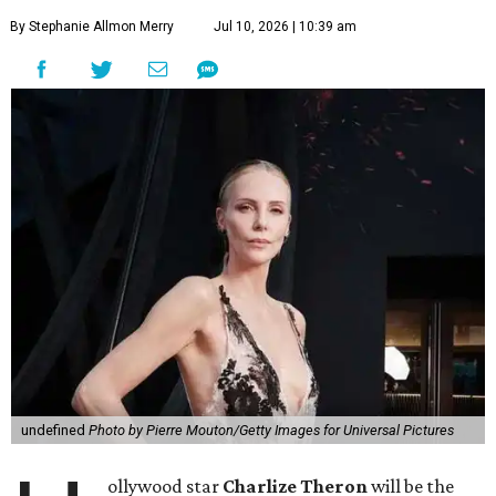
By Stephanie Allmon Merry
Jul 10, 2026 | 10:39 am
undefined
Photo by Pierre Mouton/Getty Images for Universal Pictures
ollywood star
Charlize Theron
will be the