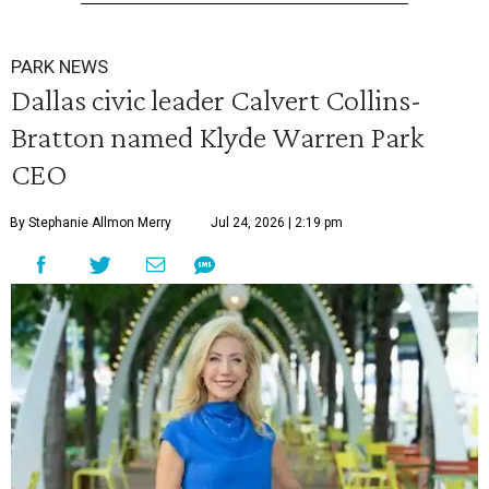
PARK NEWS
Dallas civic leader Calvert Collins-
Bratton named Klyde Warren Park
CEO
By Stephanie Allmon Merry
Jul 24, 2026 | 2:19 pm