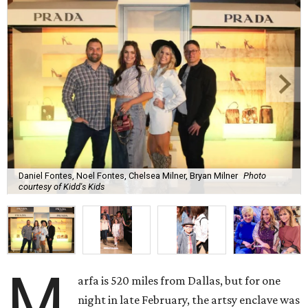
Daniel Fontes, Noel Fontes, Chelsea Milner, Bryan Milner
Photo
courtesy of Kidd's Kids
M
arfa is 520 miles from Dallas, but for one
night in late February, the artsy enclave was