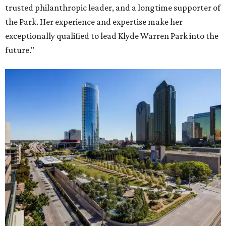
trusted philanthropic leader, and a longtime supporter of
the Park. Her experience and expertise make her
exceptionally qualified to lead Klyde Warren Park into the
future."