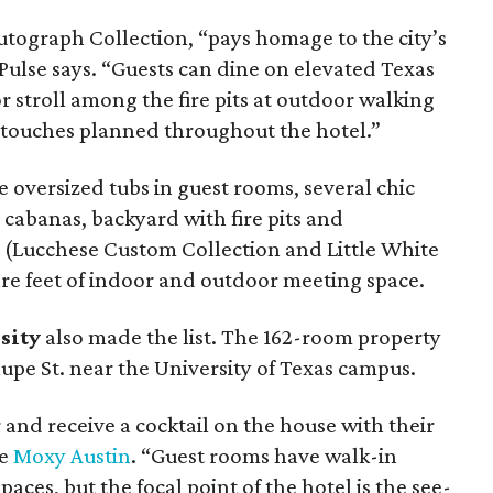
 Autograph Collection, “pays homage to the city’s
 Pulse says. “Guests can dine on elevated Texas
r stroll among the fire pits at outdoor walking
 touches planned throughout the hotel.”
e oversized tubs in guest rooms, several chic
e cabanas, backyard with fire pits and
 (Lucchese Custom Collection and Little White
re feet of indoor and outdoor meeting space.
sity
also made the list. The 162-room property
upe St. near the University of Texas campus.
r and receive a cocktail on the house with their
he
Moxy Austin
. “Guest rooms have walk-in
ces, but the focal point of the hotel is the see-