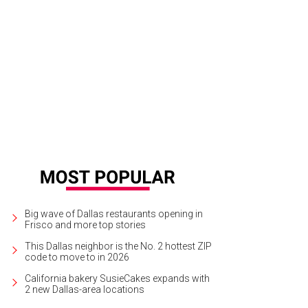
t Worth's Hotel Drover has an expansive backyard area with fire pits.
Photo cou
Big wave of Dallas restaurants opening in
Frisco and more top stories
This Dallas neighbor is the No. 2 hottest ZIP
code to move to in 2026
California bakery SusieCakes expands with
2 new Dallas-area locations