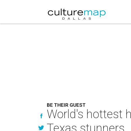
BE THEIR GUEST
World's hottest 
Texas stunners