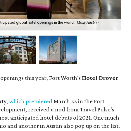
ticipated global hotel openings in the world.
Moxy Austin -
For
 openings this year, Fort Worth's
Hotel Drover
rty,
which premiered
March 22 in the Fort
elopment, received a nod from Travel Pulse’s
most anticipated hotel debuts of 2021. One much
io and another in Austin also pop up on the list.