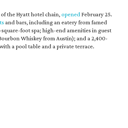
f the Hyatt hotel chain,
opened
February 25.
ts
and bars, including an eatery from famed
-square-foot spa; high-end amenities in guest
s Bourbon Whiskey from Austin); and a 2,400-
th a pool table and a private terrace.