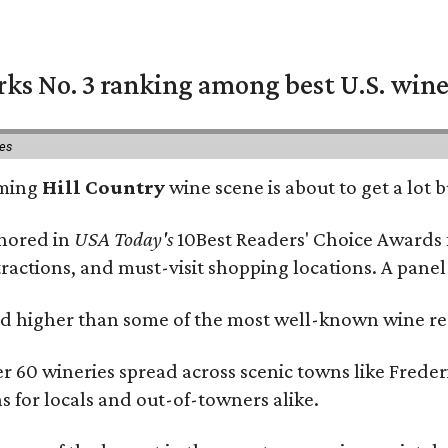
rks No. 3 ranking among best U.S. wine
ies
oming
Hill Country
wine scene is about to get a lot b
onored in
USA Today's
10Best Readers' Choice Awards 
tractions, and must-visit shopping locations. A panel
 higher than some of the most well-known wine regi
er 60 wineries spread across scenic towns like Fred
ns for locals and out-of-towners alike.