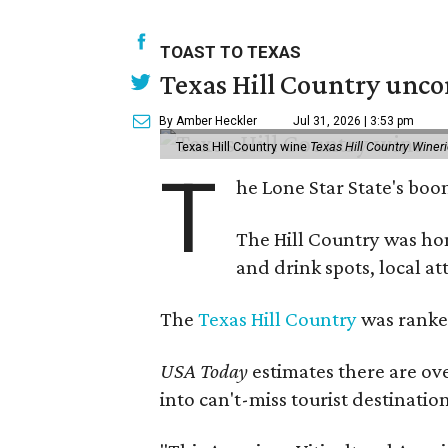
TOAST TO TEXAS
Texas Hill Country unco
By Amber Heckler
Jul 31, 2026 | 3:53 pm
Texas Hill Country wine
Texas Hill Country Winer
T
he Lone Star State's bo
The Hill Country was h
and drink spots, local at
The
Texas Hill Country
was ranked
USA Today
estimates there are ov
into can't-miss tourist destinatio