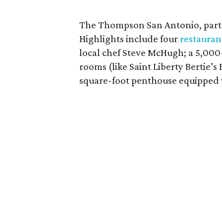
The Thompson San Antonio, part o
Highlights include four
restauran
local chef Steve McHugh; a 5,000
rooms (like Saint Liberty Bertie’
square-foot penthouse equipped wi