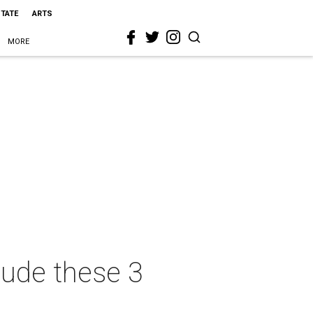
STATE
ARTS
MORE
lude these 3