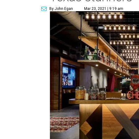
By John Egan
Mar 23, 2021 | 9:19 am