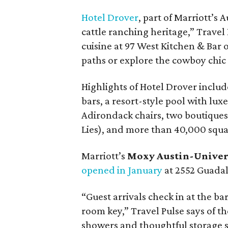
Hotel Drover
, part of Marriott’s
cattle ranching heritage,” Travel
cuisine at 97 West Kitchen & Bar o
paths or explore the cowboy chic
Highlights of Hotel Drover includ
bars, a resort-style pool with lux
Adirondack chairs, two boutiques
Lies), and more than 40,000 squa
Marriott’s
Moxy Austin-Univer
opened in January
at 2552 Guadal
“Guest arrivals check in at the ba
room key,” Travel Pulse says of t
showers and thoughtful storage spa