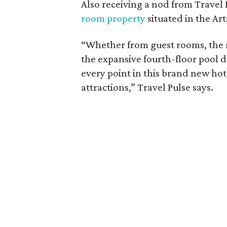
Also receiving a nod from Travel
room property
situated in the Art
“Whether from guest rooms, the r
the expansive fourth-floor pool de
every point in this brand new hote
attractions,” Travel Pulse says.