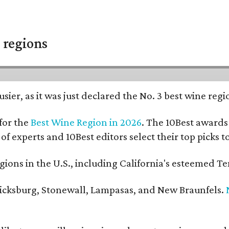
 regions
usier, as it was just declared the No. 3 best wine reg
for the
Best Wine Region in 2026
. The 10Best awards 
 of experts and 10Best editors select their top picks
ons in the U.S., including California's esteemed Te
ericksburg, Stonewall, Lampasas, and New Braunfels.