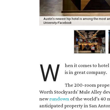
Austin's newest hip hotel is among the most an
University/Facebook
W
hen it comes to hotel
is in great company.
The 200-room prope
Worth Stockyards' Mule Alley dev
new
rundown
of the world’s 40 
anticipated property in San Anton