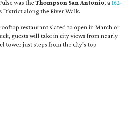
 Pulse was the
Thompson San Antonio
, a
162-
s District along the River Walk.
ooftop restaurant slated to open in March or
ck, guests will take in city views from nearly
l tower just steps from the city’s top