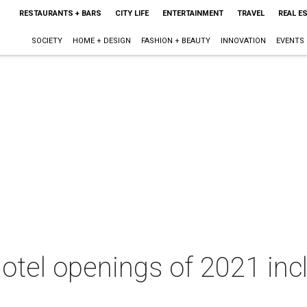
RESTAURANTS + BARS
CITY LIFE
ENTERTAINMENT
TRAVEL
REAL E
SOCIETY
HOME + DESIGN
FASHION + BEAUTY
INNOVATION
EVENTS
hotel openings of 2021 inc