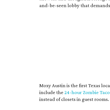
and-be-seen lobby that demands
Moxy Austin is the first Texas loc
include the
24-hour Zombie Taco
instead of closets in guest rooms.