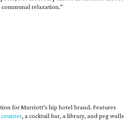
 communal relaxation.”
ation for Marriott’s hip hotel brand. Features
 counter
, a cocktail bar, a library, and peg walls