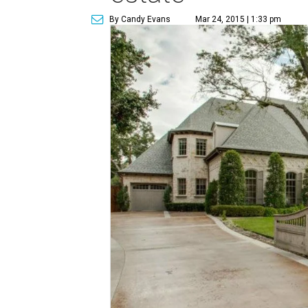
By Candy Evans
Mar 24, 2015 | 1:33 pm