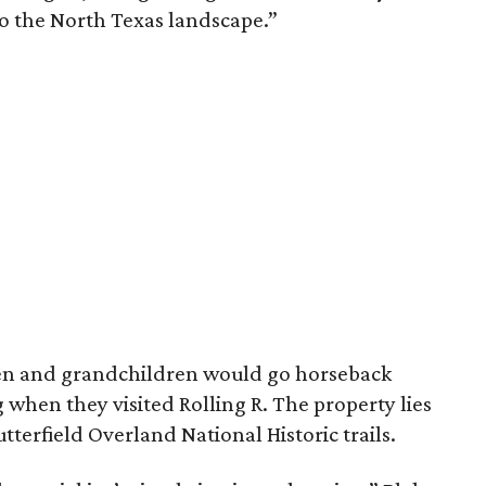
to the North Texas landscape.”
dren and grandchildren would go horseback
g when they visited Rolling R. The property lies
tterfield Overland National Historic trails.