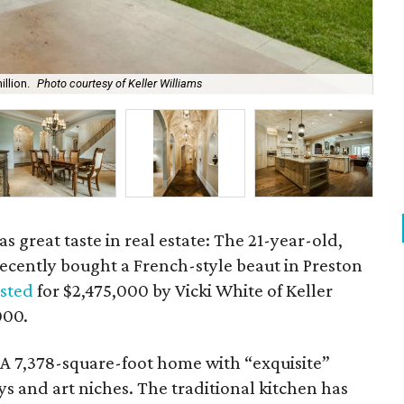
llion.
Photo courtesy of Keller Williams
The
s great taste in real estate: The 21-year-old,
ecently bought a French-style beaut in Preston
isted
for $2,475,000 by Vicki White of Keller
000.
? A 7,378-square-foot home with “exquisite”
s and art niches. The traditional kitchen has