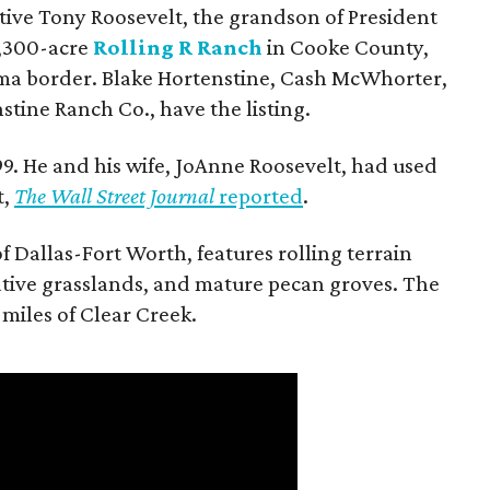
utive Tony Roosevelt, the grandson of President
 1,300-acre
Rolling R Ranch
in Cooke County,
ma border. Blake Hortenstine, Cash McWhorter,
stine Ranch Co., have the listing.
9. He and his wife, JoAnne Roosevelt, had used
t,
The Wall Street Journal
reported
.
f Dallas-Fort Worth, features rolling terrain
tive grasslands, and mature pecan groves. The
 miles of Clear Creek.