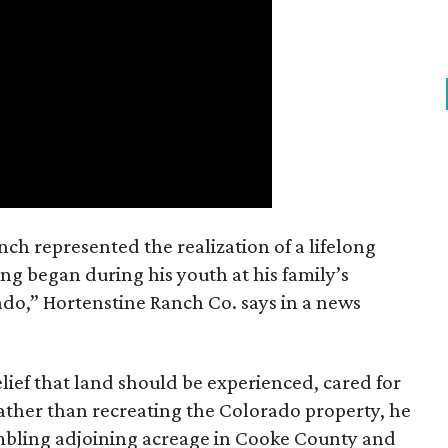
nch represented the realization of a lifelong
ing began during his youth at his family’s
ado,” Hortenstine Ranch Co. says in a news
ief that land should be experienced, cared for
ather than recreating the Colorado property, he
mbling adjoining acreage in Cooke County and