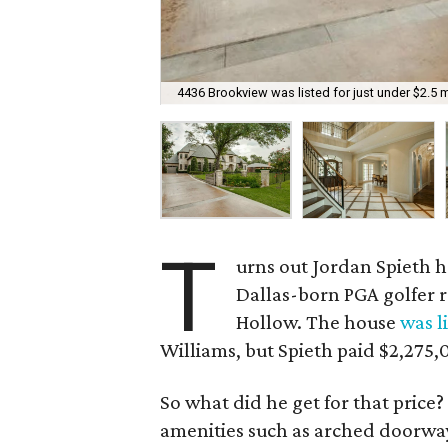
4436 Brookview was listed for just under $2.5 mi
T
urns out Jordan Spieth ha
Dallas-born PGA golfer r
Hollow. The house
was l
Williams, but Spieth paid $2,275,
So what did he get for that price
amenities such as arched doorway