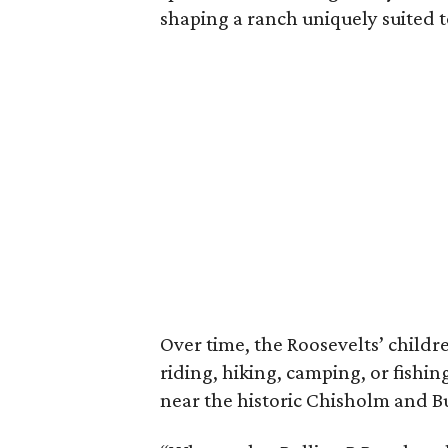
shaping a ranch uniquely suited 
Over time, the Roosevelts’ chil
riding, hiking, camping, or fishin
near the historic Chisholm and Bu