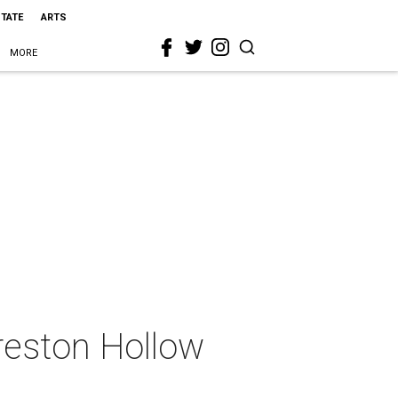
STATE
ARTS
MORE
reston Hollow