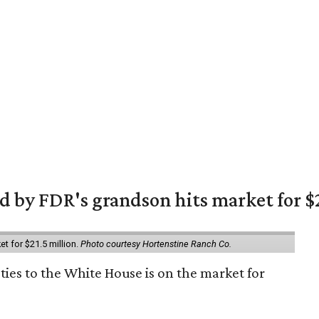
 by FDR's grandson hits market for $2
et for $21.5 million.
Photo courtesy Hortenstine Ranch Co.
ties to the White House is on the market for