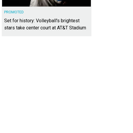
PROMOTED
Set for history: Volleyball's brightest
stars take center court at AT&T Stadium