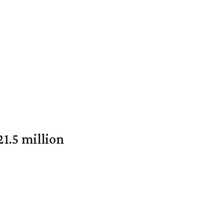
1.5 million