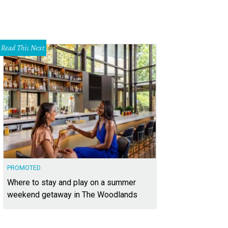
Read This Next
PROMOTED
Where to stay and play on a summer
weekend getaway in The Woodlands