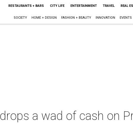
RESTAURANTS + BARS
CITY LIFE
ENTERTAINMENT
TRAVEL
REAL E
SOCIETY
HOME + DESIGN
FASHION + BEAUTY
INNOVATION
EVENTS
drops a wad of cash on P