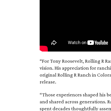
“For Tony Roosevelt, Rolling R Ra
vision. His appreciation for ranch
original Rolling R Ranch in Color
release.
“Those experiences shaped his bel
and shared across generations. R
spent decades thoughtfully asse