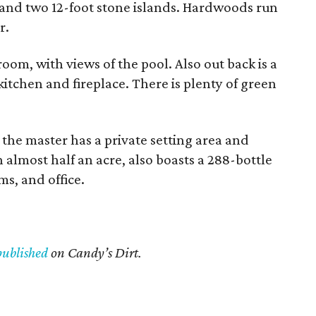
and two 12-foot stone islands. Hardwoods run
r.
oom, with views of the pool. Also out back is a
itchen and fireplace. There is plenty of green
 the master has a private setting area and
 almost half an acre, also boasts a 288-bottle
s, and office.
published
on Candy’s Dirt.