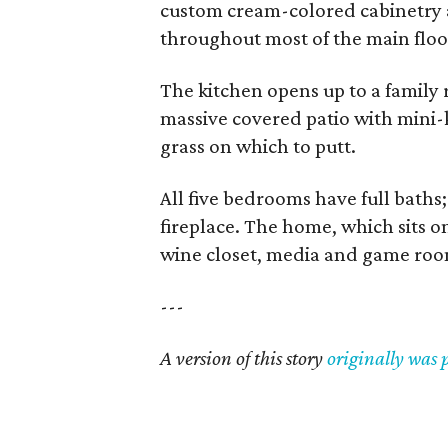
custom cream-colored cabinetry 
throughout most of the main floo
The kitchen opens up to a family r
massive covered patio with mini-k
grass on which to putt.
All five bedrooms have full baths;
fireplace. The home, which sits on
wine closet, media and game room
---
A version of this story
originally was 