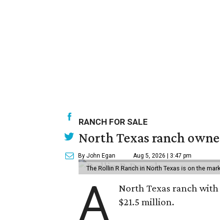
RANCH FOR SALE
North Texas ranch owned
By John Egan
Aug 5, 2026 | 3:47 pm
The Rollin R Ranch in North Texas is on the mark
A
North Texas ranch with 
$21.5 million.