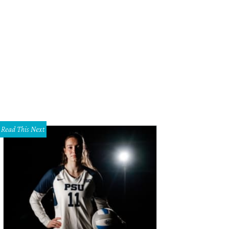
 foyer has a formal feeling.
Photo courtesy of Keller Williams
Read This Next