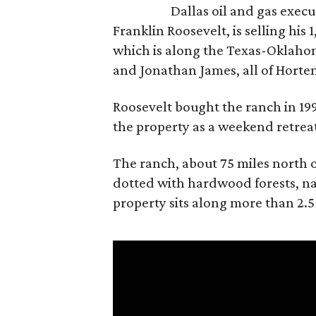
Dallas oil and gas exec
Franklin Roosevelt, is selling his
which is along the Texas-Oklaho
and Jonathan James, all of Horten
Roosevelt bought the ranch in 199
the property as a weekend retrea
The ranch, about 75 miles north o
dotted with hardwood forests, na
property sits along more than 2.5