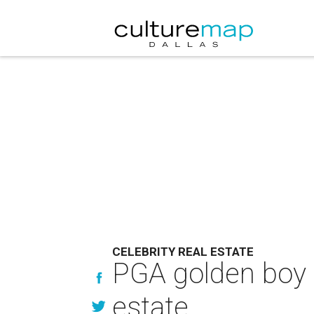
CELEBRITY REAL ESTATE
PGA golden boy 
estate