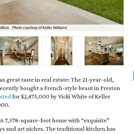
llion.
Photo courtesy of Keller Williams
The
s great taste in real estate: The 21-year-old,
ecently bought a French-style beaut in Preston
isted
for $2,475,000 by Vicki White of Keller
000.
? A 7,378-square-foot home with “exquisite”
s and art niches. The traditional kitchen has