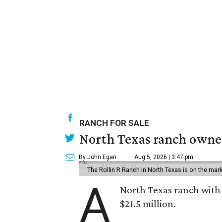
RANCH FOR SALE
North Texas ranch owned
By John Egan
Aug 5, 2026 | 3:47 pm
The Rollin R Ranch in North Texas is on the mark
A
North Texas ranch with 
$21.5 million.