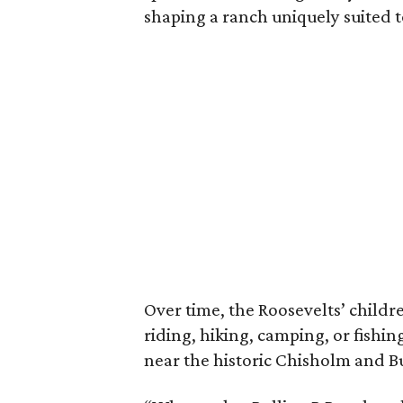
shaping a ranch uniquely suited 
Over time, the Roosevelts’ chil
riding, hiking, camping, or fishin
near the historic Chisholm and Bu