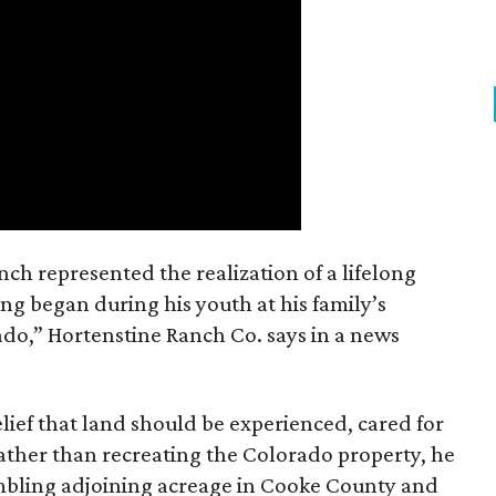
nch represented the realization of a lifelong
ing began during his youth at his family’s
ado,” Hortenstine Ranch Co. says in a news
ief that land should be experienced, cared for
ather than recreating the Colorado property, he
mbling adjoining acreage in Cooke County and