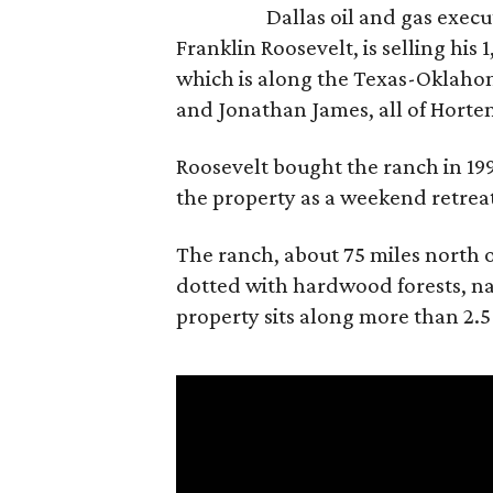
Dallas oil and gas exec
Franklin Roosevelt, is selling his
which is along the Texas-Oklaho
and Jonathan James, all of Horten
Roosevelt bought the ranch in 199
the property as a weekend retrea
The ranch, about 75 miles north o
dotted with hardwood forests, na
property sits along more than 2.5