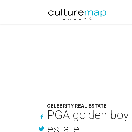
CELEBRITY REAL ESTATE
PGA golden boy 
estate