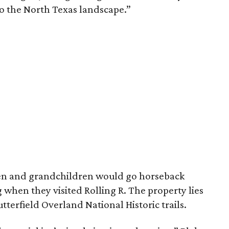
to the North Texas landscape.”
dren and grandchildren would go horseback
g when they visited Rolling R. The property lies
tterfield Overland National Historic trails.