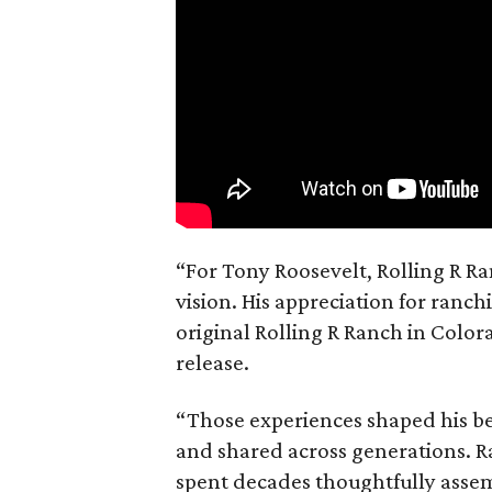
“For Tony Roosevelt, Rolling R Ra
vision. His appreciation for ranch
original Rolling R Ranch in Color
release.
“Those experiences shaped his bel
and shared across generations. R
spent decades thoughtfully asse