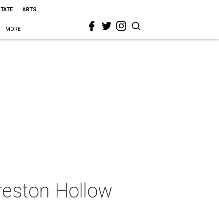
STATE
ARTS
MORE
reston Hollow