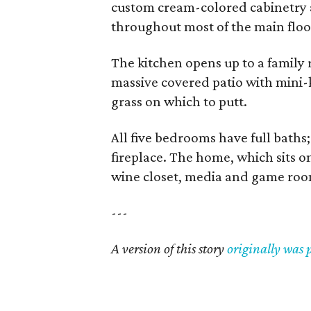
custom cream-colored cabinetry 
throughout most of the main floo
The kitchen opens up to a family r
massive covered patio with mini-k
grass on which to putt.
All five bedrooms have full baths;
fireplace. The home, which sits on
wine closet, media and game room
---
A version of this story
originally was 