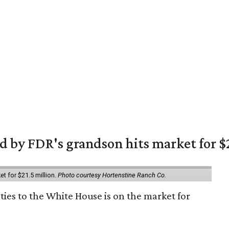
 by FDR's grandson hits market for $2
et for $21.5 million.
Photo courtesy Hortenstine Ranch Co.
ties to the White House is on the market for