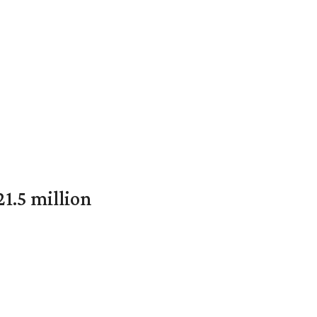
1.5 million