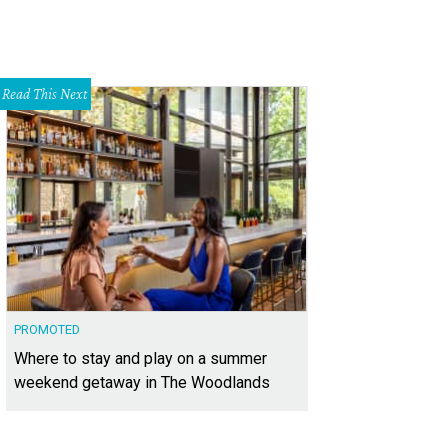
Read This Next
PROMOTED
Where to stay and play on a summer
weekend getaway in The Woodlands