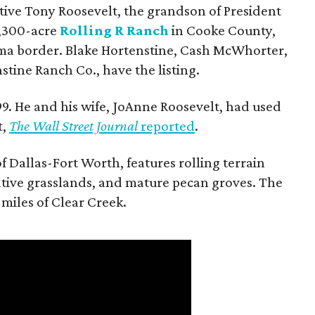
utive Tony Roosevelt, the grandson of President
 1,300-acre
Rolling R Ranch
in Cooke County,
ma border. Blake Hortenstine, Cash McWhorter,
stine Ranch Co., have the listing.
9. He and his wife, JoAnne Roosevelt, had used
t,
The Wall Street Journal
reported
.
f Dallas-Fort Worth, features rolling terrain
tive grasslands, and mature pecan groves. The
 miles of Clear Creek.