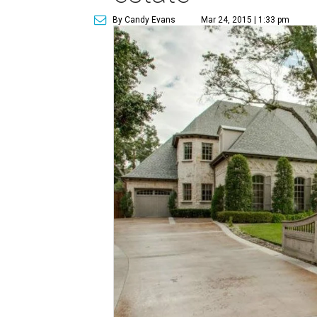
By Candy Evans
Mar 24, 2015 | 1:33 pm