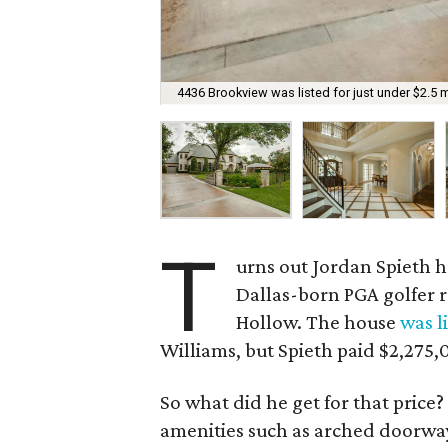
4436 Brookview was listed for just under $2.5 mi
T
urns out Jordan Spieth ha
Dallas-born PGA golfer r
Hollow. The house
was l
Williams, but Spieth paid $2,275,
So what did he get for that price
amenities such as arched doorway