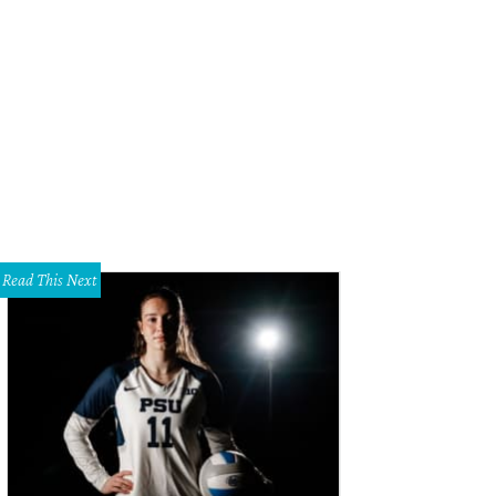
 foyer has a formal feeling.
Photo courtesy of Keller Williams
Read This Next