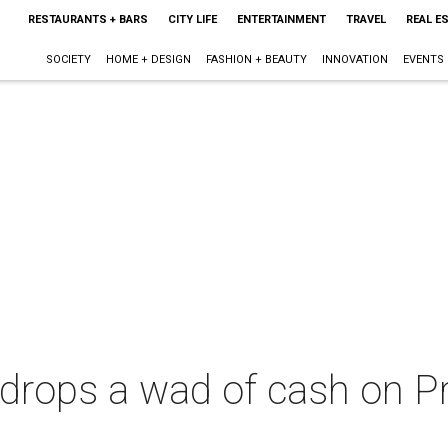
RESTAURANTS + BARS
CITY LIFE
ENTERTAINMENT
TRAVEL
REAL E
SOCIETY
HOME + DESIGN
FASHION + BEAUTY
INNOVATION
EVENTS
drops a wad of cash on P