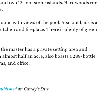
and two 12-foot stone islands. Hardwoods run
r.
oom, with views of the pool. Also out back is a
itchen and fireplace. There is plenty of green
 the master has a private setting area and
 almost half an acre, also boasts a 288-bottle
s, and office.
published
on Candy’s Dirt.