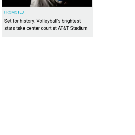
PROMOTED
Set for history: Volleyball's brightest
stars take center court at AT&T Stadium