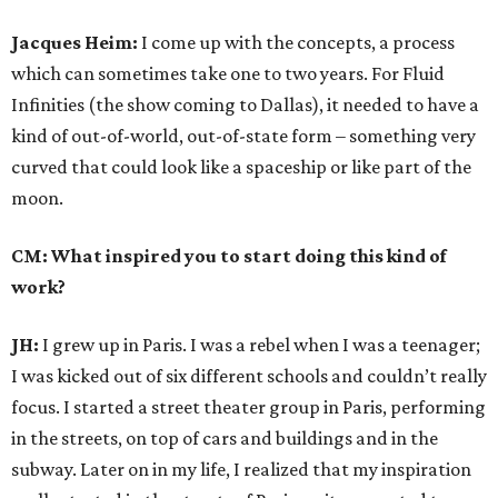
Jacques Heim:
I come up with the concepts, a process
which can sometimes take one to two years. For Fluid
Infinities (the show coming to Dallas), it needed to have a
kind of out-of-world, out-of-state form – something very
curved that could look like a spaceship or like part of the
moon.
CM: What inspired you to start doing this kind of
work?
JH:
I grew up in Paris. I was a rebel when I was a teenager;
I was kicked out of six different schools and couldn’t really
focus. I started a street theater group in Paris, performing
in the streets, on top of cars and buildings and in the
subway. Later on in my life, I realized that my inspiration