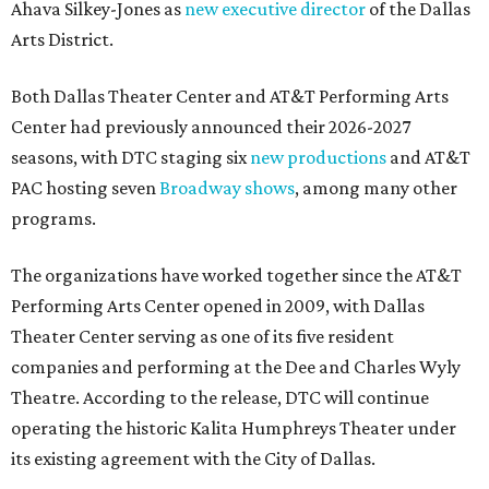
Ahava Silkey-Jones as
new executive director
of the Dallas
Arts District.
Both Dallas Theater Center and AT&T Performing Arts
Center had previously announced their 2026-2027
seasons, with DTC staging six
new productions
and AT&T
PAC hosting seven
Broadway shows
, among many other
programs.
The organizations have worked together since the AT&T
Performing Arts Center opened in 2009, with Dallas
Theater Center serving as one of its five resident
companies and performing at the Dee and Charles Wyly
Theatre. According to the release, DTC will continue
operating the historic Kalita Humphreys Theater under
its existing agreement with the City of Dallas.