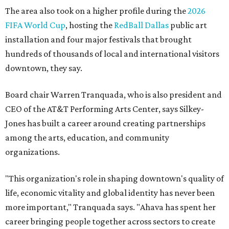
The area also took on a higher profile during the
2026
FIFA World Cup
, hosting the
RedBall Dallas
public art
installation and four major festivals that brought
hundreds of thousands of local and international visitors
downtown, they say.
Board chair Warren Tranquada, who is also president and
CEO of the AT&T Performing Arts Center, says Silkey-
Jones has built a career around creating partnerships
among the arts, education, and community
organizations.
"This organization's role in shaping downtown's quality of
life, economic vitality and global identity has never been
more important," Tranquada says. "Ahava has spent her
career bringing people together across sectors to create