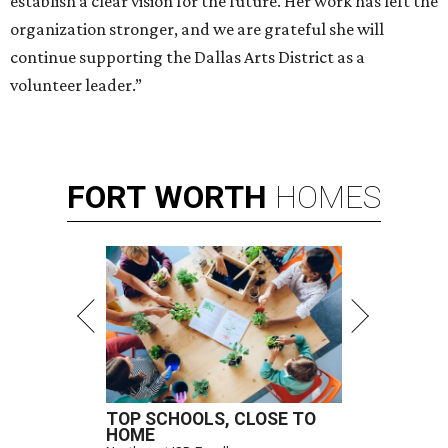
establish a clear vision for the future. Her work has left the
organization stronger, and we are grateful she will
continue supporting the Dallas Arts District as a
volunteer leader.”
FORT
WORTH
HOMES
TOP SCHOOLS, CLOSE TO
HOME