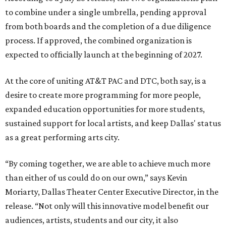
to combine under a single umbrella, pending approval
from both boards and the completion of a due diligence
process. If approved, the combined organization is
expected to officially launch at the beginning of 2027.
At the core of uniting AT&T PAC and DTC, both say, is a
desire to create more programming for more people,
expanded education opportunities for more students,
sustained support for local artists, and keep Dallas' status
as a great performing arts city.
“By coming together, we are able to achieve much more
than either of us could do on our own,” says Kevin
Moriarty, Dallas Theater Center Executive Director, in the
release. “Not only will this innovative model benefit our
audiences, artists, students and our city, it also