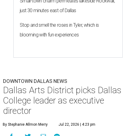
Small-town charm permeates lakeside Rockwall,
just 30 minutes east of Dallas
Stop and smell the roses in Tyler, which is
blooming with fun experiences
DOWNTOWN DALLAS NEWS
Dallas Arts District picks Dallas
College leader as executive
director
By Stephanie Allmon Merry
Jul 22, 2026 | 4:23 pm