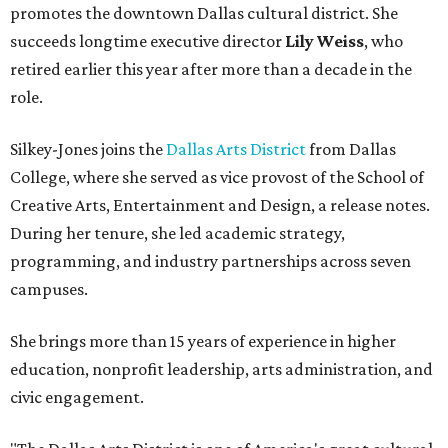
promotes the downtown Dallas cultural district. She
succeeds longtime executive director
Lily Weiss
, who
retired earlier this year after more than a decade in the
role.
Silkey-Jones joins the
Dallas Arts District
from Dallas
College, where she served as vice provost of the School of
Creative Arts, Entertainment and Design, a release notes.
During her tenure, she led academic strategy,
programming, and industry partnerships across seven
campuses.
She brings more than 15 years of experience in higher
education, nonprofit leadership, arts administration, and
civic engagement.