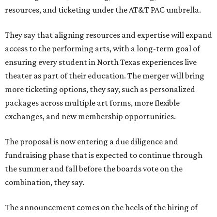
resources, and ticketing under the AT&T PAC umbrella.
They say that aligning resources and expertise will expand
access to the performing arts, with a long-term goal of
ensuring every student in North Texas experiences live
theater as part of their education. The merger will bring
more ticketing options, they say, such as personalized
packages across multiple art forms, more flexible
exchanges, and new membership opportunities.
The proposal is now entering a due diligence and
fundraising phase that is expected to continue through
the summer and fall before the boards vote on the
combination, they say.
The announcement comes on the heels of the hiring of