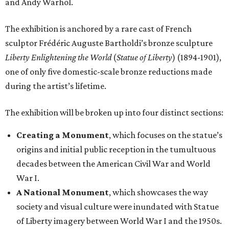
and Andy Warhol.
The exhibition is anchored by a rare cast of French
sculptor Frédéric Auguste Bartholdi’s bronze sculpture
Liberty Enlightening the World
(
Statue of Liberty
) (1894-1901),
one of only five domestic-scale bronze reductions made
during the artist’s lifetime.
The exhibition will be broken up into four distinct sections:
Creating a Monument
, which focuses on the statue’s
origins and initial public reception in the tumultuous
decades between the American Civil War and World
War I.
A National Monument
, which showcases the way
society and visual culture were inundated with Statue
of Liberty imagery between World War I and the 1950s.