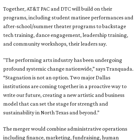
Together, AT&T PAC and DTC will build on their
programs, including student matinee performances and
after-school/summer theater programs to backstage
tech training, dance engagement, leadership training,
and community workshops, their leaders say.
"The performing arts industry has been undergoing
profound systemic change nationwide,” says Tranquada.
“Stagnation is not an option. Two major Dallas
institutions are coming together in a proactive way to
write our future, creating a new artistic and business
model that can set the stage for strength and
sustainability in North Texas and beyond.”
The merger would combine administrative operations
including finance, marketing, fundraising, human