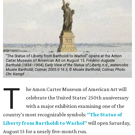
"The Statue of Liberty from Bartholdi to Warhol" opens at the Amon
Carter Museum of American Art on August 15.
Frédéric-Auguste
Bartholdi (1834–1904), Early View of the Statue of Liberty, n.d.,, watercolor,
Musée Bartholdi, Colmar, 2005.0.16.3, © Musée Bartholdi, Colmar, Photo
Chr. Kempf
T
he Amon Carter Museum of American Art will
celebrate the United States' 250th anniversary
with a major exhibition examining one of the
country's most recognizable symbols:
"The Statue of
Liberty from Bartholdi to Warhol"
will open Saturday,
August 15 for a nearly five-month run.