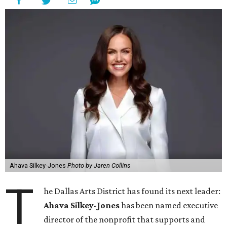
Ahava Silkey-Jones
Photo by Jaren Collins
T
he Dallas Arts District has found its next leader:
Ahava Silkey-Jones
has been named executive
director of the nonprofit that supports and