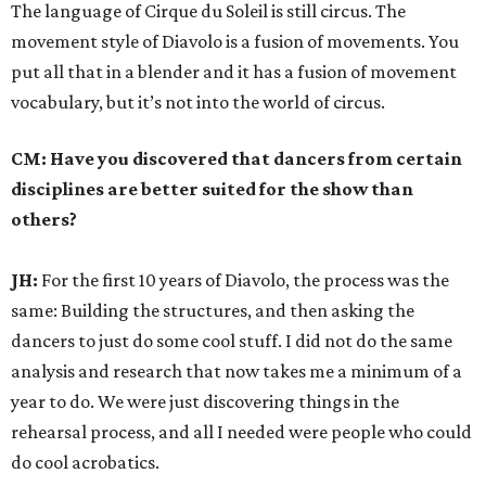
The language of Cirque du Soleil is still circus. The
movement style of Diavolo is a fusion of movements. You
put all that in a blender and it has a fusion of movement
vocabulary, but it’s not into the world of circus.
CM: Have you discovered that dancers from certain
disciplines are better suited for the show than
others?
JH:
For the first 10 years of Diavolo, the process was the
same: Building the structures, and then asking the
dancers to just do some cool stuff. I did not do the same
analysis and research that now takes me a minimum of a
year to do. We were just discovering things in the
rehearsal process, and all I needed were people who could
do cool acrobatics.