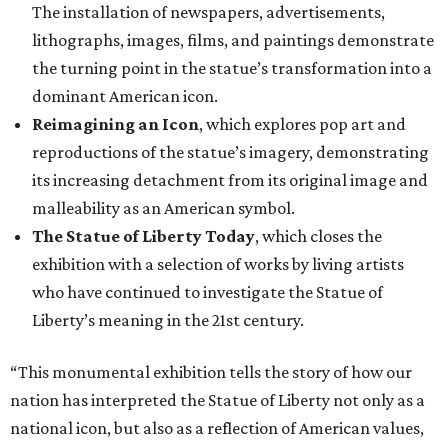
The installation of newspapers, advertisements,
lithographs, images, films, and paintings demonstrate
the turning point in the statue’s transformation into a
dominant American icon.
Reimagining an Icon
, which explores pop art and
reproductions of the statue’s imagery, demonstrating
its increasing detachment from its original image and
malleability as an American symbol.
The Statue of Liberty Today
, which closes the
exhibition with a selection of works by living artists
who have continued to investigate the Statue of
Liberty’s meaning in the 21st century.
“This monumental exhibition tells the story of how our
nation has interpreted the Statue of Liberty not only as a
national icon, but also as a reflection of American values,