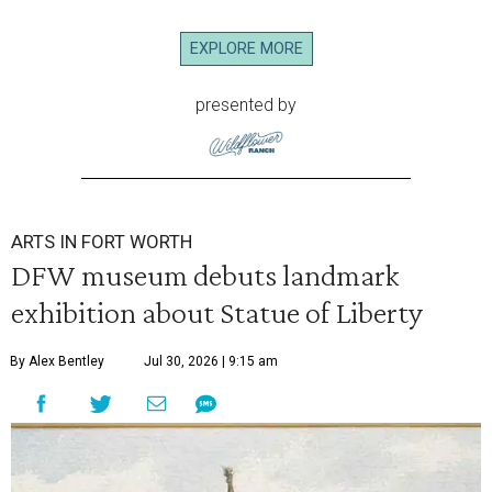
EXPLORE MORE
presented by
ARTS IN FORT WORTH
DFW museum debuts landmark
exhibition about Statue of Liberty
By Alex Bentley
Jul 30, 2026 | 9:15 am