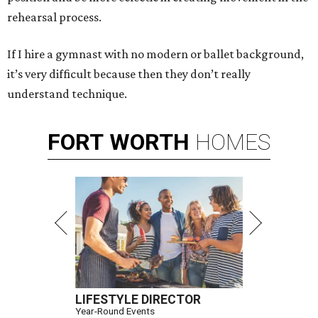
rehearsal process.
If I hire a gymnast with no modern or ballet background,
it’s very difficult because then they don’t really
understand technique.
FORT
WORTH
HOMES
LIFESTYLE DIRECTOR
Year-Round Events