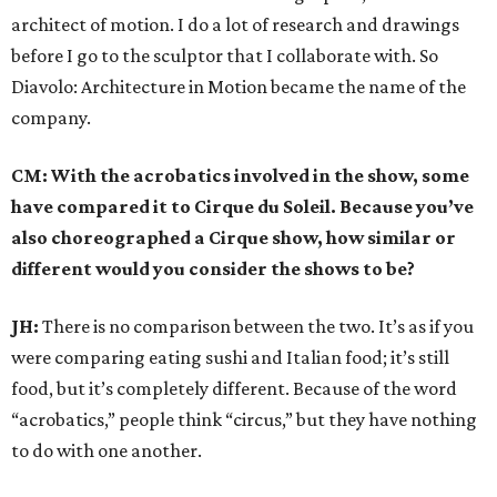
architect of motion. I do a lot of research and drawings
before I go to the sculptor that I collaborate with. So
Diavolo: Architecture in Motion became the name of the
company.
CM: With the acrobatics involved in the show, some
have compared it to Cirque du Soleil. Because you’ve
also choreographed a Cirque show, how similar or
different would you consider the shows to be?
JH:
There is no comparison between the two. It’s as if you
were comparing eating sushi and Italian food; it’s still
food, but it’s completely different. Because of the word
“acrobatics,” people think “circus,” but they have nothing
to do with one another.