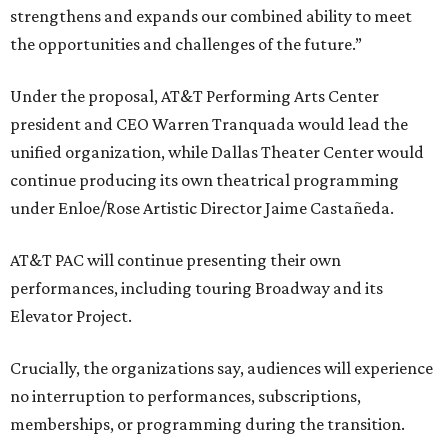
strengthens and expands our combined ability to meet
the opportunities and challenges of the future.”
Under the proposal, AT&T Performing Arts Center
president and CEO Warren Tranquada would lead the
unified organization, while Dallas Theater Center would
continue producing its own theatrical programming
under Enloe/Rose Artistic Director Jaime Castañeda.
AT&T PAC will continue presenting their own
performances, including touring Broadway and its
Elevator Project.
Crucially, the organizations say, audiences will experience
no interruption to performances, subscriptions,
memberships, or programming during the transition.