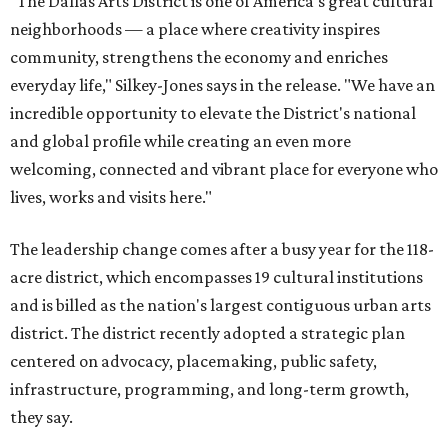
"The Dallas Arts District is one of America's great cultural
neighborhoods — a place where creativity inspires
community, strengthens the economy and enriches
everyday life," Silkey-Jones says in the release. "We have an
incredible opportunity to elevate the District's national
and global profile while creating an even more
welcoming, connected and vibrant place for everyone who
lives, works and visits here."
The leadership change comes after a busy year for the 118-
acre district, which encompasses 19 cultural institutions
and is billed as the nation's largest contiguous urban arts
district. The district recently adopted a strategic plan
centered on advocacy, placemaking, public safety,
infrastructure, programming, and long-term growth,
they say.