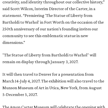
creativity, and identity throughout our collective history,”
said Scott Wilcox, Interim Director of the Carter, in a
statement. “Premiering 'The Statue of Liberty from
Bartholdi to Warhol' in Fort Worth on the occasion of the
250th anniversary of our nation’s founding invites our
community to see this emblematic statue in new
dimensions.”
"The Statue of Liberty from Bartholdi to Warhol" will
remain on display through January 3, 2027.
It will then travel to Denver for a presentation from
March 14-July 4, 2027. The exhibition will also travel to the
Munson Museum of Art in Utica, New York, from August
5-December 5, 2027.
The Amon Carter Museum will celebrate the opening with