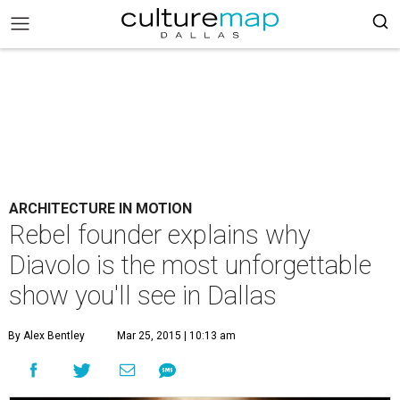
ARCHITECTURE IN MOTION
Rebel founder explains why
Diavolo is the most unforgettable
show you'll see in Dallas
By Alex Bentley
Mar 25, 2015 | 10:13 am