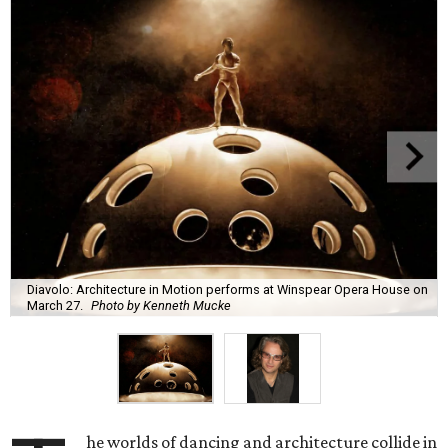
Diavolo: Architecture in Motion performs at Winspear Opera House on
March 27.
Photo by Kenneth Mucke
he worlds of dancing and architecture collide in