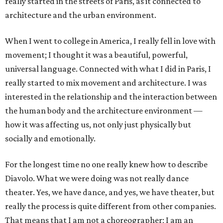
really started in the streets of Paris, as it connected to
architecture and the urban environment.
When I went to college in America, I really fell in love with
movement; I thought it was a beautiful, powerful,
universal language. Connected with what I did in Paris, I
really started to mix movement and architecture. I was
interested in the relationship and the interaction between
the human body and the architecture environment —
how it was affecting us, not only just physically but
socially and emotionally.
For the longest time no one really knew how to describe
Diavolo. What we were doing was not really dance
theater. Yes, we have dance, and yes, we have theater, but
really the process is quite different from other companies.
That means that I am not a choreographer; I am an