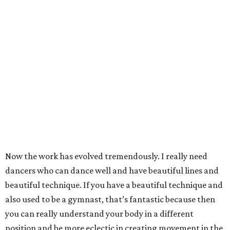
Now the work has evolved tremendously. I really need
dancers who can dance well and have beautiful lines and
beautiful technique. If you have a beautiful technique and
also used to be a gymnast, that’s fantastic because then
you can really understand your body in a different
position and be more eclectic in creating movement in the