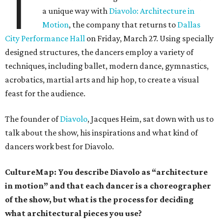
T
a unique way with
Diavolo: Architecture in
Motion
, the company that returns to
Dallas
City Performance Hall
on Friday, March 27. Using specially
designed structures, the dancers employ a variety of
techniques, including ballet, modern dance, gymnastics,
acrobatics, martial arts and hip hop, to create a visual
feast for the audience.
The founder of
Diavolo
, Jacques Heim, sat down with us to
talk about the show, his inspirations and what kind of
dancers work best for Diavolo.
CultureMap: You describe Diavolo as “architecture
in motion” and that each dancer is a choreographer
of the show, but what is the process for deciding
what architectural pieces you use?