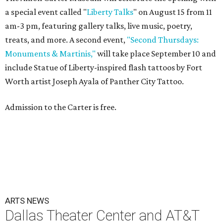
a special event called "
Liberty Talks
" on August 15 from 11
am-3 pm, featuring gallery talks, live music, poetry,
treats, and more. A second event,
"Second Thursdays:
Monuments & Martinis,"
will take place September 10 and
include Statue of Liberty-inspired flash tattoos by Fort
Worth artist Joseph Ayala of Panther City Tattoo.
Admission to the Carter is free.
ARTS NEWS
Dallas Theater Center and AT&T