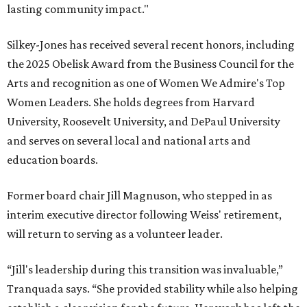
lasting community impact."
Silkey-Jones has received several recent honors, including
the 2025 Obelisk Award from the Business Council for the
Arts and recognition as one of Women We Admire's Top
Women Leaders. She holds degrees from Harvard
University, Roosevelt University, and DePaul University
and serves on several local and national arts and
education boards.
Former board chair Jill Magnuson, who stepped in as
interim executive director following Weiss' retirement,
will return to serving as a volunteer leader.
“Jill's leadership during this transition was invaluable,”
Tranquada says. “She provided stability while also helping