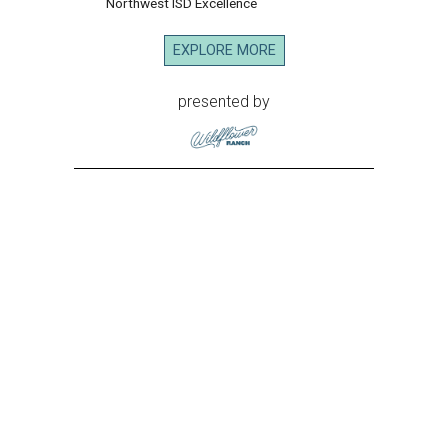
Northwest ISD Excellence
EXPLORE MORE
presented by