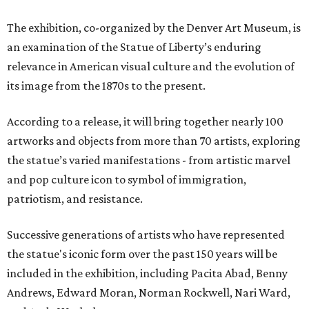
The exhibition, co-organized by the Denver Art Museum, is
an examination of the Statue of Liberty’s enduring
relevance in American visual culture and the evolution of
its image from the 1870s to the present.
According to a release, it will bring together nearly 100
artworks and objects from more than 70 artists, exploring
the statue’s varied manifestations - from artistic marvel
and pop culture icon to symbol of immigration,
patriotism, and resistance.
Successive generations of artists who have represented
the statue's iconic form over the past 150 years will be
included in the exhibition, including Pacita Abad, Benny
Andrews, Edward Moran, Norman Rockwell, Nari Ward,