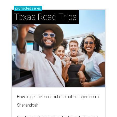
promoted
series
Texas Road Trips
How to get the most out of small-but-spectacular
Shenandoah