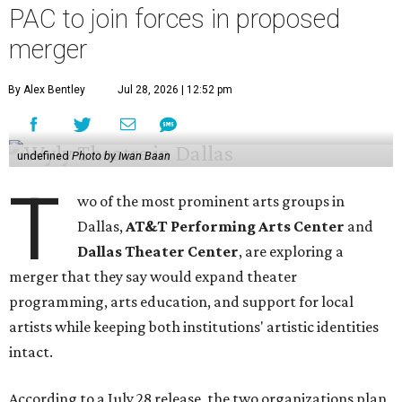
PAC to join forces in proposed
merger
By Alex Bentley
Jul 28, 2026 | 12:52 pm
undefined
Photo by Iwan Baan
T
wo of the most prominent arts groups in
Dallas,
AT&T Performing Arts Center
and
Dallas Theater Center
, are exploring a
merger that they say would expand theater
programming, arts education, and support for local
artists while keeping both institutions' artistic identities
intact.
According to a July 28 release, the two organizations plan