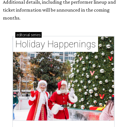
Additional details, including the performer lineup and
ticket information will be announced in the coming
months.
editorial
series
Holiday Happenings