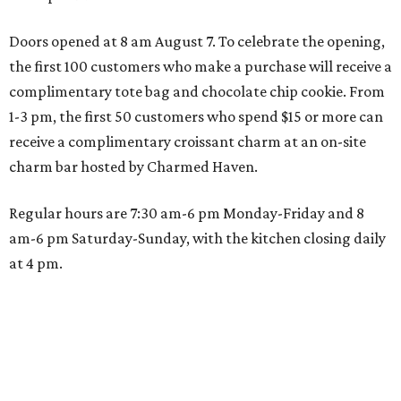
Doors opened at 8 am August 7. To celebrate the opening,
the first 100 customers who make a purchase will receive a
complimentary tote bag and chocolate chip cookie. From
1-3 pm, the first 50 customers who spend $15 or more can
receive a complimentary croissant charm at an on-site
charm bar hosted by Charmed Haven.
Regular hours are 7:30 am-6 pm Monday-Friday and 8
am-6 pm Saturday-Sunday, with the kitchen closing daily
at 4 pm.