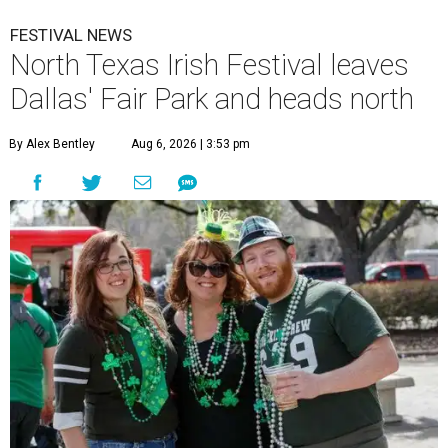
FESTIVAL NEWS
North Texas Irish Festival leaves
Dallas' Fair Park and heads north
By Alex Bentley
Aug 6, 2026 | 3:53 pm