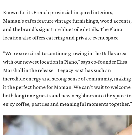
Known for its French provincial-inspired interiors,
Maman's cafes feature vintage furnishings, wood accents,
and the brand's signature blue toile details. The Plano
location also offers catering and private event space.
"We're so excited to continue growing in the Dallas area
with our newest location in Plano," says co-founder Elisa
Marshall in the release. "Legacy East has such an
incredible energy and strong sense of community, making
it the perfect home for Maman. We can't wait to welcome
both longtime guests and new neighbors into the space to
enjoy coffee, pastries and meaningful moments together."