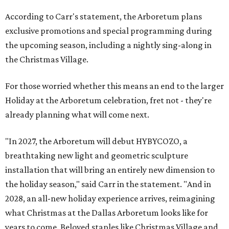
According to Carr's statement, the Arboretum plans
exclusive promotions and special programming during
the upcoming season, including a nightly sing-along in
the Christmas Village.
For those worried whether this means an end to the larger
Holiday at the Arboretum celebration, fret not - they're
already planning what will come next.
"In 2027, the Arboretum will debut HYBYCOZO, a
breathtaking new light and geometric sculpture
installation that will bring an entirely new dimension to
the holiday season," said Carr in the statement. "And in
2028, an all-new holiday experience arrives, reimagining
what Christmas at the Dallas Arboretum looks like for
years to come. Beloved staples like Christmas Village and