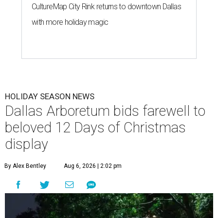
CultureMap City Rink returns to downtown Dallas
with more holiday magic
HOLIDAY SEASON NEWS
Dallas Arboretum bids farewell to
beloved 12 Days of Christmas
display
By Alex Bentley
Aug 6, 2026 | 2:02 pm