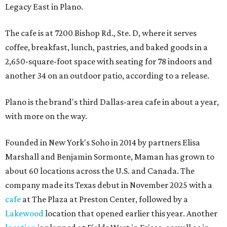
Legacy East in Plano.
The cafe is at 7200 Bishop Rd., Ste. D, where it serves
coffee, breakfast, lunch, pastries, and baked goods in a
2,650-square-foot space with seating for 78 indoors and
another 34 on an outdoor patio, according to a release.
Plano is the brand's third Dallas-area cafe in about a year,
with more on the way.
Founded in New York's Soho in 2014 by partners Elisa
Marshall and Benjamin Sormonte, Maman has grown to
about 60 locations across the U.S. and Canada. The
company made its Texas debut in November 2025 with a
cafe
at The Plaza at Preston Center, followed by a
Lakewood
location that opened earlier this year. Another