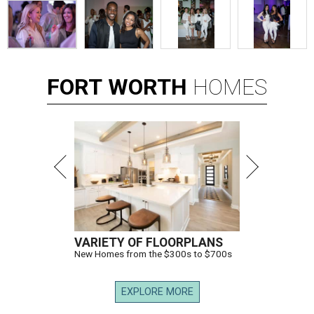
FORT
WORTH
HOMES
VARIETY OF FLOORPLANS
New Homes from the $300s to $700s
EXPLORE MORE