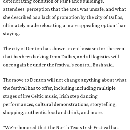
deteriorating condition of Fair Park's buildings,
attendees' perception that the area was unsafe, and what
she described as a lack of promotion by the city of Dallas,
ultimately made relocating a more appealing option than
staying.
The city of Denton has shown an enthusiasm for the event
that has been lacking from Dallas, and all logistics will
once again be under the festival's control, Bush said.
The move to Denton will not change anything about what
the festival has to offer, including including multiple
stages of live Celtic music, Irish step dancing
performances, cultural demonstrations, storytelling,
shopping, authentic food and drink, and more.
"We’re honored that the North Texas Irish Festival has