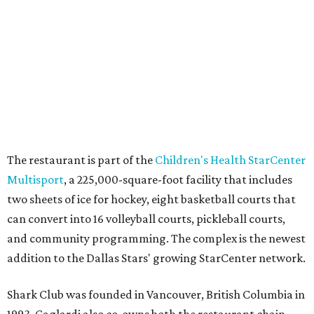
editorial series
State Fair of Texas
FAIR FOODS FOR THE WIN
Behold the 15 finalists for State
Fair of Texas Big Tex Choice
Awards 2026
By Alex Bentley
Aug 6, 2026 | 10:55 am