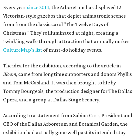
Every year
since 2014
, the Arboretum has displayed 12
Victorian-style gazebos that depict animatronic scenes
from from the classic carol "The Twelve Days of
Christmas." They're illuminated at night, creating a
twinkling walk-through attraction that annually makes
CultureMap's list
of must-do holiday events.
The idea for the exhibition, according to the article in
Bloom
, came from longtime supporters and donors Phyllis
and Tom McCasland. It was then brought to life by
Tommy Bourgeois, the production designer for The Dallas
Opera, and a group at Dallas Stage Scenery.
According to a statement from Sabina Carr, President and
CEO of the Dallas Arboretum and Botanical Garden, the
exhibition had actually gone well past its intended stay.