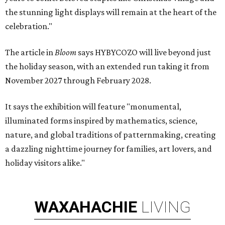
the stunning light displays will remain at the heart of the
celebration."
The article in
Bloom
says HYBYCOZO will live beyond just
the holiday season, with an extended run taking it from
November 2027 through February 2028.
It says the exhibition will feature "monumental,
illuminated forms inspired by mathematics, science,
nature, and global traditions of patternmaking, creating
a dazzling nighttime journey for families, art lovers, and
holiday visitors alike."
WAXAHACHIE
LIVING