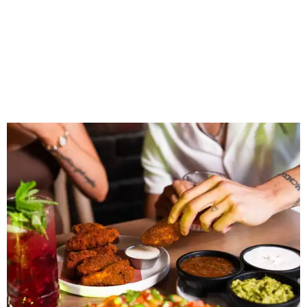
“Sports have always had a unique ability to bring people
together, but the most meaningful moments often
happen before the game starts and long after the final
whistle,” Gaglardi says in the release. “Our goal was to
create a place where families, teams and fans can
connect, celebrate and build traditions of their own.
North Texas remains an important growth market for
Shark Club, and we’re excited to continue building our
presence here and across the U.S.”
The restaurant is part of the
Children's Health StarCenter
Multisport
, a 225,000-square-foot facility that includes
two sheets of ice for hockey, eight basketball courts that
can convert into 16 volleyball courts, pickleball courts,
and community programming. The complex is the newest
addition to the Dallas Stars' growing StarCenter network.