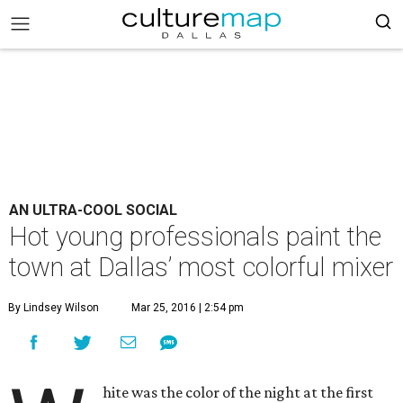
AN ULTRA-COOL SOCIAL
Hot young professionals paint the
town at Dallas’ most colorful mixer
By Lindsey Wilson
Mar 25, 2016 | 2:54 pm
hite was the color of the night at the first