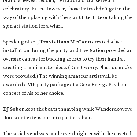
brand's newest tequila, Herradura Ultra, served in
celebratory flutes. However, those flutes didn't get in the
way of their playing with the giant Lite Brite or taking the
spin art station for a whirl.
Speaking of art,
Travis Haas McCann
created a live
installation during the party, and Live Nation provided an
oversize canvas for budding artists to try their hand at
creating a mini masterpiece. (Don't worry. Plastic smocks
were provided.) The winning amateur artist will be
awarded a VIP party package at a Gexa Energy Pavilion
concert of his or her choice.
DJ Sober
kept the beats thumping while Wanderdo wove
florescent extensions into partiers' hair.
The social's end was made even brighter with the coveted