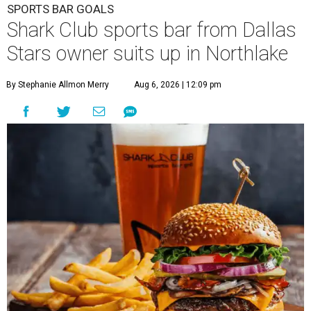
SPORTS BAR GOALS
Shark Club sports bar from Dallas
Stars owner suits up in Northlake
By Stephanie Allmon Merry
Aug 6, 2026 | 12:09 pm