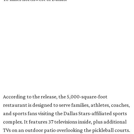
According to the release, the 5,000-square-foot
restaurant is designed to serve families, athletes, coaches,
and sports fans visiting the Dallas Stars-affiliated sports
complex. It features 37 televisions inside, plus additional
TVs on an outdoor patio overlooking the pickleball courts.
Though specific menu details have not yet been revealed,
diners can expect many of the dishes served at the Plano
location, they say, with shareable appetizers, burgers,
sandwiches, entrées, and cocktails, plus some location-
specific additions. The Plano Shark Club serves globally-
inspired dishes such as shishito peppers and butter
chicken, alongside classic American bar food, bowls,
salads, and pot roast.