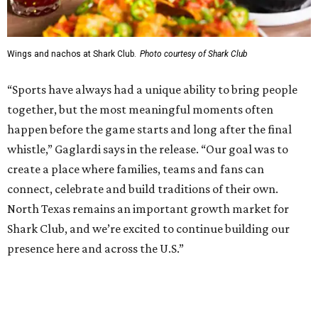
Shark Club was founded in Vancouver, British Columbia in
1993. Gaglardi also co-owns both the restaurant chain
Moxies
and the
Craft Restaurant and Beer Market
in
Dallas' Preston Center.
Grand opening festivities on August 7 will begin at 4 pm
with a ribbon-cutting ceremony hosted by the Metroport
Chamber of Commerce, followed by dinner and happy
hour.
Once it opens, Shark Club Northlake will be open daily: 11
am-11 pm Monday-Thursday, 11 am-12 am Friday, 10 am-12
am Saturday, and 10 am-11 pm Sunday.