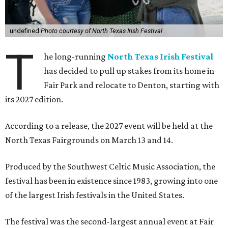
undefined
Photo courtesy of North Texas Irish Festival
T
he long-running
North Texas Irish Festival
has decided to pull up stakes from its home in
Fair Park and relocate to Denton, starting with
its 2027 edition.
According to a release, the 2027 event will be held at the
North Texas Fairgrounds on March 13 and 14.
Produced by the Southwest Celtic Music Association, the
festival has been in existence since 1983, growing into one
of the largest Irish festivals in the United States.
The festival was the second-largest annual event at Fair