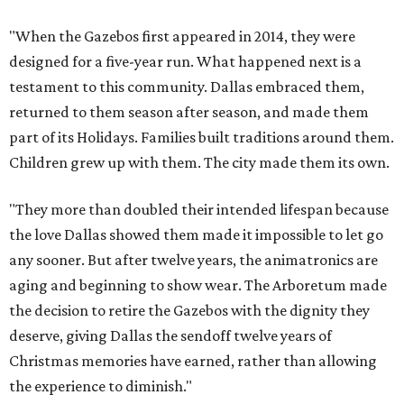
"When the Gazebos first appeared in 2014, they were
designed for a five-year run. What happened next is a
testament to this community. Dallas embraced them,
returned to them season after season, and made them
part of its Holidays. Families built traditions around them.
Children grew up with them. The city made them its own.
"They more than doubled their intended lifespan because
the love Dallas showed them made it impossible to let go
any sooner. But after twelve years, the animatronics are
aging and beginning to show wear. The Arboretum made
the decision to retire the Gazebos with the dignity they
deserve, giving Dallas the sendoff twelve years of
Christmas memories have earned, rather than allowing
the experience to diminish."