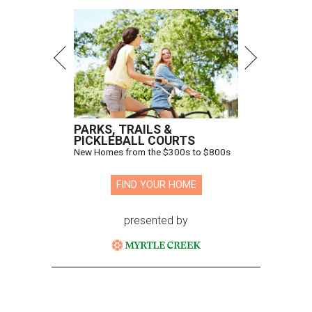
PARKS, TRAILS &
PICKLEBALL COURTS
New Homes from the $300s to $800s
FIND YOUR HOME
presented by