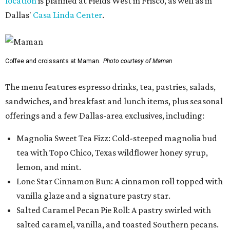
location
is planned at Fields West in Frisco, as well as in
Dallas'
Casa Linda Center
.
Coffee and croissants at Maman.
Photo courtesy of Maman
The menu features espresso drinks, tea, pastries, salads,
sandwiches, and breakfast and lunch items, plus seasonal
offerings and a few Dallas-area exclusives, including:
Magnolia Sweet Tea Fizz: Cold-steeped magnolia bud
tea with Topo Chico, Texas wildflower honey syrup,
lemon, and mint.
Lone Star Cinnamon Bun: A cinnamon roll topped with
vanilla glaze and a signature pastry star.
Salted Caramel Pecan Pie Roll: A pastry swirled with
salted caramel, vanilla, and toasted Southern pecans.