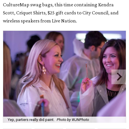
CultureMap swag bags, this time containing Kendra
Scott, Criquet Shirts, $25 gift cards to City Council, and
wireless speakers from Live Nation.
Yep, partiers really did paint.
Photo by WJNPhoto