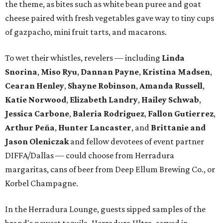
the theme, as bites such as white bean puree and goat
cheese paired with fresh vegetables gave way to tiny cups
of gazpacho, mini fruit tarts, and macarons.
To wet their whistles, revelers — including
Linda
Snorina
,
Miso Ryu
,
Dannan Payne
,
Kristina Madsen
,
Cearan Henley
,
Shayne Robinson
,
Amanda Russell
,
Katie Norwood
,
Elizabeth Landry
,
Hailey Schwab
,
Jessica Carbone
,
Baleria Rodriguez
,
Fallon Gutierrez
,
Arthur Peña
,
Hunter Lancaster
, and
Brittanie and
Jason Oleniczak
and fellow devotees of event partner
DIFFA/Dallas — could choose from Herradura
margaritas, cans of beer from Deep Ellum Brewing Co., or
Korbel Champagne.
In the Herradura Lounge, guests sipped samples of the