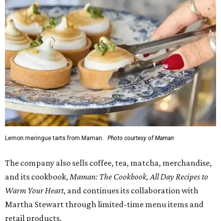
Lemon meringue tarts from Maman.
Photo courtesy of Maman
The company also sells coffee, tea, matcha, merchandise,
and its cookbook,
Maman: The Cookbook, All Day Recipes to
Warm Your Heart
, and continues its collaboration with
Martha Stewart through limited-time menu items and
retail products.