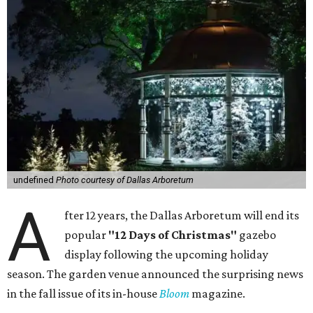
undefined
Photo courtesy of Dallas Arboretum
A
fter 12 years, the Dallas Arboretum will end its
popular
"12 Days of Christmas"
gazebo
display following the upcoming holiday
season. The garden venue announced the surprising news
in the fall issue of its in-house
Bloom
magazine.