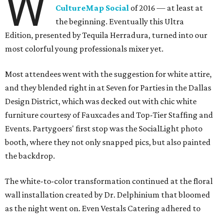
W
CultureMap Social
of 2016 — at least at
the beginning. Eventually this Ultra
Edition, presented by Tequila Herradura, turned into our
most colorful young professionals mixer yet.
Most attendees went with the suggestion for white attire,
and they blended right in at Seven for Parties in the Dallas
Design District, which was decked out with chic white
furniture courtesy of Fauxcades and Top-Tier Staffing and
Events. Partygoers' first stop was the SocialLight photo
booth, where they not only snapped pics, but also painted
the backdrop.
The white-to-color transformation continued at the floral
wall installation created by Dr. Delphinium that bloomed
as the night went on. Even Vestals Catering adhered to