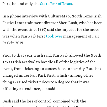
Park, behind only the
State Fair of Texas
.
In a phone interview with CultureMap, North Texas Irish
Festival entertainment director Sheri Bush, who has been
with the event since 1997, said the impetus for the move
was when Fair Park First
took over
management of Fair
Park in 2019.
Prior to that year, Bush said, Fair Park allowed the North
Texas Irish Festival to handle all of the logistics of the
event, from ticketing to concessions to security. But that
changed under Fair Park First, which - among other
things - raised ticket prices to a degree that it was
affecting attendance, she said.
Bush said the loss of control, combined with the