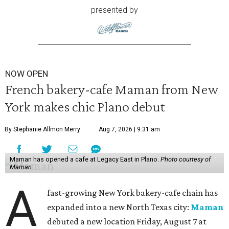
presented by
NOW OPEN
French bakery-cafe Maman from New
York makes chic Plano debut
By Stephanie Allmon Merry
Aug 7, 2026 | 9:31 am
Maman has opened a cafe at Legacy East in Plano.
Photo courtesy of
Maman
A
fast-growing New York bakery-cafe chain has
expanded into a new North Texas city:
Maman
debuted a new location Friday, August 7 at