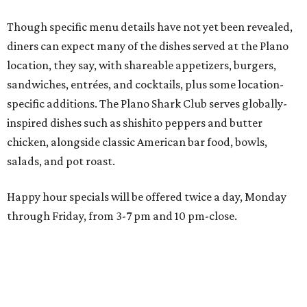
Happy hour specials will be offered twice a day, Monday
through Friday, from 3-7 pm and 10 pm-close.
Wings and nachos at Shark Club.
Photo courtesy of Shark Club