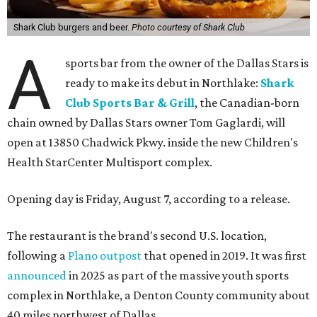
Shark Club burgers and beer.
Photo courtesy of Shark Club
A
sports bar from the owner of the Dallas Stars is
ready to make its debut in Northlake:
Shark
Club Sports Bar & Grill
, the Canadian-born
chain owned by Dallas Stars owner Tom Gaglardi, will
open at 13850 Chadwick Pkwy. inside the new Children's
Health StarCenter Multisport complex.
Opening day is Friday, August 7, according to a release.
The restaurant is the brand's second U.S. location,
following a
Plano outpost
that opened in 2019. It was first
announced
in 2025 as part of the massive youth sports
complex in Northlake, a Denton County community about
40 miles northwest of Dallas.