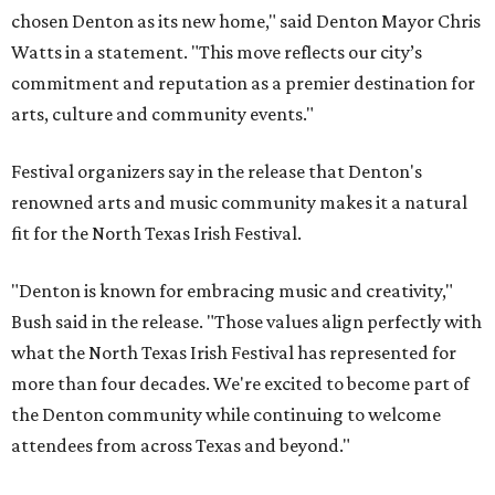
chosen Denton as its new home," said Denton Mayor Chris
Watts in a statement. "This move reflects our city’s
commitment and reputation as a premier destination for
arts, culture and community events."
Festival organizers say in the release that Denton's
renowned arts and music community makes it a natural
fit for the North Texas Irish Festival.
"Denton is known for embracing music and creativity,"
Bush said in the release. "Those values align perfectly with
what the North Texas Irish Festival has represented for
more than four decades. We're excited to become part of
the Denton community while continuing to welcome
attendees from across Texas and beyond."