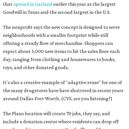
that
opened in Garland
earlier this year as the largest
Goodwill in Texas and the second largest in the U.S.
The nonprofit says the new concept is designed to serve
neighborhoods with a smaller footprint while still
offering a steady flow of merchandise. Shoppers can
expect about 5,000 new items to hit the sales floor each
day, ranging from clothing and housewares to books,
toys, and other donated goods.
It's also a creative example of "adaptive reuse" for one of
the many drugstores have have shuttered in recent years
around Dallas-Fort Worth. (CVS, are you listening?)
The Plano location will create 70 jobs, they say, and
include a donation center where residents can drop off