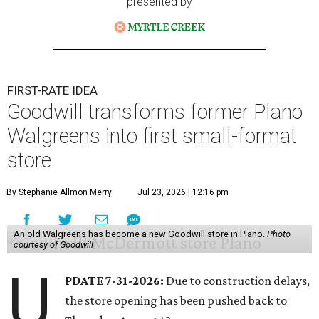
presented by
FIRST-RATE IDEA
Goodwill transforms former Plano
Walgreens into first small-format
store
By Stephanie Allmon Merry
Jul 23, 2026 | 12:16 pm
An old Walgreens has become a new Goodwill store in Plano.
Photo
courtesy of Goodwill
U
PDATE 7-31-2026:
Due to construction delays,
the store opening has been pushed back to