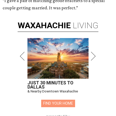
“I gave a pair of matching geode bracelets to a special
couple getting married. It was perfect.”
WAXAHACHIE
LIVING
JUST 30 MINUTES TO
DALLAS
& Nearby Downtown Waxahachie
FIND YOUR HOME