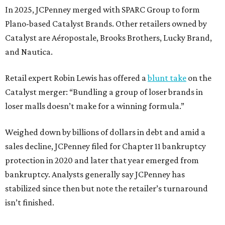
In 2025, JCPenney merged with SPARC Group to form
Plano-based Catalyst Brands. Other retailers owned by
Catalyst are Aéropostale, Brooks Brothers, Lucky Brand,
and Nautica.
Retail expert Robin Lewis has offered a
blunt take
on the
Catalyst merger: “Bundling a group of loser brands in
loser malls doesn’t make for a winning formula.”
Weighed down by billions of dollars in debt and amid a
sales decline, JCPenney filed for Chapter 11 bankruptcy
protection in 2020 and later that year emerged from
bankruptcy. Analysts generally say JCPenney has
stabilized since then but note the retailer’s turnaround
isn’t finished.