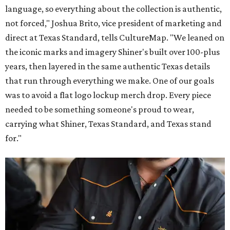
language, so everything about the collection is authentic,
not forced," Joshua Brito, vice president of marketing and
direct at Texas Standard, tells CultureMap. "We leaned on
the iconic marks and imagery Shiner's built over 100-plus
years, then layered in the same authentic Texas details
that run through everything we make. One of our goals
was to avoid a flat logo lockup merch drop. Every piece
needed to be something someone's proud to wear,
carrying what Shiner, Texas Standard, and Texas stand
for."