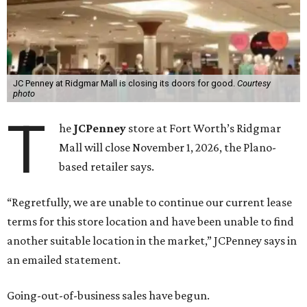
JC Penney at Ridgmar Mall is closing its doors for good.
Courtesy
photo
T
he
JCPenney
store at Fort Worth’s Ridgmar
Mall will close November 1, 2026, the Plano-
based retailer says.
“Regretfully, we are unable to continue our current lease
terms for this store location and have been unable to find
another suitable location in the market,” JCPenney says in
an emailed statement.
Going-out-of-business sales have begun.