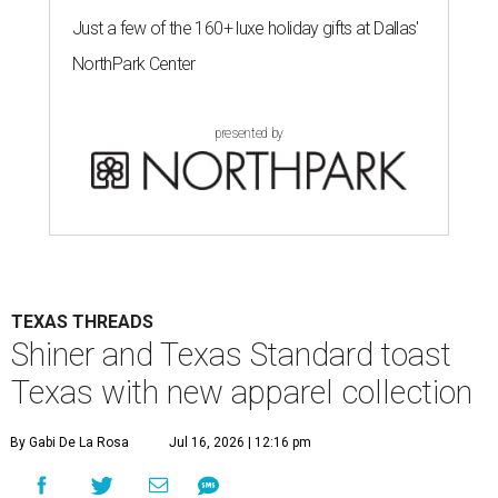
Just a few of the 160+ luxe holiday gifts at Dallas'
NorthPark Center
presented by
TEXAS THREADS
Shiner and Texas Standard toast
Texas with new apparel collection
By Gabi De La Rosa
Jul 16, 2026 | 12:16 pm