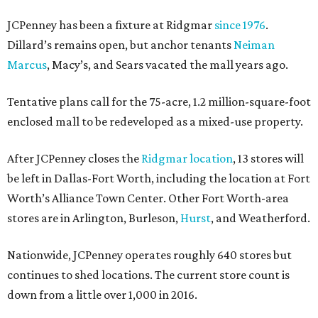
JCPenney has been a fixture at Ridgmar
since 1976
.
Dillard’s remains open, but anchor tenants
Neiman
Marcus
, Macy’s, and Sears vacated the mall years ago.
Tentative plans call for the 75-acre, 1.2 million-square-foot
enclosed mall to be redeveloped as a mixed-use property.
After JCPenney closes the
Ridgmar location
, 13 stores will
be left in Dallas-Fort Worth, including the location at Fort
Worth’s Alliance Town Center. Other Fort Worth-area
stores are in Arlington, Burleson,
Hurst
, and Weatherford.
Nationwide, JCPenney operates roughly 640 stores but
continues to shed locations. The current store count is
down from a little over 1,000 in 2016.