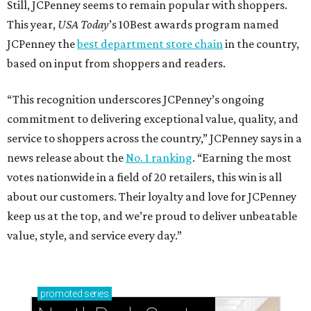
Still, JCPenney seems to remain popular with shoppers.
This year,
USA Today
’s 10Best awards program named
JCPenney the
best department store chain
in the country,
based on input from shoppers and readers.
“This recognition underscores JCPenney’s ongoing
commitment to delivering exceptional value, quality, and
service to shoppers across the country,” JCPenney says in a
news release about the
No. 1 ranking
. “Earning the most
votes nationwide in a field of 20 retailers, this win is all
about our customers. Their loyalty and love for JCPenney
keep us at the top, and we’re proud to deliver unbeatable
value, style, and service every day.”
promoted
series