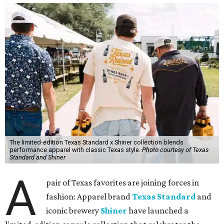
The limited-edition Texas Standard x Shiner collection blends
performance apparel with classic Texas style.
Photo courtesy of Texas
Standard and Shiner
A
pair of Texas favorites are joining forces in
fashion: Apparel brand
Texas Standard
and
iconic brewery
Shiner
have launched a