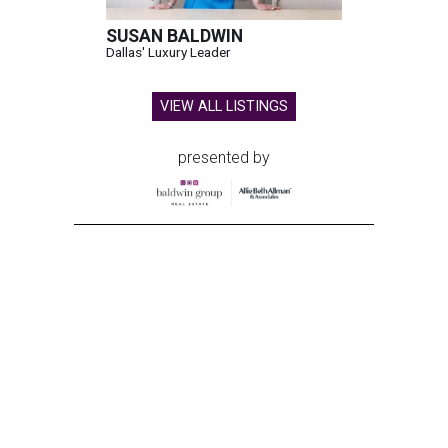
SUSAN BALDWIN
Dallas' Luxury Leader
VIEW ALL LISTINGS
presented by