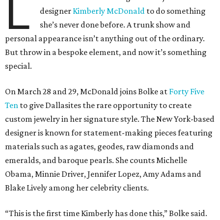
L
designer
Kimberly McDonald
to do something
she’s never done before. A trunk show and
personal appearance isn’t anything out of the ordinary.
But throw in a bespoke element, and now it’s something
special.
On March 28 and 29, McDonald joins Bolke at
Forty Five
Ten
to give Dallasites the rare opportunity to create
custom jewelry in her signature style. The New York-based
designer is known for statement-making pieces featuring
materials such as agates, geodes, raw diamonds and
emeralds, and baroque pearls. She counts Michelle
Obama, Minnie Driver, Jennifer Lopez, Amy Adams and
Blake Lively among her celebrity clients.
“This is the first time Kimberly has done this,” Bolke said.