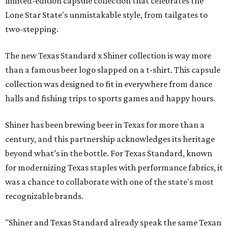
limited-edition capsule collection that celebrates the
Lone Star State's unmistakable style, from tailgates to
two-stepping.
The new Texas Standard x Shiner collection is way more
than a famous beer logo slapped on a t-shirt. This capsule
collection was designed to fit in everywhere from dance
halls and fishing trips to sports games and happy hours.
Shiner has been brewing beer in Texas for more than a
century, and this partnership acknowledges its heritage
beyond what’s in the bottle. For Texas Standard, known
for modernizing Texas staples with performance fabrics, it
was a chance to collaborate with one of the state's most
recognizable brands.
"Shiner and Texas Standard already speak the same Texan