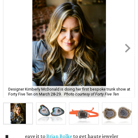
Designer Kimberly McDonald is doing her first bespoke trunk show at
Forty Five Ten on March 28-29.
Photo courtesy of Forty Five Ten
eave it to
Brian Bolke
to get haute jeweler