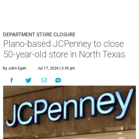
DEPARTMENT STORE CLOSURE
Plano-based JCPenney to close
50-year-old store in North Texas
By John Egan
Jul 17, 2026 | 3:30 pm