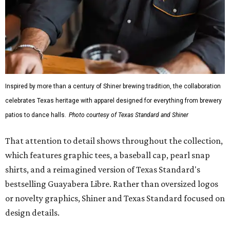
Inspired by more than a century of Shiner brewing tradition, the collaboration
celebrates Texas heritage with apparel designed for everything from brewery
patios to dance halls.
Photo courtesy of Texas Standard and Shiner
That attention to detail shows throughout the collection,
which features graphic tees, a baseball cap, pearl snap
shirts, and a reimagined version of Texas Standard's
bestselling Guayabera Libre. Rather than oversized logos
or novelty graphics, Shiner and Texas Standard focused on
design details.