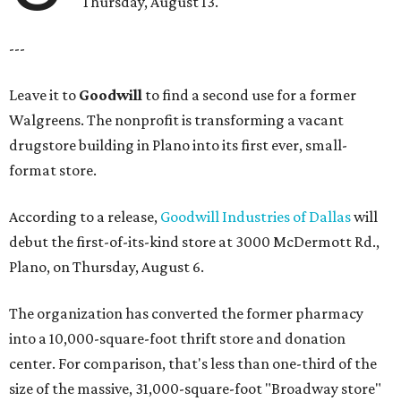
Thursday, August 13.
---
Leave it to
Goodwill
to find a second use for a former
Walgreens. The nonprofit is transforming a vacant
drugstore building in Plano into its first ever, small-
format store.
According to a release,
Goodwill Industries of Dallas
will
debut the first-of-its-kind store at 3000 McDermott Rd.,
Plano, on Thursday, August 6.
The organization has converted the former pharmacy
into a 10,000-square-foot thrift store and donation
center. For comparison, that's less than one-third of the
size of the massive, 31,000-square-foot "Broadway store"