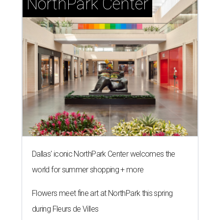
NorthPark Center
Dallas' iconic NorthPark Center welcomes the
world for summer shopping + more
Flowers meet fine art at NorthPark this spring
during Fleurs de Villes