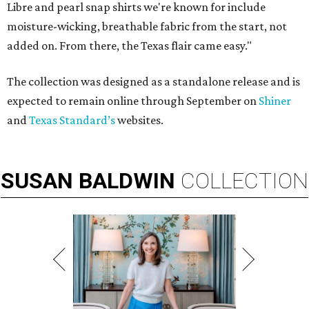
Libre and pearl snap shirts we're known for include
moisture-wicking, breathable fabric from the start, not
added on. From there, the Texas flair came easy."
The collection was designed as a standalone release and is
expected to remain online through September on
Shiner
and
Texas Standard’s
websites.
SUSAN
BALDWIN
COLLECTION