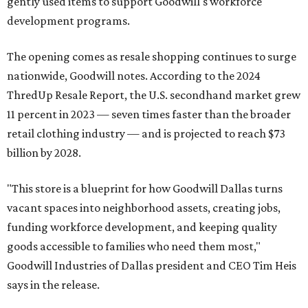
gently used items to support Goodwill's workforce
development programs.
The opening comes as resale shopping continues to surge
nationwide, Goodwill notes. According to the 2024
ThredUp Resale Report, the U.S. secondhand market grew
11 percent in 2023 — seven times faster than the broader
retail clothing industry — and is projected to reach $73
billion by 2028.
"This store is a blueprint for how Goodwill Dallas turns
vacant spaces into neighborhood assets, creating jobs,
funding workforce development, and keeping quality
goods accessible to families who need them most,"
Goodwill Industries of Dallas president and CEO Tim Heis
says in the release.