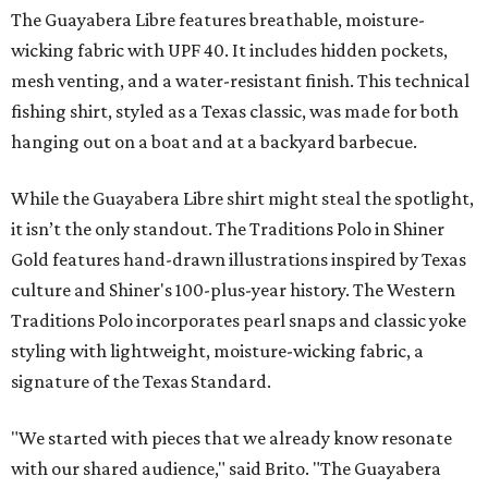
The Guayabera Libre features breathable, moisture-
wicking fabric with UPF 40. It includes hidden pockets,
mesh venting, and a water-resistant finish. This technical
fishing shirt, styled as a Texas classic, was made for both
hanging out on a boat and at a backyard barbecue.
While the Guayabera Libre shirt might steal the spotlight,
it isn’t the only standout. The Traditions Polo in Shiner
Gold features hand-drawn illustrations inspired by Texas
culture and Shiner's 100-plus-year history. The Western
Traditions Polo incorporates pearl snaps and classic yoke
styling with lightweight, moisture-wicking fabric, a
signature of the Texas Standard.
"We started with pieces that we already know resonate
with our shared audience," said Brito. "The Guayabera