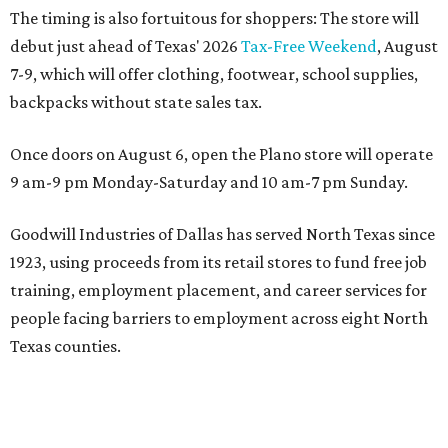
The timing is also fortuitous for shoppers: The store will
debut just ahead of Texas' 2026
Tax-Free Weekend
, August
7-9, which will offer clothing, footwear, school supplies,
backpacks without state sales tax.
Once doors on August 6, open the Plano store will operate
9 am-9 pm Monday-Saturday and 10 am-7 pm Sunday.
Goodwill Industries of Dallas has served North Texas since
1923, using proceeds from its retail stores to fund free job
training, employment placement, and career services for
people facing barriers to employment across eight North
Texas counties.