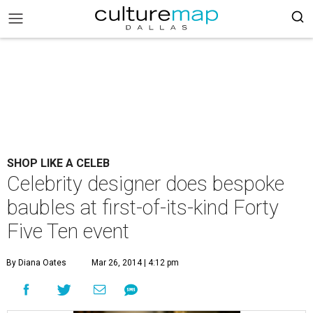
SHOP LIKE A CELEB
Celebrity designer does bespoke
baubles at first-of-its-kind Forty
Five Ten event
By Diana Oates
Mar 26, 2014 | 4:12 pm