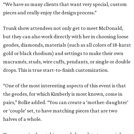
“We have so many clients that want very special, custom
pieces and really enjoy the design process.”
Trunk show attendees not only get to meet McDonald,
but they can also work directly with her in choosing loose
geodes, diamonds, materials (such as all colors of 18-karat
gold or black rhodium) and settings to make their own
macramés, studs, wire cuffs, pendants, or single or double
drops. This is true start-to-finish customization.
“One of the most interesting aspects of this event is that
the geodes, for which Kimberly is most known, come in
pairs,” Bolke added. “You can create a ‘mother-daughter’
or ‘couple’ set, to have matching pieces that are two
halves of a whole.