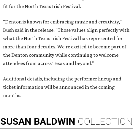
fit for the North Texas Irish Festival.
"Denton is known for embracing music and creativity,"
Bush said in the release. "Those values align perfectly with
what the North Texas Irish Festival has represented for
more than four decades. We're excited to become part of
the Denton community while continuing to welcome
attendees from across Texas and beyond."
Additional details, including the performer lineup and
ticket information will be announced in the coming
months.
SUSAN
BALDWIN
COLLECTION