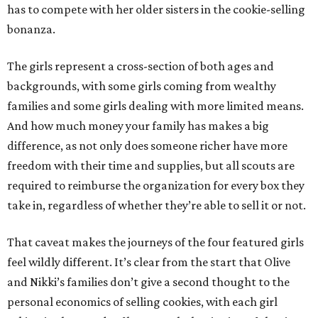
has to compete with her older sisters in the cookie-selling
bonanza.
The girls represent a cross-section of both ages and
backgrounds, with some girls coming from wealthy
families and some girls dealing with more limited means.
And how much money your family has makes a big
difference, as not only does someone richer have more
freedom with their time and supplies, but all scouts are
required to reimburse the organization for every box they
take in, regardless of whether they’re able to sell it or not.
That caveat makes the journeys of the four featured girls
feel wildly different. It’s clear from the start that Olive
and Nikki’s families don’t give a second thought to the
personal economics of selling cookies, with each girl