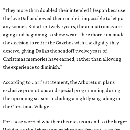
"They more than doubled their intended lifespan because
the love Dallas showed them made it impossible to let go
any sooner. But after twelve years, the animatronics are
aging and beginning to show wear. The Arboretum made
the decision to retire the Gazebos with the dignity they
deserve, giving Dallas the sendoff twelve years of
Christmas memories have earned, rather than allowing
the experience to diminish."
According to Carr's statement, the Arboretum plans
exclusive promotions and special programming during
the upcoming season, including a nightly sing-along in
the Christmas Village.
For those worried whether this means an end to the larger
Holiday at the Arboretum celebration, fret not - they're