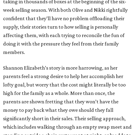
taking in thousands of boxes at the beginning of the six-
week selling season. With both Olive and Nikki rightfully
confident that they’ll have no problem offloading their
supply, their stories turn to how selling is personally
affecting them, with each trying to reconcile the fun of
doing it with the pressure they feel from their family
members.
Shannon Elizabeth’s story is more harrowing, as her
parents feel a strong desire to help her accomplish her
lofty goal, but worry that the cost might literally be too
high for the family as a whole. More than once, the
parents are shown fretting that they won’t have the
money to pay back what they owe should they fall
significantly short in their sales. Their selling approach,
which includes walking through an empty swap meet and