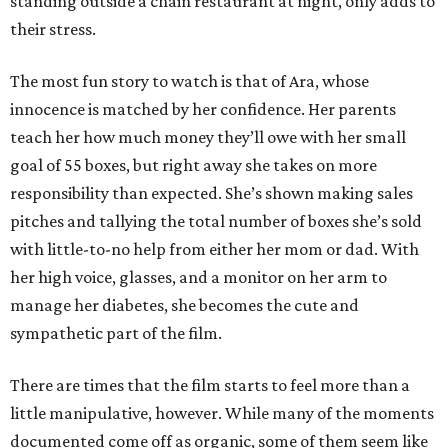
standing outside a chain restaurant at night, only adds to
their stress.
The most fun story to watch is that of Ara, whose
innocence is matched by her confidence. Her parents
teach her how much money they’ll owe with her small
goal of 55 boxes, but right away she takes on more
responsibility than expected. She’s shown making sales
pitches and tallying the total number of boxes she’s sold
with little-to-no help from either her mom or dad. With
her high voice, glasses, and a monitor on her arm to
manage her diabetes, she becomes the cute and
sympathetic part of the film.
There are times that the film starts to feel more than a
little manipulative, however. While many of the moments
documented come off as organic, some of them seem like