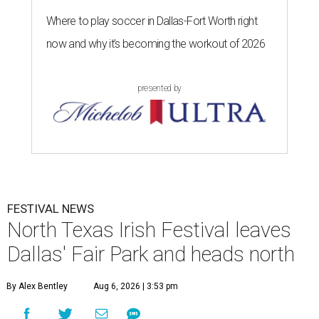
Where to play soccer in Dallas-Fort Worth right
now and why it’s becoming the workout of 2026
presented by
FESTIVAL NEWS
North Texas Irish Festival leaves
Dallas' Fair Park and heads north
By Alex Bentley
Aug 6, 2026 | 3:53 pm