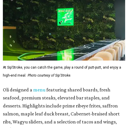
At Sip’Stroke, you can catch the game, play a round of putt-putt, and enjoy a
high-end meal.
Photo courtesy of Sip'Stroke.
Oli designed a
menu
featuring shared boards, fresh
seafood, premium steaks, elevated bar staples, and
desserts. Highlights include prime ribeye frites, saffron
salmon, maple leaf duck breast, Cabernet-braised short
ribs, Wagyu sliders, and a selection of tacos and wings,