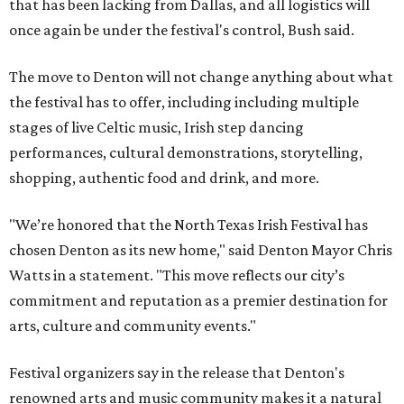
that has been lacking from Dallas, and all logistics will
once again be under the festival's control, Bush said.
The move to Denton will not change anything about what
the festival has to offer, including including multiple
stages of live Celtic music, Irish step dancing
performances, cultural demonstrations, storytelling,
shopping, authentic food and drink, and more.
"We’re honored that the North Texas Irish Festival has
chosen Denton as its new home," said Denton Mayor Chris
Watts in a statement. "This move reflects our city’s
commitment and reputation as a premier destination for
arts, culture and community events."
Festival organizers say in the release that Denton's
renowned arts and music community makes it a natural