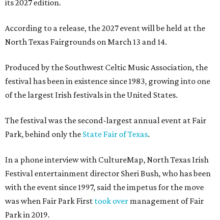
its 2027 edition.
According to a release, the 2027 event will be held at the
North Texas Fairgrounds on March 13 and 14.
Produced by the Southwest Celtic Music Association, the
festival has been in existence since 1983, growing into one
of the largest Irish festivals in the United States.
The festival was the second-largest annual event at Fair
Park, behind only the
State Fair of Texas
.
In a phone interview with CultureMap, North Texas Irish
Festival entertainment director Sheri Bush, who has been
with the event since 1997, said the impetus for the move
was when Fair Park First
took over
management of Fair
Park in 2019.