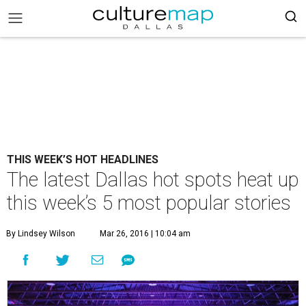
THIS WEEK’S HOT HEADLINES
The latest Dallas hot spots heat up
this week’s 5 most popular stories
By Lindsey Wilson
Mar 26, 2016 | 10:04 am