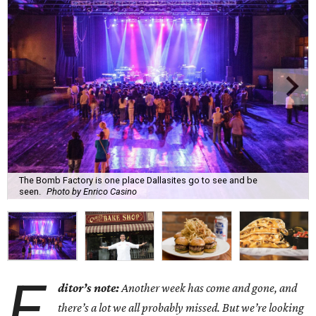
The Bomb Factory is one place Dallasites go to see and be
seen.
Photo by Enrico Casino
E
ditor’s note:
Another week has come and gone, and
there’s a lot we all probably missed. But we’re looking