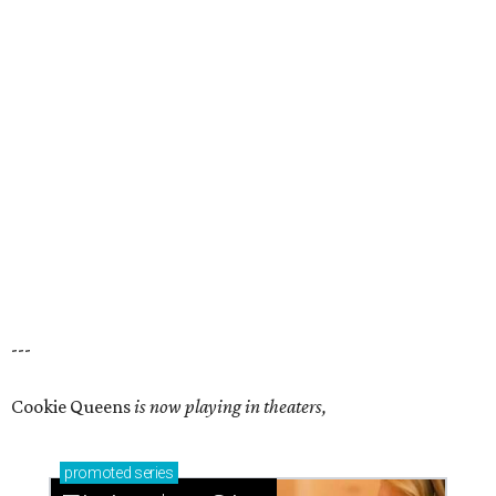
---
Cookie Queens
is now playing in theaters,
promoted
series