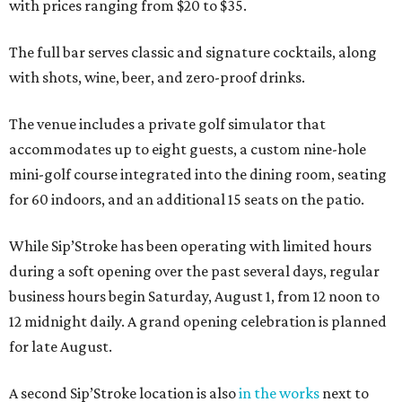
with prices ranging from $20 to $35.
The full bar serves classic and signature cocktails, along
with shots, wine, beer, and zero-proof drinks.
The venue includes a private golf simulator that
accommodates up to eight guests, a custom nine-hole
mini-golf course integrated into the dining room, seating
for 60 indoors, and an additional 15 seats on the patio.
While Sip’Stroke has been operating with limited hours
during a soft opening over the past several days, regular
business hours begin Saturday, August 1, from 12 noon to
12 midnight daily. A grand opening celebration is planned
for late August.
A second Sip’Stroke location is also
in the works
next to