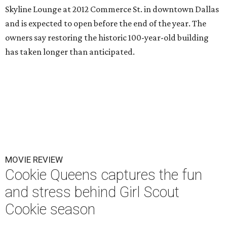
Skyline Lounge at 2012 Commerce St. in downtown Dallas
and is expected to open before the end of the year. The
owners say restoring the historic 100-year-old building
has taken longer than anticipated.
MOVIE REVIEW
Cookie Queens captures the fun
and stress behind Girl Scout
Cookie season