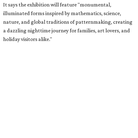
It says the exhibition will feature "monumental,
illuminated forms inspired by mathematics, science,
nature, and global traditions of patternmaking, creating
a dazzling nighttime journey for families, art lovers, and
holiday visitors alike."