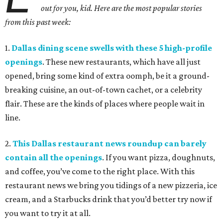
out for you, kid. Here are the most popular stories
from this past week:
1.
Dallas dining scene swells with these 5 high-profile
openings
. These new restaurants, which have all just
opened, bring some kind of extra oomph, be it a ground-
breaking cuisine, an out-of-town cachet, or a celebrity
flair. These are the kinds of places where people wait in
line.
2.
This Dallas restaurant news roundup can barely
contain all the openings
. If you want pizza, doughnuts,
and coffee, you’ve come to the right place. With this
restaurant news we bring you tidings of a new pizzeria, ice
cream, and a Starbucks drink that you’d better try now if
you want to try it at all.