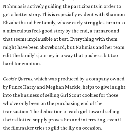
Nahmias is actively guiding the participants in order to
get a better story. This is especially evident with Shannon
Elizabeth and her family, whose early struggles turn into
a miraculous feel-good story by the end, a turnaround
that seems implausible at best. Everything with them
might have been aboveboard, but Nahmias and her team
edit the family’s journey in a way that pushes a bit too
hard for emotion.
Cookie Queens
, which was produced by a company owned
by Prince Harry and Meghan Markle, helps to give insight
into the business of selling Girl Scout cookies for those
who’ve only been on the purchasing end of the
transaction. The dedication of each girl toward selling
their allotted supply proves fun and interesting, even if
the filmmaker tries to gild the lily on occasion.