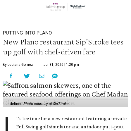
PUTTING INTO PLANO
New Plano restaurant Sip'Stroke tees
up golf with chef-driven fare
By Luciana Gomez
Jul 31, 2026 | 1:20 pm
undefined
Photo courtesy of Sip'Stroke
I
t's tee time for a new restaurant featuring a private
Full Swing golf simulator and an indoor putt-putt