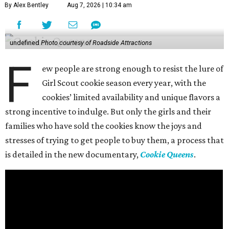
By Alex Bentley
Aug 7, 2026 | 10:34 am
undefined
Photo courtesy of Roadside Attractions
F
ew people are strong enough to resist the lure of
Girl Scout cookie season every year, with the
cookies’ limited availability and unique flavors a
strong incentive to indulge. But only the girls and their
families who have sold the cookies know the joys and
stresses of trying to get people to buy them, a process that
is detailed in the new documentary,
Cookie Queens
.