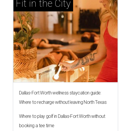
Fit in the City
Dallas-Fort Worth wellness staycation guide:
Where to recharge without leaving North Texas
Where to play golf in Dallas-Fort Worth without
booking a tee time