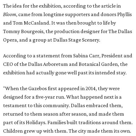
The idea for the exhibition, according to the article in
Bloom
, came from longtime supporters and donors Phyllis
and Tom McCasland. It was then brought to life by
Tommy Bourgeois, the production designer for The Dallas
Opera, and a group at Dallas Stage Scenery.
According to a statement from Sabina Carr, President and
CEO of the Dallas Arboretum and Botanical Garden, the
exhibition had actually gone well past its intended stay.
"When the Gazebos first appeared in 2014, they were
designed for a five-year run. What happened next is a
testament to this community. Dallas embraced them,
returned to them season after season, and made them
part of its Holidays. Families built traditions around them.
Children grew up with them. The city made them its own.