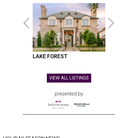
LAKE FOREST
VIEW ALL LISTINGS
presented by