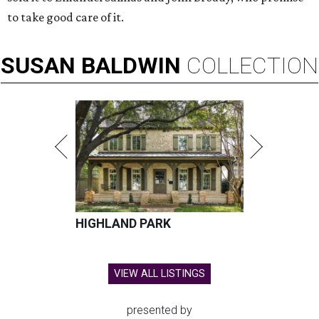
to take good care of it.
SUSAN
BALDWIN
COLLECTION
HIGHLAND PARK
VIEW ALL LISTINGS
presented by