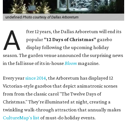
undefined
Photo courtesy of Dallas Arboretum
A
fter 12 years, the Dallas Arboretum will end its
popular
"12 Days of Christmas"
gazebo
display following the upcoming holiday
season. The garden venue announced the surprising news
in the fall issue of its in-house
Bloom
magazine.
Every year
since 2014
, the Arboretum has displayed 12
Victorian-style gazebos that depict animatronic scenes
from from the classic carol "The Twelve Days of
Christmas." They're illuminated at night, creating a
twinkling walk-through attraction that annually makes
CultureMap's list
of must-do holiday events.