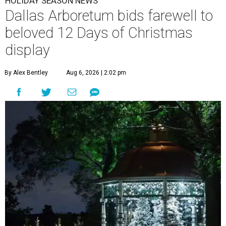
HOLIDAY SEASON NEWS
Dallas Arboretum bids farewell to
beloved 12 Days of Christmas
display
By Alex Bentley
Aug 6, 2026 | 2:02 pm