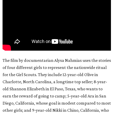
The film by documentarian Alysa Nahmias uses the stories
of four different girls to represent the nationwide ritual
for the Girl Scouts. They include 12-year-old Olive in
Charlotte, North Carolina, a longtime top seller; 8-year-
old Shannon Elizabeth in El Paso, Texas, who wants to
earn the reward of going to camp; 5-year-old Ara in San
Diego, California, whose goal is modest compared to most
other girls; and 9-year-old Nikki in Chino, California, who