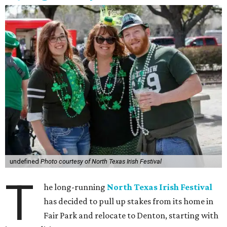
undefined
Photo courtesy of North Texas Irish Festival
T
he long-running
North Texas Irish Festival
has decided to pull up stakes from its home in
Fair Park and relocate to Denton, starting with