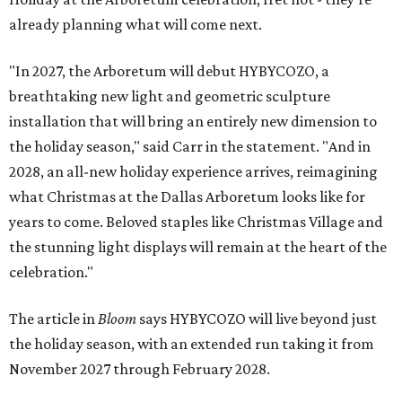
already planning what will come next.
"In 2027, the Arboretum will debut HYBYCOZO, a
breathtaking new light and geometric sculpture
installation that will bring an entirely new dimension to
the holiday season," said Carr in the statement. "And in
2028, an all-new holiday experience arrives, reimagining
what Christmas at the Dallas Arboretum looks like for
years to come. Beloved staples like Christmas Village and
the stunning light displays will remain at the heart of the
celebration."
The article in
Bloom
says HYBYCOZO will live beyond just
the holiday season, with an extended run taking it from
November 2027 through February 2028.