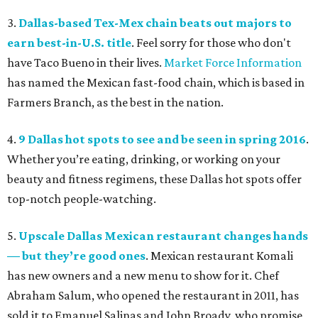
3.
Dallas-based Tex-Mex chain beats out majors to
earn best-in-U.S. title
. Feel sorry for those who don't
have Taco Bueno in their lives.
Market Force Information
has named the Mexican fast-food chain, which is based in
Farmers Branch, as the best in the nation.
4.
9 Dallas hot spots to see and be seen in spring 2016
.
Whether you’re eating, drinking, or working on your
beauty and fitness regimens, these Dallas hot spots offer
top-notch people-watching.
5.
Upscale Dallas Mexican restaurant changes hands
— but they’re good ones
. Mexican restaurant Komali
has new owners and a new menu to show for it. Chef
Abraham Salum, who opened the restaurant in 2011, has
sold it to Emanuel Salinas and John Broady, who promise