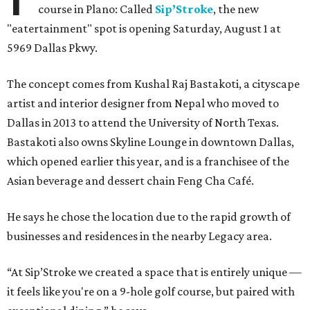
course in Plano: Called
Sip’Stroke
, the new
"eatertainment" spot is opening Saturday, August 1 at
5969 Dallas Pkwy.
The concept comes from Kushal Raj Bastakoti, a cityscape
artist and interior designer from Nepal who moved to
Dallas in 2013 to attend the University of North Texas.
Bastakoti also owns Skyline Lounge in downtown Dallas,
which opened earlier this year, and is a franchisee of the
Asian beverage and dessert chain Feng Cha Café.
He says he chose the location due to the rapid growth of
businesses and residences in the nearby Legacy area.
“At Sip’Stroke we created a space that is entirely unique —
it feels like you're on a 9-hole golf course, but paired with