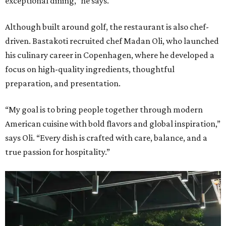
exceptional dining,” he says.
Although built around golf, the restaurant is also chef-
driven. Bastakoti recruited chef Madan Oli, who launched
his culinary career in Copenhagen, where he developed a
focus on high-quality ingredients, thoughtful
preparation, and presentation.
“My goal is to bring people together through modern
American cuisine with bold flavors and global inspiration,”
says Oli. “Every dish is crafted with care, balance, and a
true passion for hospitality.”