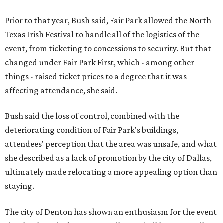
Prior to that year, Bush said, Fair Park allowed the North
Texas Irish Festival to handle all of the logistics of the
event, from ticketing to concessions to security. But that
changed under Fair Park First, which - among other
things - raised ticket prices to a degree that it was
affecting attendance, she said.
Bush said the loss of control, combined with the
deteriorating condition of Fair Park's buildings,
attendees' perception that the area was unsafe, and what
she described as a lack of promotion by the city of Dallas,
ultimately made relocating a more appealing option than
staying.
The city of Denton has shown an enthusiasm for the event