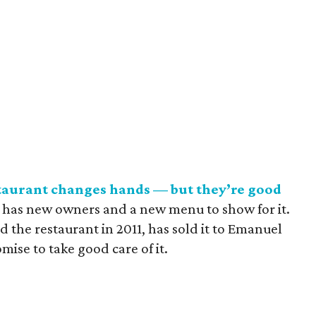
taurant changes hands — but they’re good
 has new owners and a new menu to show for it.
he restaurant in 2011, has sold it to Emanuel
ise to take good care of it.