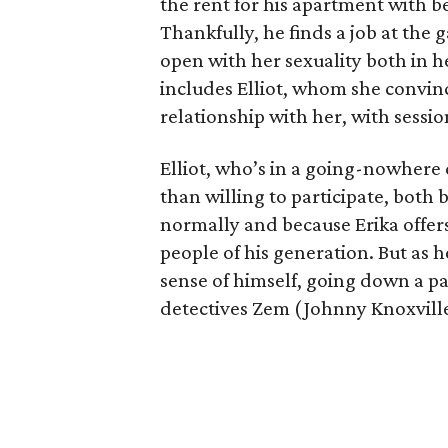
the rent for his apartment with b
Thankfully, he finds a job at the g
open with her sexuality both in h
includes Elliot, whom she convin
relationship with her, with sessi
Elliot, who’s in a going-nowhere
than willing to participate, both 
normally and because Erika offers
people of his generation. But as he
sense of himself, going down a pa
detectives Zem (Johnny Knoxvill