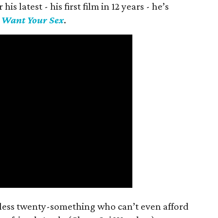
is latest - his first film in 12 years - he’s
I Want Your Sex
.
mless twenty-something who can’t even afford