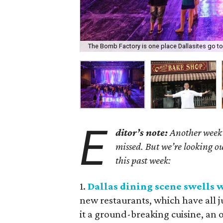
The Bomb Factory is one place Dallasites go t
E
ditor’s note:
Another week 
missed. But we’re looking ou
this past week:
1.
Dallas dining scene swells 
new restaurants, which have all 
it a ground-breaking cuisine, an o