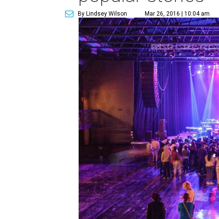
By Lindsey Wilson
Mar 26, 2016 | 10:04 am