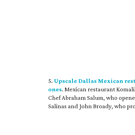
5.
Upscale Dallas Mexican res
ones
. Mexican restaurant Komali
Chef Abraham Salum, who opened t
Salinas and John Broady, who prom