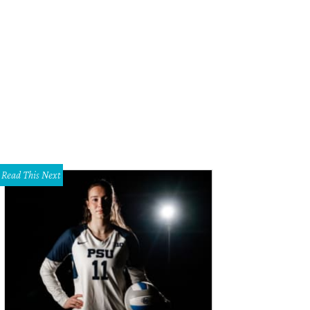
lo's Bake Shop is one of the most anticipated Dallas restaurant openings this 
Read This Next