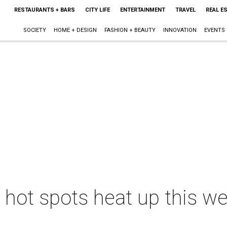
RESTAURANTS + BARS
CITY LIFE
ENTERTAINMENT
TRAVEL
REAL E
SOCIETY
HOME + DESIGN
FASHION + BEAUTY
INNOVATION
EVENTS
s hot spots heat up this w