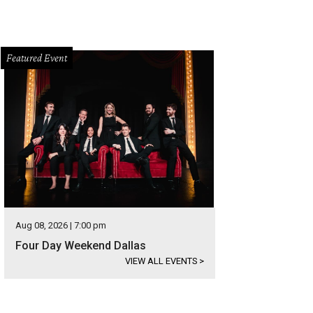
Featured Event
Aug 08, 2026 | 7:00 pm
Four Day Weekend Dallas
VIEW ALL EVENTS
>