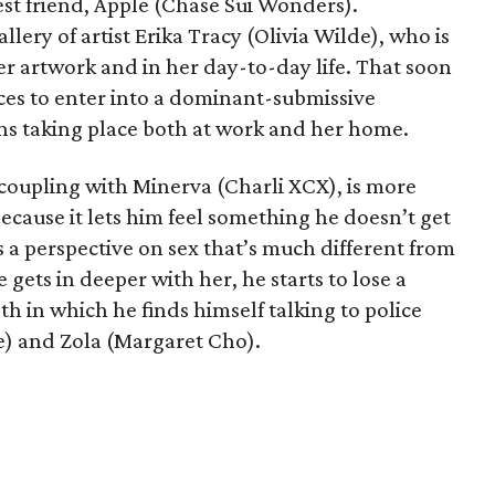
est friend, Apple (Chase Sui Wonders).
allery of artist Erika Tracy (Olivia Wilde), who is
er artwork and in her day-to-day life. That soon
ces to enter into a dominant-submissive
ons taking place both at work and her home.
 coupling with Minerva (Charli XCX), is more
because it lets him feel something he doesn’t get
 a perspective on sex that’s much different from
 gets in deeper with her, he starts to lose a
th in which he finds himself talking to police
e) and Zola (Margaret Cho).