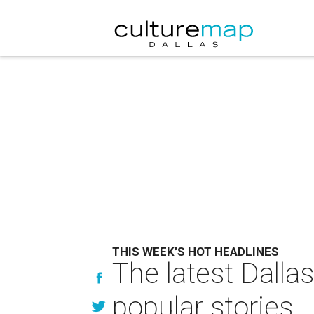
THIS WEEK’S HOT HEADLINES
The latest Dalla
popular stories