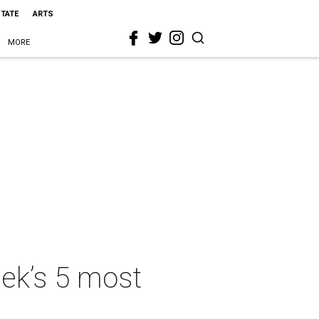
STATE
ARTS
MORE
eek’s 5 most