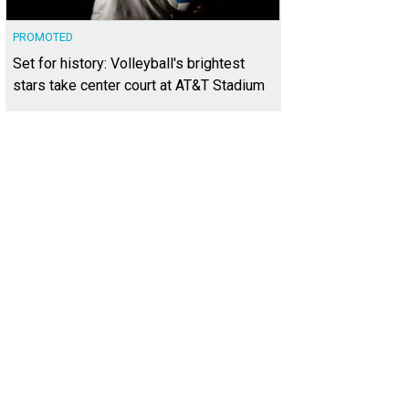
PROMOTED
Set for history: Volleyball's brightest
stars take center court at AT&T Stadium