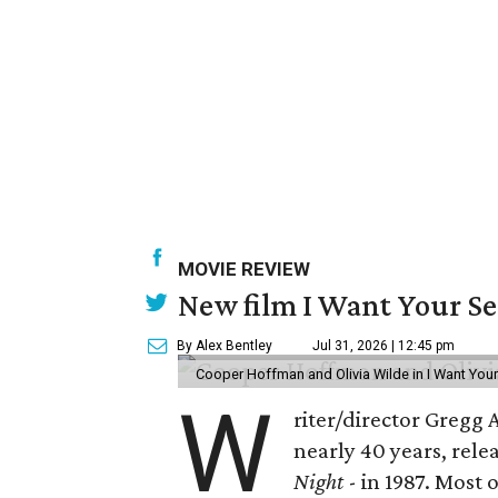
MOVIE REVIEW
New film I Want Your S
By Alex Bentley
Jul 31, 2026 | 12:45 pm
Cooper Hoffman and Olivia Wilde in I Want Your
W
riter/director Gregg
nearly 40 years, rele
Night
- in 1987. Most