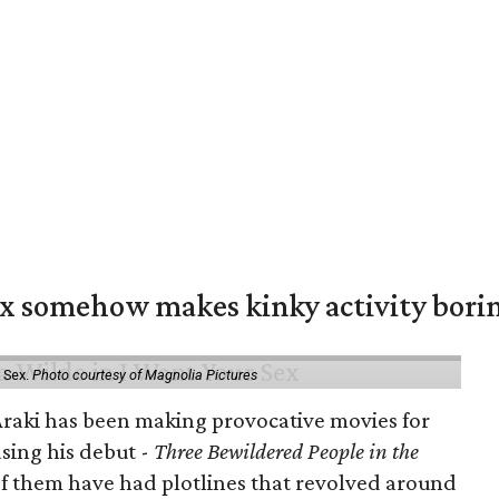
ex somehow makes kinky activity bori
 Sex.
Photo courtesy of Magnolia Pictures
 Araki has been making provocative movies for
asing his debut -
Three Bewildered People in the
 of them have had plotlines that revolved around