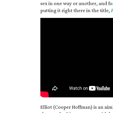
sex in one way or another, and for h
putting it right there in the title,
Elliot (Cooper Hoffman) is an ai