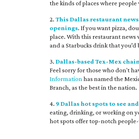
the kinds of places where people w
2.
This Dallas restaurant news
openings
. If you want pizza, do
place. With this restaurant news w
and a Starbucks drink that you’d be
3.
Dallas-based Tex-Mex chain b
Feel sorry for those who don't ha
Information
has named the Mexica
Branch, as the best in the nation.
4.
9 Dallas hot spots to see an
eating, drinking, or working on y
hot spots offer top-notch people