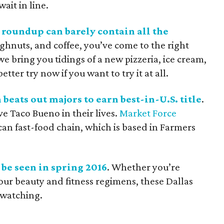
ait in line.
 roundup can barely contain all the
ughnuts, and coffee, you’ve come to the right
e bring you tidings of a new pizzeria, ice cream,
tter try now if you want to try it at all.
eats out majors to earn best-in-U.S. title
.
ve Taco Bueno in their lives.
Market Force
n fast-food chain, which is based in Farmers
d be seen in spring 2016
. Whether you’re
our beauty and fitness regimens, these Dallas
-watching.