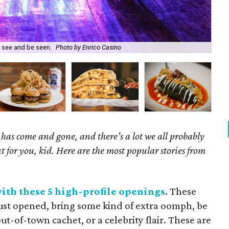
o see and be seen.
Photo by Enrico Casino
Car
has come and gone, and there’s a lot we all probably
t for you, kid. Here are the most popular stories from
with these 5 high-profile openings
. These
just opened, bring some kind of extra oomph, be
ut-of-town cachet, or a celebrity flair. These are