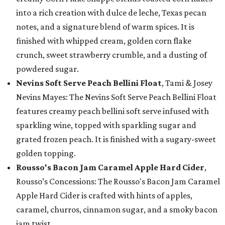
into a rich creation with dulce de leche, Texas pecan
notes, and a signature blend of warm spices. It is
finished with whipped cream, golden corn flake
crunch, sweet strawberry crumble, and a dusting of
powdered sugar.
Nevins Soft Serve Peach Bellini Float
, Tami & Josey
Nevins Mayes: The Nevins Soft Serve Peach Bellini Float
features creamy peach bellini soft serve infused with
sparkling wine, topped with sparkling sugar and
grated frozen peach. It is finished with a sugary-sweet
golden topping.
Rousso's Bacon Jam Caramel Apple Hard Cider
,
Rousso’s Concessions: The Rousso's Bacon Jam Caramel
Apple Hard Cider is crafted with hints of apples,
caramel, churros, cinnamon sugar, and a smoky bacon
jam twist.