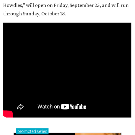
Howdies,” will open on Friday, September 25, and will run
through Sunday, October 18.
promoted
series