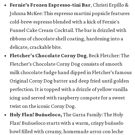
Fernie’s Frozen Espresso-tini Bar
, Christi Erpillo &
Johnna McKee: This espresso martini popsicle features
cold-brew espresso blended with a kick of Fernie's
Funnel Cake Cream Cocktail. The bar is drizzled with
ribbons of chocolate shell coating, hardening into a
delicate, crackable bite.
Fletcher's Chocolate Corny Dog
, Beck Fletcher: The
Fletcher’s Chocolate Corny Dog consists of smooth
milk chocolate fudge hand dipped in Fletcher’s famous
Original Corny Dog batter and deep fried until golden
perfection. It is topped with a drizzle of yellow vanilla
icing and served with raspberry compote for a sweet
twist on the iconic Corny Dog.
Holy Flan! Buñueloco,
The Garza Family: The Holy
Flan! Buñueloco starts with a warm, crispy buñuelo
bowl filled with creamy, homemade arroz con leche