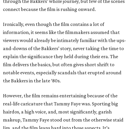
through the Bakkers’ whole journey, but few of the scenes
connect because the film is rushing onward.
Ironically, even though the film contains a lot of
information, it seems like the filmmakers assumed that
viewers would already be intimately familiar with the ups-
and-downs of the Bakkers’ story, never taking the time to
explain the significance they held during their era. The
film delivers the basics, but often gives short shrift to
notable events, especially scandals that erupted around
the Bakkers in the late ‘80s.
However, the film remains entertaining because of the
real-life caricature that Tammy Faye was. Sporting big
hairdos, a high voice, and, most significantly, garish
makeup, Tammy Faye stood out from the otherwise staid
Jim, and the film leans hard into those aspects. It’s