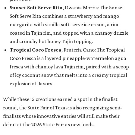
Sunset Soft Serve Rita
, Dwania Morris: The Sunset
Soft Serve Rita combines a strawberry and mango
margarita with vanilla soft-serve ice cream, a rim
coated in Tajín rim, and topped with a chamoy drizzle
and crunchy hot honey Tajín topping.
Tropical Coco Fresca
, Fruteria Cano: The Tropical
Coco Fresca is a layered pineapple-watermelon agua
fresca with chamoy lava Tajin rim, paired with a scoop
of icy coconut snow that melts into a creamy tropical
explosion of flavors.
While these 15 creations earned a spot in the finalist
round, the State Fair of Texas is also recognizing semi-
finalists whose innovative entries will still make their
debut at the 2026 State Fair as new foods.