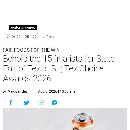
editorial series
State Fair of Texas
FAIR FOODS FOR THE WIN
Behold the 15 finalists for State
Fair of Texas Big Tex Choice
Awards 2026
By Alex Bentley
Aug 6, 2026 | 10:55 am