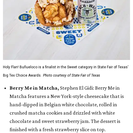
Holy Flan! Buñueloco is a finalist in the Sweet category in State Fair of Texas'
Big Tex Choice Awards.
Photo courtesy of State Fair of Texas
Berry Me in Matcha,
Stephen El Gidi: Berry Me in
Matcha features a New York-style cheesecake that is
hand-dipped in Belgian white chocolate, rolled in
crushed matcha cookies and drizzled with white
chocolate and sweet strawberry jam. The dessert is
finished with a fresh strawberry slice on top.