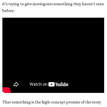
it’s trying to give moviegoers something they haven’t seen
before.
That something is the high-concept premise of the story