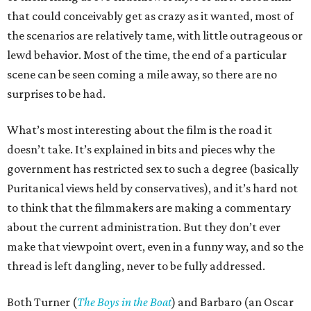
that could conceivably get as crazy as it wanted, most of
the scenarios are relatively tame, with little outrageous or
lewd behavior. Most of the time, the end of a particular
scene can be seen coming a mile away, so there are no
surprises to be had.
What’s most interesting about the film is the road it
doesn’t take. It’s explained in bits and pieces why the
government has restricted sex to such a degree (basically
Puritanical views held by conservatives), and it’s hard not
to think that the filmmakers are making a commentary
about the current administration. But they don’t ever
make that viewpoint overt, even in a funny way, and so the
thread is left dangling, never to be fully addressed.
Both Turner (
The Boys in the Boat
) and Barbaro (an Oscar