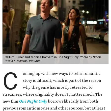
Callum Turner and Monica Barbaro in One Night Only.
Photo by Nicole
Rivelli / Universal Pictures
C
oming up with new ways to tell a romantic
story is difficult, which is part of the reason
why the genre has mostly retreated to
streamers, where originality doesn’t matter much. The
new film
One Night Only
borrows liberally from both
previous romantic movies and other sources, but at least