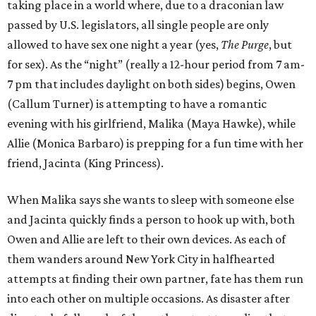
taking place in a world where, due to a draconian law
passed by U.S. legislators, all single people are only
allowed to have sex one night a year (yes,
The Purge
, but
for sex). As the “night” (really a 12-hour period from 7 am-
7 pm that includes daylight on both sides) begins, Owen
(Callum Turner) is attempting to have a romantic
evening with his girlfriend, Malika (Maya Hawke), while
Allie (Monica Barbaro) is prepping for a fun time with her
friend, Jacinta (King Princess).
When Malika says she wants to sleep with someone else
and Jacinta quickly finds a person to hook up with, both
Owen and Allie are left to their own devices. As each of
them wanders around New York City in halfhearted
attempts at finding their own partner, fate has them run
into each other on multiple occasions. As disaster after