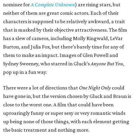
nominee for
A Complete Unknown
) are rising stars, but
neither of them are great comic actors. Each of their
characters is supposed to be relatively awkward, a trait
that is masked by their objective attractiveness. The film
has a slew of cameos, including Molly Ringwald, LeVar
Burton, and Julia Fox, but there’s barely time for any of
them to make an impact. Images of Glen Powell and
Sydney Sweeney, who starred in Gluck’s
Anyone But You
,
pop up in a fun way.
There were a lot of directions that
One Night Only
could
have gone in, but the version chosen by Gluck and Braun is
close to the worst one. A film that could have been
uproaringly funny or super sexy or very romantic winds
up being none of those things, with each element getting
the basic treatment and nothing more.