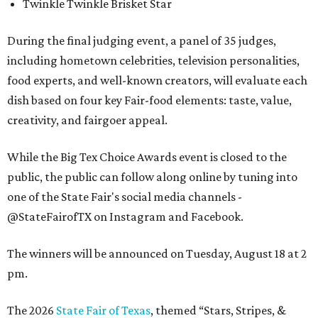
Twinkle Twinkle Brisket Star
During the final judging event, a panel of 35 judges,
including hometown celebrities, television personalities,
food experts, and well-known creators, will evaluate each
dish based on four key Fair-food elements: taste, value,
creativity, and fairgoer appeal.
While the Big Tex Choice Awards event is closed to the
public, the public can follow along online by tuning into
one of the State Fair's social media channels -
@StateFairofTX on Instagram and Facebook.
The winners will be announced on Tuesday, August 18 at 2
pm.
The 2026
State Fair of Texas
, themed “Stars, Stripes, &