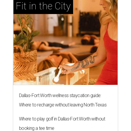
Fit in the City
Dallas-Fort Worth wellness staycation guide:
Where to recharge without leaving North Texas
Where to play golf in Dallas-Fort Worth without
booking a tee time