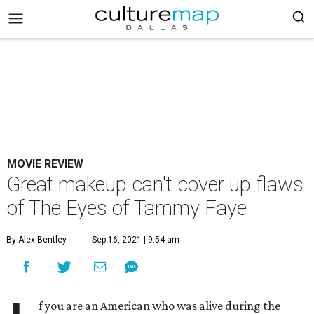
MOVIE REVIEW
Great makeup can't cover up flaws
of The Eyes of Tammy Faye
By Alex Bentley
Sep 16, 2021 | 9:54 am
f you are an American who was alive during the