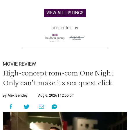
VIEW ALL LISTINGS
presented by
MOVIE REVIEW
High-concept rom-com One Night
Only can't make its sex quest click
By Alex Bentley
Aug 6, 2026 | 12:55 pm