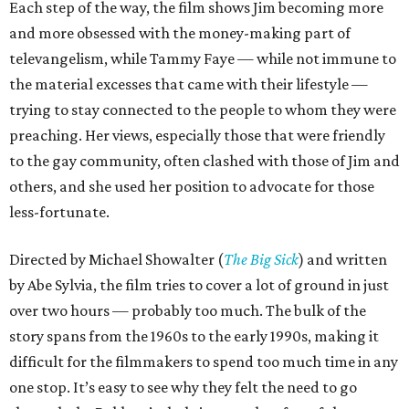
Each step of the way, the film shows Jim becoming more
and more obsessed with the money-making part of
televangelism, while Tammy Faye — while not immune to
the material excesses that came with their lifestyle —
trying to stay connected to the people to whom they were
preaching. Her views, especially those that were friendly
to the gay community, often clashed with those of Jim and
others, and she used her position to advocate for those
less-fortunate.
Directed by Michael Showalter (
The Big Sick
) and written
by Abe Sylvia, the film tries to cover a lot of ground in just
over two hours — probably too much. The bulk of the
story spans from the 1960s to the early 1990s, making it
difficult for the filmmakers to spend too much time in any
one stop. It’s easy to see why they felt the need to go