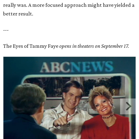
really was. A more focused approach might have yielded a
better result.
---
The Eyes of Tammy Faye
opens in theaters on September 17.