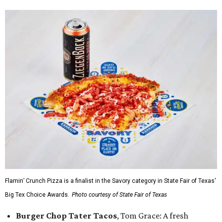
Flamin’ Crunch Pizza is a finalist in the Savory category in State Fair of Texas'
Big Tex Choice Awards.
Photo courtesy of State Fair of Texas
Burger Chop Tater Tacos
, Tom Grace: A fresh