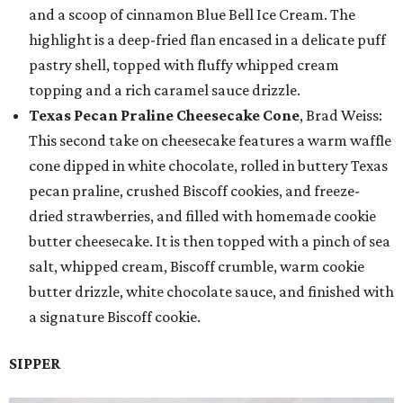
and a scoop of cinnamon Blue Bell Ice Cream. The
highlight is a deep-fried flan encased in a delicate puff
pastry shell, topped with fluffy whipped cream
topping and a rich caramel sauce drizzle.
Texas Pecan Praline Cheesecake Cone
, Brad Weiss:
This second take on cheesecake features a warm waffle
cone dipped in white chocolate, rolled in buttery Texas
pecan praline, crushed Biscoff cookies, and freeze-
dried strawberries, and filled with homemade cookie
butter cheesecake. It is then topped with a pinch of sea
salt, whipped cream, Biscoff crumble, warm cookie
butter drizzle, white chocolate sauce, and finished with
a signature Biscoff cookie.
SIPPER