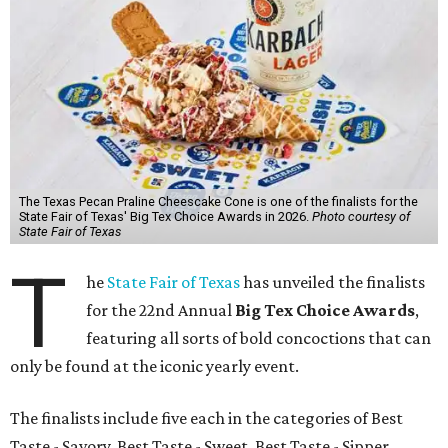
The Texas Pecan Praline Cheescake Cone is one of the finalists for the
State Fair of Texas' Big Tex Choice Awards in 2026.
Photo courtesy of
State Fair of Texas
T
he
State Fair of Texas
has unveiled the finalists
for the 22nd Annual
Big Tex Choice Awards
,
featuring all sorts of bold concoctions that can
only be found at the iconic yearly event.
The finalists include five each in the categories of Best
Taste - Savory, Best Taste - Sweet, Best Taste - Sipper.