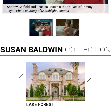
Andrew Garfield and Jessica Chastain in The Eyes of Tammy
Faye.
Photo courtesy of Searchlight Pictures
SUSAN
BALDWIN
COLLECTION
LAKE FOREST