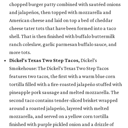
chopped burger patty combined with sautéed onions
and jalapeños, then topped with mozzarella and
American cheese and laid on top a bed of cheddar
cheese tater tots that have been formed into a taco
shell. That is then finished with buffalo buttermilk
ranch coleslaw, garlic parmesan buffalo sauce, and
more tots.
Dickel's Texas Two Step Tacos,
Dickel’s
Smokehouse: The Dickel’s Texas Two Step Tacos
features two tacos, the first with a warm blue corn
tortilla filled with a fire-roasted jalapeño stuffed with
pineapple pork sausage and melted mozzarella. The
second taco contains tender-sliced brisket wrapped
around a roasted jalapeño, layered with melted
mozzarella, and served on a yellow corn tortilla
finished with purple pickled onion and a drizzle of