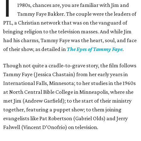
I
1980s, chances are, you are familiar with Jim and
Tammy Faye Bakker. The couple were the leaders of
PTL, a Christian network that was on the vanguard of
bringing religion to the television masses. And while Jim
had his charms, Tammy Faye was the heart, soul, and face
of their show, as detailed in
The Eyes of Tammy Faye
.
Though not quite a cradle-to-grave story, the film follows
Tammy Faye (Jessica Chastain) from her early years in
International Falls, Minnesota; to her studies in the 1960s
at North Central Bible College in Minneapolis, where she
met Jim (Andrew Garfield); to the start of their ministry
together, featuring a puppet show; to them joining
evangelists like Pat Robertson (Gabriel Olds) and Jerry
Falwell (Vincent D’Onofrio) on television.