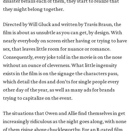
disaster befalls each of them, they start to realize that
they might belong together.
Directed by Will Gluck and written by Travis Braun, the
film is about as unsubtle as you can get, by design. With
nearly everybody on screen either having or trying to have
sex, that leaves little room for nuance or romance.
Consequently, every joke told in the movie is on the nose
without an ounce of cleverness. What little ingenuity
exists in the film is on the signage the characters pass,
which detail the dos and don’ts for single people every
other day of the year, as well as many ads for brands
trying to capitalize on the event.
The situations that Owen and Allie find themselves in get
increasingly ridiculous as the night goes along, with none
of them rising above chuckleworthy. For an R-rated film