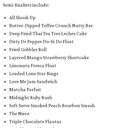
Semi-finalists include:
All Shook Up
Butter-Dipped Toffee Crunch Nutty Bar
Deep Fried Thai Tea Tres Leches Cake
Dirty Dr Pepper Do-Si-Do Float
Fried Gobbler Roll
Layered Mango Strawberry Shortcake
Limonata Fresca Float
Loaded Lone Star Rings
Love Me Jam Sandwich
Matcha Parfait
Midnight Ruby Rush
Soft Serve Smoked Peach Bourbon Smash
The Niece
Triple Chocolate Flautas