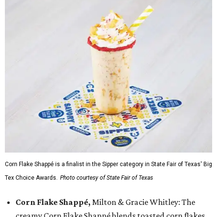
Corn Flake Shappé is a finalist in the Sipper category in State Fair of Texas' Big
Tex Choice Awards.
Photo courtesy of State Fair of Texas
Corn Flake Shappé,
Milton & Gracie Whitley: The
creamy Corn Flake Shappé blends toasted corn flakes