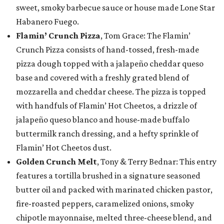
sweet, smoky barbecue sauce or house made Lone Star
Habanero Fuego.
Flamin’ Crunch Pizza
, Tom Grace: The Flamin’
Crunch Pizza consists of hand-tossed, fresh-made
pizza dough topped with a jalapeño cheddar queso
base and covered with a freshly grated blend of
mozzarella and cheddar cheese. The pizza is topped
with handfuls of Flamin’ Hot Cheetos, a drizzle of
jalapeño queso blanco and house-made buffalo
buttermilk ranch dressing, and a hefty sprinkle of
Flamin’ Hot Cheetos dust.
Golden Crunch Melt
, Tony & Terry Bednar: This entry
features a tortilla brushed in a signature seasoned
butter oil and packed with marinated chicken pastor,
fire-roasted peppers, caramelized onions, smoky
chipotle mayonnaise, melted three-cheese blend, and