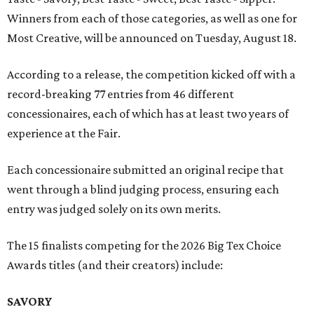
Winners from each of those categories, as well as one for
Most Creative, will be announced on Tuesday, August 18.
According to a release, the competition kicked off with a
record-breaking 77 entries from 46 different
concessionaires, each of which has at least two years of
experience at the Fair.
Each concessionaire submitted an original recipe that
went through a blind judging process, ensuring each
entry was judged solely on its own merits.
The 15 finalists competing for the 2026 Big Tex Choice
Awards titles (and their creators) include:
SAVORY