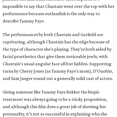
impossible to say that Chastain went over the top with her
performance because outlandish is the only way to
describe Tammy Faye.
The performances by both Chastain and Garfield are
captivating, although Chastain has the edge because of
the type of character she’s playing. They’re both aided by
facial prosthetics that give them noticeable jowls, with
Chastain’s usual angular face all but hidden. Supporting
turns by Cherry Jones (as Tammy Faye’s mom), D’Onofrio,
and Sam Jaeger round out a generally solid cast of actors.
Giving someone like Tammy Faye Bakker the biopic
treatment was always going to be a tricky proposition,
and although this film does a great job of showing her
personality, it’s not as successful in explaining who she