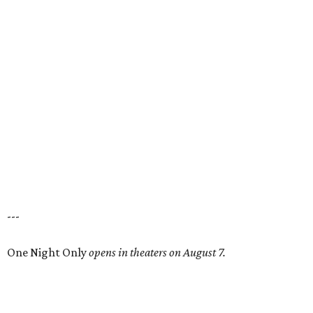
---
One Night Only
opens in theaters on August 7.