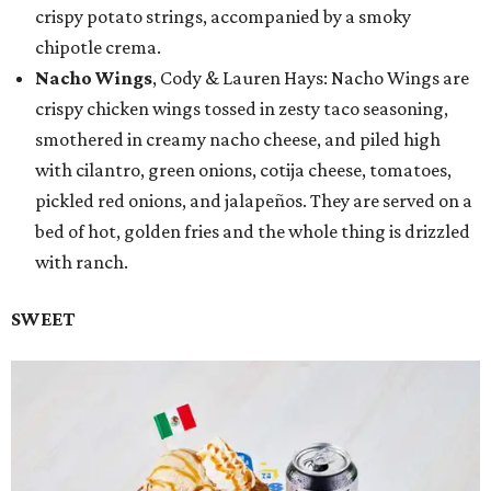
crispy potato strings, accompanied by a smoky
chipotle crema.
Nacho Wings
, Cody & Lauren Hays: Nacho Wings are
crispy chicken wings tossed in zesty taco seasoning,
smothered in creamy nacho cheese, and piled high
with cilantro, green onions, cotija cheese, tomatoes,
pickled red onions, and jalapeños. They are served on a
bed of hot, golden fries and the whole thing is drizzled
with ranch.
SWEET