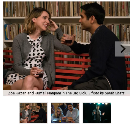
Zoe Kazan and Kumail Nanjiani in The Big Sick.
Photo by Sarah Shatz