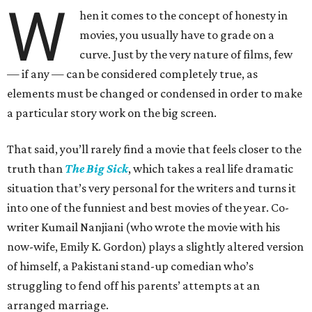
W
hen it comes to the concept of honesty in
movies, you usually have to grade on a
curve. Just by the very nature of films, few
— if any — can be considered completely true, as
elements must be changed or condensed in order to make
a particular story work on the big screen.
That said, you’ll rarely find a movie that feels closer to the
truth than
The Big Sick
, which takes a real life dramatic
situation that’s very personal for the writers and turns it
into one of the funniest and best movies of the year. Co-
writer Kumail Nanjiani (who wrote the movie with his
now-wife, Emily K. Gordon) plays a slightly altered version
of himself, a Pakistani stand-up comedian who’s
struggling to fend off his parents’ attempts at an
arranged marriage.