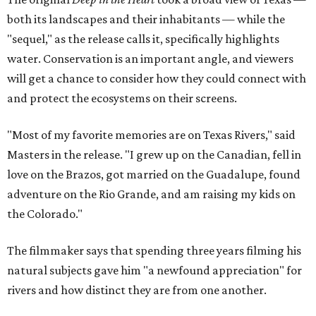
both its landscapes and their inhabitants — while the
"sequel," as the release calls it, specifically highlights
water. Conservation is an important angle, and viewers
will get a chance to consider how they could connect with
and protect the ecosystems on their screens.
"Most of my favorite memories are on Texas Rivers," said
Masters in the release. "I grew up on the Canadian, fell in
love on the Brazos, got married on the Guadalupe, found
adventure on the Rio Grande, and am raising my kids on
the Colorado."
The filmmaker says that spending three years filming his
natural subjects gave him "a newfound appreciation" for
rivers and how distinct they are from one another.