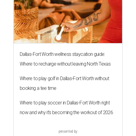
Dallas-Fort Worth wellness staycation guide:
Where to recharge without leaving North Texas
Where to play golf in Dallas-Fort Worth without
booking a tee time
Where to play soccer in Dallas-Fort Worth right
now and why it’s becoming the workout of 2026
presented by