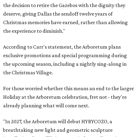
the decision to retire the Gazebos with the dignity they
deserve, giving Dallas the sendoff twelve years of
Christmas memories have earned, rather than allowing
the experience to diminish."
According to Carr's statement, the Arboretum plans
exclusive promotions and special programming during
the upcoming season, including a nightly sing-along in
the Christmas Village.
For those worried whether this means an end to the larger
Holiday at the Arboretum celebration, fret not - they're
already planning what will come next.
"In 2027, the Arboretum will debut HYBYCOZO, a
breathtaking new light and geometric sculpture