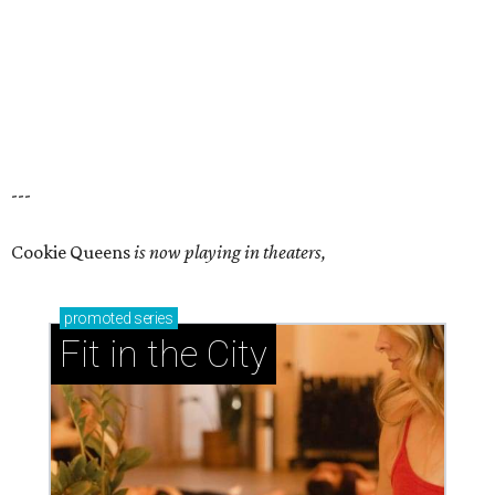
---
Cookie Queens
is now playing in theaters,
promoted
series
Fit in the City