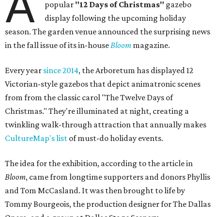
A
popular
"12 Days of Christmas"
gazebo
display following the upcoming holiday
season. The garden venue announced the surprising news
in the fall issue of its in-house
Bloom
magazine.
Every year
since 2014
, the Arboretum has displayed 12
Victorian-style gazebos that depict animatronic scenes
from from the classic carol "The Twelve Days of
Christmas." They're illuminated at night, creating a
twinkling walk-through attraction that annually makes
CultureMap's list
of must-do holiday events.
The idea for the exhibition, according to the article in
Bloom
, came from longtime supporters and donors Phyllis
and Tom McCasland. It was then brought to life by
Tommy Bourgeois, the production designer for The Dallas