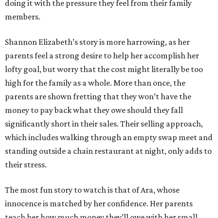
doing it with the pressure they feel from their family
members.
Shannon Elizabeth’s story is more harrowing, as her
parents feel a strong desire to help her accomplish her
lofty goal, but worry that the cost might literally be too
high for the family as a whole. More than once, the
parents are shown fretting that they won’t have the
money to pay back what they owe should they fall
significantly short in their sales. Their selling approach,
which includes walking through an empty swap meet and
standing outside a chain restaurant at night, only adds to
their stress.
The most fun story to watch is that of Ara, whose
innocence is matched by her confidence. Her parents
teach her how much money they’ll owe with her small