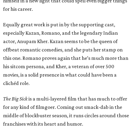
himself in a new light that could spell even bigger things
for his career.
Equally great work is put in by the supporting cast,
especially Kazan, Romano, and the legendary Indian
actor, Anupam Kher. Kazan seems to be the queen of
offbeat romantic comedies, and she puts her stamp on
this one. Romano proves again that he’s much more than
his sitcom persona, and Kher, a veteran of over 500
movies, is a solid presence in what could have been a
clichéd role.
The Big Sick
is a multi-layered film that has much to offer
for any kind of filmgoer. Coming out smack-dab in the
middle of blockbuster season, it runs circles around those
franchises with its heart and humor.