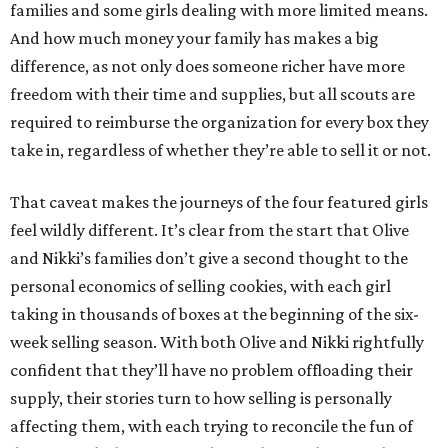
families and some girls dealing with more limited means.
And how much money your family has makes a big
difference, as not only does someone richer have more
freedom with their time and supplies, but all scouts are
required to reimburse the organization for every box they
take in, regardless of whether they’re able to sell it or not.
That caveat makes the journeys of the four featured girls
feel wildly different. It’s clear from the start that Olive
and Nikki’s families don’t give a second thought to the
personal economics of selling cookies, with each girl
taking in thousands of boxes at the beginning of the six-
week selling season. With both Olive and Nikki rightfully
confident that they’ll have no problem offloading their
supply, their stories turn to how selling is personally
affecting them, with each trying to reconcile the fun of