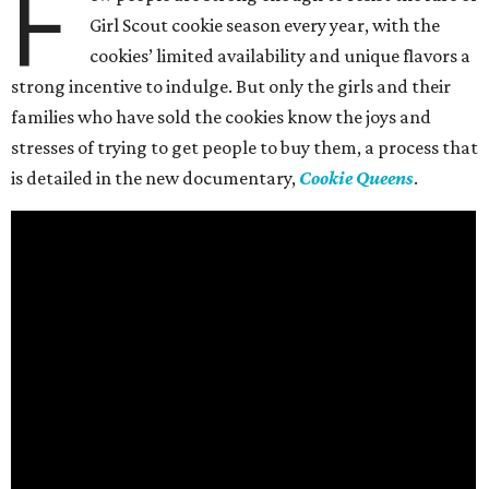
F
Girl Scout cookie season every year, with the
cookies’ limited availability and unique flavors a
strong incentive to indulge. But only the girls and their
families who have sold the cookies know the joys and
stresses of trying to get people to buy them, a process that
is detailed in the new documentary,
Cookie Queens
.