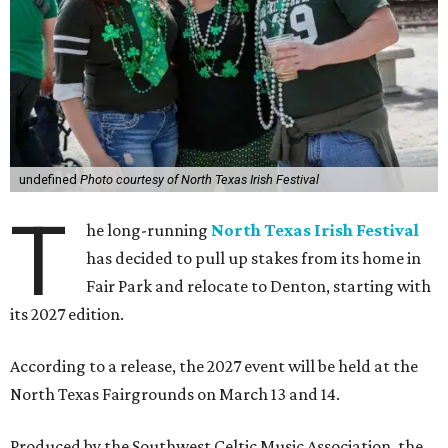
undefined
Photo courtesy of North Texas Irish Festival
T
he long-running
North Texas Irish Festival
has decided to pull up stakes from its home in
Fair Park and relocate to Denton, starting with
its 2027 edition.
According to a release, the 2027 event will be held at the
North Texas Fairgrounds on March 13 and 14.
Produced by the Southwest Celtic Music Association, the