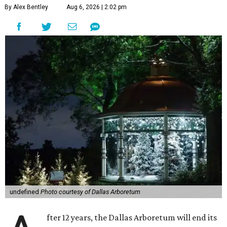
By Alex Bentley
Aug 6, 2026 | 2:02 pm
undefined
Photo courtesy of Dallas Arboretum
fter 12 years, the Dallas Arboretum will end its