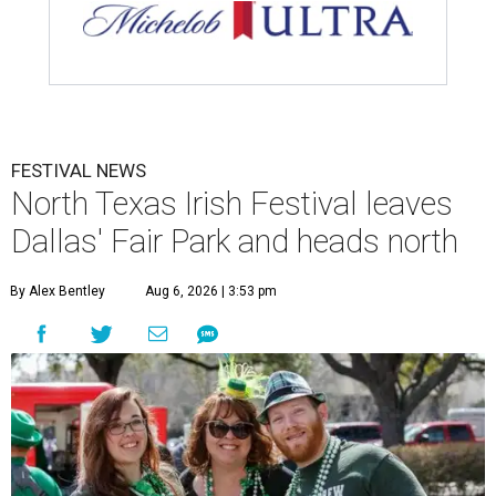
FESTIVAL NEWS
North Texas Irish Festival leaves
Dallas' Fair Park and heads north
By Alex Bentley
Aug 6, 2026 | 3:53 pm