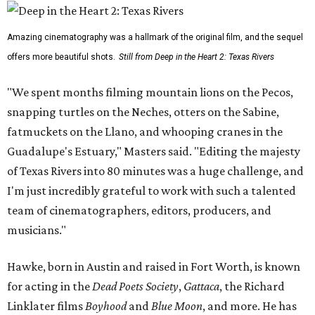
Amazing cinematography was a hallmark of the original film, and the sequel
offers more beautiful shots.
Still from Deep in the Heart 2: Texas Rivers
"We spent months filming mountain lions on the Pecos,
snapping turtles on the Neches, otters on the Sabine,
fatmuckets on the Llano, and whooping cranes in the
Guadalupe's Estuary," Masters said. "Editing the majesty
of Texas Rivers into 80 minutes was a huge challenge, and
I'm just incredibly grateful to work with such a talented
team of cinematographers, editors, producers, and
musicians."
Hawke, born in Austin and raised in Fort Worth, is known
for acting in the
Dead Poets Society
,
Gattaca
, the Richard
Linklater films
Boyhood
and
Blue Moon
, and more. He has