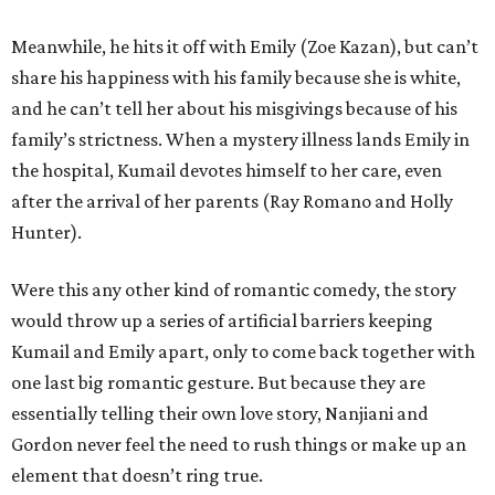
Meanwhile, he hits it off with Emily (Zoe Kazan), but can’t
share his happiness with his family because she is white,
and he can’t tell her about his misgivings because of his
family’s strictness. When a mystery illness lands Emily in
the hospital, Kumail devotes himself to her care, even
after the arrival of her parents (Ray Romano and Holly
Hunter).
Were this any other kind of romantic comedy, the story
would throw up a series of artificial barriers keeping
Kumail and Emily apart, only to come back together with
one last big romantic gesture. But because they are
essentially telling their own love story, Nanjiani and
Gordon never feel the need to rush things or make up an
element that doesn’t ring true.