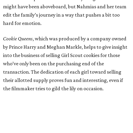
might have been aboveboard, but Nahmias and her team
edit the family’s journey in a way that pushes a bit too
hard for emotion.
Cookie Queens
, which was produced by a company owned
by Prince Harry and Meghan Markle, helps to give insight
into the business of selling Girl Scout cookies for those
who’ve only been on the purchasing end of the
transaction. The dedication of each girl toward selling
their allotted supply proves fun and interesting, even if
the filmmaker tries to gild the lily on occasion.