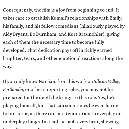
Consequently, the film is a joy from beginning to end. It
takes care to establish Kumail’s relationships with Emily,
his family, and his fellow comedians (hilariously played by
Aidy Bryant, Bo Burnham, and Kurt Braunohler), giving
each of them the necessary time to become fully
developed. That dedication pays off in richly earned
laughter, tears, and other emotional reactions along the
way.
If you only know Nanjiani from his work on
Silicon Valley
,
Portlandia
, or other supporting roles, you may not be
prepared for the depth he brings to this role. Yes, he’s
playing himself, but that can sometimes be even harder
for an actor, as there can be a temptation to overplay or
underplay things. Instead, he nails every beat, showing