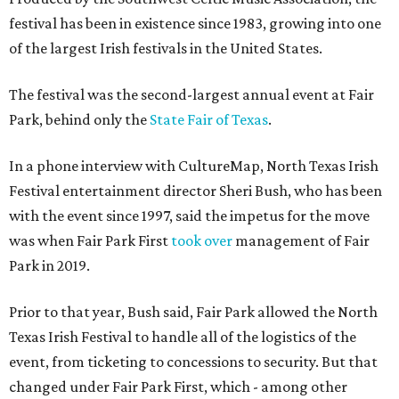
festival has been in existence since 1983, growing into one
of the largest Irish festivals in the United States.
The festival was the second-largest annual event at Fair
Park, behind only the
State Fair of Texas
.
In a phone interview with CultureMap, North Texas Irish
Festival entertainment director Sheri Bush, who has been
with the event since 1997, said the impetus for the move
was when Fair Park First
took over
management of Fair
Park in 2019.
Prior to that year, Bush said, Fair Park allowed the North
Texas Irish Festival to handle all of the logistics of the
event, from ticketing to concessions to security. But that
changed under Fair Park First, which - among other