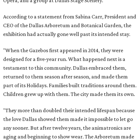
Opera, and a group at Dallas Stage Scenery.
According to a statement from Sabina Carr, President and
CEO of the Dallas Arboretum and Botanical Garden, the
exhibition had actually gone well past its intended stay.
"When the Gazebos first appeared in 2014, they were
designed for a five-year run. What happened next is a
testament to this community. Dallas embraced them,
returned to them season after season, and made them
part of its Holidays. Families built traditions around them.
Children grew up with them. The city made them its own.
"They more than doubled their intended lifespan because
the love Dallas showed them made it impossible to let go
any sooner. But after twelve years, the animatronics are
aging and beginning to show wear. The Arboretum made