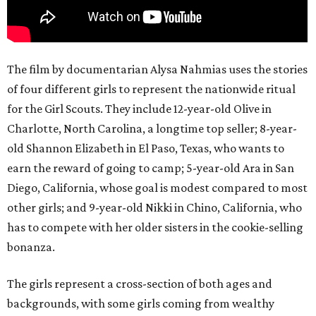
The film by documentarian Alysa Nahmias uses the stories
of four different girls to represent the nationwide ritual
for the Girl Scouts. They include 12-year-old Olive in
Charlotte, North Carolina, a longtime top seller; 8-year-
old Shannon Elizabeth in El Paso, Texas, who wants to
earn the reward of going to camp; 5-year-old Ara in San
Diego, California, whose goal is modest compared to most
other girls; and 9-year-old Nikki in Chino, California, who
has to compete with her older sisters in the cookie-selling
bonanza.
The girls represent a cross-section of both ages and
backgrounds, with some girls coming from wealthy