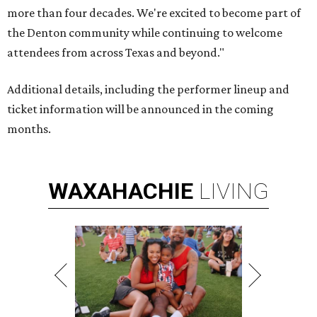
more than four decades. We're excited to become part of
the Denton community while continuing to welcome
attendees from across Texas and beyond."
Additional details, including the performer lineup and
ticket information will be announced in the coming
months.
WAXAHACHIE
LIVING