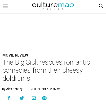
MOVIE REVIEW
The Big Sick rescues romantic
comedies from their cheesy
doldrums
By Alex Bentley
Jun 29, 2017 | 2:45 pm