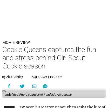
MOVIE REVIEW
Cookie Queens captures the fun
and stress behind Girl Scout
Cookie season
By Alex Bentley
Aug 7, 2026 | 10:34 am
undefined
Photo courtesy of Roadside Attractions
ew people are strong enough to resist the lure of