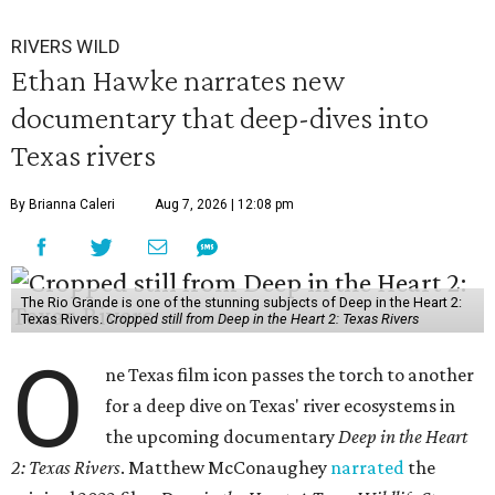
RIVERS WILD
Ethan Hawke narrates new
documentary that deep-dives into
Texas rivers
By Brianna Caleri
Aug 7, 2026 | 12:08 pm
The Rio Grande is one of the stunning subjects of Deep in the Heart 2:
Texas Rivers.
Cropped still from Deep in the Heart 2: Texas Rivers
O
ne Texas film icon passes the torch to another
for a deep dive on Texas' river ecosystems in
the upcoming documentary
Deep in the Heart
2: Texas Rivers
. Matthew McConaughey
narrated
the