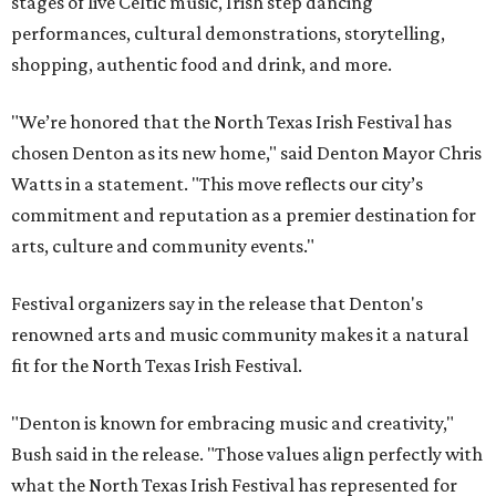
stages of live Celtic music, Irish step dancing
performances, cultural demonstrations, storytelling,
shopping, authentic food and drink, and more.
"We’re honored that the North Texas Irish Festival has
chosen Denton as its new home," said Denton Mayor Chris
Watts in a statement. "This move reflects our city’s
commitment and reputation as a premier destination for
arts, culture and community events."
Festival organizers say in the release that Denton's
renowned arts and music community makes it a natural
fit for the North Texas Irish Festival.
"Denton is known for embracing music and creativity,"
Bush said in the release. "Those values align perfectly with
what the North Texas Irish Festival has represented for