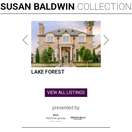
SUSAN
BALDWIN
COLLECTION
LAKE FOREST
VIEW ALL LISTINGS
presented by