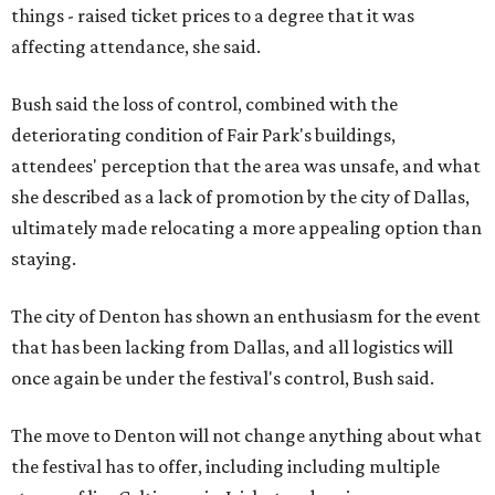
things - raised ticket prices to a degree that it was
affecting attendance, she said.
Bush said the loss of control, combined with the
deteriorating condition of Fair Park's buildings,
attendees' perception that the area was unsafe, and what
she described as a lack of promotion by the city of Dallas,
ultimately made relocating a more appealing option than
staying.
The city of Denton has shown an enthusiasm for the event
that has been lacking from Dallas, and all logistics will
once again be under the festival's control, Bush said.
The move to Denton will not change anything about what
the festival has to offer, including including multiple