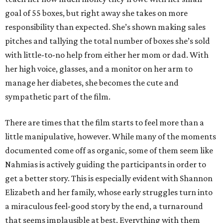
goal of 55 boxes, but right away she takes on more
responsibility than expected. She’s shown making sales
pitches and tallying the total number of boxes she’s sold
with little-to-no help from either her mom or dad. With
her high voice, glasses, and a monitor on her arm to
manage her diabetes, she becomes the cute and
sympathetic part of the film.
There are times that the film starts to feel more than a
little manipulative, however. While many of the moments
documented come off as organic, some of them seem like
Nahmias is actively guiding the participants in order to
get a better story. This is especially evident with Shannon
Elizabeth and her family, whose early struggles turn into
a miraculous feel-good story by the end, a turnaround
that seems implausible at best. Everything with them