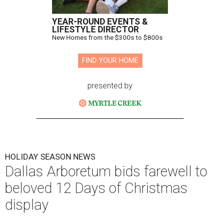
YEAR-ROUND EVENTS &
LIFESTYLE DIRECTOR
New Homes from the $300s to $800s
FIND YOUR HOME
presented by
HOLIDAY SEASON NEWS
Dallas Arboretum bids farewell to
beloved 12 Days of Christmas
display