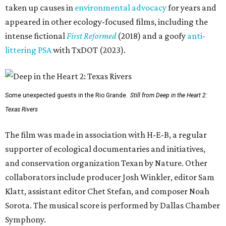
taken up causes in
environmental advocacy
for years and
appeared in other ecology-focused films, including the
intense fictional
First Reformed
(2018) and a goofy
anti-
littering PSA
with TxDOT (2023).
Some unexpected guests in the Rio Grande.
Still from Deep in the Heart 2:
Texas Rivers
The film was made in association with H-E-B, a regular
supporter of ecological documentaries and initiatives,
and conservation organization Texan by Nature. Other
collaborators include producer Josh Winkler, editor Sam
Klatt, assistant editor Chet Stefan, and composer Noah
Sorota. The musical score is performed by Dallas Chamber
Symphony.