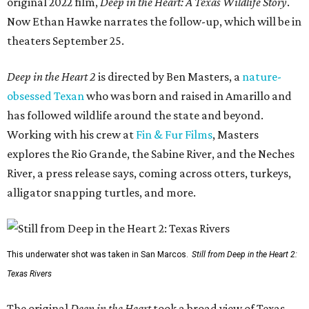
original 2022 film,
Deep in the Heart: A Texas Wildlife Story
.
Now Ethan Hawke narrates the follow-up, which will be in
theaters September 25.
Deep in the Heart 2
is directed by Ben Masters, a
nature-
obsessed Texan
who was born and raised in Amarillo and
has followed wildlife around the state and beyond.
Working with his crew at
Fin & Fur Films
, Masters
explores the Rio Grande, the Sabine River, and the Neches
River, a press release says, coming across otters, turkeys,
alligator snapping turtles, and more.
This underwater shot was taken in San Marcos.
Still from Deep in the Heart 2:
Texas Rivers
The original
Deep in the Heart
took a broad view of Texas —