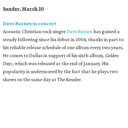
Sunday, March 30
Dave Barnes in concert
Acoustic Christian rock singer
Dave Barnes
has gained a
steady following since his debut in 2004, thanks in part to
his reliable release schedule of one album every two years.
He comes to Dallas in support of his sixth album,
Golden
Days
, which was released at the end of January. His
popularity is underscored by the fact that he plays two
shows on the same day at The Kessler.