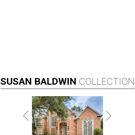
SUSAN
BALDWIN
COLLECTION