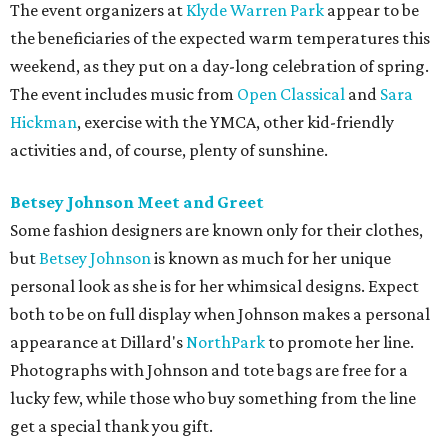
The event organizers at
Klyde Warren Park
appear to be
the beneficiaries of the expected warm temperatures this
weekend, as they put on a day-long celebration of spring.
The event includes music from
Open Classical
and
Sara
Hickman
, exercise with the YMCA, other kid-friendly
activities and, of course, plenty of sunshine.
Betsey Johnson Meet and Greet
Some fashion designers are known only for their clothes,
but
Betsey Johnson
is known as much for her unique
personal look as she is for her whimsical designs. Expect
both to be on full display when Johnson makes a personal
appearance at Dillard's
NorthPark
to promote her line.
Photographs with Johnson and tote bags are free for a
lucky few, while those who buy something from the line
get a special thank you gift.