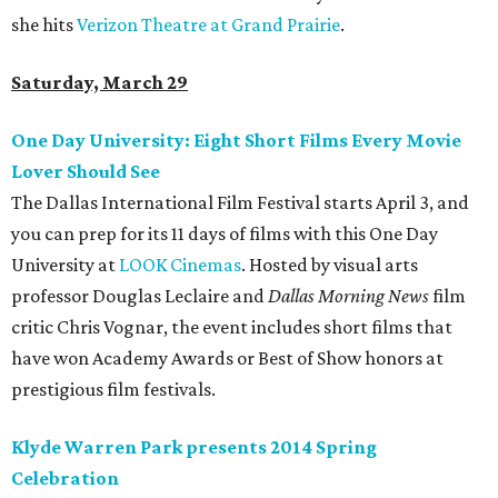
she hits
Verizon Theatre at Grand Prairie
.
Saturday, March 29
One Day University: Eight Short Films Every Movie
Lover Should See
The Dallas International Film Festival starts April 3, and
you can prep for its 11 days of films with this One Day
University at
LOOK Cinemas
. Hosted by visual arts
professor Douglas Leclaire and
Dallas Morning News
film
critic Chris Vognar, the event includes short films that
have won Academy Awards or Best of Show honors at
prestigious film festivals.
Klyde Warren Park presents 2014 Spring
Celebration