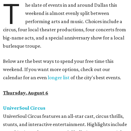
T
he slate of events in and around Dallas this
weekend is almost evenly split between
performing arts and music. Choices include a
circus, four local theater productions, four concerts from
big-name acts, and a special anniversary show for a local
burlesque troupe.
Below are the best ways to spend your free time this
weekend. If you want more options, check out our
calendar for an even
longer list
of the city's best events.
Thursday, August 6
UniverSoul Circus
UniverSoul Circus features an all-star cast, circus thrills,
stunts, and interactive entertainment. Highlights include