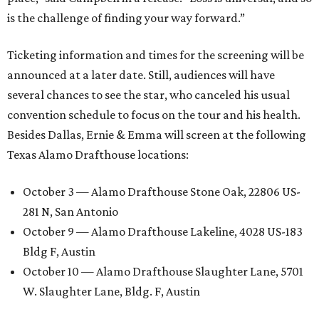
is the challenge of finding your way forward.”
Ticketing information and times for the screening will be
announced at a later date. Still, audiences will have
several chances to see the star, who canceled his usual
convention schedule to focus on the tour and his health.
Besides Dallas, Ernie & Emma will screen at the following
Texas Alamo Drafthouse locations:
October 3 — Alamo Drafthouse Stone Oak, 22806 US-
281 N, San Antonio
October 9 — Alamo Drafthouse Lakeline, 4028 US-183
Bldg F, Austin
October 10 — Alamo Drafthouse Slaughter Lane, 5701
W. Slaughter Lane, Bldg. F, Austin