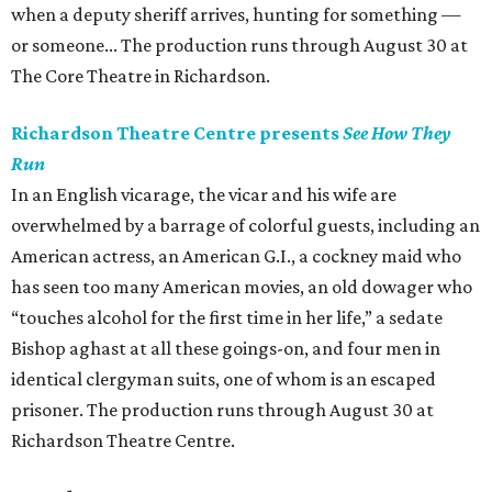
when a deputy sheriff arrives, hunting for something —
or someone... The production runs through August 30 at
The Core Theatre in Richardson.
Richardson Theatre Centre presents
See How They
Run
In an English vicarage, the vicar and his wife are
overwhelmed by a barrage of colorful guests, including an
American actress, an American G.I., a cockney maid who
has seen too many American movies, an old dowager who
“touches alcohol for the first time in her life,” a sedate
Bishop aghast at all these goings-on, and four men in
identical clergyman suits, one of whom is an escaped
prisoner. The production runs through August 30 at
Richardson Theatre Centre.