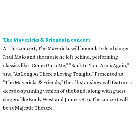
The Mavericks & Friends in concert
At this concert, The Mavericks will honor late lead singer
Raul Malo and the music he left behind, performing
classics like "Come Unto Me," "Back In Your Arms Again,"
and "As Long As There's Loving Tonight." Presented as
"The Mavericks & Friends," the all-star show will feature a
decade-spanning version of the band, along with guest
singers like Emily West and James Otto. The concert will
be at Majestic Theatre.