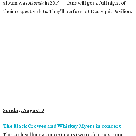
album was
Akonda
in 2019 — fans will get a full night of
their respective hits. They'll perform at Dos Equis Pavilion.
Sunday, August 9
The Black Crowes and Whiskey Myers in concert
This co-headlining concert pairs two rock bands from