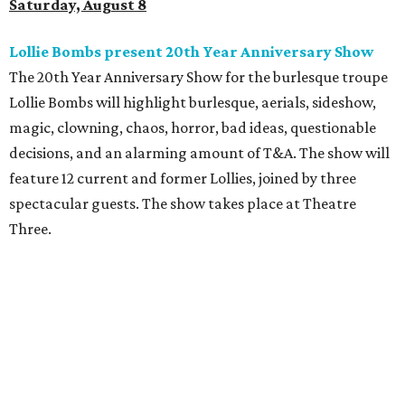
Saturday, August 8
Lollie Bombs present 20th Year Anniversary Show
The 20th Year Anniversary Show for the burlesque troupe
Lollie Bombs will highlight burlesque, aerials, sideshow,
magic, clowning, chaos, horror, bad ideas, questionable
decisions, and an alarming amount of T&A. The show will
feature 12 current and former Lollies, joined by three
spectacular guests. The show takes place at Theatre
Three.