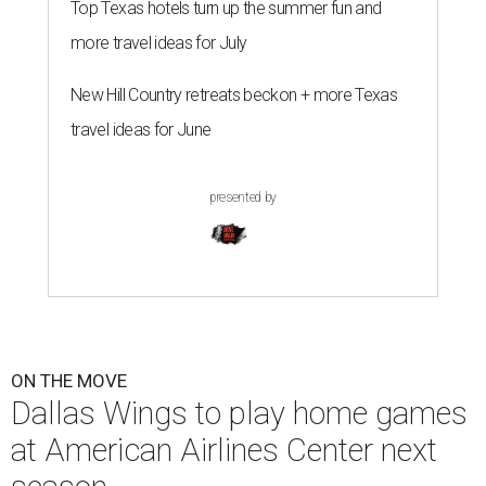
Top Texas hotels turn up the summer fun and
more travel ideas for July
New Hill Country retreats beckon + more Texas
travel ideas for June
presented by
ON THE MOVE
Dallas Wings to play home games
at American Airlines Center next