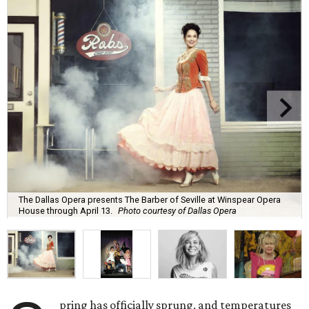
The Dallas Opera presents The Barber of Seville at Winspear Opera
House through April 13.
Photo courtesy of Dallas Opera
pring has officially sprung, and temperatures