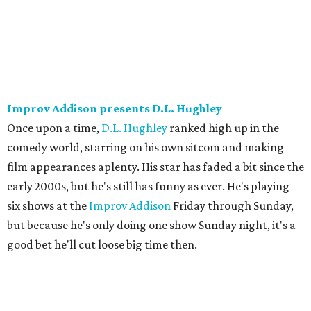
Improv Addison presents D.L. Hughley
Once upon a time,
D.L. Hughley
ranked high up in the
comedy world, starring on his own sitcom and making
film appearances aplenty. His star has faded a bit since the
early 2000s, but he's still has funny as ever. He's playing
six shows at the
Improv Addison
Friday through Sunday,
but because he's only doing one show Sunday night, it's a
good bet he'll cut loose big time then.