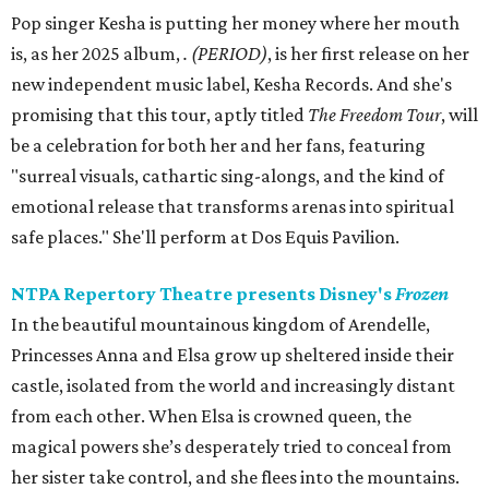
Pop singer Kesha is putting her money where her mouth
is, as her 2025 album,
.
(PERIOD)
, is her first release on her
new independent music label, Kesha Records. And she's
promising that this tour, aptly titled
The Freedom Tour
, will
be a celebration for both her and her fans, featuring
"surreal visuals, cathartic sing-alongs, and the kind of
emotional release that transforms arenas into spiritual
safe places." She'll perform at Dos Equis Pavilion.
NTPA Repertory Theatre presents Disney's
Frozen
In the beautiful mountainous kingdom of Arendelle,
Princesses Anna and Elsa grow up sheltered inside their
castle, isolated from the world and increasingly distant
from each other. When Elsa is crowned queen, the
magical powers she’s desperately tried to conceal from
her sister take control, and she flees into the mountains.