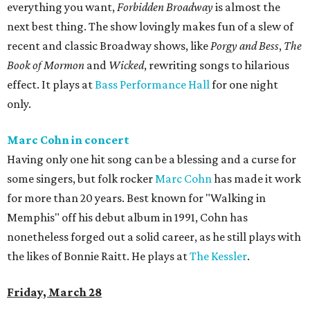
everything you want,
Forbidden Broadway
is almost the
next best thing. The show lovingly makes fun of a slew of
recent and classic Broadway shows, like
Porgy and Bess
,
The
Book of Mormon
and
Wicked
, rewriting songs to hilarious
effect. It plays at
Bass Performance Hall
for one night
only.
Marc Cohn in concert
Having only one hit song can be a blessing and a curse for
some singers, but folk rocker
Marc Cohn
has made it work
for more than 20 years. Best known for "Walking in
Memphis" off his debut album in 1991, Cohn has
nonetheless forged out a solid career, as he still plays with
the likes of Bonnie Raitt. He plays at
The Kessler
.
Friday, March 28