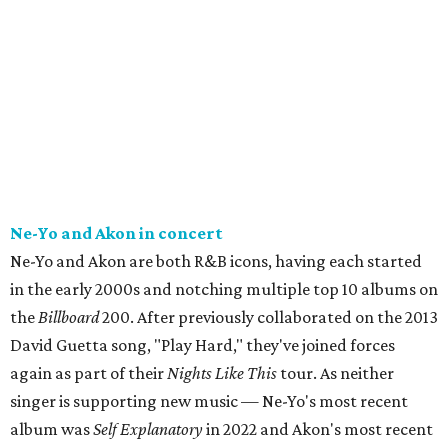
Ne-Yo and Akon in concert
Ne-Yo and Akon are both R&B icons, having each started
in the early 2000s and notching multiple top 10 albums on
the
Billboard
200. After previously collaborated on the 2013
David Guetta song, "Play Hard," they've joined forces
again as part of their
Nights Like This
tour. As neither
singer is supporting new music — Ne-Yo's most recent
album was
Self Explanatory
in 2022 and Akon's most recent