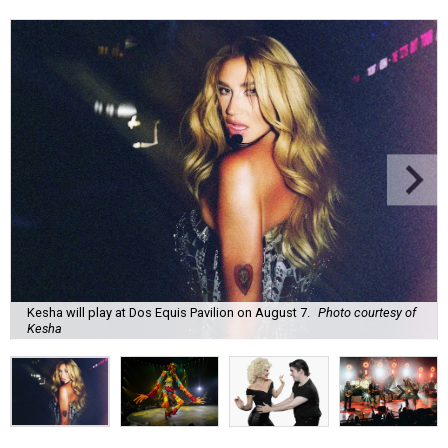
Kesha will play at Dos Equis Pavilion on August 7.
Photo courtesy of
Kesha