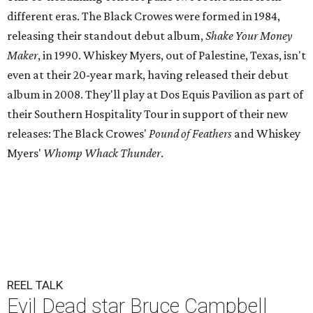
different eras. The Black Crowes were formed in 1984,
releasing their standout debut album,
Shake Your Money
Maker
, in 1990. Whiskey Myers, out of Palestine, Texas, isn't
even at their 20-year mark, having released their debut
album in 2008. They'll play at Dos Equis Pavilion as part of
their Southern Hospitality Tour in support of their new
releases: The Black Crowes'
Pound of Feathers
and Whiskey
Myers'
Whomp Whack Thunder
.
REEL TALK
Evil Dead star Bruce Campbell