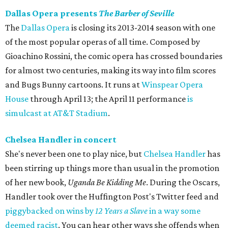
Dallas Opera presents
The Barber of Seville
The
Dallas Opera
is closing its 2013-2014 season with one
of the most popular operas of all time. Composed by
Gioachino Rossini, the comic opera has crossed boundaries
for almost two centuries, making its way into film scores
and Bugs Bunny cartoons. It runs at
Winspear Opera
House
through April 13; the April 11 performance
is
simulcast at AT&T Stadium
.
Chelsea Handler in concert
She's never been one to play nice, but
Chelsea Handler
has
been stirring up things more than usual in the promotion
of her new book,
Uganda Be Kidding Me
. During the Oscars,
Handler took over the Huffington Post's Twitter feed and
piggybacked on wins by
12 Years a Slave
in a way some
deemed racist
. You can hear other ways she offends when