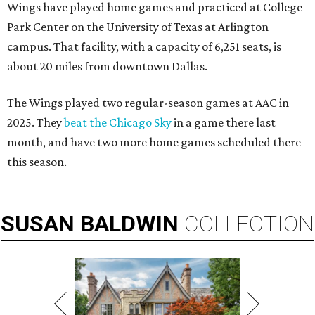
Wings have played home games and practiced at College
Park Center on the University of Texas at Arlington
campus. That facility, with a capacity of 6,251 seats, is
about 20 miles from downtown Dallas.
The Wings played two regular-season games at AAC in
2025. They
beat the Chicago Sky
in a game there last
month, and have two more home games scheduled there
this season.
SUSAN
BALDWIN
COLLECTION