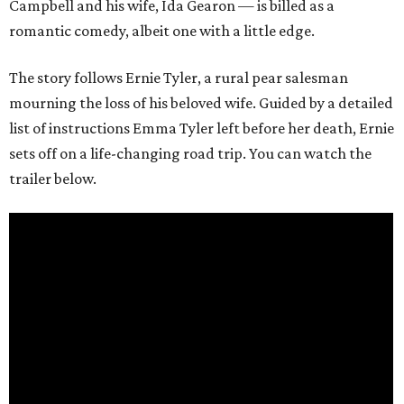
Campbell and his wife, Ida Gearon — is billed as a
romantic comedy, albeit one with a little edge.
The story follows Ernie Tyler, a rural pear salesman
mourning the loss of his beloved wife. Guided by a detailed
list of instructions Emma Tyler left before her death, Ernie
sets off on a life-changing road trip. You can watch the
trailer below.