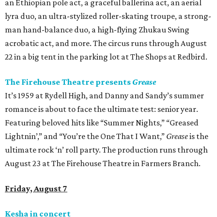
an Ethiopian pole act, a graceful ballerina act, an aerial
lyra duo, an ultra-stylized roller-skating troupe, a strong-
man hand-balance duo, a high-flying Zhukau Swing
acrobatic act, and more. The circus runs through August
22 in a big tent in the parking lot at The Shops at Redbird.
The Firehouse Theatre presents
Grease
It’s 1959 at Rydell High, and Danny and Sandy’s summer
romance is about to face the ultimate test: senior year.
Featuring beloved hits like “Summer Nights,” “Greased
Lightnin’,” and “You’re the One That I Want,”
Grease
is the
ultimate rock ‘n’ roll party. The production runs through
August 23 at The Firehouse Theatre in Farmers Branch.
Friday, August 7
Kesha in concert