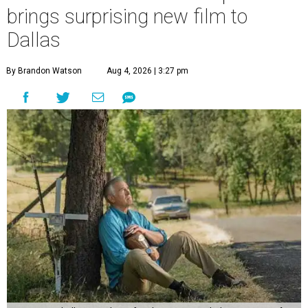
brings surprising new film to
Dallas
By Brandon Watson
Aug 4, 2026 | 3:27 pm