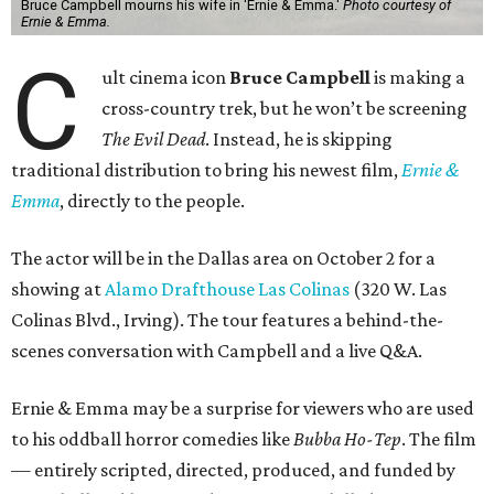
Bruce Campbell mourns his wife in 'Ernie & Emma.'
Photo courtesy of
Ernie & Emma.
C
ult cinema icon
Bruce Campbell
is making a
cross-country trek, but he won’t be screening
The Evil Dead
. Instead, he is skipping
traditional distribution to bring his newest film,
Ernie &
Emma
, directly to the people.
The actor will be in the Dallas area on October 2 for a
showing at
Alamo Drafthouse Las Colinas
(320 W. Las
Colinas Blvd., Irving). The tour features a behind-the-
scenes conversation with Campbell and a live Q&A.
Ernie & Emma may be a surprise for viewers who are used
to his oddball horror comedies like
Bubba Ho-Tep
. The film
— entirely scripted, directed, produced, and funded by