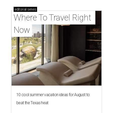
editorial
series
Where To Travel Right 
Now
10 cool summer vacation ideas for August to
beat the Texas heat