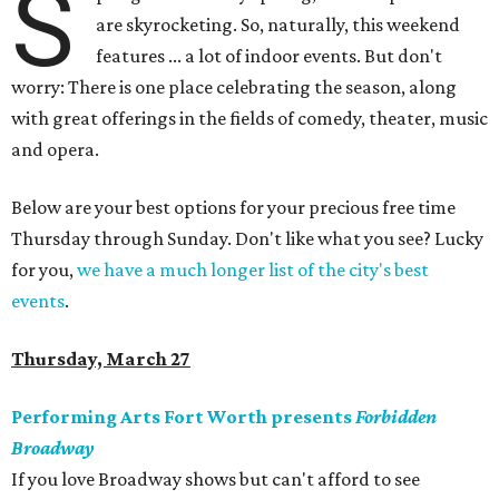
S
are skyrocketing. So, naturally, this weekend
features ... a lot of indoor events. But don't
worry: There is one place celebrating the season, along
with great offerings in the fields of comedy, theater, music
and opera.
Below are your best options for your precious free time
Thursday through Sunday. Don't like what you see? Lucky
for you,
we have a much longer list of the city's best
events
.
Thursday, March 27
Performing Arts Fort Worth presents
Forbidden
Broadway
If you love Broadway shows but can't afford to see