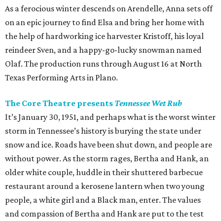
As a ferocious winter descends on Arendelle, Anna sets off
on an epic journey to find Elsa and bring her home with
the help of hardworking ice harvester Kristoff, his loyal
reindeer Sven, and a happy-go-lucky snowman named
Olaf. The production runs through August 16 at North
Texas Performing Arts in Plano.
The Core Theatre presents
Tennessee Wet Rub
It’s January 30, 1951, and perhaps what is the worst winter
storm in Tennessee’s history is burying the state under
snow and ice. Roads have been shut down, and people are
without power. As the storm rages, Bertha and Hank, an
older white couple, huddle in their shuttered barbecue
restaurant around a kerosene lantern when two young
people, a white girl and a Black man, enter. The values
and compassion of Bertha and Hank are put to the test