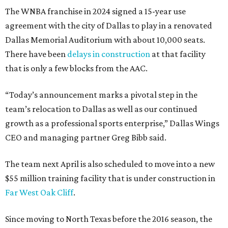
The WNBA franchise in 2024 signed a 15-year use
agreement with the city of Dallas to play in a renovated
Dallas Memorial Auditorium with about 10,000 seats.
There have been
delays in construction
at that facility
that is only a few blocks from the AAC.
“Today’s announcement marks a pivotal step in the
team’s relocation to Dallas as well as our continued
growth as a professional sports enterprise,” Dallas Wings
CEO and managing partner Greg Bibb said.
The team next April is also scheduled to move into a new
$55 million training facility that is under construction in
Far West Oak Cliff
.
Since moving to North Texas before the 2016 season, the