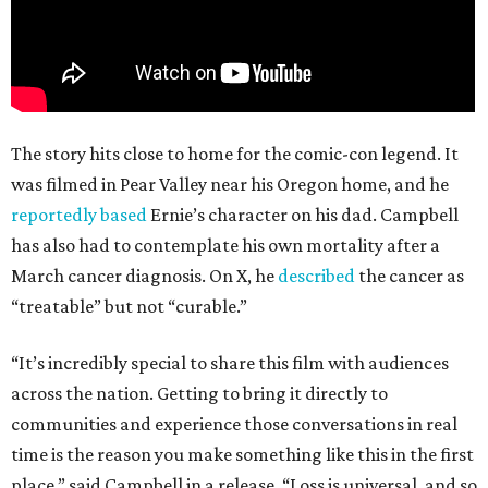
The story hits close to home for the comic-con legend. It
was filmed in Pear Valley near his Oregon home, and he
reportedly based
Ernie’s character on his dad. Campbell
has also had to contemplate his own mortality after a
March cancer diagnosis. On X, he
described
the cancer as
“treatable” but not “curable.”
“It’s incredibly special to share this film with audiences
across the nation. Getting to bring it directly to
communities and experience those conversations in real
time is the reason you make something like this in the first
place,” said Campbell in a release. “Loss is universal, and so