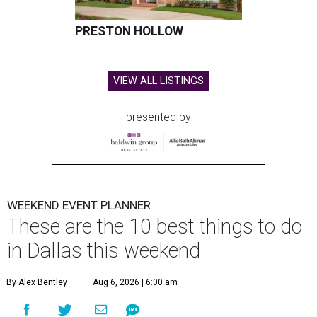
PRESTON HOLLOW
VIEW ALL LISTINGS
presented by
WEEKEND EVENT PLANNER
These are the 10 best things to do
in Dallas this weekend
By Alex Bentley
Aug 6, 2026 | 6:00 am