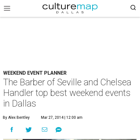
WEEKEND EVENT PLANNER
The Barber of Seville and Chelsea
Handler top best weekend events
in Dallas
By Alex Bentley
Mar 27, 2014 | 12:00 am