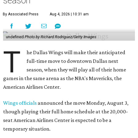
season
By Associated Press
Aug 4, 2026 | 10:31 am
undefined
Photo by Richard Rodriguez/Getty Images
T
he Dallas Wings will make their anticipated
full-time move to downtown Dallas next
season, when they will play all of their home
games in the same arena as the NBA's Mavericks, the
American Airlines Center.
Wings officials
announced the move Monday, August 3,
though playing their full home schedule at the 20,000-
seat American Airlines Center is expected to be a
temporary situation.