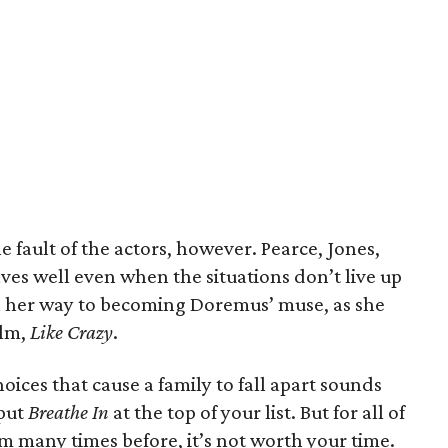
 fault of the actors, however. Pearce, Jones,
ves well even when the situations don’t live up
n her way to becoming Doremus’ muse, as she
ilm,
Like Crazy
.
oices that cause a family to fall apart sounds
 put
Breathe In
at the top of your list. But for all of
lm many times before, it’s not worth your time.