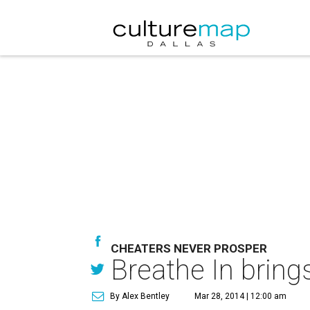
CHEATERS NEVER PROSPER
Breathe In brings
By Alex Bentley
Mar 28, 2014 | 12:00 am