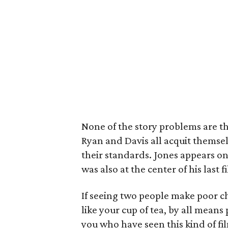
None of the story problems are the
Ryan and Davis all acquit themsel
their standards. Jones appears o
was also at the center of his last f
If seeing two people make poor ch
like your cup of tea, by all means
you who have seen this kind of fi