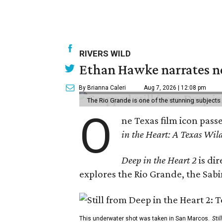
RIVERS WILD
Ethan Hawke narrates ne
By Brianna Caleri
Aug 7, 2026 | 12:08 pm
The Rio Grande is one of the stunning subjects 
O
ne Texas film icon pass
in the Heart: A Texas Wild
Deep in the Heart 2
is di
explores the Rio Grande, the Sabin
This underwater shot was taken in San Marcos.
Sti