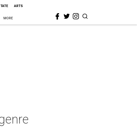
STATE
ARTS
MORE
 genre