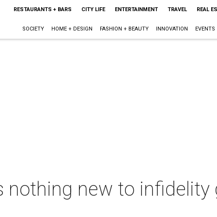
RESTAURANTS + BARS
CITY LIFE
ENTERTAINMENT
TRAVEL
REAL E
SOCIETY
HOME + DESIGN
FASHION + BEAUTY
INNOVATION
EVENTS
 nothing new to infidelity