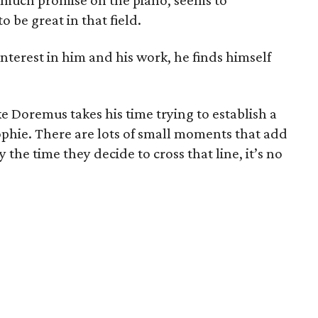
much promise on the piano, seems to
o be great in that field.
terest in him and his work, he finds himself
ke Doremus takes his time trying to establish a
hie. There are lots of small moments that add
y the time they decide to cross that line, it’s no