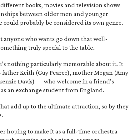
different books, movies and television shows
ationships between older men and younger
e could probably be considered its own genre.
at anyone who wants go down that well-
omething truly special to the table.
re’s nothing particularly memorable about it. It
— father Keith (Guy Pearce), mother Megan (Amy
enzie Davis) — who welcome in a friend’s
), as an exchange student from England.
hat add up to the ultimate attraction, so by they
e.
er hoping to make it as a full-time orchestra