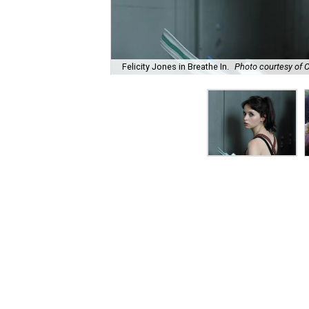
Felicity Jones in Breathe In.
Photo courtesy of