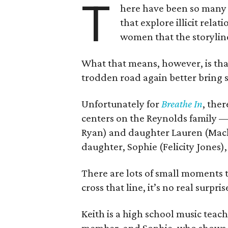
T
here have been so many 
that explore illicit rel
women that the storylin
What that means, however, is th
trodden road again better bring s
Unfortunately for
Breathe In
, the
centers on the Reynolds family 
Ryan) and daughter Lauren (Mack
daughter, Sophie (Felicity Jones
There are lots of small moments t
cross that line, it’s no real surpris
Keith is a high school music teach