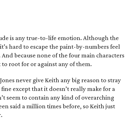
de is any true-to-life emotion. Although the
 it’s hard to escape the paint-by-numbers feel
y. And because none of the four main characters
t to root for or against any of them.
ones never give Keith any big reason to stray
 fine except that it doesn’t really make for a
’t seem to contain any kind of overarching
een said a million times before, so Keith just
.