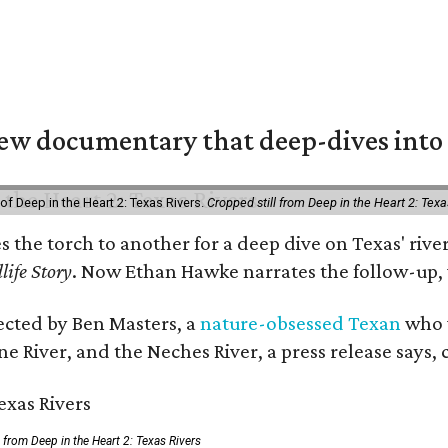
w documentary that deep-dives into 
of Deep in the Heart 2: Texas Rivers.
Cropped still from Deep in the Heart 2: Texa
es the torch to another for a deep dive on Texas' r
life Story
. Now Ethan Hawke narrates the follow-up, 
rected by Ben Masters, a
nature-obsessed Texan
who w
e River, and the Neches River, a press release says, 
ll from Deep in the Heart 2: Texas Rivers