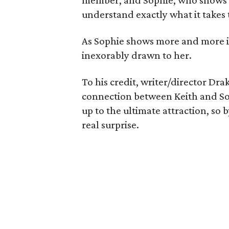
member, and Sophie, who shows 
understand exactly what it takes t
As Sophie shows more and more in
inexorably drawn to her.
To his credit, writer/director Dra
connection between Keith and Sop
up to the ultimate attraction, so b
real surprise.