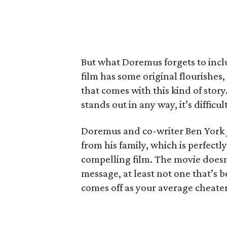
But what Doremus forgets to inclu
film has some original flourishes,
that comes with this kind of stor
stands out in any way, it’s difficul
Doremus and co-writer Ben York J
from his family, which is perfectly
compelling film. The movie doesn
message, at least not one that’s b
comes off as your average cheater