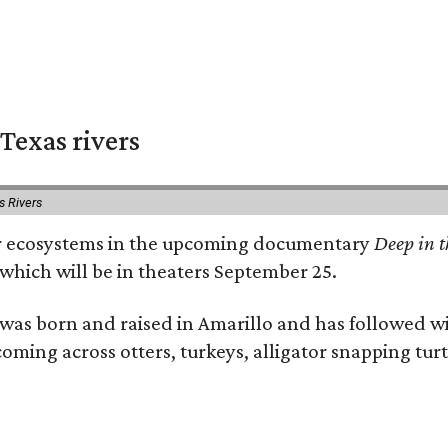
Texas rivers
s Rivers
iver ecosystems in the upcoming documentary
Deep in t
which will be in theaters September 25.
as born and raised in Amarillo and has followed wi
coming across otters, turkeys, alligator snapping tur