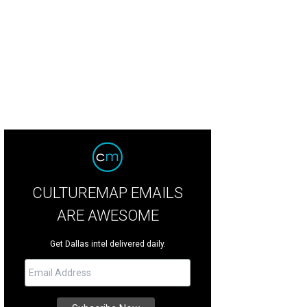
CULTUREMAP EMAILS
ARE AWESOME
Get Dallas intel delivered daily.