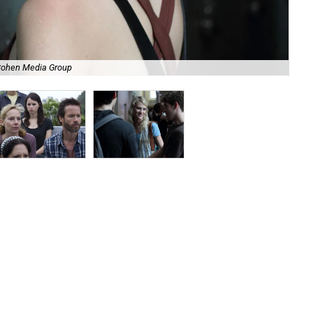
 Cohen Media Group
Amy