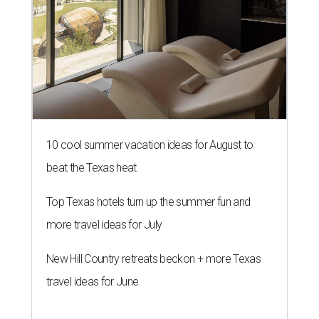
10 cool summer vacation ideas for August to
beat the Texas heat
Top Texas hotels turn up the summer fun and
more travel ideas for July
New Hill Country retreats beckon + more Texas
travel ideas for June