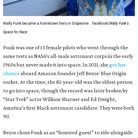
Wally Funk became a hometown hero in Grapevine.
Facebook/Wally Funk's
Space for Race
Funk was one of 13 female pilots who went through the
same tests as NASA’s all-male astronaut corps in the early
1960s but never made it into space. In 2021, she
got her
chance
aboard Amazon founder Jeff Bezos’ Blue Origin
rocket. At the time, the 82-year-old was the oldest person
to go into space, though the record was later broken by
“Star Trek” actor William Shatner and Ed Dwight,
America’s first Black astronaut candidate. They were both
90.
Bezos chose Funk as an “honored guest” to ride alongside