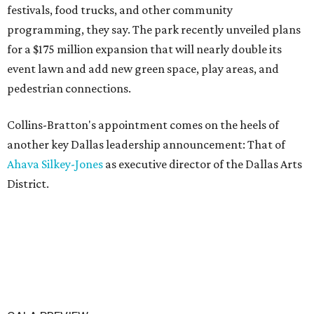
festivals, food trucks, and other community
programming, they say. The park recently unveiled plans
for a $175 million expansion that will nearly double its
event lawn and add new green space, play areas, and
pedestrian connections.
Collins-Bratton's appointment comes on the heels of
another key Dallas leadership announcement: That of
Ahava Silkey-Jones
as executive director of the Dallas Arts
District.