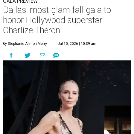
GALA PREVIEW
Dallas' most glam fall gala to
honor Hollywood superstar
Charlize Theron
By Stephanie Allmon Merry
Jul 10, 2026 | 10:39 am