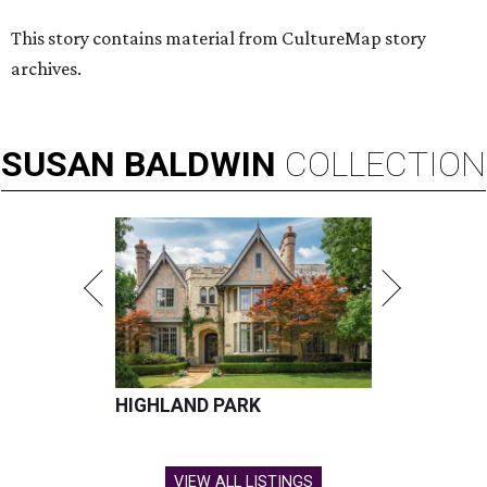
This story contains material from CultureMap story
archives.
SUSAN
BALDWIN
COLLECTION
HIGHLAND PARK
VIEW ALL LISTINGS