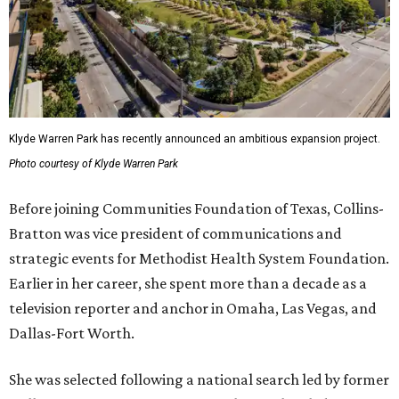
Klyde Warren Park has recently announced an ambitious expansion project.
Photo courtesy of Klyde Warren Park
Before joining Communities Foundation of Texas, Collins-
Bratton was vice president of communications and
strategic events for Methodist Health System Foundation.
Earlier in her career, she spent more than a decade as a
television reporter and anchor in Omaha, Las Vegas, and
Dallas-Fort Worth.
She was selected following a national search led by former