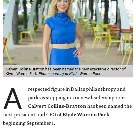
Calvert Collins-Bratton has been named the new executive director of
Klyde Warren Park.
Photo courtesy of Klyde Warren Park
A
respected figure in Dallas philanthropy and
parks is stepping into a new leadership role:
Calvert Collins-Bratton
has been named the
next president and CEO of
Klyde Warren Park
,
beginning September 1.