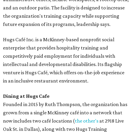
and an outdoor patio. The facility is designed to increase
the organization's training capacity while supporting
future expansion of its programs, leadership says.
Hugs Café Inc. is a McKinney-based nonprofit social
enterprise that provides hospitality training and
competitively paid employment for individuals with
intellectual and developmental disabilities. Its flagship
venture is Hugs Café, which offers on-the-job experience
in an inclusive restaurant environment.
Dining at Hugs Cafe
Founded in 2015 by Ruth Thompson, the organization has
grown from a single McKinney café into a network that
now includes two café locations (
the other's
at 2918 Live
Oak St. in Dallas), along with two Hugs Training