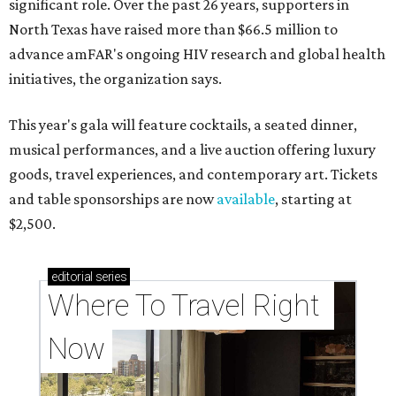
significant role. Over the past 26 years, supporters in
North Texas have raised more than $66.5 million to
advance amFAR's ongoing HIV research and global health
initiatives, the organization says.
This year's gala will feature cocktails, a seated dinner,
musical performances, and a live auction offering luxury
goods, travel experiences, and contemporary art. Tickets
and table sponsorships are now
available
, starting at
$2,500.
editorial
series
Where To Travel Right 
Now