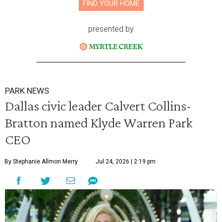
FIND YOUR HOME
presented by
PARK NEWS
Dallas civic leader Calvert Collins-
Bratton named Klyde Warren Park
CEO
By Stephanie Allmon Merry
Jul 24, 2026 | 2:19 pm