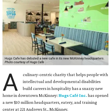
Hugs Cafe has debuted a new cafe in its new McKinney headquarters.
Photo courtesy of Hugs Cafe
A
culinary-centric charity that helps people with
intellectual and developmental disabilities
build careers in hospitality has a snazzy new
home in downtown McKinney:
Hugs Café Inc.
has opened
a new $10 million headquarters, eatery, and training
center at 221 Andrews St., McKinney.