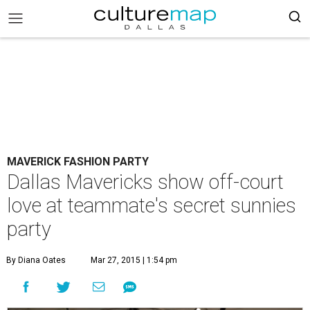
MAVERICK FASHION PARTY
Dallas Mavericks show off-court
love at teammate's secret sunnies
party
By Diana Oates
Mar 27, 2015 | 1:54 pm