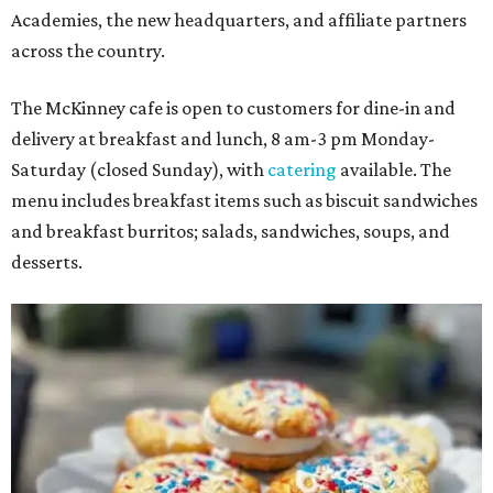
Academies, the new headquarters, and affiliate partners
across the country.
The McKinney cafe is open to customers for dine-in and
delivery at breakfast and lunch, 8 am-3 pm Monday-
Saturday (closed Sunday), with
catering
available. The
menu includes breakfast items such as biscuit sandwiches
and breakfast burritos; salads, sandwiches, soups, and
desserts.