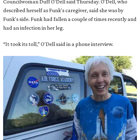
Councilwoman Duff O'Dell said Thursday. O'Dell, who
described herself as Funk's caregiver, said she was by
Funk's side. Funk had fallen a couple of times recently and
had an infection in her leg.
“It took its toll,” O'Dell said in a phone interview.