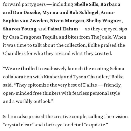
forward partygoers — including
Shelle Sills
,
Barbara
and Don Daseke
,
Myrna and Bob Schlegel
,
Anna-
Sophia van Zweden
,
Niven Morgan
,
Shelby Wagner
,
Sharon Young
, and
Faisal Halum
— as they enjoyed sips
by Casa Dragones Tequila and bites from The Joule. When
it was time to talk about the collection, Bolke praised the
Chandlers for who they are and what they created.
“We are thrilled to exclusively launch the exciting Selima
collaboration with Kimberly and Tyson Chandler,” Bolke
said. “They epitomize the very best of Dallas — friendly,
open-minded free thinkers with fearless personal style
and a worldly outlook.”
Salaun also praised the creative couple, calling their vision
“crystal clear” and their eye for detail “exquisite.”