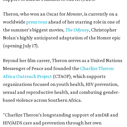
Theron, who won an Oscar for
Monster
, is currently on a
worldwide
press tour
ahead of her starring role in one of
the summer's biggest movies,
The Odyssey
, Christopher
Nolan's highly anticipated adaptation of the Homer epic
(opening July 17).
Beyond her film career, Theron serves as a United Nations
Messenger of Peace and founded the
Charlize Theron
Africa Outreach Project
(CTAOP), which supports
organizations focused on youth health, HIV prevention,
sexual and reproductive health, and combating gender-
based violence across Southern Africa.
"Charlize Theron’s longstanding support of amfAR and
HIV/AIDS care and prevention through her own