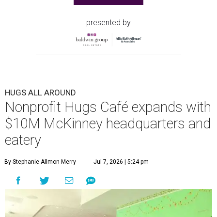
presented by
HUGS ALL AROUND
Nonprofit Hugs Café expands with
$10M McKinney headquarters and
eatery
By Stephanie Allmon Merry
Jul 7, 2026 | 5:24 pm