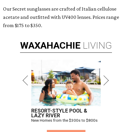
Our Secret sunglasses are crafted of Italian cellulose
acetate and outfitted with UV400 lenses. Prices range
from $175 to $350.
WAXAHACHIE
LIVING
RESORT-STYLE POOL &
LAZY RIVER
New Homes from the $300s to $800s