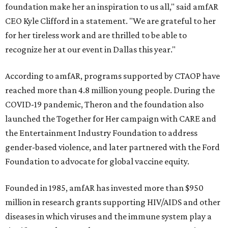
foundation make her an inspiration to us all," said amfAR
CEO Kyle Clifford in a statement. "We are grateful to her
for her tireless work and are thrilled to be able to
recognize her at our event in Dallas this year."
According to amfAR, programs supported by CTAOP have
reached more than 4.8 million young people. During the
COVID-19 pandemic, Theron and the foundation also
launched the Together for Her campaign with CARE and
the Entertainment Industry Foundation to address
gender-based violence, and later partnered with the Ford
Foundation to advocate for global vaccine equity.
Founded in 1985, amfAR has invested more than $950
million in research grants supporting HIV/AIDS and other
diseases in which viruses and the immune system play a