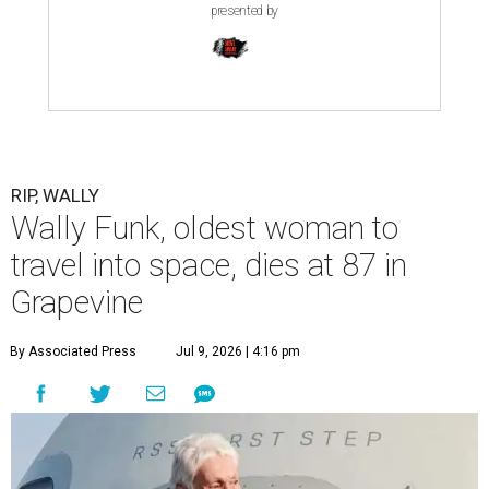
presented by
RIP, WALLY
Wally Funk, oldest woman to
travel into space, dies at 87 in
Grapevine
By Associated Press
Jul 9, 2026 | 4:16 pm