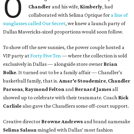
O
Chandler
and his wife,
Kimberly
, had
collaborated with Selima Optique for
a line of
sunglasses called Our Secret
, we knew a launch party of
Dallas Mavericks-sized proportions would soon follow.
To show off the new sunnies, the power couple hosted a
VIP party at
Forty Five Ten
— where the collection is sold
exclusively in Dallas — alongside store owner
Brian
Bolke
. It turned out to be a family affair — Chandler’s
basketball family, that is.
Amar’e Stoudemire
,
Chandler
Parsons
,
Raymond Felton
and
Bernard James
all
showed up to celebrate with their teammate. Coach
Rick
Carlisle
also gave the Chandlers some off-court support.
Creative director
Browne Andrews
and brand namesake
Selima Salaun
mingled with Dallas’ most fashion