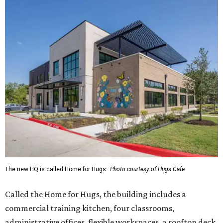
The new HQ is called Home for Hugs.
Photo courtesy of Hugs Cafe
Called the Home for Hugs, the building includes a
commercial training kitchen, four classrooms,
administrative offices, flexible workspaces, a rooftop deck,