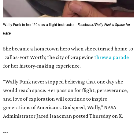
Wally Funk in her '20s as a flight instructor.
Facebook/Wally Funk's Space for
Race
She became a hometown hero when she returned home to
Dallas-Fort Worth; the city of Grapevine
threw a parade
for her history-making experience.
“Wally Funk never stopped believing that one day she
would reach space. Her passion for flight, perseverance,
and love of exploration will continue to inspire
generations of Americans. Godspeed, Wally,” NASA
Administrator Jared Isaacman posted Thursday on X.
---