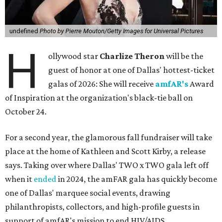
undefined
Photo by Pierre Mouton/Getty Images for Universal Pictures
H
ollywood star
Charlize Theron
will be the
guest of honor at one of Dallas' hottest-ticket
galas of 2026: She will receive
amfAR's
Award
of Inspiration at the organization's black-tie ball on
October 24.
For a second year, the glamorous fall fundraiser will take
place at the home of Kathleen and Scott Kirby, a release
says. Taking over where Dallas' TWO x TWO gala left off
when it
ended
in 2024, the amFAR gala has quickly become
one of Dallas' marquee social events, drawing
philanthropists, collectors, and high-profile guests in
support of amfAR's mission to end HIV/AIDS.