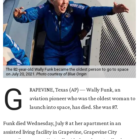
The 82-year-old Wally Funk became the oldest person to go to space
on July 20, 2021.
Photo courtesy of Blue Origin
G
RAPEVINE, Texas (AP) — Wally Funk, an
aviation pioneer who was the oldest woman to
launch into space, has died. She was 87.
Funk died Wednesday, July 8 at her apartment in an
assisted living facility in Grapevine, Grapevine City