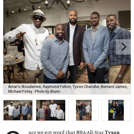
Amar'e Stoudemire, Raymond Felton, Tyson Chandler, Bernard James,
Michael Finley
Photo by Bruno
nce we got word that NBA All-Star
Tyson