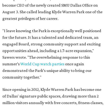
become CEO of the newly created SMU Dallas Office on
August 3. She called leading Klyde Warren Park one of the
greatest privileges of her career.
"I leave knowing the Park is exceptionally well positioned
for the future. It has a talented and dedicated team, an
engaged Board, strong community support and exciting
opportunities ahead, including a 1.7-acre expansion,"
Sawers wrote. "The overwhelming response to this
summer’s
World Cup watch parties
once again
demonstrated the Park’s unique ability to bring our
community together."
Since opening in 2012, Klyde Warren Park has become one
of Dallas' signature public spaces, drawing more than 2
million visitors annually with free concerts, fitness classes,