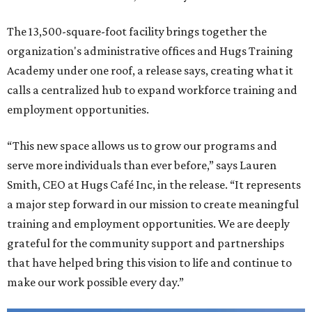
The 13,500-square-foot facility brings together the
organization's administrative offices and Hugs Training
Academy under one roof, a release says, creating what it
calls a centralized hub to expand workforce training and
employment opportunities.
“This new space allows us to grow our programs and
serve more individuals than ever before,” says Lauren
Smith, CEO at Hugs Café Inc, in the release. “It represents
a major step forward in our mission to create meaningful
training and employment opportunities. We are deeply
grateful for the community support and partnerships
that have helped bring this vision to life and continue to
make our work possible every day.”