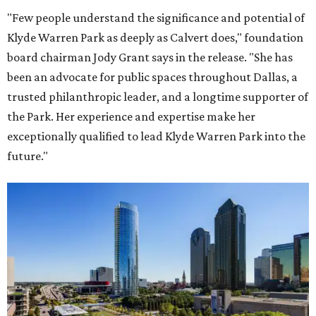
"Few people understand the significance and potential of
Klyde Warren Park as deeply as Calvert does," foundation
board chairman Jody Grant says in the release. "She has
been an advocate for public spaces throughout Dallas, a
trusted philanthropic leader, and a longtime supporter of
the Park. Her experience and expertise make her
exceptionally qualified to lead Klyde Warren Park into the
future."