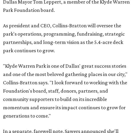
Dallas Mayor Tom Leppert, a member of the Klyde Warren
Park Foundation board.
As president and CEO, Collins-Bratton will oversee the
park's operations, programming, fundraising, strategic
partnerships, and long-term vision as the 5.4-acre deck
park continues to grow.
"Klyde Warren Park is one of Dallas' great success stories
and one of the most beloved gathering places in our city,"
Collins-Bratton says. "I look forward to working with the
Foundation's board, staff, donors, partners, and
community supporters to build on its incredible
momentum and ensure its impact continues to grow for
generations to come."
In a separate, farewell note, Sawers announced she'll