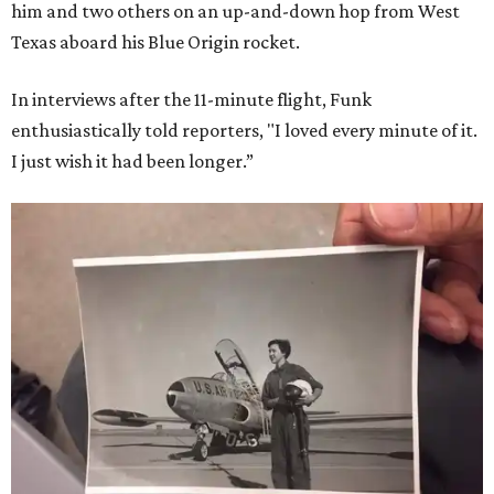
him and two others on an up-and-down hop from West
Texas aboard his Blue Origin rocket.
In interviews after the 11-minute flight, Funk
enthusiastically told reporters, "I loved every minute of it.
I just wish it had been longer.”