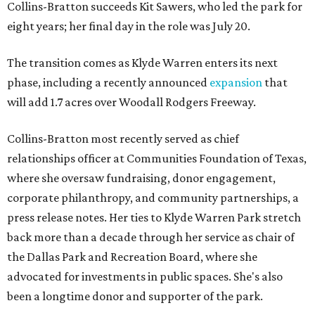
Collins-Bratton succeeds Kit Sawers, who led the park for
eight years; her final day in the role was July 20.
The transition comes as Klyde Warren enters its next
phase, including a recently announced
expansion
that
will add 1.7 acres over Woodall Rodgers Freeway.
Collins-Bratton most recently served as chief
relationships officer at Communities Foundation of Texas,
where she oversaw fundraising, donor engagement,
corporate philanthropy, and community partnerships, a
press release notes. Her ties to Klyde Warren Park stretch
back more than a decade through her service as chair of
the Dallas Park and Recreation Board, where she
advocated for investments in public spaces. She's also
been a longtime donor and supporter of the park.