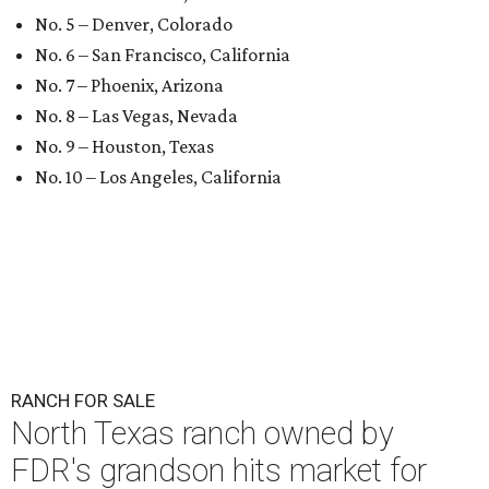
No. 5 – Denver, Colorado
No. 6 – San Francisco, California
No. 7 – Phoenix, Arizona
No. 8 – Las Vegas, Nevada
No. 9 – Houston, Texas
No. 10 – Los Angeles, California
RANCH FOR SALE
North Texas ranch owned by
FDR's grandson hits market for