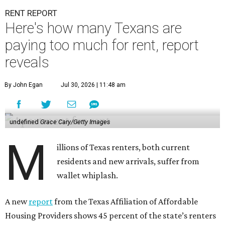
RENT REPORT
Here's how many Texans are
paying too much for rent, report
reveals
By John Egan
Jul 30, 2026 | 11:48 am
undefined
Grace Cary/Getty Images
M
illions of Texas renters, both current
residents and new arrivals, suffer from
wallet whiplash.
A new
report
from the Texas Affiliation of Affordable
Housing Providers shows 45 percent of the state’s renters