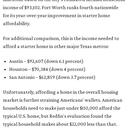
income of $93,102. Fort Worth ranks fourth nationwide
for its year-over-year improvement in starter home
affordability.
For additional comparison, this is the income needed to
afford a starter home in other major Texas metros:
Austin – $92,607 (down 6.1 percent)
Houston – $70,384
(down 4 percent)
San Antonio – $62,859
(down 3.7 percent)
Unfortunately, affording a home in the overall housing
market is further straining Americans' wallets. American
households need to make just under $110,000 afford the
typical U.S. home, but Redfin's evaluation found the
typical household makes about $22,000 less
than that.