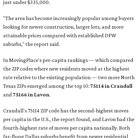
just under $335,000.
"The area has become increasingly popular among buyers
looking for newer construction, larger lots, and more
attainable prices compared with established DFW
suburbs," the report said.
In MovingPlace's per-capita rankings — which compared
the ZIP codes where new residents moved at the highest
rate relative to the existing population — two more North
Texas ZIPs emerged among the top 10:
75114 in
Crandall
and
75166 in
Lavon
.
Crandall's 75114 ZIP code has the second-highest moves
per capita in the U.S., the report found, and Lavon had the
fourth-highest rate of moves per capita nationally. Both
far-flung Dallas suburbs benefit from newer residential