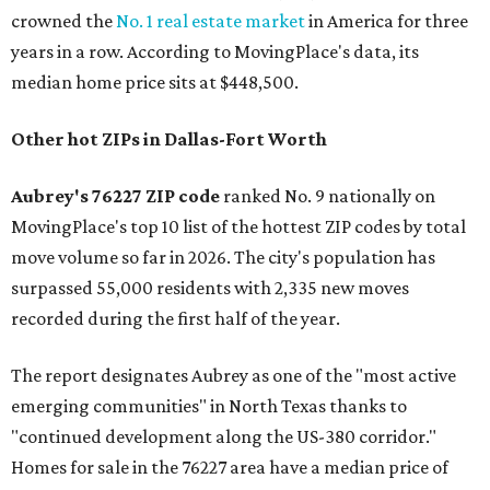
crowned the
No. 1 real estate market
in America for three
years in a row. According to MovingPlace's data, its
median home price sits at $448,500.
Other hot ZIPs in Dallas-Fort Worth
Aubrey's 76227 ZIP code
ranked No. 9 nationally on
MovingPlace's top 10 list of the hottest ZIP codes by total
move volume so far in 2026. The city's population has
surpassed 55,000 residents with 2,335 new moves
recorded during the first half of the year.
The report designates Aubrey as one of the "most active
emerging communities" in North Texas thanks to
"continued development along the US-380 corridor."
Homes for sale in the 76227 area have a median price of