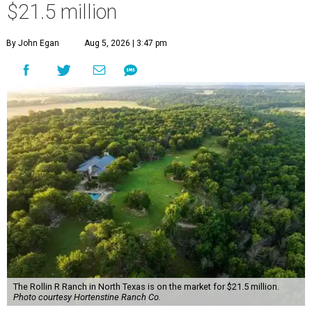
$21.5 million
By John Egan
Aug 5, 2026 | 3:47 pm
The Rollin R Ranch in North Texas is on the market for $21.5 million.
Photo courtesy Hortenstine Ranch Co.