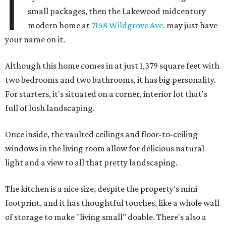
I
small packages, then the Lakewood midcentury
modern home at
7158 Wildgrove Ave.
may just have
your name on it.
Although this home comes in at just 1,379 square feet with
two bedrooms and two bathrooms, it has big personality.
For starters, it's situated on a corner, interior lot that's
full of lush landscaping.
Once inside, the vaulted ceilings and floor-to-ceiling
windows in the living room allow for delicious natural
light and a view to all that pretty landscaping.
The kitchen is a nice size, despite the property's mini
footprint, and it has thoughtful touches, like a whole wall
of storage to make "living small" doable. There's also a