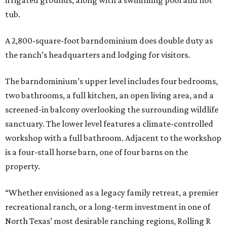
irrigated grounds, along with a swimming pool and hot
tub.
A 2,800-square-foot barndominium does double duty as
the ranch’s headquarters and lodging for visitors.
The barndominium’s upper level includes four bedrooms,
two bathrooms, a full kitchen, an open living area, and a
screened-in balcony overlooking the surrounding wildlife
sanctuary. The lower level features a climate-controlled
workshop with a full bathroom. Adjacent to the workshop
is a four-stall horse barn, one of four barns on the
property.
“Whether envisioned as a legacy family retreat, a premier
recreational ranch, or a long-term investment in one of
North Texas’ most desirable ranching regions, Rolling R