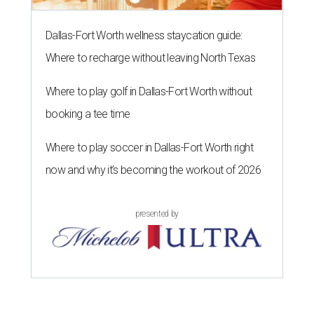
Dallas-Fort Worth wellness staycation guide:
Where to recharge without leaving North Texas
Where to play golf in Dallas-Fort Worth without
booking a tee time
Where to play soccer in Dallas-Fort Worth right
now and why it’s becoming the workout of 2026
presented by