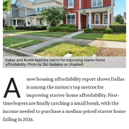
Dallas and Austin lead the nation for improving starter-home
affordability.
Photo by Zac Gudakov on Unsplash
A
new housing affordability report shows Dallas
is among the nation's top metros for
improving starter-home affordability. First-
time buyers are finally catching a small break, with the
income needed to purchase a median-priced starter home
falling in 2026.