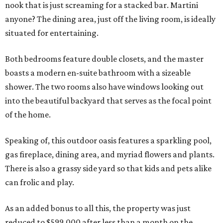
nook that is just screaming for a stacked bar. Martini
anyone? The dining area, just off the living room, is ideally
situated for entertaining.
Both bedrooms feature double closets, and the master
boasts a modern en-suite bathroom with a sizeable
shower. The two rooms also have windows looking out
into the beautiful backyard that serves as the focal point
of the home.
Speaking of, this outdoor oasis features a sparkling pool,
gas fireplace, dining area, and myriad flowers and plants.
There is also a grassy side yard so that kids and pets alike
can frolic and play.
As an added bonus to all this, the property was just
reduced to $599,000 after less than a month on the