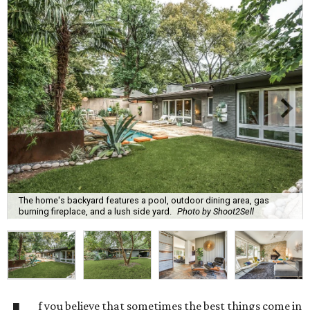
The home's backyard features a pool, outdoor dining area, gas
burning fireplace, and a lush side yard.
Photo by Shoot2Sell
f you believe that sometimes the best things come in