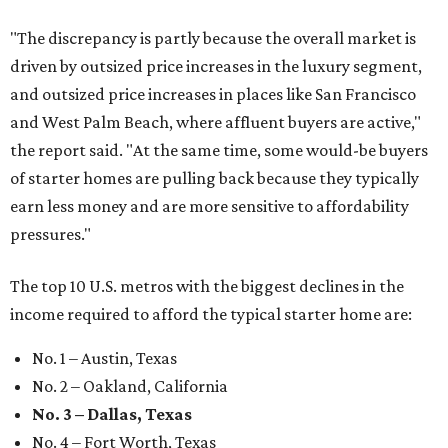
"The discrepancy is partly because the overall market is
driven by outsized price increases in the luxury segment,
and outsized price increases in places like San Francisco
and West Palm Beach, where affluent buyers are active,"
the report said. "At the same time, some would-be buyers
of starter homes are pulling back because they typically
earn less money and are more sensitive to affordability
pressures."
The top 10 U.S. metros with the biggest declines in the
income required to afford the typical starter home are:
No. 1 – Austin, Texas
No. 2 – Oakland, California
No. 3 – Dallas, Texas
No. 4 – Fort Worth, Texas