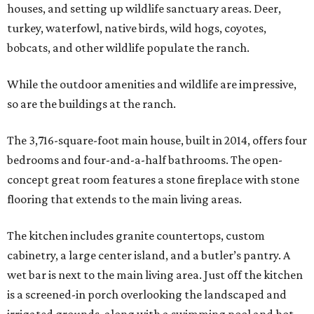
houses, and setting up wildlife sanctuary areas. Deer,
turkey, waterfowl, native birds, wild hogs, coyotes,
bobcats, and other wildlife populate the ranch.
While the outdoor amenities and wildlife are impressive,
so are the buildings at the ranch.
The 3,716-square-foot main house, built in 2014, offers four
bedrooms and four-and-a-half bathrooms. The open-
concept great room features a stone fireplace with stone
flooring that extends to the main living areas.
The kitchen includes granite countertops, custom
cabinetry, a large center island, and a butler’s pantry. A
wet bar is next to the main living area. Just off the kitchen
is a screened-in porch overlooking the landscaped and