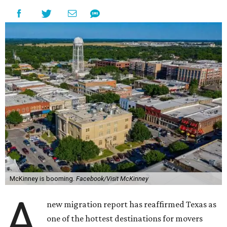
McKinney is booming.
Facebook/Visit McKinney
A
new migration report has reaffirmed Texas as
one of the hottest destinations for movers