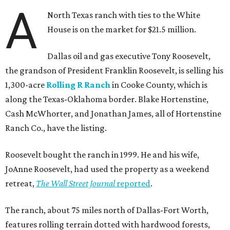
A
North Texas ranch with ties to the White
House is on the market for $21.5 million.
Dallas oil and gas executive Tony Roosevelt,
the grandson of President Franklin Roosevelt, is selling his
1,300-acre
Rolling R Ranch
in Cooke County, which is
along the Texas-Oklahoma border. Blake Hortenstine,
Cash McWhorter, and Jonathan James, all of Hortenstine
Ranch Co., have the listing.
Roosevelt bought the ranch in 1999. He and his wife,
JoAnne Roosevelt, had used the property as a weekend
retreat,
The Wall Street Journal
reported
.
The ranch, about 75 miles north of Dallas-Fort Worth,
features rolling terrain dotted with hardwood forests,