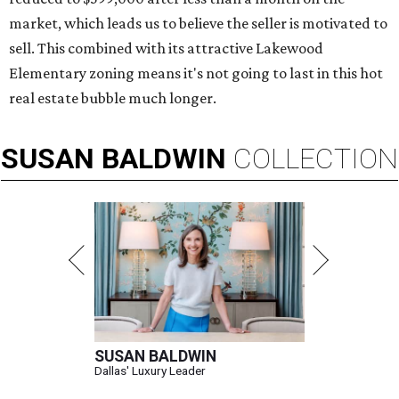
market, which leads us to believe the seller is motivated to
sell. This combined with its attractive Lakewood
Elementary zoning means it's not going to last in this hot
real estate bubble much longer.
SUSAN
BALDWIN
COLLECTION
SUSAN BALDWIN
Dallas' Luxury Leader