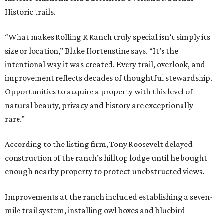
Historic trails.
“What makes Rolling R Ranch truly special isn’t simply its
size or location,” Blake Hortenstine says. “It’s the
intentional way it was created. Every trail, overlook, and
improvement reflects decades of thoughtful stewardship.
Opportunities to acquire a property with this level of
natural beauty, privacy and history are exceptionally
rare.”
According to the listing firm, Tony Roosevelt delayed
construction of the ranch’s hilltop lodge until he bought
enough nearby property to protect unobstructed views.
Improvements at the ranch included establishing a seven-
mile trail system, installing owl boxes and bluebird