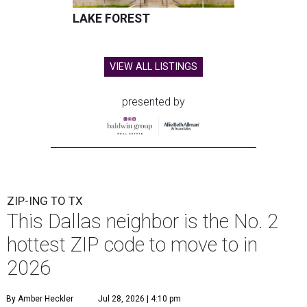
LAKE FOREST
VIEW ALL LISTINGS
presented by
ZIP-ING TO TX
This Dallas neighbor is the No. 2
hottest ZIP code to move to in
2026
By Amber Heckler
Jul 28, 2026 | 4:10 pm