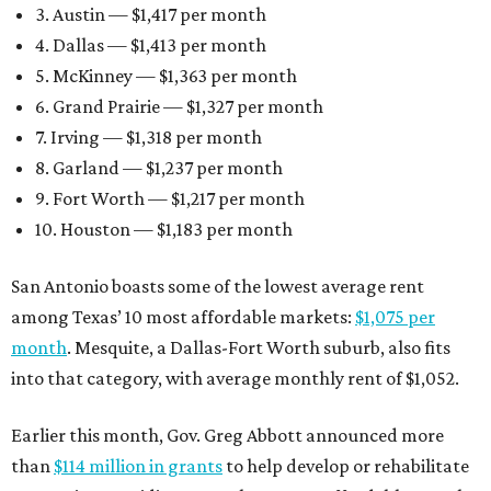
3. Austin — $1,417 per month
4. Dallas — $1,413 per month
5. McKinney — $1,363 per month
6. Grand Prairie — $1,327 per month
7. Irving — $1,318 per month
8. Garland — $1,237 per month
9. Fort Worth — $1,217 per month
10. Houston — $1,183 per month
San Antonio boasts some of the lowest average rent
among Texas’ 10 most affordable markets:
$1,075 per
month
. Mesquite, a Dallas-Fort Worth suburb, also fits
into that category, with average monthly rent of $1,052.
Earlier this month, Gov. Greg Abbott announced more
than
$114 million in grants
to help develop or rehabilitate