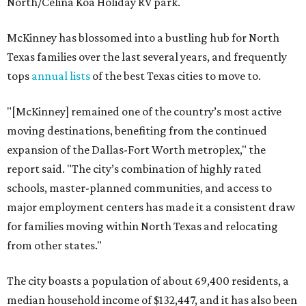
North/Celina Koa Holiday RV park.
McKinney has blossomed into a bustling hub for North
Texas families over the last several years, and frequently
tops
annual lists
of the best Texas cities to move to.
"[McKinney] remained one of the country’s most active
moving destinations, benefiting from the continued
expansion of the Dallas-Fort Worth metroplex," the
report said. "The city’s combination of highly rated
schools, master-planned communities, and access to
major employment centers has made it a consistent draw
for families moving within North Texas and relocating
from other states."
The city boasts a population of about 69,400 residents, a
median household income of $132,447, and it has also been