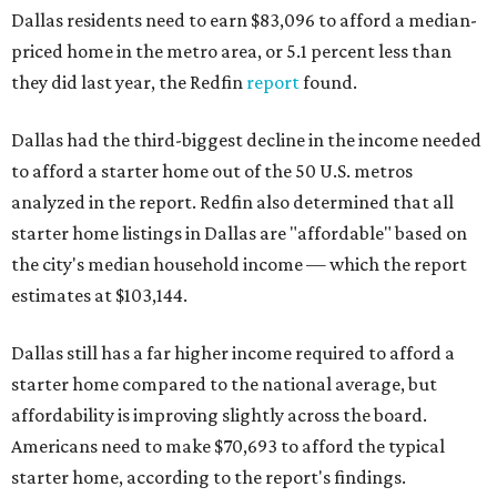
Dallas residents need to earn $83,096 to afford a median-
priced home in the metro area, or 5.1 percent less than
they did last year, the Redfin
report
found.
Dallas had the third-biggest decline in the income needed
to afford a starter home out of the 50 U.S. metros
analyzed in the report. Redfin also determined that all
starter home listings in Dallas are "affordable" based on
the city's median household income — which the report
estimates at $103,144.
Dallas still has a far higher income required to afford a
starter home compared to the national average, but
affordability is improving slightly across the board.
Americans need to make $70,693 to afford the typical
starter home, according to the report's findings.