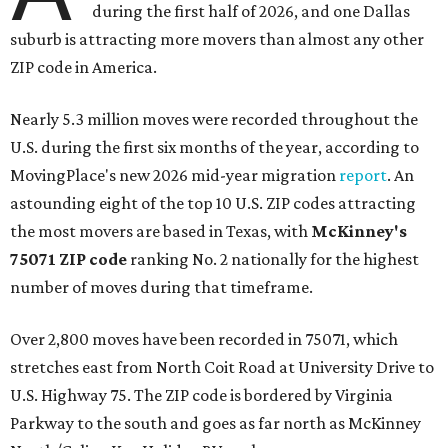
during the first half of 2026, and one Dallas
suburb is attracting more movers than almost any other
ZIP code in America.
Nearly 5.3 million moves were recorded throughout the
U.S. during the first six months of the year, according to
MovingPlace's new 2026 mid-year migration
report
. An
astounding eight of the top 10 U.S. ZIP codes attracting
the most movers are based in Texas, with
McKinney's
75071 ZIP code
ranking No. 2 nationally for the highest
number of moves during that timeframe.
Over 2,800 moves have been recorded in 75071, which
stretches east from North Coit Road at University Drive to
U.S. Highway 75. The ZIP code is bordered by Virginia
Parkway to the south and goes as far north as McKinney