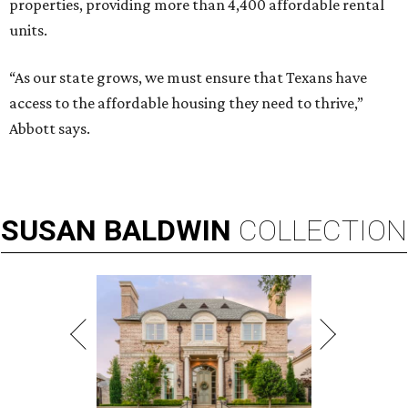
properties, providing more than 4,400 affordable rental
units.
“As our state grows, we must ensure that Texans have
access to the affordable housing they need to thrive,”
Abbott says.
SUSAN
BALDWIN
COLLECTION