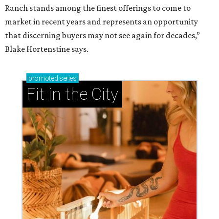
Ranch stands among the finest offerings to come to
market in recent years and represents an opportunity
that discerning buyers may not see again for decades,”
Blake Hortenstine says.
promoted
series
Fit in the City