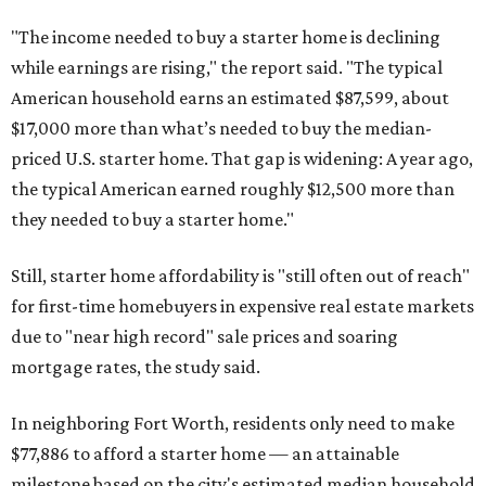
"The income needed to buy a starter home is declining
while earnings are rising," the report said. "The typical
American household earns an estimated $87,599, about
$17,000 more than what’s needed to buy the median-
priced U.S. starter home. That gap is widening: A year ago,
the typical American earned roughly $12,500 more than
they needed to buy a starter home."
Still, starter home affordability is "still often out of reach"
for first-time homebuyers in expensive real estate markets
due to "near high record" sale prices and soaring
mortgage rates, the study said.
In neighboring Fort Worth, residents only need to make
$77,886 to afford a starter home — an attainable
milestone based on the city's estimated median household