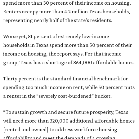
spend more than 30 percent of their income on housing.
Renters occupy more than 4.2 million Texas households,
representing nearly half of the state’s residents.
Worse yet, 81 percent of extremely low-income
households in Texas spend more than 50 percent of their
income on housing, the report says. For that income
group, Texas has a shortage of 864,000 affordable homes.
Thirty percent is the standard financial benchmark for
spending too much income on rent, while 50 percent puts
a renter in the “severely cost-burdened” bucket.
“To sustain growth and secure future prosperity, Texas
will need more than 320,000 additional affordable homes
[rented and owned] to address workforce housing
affordability and meet the demands of a growing