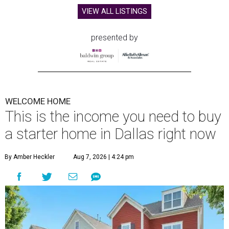
VIEW ALL LISTINGS
presented by
WELCOME HOME
This is the income you need to buy
a starter home in Dallas right now
By Amber Heckler
Aug 7, 2026 | 4:24 pm