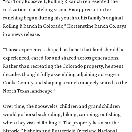
“For Tony Roosevelt, Rolling R Ranch represented the
realization of a lifelong vision. His appreciation for
ranching began during his youth at his family’s original
Rolling R Ranch in Colorado,” Hortenstine Ranch Co. says
in a news release.
“Those experiences shaped his belief that land should be
experienced, cared for and shared across generations.
Rather than recreating the Colorado property, he spent
decades thoughtfully assembling adjoining acreage in
Cooke County and shaping a ranch uniquely suited to the
North Texas landscape.”
Over time, the Roosevelts’ children and grandchildren
would go horseback riding, hiking, camping, or fishing
when they visited Rolling R. The property lies near the
historic Chisholm and Butterfield Overland National