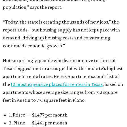
population,” says the report.
“Today, the state is creating thousands of new jobs,” the
report adds, “but housing supply has not kept pace with
demand, driving up housing costs and constraining
continued economic growth.”
Not surprisingly, people who live in or move to three of
Texas’ biggest metro areas get hit with the state’s highest
apartment rental rates. Here’s Apartments.com’s list of
the
10 most expensive places for renters in Texas
, based on
apartments whose average size ranges from 713 square
feet in Austin to 771 square feet in Plano:
1. Frisco — $1,477 per month
2. Plano — $1,461 per month