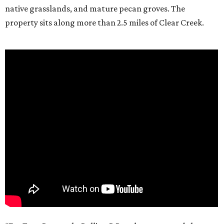
native grasslands, and mature pecan groves. The
property sits along more than 2.5 miles of Clear Creek.