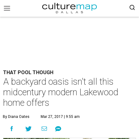
THAT POOL THOUGH
A backyard oasis isn't all this
midcentury modern Lakewood
home offers
By Diana Oates
Mar 27, 2017 | 9:55 am