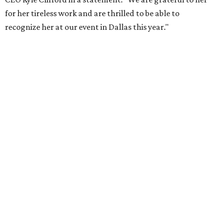
Foundation to advocate for global vaccine equity.
Founded in 1985, amfAR has invested more than $950
million in research grants supporting HIV/AIDS and other
diseases in which viruses and the immune system play a
significant role. Over the past 26 years, supporters in
North Texas have raised more than $66.5 million to
advance amFAR's ongoing HIV research and global health
initiatives, the organization says.
This year's gala will feature cocktails, a seated dinner,
musical performances, and a live auction offering luxury
goods, travel experiences, and contemporary art. Tickets
and table sponsorships are now
available
, starting at
$2,500.
promoted
series