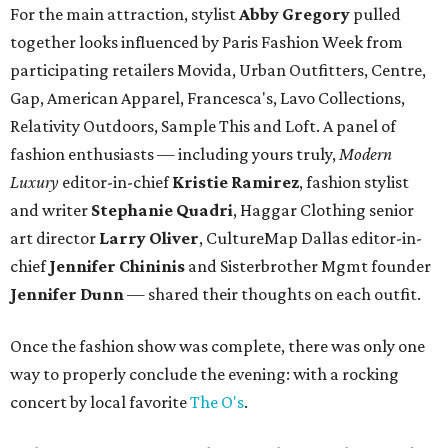
For the main attraction, stylist
Abby Gregory
pulled
together looks influenced by Paris Fashion Week from
participating retailers Movida, Urban Outfitters, Centre,
Gap, American Apparel, Francesca's, Lavo Collections,
Relativity Outdoors, Sample This and Loft. A panel of
fashion enthusiasts — including yours truly,
Modern
Luxury
editor-in-chief
Kristie Ramirez
, fashion stylist
and writer
Stephanie Quadri
, Haggar Clothing senior
art director
Larry Oliver
, CultureMap Dallas editor-in-
chief
Jennifer Chininis
and Sisterbrother Mgmt founder
Jennifer Dunn
— shared their thoughts on each outfit.
Once the fashion show was complete, there was only one
way to properly conclude the evening: with a rocking
concert by local favorite
The O's
.