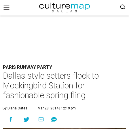
PARIS RUNWAY PARTY
Dallas style setters flock to
Mockingbird Station for
fashionable spring fling
By Diana Oates
Mar 28, 2014 | 12:19 pm