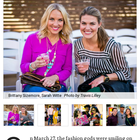
Brittany Sizemore, Sarah Witte
Photo by Travis Lilley
n March 27, the fashion gods were smiling on