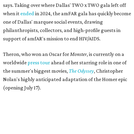
says. Taking over where Dallas' TWO x TWO gala left off
when it
ended
in 2024, the amFAR gala has quickly become
one of Dallas' marquee social events, drawing
philanthropists, collectors, and high-profile guests in
support of amfAR's mission to end HIV/AIDS.
Theron, who won an Oscar for
Monster
, is currently on a
worldwide
press tour
ahead of her starring role in one of
the summer's biggest movies,
The Odyssey
, Christopher
Nolan's highly anticipated adaptation of the Homer epic
(opening July 17).
Beyond her film career, Theron serves as a United Nations
Messenger of Peace and founded the
Charlize Theron
Africa Outreach Project
(CTAOP), which supports
organizations focused on youth health, HIV prevention,