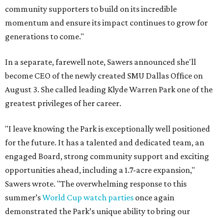
community supporters to build on its incredible
momentum and ensure its impact continues to grow for
generations to come."
In a separate, farewell note, Sawers announced she'll
become CEO of the newly created SMU Dallas Office on
August 3. She called leading Klyde Warren Park one of the
greatest privileges of her career.
"I leave knowing the Park is exceptionally well positioned
for the future. It has a talented and dedicated team, an
engaged Board, strong community support and exciting
opportunities ahead, including a 1.7-acre expansion,"
Sawers wrote. "The overwhelming response to this
summer’s
World Cup watch parties
once again
demonstrated the Park’s unique ability to bring our