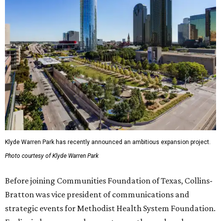
Klyde Warren Park has recently announced an ambitious expansion project.
Photo courtesy of Klyde Warren Park
Before joining Communities Foundation of Texas, Collins-
Bratton was vice president of communications and
strategic events for Methodist Health System Foundation.