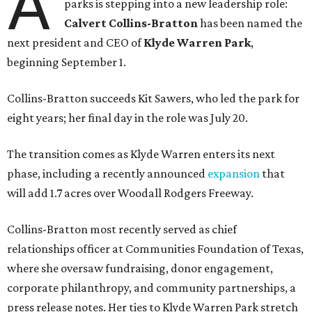
A
parks is stepping into a new leadership role:
Calvert Collins-Bratton
has been named the
next president and CEO of
Klyde Warren Park
,
beginning September 1.
Collins-Bratton succeeds Kit Sawers, who led the park for
eight years; her final day in the role was July 20.
The transition comes as Klyde Warren enters its next
phase, including a recently announced
expansion
that
will add 1.7 acres over Woodall Rodgers Freeway.
Collins-Bratton most recently served as chief
relationships officer at Communities Foundation of Texas,
where she oversaw fundraising, donor engagement,
corporate philanthropy, and community partnerships, a
press release notes. Her ties to Klyde Warren Park stretch