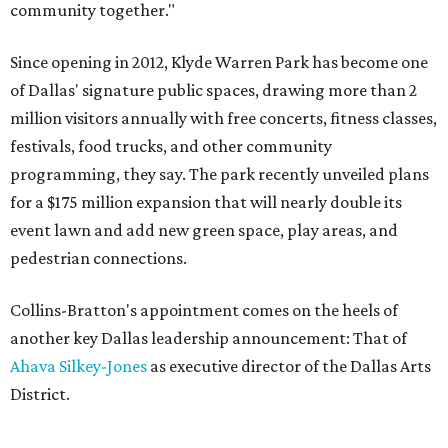
community together."
Since opening in 2012, Klyde Warren Park has become one
of Dallas' signature public spaces, drawing more than 2
million visitors annually with free concerts, fitness classes,
festivals, food trucks, and other community
programming, they say. The park recently unveiled plans
for a $175 million expansion that will nearly double its
event lawn and add new green space, play areas, and
pedestrian connections.
Collins-Bratton's appointment comes on the heels of
another key Dallas leadership announcement: That of
Ahava Silkey-Jones
as executive director of the Dallas Arts
District.