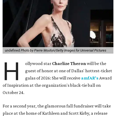
undefined
Photo by Pierre Mouton/Getty Images for Universal Pictures
H
ollywood star
Charlize Theron
will be the
guest of honor at one of Dallas' hottest-ticket
galas of 2026: She will receive
amfAR's
Award
of Inspiration at the organization's black-tie ball on
October 24.
For a second year, the glamorous fall fundraiser will take
place at the home of Kathleen and Scott Kirby, a release