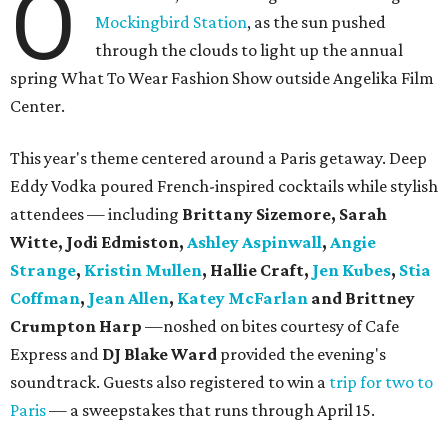
O
Mockingbird Station
, as the sun pushed
through the clouds to light up the annual
spring What To Wear Fashion Show outside Angelika Film
Center.
This year's theme centered around a Paris getaway. Deep
Eddy Vodka poured French-inspired cocktails while stylish
attendees — including
Brittany Sizemore, Sarah
Witte, Jodi Edmiston,
Ashley Aspinwall
,
Angie
Strange
,
Kristin Mullen
, Hallie Craft,
Jen Kubes
,
Stia
Coffman
,
Jean Allen
,
Katey McFarlan
and Brittney
Crumpton Harp
—noshed on bites courtesy of Cafe
Express and
DJ Blake Ward
provided the evening's
soundtrack. Guests also registered to win a
trip for two to
Paris
— a sweepstakes that runs through April 15.