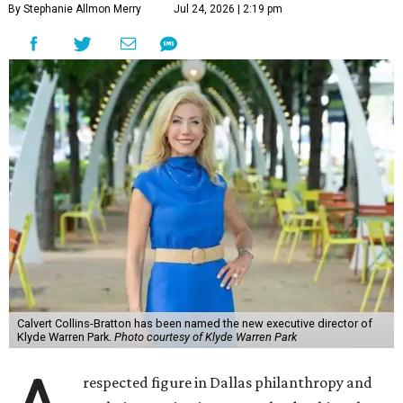
By Stephanie Allmon Merry
Jul 24, 2026 | 2:19 pm
Calvert Collins-Bratton has been named the new executive director of
Klyde Warren Park.
Photo courtesy of Klyde Warren Park
respected figure in Dallas philanthropy and