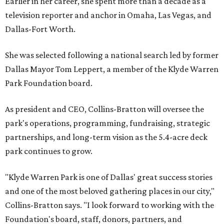
Earlier in her career, she spent more than a decade as a
television reporter and anchor in Omaha, Las Vegas, and
Dallas-Fort Worth.
She was selected following a national search led by former
Dallas Mayor Tom Leppert, a member of the Klyde Warren
Park Foundation board.
As president and CEO, Collins-Bratton will oversee the
park's operations, programming, fundraising, strategic
partnerships, and long-term vision as the 5.4-acre deck
park continues to grow.
"Klyde Warren Park is one of Dallas' great success stories
and one of the most beloved gathering places in our city,"
Collins-Bratton says. "I look forward to working with the
Foundation's board, staff, donors, partners, and