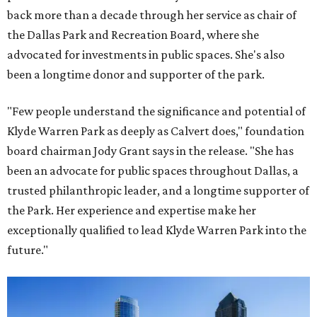
back more than a decade through her service as chair of
the Dallas Park and Recreation Board, where she
advocated for investments in public spaces. She's also
been a longtime donor and supporter of the park.
"Few people understand the significance and potential of
Klyde Warren Park as deeply as Calvert does," foundation
board chairman Jody Grant says in the release. "She has
been an advocate for public spaces throughout Dallas, a
trusted philanthropic leader, and a longtime supporter of
the Park. Her experience and expertise make her
exceptionally qualified to lead Klyde Warren Park into the
future."