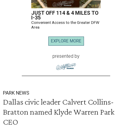
JUST OFF 114 & 4 MILES TO
I-35
Convenient Access to the Greater DFW
Area
EXPLORE MORE
presented by
PARK NEWS
Dallas civic leader Calvert Collins-
Bratton named Klyde Warren Park
CEO