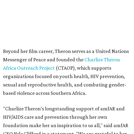
sexual and reproductive health, and combating gender-
based violence across Southern Africa.
"Charlize Theron’s longstanding support of amfAR and
HIV/AIDS care and prevention through her own
foundation make her an inspiration to us all," said amfAR
CEO Kyle Clifford in a statement. "We are grateful to her
for her tireless work and are thrilled to be able to
recognize her at our event in Dallas this year."
According to amfAR, programs supported by CTAOP have
reached more than 4.8 million young people. During the
COVID-19 pandemic, Theron and the foundation also
launched the Together for Her campaign with CARE and
the Entertainment Industry Foundation to address
gender-based violence, and later partnered with the Ford