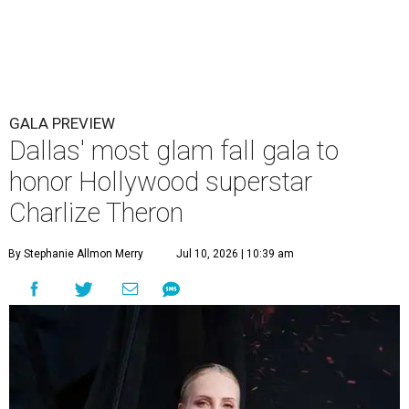
GALA PREVIEW
Dallas' most glam fall gala to
honor Hollywood superstar
Charlize Theron
By Stephanie Allmon Merry
Jul 10, 2026 | 10:39 am