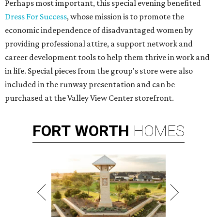
Perhaps most important, this special evening benefited
Dress For Success
, whose mission is to promote the
economic independence of disadvantaged women by
providing professional attire, a support network and
career development tools to help them thrive in work and
in life. Special pieces from the group's store were also
included in the runway presentation and can be
purchased at the Valley View Center storefront.
FORT
WORTH
HOMES